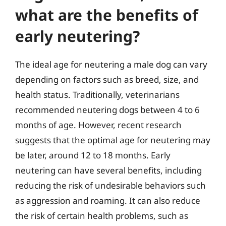
what are the benefits of
early neutering?
The ideal age for neutering a male dog can vary
depending on factors such as breed, size, and
health status. Traditionally, veterinarians
recommended neutering dogs between 4 to 6
months of age. However, recent research
suggests that the optimal age for neutering may
be later, around 12 to 18 months. Early
neutering can have several benefits, including
reducing the risk of undesirable behaviors such
as aggression and roaming. It can also reduce
the risk of certain health problems, such as