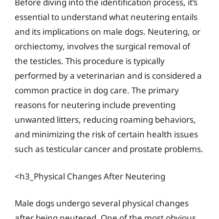
Before diving into the identification process, it’s
essential to understand what neutering entails
and its implications on male dogs. Neutering, or
orchiectomy, involves the surgical removal of
the testicles. This procedure is typically
performed by a veterinarian and is considered a
common practice in dog care. The primary
reasons for neutering include preventing
unwanted litters, reducing roaming behaviors,
and minimizing the risk of certain health issues
such as testicular cancer and prostate problems.
<h3_Physical Changes After Neutering
Male dogs undergo several physical changes
after being neutered. One of the most obvious