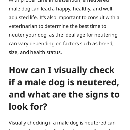
male dog can lead a happy, healthy, and well-
adjusted life. It’s also important to consult with a
veterinarian to determine the best time to
neuter your dog, as the ideal age for neutering
can vary depending on factors such as breed,
size, and health status.
How can I visually check
if a male dog is neutered,
and what are the signs to
look for?
Visually checking if a male dog is neutered can