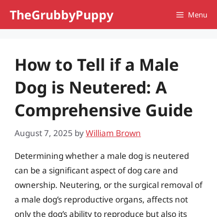
Skip
TheGrubbyPuppy
Menu
to
content
How to Tell if a Male
Dog is Neutered: A
Comprehensive Guide
August 7, 2025
by
William Brown
Determining whether a male dog is neutered
can be a significant aspect of dog care and
ownership. Neutering, or the surgical removal of
a male dog’s reproductive organs, affects not
only the dog’s ability to reproduce but also its