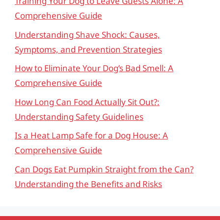
Training Your Dog to Leave Guests Alone: A
Comprehensive Guide
Understanding Shave Shock: Causes,
Symptoms, and Prevention Strategies
How to Eliminate Your Dog’s Bad Smell: A
Comprehensive Guide
How Long Can Food Actually Sit Out?:
Understanding Safety Guidelines
Is a Heat Lamp Safe for a Dog House: A
Comprehensive Guide
Can Dogs Eat Pumpkin Straight from the Can?
Understanding the Benefits and Risks