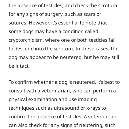
the absence of testicles, and check the scrotum
for any signs of surgery, such as scars or
sutures. However, it’s essential to note that
some dogs may have a condition called
cryptorchidism, where one or both testicles fail
to descend into the scrotum. In these cases, the
dog may appear to be neutered, but he may still
be intact.
To confirm whether a dog is neutered, it’s best to
consult with a veterinarian, who can perform a
physical examination and use imaging
techniques such as ultrasound or x-rays to
confirm the absence of testicles. A veterinarian
can also check for any signs of neutering, such