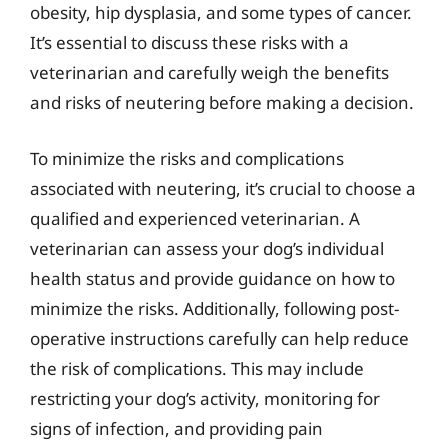
obesity, hip dysplasia, and some types of cancer.
It’s essential to discuss these risks with a
veterinarian and carefully weigh the benefits
and risks of neutering before making a decision.
To minimize the risks and complications
associated with neutering, it’s crucial to choose a
qualified and experienced veterinarian. A
veterinarian can assess your dog’s individual
health status and provide guidance on how to
minimize the risks. Additionally, following post-
operative instructions carefully can help reduce
the risk of complications. This may include
restricting your dog’s activity, monitoring for
signs of infection, and providing pain