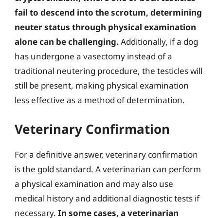
fail to descend into the scrotum, determining
neuter status through physical examination
alone can be challenging.
Additionally, if a dog
has undergone a vasectomy instead of a
traditional neutering procedure, the testicles will
still be present, making physical examination
less effective as a method of determination.
Veterinary Confirmation
For a definitive answer, veterinary confirmation
is the gold standard. A veterinarian can perform
a physical examination and may also use
medical history and additional diagnostic tests if
necessary.
In some cases, a veterinarian