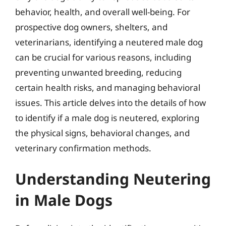
behavior, health, and overall well-being. For
prospective dog owners, shelters, and
veterinarians, identifying a neutered male dog
can be crucial for various reasons, including
preventing unwanted breeding, reducing
certain health risks, and managing behavioral
issues. This article delves into the details of how
to identify if a male dog is neutered, exploring
the physical signs, behavioral changes, and
veterinary confirmation methods.
Understanding Neutering
in Male Dogs