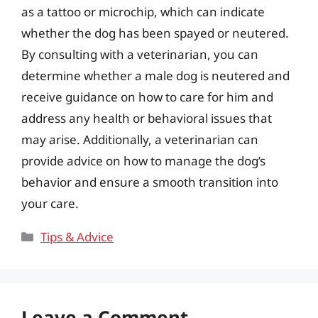
as a tattoo or microchip, which can indicate
whether the dog has been spayed or neutered.
By consulting with a veterinarian, you can
determine whether a male dog is neutered and
receive guidance on how to care for him and
address any health or behavioral issues that
may arise. Additionally, a veterinarian can
provide advice on how to manage the dog’s
behavior and ensure a smooth transition into
your care.
Categories
Tips & Advice
Leave a Comment