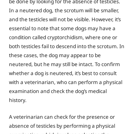
be done by looking for the absence of testicles.
In a neutered dog, the scrotum will be smaller,
and the testicles will not be visible. However, it’s
essential to note that some dogs may have a
condition called cryptorchidism, where one or
both testicles fail to descend into the scrotum. In
these cases, the dog may appear to be
neutered, but he may still be intact. To confirm
whether a dog is neutered, it’s best to consult
with a veterinarian, who can perform a physical
examination and check the dog’s medical
history.
A veterinarian can check for the presence or
absence of testicles by performing a physical