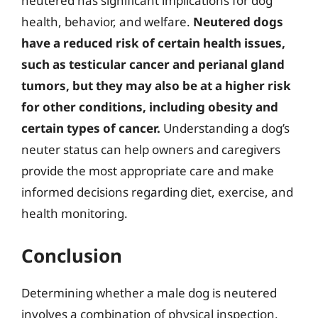
neutered has significant implications for dog
health, behavior, and welfare.
Neutered dogs
have a reduced risk of certain health issues,
such as testicular cancer and perianal gland
tumors, but they may also be at a higher risk
for other conditions, including obesity and
certain types of cancer.
Understanding a dog’s
neuter status can help owners and caregivers
provide the most appropriate care and make
informed decisions regarding diet, exercise, and
health monitoring.
Conclusion
Determining whether a male dog is neutered
involves a combination of physical inspection,