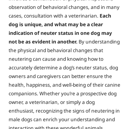
observation of behavioral changes, and in many
cases, consultation with a veterinarian.
Each
dog is unique, and what may be a clear
indication of neuter status in one dog may
not be as evident in another.
By understanding
the physical and behavioral changes that
neutering can cause and knowing how to
accurately determine a dog’s neuter status, dog
owners and caregivers can better ensure the
health, happiness, and well-being of their canine
companions. Whether you’re a prospective dog
owner, a veterinarian, or simply a dog
enthusiast, recognizing the signs of neutering in
male dogs can enrich your understanding and
interaction with these wonderful animals.