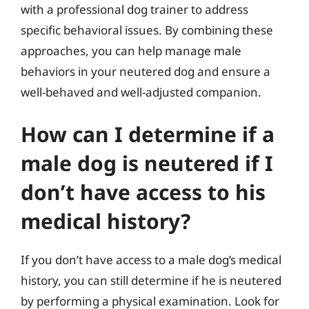
with a professional dog trainer to address
specific behavioral issues. By combining these
approaches, you can help manage male
behaviors in your neutered dog and ensure a
well-behaved and well-adjusted companion.
How can I determine if a
male dog is neutered if I
don’t have access to his
medical history?
If you don’t have access to a male dog’s medical
history, you can still determine if he is neutered
by performing a physical examination. Look for