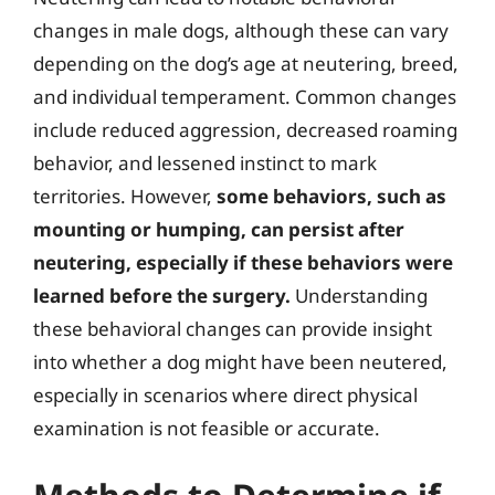
changes in male dogs, although these can vary
depending on the dog’s age at neutering, breed,
and individual temperament. Common changes
include reduced aggression, decreased roaming
behavior, and lessened instinct to mark
territories. However,
some behaviors, such as
mounting or humping, can persist after
neutering, especially if these behaviors were
learned before the surgery.
Understanding
these behavioral changes can provide insight
into whether a dog might have been neutered,
especially in scenarios where direct physical
examination is not feasible or accurate.