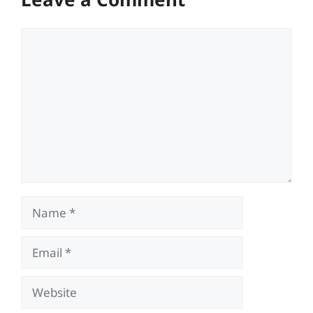
Comment
Name
Email
Website