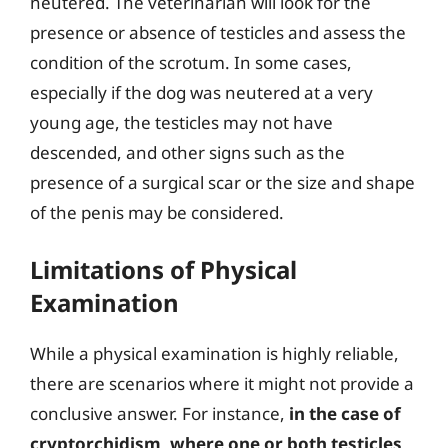
neutered. The veterinarian will look for the
presence or absence of testicles and assess the
condition of the scrotum. In some cases,
especially if the dog was neutered at a very
young age, the testicles may not have
descended, and other signs such as the
presence of a surgical scar or the size and shape
of the penis may be considered.
Limitations of Physical
Examination
While a physical examination is highly reliable,
there are scenarios where it might not provide a
conclusive answer. For instance,
in the case of
cryptorchidism, where one or both testicles