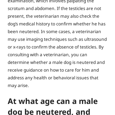
examination, which involves palpating the
scrotum and abdomen. If the testicles are not
present, the veterinarian may also check the
dog’s medical history to confirm whether he has
been neutered. In some cases, a veterinarian
may use imaging techniques such as ultrasound
or x-rays to confirm the absence of testicles. By
consulting with a veterinarian, you can
determine whether a male dog is neutered and
receive guidance on how to care for him and
address any health or behavioral issues that
may arise.
At what age can a male
dog be neutered, and