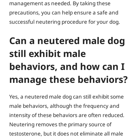
management as needed. By taking these
precautions, you can help ensure a safe and
successful neutering procedure for your dog.
Can a neutered male dog
still exhibit male
behaviors, and how can I
manage these behaviors?
Yes, a neutered male dog can still exhibit some
male behaviors, although the frequency and
intensity of these behaviors are often reduced.
Neutering removes the primary source of
testosterone, but it does not eliminate all male