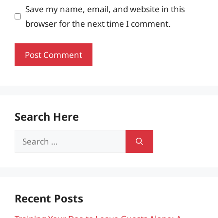
Save my name, email, and website in this
browser for the next time I comment.
Search Here
Search
for:
Recent Posts