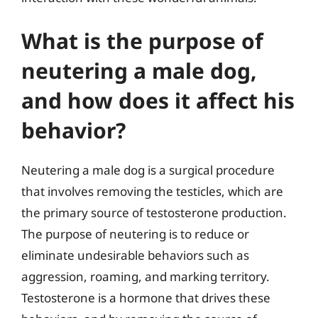
What is the purpose of
neutering a male dog,
and how does it affect his
behavior?
Neutering a male dog is a surgical procedure
that involves removing the testicles, which are
the primary source of testosterone production.
The purpose of neutering is to reduce or
eliminate undesirable behaviors such as
aggression, roaming, and marking territory.
Testosterone is a hormone that drives these