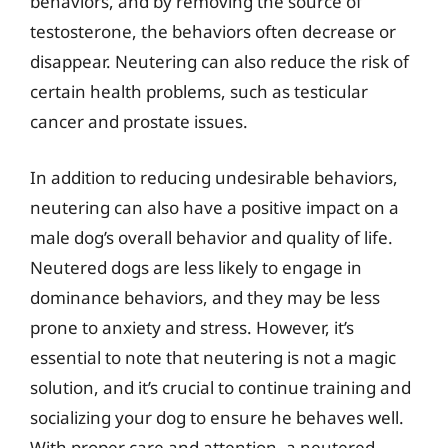
behaviors, and by removing the source of
testosterone, the behaviors often decrease or
disappear. Neutering can also reduce the risk of
certain health problems, such as testicular
cancer and prostate issues.
In addition to reducing undesirable behaviors,
neutering can also have a positive impact on a
male dog’s overall behavior and quality of life.
Neutered dogs are less likely to engage in
dominance behaviors, and they may be less
prone to anxiety and stress. However, it’s
essential to note that neutering is not a magic
solution, and it’s crucial to continue training and
socializing your dog to ensure he behaves well.
With proper care and attention, a neutered