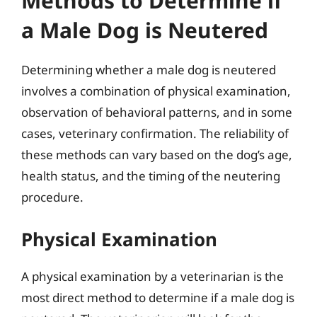
Methods to Determine if
a Male Dog is Neutered
Determining whether a male dog is neutered
involves a combination of physical examination,
observation of behavioral patterns, and in some
cases, veterinary confirmation. The reliability of
these methods can vary based on the dog’s age,
health status, and the timing of the neutering
procedure.
Physical Examination
A physical examination by a veterinarian is the
most direct method to determine if a male dog is