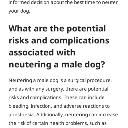
informed decision about the best time to neuter
your dog.
What are the potential
risks and complications
associated with
neutering a male dog?
Neutering a male dog is a surgical procedure,
and as with any surgery, there are potential
risks and complications. These can include
bleeding, infection, and adverse reactions to
anesthesia. Additionally, neutering can increase
the risk of certain health problems, such as