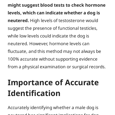
might suggest blood tests to check hormone
levels, which can indicate whether a dog is
neutered.
High levels of testosterone would
suggest the presence of functional testicles,
while low levels could indicate the dog is
neutered. However, hormone levels can
fluctuate, and this method may not always be
100% accurate without supporting evidence
from a physical examination or surgical records.
Importance of Accurate
Identification
Accurately identifying whether a male dog is