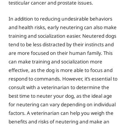
testicular cancer and prostate issues.
In addition to reducing undesirable behaviors
and health risks, early neutering can also make
training and socialization easier. Neutered dogs
tend to be less distracted by their instincts and
are more focused on their human family. This
can make training and socialization more
effective, as the dog is more able to focus and
respond to commands. However, it’s essential to
consult with a veterinarian to determine the
best time to neuter your dog, as the ideal age
for neutering can vary depending on individual
factors. A veterinarian can help you weigh the
benefits and risks of neutering and make an