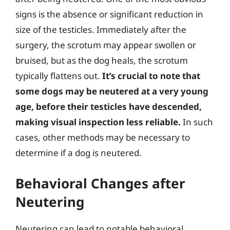
signs is the absence or significant reduction in
size of the testicles. Immediately after the
surgery, the scrotum may appear swollen or
bruised, but as the dog heals, the scrotum
typically flattens out.
It’s crucial to note that
some dogs may be neutered at a very young
age, before their testicles have descended,
making visual inspection less reliable.
In such
cases, other methods may be necessary to
determine if a dog is neutered.
Behavioral Changes after
Neutering
Neutering can lead to notable behavioral