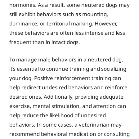
hormones. As a result, some neutered dogs may
still exhibit behaviors such as mounting,
dominance, or territorial marking. However,
these behaviors are often less intense and less
frequent than in intact dogs.
To manage male behaviors in a neutered dog,
it’s essential to continue training and socializing
your dog. Positive reinforcement training can
help redirect undesired behaviors and reinforce
desired ones. Additionally, providing adequate
exercise, mental stimulation, and attention can
help reduce the likelihood of undesired
behaviors. In some cases, a veterinarian may
recommend behavioral medication or consulting