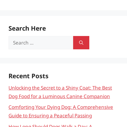
Search Here
Search
for:
Recent Posts
Unlocking the Secret to a Shiny Coat: The Best
Dog Food for a Luminous Canine Companion
Comforting Your Dying Dog: A Comprehensive
Guide to Ensuring a Peaceful Passing
How Long Should Dogs Walk a Day: A