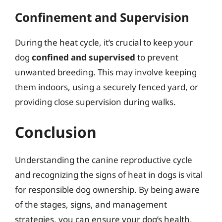
Confinement and Supervision
During the heat cycle, it’s crucial to keep your
dog
confined and supervised
to prevent
unwanted breeding. This may involve keeping
them indoors, using a securely fenced yard, or
providing close supervision during walks.
Conclusion
Understanding the canine reproductive cycle
and recognizing the signs of heat in dogs is vital
for responsible dog ownership. By being aware
of the stages, signs, and management
strategies, you can ensure your dog’s health,