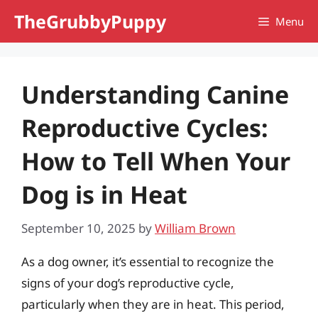
Skip
TheGrubbyPuppy
Menu
to
content
Understanding Canine
Reproductive Cycles:
How to Tell When Your
Dog is in Heat
September 10, 2025
by
William Brown
As a dog owner, it’s essential to recognize the
signs of your dog’s reproductive cycle,
particularly when they are in heat. This period,