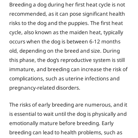
Breeding a dog during her first heat cycle is not
recommended, as it can pose significant health
risks to the dog and the puppies. The first heat
cycle, also known as the maiden heat, typically
occurs when the dog is between 6-12 months
old, depending on the breed and size. During
this phase, the dog’s reproductive system is still
immature, and breeding can increase the risk of
complications, such as uterine infections and
pregnancy-related disorders.
The risks of early breeding are numerous, and it
is essential to wait until the dog is physically and
emotionally mature before breeding. Early
breeding can lead to health problems, such as