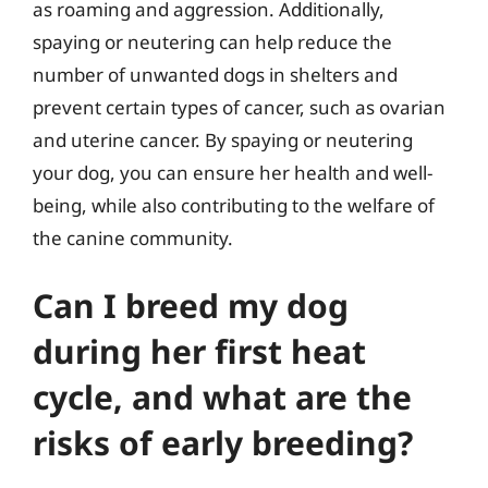
as roaming and aggression. Additionally,
spaying or neutering can help reduce the
number of unwanted dogs in shelters and
prevent certain types of cancer, such as ovarian
and uterine cancer. By spaying or neutering
your dog, you can ensure her health and well-
being, while also contributing to the welfare of
the canine community.
Can I breed my dog
during her first heat
cycle, and what are the
risks of early breeding?