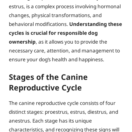
estrus, is a complex process involving hormonal
changes, physical transformations, and
behavioral modifications.
Understanding these
cycles is crucial for responsible dog
ownership
, as it allows you to provide the
necessary care, attention, and management to
ensure your dog’s health and happiness.
Stages of the Canine
Reproductive Cycle
The canine reproductive cycle consists of four
distinct stages: proestrus, estrus, diestrus, and
anestrus. Each stage has its unique
characteristics, and recognizing these signs will