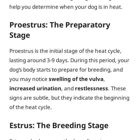
help you determine when your dog is in heat.
Proestrus: The Preparatory
Stage
Proestrus is the initial stage of the heat cycle,
lasting around 3-9 days. During this period, your
dog’s body starts to prepare for breeding, and
you may notice
swelling of the vulva
,
increased urination
, and
restlessness
. These
signs are subtle, but they indicate the beginning
of the heat cycle.
Estrus: The Breeding Stage