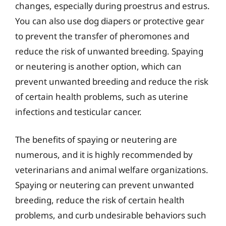
changes, especially during proestrus and estrus.
You can also use dog diapers or protective gear
to prevent the transfer of pheromones and
reduce the risk of unwanted breeding. Spaying
or neutering is another option, which can
prevent unwanted breeding and reduce the risk
of certain health problems, such as uterine
infections and testicular cancer.
The benefits of spaying or neutering are
numerous, and it is highly recommended by
veterinarians and animal welfare organizations.
Spaying or neutering can prevent unwanted
breeding, reduce the risk of certain health
problems, and curb undesirable behaviors such