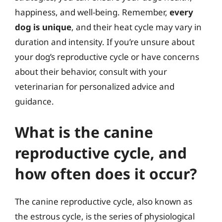
happiness, and well-being. Remember,
every
dog is unique
, and their heat cycle may vary in
duration and intensity. If you’re unsure about
your dog’s reproductive cycle or have concerns
about their behavior, consult with your
veterinarian for personalized advice and
guidance.
What is the canine
reproductive cycle, and
how often does it occur?
The canine reproductive cycle, also known as
the estrous cycle, is the series of physiological