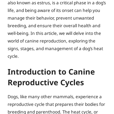
also known as estrus, is a critical phase in a dog’s
life, and being aware of its onset can help you
manage their behavior, prevent unwanted
breeding, and ensure their overall health and
well-being. In this article, we will delve into the
world of canine reproduction, exploring the
signs, stages, and management of a dog’s heat
cycle.
Introduction to Canine
Reproductive Cycles
Dogs, like many other mammals, experience a
reproductive cycle that prepares their bodies for
breeding and parenthood. The heat cycle, or