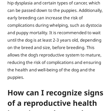
hip dysplasia and certain types of cancer, which
can be passed down to the puppies. Additionally,
early breeding can increase the risk of
complications during whelping, such as dystocia
and puppy mortality. It is recommended to wait
until the dog is at least 2-3 years old, depending
on the breed and size, before breeding. This
allows the dog’s reproductive system to mature,
reducing the risk of complications and ensuring
the health and well-being of the dog and the
puppies.
How can I recognize signs
of a reproductive health