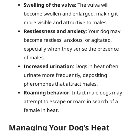
Swelling of the vulva
: The vulva will
become swollen and enlarged, making it
more visible and attractive to males.
Restlessness and anxiety
: Your dog may
become restless, anxious, or agitated,
especially when they sense the presence
of males.
Increased urination
: Dogs in heat often
urinate more frequently, depositing
pheromones that attract males.
Roaming behavior
: Intact male dogs may
attempt to escape or roam in search of a
female in heat.
Managing Your Dog’s Heat