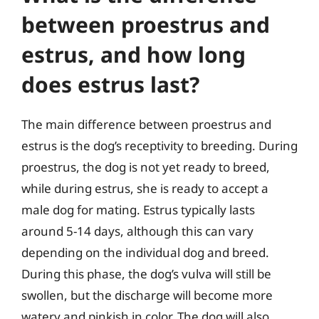
between proestrus and
estrus, and how long
does estrus last?
The main difference between proestrus and
estrus is the dog’s receptivity to breeding. During
proestrus, the dog is not yet ready to breed,
while during estrus, she is ready to accept a
male dog for mating. Estrus typically lasts
around 5-14 days, although this can vary
depending on the individual dog and breed.
During this phase, the dog’s vulva will still be
swollen, but the discharge will become more
watery and pinkish in color. The dog will also