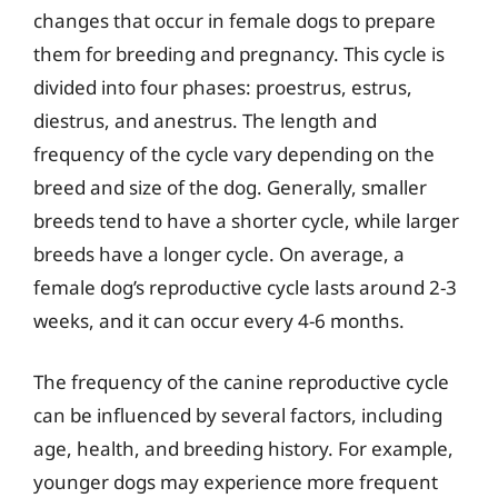
changes that occur in female dogs to prepare
them for breeding and pregnancy. This cycle is
divided into four phases: proestrus, estrus,
diestrus, and anestrus. The length and
frequency of the cycle vary depending on the
breed and size of the dog. Generally, smaller
breeds tend to have a shorter cycle, while larger
breeds have a longer cycle. On average, a
female dog’s reproductive cycle lasts around 2-3
weeks, and it can occur every 4-6 months.
The frequency of the canine reproductive cycle
can be influenced by several factors, including
age, health, and breeding history. For example,
younger dogs may experience more frequent