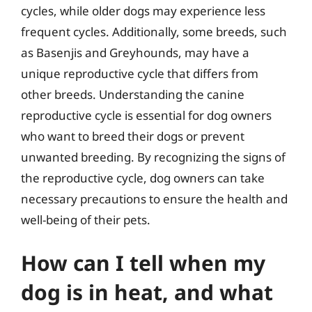
cycles, while older dogs may experience less
frequent cycles. Additionally, some breeds, such
as Basenjis and Greyhounds, may have a
unique reproductive cycle that differs from
other breeds. Understanding the canine
reproductive cycle is essential for dog owners
who want to breed their dogs or prevent
unwanted breeding. By recognizing the signs of
the reproductive cycle, dog owners can take
necessary precautions to ensure the health and
well-being of their pets.
How can I tell when my
dog is in heat, and what