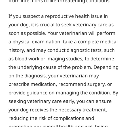
from infections to life-threatening conditions.
If you suspect a reproductive health issue in
your dog, it is crucial to seek veterinary care as
soon as possible. Your veterinarian will perform
a physical examination, take a complete medical
history, and may conduct diagnostic tests, such
as blood work or imaging studies, to determine
the underlying cause of the problem. Depending
on the diagnosis, your veterinarian may
prescribe medication, recommend surgery, or
provide guidance on managing the condition. By
seeking veterinary care early, you can ensure
your dog receives the necessary treatment,
reducing the risk of complications and
promoting her overall health and well-being.