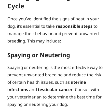
Cycle
Once you’ve identified the signs of heat in your
dog, it’s essential to take
responsible steps
to
manage their behavior and prevent unwanted
breeding. This may include:
Spaying or Neutering
Spaying or neutering is the most effective way to
prevent unwanted breeding and reduce the risk
of certain health issues, such as
uterine
infections
and
testicular cancer
. Consult with
your veterinarian to determine the best time for
spaying or neutering your dog.