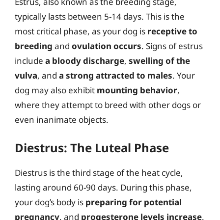
Estrus, also known as the breeding stage,
typically lasts between 5-14 days. This is the
most critical phase, as your dog is
receptive to
breeding
and
ovulation occurs
. Signs of estrus
include
a bloody discharge
,
swelling of the
vulva
, and
a strong attracted to males
. Your
dog may also exhibit
mounting behavior
,
where they attempt to breed with other dogs or
even inanimate objects.
Diestrus: The Luteal Phase
Diestrus is the third stage of the heat cycle,
lasting around 60-90 days. During this phase,
your dog’s body is
preparing for potential
pregnancy
, and
progesterone levels increase
.