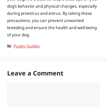
dog’s behavior and physical changes, especially
during proestrus and estrus. By taking these
precautions, you can prevent unwanted
breeding and ensure the health and well-being
of your dog.
Categories
Puppy Guides
Leave a Comment
Comment