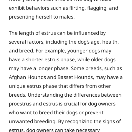
exhibit behaviors such as flirting, flagging, and
presenting herself to males.
The length of estrus can be influenced by
several factors, including the dog’s age, health,
and breed. For example, younger dogs may
have a shorter estrus phase, while older dogs
may have a longer phase. Some breeds, such as
Afghan Hounds and Basset Hounds, may have a
unique estrus phase that differs from other
breeds. Understanding the differences between
proestrus and estrus is crucial for dog owners
who want to breed their dogs or prevent
unwanted breeding. By recognizing the signs of
estrus, dog owners can take necessary