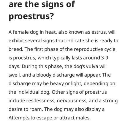
are the signs of
proestrus?
A female dog in heat, also known as estrus, will
exhibit several signs that indicate she is ready to
breed. The first phase of the reproductive cycle
is proestrus, which typically lasts around 3-9
days. During this phase, the dog’s vulva will
swell, and a bloody discharge will appear. The
discharge may be heavy or light, depending on
the individual dog. Other signs of proestrus
include restlessness, nervousness, and a strong
desire to roam. The dog may also display a
Attempts to escape or attract males.