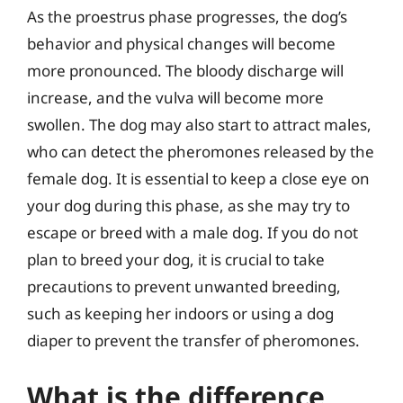
As the proestrus phase progresses, the dog’s
behavior and physical changes will become
more pronounced. The bloody discharge will
increase, and the vulva will become more
swollen. The dog may also start to attract males,
who can detect the pheromones released by the
female dog. It is essential to keep a close eye on
your dog during this phase, as she may try to
escape or breed with a male dog. If you do not
plan to breed your dog, it is crucial to take
precautions to prevent unwanted breeding,
such as keeping her indoors or using a dog
diaper to prevent the transfer of pheromones.
What is the difference