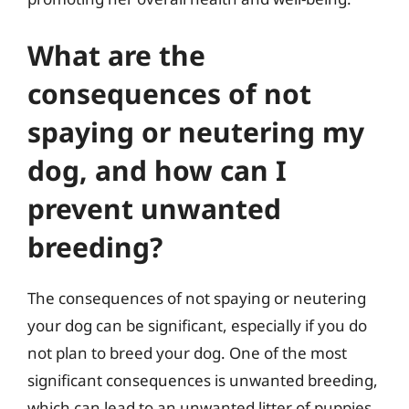
What are the
consequences of not
spaying or neutering my
dog, and how can I
prevent unwanted
breeding?
The consequences of not spaying or neutering
your dog can be significant, especially if you do
not plan to breed your dog. One of the most
significant consequences is unwanted breeding,
which can lead to an unwanted litter of puppies.