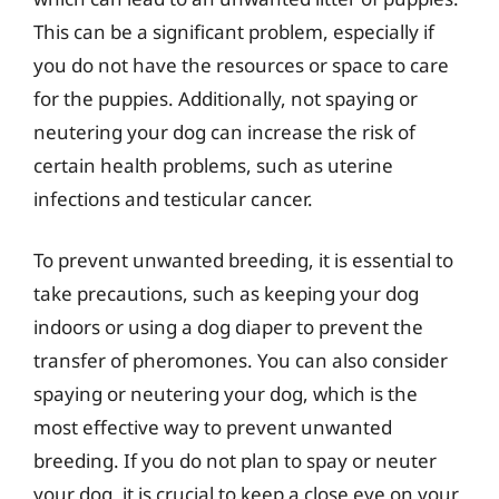
This can be a significant problem, especially if
you do not have the resources or space to care
for the puppies. Additionally, not spaying or
neutering your dog can increase the risk of
certain health problems, such as uterine
infections and testicular cancer.
To prevent unwanted breeding, it is essential to
take precautions, such as keeping your dog
indoors or using a dog diaper to prevent the
transfer of pheromones. You can also consider
spaying or neutering your dog, which is the
most effective way to prevent unwanted
breeding. If you do not plan to spay or neuter
your dog, it is crucial to keep a close eye on your