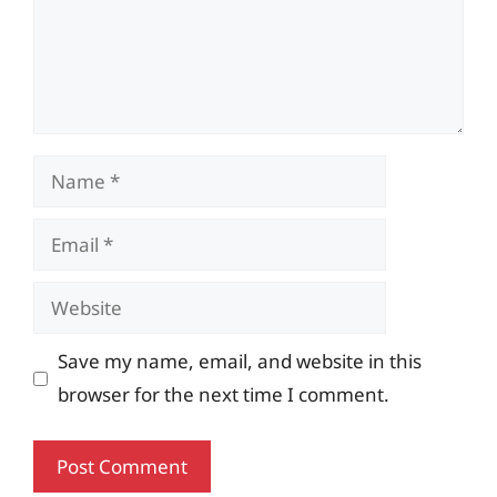
Name
Email
Website
Save my name, email, and website in this
browser for the next time I comment.