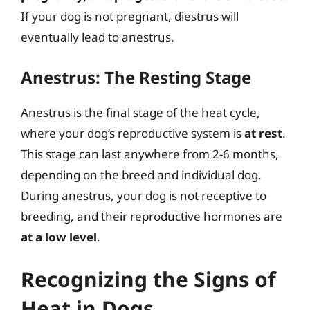
If your dog is not pregnant, diestrus will
eventually lead to anestrus.
Anestrus: The Resting Stage
Anestrus is the final stage of the heat cycle,
where your dog’s reproductive system is
at rest
.
This stage can last anywhere from 2-6 months,
depending on the breed and individual dog.
During anestrus, your dog is not receptive to
breeding, and their reproductive hormones are
at a low level
.
Recognizing the Signs of
Heat in Dogs