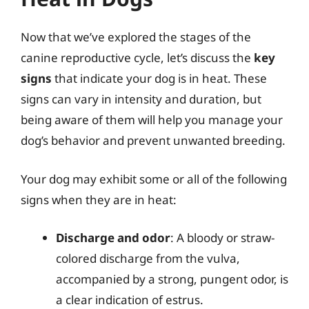
Now that we’ve explored the stages of the
canine reproductive cycle, let’s discuss the
key
signs
that indicate your dog is in heat. These
signs can vary in intensity and duration, but
being aware of them will help you manage your
dog’s behavior and prevent unwanted breeding.
Your dog may exhibit some or all of the following
signs when they are in heat:
Discharge and odor
: A bloody or straw-
colored discharge from the vulva,
accompanied by a strong, pungent odor, is
a clear indication of estrus.