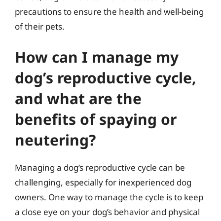
precautions to ensure the health and well-being
of their pets.
How can I manage my
dog’s reproductive cycle,
and what are the
benefits of spaying or
neutering?
Managing a dog’s reproductive cycle can be
challenging, especially for inexperienced dog
owners. One way to manage the cycle is to keep
a close eye on your dog’s behavior and physical