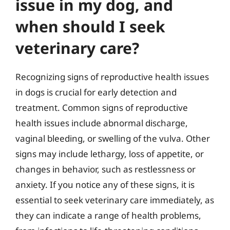
issue in my dog, and
when should I seek
veterinary care?
Recognizing signs of reproductive health issues
in dogs is crucial for early detection and
treatment. Common signs of reproductive
health issues include abnormal discharge,
vaginal bleeding, or swelling of the vulva. Other
signs may include lethargy, loss of appetite, or
changes in behavior, such as restlessness or
anxiety. If you notice any of these signs, it is
essential to seek veterinary care immediately, as
they can indicate a range of health problems,