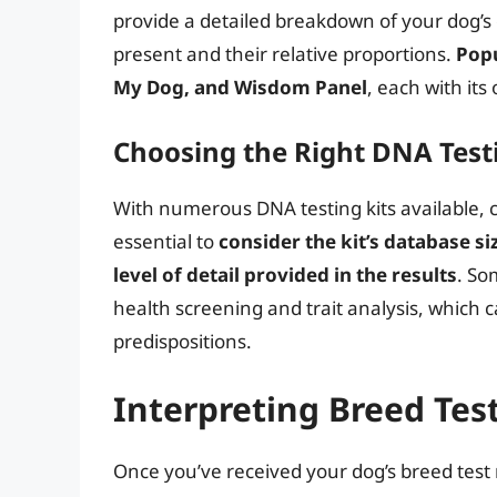
provide a detailed breakdown of your dog’s 
present and their relative proportions.
Popu
My Dog, and Wisdom Panel
, each with its
Choosing the Right DNA Testi
With numerous DNA testing kits available, 
essential to
consider the kit’s database si
level of detail provided in the results
. So
health screening and trait analysis, which c
predispositions.
Interpreting Breed Tes
Once you’ve received your dog’s breed test r