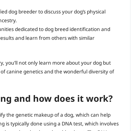
fied dog breeder to discuss your dog’s physical
ncestry.
ities dedicated to dog breed identification and
esults and learn from others with similar
y, you’ll not only learn more about your dog but
of canine genetics and the wonderful diversity of
ing and how does it work?
tify the genetic makeup of a dog, which can help
ng is typically done using a DNA test, which involves