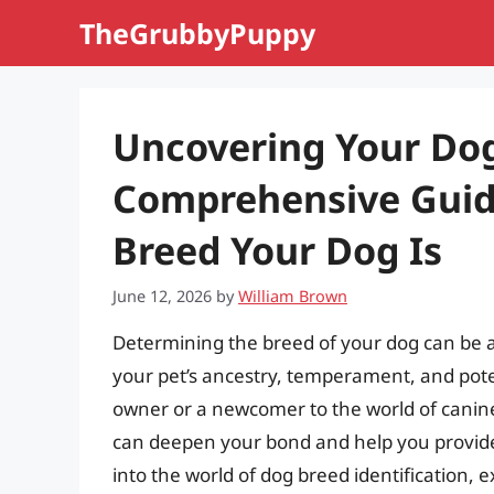
Skip
TheGrubbyPuppy
to
content
Uncovering Your Dog
Comprehensive Guid
Breed Your Dog Is
June 12, 2026
by
William Brown
Determining the breed of your dog can be a 
your pet’s ancestry, temperament, and pote
owner or a newcomer to the world of cani
can deepen your bond and help you provide th
into the world of dog breed identification,