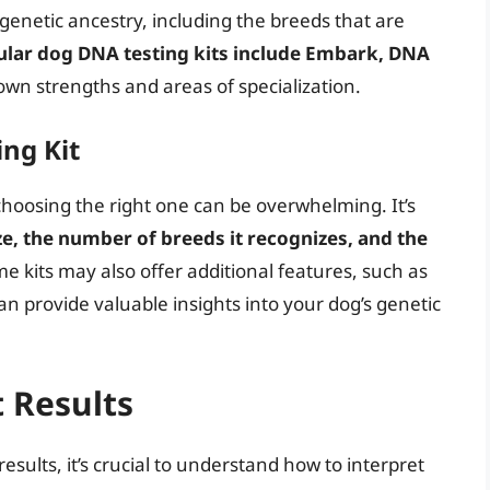
genetic ancestry, including the breeds that are
lar dog DNA testing kits include Embark, DNA
 own strengths and areas of specialization.
ng Kit
choosing the right one can be overwhelming. It’s
ze, the number of breeds it recognizes, and the
me kits may also offer additional features, such as
an provide valuable insights into your dog’s genetic
t Results
esults, it’s crucial to understand how to interpret