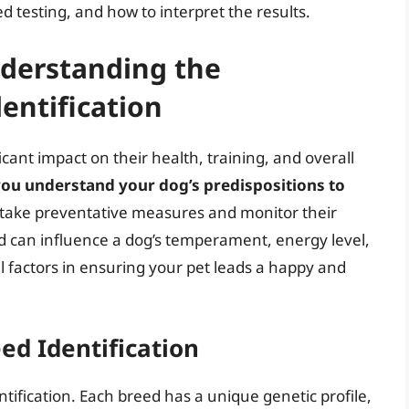
d testing, and how to interpret the results.
derstanding the
entification
cant impact on their health, training, and overall
 you understand your dog’s predispositions to
o take preventative measures and monitor their
d can influence a dog’s temperament, energy level,
l factors in ensuring your pet leads a happy and
eed Identification
ntification. Each breed has a unique genetic profile,