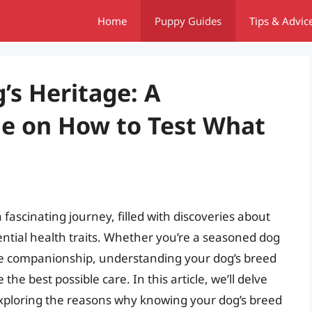
Home
Puppy Guides
Tips & Advic
’s Heritage: A
e on How to Test What
fascinating journey, filled with discoveries about
ntial health traits. Whether you’re a seasoned dog
ne companionship, understanding your dog’s breed
e best possible care. In this article, we’ll delve
 exploring the reasons why knowing your dog’s breed