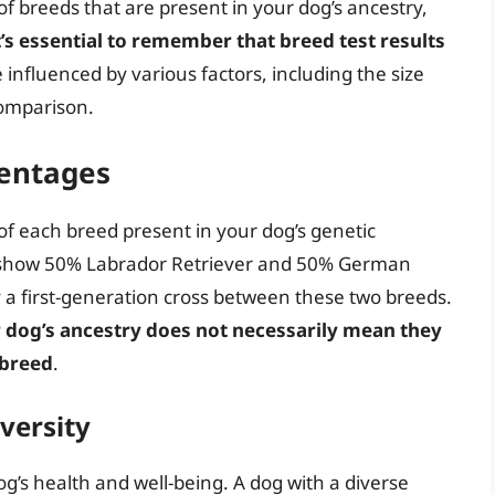
t of breeds that are present in your dog’s ancestry,
t’s essential to remember that breed test results
influenced by various factors, including the size
comparison.
entages
of each breed present in your dog’s genetic
ts show 50% Labrador Retriever and 50% German
y a first-generation cross between these two breeds.
r dog’s ancestry does not necessarily mean they
t breed
.
versity
 dog’s health and well-being. A dog with a diverse