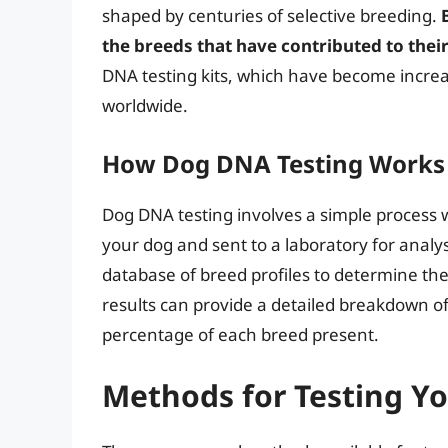
shaped by centuries of selective breeding.
the breeds that have contributed to the
DNA testing kits, which have become increa
worldwide.
How Dog DNA Testing Works
Dog DNA testing involves a simple process 
your dog and sent to a laboratory for anal
database of breed profiles to determine the
results can provide a detailed breakdown of
percentage of each breed present.
Methods for Testing Yo