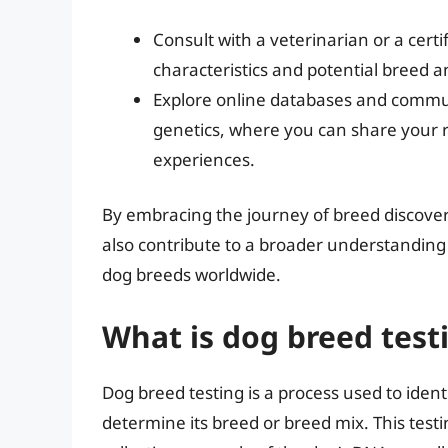
Consult with a veterinarian or a certi
characteristics and potential breed a
Explore online databases and commun
genetics, where you can share your r
experiences.
By embracing the journey of breed discover
also contribute to a broader understanding 
dog breeds worldwide.
What is dog breed test
Dog breed testing is a process used to iden
determine its breed or breed mix. This testi