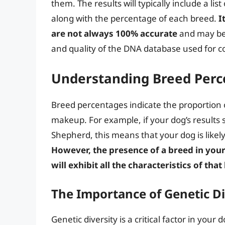
them. The results will typically include a lis
along with the percentage of each breed.
I
are not always 100% accurate
and may be 
and quality of the DNA database used for 
Understanding Breed Perc
Breed percentages indicate the proportion 
makeup. For example, if your dog’s resul
Shepherd, this means that your dog is likel
However, the presence of a breed in you
will exhibit all the characteristics of tha
The Importance of Genetic Di
Genetic diversity is a critical factor in your