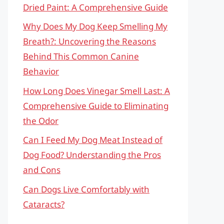
Dried Paint: A Comprehensive Guide
Why Does My Dog Keep Smelling My
Breath?: Uncovering the Reasons
Behind This Common Canine
Behavior
How Long Does Vinegar Smell Last: A
Comprehensive Guide to Eliminating
the Odor
Can I Feed My Dog Meat Instead of
Dog Food? Understanding the Pros
and Cons
Can Dogs Live Comfortably with
Cataracts?