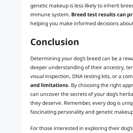
genetic makeup is less likely to inherit bre
immune system.
Breed test results can pr
helping you make informed decisions about 
Conclusion
Determining your dog’s breed can be a rewa
deeper understanding of their ancestry, t
visual inspection, DNA testing kits, or a co
and limitations
. By choosing the right app
can uncover the secrets of your dog’s heri
they deserve. Remember, every dog is unique
fascinating personality and genetic makeup
For those interested in exploring their dog’