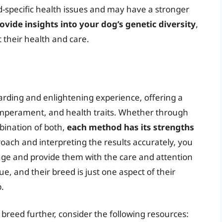
ed-specific health issues and may have a stronger
ovide insights into your dog’s genetic diversity
,
their health and care.
rding and enlightening experience, offering a
emperament, and health traits. Whether through
mbination of both,
each method has its strengths
roach and interpreting the results accurately, you
tage and provide them with the care and attention
, and their breed is just one aspect of their
.
s breed further, consider the following resources: