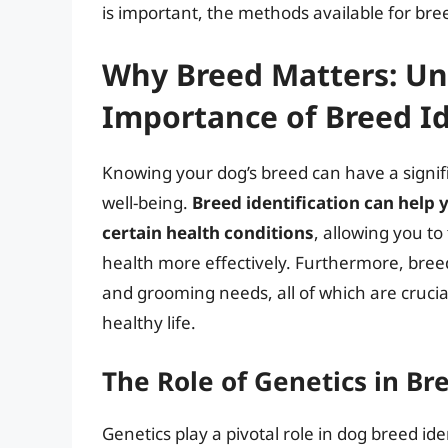
is important, the methods available for bree
Why Breed Matters: Un
Importance of Breed Id
Knowing your dog’s breed can have a signifi
well-being.
Breed identification can help
certain health conditions
, allowing you t
health more effectively. Furthermore, bree
and grooming needs, all of which are crucia
healthy life.
The Role of Genetics in Br
Genetics play a pivotal role in dog breed ide