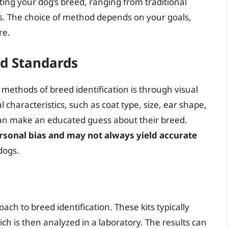
ting your dog’s breed, ranging from traditional
is. The choice of method depends on your goals,
re.
ed Standards
methods of breed identification is through visual
 characteristics, such as coat type, size, ear shape,
 can make an educated guess about their breed.
ersonal bias and may not always yield accurate
dogs.
oach to breed identification. These kits typically
ch is then analyzed in a laboratory. The results can