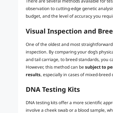
There are several methods available for tes
observation to cutting-edge genetic analys
budget, and the level of accuracy you requi
Visual Inspection and Bre
One of the oldest and most straightforward 
inspection. By comparing your dog’s physical
and tail carriage, to breed standards, you
However, this method can be
subject to p
results
, especially in cases of mixed-breed 
DNA Testing Kits
DNA testing kits offer a more scientific appr
involve a cheek swab or a blood sample, whi