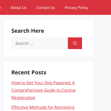
e
About Us
Contact Us
Privacy Policy
Search Here
Search
for:
Recent Posts
How to Get Your Dog Papered: A
Comprehensive Guide to Canine
Registration
Effective Methods for Removing