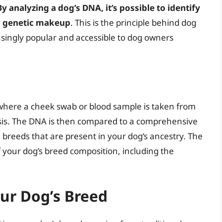
By analyzing a dog’s DNA, it’s possible to identify
ir genetic makeup
. This is the principle behind dog
singly popular and accessible to dog owners
where a cheek swab or blood sample is taken from
ysis. The DNA is then compared to a comprehensive
 breeds that are present in your dog’s ancestry. The
 your dog’s breed composition, including the
ur Dog’s Breed