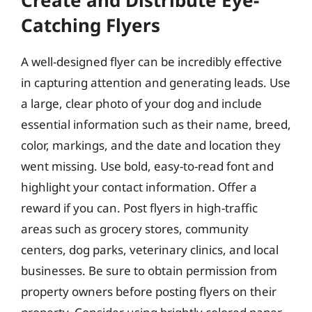
Catching Flyers
A well-designed flyer can be incredibly effective
in capturing attention and generating leads. Use
a large, clear photo of your dog and include
essential information such as their name, breed,
color, markings, and the date and location they
went missing. Use bold, easy-to-read font and
highlight your contact information. Offer a
reward if you can. Post flyers in high-traffic
areas such as grocery stores, community
centers, dog parks, veterinary clinics, and local
businesses. Be sure to obtain permission from
property owners before posting flyers on their