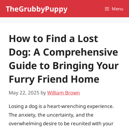
Skip
TheGrubbyPuppy
Menu
to
content
How to Find a Lost
Dog: A Comprehensive
Guide to Bringing Your
Furry Friend Home
May 22, 2025
by
William Brown
Losing a dog is a heart-wrenching experience.
The anxiety, the uncertainty, and the
overwhelming desire to be reunited with your