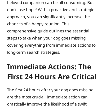
beloved companion can be all-consuming. But
don’t lose hope! With a proactive and strategic
approach, you can significantly increase the
chances of a happy reunion. This
comprehensive guide outlines the essential
steps to take when your dog goes missing,
covering everything from immediate actions to
long-term search strategies.
Immediate Actions: The
First 24 Hours Are Critical
The first 24 hours after your dog goes missing
are the most crucial. Immediate action can
drastically improve the likelihood of a swift