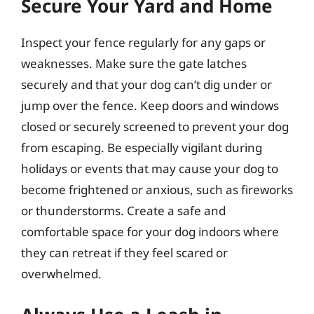
Secure Your Yard and Home
Inspect your fence regularly for any gaps or
weaknesses. Make sure the gate latches
securely and that your dog can’t dig under or
jump over the fence. Keep doors and windows
closed or securely screened to prevent your dog
from escaping. Be especially vigilant during
holidays or events that may cause your dog to
become frightened or anxious, such as fireworks
or thunderstorms. Create a safe and
comfortable space for your dog indoors where
they can retreat if they feel scared or
overwhelmed.