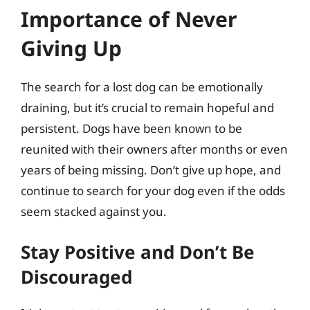
Importance of Never
Giving Up
The search for a lost dog can be emotionally
draining, but it’s crucial to remain hopeful and
persistent. Dogs have been known to be
reunited with their owners after months or even
years of being missing. Don’t give up hope, and
continue to search for your dog even if the odds
seem stacked against you.
Stay Positive and Don’t Be
Discouraged