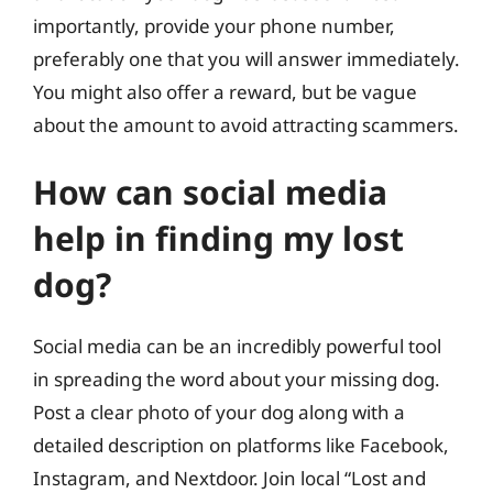
importantly, provide your phone number,
preferably one that you will answer immediately.
You might also offer a reward, but be vague
about the amount to avoid attracting scammers.
How can social media
help in finding my lost
dog?
Social media can be an incredibly powerful tool
in spreading the word about your missing dog.
Post a clear photo of your dog along with a
detailed description on platforms like Facebook,
Instagram, and Nextdoor. Join local “Lost and