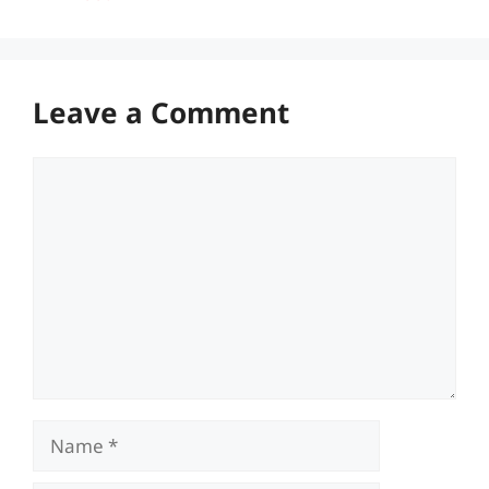
Leave a Comment
Comment
Name