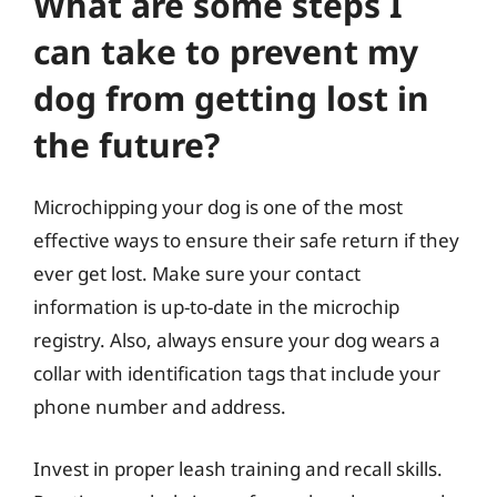
What are some steps I
can take to prevent my
dog from getting lost in
the future?
Microchipping your dog is one of the most
effective ways to ensure their safe return if they
ever get lost. Make sure your contact
information is up-to-date in the microchip
registry. Also, always ensure your dog wears a
collar with identification tags that include your
phone number and address.
Invest in proper leash training and recall skills.