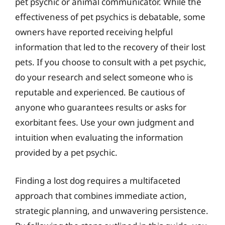
pet psychic or animal communicator. While the
effectiveness of pet psychics is debatable, some
owners have reported receiving helpful
information that led to the recovery of their lost
pets. If you choose to consult with a pet psychic,
do your research and select someone who is
reputable and experienced. Be cautious of
anyone who guarantees results or asks for
exorbitant fees. Use your own judgment and
intuition when evaluating the information
provided by a pet psychic.
Finding a lost dog requires a multifaceted
approach that combines immediate action,
strategic planning, and unwavering persistence.