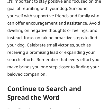
It’s important to stay positive and focused on the
goal of reuniting with your dog. Surround
yourself with supportive friends and family who
can offer encouragement and assistance. Avoid
dwelling on negative thoughts or feelings, and
instead, focus on taking proactive steps to find
your dog. Celebrate small victories, such as
receiving a promising lead or expanding your
search efforts. Remember that every effort you
make brings you one step closer to finding your
beloved companion.
Continue to Search and
Spread the Word