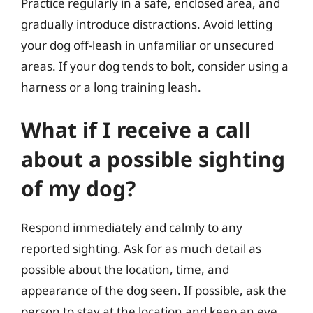
Practice regularly in a safe, enclosed area, and
gradually introduce distractions. Avoid letting
your dog off-leash in unfamiliar or unsecured
areas. If your dog tends to bolt, consider using a
harness or a long training leash.
What if I receive a call
about a possible sighting
of my dog?
Respond immediately and calmly to any
reported sighting. Ask for as much detail as
possible about the location, time, and
appearance of the dog seen. If possible, ask the
person to stay at the location and keep an eye