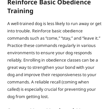
Reinforce Basic Obedience
Training
A well-trained dog is less likely to run away or get
into trouble. Reinforce basic obedience
commands such as “come,” “stay,” and “leave it.”
Practice these commands regularly in various
environments to ensure your dog responds
reliably. Enrolling in obedience classes can be a
great way to strengthen your bond with your
dog and improve their responsiveness to your
commands. A reliable recall (coming when
called) is especially crucial for preventing your
dog from getting lost.