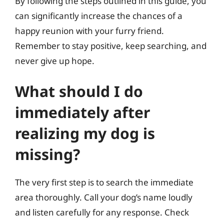
By following the steps outlined in this guide, you
can significantly increase the chances of a
happy reunion with your furry friend.
Remember to stay positive, keep searching, and
never give up hope.
What should I do
immediately after
realizing my dog is
missing?
The very first step is to search the immediate
area thoroughly. Call your dog’s name loudly
and listen carefully for any response. Check