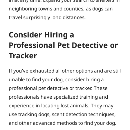
neighboring towns and counties, as dogs can
travel surprisingly long distances.
Consider Hiring a
Professional Pet Detective or
Tracker
If you’ve exhausted all other options and are still
unable to find your dog, consider hiring a
professional pet detective or tracker. These
professionals have specialized training and
experience in locating lost animals. They may
use tracking dogs, scent detection techniques,
and other advanced methods to find your dog.