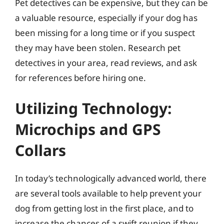
Pet detectives can be expensive, but they can be
a valuable resource, especially if your dog has
been missing for a long time or if you suspect
they may have been stolen. Research pet
detectives in your area, read reviews, and ask
for references before hiring one.
Utilizing Technology:
Microchips and GPS
Collars
In today’s technologically advanced world, there
are several tools available to help prevent your
dog from getting lost in the first place, and to
increase the chances of a swift reunion if they