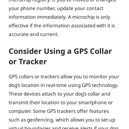
your phone number, update your contact
information immediately. A microchip is only
effective if the information associated with it is
accurate and current.
Consider Using a GPS Collar
or Tracker
GPS collars or trackers allow you to monitor your
dog’s location in real-time using GPS technology.
These devices attach to your dog’s collar and
transmit their location to your smartphone or
computer. Some GPS trackers offer features
such as geofencing, which allows you to set up
virtual boundaries and receive alerts if your dog