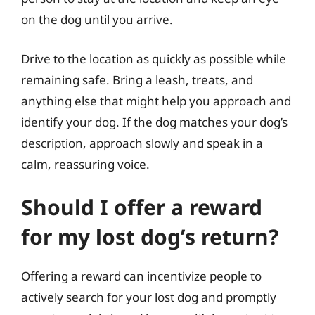
on the dog until you arrive.
Drive to the location as quickly as possible while
remaining safe. Bring a leash, treats, and
anything else that might help you approach and
identify your dog. If the dog matches your dog’s
description, approach slowly and speak in a
calm, reassuring voice.
Should I offer a reward
for my lost dog’s return?
Offering a reward can incentivize people to
actively search for your lost dog and promptly