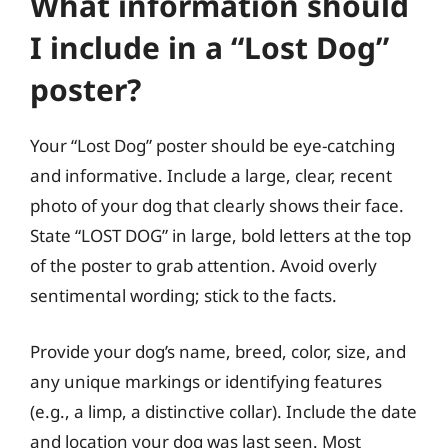
What information should
I include in a “Lost Dog”
poster?
Your “Lost Dog” poster should be eye-catching
and informative. Include a large, clear, recent
photo of your dog that clearly shows their face.
State “LOST DOG” in large, bold letters at the top
of the poster to grab attention. Avoid overly
sentimental wording; stick to the facts.
Provide your dog’s name, breed, color, size, and
any unique markings or identifying features
(e.g., a limp, a distinctive collar). Include the date
and location your dog was last seen. Most