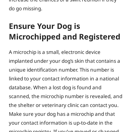
do go missing.
Ensure Your Dog is
Microchipped and Registered
A microchip is a small, electronic device
implanted under your dog’s skin that contains a
unique identification number. This number is
linked to your contact information in a national
database. When a lost dog is found and
scanned, the microchip number is revealed, and
the shelter or veterinary clinic can contact you.
Make sure your dog has a microchip and that
your contact information is up-to-date in the
microchip registry. If you’ve moved or changed