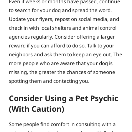
Even if weeks or months have passed, continue
to search for your dog and spread the word.
Update your flyers, repost on social media, and
check in with local shelters and animal control
agencies regularly. Consider offering a larger
reward if you can afford to do so. Talk to your
neighbors and ask them to keep an eye out. The
more people who are aware that your dog is
missing, the greater the chances of someone
spotting them and contacting you.
Consider Using a Pet Psychic
(With Caution)
Some people find comfort in consulting with a