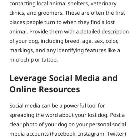
contacting local animal shelters, veterinary
clinics, and groomers. These are often the first
places people turn to when they find a lost
animal. Provide them with a detailed description
of your dog, including breed, age, sex, color,
markings, and any identifying features like a
microchip or tattoo.
Leverage Social Media and
Online Resources
Social media can be a powerful tool for
spreading the word about your lost dog. Post a
clear photo of your dog on your personal social
media accounts (Facebook, Instagram, Twitter)