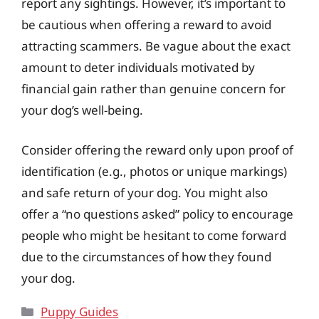
report any sightings. However, it’s important to
be cautious when offering a reward to avoid
attracting scammers. Be vague about the exact
amount to deter individuals motivated by
financial gain rather than genuine concern for
your dog’s well-being.
Consider offering the reward only upon proof of
identification (e.g., photos or unique markings)
and safe return of your dog. You might also
offer a “no questions asked” policy to encourage
people who might be hesitant to come forward
due to the circumstances of how they found
your dog.
Categories
Puppy Guides