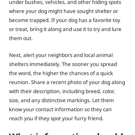
under bushes, vehicles, and other hiding spots
where your dog might have sought shelter or
become trapped. If your dog has a favorite toy
or treat, bring it along and use it to try and lure
them out.
Next, alert your neighbors and local animal
shelters immediately. The sooner you spread
the word, the higher the chances of a quick
reunion. Share a recent photo of your dog along
with their description, including breed, color,
size, and any distinctive markings. Let them
know your contact information so they can
reach you if they spot your furry friend.