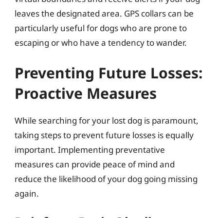
leaves the designated area. GPS collars can be
particularly useful for dogs who are prone to
escaping or who have a tendency to wander.
Preventing Future Losses:
Proactive Measures
While searching for your lost dog is paramount,
taking steps to prevent future losses is equally
important. Implementing preventative
measures can provide peace of mind and
reduce the likelihood of your dog going missing
again.