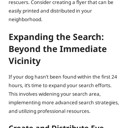
rescuers. Consider creating a flyer that can be
easily printed and distributed in your
neighborhood.
Expanding the Search:
Beyond the Immediate
Vicinity
If your dog hasn’t been found within the first 24
hours, it’s time to expand your search efforts.
This involves widening your search area,
implementing more advanced search strategies,
and utilizing professional resources.
Create and Distribute Eye-