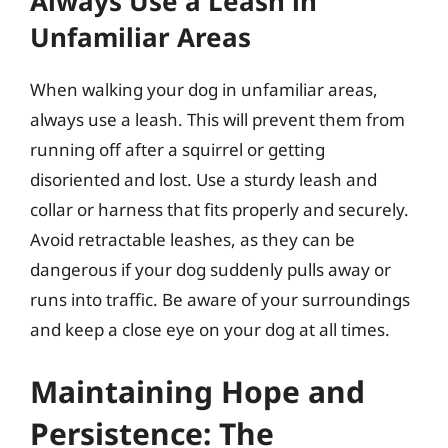
Always Use a Leash in
Unfamiliar Areas
When walking your dog in unfamiliar areas,
always use a leash. This will prevent them from
running off after a squirrel or getting
disoriented and lost. Use a sturdy leash and
collar or harness that fits properly and securely.
Avoid retractable leashes, as they can be
dangerous if your dog suddenly pulls away or
runs into traffic. Be aware of your surroundings
and keep a close eye on your dog at all times.
Maintaining Hope and
Persistence: The