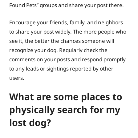
Found Pets” groups and share your post there.
Encourage your friends, family, and neighbors
to share your post widely. The more people who
see it, the better the chances someone will
recognize your dog. Regularly check the
comments on your posts and respond promptly
to any leads or sightings reported by other
users.
What are some places to
physically search for my
lost dog?