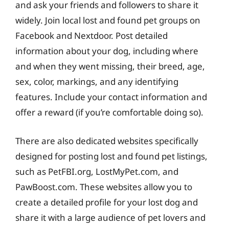
and ask your friends and followers to share it
widely. Join local lost and found pet groups on
Facebook and Nextdoor. Post detailed
information about your dog, including where
and when they went missing, their breed, age,
sex, color, markings, and any identifying
features. Include your contact information and
offer a reward (if you’re comfortable doing so).
There are also dedicated websites specifically
designed for posting lost and found pet listings,
such as PetFBI.org, LostMyPet.com, and
PawBoost.com. These websites allow you to
create a detailed profile for your lost dog and
share it with a large audience of pet lovers and