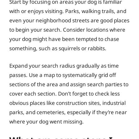
Start by focusing on areas your dog is familiar
with or enjoys visiting. Parks, walking trails, and
even your neighborhood streets are good places
to begin your search. Consider locations where
your dog might have been tempted to chase
something, such as squirrels or rabbits.
Expand your search radius gradually as time
passes. Use a map to systematically grid off
sections of the area and assign search parties to
cover each section. Don’t forget to check less
obvious places like construction sites, industrial
parks, and cemeteries, especially if they’re near
where your dog went missing.