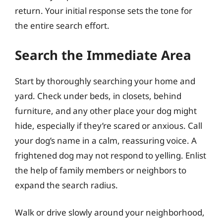
return. Your initial response sets the tone for
the entire search effort.
Search the Immediate Area
Start by thoroughly searching your home and
yard. Check under beds, in closets, behind
furniture, and any other place your dog might
hide, especially if they’re scared or anxious. Call
your dog’s name in a calm, reassuring voice. A
frightened dog may not respond to yelling. Enlist
the help of family members or neighbors to
expand the search radius.
Walk or drive slowly around your neighborhood,