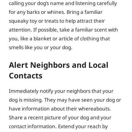
calling your dog’s name and listening carefully
for any barks or whines. Bring a familiar
squeaky toy or treats to help attract their
attention. If possible, take a familiar scent with
you, like a blanket or article of clothing that
smells like you or your dog.
Alert Neighbors and Local
Contacts
Immediately notify your neighbors that your
dog is missing. They may have seen your dog or
have information about their whereabouts.
Share a recent picture of your dog and your
contact information. Extend your reach by