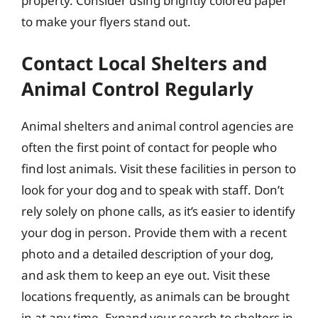
property. Consider using brightly colored paper
to make your flyers stand out.
Contact Local Shelters and
Animal Control Regularly
Animal shelters and animal control agencies are
often the first point of contact for people who
find lost animals. Visit these facilities in person to
look for your dog and to speak with staff. Don’t
rely solely on phone calls, as it’s easier to identify
your dog in person. Provide them with a recent
photo and a detailed description of your dog,
and ask them to keep an eye out. Visit these
locations frequently, as animals can be brought
in at any time. Expand your search to shelters in