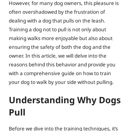
However, for many dog owners, this pleasure is
often overshadowed by the frustration of
dealing with a dog that pulls on the leash.
Training a dog not to pull is not only about
making walks more enjoyable but also about
ensuring the safety of both the dog and the
owner. In this article, we will delve into the
reasons behind this behavior and provide you
with a comprehensive guide on how to train
your dog to walk by your side without pulling.
Understanding Why Dogs
Pull
Before we dive into the training techniques, it’s