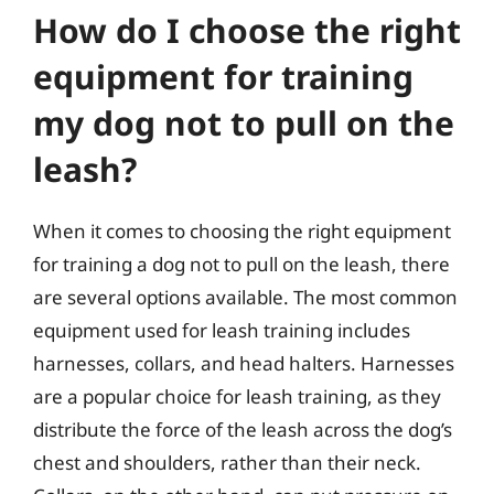
How do I choose the right
equipment for training
my dog not to pull on the
leash?
When it comes to choosing the right equipment
for training a dog not to pull on the leash, there
are several options available. The most common
equipment used for leash training includes
harnesses, collars, and head halters. Harnesses
are a popular choice for leash training, as they
distribute the force of the leash across the dog’s
chest and shoulders, rather than their neck.