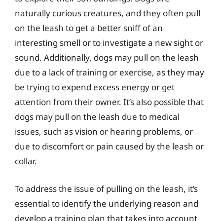
naturally curious creatures, and they often pull
on the leash to get a better sniff of an
interesting smell or to investigate a new sight or
sound. Additionally, dogs may pull on the leash
due to a lack of training or exercise, as they may
be trying to expend excess energy or get
attention from their owner. It’s also possible that
dogs may pull on the leash due to medical
issues, such as vision or hearing problems, or
due to discomfort or pain caused by the leash or
collar.
To address the issue of pulling on the leash, it’s
essential to identify the underlying reason and
develop a training plan that takes into account