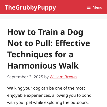
Skip
TheGrubbyPuppy
Menu
to
content
How to Train a Dog
Not to Pull: Effective
Techniques for a
Harmonious Walk
September 3, 2025
by
William Brown
Walking your dog can be one of the most
enjoyable experiences, allowing you to bond
with your pet while exploring the outdoors.