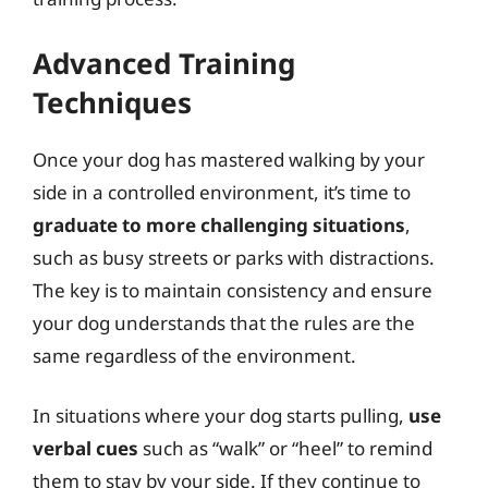
Advanced Training
Techniques
Once your dog has mastered walking by your
side in a controlled environment, it’s time to
graduate to more challenging situations
,
such as busy streets or parks with distractions.
The key is to maintain consistency and ensure
your dog understands that the rules are the
same regardless of the environment.
In situations where your dog starts pulling,
use
verbal cues
such as “walk” or “heel” to remind
them to stay by your side. If they continue to