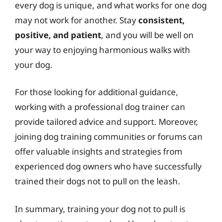
every dog is unique, and what works for one dog
may not work for another. Stay
consistent,
positive, and patient
, and you will be well on
your way to enjoying harmonious walks with
your dog.
For those looking for additional guidance,
working with a professional dog trainer can
provide tailored advice and support. Moreover,
joining dog training communities or forums can
offer valuable insights and strategies from
experienced dog owners who have successfully
trained their dogs not to pull on the leash.
In summary, training your dog not to pull is