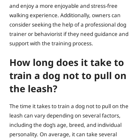
and enjoy a more enjoyable and stress-free
walking experience. Additionally, owners can
consider seeking the help of a professional dog
trainer or behaviorist if they need guidance and
support with the training process.
How long does it take to
train a dog not to pull on
the leash?
The time it takes to train a dog not to pull on the
leash can vary depending on several factors,
including the dog’s age, breed, and individual
personality. On average, it can take several