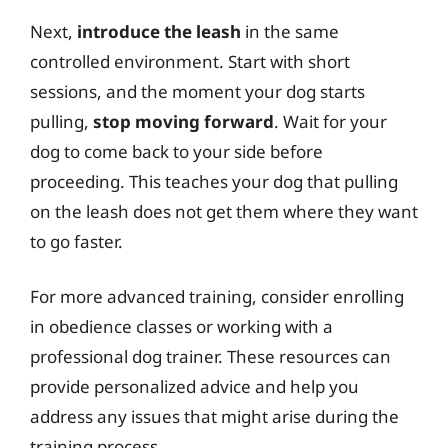
Next,
introduce the leash
in the same
controlled environment. Start with short
sessions, and the moment your dog starts
pulling,
stop moving forward
. Wait for your
dog to come back to your side before
proceeding. This teaches your dog that pulling
on the leash does not get them where they want
to go faster.
For more advanced training, consider enrolling
in obedience classes or working with a
professional dog trainer. These resources can
provide personalized advice and help you
address any issues that might arise during the
training process.