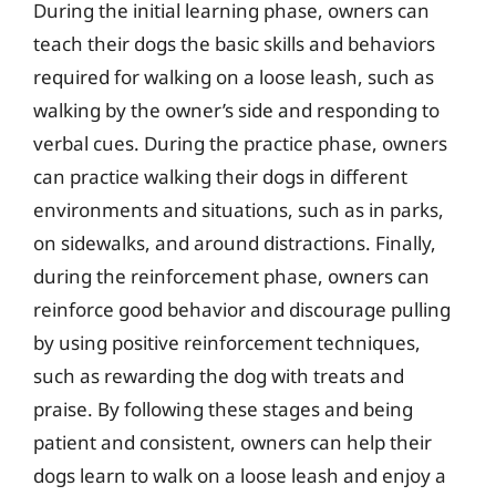
During the initial learning phase, owners can
teach their dogs the basic skills and behaviors
required for walking on a loose leash, such as
walking by the owner’s side and responding to
verbal cues. During the practice phase, owners
can practice walking their dogs in different
environments and situations, such as in parks,
on sidewalks, and around distractions. Finally,
during the reinforcement phase, owners can
reinforce good behavior and discourage pulling
by using positive reinforcement techniques,
such as rewarding the dog with treats and
praise. By following these stages and being
patient and consistent, owners can help their
dogs learn to walk on a loose leash and enjoy a