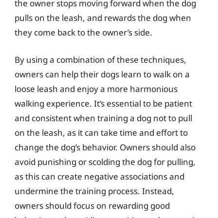
the owner stops moving forward when the dog
pulls on the leash, and rewards the dog when
they come back to the owner’s side.
By using a combination of these techniques,
owners can help their dogs learn to walk on a
loose leash and enjoy a more harmonious
walking experience. It’s essential to be patient
and consistent when training a dog not to pull
on the leash, as it can take time and effort to
change the dog’s behavior. Owners should also
avoid punishing or scolding the dog for pulling,
as this can create negative associations and
undermine the training process. Instead,
owners should focus on rewarding good