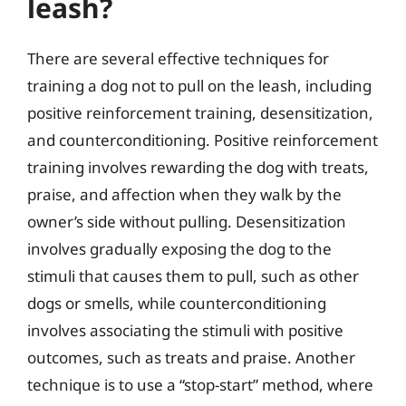
leash?
There are several effective techniques for
training a dog not to pull on the leash, including
positive reinforcement training, desensitization,
and counterconditioning. Positive reinforcement
training involves rewarding the dog with treats,
praise, and affection when they walk by the
owner’s side without pulling. Desensitization
involves gradually exposing the dog to the
stimuli that causes them to pull, such as other
dogs or smells, while counterconditioning
involves associating the stimuli with positive
outcomes, such as treats and praise. Another
technique is to use a “stop-start” method, where