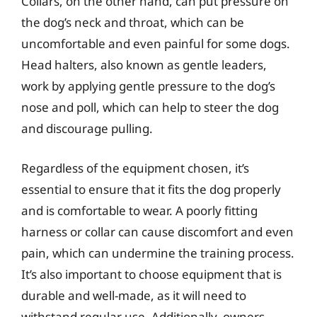
Collars, on the other hand, can put pressure on
the dog’s neck and throat, which can be
uncomfortable and even painful for some dogs.
Head halters, also known as gentle leaders,
work by applying gentle pressure to the dog’s
nose and poll, which can help to steer the dog
and discourage pulling.
Regardless of the equipment chosen, it’s
essential to ensure that it fits the dog properly
and is comfortable to wear. A poorly fitting
harness or collar can cause discomfort and even
pain, which can undermine the training process.
It’s also important to choose equipment that is
durable and well-made, as it will need to
withstand regular use. Additionally, owners