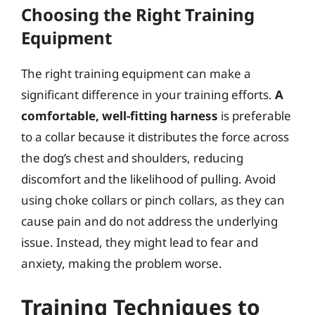
Choosing the Right Training
Equipment
The right training equipment can make a
significant difference in your training efforts.
A
comfortable, well-fitting harness
is preferable
to a collar because it distributes the force across
the dog’s chest and shoulders, reducing
discomfort and the likelihood of pulling. Avoid
using choke collars or pinch collars, as they can
cause pain and do not address the underlying
issue. Instead, they might lead to fear and
anxiety, making the problem worse.
Training Techniques to