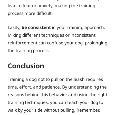
lead to fear or anxiety, making the training
process more difficult.
Lastly,
be consistent
in your training approach.
Mixing different techniques or inconsistent
reinforcement can confuse your dog, prolonging
the training process.
Conclusion
Training a dog not to pull on the leash requires
time, effort, and patience. By understanding the
reasons behind this behavior and using the right
training techniques, you can teach your dog to
walk by your side without pulling. Remember,