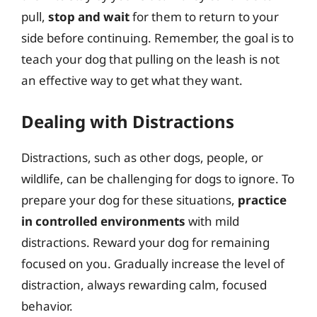
pull,
stop and wait
for them to return to your
side before continuing. Remember, the goal is to
teach your dog that pulling on the leash is not
an effective way to get what they want.
Dealing with Distractions
Distractions, such as other dogs, people, or
wildlife, can be challenging for dogs to ignore. To
prepare your dog for these situations,
practice
in controlled environments
with mild
distractions. Reward your dog for remaining
focused on you. Gradually increase the level of
distraction, always rewarding calm, focused
behavior.