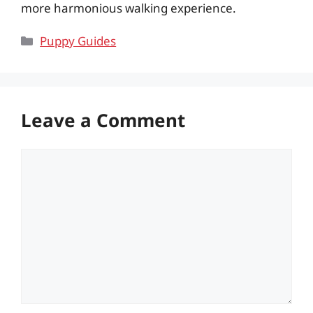
more harmonious walking experience.
Categories
Puppy Guides
Leave a Comment
Comment