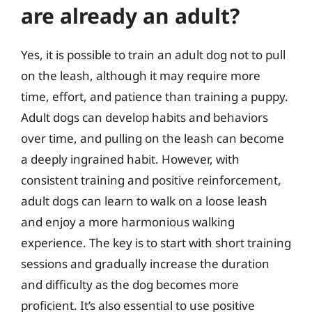
are already an adult?
Yes, it is possible to train an adult dog not to pull
on the leash, although it may require more
time, effort, and patience than training a puppy.
Adult dogs can develop habits and behaviors
over time, and pulling on the leash can become
a deeply ingrained habit. However, with
consistent training and positive reinforcement,
adult dogs can learn to walk on a loose leash
and enjoy a more harmonious walking
experience. The key is to start with short training
sessions and gradually increase the duration
and difficulty as the dog becomes more
proficient. It’s also essential to use positive