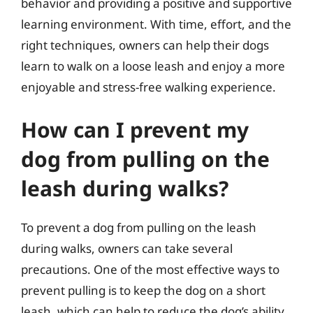
behavior and providing a positive and supportive
learning environment. With time, effort, and the
right techniques, owners can help their dogs
learn to walk on a loose leash and enjoy a more
enjoyable and stress-free walking experience.
How can I prevent my
dog from pulling on the
leash during walks?
To prevent a dog from pulling on the leash
during walks, owners can take several
precautions. One of the most effective ways to
prevent pulling is to keep the dog on a short
leash, which can help to reduce the dog’s ability