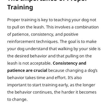
Training
Proper training is key to teaching your dog not
to pull on the leash. This involves a combination
of patience, consistency, and positive
reinforcement techniques. The goal is to make
your dog understand that walking by your side is
the desired behavior and that pulling on the
leash is not acceptable.
Consistency and
patience are crucial
because changing a dog’s
behavior takes time and effort. It’s also
important to start training early, as the longer
the behavior continues, the harder it becomes
to change.