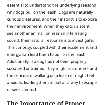
essential to understand the underlying reasons
why dogs pull on the leash. Dogs are naturally
curious creatures, and their instinct is to explore
their environment. When they catch a scent,
see another animal, or hear an interesting
sound, their natural response is to investigate.
This curiosity, coupled with their excitement and
energy, can lead them to pull on the leash.
Additionally, if a dog has not been properly
socialized or trained, they might not understand
the concept of walking on a leash or might feel
anxious, leading them to pull as a way to escape
or seek comfort.
The Importance of Proper