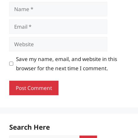
Name
Email
Website
Save my name, email, and website in this
browser for the next time I comment.
Search Here