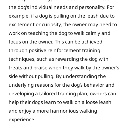
the dog’s individual needs and personality. For
example, if a dog is pulling on the leash due to
excitement or curiosity, the owner may need to
work on teaching the dog to walk calmly and
focus on the owner. This can be achieved
through positive reinforcement training
techniques, such as rewarding the dog with
treats and praise when they walk by the owner’s
side without pulling. By understanding the
underlying reasons for the dog’s behavior and
developing a tailored training plan, owners can
help their dogs learn to walk on a loose leash
and enjoy a more harmonious walking
experience.