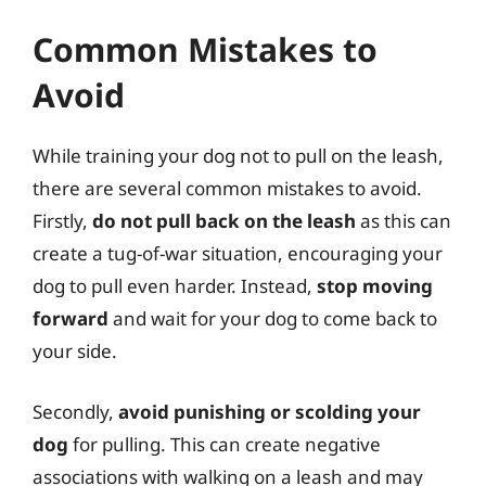
Common Mistakes to
Avoid
While training your dog not to pull on the leash,
there are several common mistakes to avoid.
Firstly,
do not pull back on the leash
as this can
create a tug-of-war situation, encouraging your
dog to pull even harder. Instead,
stop moving
forward
and wait for your dog to come back to
your side.
Secondly,
avoid punishing or scolding your
dog
for pulling. This can create negative
associations with walking on a leash and may