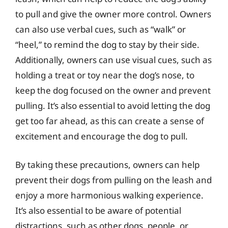
to pull and give the owner more control. Owners
can also use verbal cues, such as “walk” or
“heel,” to remind the dog to stay by their side.
Additionally, owners can use visual cues, such as
holding a treat or toy near the dog’s nose, to
keep the dog focused on the owner and prevent
pulling. It’s also essential to avoid letting the dog
get too far ahead, as this can create a sense of
excitement and encourage the dog to pull.
By taking these precautions, owners can help
prevent their dogs from pulling on the leash and
enjoy a more harmonious walking experience.
It’s also essential to be aware of potential
distractions, such as other dogs, people, or