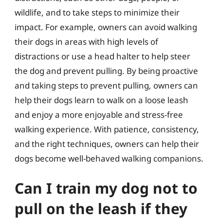
wildlife, and to take steps to minimize their
impact. For example, owners can avoid walking
their dogs in areas with high levels of
distractions or use a head halter to help steer
the dog and prevent pulling. By being proactive
and taking steps to prevent pulling, owners can
help their dogs learn to walk on a loose leash
and enjoy a more enjoyable and stress-free
walking experience. With patience, consistency,
and the right techniques, owners can help their
dogs become well-behaved walking companions.
Can I train my dog not to
pull on the leash if they