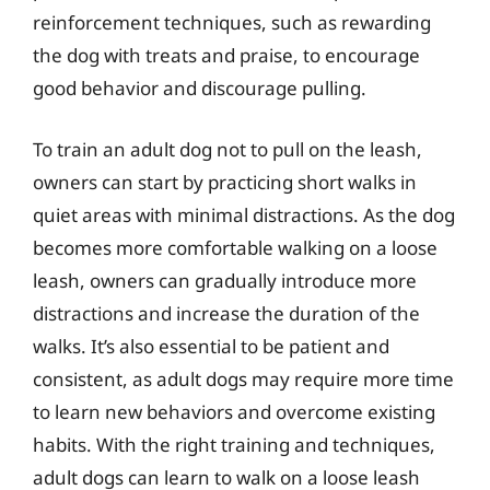
reinforcement techniques, such as rewarding
the dog with treats and praise, to encourage
good behavior and discourage pulling.
To train an adult dog not to pull on the leash,
owners can start by practicing short walks in
quiet areas with minimal distractions. As the dog
becomes more comfortable walking on a loose
leash, owners can gradually introduce more
distractions and increase the duration of the
walks. It’s also essential to be patient and
consistent, as adult dogs may require more time
to learn new behaviors and overcome existing
habits. With the right training and techniques,
adult dogs can learn to walk on a loose leash