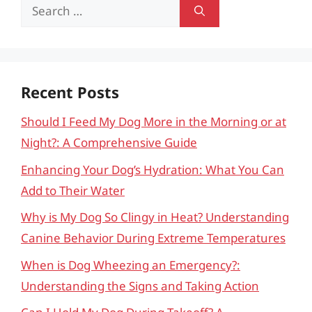
Search
for:
Recent Posts
Should I Feed My Dog More in the Morning or at
Night?: A Comprehensive Guide
Enhancing Your Dog’s Hydration: What You Can
Add to Their Water
Why is My Dog So Clingy in Heat? Understanding
Canine Behavior During Extreme Temperatures
When is Dog Wheezing an Emergency?:
Understanding the Signs and Taking Action