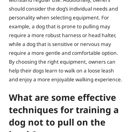
should consider the dog’s individual needs and
personality when selecting equipment. For
example, a dog that is prone to pulling may
require a more robust harness or head halter,
while a dog that is sensitive or nervous may
require a more gentle and comfortable option.
By choosing the right equipment, owners can
help their dogs learn to walk on a loose leash
and enjoy a more enjoyable walking experience.
What are some effective
techniques for training a
dog not to pull on the