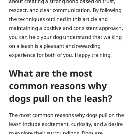
about creating a strong bond based on trust,
respect, and clear communication. By following
the techniques outlined in this article and
maintaining a positive and consistent approach,
you can help your dog understand that walking
on a leash is a pleasant and rewarding
experience for both of you. Happy training!
What are the most
common reasons why
dogs pull on the leash?
The most common reasons why dogs pull on the
leash include excitement, curiosity, and a desire
to explore their surroundings. Dogs are