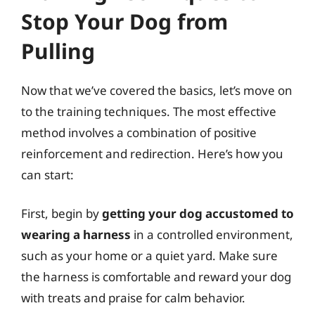
Stop Your Dog from
Pulling
Now that we’ve covered the basics, let’s move on
to the training techniques. The most effective
method involves a combination of positive
reinforcement and redirection. Here’s how you
can start:
First, begin by
getting your dog accustomed to
wearing a harness
in a controlled environment,
such as your home or a quiet yard. Make sure
the harness is comfortable and reward your dog
with treats and praise for calm behavior.