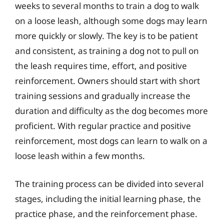
weeks to several months to train a dog to walk
on a loose leash, although some dogs may learn
more quickly or slowly. The key is to be patient
and consistent, as training a dog not to pull on
the leash requires time, effort, and positive
reinforcement. Owners should start with short
training sessions and gradually increase the
duration and difficulty as the dog becomes more
proficient. With regular practice and positive
reinforcement, most dogs can learn to walk on a
loose leash within a few months.
The training process can be divided into several
stages, including the initial learning phase, the
practice phase, and the reinforcement phase.