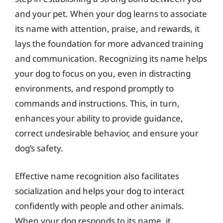
and your pet. When your dog learns to associate
its name with attention, praise, and rewards, it
lays the foundation for more advanced training
and communication. Recognizing its name helps
your dog to focus on you, even in distracting
environments, and respond promptly to
commands and instructions. This, in turn,
enhances your ability to provide guidance,
correct undesirable behavior, and ensure your
dog’s safety.
Effective name recognition also facilitates
socialization and helps your dog to interact
confidently with people and other animals.
When your dog responds to its name, it