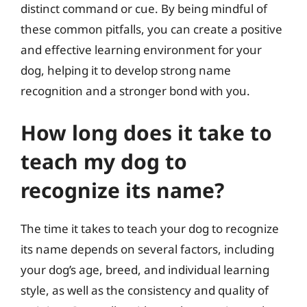
distinct command or cue. By being mindful of
these common pitfalls, you can create a positive
and effective learning environment for your
dog, helping it to develop strong name
recognition and a stronger bond with you.
How long does it take to
teach my dog to
recognize its name?
The time it takes to teach your dog to recognize
its name depends on several factors, including
your dog’s age, breed, and individual learning
style, as well as the consistency and quality of