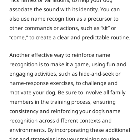
associate the sound with its identity. You can
also use name recognition as a precursor to
other commands or actions, such as “sit” or
“come,” to create a clear and predictable routine.
Another effective way to reinforce name
recognition is to make it a game, using fun and
engaging activities, such as hide-and-seek or
name-response exercises, to challenge and
motivate your dog. Be sure to involve all family
members in the training process, ensuring
consistency and reinforcing your dog’s name
recognition across different contexts and
environments. By incorporating these additional
tips and strategies into your training routine,