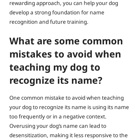
rewarding approach, you can help your dog
develop a strong foundation for name
recognition and future training.
What are some common
mistakes to avoid when
teaching my dog to
recognize its name?
One common mistake to avoid when teaching
your dog to recognize its name is using its name
too frequently or in a negative context.
Overusing your dog’s name can lead to
desensitization, making it less responsive to the