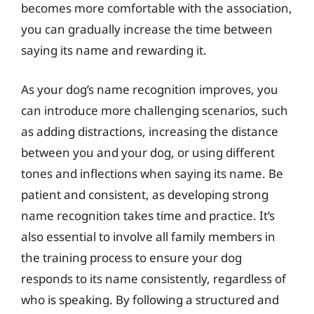
becomes more comfortable with the association,
you can gradually increase the time between
saying its name and rewarding it.
As your dog’s name recognition improves, you
can introduce more challenging scenarios, such
as adding distractions, increasing the distance
between you and your dog, or using different
tones and inflections when saying its name. Be
patient and consistent, as developing strong
name recognition takes time and practice. It’s
also essential to involve all family members in
the training process to ensure your dog
responds to its name consistently, regardless of
who is speaking. By following a structured and