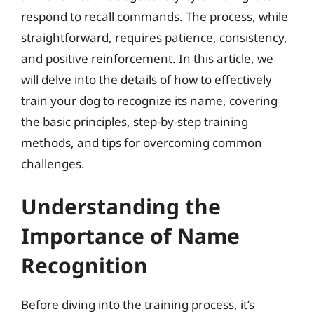
respond to recall commands. The process, while
straightforward, requires patience, consistency,
and positive reinforcement. In this article, we
will delve into the details of how to effectively
train your dog to recognize its name, covering
the basic principles, step-by-step training
methods, and tips for overcoming common
challenges.
Understanding the
Importance of Name
Recognition
Before diving into the training process, it’s