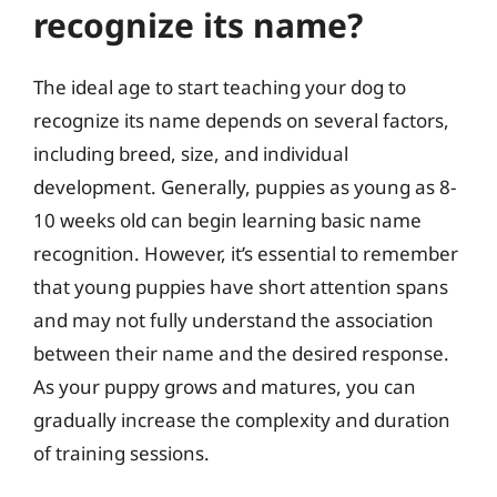
recognize its name?
The ideal age to start teaching your dog to
recognize its name depends on several factors,
including breed, size, and individual
development. Generally, puppies as young as 8-
10 weeks old can begin learning basic name
recognition. However, it’s essential to remember
that young puppies have short attention spans
and may not fully understand the association
between their name and the desired response.
As your puppy grows and matures, you can
gradually increase the complexity and duration
of training sessions.