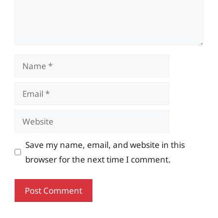
Name
Email
Website
Save my name, email, and website in this
browser for the next time I comment.