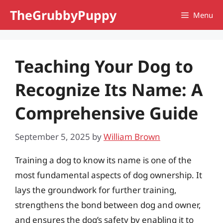
Skip
TheGrubbyPuppy
Menu
to
content
Teaching Your Dog to
Recognize Its Name: A
Comprehensive Guide
September 5, 2025
by
William Brown
Training a dog to know its name is one of the
most fundamental aspects of dog ownership. It
lays the groundwork for further training,
strengthens the bond between dog and owner,
and ensures the dog’s safety by enabling it to