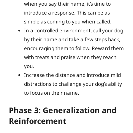
when you say their name, it’s time to
introduce a response. This can be as
simple as coming to you when called.
In a controlled environment, call your dog
by their name and take a few steps back,
encouraging them to follow. Reward them
with treats and praise when they reach
you.
Increase the distance and introduce mild
distractions to challenge your dog’s ability
to focus on their name.
Phase 3: Generalization and
Reinforcement