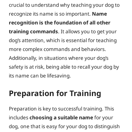
crucial to understand why teaching your dog to
recognize its name is so important.
Name
recognition is the foundation of all other
training commands
. It allows you to get your
dog’s attention, which is essential for teaching
more complex commands and behaviors.
Additionally, in situations where your dog’s
safety is at risk, being able to recall your dog by
its name can be lifesaving.
Preparation for Training
Preparation is key to successful training. This
includes
choosing a suitable name
for your
dog, one that is easy for your dog to distinguish