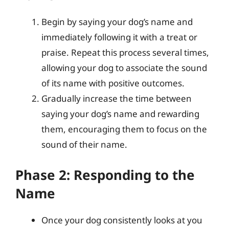
Begin by saying your dog’s name and
immediately following it with a treat or
praise. Repeat this process several times,
allowing your dog to associate the sound
of its name with positive outcomes.
Gradually increase the time between
saying your dog’s name and rewarding
them, encouraging them to focus on the
sound of their name.
Phase 2: Responding to the
Name
Once your dog consistently looks at you