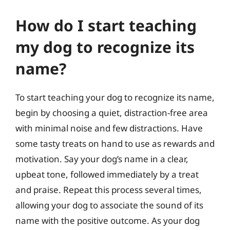
How do I start teaching
my dog to recognize its
name?
To start teaching your dog to recognize its name,
begin by choosing a quiet, distraction-free area
with minimal noise and few distractions. Have
some tasty treats on hand to use as rewards and
motivation. Say your dog’s name in a clear,
upbeat tone, followed immediately by a treat
and praise. Repeat this process several times,
allowing your dog to associate the sound of its
name with the positive outcome. As your dog