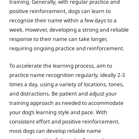
training. Generally, with regular practice and
positive reinforcement, dogs can learn to
recognize their name within a few days to a
week. However, developing a strong and reliable
response to their name can take longer,
requiring ongoing practice and reinforcement.
To accelerate the learning process, aim to
practice name recognition regularly, ideally 2-3
times a day, using a variety of locations, tones,
and distractions. Be patient and adjust your
training approach as needed to accommodate
your dog’s learning style and pace. With
consistent effort and positive reinforcement,
most dogs can develop reliable name