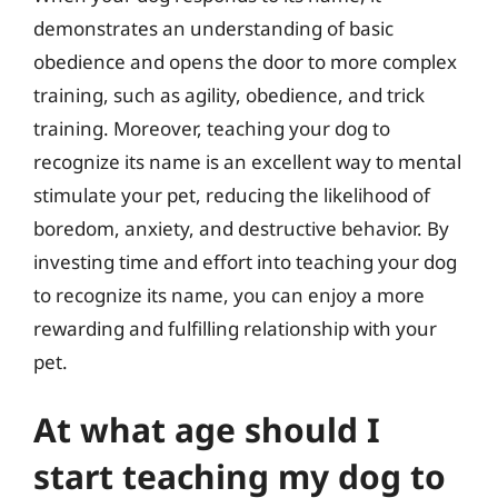
demonstrates an understanding of basic
obedience and opens the door to more complex
training, such as agility, obedience, and trick
training. Moreover, teaching your dog to
recognize its name is an excellent way to mental
stimulate your pet, reducing the likelihood of
boredom, anxiety, and destructive behavior. By
investing time and effort into teaching your dog
to recognize its name, you can enjoy a more
rewarding and fulfilling relationship with your
pet.
At what age should I
start teaching my dog to