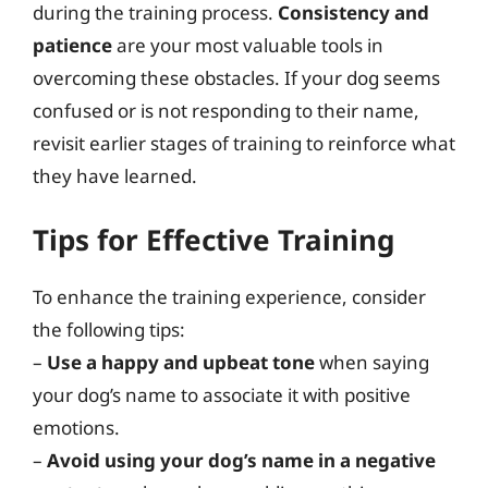
during the training process.
Consistency and
patience
are your most valuable tools in
overcoming these obstacles. If your dog seems
confused or is not responding to their name,
revisit earlier stages of training to reinforce what
they have learned.
Tips for Effective Training
To enhance the training experience, consider
the following tips:
–
Use a happy and upbeat tone
when saying
your dog’s name to associate it with positive
emotions.
–
Avoid using your dog’s name in a negative