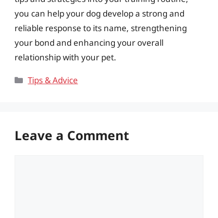
you can help your dog develop a strong and
reliable response to its name, strengthening
your bond and enhancing your overall
relationship with your pet.
Categories
Tips & Advice
Leave a Comment
Comment