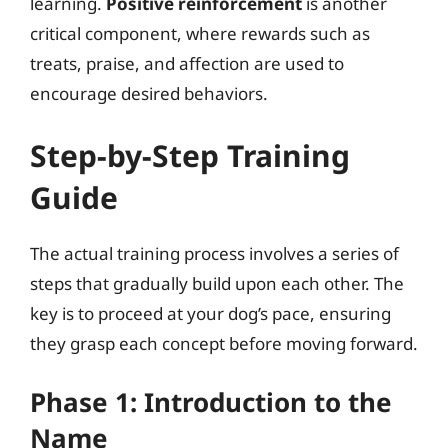
learning.
Positive reinforcement
is another
critical component, where rewards such as
treats, praise, and affection are used to
encourage desired behaviors.
Step-by-Step Training
Guide
The actual training process involves a series of
steps that gradually build upon each other. The
key is to proceed at your dog’s pace, ensuring
they grasp each concept before moving forward.
Phase 1: Introduction to the
Name