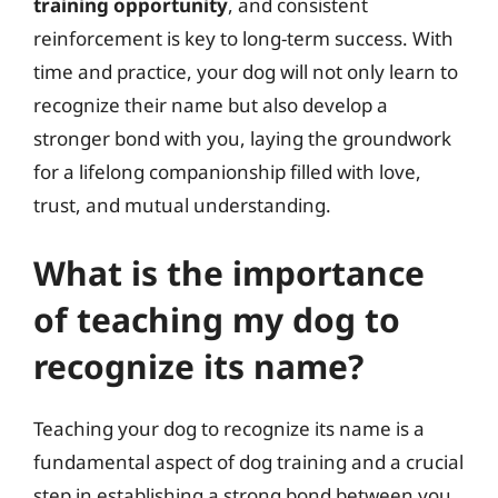
training opportunity
, and consistent
reinforcement is key to long-term success. With
time and practice, your dog will not only learn to
recognize their name but also develop a
stronger bond with you, laying the groundwork
for a lifelong companionship filled with love,
trust, and mutual understanding.
What is the importance
of teaching my dog to
recognize its name?
Teaching your dog to recognize its name is a
fundamental aspect of dog training and a crucial
step in establishing a strong bond between you