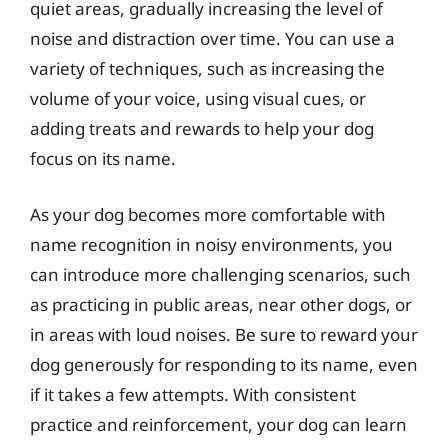
quiet areas, gradually increasing the level of
noise and distraction over time. You can use a
variety of techniques, such as increasing the
volume of your voice, using visual cues, or
adding treats and rewards to help your dog
focus on its name.
As your dog becomes more comfortable with
name recognition in noisy environments, you
can introduce more challenging scenarios, such
as practicing in public areas, near other dogs, or
in areas with loud noises. Be sure to reward your
dog generously for responding to its name, even
if it takes a few attempts. With consistent
practice and reinforcement, your dog can learn