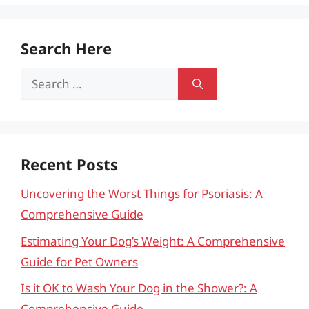
Search Here
Search
for:
Recent Posts
Uncovering the Worst Things for Psoriasis: A
Comprehensive Guide
Estimating Your Dog’s Weight: A Comprehensive
Guide for Pet Owners
Is it OK to Wash Your Dog in the Shower?: A
Comprehensive Guide