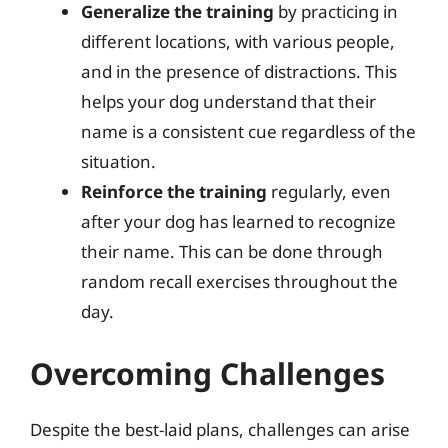
Generalize the training
by practicing in
different locations, with various people,
and in the presence of distractions. This
helps your dog understand that their
name is a consistent cue regardless of the
situation.
Reinforce the training
regularly, even
after your dog has learned to recognize
their name. This can be done through
random recall exercises throughout the
day.
Overcoming Challenges
Despite the best-laid plans, challenges can arise