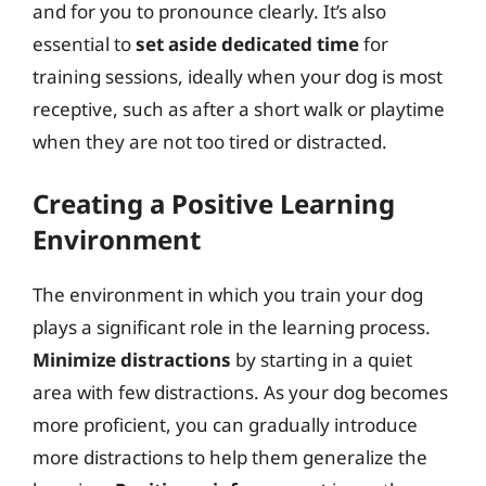
and for you to pronounce clearly. It’s also
essential to
set aside dedicated time
for
training sessions, ideally when your dog is most
receptive, such as after a short walk or playtime
when they are not too tired or distracted.
Creating a Positive Learning
Environment
The environment in which you train your dog
plays a significant role in the learning process.
Minimize distractions
by starting in a quiet
area with few distractions. As your dog becomes
more proficient, you can gradually introduce
more distractions to help them generalize the