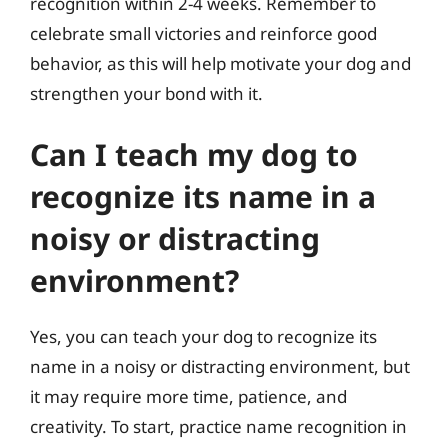
recognition within 2-4 weeks. Remember to
celebrate small victories and reinforce good
behavior, as this will help motivate your dog and
strengthen your bond with it.
Can I teach my dog to
recognize its name in a
noisy or distracting
environment?
Yes, you can teach your dog to recognize its
name in a noisy or distracting environment, but
it may require more time, patience, and
creativity. To start, practice name recognition in