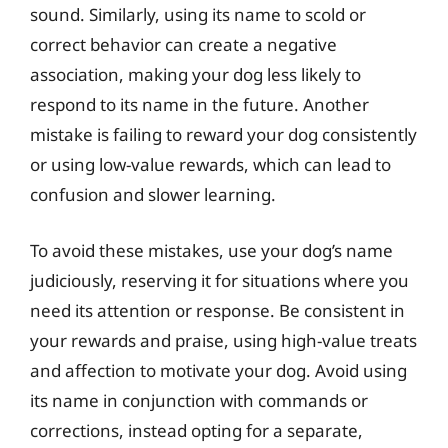
sound. Similarly, using its name to scold or
correct behavior can create a negative
association, making your dog less likely to
respond to its name in the future. Another
mistake is failing to reward your dog consistently
or using low-value rewards, which can lead to
confusion and slower learning.
To avoid these mistakes, use your dog’s name
judiciously, reserving it for situations where you
need its attention or response. Be consistent in
your rewards and praise, using high-value treats
and affection to motivate your dog. Avoid using
its name in conjunction with commands or
corrections, instead opting for a separate,