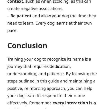
context
, such as when scolding, as this can
create negative associations.
–
Be patient
and allow your dog the time they
need to learn. Every dog learns at their own
pace.
Conclusion
Training your dog to recognize its name is a
journey that requires dedication,
understanding, and patience. By following the
steps outlined in this guide and maintaining a
positive, reinforcing approach, you can help
your dog learn to respond to their name
effectively. Remember,
every interaction is a