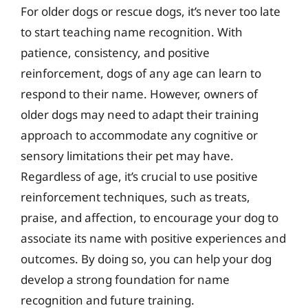
For older dogs or rescue dogs, it’s never too late
to start teaching name recognition. With
patience, consistency, and positive
reinforcement, dogs of any age can learn to
respond to their name. However, owners of
older dogs may need to adapt their training
approach to accommodate any cognitive or
sensory limitations their pet may have.
Regardless of age, it’s crucial to use positive
reinforcement techniques, such as treats,
praise, and affection, to encourage your dog to
associate its name with positive experiences and
outcomes. By doing so, you can help your dog
develop a strong foundation for name
recognition and future training.