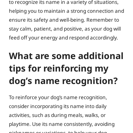
to recognize its name in a variety of situations,
helping you to maintain a strong connection and
ensure its safety and well-being. Remember to
stay calm, patient, and positive, as your dog will
feed off your energy and respond accordingly.
What are some additional
tips for reinforcing my
dog’s name recognition?
To reinforce your dog’s name recognition,
consider incorporating its name into daily
activities, such as during meals, walks, or
playtime. Use its name consistently, avoiding
nicknames or variations, to help your dog