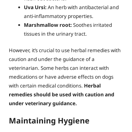
Uva Ursi:
An herb with antibacterial and
anti-inflammatory properties.
Marshmallow root:
Soothes irritated
tissues in the urinary tract.
However, it’s crucial to use herbal remedies with
caution and under the guidance of a
veterinarian. Some herbs can interact with
medications or have adverse effects on dogs
with certain medical conditions.
Herbal
remedies should be used with caution and
under veterinary guidance.
Maintaining Hygiene