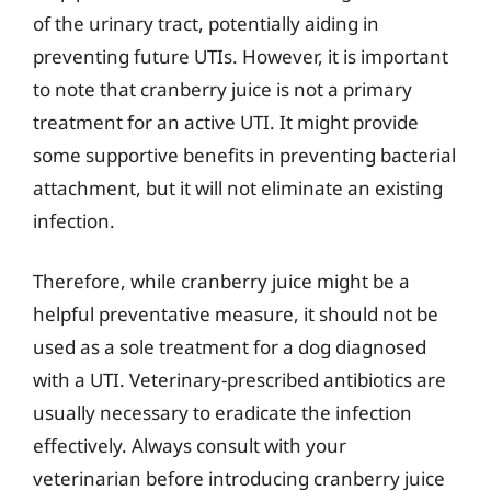
of the urinary tract, potentially aiding in
preventing future UTIs. However, it is important
to note that cranberry juice is not a primary
treatment for an active UTI. It might provide
some supportive benefits in preventing bacterial
attachment, but it will not eliminate an existing
infection.
Therefore, while cranberry juice might be a
helpful preventative measure, it should not be
used as a sole treatment for a dog diagnosed
with a UTI. Veterinary-prescribed antibiotics are
usually necessary to eradicate the infection
effectively. Always consult with your
veterinarian before introducing cranberry juice