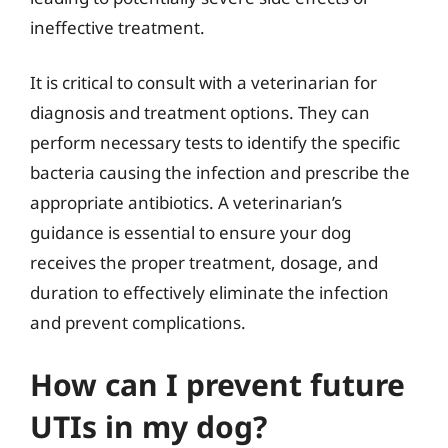
ineffective treatment.
It is critical to consult with a veterinarian for
diagnosis and treatment options. They can
perform necessary tests to identify the specific
bacteria causing the infection and prescribe the
appropriate antibiotics. A veterinarian’s
guidance is essential to ensure your dog
receives the proper treatment, dosage, and
duration to effectively eliminate the infection
and prevent complications.
How can I prevent future
UTIs in my dog?