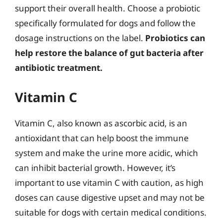
support their overall health. Choose a probiotic
specifically formulated for dogs and follow the
dosage instructions on the label.
Probiotics can
help restore the balance of gut bacteria after
antibiotic treatment.
Vitamin C
Vitamin C, also known as ascorbic acid, is an
antioxidant that can help boost the immune
system and make the urine more acidic, which
can inhibit bacterial growth. However, it’s
important to use vitamin C with caution, as high
doses can cause digestive upset and may not be
suitable for dogs with certain medical conditions.