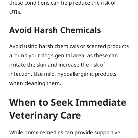
these conditions can help reduce the risk of
UTIs.
Avoid Harsh Chemicals
Avoid using harsh chemicals or scented products
around your dog’s genital area, as these can
irritate the skin and increase the risk of
infection. Use mild, hypoallergenic products
when cleaning them.
When to Seek Immediate
Veterinary Care
While home remedies can provide supportive