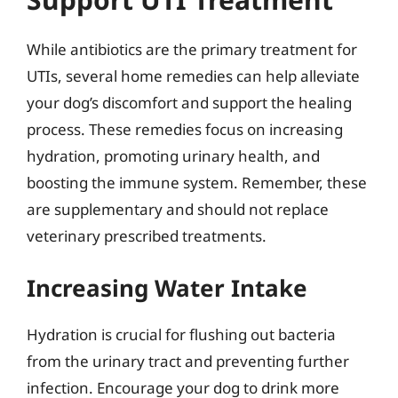
While antibiotics are the primary treatment for
UTIs, several home remedies can help alleviate
your dog’s discomfort and support the healing
process. These remedies focus on increasing
hydration, promoting urinary health, and
boosting the immune system. Remember, these
are supplementary and should not replace
veterinary prescribed treatments.
Increasing Water Intake
Hydration is crucial for flushing out bacteria
from the urinary tract and preventing further
infection. Encourage your dog to drink more