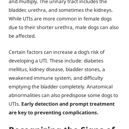
and multiply. The urinary tract includes the
bladder, urethra, and sometimes the kidneys.
While UTIs are more common in female dogs
due to their shorter urethra, male dogs can also
be affected.
Certain factors can increase a dog’s risk of
developing a UTI. These include: diabetes
mellitus, kidney disease, bladder stones, a
weakened immune system, and difficulty
emptying the bladder completely. Anatomical
abnormalities can also predispose some dogs to
UTIs.
Early detection and prompt treatment
are key to preventing complications.