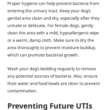
Proper hygiene can help prevent bacteria from
entering the urinary tract. Keep your dog’s
genital area clean and dry, especially after they
urinate or defecate. For female dogs, gently
clean the area with a mild, hypoallergenic wipe
or a warm, damp cloth. Make sure to dry the
area thoroughly to prevent moisture buildup,
which can promote bacterial growth.
Wash your dog’s bedding regularly to remove
any potential sources of bacteria. Also, ensure
their water and food bowls are clean to prevent
contamination.
Preventing Future UTIs