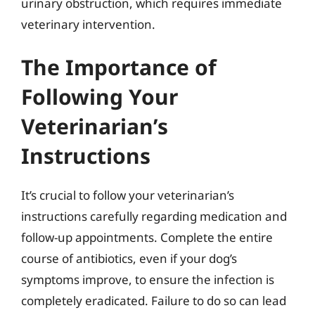
urinary obstruction, which requires immediate
veterinary intervention.
The Importance of
Following Your
Veterinarian’s
Instructions
It’s crucial to follow your veterinarian’s
instructions carefully regarding medication and
follow-up appointments. Complete the entire
course of antibiotics, even if your dog’s
symptoms improve, to ensure the infection is
completely eradicated. Failure to do so can lead