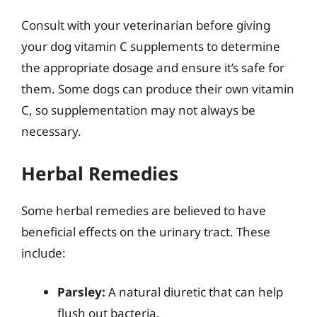
Consult with your veterinarian before giving
your dog vitamin C supplements to determine
the appropriate dosage and ensure it’s safe for
them. Some dogs can produce their own vitamin
C, so supplementation may not always be
necessary.
Herbal Remedies
Some herbal remedies are believed to have
beneficial effects on the urinary tract. These
include:
Parsley:
A natural diuretic that can help
flush out bacteria.