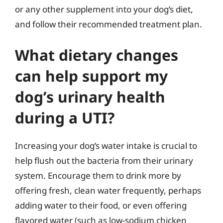
or any other supplement into your dog’s diet,
and follow their recommended treatment plan.
What dietary changes
can help support my
dog’s urinary health
during a UTI?
Increasing your dog’s water intake is crucial to
help flush out the bacteria from their urinary
system. Encourage them to drink more by
offering fresh, clean water frequently, perhaps
adding water to their food, or even offering
flavored water (such as low-sodium chicken