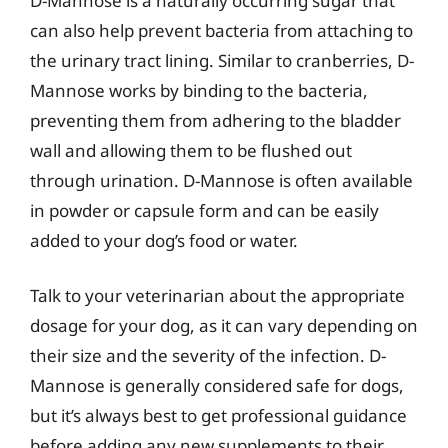
D-Mannose is a naturally occurring sugar that
can also help prevent bacteria from attaching to
the urinary tract lining. Similar to cranberries, D-
Mannose works by binding to the bacteria,
preventing them from adhering to the bladder
wall and allowing them to be flushed out
through urination. D-Mannose is often available
in powder or capsule form and can be easily
added to your dog’s food or water.
Talk to your veterinarian about the appropriate
dosage for your dog, as it can vary depending on
their size and the severity of the infection. D-
Mannose is generally considered safe for dogs,
but it’s always best to get professional guidance
before adding any new supplements to their