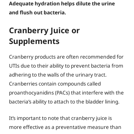
Adequate hydration helps dilute the urine
and flush out bacteria.
Cranberry Juice or
Supplements
Cranberry products are often recommended for
UTIs due to their ability to prevent bacteria from
adhering to the walls of the urinary tract.
Cranberries contain compounds called
proanthocyanidins (PACs) that interfere with the
bacteria’s ability to attach to the bladder lining.
It’s important to note that cranberry juice is
more effective as a preventative measure than