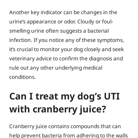
Another key indicator can be changes in the
urine’s appearance or odor. Cloudy or foul-
smelling urine often suggests a bacterial
infection. If you notice any of these symptoms,
it’s crucial to monitor your dog closely and seek
veterinary advice to confirm the diagnosis and
rule out any other underlying medical
conditions.
Can I treat my dog’s UTI
with cranberry juice?
Cranberry juice contains compounds that can
help prevent bacteria from adhering to the walls