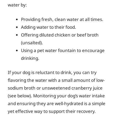
water by:
Providing fresh, clean water at all times.
Adding water to their food.
Offering diluted chicken or beef broth
(unsalted).
Using a pet water fountain to encourage
drinking.
If your dog is reluctant to drink, you can try
flavoring the water with a small amount of low-
sodium broth or unsweetened cranberry juice
(see below). Monitoring your dog’s water intake
and ensuring they are well-hydrated is a simple
yet effective way to support their recovery.