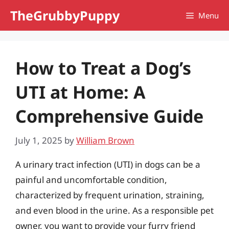
Skip
TheGrubbyPuppy
Menu
to
content
How to Treat a Dog’s
UTI at Home: A
Comprehensive Guide
July 1, 2025
by
William Brown
A urinary tract infection (UTI) in dogs can be a
painful and uncomfortable condition,
characterized by frequent urination, straining,
and even blood in the urine. As a responsible pet
owner, you want to provide your furry friend