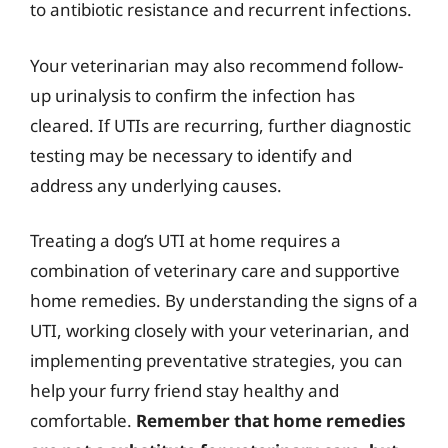
to antibiotic resistance and recurrent infections.
Your veterinarian may also recommend follow-
up urinalysis to confirm the infection has
cleared. If UTIs are recurring, further diagnostic
testing may be necessary to identify and
address any underlying causes.
Treating a dog’s UTI at home requires a
combination of veterinary care and supportive
home remedies. By understanding the signs of a
UTI, working closely with your veterinarian, and
implementing preventative strategies, you can
help your furry friend stay healthy and
comfortable.
Remember that home remedies