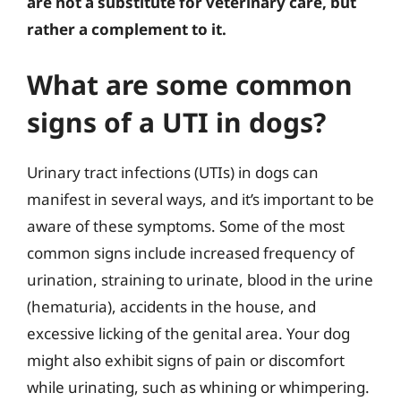
are not a substitute for veterinary care, but
rather a complement to it.
What are some common
signs of a UTI in dogs?
Urinary tract infections (UTIs) in dogs can
manifest in several ways, and it’s important to be
aware of these symptoms. Some of the most
common signs include increased frequency of
urination, straining to urinate, blood in the urine
(hematuria), accidents in the house, and
excessive licking of the genital area. Your dog
might also exhibit signs of pain or discomfort
while urinating, such as whining or whimpering.