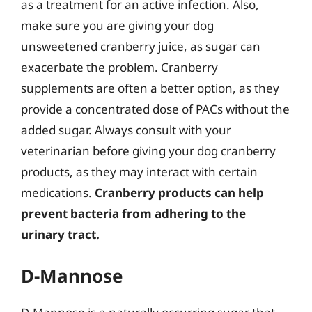
as a treatment for an active infection. Also,
make sure you are giving your dog
unsweetened cranberry juice, as sugar can
exacerbate the problem. Cranberry
supplements are often a better option, as they
provide a concentrated dose of PACs without the
added sugar. Always consult with your
veterinarian before giving your dog cranberry
products, as they may interact with certain
medications.
Cranberry products can help
prevent bacteria from adhering to the
urinary tract.
D-Mannose