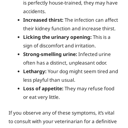
is perfectly house-trained, they may have
accidents.
Increased thirst:
The infection can affect
their kidney function and increase thirst.
Licking the urinary opening:
This is a
sign of discomfort and irritation.
Strong-smelling urine:
Infected urine
often has a distinct, unpleasant odor.
Lethargy:
Your dog might seem tired and
less playful than usual.
Loss of appetite:
They may refuse food
or eat very little.
If you observe any of these symptoms, it’s vital
to consult with your veterinarian for a definitive