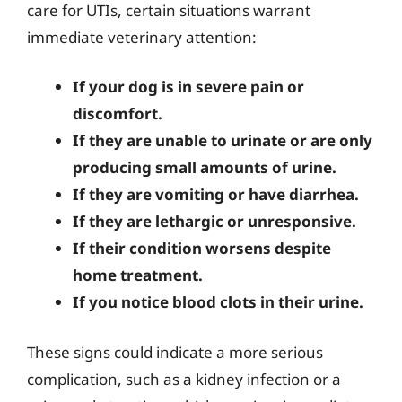
care for UTIs, certain situations warrant
immediate veterinary attention:
If your dog is in severe pain or
discomfort.
If they are unable to urinate or are only
producing small amounts of urine.
If they are vomiting or have diarrhea.
If they are lethargic or unresponsive.
If their condition worsens despite
home treatment.
If you notice blood clots in their urine.
These signs could indicate a more serious
complication, such as a kidney infection or a