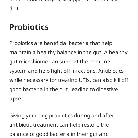
diet.
Probiotics
Probiotics are beneficial bacteria that help
maintain a healthy balance in the gut. A healthy
gut microbiome can support the immune
system and help fight off infections. Antibiotics,
while necessary for treating UTIs, can also kill off
good bacteria in the gut, leading to digestive
upset.
Giving your dog probiotics during and after
antibiotic treatment can help restore the
balance of good bacteria in their gut and