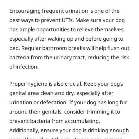
Encouraging frequent urination is one of the
best ways to prevent UTIs. Make sure your dog
has ample opportunities to relieve themselves,
especially after waking up and before going to
bed. Regular bathroom breaks will help flush out
bacteria from the urinary tract, reducing the risk
of infection.
Proper hygiene is also crucial. Keep your dog’s
genital area clean and dry, especially after
urination or defecation. If your dog has long fur
around their genitals, consider trimming it to
prevent bacteria from accumulating.
Additionally, ensure your dog is drinking enough