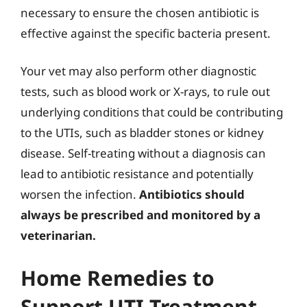
necessary to ensure the chosen antibiotic is
effective against the specific bacteria present.
Your vet may also perform other diagnostic
tests, such as blood work or X-rays, to rule out
underlying conditions that could be contributing
to the UTIs, such as bladder stones or kidney
disease. Self-treating without a diagnosis can
lead to antibiotic resistance and potentially
worsen the infection.
Antibiotics should
always be prescribed and monitored by a
veterinarian.
Home Remedies to
Support UTI Treatment