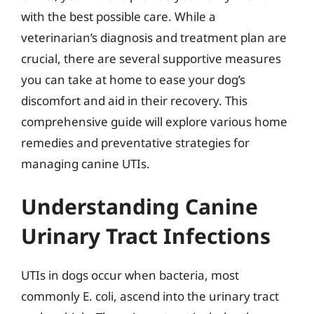
with the best possible care. While a
veterinarian’s diagnosis and treatment plan are
crucial, there are several supportive measures
you can take at home to ease your dog’s
discomfort and aid in their recovery. This
comprehensive guide will explore various home
remedies and preventative strategies for
managing canine UTIs.
Understanding Canine
Urinary Tract Infections
UTIs in dogs occur when bacteria, most
commonly E. coli, ascend into the urinary tract