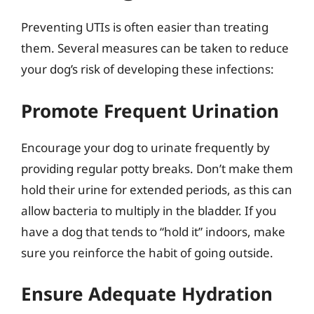
Preventing UTIs is often easier than treating
them. Several measures can be taken to reduce
your dog’s risk of developing these infections:
Promote Frequent Urination
Encourage your dog to urinate frequently by
providing regular potty breaks. Don’t make them
hold their urine for extended periods, as this can
allow bacteria to multiply in the bladder. If you
have a dog that tends to “hold it” indoors, make
sure you reinforce the habit of going outside.
Ensure Adequate Hydration