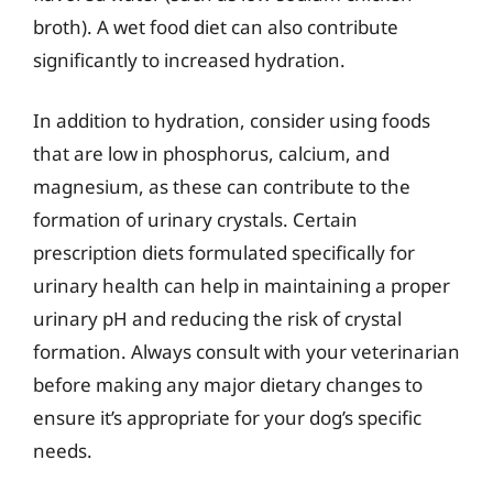
broth). A wet food diet can also contribute
significantly to increased hydration.
In addition to hydration, consider using foods
that are low in phosphorus, calcium, and
magnesium, as these can contribute to the
formation of urinary crystals. Certain
prescription diets formulated specifically for
urinary health can help in maintaining a proper
urinary pH and reducing the risk of crystal
formation. Always consult with your veterinarian
before making any major dietary changes to
ensure it’s appropriate for your dog’s specific
needs.