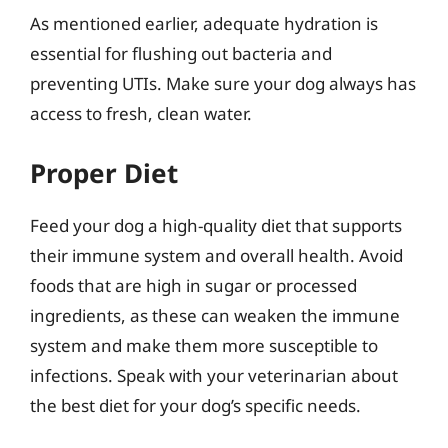
As mentioned earlier, adequate hydration is
essential for flushing out bacteria and
preventing UTIs. Make sure your dog always has
access to fresh, clean water.
Proper Diet
Feed your dog a high-quality diet that supports
their immune system and overall health. Avoid
foods that are high in sugar or processed
ingredients, as these can weaken the immune
system and make them more susceptible to
infections. Speak with your veterinarian about
the best diet for your dog’s specific needs.