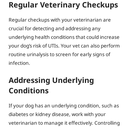
Regular Veterinary Checkups
Regular checkups with your veterinarian are
crucial for detecting and addressing any
underlying health conditions that could increase
your dog’s risk of UTIs. Your vet can also perform
routine urinalysis to screen for early signs of
infection.
Addressing Underlying
Conditions
If your dog has an underlying condition, such as
diabetes or kidney disease, work with your
veterinarian to manage it effectively. Controlling