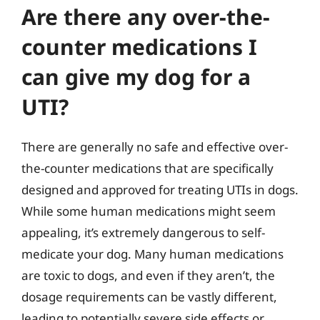
Are there any over-the-
counter medications I
can give my dog for a
UTI?
There are generally no safe and effective over-
the-counter medications that are specifically
designed and approved for treating UTIs in dogs.
While some human medications might seem
appealing, it’s extremely dangerous to self-
medicate your dog. Many human medications
are toxic to dogs, and even if they aren’t, the
dosage requirements can be vastly different,
leading to potentially severe side effects or