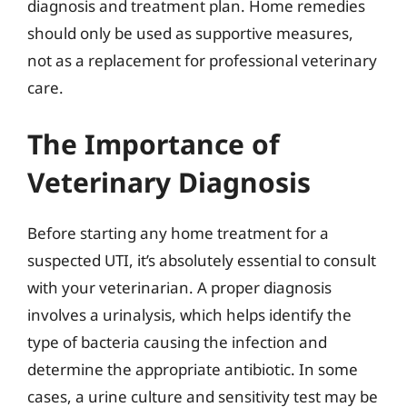
diagnosis and treatment plan. Home remedies
should only be used as supportive measures,
not as a replacement for professional veterinary
care.
The Importance of
Veterinary Diagnosis
Before starting any home treatment for a
suspected UTI, it’s absolutely essential to consult
with your veterinarian. A proper diagnosis
involves a urinalysis, which helps identify the
type of bacteria causing the infection and
determine the appropriate antibiotic. In some
cases, a urine culture and sensitivity test may be