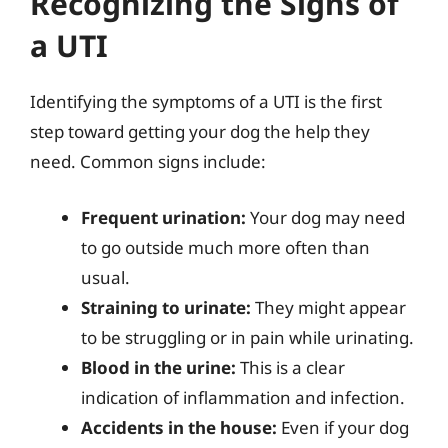
Recognizing the Signs of
a UTI
Identifying the symptoms of a UTI is the first
step toward getting your dog the help they
need. Common signs include:
Frequent urination:
Your dog may need
to go outside much more often than
usual.
Straining to urinate:
They might appear
to be struggling or in pain while urinating.
Blood in the urine:
This is a clear
indication of inflammation and infection.
Accidents in the house:
Even if your dog