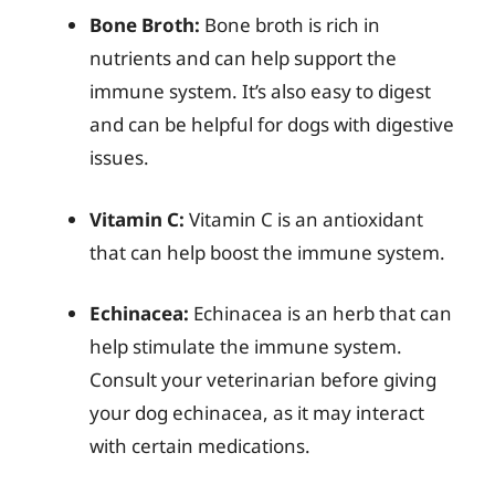
Bone Broth:
Bone broth is rich in
nutrients and can help support the
immune system. It’s also easy to digest
and can be helpful for dogs with digestive
issues.
Vitamin C:
Vitamin C is an antioxidant
that can help boost the immune system.
Echinacea:
Echinacea is an herb that can
help stimulate the immune system.
Consult your veterinarian before giving
your dog echinacea, as it may interact
with certain medications.