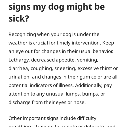
signs my dog might be
sick?
Recognizing when your dog is under the
weather is crucial for timely intervention. Keep
an eye out for changes in their usual behavior.
Lethargy, decreased appetite, vomiting,
diarrhea, coughing, sneezing, excessive thirst or
urination, and changes in their gum color are all
potential indicators of illness. Additionally, pay
attention to any unusual lumps, bumps, or
discharge from their eyes or nose.
Other important signs include difficulty
breathing, straining to urinate or defecate, and