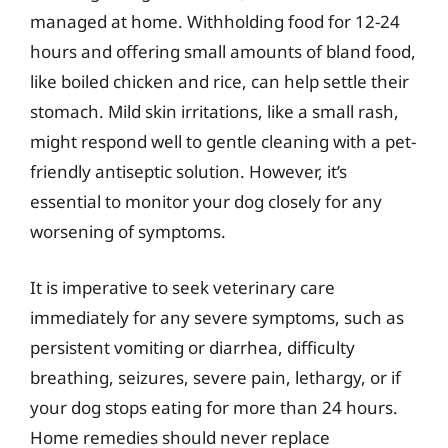
managed at home. Withholding food for 12-24
hours and offering small amounts of bland food,
like boiled chicken and rice, can help settle their
stomach. Mild skin irritations, like a small rash,
might respond well to gentle cleaning with a pet-
friendly antiseptic solution. However, it’s
essential to monitor your dog closely for any
worsening of symptoms.
It is imperative to seek veterinary care
immediately for any severe symptoms, such as
persistent vomiting or diarrhea, difficulty
breathing, seizures, severe pain, lethargy, or if
your dog stops eating for more than 24 hours.
Home remedies should never replace