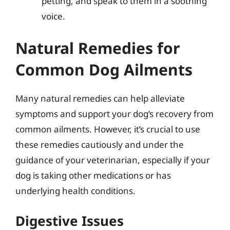
petting, and speak to them in a soothing
voice.
Natural Remedies for
Common Dog Ailments
Many natural remedies can help alleviate
symptoms and support your dog’s recovery from
common ailments. However, it’s crucial to use
these remedies cautiously and under the
guidance of your veterinarian, especially if your
dog is taking other medications or has
underlying health conditions.
Digestive Issues