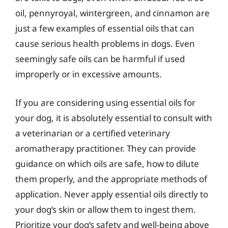
oil, pennyroyal, wintergreen, and cinnamon are
just a few examples of essential oils that can
cause serious health problems in dogs. Even
seemingly safe oils can be harmful if used
improperly or in excessive amounts.
If you are considering using essential oils for
your dog, it is absolutely essential to consult with
a veterinarian or a certified veterinary
aromatherapy practitioner. They can provide
guidance on which oils are safe, how to dilute
them properly, and the appropriate methods of
application. Never apply essential oils directly to
your dog’s skin or allow them to ingest them.
Prioritize your dog’s safety and well-being above