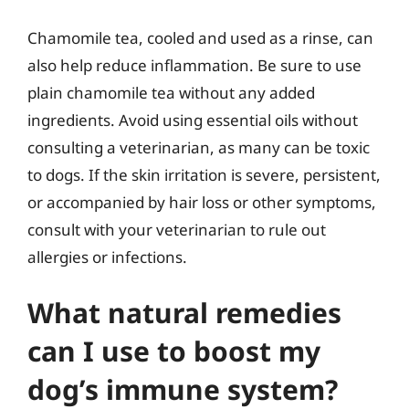
Chamomile tea, cooled and used as a rinse, can
also help reduce inflammation. Be sure to use
plain chamomile tea without any added
ingredients. Avoid using essential oils without
consulting a veterinarian, as many can be toxic
to dogs. If the skin irritation is severe, persistent,
or accompanied by hair loss or other symptoms,
consult with your veterinarian to rule out
allergies or infections.
What natural remedies
can I use to boost my
dog’s immune system?