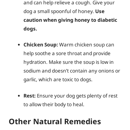
and can help relieve a cough. Give your
dog a small spoonful of honey.
Use
caution when giving honey to diabetic
dogs.
Chicken Soup:
Warm chicken soup can
help soothe a sore throat and provide
hydration. Make sure the soup is low in
sodium and doesn’t contain any onions or
garlic, which are toxic to dogs.
Rest:
Ensure your dog gets plenty of rest
to allow their body to heal.
Other Natural Remedies