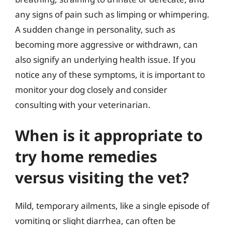
any signs of pain such as limping or whimpering.
A sudden change in personality, such as
becoming more aggressive or withdrawn, can
also signify an underlying health issue. If you
notice any of these symptoms, it is important to
monitor your dog closely and consider
consulting with your veterinarian.
When is it appropriate to
try home remedies
versus visiting the vet?
Mild, temporary ailments, like a single episode of
vomiting or slight diarrhea, can often be