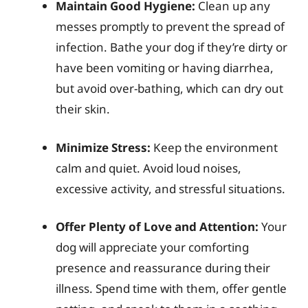
Maintain Good Hygiene:
Clean up any
messes promptly to prevent the spread of
infection. Bathe your dog if they’re dirty or
have been vomiting or having diarrhea,
but avoid over-bathing, which can dry out
their skin.
Minimize Stress:
Keep the environment
calm and quiet. Avoid loud noises,
excessive activity, and stressful situations.
Offer Plenty of Love and Attention:
Your
dog will appreciate your comforting
presence and reassurance during their
illness. Spend time with them, offer gentle