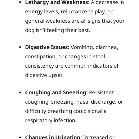
Lethargy and Weakness:
A decrease in
energy levels, reluctance to play, or
general weakness are all signs that your
dog isn’t feeling their best.
Digestive Issues:
Vomiting, diarrhea,
constipation, or changes in stool
consistency are common indicators of
digestive upset.
Coughing and Sneezing:
Persistent
coughing, sneezing, nasal discharge, or
difficulty breathing could signal a
respiratory infection.
Changes in Urination:
Increased or