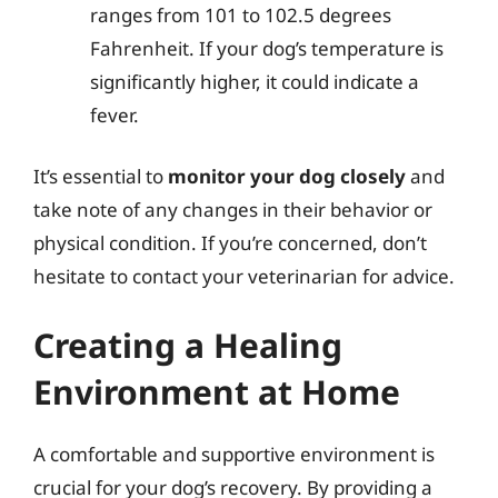
ranges from 101 to 102.5 degrees
Fahrenheit. If your dog’s temperature is
significantly higher, it could indicate a
fever.
It’s essential to
monitor your dog closely
and
take note of any changes in their behavior or
physical condition. If you’re concerned, don’t
hesitate to contact your veterinarian for advice.
Creating a Healing
Environment at Home
A comfortable and supportive environment is
crucial for your dog’s recovery. By providing a