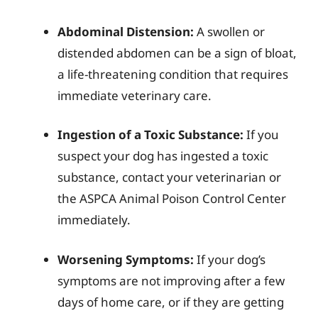
Abdominal Distension:
A swollen or
distended abdomen can be a sign of bloat,
a life-threatening condition that requires
immediate veterinary care.
Ingestion of a Toxic Substance:
If you
suspect your dog has ingested a toxic
substance, contact your veterinarian or
the ASPCA Animal Poison Control Center
immediately.
Worsening Symptoms:
If your dog’s
symptoms are not improving after a few
days of home care, or if they are getting