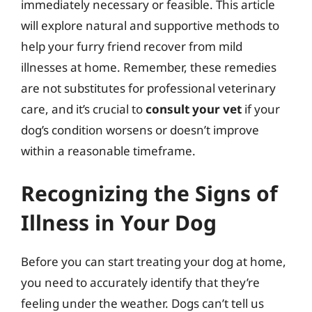
immediately necessary or feasible. This article
will explore natural and supportive methods to
help your furry friend recover from mild
illnesses at home. Remember, these remedies
are not substitutes for professional veterinary
care, and it’s crucial to
consult your vet
if your
dog’s condition worsens or doesn’t improve
within a reasonable timeframe.
Recognizing the Signs of
Illness in Your Dog
Before you can start treating your dog at home,
you need to accurately identify that they’re
feeling under the weather. Dogs can’t tell us