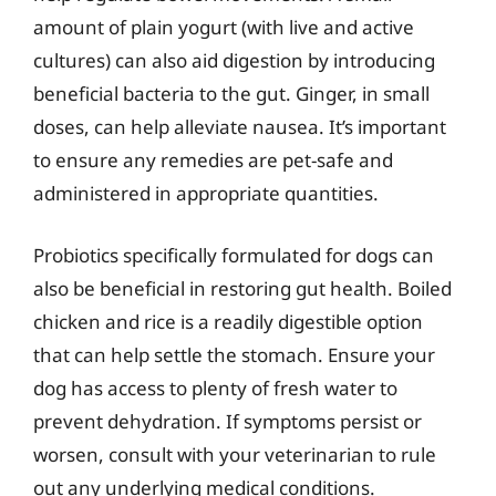
amount of plain yogurt (with live and active
cultures) can also aid digestion by introducing
beneficial bacteria to the gut. Ginger, in small
doses, can help alleviate nausea. It’s important
to ensure any remedies are pet-safe and
administered in appropriate quantities.
Probiotics specifically formulated for dogs can
also be beneficial in restoring gut health. Boiled
chicken and rice is a readily digestible option
that can help settle the stomach. Ensure your
dog has access to plenty of fresh water to
prevent dehydration. If symptoms persist or
worsen, consult with your veterinarian to rule
out any underlying medical conditions.