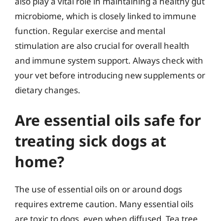
also play a vital role in maintaining a healthy gut
microbiome, which is closely linked to immune
function. Regular exercise and mental
stimulation are also crucial for overall health
and immune system support. Always check with
your vet before introducing new supplements or
dietary changes.
Are essential oils safe for
treating sick dogs at
home?
The use of essential oils on or around dogs
requires extreme caution. Many essential oils
are toxic to dogs, even when diffused. Tea tree