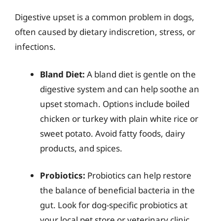
Digestive upset is a common problem in dogs,
often caused by dietary indiscretion, stress, or
infections.
Bland Diet:
A bland diet is gentle on the
digestive system and can help soothe an
upset stomach. Options include boiled
chicken or turkey with plain white rice or
sweet potato. Avoid fatty foods, dairy
products, and spices.
Probiotics:
Probiotics can help restore
the balance of beneficial bacteria in the
gut. Look for dog-specific probiotics at
your local pet store or veterinary clinic.