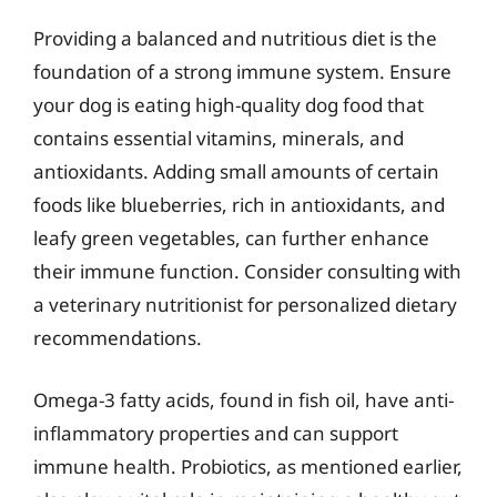
Providing a balanced and nutritious diet is the
foundation of a strong immune system. Ensure
your dog is eating high-quality dog food that
contains essential vitamins, minerals, and
antioxidants. Adding small amounts of certain
foods like blueberries, rich in antioxidants, and
leafy green vegetables, can further enhance
their immune function. Consider consulting with
a veterinary nutritionist for personalized dietary
recommendations.
Omega-3 fatty acids, found in fish oil, have anti-
inflammatory properties and can support
immune health. Probiotics, as mentioned earlier,