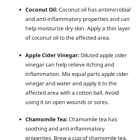
Coconut Oil:
Coconut oil has antimicrobial
and anti-inflammatory properties and can
help moisturize dry skin. Apply a thin layer
of coconut oil to the affected area.
Apple Cider Vinegar:
Diluted apple cider
vinegar can help relieve itching and
inflammation. Mix equal parts apple cider
vinegar and water and apply it to the
affected area with a cotton ball. Avoid
using it on open wounds or sores.
Chamomile Tea:
Chamomile tea has
soothing and anti-inflammatory
properties. Brew a cup of chamomile tea,