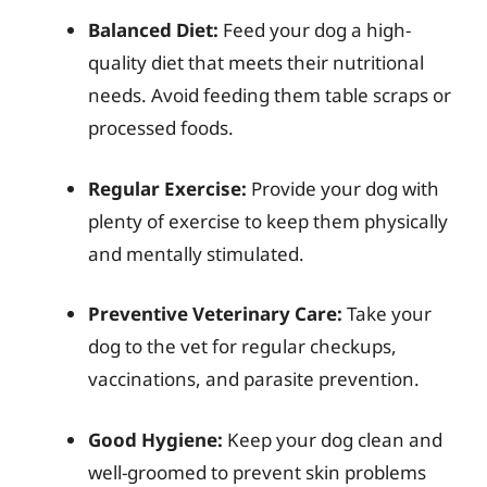
Balanced Diet:
Feed your dog a high-
quality diet that meets their nutritional
needs. Avoid feeding them table scraps or
processed foods.
Regular Exercise:
Provide your dog with
plenty of exercise to keep them physically
and mentally stimulated.
Preventive Veterinary Care:
Take your
dog to the vet for regular checkups,
vaccinations, and parasite prevention.
Good Hygiene:
Keep your dog clean and
well-groomed to prevent skin problems