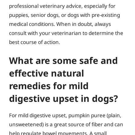
professional veterinary advice, especially for
puppies, senior dogs, or dogs with pre-existing
medical conditions. When in doubt, always
consult with your veterinarian to determine the
best course of action.
What are some safe and
effective natural
remedies for mild
digestive upset in dogs?
For mild digestive upset, pumpkin puree (plain,
unsweetened) is a great source of fiber and can
help regulate bowel movements. A small