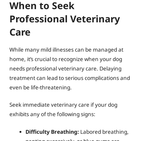
When to Seek
Professional Veterinary
Care
While many mild illnesses can be managed at
home, it’s crucial to recognize when your dog
needs professional veterinary care. Delaying
treatment can lead to serious complications and
even be life-threatening.
Seek immediate veterinary care if your dog
exhibits any of the following signs:
Difficulty Breathing:
Labored breathing,