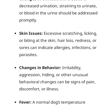
decreased urination, straining to urinate,
or blood in the urine should be addressed
promptly.
Skin Issues:
Excessive scratching, licking,
or biting at the skin, hair loss, redness, or
sores can indicate allergies, infections, or
parasites.
Changes in Behavior:
Irritability,
aggression, hiding, or other unusual
behavioral changes can be signs of pain,
discomfort, or illness.
Fever:
A normal dog’s temperature