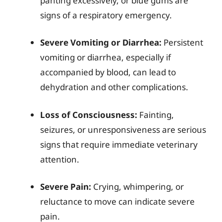
panting excessively, or blue gums are
signs of a respiratory emergency.
Severe Vomiting or Diarrhea:
Persistent
vomiting or diarrhea, especially if
accompanied by blood, can lead to
dehydration and other complications.
Loss of Consciousness:
Fainting,
seizures, or unresponsiveness are serious
signs that require immediate veterinary
attention.
Severe Pain:
Crying, whimpering, or
reluctance to move can indicate severe
pain.