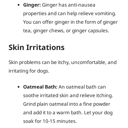
Ginger:
Ginger has anti-nausea
properties and can help relieve vomiting.
You can offer ginger in the form of ginger
tea, ginger chews, or ginger capsules.
Skin Irritations
Skin problems can be itchy, uncomfortable, and
irritating for dogs.
Oatmeal Bath:
An oatmeal bath can
soothe irritated skin and relieve itching.
Grind plain oatmeal into a fine powder
and add it to a warm bath. Let your dog
soak for 10-15 minutes.