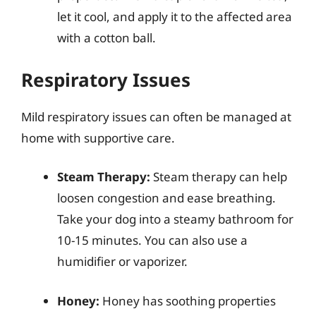
let it cool, and apply it to the affected area
with a cotton ball.
Respiratory Issues
Mild respiratory issues can often be managed at
home with supportive care.
Steam Therapy:
Steam therapy can help
loosen congestion and ease breathing.
Take your dog into a steamy bathroom for
10-15 minutes. You can also use a
humidifier or vaporizer.
Honey:
Honey has soothing properties