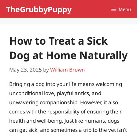
Skip
TheGrubbyPuppy
Menu
to
content
How to Treat a Sick
Dog at Home Naturally
May 23, 2025
by
William Brown
Bringing a dog into your life means welcoming
unconditional love, playful antics, and
unwavering companionship. However, it also
comes with the responsibility of ensuring their
health and well-being. Just like humans, dogs
can get sick, and sometimes a trip to the vet isn’t