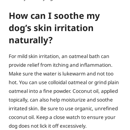
How can I soothe my
dog’s skin irritation
naturally?
For mild skin irritation, an oatmeal bath can
provide relief from itching and inflammation.
Make sure the water is lukewarm and not too
hot. You can use colloidal oatmeal or grind plain
oatmeal into a fine powder. Coconut oil, applied
topically, can also help moisturize and soothe
irritated skin. Be sure to use organic, unrefined
coconut oil. Keep a close watch to ensure your
dog does not lick it off excessively.