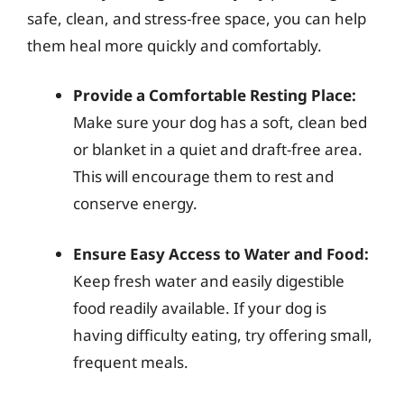
safe, clean, and stress-free space, you can help
them heal more quickly and comfortably.
Provide a Comfortable Resting Place:
Make sure your dog has a soft, clean bed
or blanket in a quiet and draft-free area.
This will encourage them to rest and
conserve energy.
Ensure Easy Access to Water and Food:
Keep fresh water and easily digestible
food readily available. If your dog is
having difficulty eating, try offering small,
frequent meals.