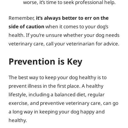
worse, it’s time to seek professional help.
Remember,
it’s always better to err on the
side of caution
when it comes to your dog’s
health. If you’re unsure whether your dog needs
veterinary care, call your veterinarian for advice.
Prevention is Key
The best way to keep your dog healthy is to
prevent illness in the first place. A healthy
lifestyle, including a balanced diet, regular
exercise, and preventive veterinary care, can go
a long way in keeping your dog happy and
healthy.