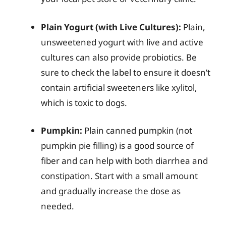
Plain Yogurt (with Live Cultures):
Plain,
unsweetened yogurt with live and active
cultures can also provide probiotics. Be
sure to check the label to ensure it doesn’t
contain artificial sweeteners like xylitol,
which is toxic to dogs.
Pumpkin:
Plain canned pumpkin (not
pumpkin pie filling) is a good source of
fiber and can help with both diarrhea and
constipation. Start with a small amount
and gradually increase the dose as
needed.