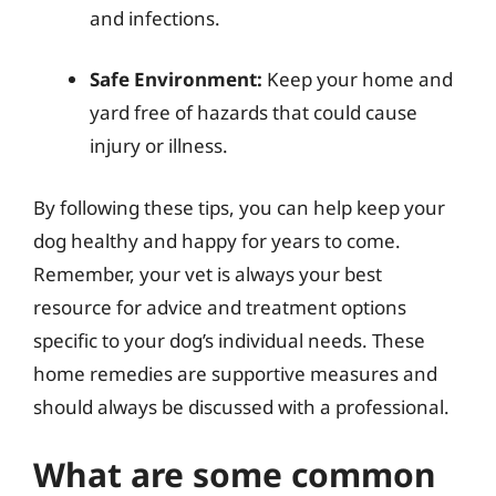
and infections.
Safe Environment:
Keep your home and
yard free of hazards that could cause
injury or illness.
By following these tips, you can help keep your
dog healthy and happy for years to come.
Remember, your vet is always your best
resource for advice and treatment options
specific to your dog’s individual needs. These
home remedies are supportive measures and
should always be discussed with a professional.
What are some common