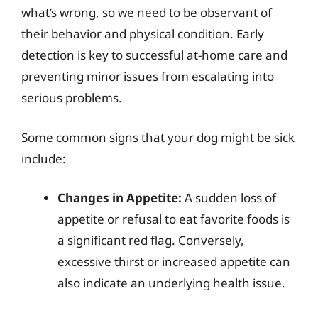
what’s wrong, so we need to be observant of
their behavior and physical condition. Early
detection is key to successful at-home care and
preventing minor issues from escalating into
serious problems.
Some common signs that your dog might be sick
include:
Changes in Appetite:
A sudden loss of
appetite or refusal to eat favorite foods is
a significant red flag. Conversely,
excessive thirst or increased appetite can
also indicate an underlying health issue.