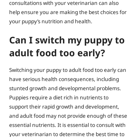
consultations with your veterinarian can also
help ensure you are making the best choices for
your puppy’s nutrition and health.
Can I switch my puppy to
adult food too early?
Switching your puppy to adult food too early can
have serious health consequences, including
stunted growth and developmental problems.
Puppies require a diet rich in nutrients to
support their rapid growth and development,
and adult food may not provide enough of these
essential nutrients. It is essential to consult with
your veterinarian to determine the best time to