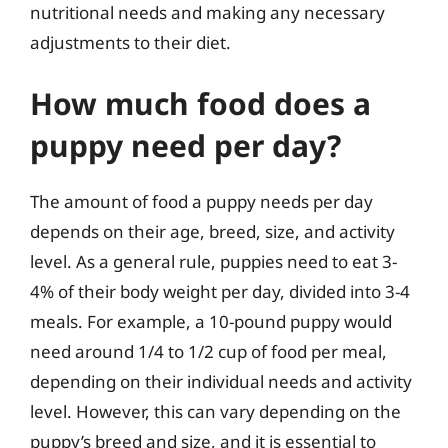
nutritional needs and making any necessary
adjustments to their diet.
How much food does a
puppy need per day?
The amount of food a puppy needs per day
depends on their age, breed, size, and activity
level. As a general rule, puppies need to eat 3-
4% of their body weight per day, divided into 3-4
meals. For example, a 10-pound puppy would
need around 1/4 to 1/2 cup of food per meal,
depending on their individual needs and activity
level. However, this can vary depending on the
puppy’s breed and size, and it is essential to