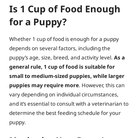
Is 1 Cup of Food Enough
for a Puppy?
Whether 1 cup of food is enough for a puppy
depends on several factors, including the
puppy’s age, size, breed, and activity level.
As a
general rule, 1 cup of food is suitable for
small to medium-sized puppies, while larger
puppies may require more
. However, this can
vary depending on individual circumstances,
and it’s essential to consult with a veterinarian to
determine the best feeding schedule for your
puppy.