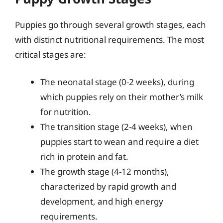
Puppies go through several growth stages, each
with distinct nutritional requirements. The most
critical stages are:
The neonatal stage (0-2 weeks), during
which puppies rely on their mother’s milk
for nutrition.
The transition stage (2-4 weeks), when
puppies start to wean and require a diet
rich in protein and fat.
The growth stage (4-12 months),
characterized by rapid growth and
development, and high energy
requirements.