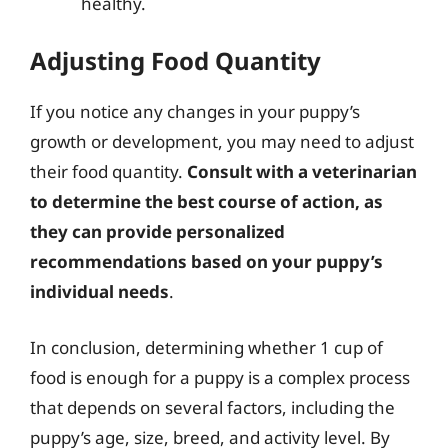
healthy.
Adjusting Food Quantity
If you notice any changes in your puppy’s
growth or development, you may need to adjust
their food quantity.
Consult with a veterinarian
to determine the best course of action, as
they can provide personalized
recommendations based on your puppy’s
individual needs
.
In conclusion, determining whether 1 cup of
food is enough for a puppy is a complex process
that depends on several factors, including the
puppy’s age, size, breed, and activity level. By