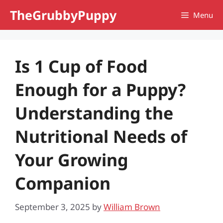
Skip
TheGrubbyPuppy
Menu
to
content
Is 1 Cup of Food
Enough for a Puppy?
Understanding the
Nutritional Needs of
Your Growing
Companion
September 3, 2025
by
William Brown