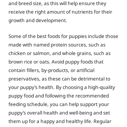
and breed size, as this will help ensure they
receive the right amount of nutrients for their
growth and development.
Some of the best foods for puppies include those
made with named protein sources, such as
chicken or salmon, and whole grains, such as
brown rice or oats. Avoid puppy foods that
contain fillers, by-products, or artificial
preservatives, as these can be detrimental to
your puppy’s health. By choosing a high-quality
puppy food and following the recommended
feeding schedule, you can help support your
puppy’s overall health and well-being and set
them up for a happy and healthy life. Regular