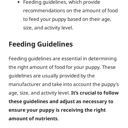
Feeding guidelines, which provide
recommendations on the amount of food
to feed your puppy based on their age,
size, and activity level.
Feeding Guidelines
Feeding guidelines are essential in determining
the right amount of food for your puppy. These
guidelines are usually provided by the
manufacturer and take into account the puppy’s
age, size, and activity level.
It’s crucial to follow
these guidelines and adjust as necessary to
ensure your puppy is receiving the right
amount of nutrients
.