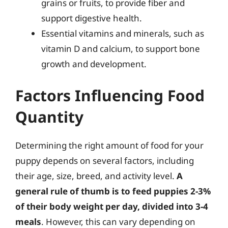
grains or fruits, to provide fiber and
support digestive health.
Essential vitamins and minerals, such as
vitamin D and calcium, to support bone
growth and development.
Factors Influencing Food
Quantity
Determining the right amount of food for your
puppy depends on several factors, including
their age, size, breed, and activity level.
A
general rule of thumb is to feed puppies 2-3%
of their body weight per day, divided into 3-4
meals
. However, this can vary depending on