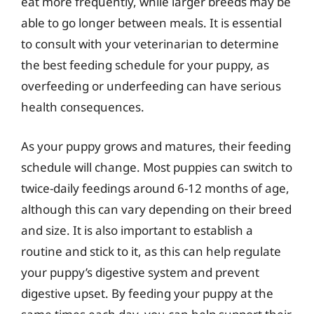
eat more frequently, while larger breeds may be
able to go longer between meals. It is essential
to consult with your veterinarian to determine
the best feeding schedule for your puppy, as
overfeeding or underfeeding can have serious
health consequences.
As your puppy grows and matures, their feeding
schedule will change. Most puppies can switch to
twice-daily feedings around 6-12 months of age,
although this can vary depending on their breed
and size. It is also important to establish a
routine and stick to it, as this can help regulate
your puppy’s digestive system and prevent
digestive upset. By feeding your puppy at the