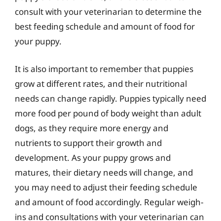
consult with your veterinarian to determine the
best feeding schedule and amount of food for
your puppy.
It is also important to remember that puppies
grow at different rates, and their nutritional
needs can change rapidly. Puppies typically need
more food per pound of body weight than adult
dogs, as they require more energy and
nutrients to support their growth and
development. As your puppy grows and
matures, their dietary needs will change, and
you may need to adjust their feeding schedule
and amount of food accordingly. Regular weigh-
ins and consultations with your veterinarian can