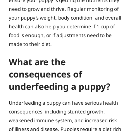
ensure your puppy is getting the nutrients they
need to grow and thrive. Regular monitoring of
your puppy’s weight, body condition, and overall
health can also help you determine if 1 cup of
food is enough, or if adjustments need to be
made to their diet.
What are the
consequences of
underfeeding a puppy?
Underfeeding a puppy can have serious health
consequences, including stunted growth,
weakened immune system, and increased risk
of illness and disease. Puppies require a diet rich