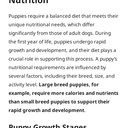
Puppies require a balanced diet that meets their
unique nutritional needs, which differ
significantly from those of adult dogs. During
the first year of life, puppies undergo rapid
growth and development, and their diet plays a
crucial role in supporting this process. A puppy’s
nutritional requirements are influenced by
several factors, including their breed, size, and
activity level.
Large breed puppies, for
example, require more calories and nutrients
than small breed puppies to support their
rapid growth and development
.
Puppy Growth Stages