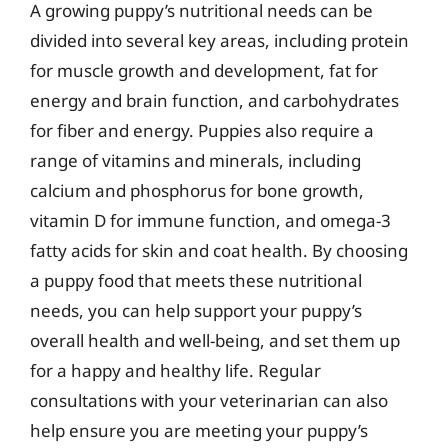
A growing puppy’s nutritional needs can be
divided into several key areas, including protein
for muscle growth and development, fat for
energy and brain function, and carbohydrates
for fiber and energy. Puppies also require a
range of vitamins and minerals, including
calcium and phosphorus for bone growth,
vitamin D for immune function, and omega-3
fatty acids for skin and coat health. By choosing
a puppy food that meets these nutritional
needs, you can help support your puppy’s
overall health and well-being, and set them up
for a happy and healthy life. Regular
consultations with your veterinarian can also
help ensure you are meeting your puppy’s