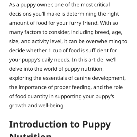
As a puppy owner, one of the most critical
decisions you’ll make is determining the right
amount of food for your furry friend. With so
many factors to consider, including breed, age,
size, and activity level, it can be overwhelming to
decide whether 1 cup of food is sufficient for
your puppy’s daily needs. In this article, we’ll
delve into the world of puppy nutrition,
exploring the essentials of canine development,
the importance of proper feeding, and the role
of food quantity in supporting your puppy’s
growth and well-being.
Introduction to Puppy
Nutrition