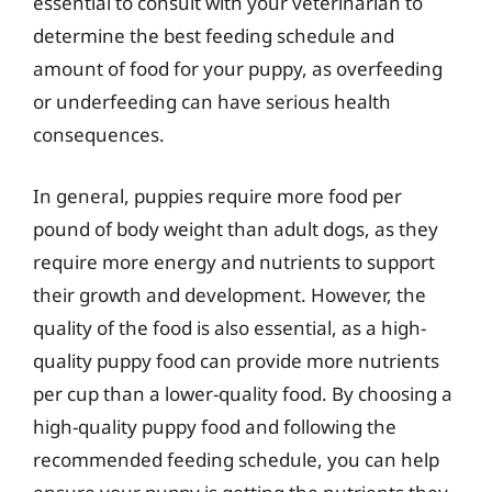
essential to consult with your veterinarian to
determine the best feeding schedule and
amount of food for your puppy, as overfeeding
or underfeeding can have serious health
consequences.
In general, puppies require more food per
pound of body weight than adult dogs, as they
require more energy and nutrients to support
their growth and development. However, the
quality of the food is also essential, as a high-
quality puppy food can provide more nutrients
per cup than a lower-quality food. By choosing a
high-quality puppy food and following the
recommended feeding schedule, you can help