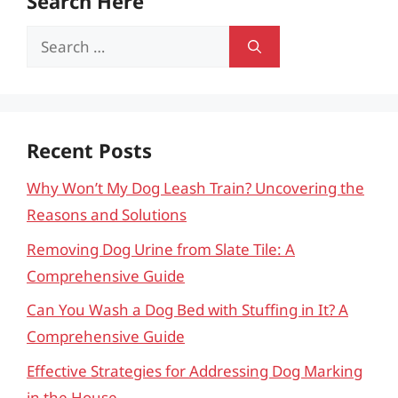
Search Here
Search
for:
Recent Posts
Why Won’t My Dog Leash Train? Uncovering the
Reasons and Solutions
Removing Dog Urine from Slate Tile: A
Comprehensive Guide
Can You Wash a Dog Bed with Stuffing in It? A
Comprehensive Guide
Effective Strategies for Addressing Dog Marking
in the House