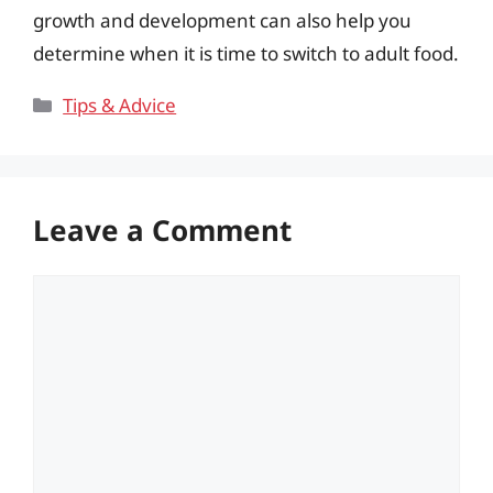
growth and development can also help you
determine when it is time to switch to adult food.
Categories
Tips & Advice
Leave a Comment
Comment