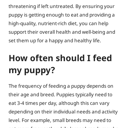
threatening if left untreated. By ensuring your
puppy is getting enough to eat and providing a
high-quality, nutrient-rich diet, you can help
support their overall health and well-being and
set them up for a happy and healthy life.
How often should I feed
my puppy?
The frequency of feeding a puppy depends on
their age and breed. Puppies typically need to
eat 3-4 times per day, although this can vary
depending on their individual needs and activity
level. For example, small breeds may need to