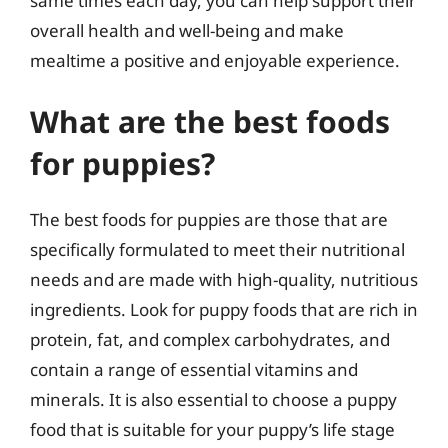
same times each day, you can help support their
overall health and well-being and make
mealtime a positive and enjoyable experience.
What are the best foods
for puppies?
The best foods for puppies are those that are
specifically formulated to meet their nutritional
needs and are made with high-quality, nutritious
ingredients. Look for puppy foods that are rich in
protein, fat, and complex carbohydrates, and
contain a range of essential vitamins and
minerals. It is also essential to choose a puppy
food that is suitable for your puppy’s life stage