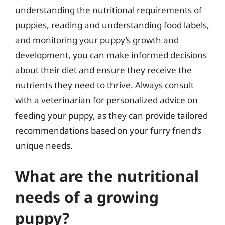
understanding the nutritional requirements of
puppies, reading and understanding food labels,
and monitoring your puppy’s growth and
development, you can make informed decisions
about their diet and ensure they receive the
nutrients they need to thrive. Always consult
with a veterinarian for personalized advice on
feeding your puppy, as they can provide tailored
recommendations based on your furry friend’s
unique needs.
What are the nutritional
needs of a growing
puppy?