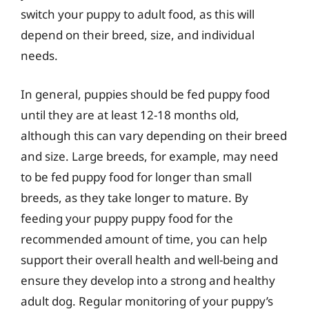
switch your puppy to adult food, as this will
depend on their breed, size, and individual
needs.
In general, puppies should be fed puppy food
until they are at least 12-18 months old,
although this can vary depending on their breed
and size. Large breeds, for example, may need
to be fed puppy food for longer than small
breeds, as they take longer to mature. By
feeding your puppy puppy food for the
recommended amount of time, you can help
support their overall health and well-being and
ensure they develop into a strong and healthy
adult dog. Regular monitoring of your puppy’s