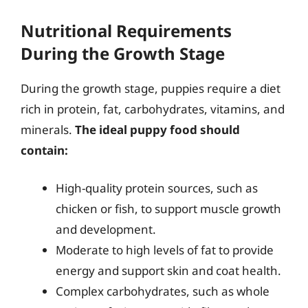
Nutritional Requirements
During the Growth Stage
During the growth stage, puppies require a diet
rich in protein, fat, carbohydrates, vitamins, and
minerals.
The ideal puppy food should
contain:
High-quality protein sources, such as
chicken or fish, to support muscle growth
and development.
Moderate to high levels of fat to provide
energy and support skin and coat health.
Complex carbohydrates, such as whole