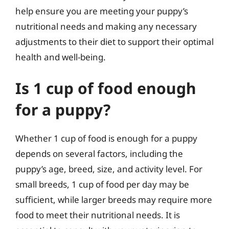
help ensure you are meeting your puppy’s
nutritional needs and making any necessary
adjustments to their diet to support their optimal
health and well-being.
Is 1 cup of food enough
for a puppy?
Whether 1 cup of food is enough for a puppy
depends on several factors, including the
puppy’s age, breed, size, and activity level. For
small breeds, 1 cup of food per day may be
sufficient, while larger breeds may require more
food to meet their nutritional needs. It is