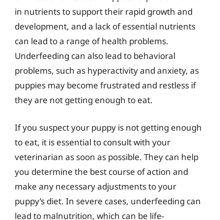
in nutrients to support their rapid growth and
development, and a lack of essential nutrients
can lead to a range of health problems.
Underfeeding can also lead to behavioral
problems, such as hyperactivity and anxiety, as
puppies may become frustrated and restless if
they are not getting enough to eat.
If you suspect your puppy is not getting enough
to eat, it is essential to consult with your
veterinarian as soon as possible. They can help
you determine the best course of action and
make any necessary adjustments to your
puppy’s diet. In severe cases, underfeeding can
lead to malnutrition, which can be life-