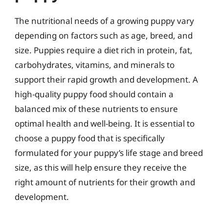
The nutritional needs of a growing puppy vary
depending on factors such as age, breed, and
size. Puppies require a diet rich in protein, fat,
carbohydrates, vitamins, and minerals to
support their rapid growth and development. A
high-quality puppy food should contain a
balanced mix of these nutrients to ensure
optimal health and well-being. It is essential to
choose a puppy food that is specifically
formulated for your puppy’s life stage and breed
size, as this will help ensure they receive the
right amount of nutrients for their growth and
development.