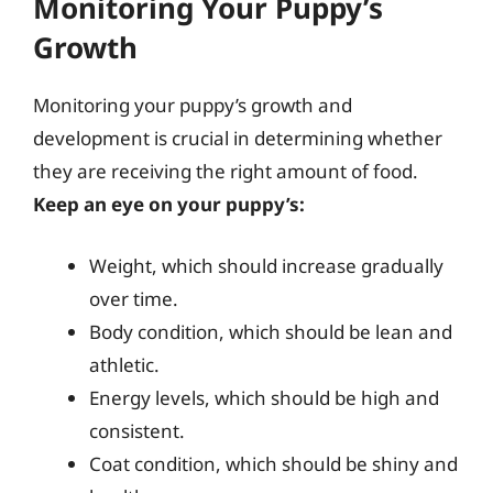
Monitoring Your Puppy’s
Growth
Monitoring your puppy’s growth and
development is crucial in determining whether
they are receiving the right amount of food.
Keep an eye on your puppy’s:
Weight, which should increase gradually
over time.
Body condition, which should be lean and
athletic.
Energy levels, which should be high and
consistent.
Coat condition, which should be shiny and