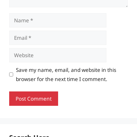
Name
Email
Website
Save my name, email, and website in this
browser for the next time I comment.