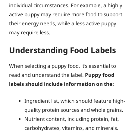
individual circumstances. For example, a highly
active puppy may require more food to support
their energy needs, while a less active puppy
may require less.
Understanding Food Labels
When selecting a puppy food, it’s essential to
read and understand the label.
Puppy food
labels should include information on the:
Ingredient list, which should feature high-
quality protein sources and whole grains.
Nutrient content, including protein, fat,
carbohydrates, vitamins, and minerals.