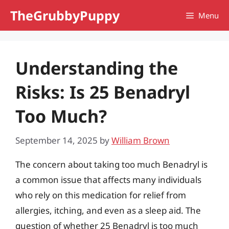
Skip
TheGrubbyPuppy
Menu
to
content
Understanding the
Risks: Is 25 Benadryl
Too Much?
September 14, 2025
by
William Brown
The concern about taking too much Benadryl is
a common issue that affects many individuals
who rely on this medication for relief from
allergies, itching, and even as a sleep aid. The
question of whether 25 Benadryl is too much