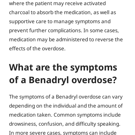
where the patient may receive activated
charcoal to absorb the medication, as well as
supportive care to manage symptoms and
prevent further complications. In some cases,
medication may be administered to reverse the
effects of the overdose.
What are the symptoms
of a Benadryl overdose?
The symptoms of a Benadryl overdose can vary
depending on the individual and the amount of
medication taken. Common symptoms include
drowsiness, confusion, and difficulty speaking.
In more severe cases, symptoms can include