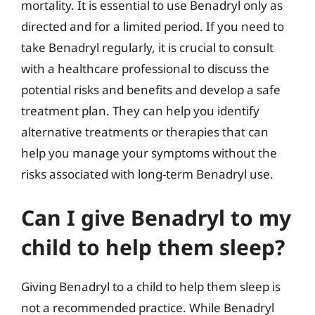
mortality. It is essential to use Benadryl only as
directed and for a limited period. If you need to
take Benadryl regularly, it is crucial to consult
with a healthcare professional to discuss the
potential risks and benefits and develop a safe
treatment plan. They can help you identify
alternative treatments or therapies that can
help you manage your symptoms without the
risks associated with long-term Benadryl use.
Can I give Benadryl to my
child to help them sleep?
Giving Benadryl to a child to help them sleep is
not a recommended practice. While Benadryl