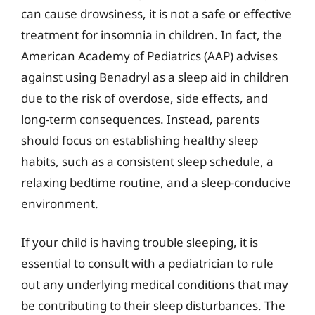
can cause drowsiness, it is not a safe or effective
treatment for insomnia in children. In fact, the
American Academy of Pediatrics (AAP) advises
against using Benadryl as a sleep aid in children
due to the risk of overdose, side effects, and
long-term consequences. Instead, parents
should focus on establishing healthy sleep
habits, such as a consistent sleep schedule, a
relaxing bedtime routine, and a sleep-conducive
environment.
If your child is having trouble sleeping, it is
essential to consult with a pediatrician to rule
out any underlying medical conditions that may
be contributing to their sleep disturbances. The