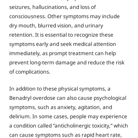
seizures, hallucinations, and loss of
consciousness. Other symptoms may include
dry mouth, blurred vision, and urinary
retention. It is essential to recognize these
symptoms early and seek medical attention
immediately, as prompt treatment can help
prevent long-term damage and reduce the risk
of complications.
In addition to these physical symptoms, a
Benadryl overdose can also cause psychological
symptoms, such as anxiety, agitation, and
delirium. In some cases, people may experience
a condition called “anticholinergic toxicity,” which
can cause symptoms such as rapid heart rate,