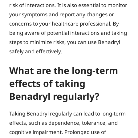
risk of interactions. It is also essential to monitor
your symptoms and report any changes or
concerns to your healthcare professional. By
being aware of potential interactions and taking
steps to minimize risks, you can use Benadryl
safely and effectively.
What are the long-term
effects of taking
Benadryl regularly?
Taking Benadryl regularly can lead to long-term
effects, such as dependence, tolerance, and
cognitive impairment. Prolonged use of