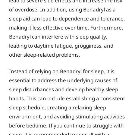
lead to severe side effects and increase the risk
of overdose. In addition, using Benadryl as a
sleep aid can lead to dependence and tolerance,
making it less effective over time. Furthermore,
Benadryl can interfere with sleep quality,
leading to daytime fatigue, grogginess, and
other sleep-related problems.
Instead of relying on Benadryl for sleep, it is
essential to address the underlying causes of
sleep disturbances and develop healthy sleep
habits. This can include establishing a consistent
sleep schedule, creating a relaxing sleep
environment, and avoiding stimulating activities
before bedtime. If you continue to struggle with
sleep, it is recommended to consult with a