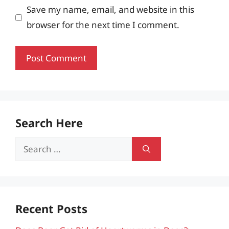
Save my name, email, and website in this
browser for the next time I comment.
Search Here
Search
for:
Recent Posts