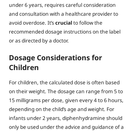
under 6 years, requires careful consideration
and consultation with a healthcare provider to
avoid overdose. It’s
crucial
to follow the
recommended dosage instructions on the label
or as directed by a doctor.
Dosage Considerations for
Children
For children, the calculated dose is often based
on their weight. The dosage can range from 5 to
15 milligrams per dose, given every 4 to 6 hours,
depending on the child’s age and weight. For
infants under 2 years, diphenhydramine should
only be used under the advice and guidance of a