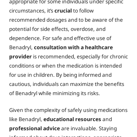
appropriate for some individuals under specific
circumstances, it’s
crucial
to follow
recommended dosages and to be aware of the
potential for side effects, overdose, and
dependence. For safe and effective use of
Benadryl,
consultation with a healthcare
provider
is recommended, especially for chronic
conditions or when the medication is intended
for use in children. By being informed and
cautious, individuals can maximize the benefits
of Benadryl while minimizing its risks.
Given the complexity of safely using medications
like Benadryl,
educational resources
and
professional advice
are invaluable. Staying