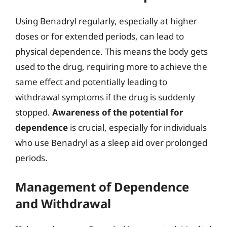
Using Benadryl regularly, especially at higher
doses or for extended periods, can lead to
physical dependence. This means the body gets
used to the drug, requiring more to achieve the
same effect and potentially leading to
withdrawal symptoms if the drug is suddenly
stopped.
Awareness of the potential for
dependence
is crucial, especially for individuals
who use Benadryl as a sleep aid over prolonged
periods.
Management of Dependence
and Withdrawal