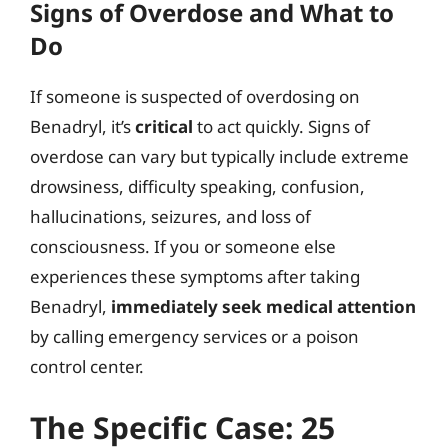
Signs of Overdose and What to
Do
If someone is suspected of overdosing on
Benadryl, it’s
critical
to act quickly. Signs of
overdose can vary but typically include extreme
drowsiness, difficulty speaking, confusion,
hallucinations, seizures, and loss of
consciousness. If you or someone else
experiences these symptoms after taking
Benadryl,
immediately seek medical attention
by calling emergency services or a poison
control center.
The Specific Case: 25