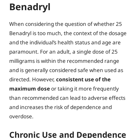
Benadryl
When considering the question of whether 25
Benadryl is too much, the context of the dosage
and the individual’s health status and age are
paramount. For an adult, a single dose of 25
milligrams is within the recommended range
and is generally considered safe when used as
directed. However,
consistent use of the
maximum dose
or taking it more frequently
than recommended can lead to adverse effects
and increases the risk of dependence and
overdose.
Chronic Use and Dependence