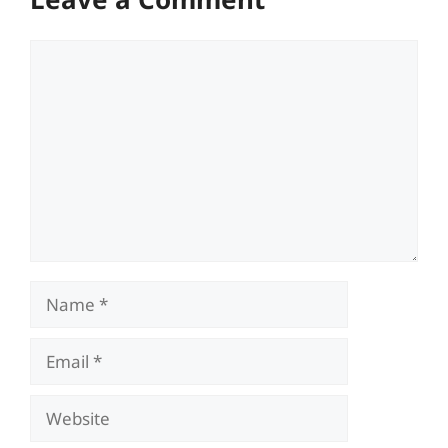
Comment
Name
Email
Website