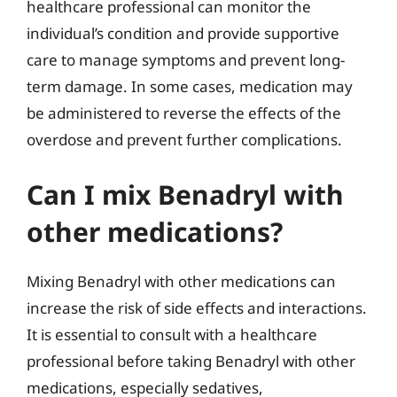
healthcare professional can monitor the
individual’s condition and provide supportive
care to manage symptoms and prevent long-
term damage. In some cases, medication may
be administered to reverse the effects of the
overdose and prevent further complications.
Can I mix Benadryl with
other medications?
Mixing Benadryl with other medications can
increase the risk of side effects and interactions.
It is essential to consult with a healthcare
professional before taking Benadryl with other
medications, especially sedatives,