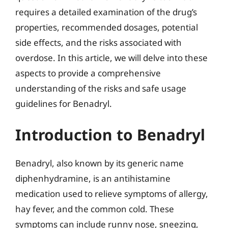
requires a detailed examination of the drug’s
properties, recommended dosages, potential
side effects, and the risks associated with
overdose. In this article, we will delve into these
aspects to provide a comprehensive
understanding of the risks and safe usage
guidelines for Benadryl.
Introduction to Benadryl
Benadryl, also known by its generic name
diphenhydramine, is an antihistamine
medication used to relieve symptoms of allergy,
hay fever, and the common cold. These
symptoms can include runny nose, sneezing,