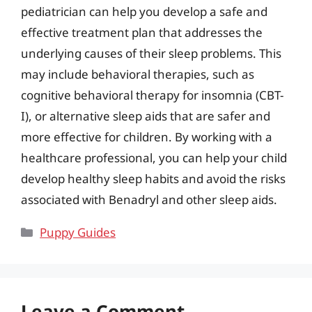
pediatrician can help you develop a safe and
effective treatment plan that addresses the
underlying causes of their sleep problems. This
may include behavioral therapies, such as
cognitive behavioral therapy for insomnia (CBT-
I), or alternative sleep aids that are safer and
more effective for children. By working with a
healthcare professional, you can help your child
develop healthy sleep habits and avoid the risks
associated with Benadryl and other sleep aids.
Categories
Puppy Guides
Leave a Comment