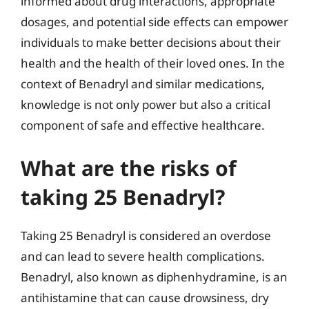
informed about drug interactions, appropriate
dosages, and potential side effects can empower
individuals to make better decisions about their
health and the health of their loved ones. In the
context of Benadryl and similar medications,
knowledge is not only power but also a critical
component of safe and effective healthcare.
What are the risks of
taking 25 Benadryl?
Taking 25 Benadryl is considered an overdose
and can lead to severe health complications.
Benadryl, also known as diphenhydramine, is an
antihistamine that can cause drowsiness, dry