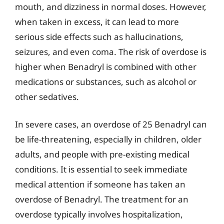
mouth, and dizziness in normal doses. However,
when taken in excess, it can lead to more
serious side effects such as hallucinations,
seizures, and even coma. The risk of overdose is
higher when Benadryl is combined with other
medications or substances, such as alcohol or
other sedatives.
In severe cases, an overdose of 25 Benadryl can
be life-threatening, especially in children, older
adults, and people with pre-existing medical
conditions. It is essential to seek immediate
medical attention if someone has taken an
overdose of Benadryl. The treatment for an
overdose typically involves hospitalization,