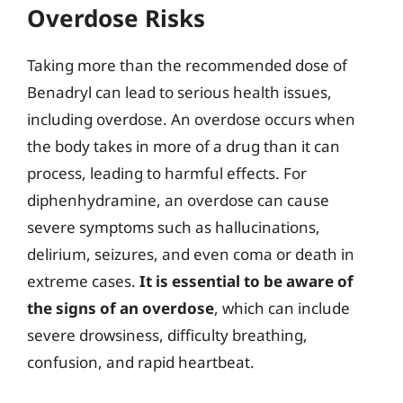
Overdose Risks
Taking more than the recommended dose of
Benadryl can lead to serious health issues,
including overdose. An overdose occurs when
the body takes in more of a drug than it can
process, leading to harmful effects. For
diphenhydramine, an overdose can cause
severe symptoms such as hallucinations,
delirium, seizures, and even coma or death in
extreme cases.
It is essential to be aware of
the signs of an overdose
, which can include
severe drowsiness, difficulty breathing,
confusion, and rapid heartbeat.