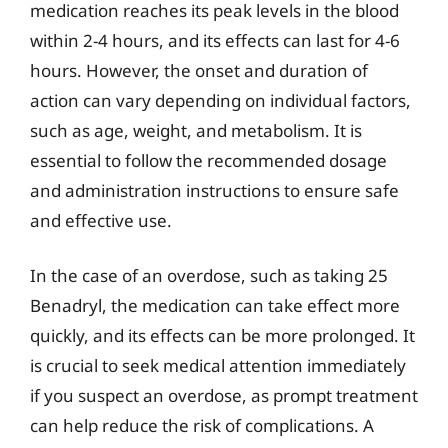
medication reaches its peak levels in the blood
within 2-4 hours, and its effects can last for 4-6
hours. However, the onset and duration of
action can vary depending on individual factors,
such as age, weight, and metabolism. It is
essential to follow the recommended dosage
and administration instructions to ensure safe
and effective use.
In the case of an overdose, such as taking 25
Benadryl, the medication can take effect more
quickly, and its effects can be more prolonged. It
is crucial to seek medical attention immediately
if you suspect an overdose, as prompt treatment
can help reduce the risk of complications. A