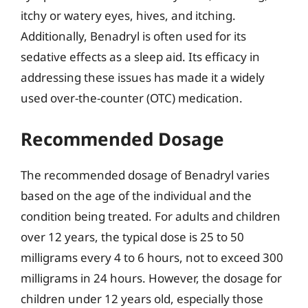
itchy or watery eyes, hives, and itching.
Additionally, Benadryl is often used for its
sedative effects as a sleep aid. Its efficacy in
addressing these issues has made it a widely
used over-the-counter (OTC) medication.
Recommended Dosage
The recommended dosage of Benadryl varies
based on the age of the individual and the
condition being treated. For adults and children
over 12 years, the typical dose is 25 to 50
milligrams every 4 to 6 hours, not to exceed 300
milligrams in 24 hours. However, the dosage for
children under 12 years old, especially those