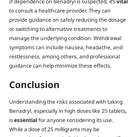
If dependence on Benadryl is suspected, it’s
vital
to consult a healthcare provider. They can
provide guidance on safely reducing the dosage
or switching to alternative treatments to
manage the underlying condition. Withdrawal
symptoms can include nausea, headache, and
restlessness, among others, and professional
guidance can help minimize these effects.
Conclusion
Understanding the risks associated with taking
Benadryl, especially in high doses like 25 tablets,
is
essential
for anyone considering its use.
While a dose of 25 milligrams may be