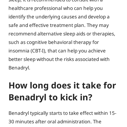
healthcare professional who can help you
identify the underlying causes and develop a
safe and effective treatment plan. They may
recommend alternative sleep aids or therapies,
such as cognitive behavioral therapy for
insomnia (CBT-I), that can help you achieve
better sleep without the risks associated with
Benadryl.
How long does it take for
Benadryl to kick in?
Benadryl typically starts to take effect within 15-
30 minutes after oral administration. The