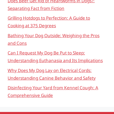
Does Beer Get Rid of Heartworms in Dogs?:
Separating Fact from Fiction
Grilling Hotdogs to Perfection: A Guide to
Cooking at 375 Degrees
Bathing Your Dog Outside: Weighing the Pros
and Cons
Can I Request My Dog Be Put to Sleep:
Understanding Euthanasia and Its Implications
Why Does My Dog Lay on Electrical Cords:
Understanding Canine Behavior and Safety
Disinfecting Your Yard from Kennel Cough: A
Comprehensive Guide