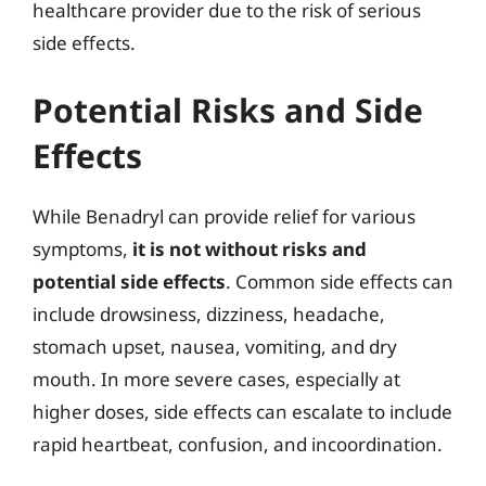
healthcare provider due to the risk of serious
side effects.
Potential Risks and Side
Effects
While Benadryl can provide relief for various
symptoms,
it is not without risks and
potential side effects
. Common side effects can
include drowsiness, dizziness, headache,
stomach upset, nausea, vomiting, and dry
mouth. In more severe cases, especially at
higher doses, side effects can escalate to include
rapid heartbeat, confusion, and incoordination.