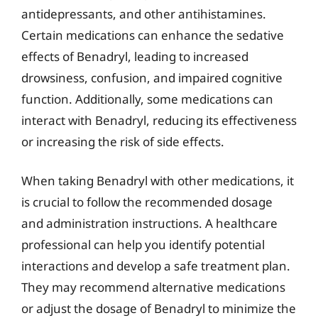
antidepressants, and other antihistamines.
Certain medications can enhance the sedative
effects of Benadryl, leading to increased
drowsiness, confusion, and impaired cognitive
function. Additionally, some medications can
interact with Benadryl, reducing its effectiveness
or increasing the risk of side effects.
When taking Benadryl with other medications, it
is crucial to follow the recommended dosage
and administration instructions. A healthcare
professional can help you identify potential
interactions and develop a safe treatment plan.
They may recommend alternative medications
or adjust the dosage of Benadryl to minimize the