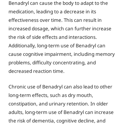
Benadryl can cause the body to adapt to the
medication, leading to a decrease in its
effectiveness over time. This can result in
increased dosage, which can further increase
the risk of side effects and interactions.
Additionally, long-term use of Benadryl can
cause cognitive impairment, including memory
problems, difficulty concentrating, and
decreased reaction time.
Chronic use of Benadryl can also lead to other
long-term effects, such as dry mouth,
constipation, and urinary retention. In older
adults, long-term use of Benadryl can increase
the risk of dementia, cognitive decline, and