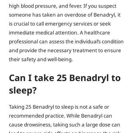
high blood pressure, and fever. If you suspect
someone has taken an overdose of Benadryl, it
is crucial to call emergency services or seek
immediate medical attention. A healthcare
professional can assess the individual’s condition
and provide the necessary treatment to ensure
their safety and well-being.
Can I take 25 Benadryl to
sleep?
Taking 25 Benadryl to sleep is not a safe or
recommended practice. While Benadryl can
cause drowsiness, taking such a large dose can