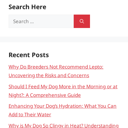
Search Here
Search
for:
Recent Posts
Why Do Breeders Not Recommend Lepto:
Uncovering the Risks and Concerns
Should I Feed My Dog More in the Morning or at
Night?: A Comprehensive Guide
Enhancing Your Dog’s Hydration: What You Can
Add to Their Water
Why is My Dog So Clingy in Heat? Understanding