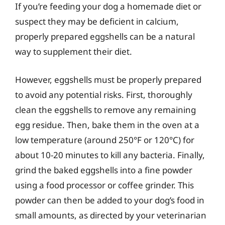
If you’re feeding your dog a homemade diet or
suspect they may be deficient in calcium,
properly prepared eggshells can be a natural
way to supplement their diet.
However, eggshells must be properly prepared
to avoid any potential risks. First, thoroughly
clean the eggshells to remove any remaining
egg residue. Then, bake them in the oven at a
low temperature (around 250°F or 120°C) for
about 10-20 minutes to kill any bacteria. Finally,
grind the baked eggshells into a fine powder
using a food processor or coffee grinder. This
powder can then be added to your dog’s food in
small amounts, as directed by your veterinarian