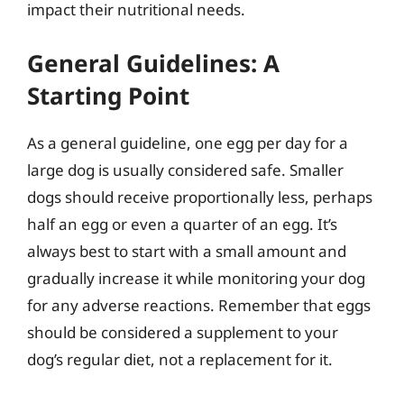
impact their nutritional needs.
General Guidelines: A
Starting Point
As a general guideline, one egg per day for a
large dog is usually considered safe. Smaller
dogs should receive proportionally less, perhaps
half an egg or even a quarter of an egg. It’s
always best to start with a small amount and
gradually increase it while monitoring your dog
for any adverse reactions. Remember that eggs
should be considered a supplement to your
dog’s regular diet, not a replacement for it.