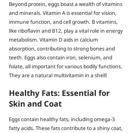
Beyond protein, eggs boast a wealth of vitamins
and minerals. Vitamin A is essential for vision,
immune function, and cell growth. B vitamins,
like riboflavin and B12, play a vital role in energy
metabolism. Vitamin D aids in calcium
absorption, contributing to strong bones and
teeth. Eggs also contain iron, selenium, and
folate, all important for various bodily functions.
They are a natural multivitamin in a shell!
Healthy Fats: Essential for
Skin and Coat
Eggs contain healthy fats, including omega-3
fatty acids. These fats contribute to a shiny coat,