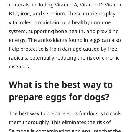
minerals, including Vitamin A, Vitamin D, Vitamin
B12, iron, and selenium. These nutrients play
vital roles in maintaining a healthy immune
system, supporting bone health, and providing
energy. The antioxidants found in eggs can also
help protect cells from damage caused by free
radicals, potentially reducing the risk of chronic
diseases.
What is the best way to
prepare eggs for dogs?
The best way to prepare eggs for dogs is to cook
them thoroughly. This eliminates the risk of
Salmonella contamination and ensures that the