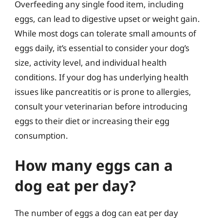
Overfeeding any single food item, including
eggs, can lead to digestive upset or weight gain.
While most dogs can tolerate small amounts of
eggs daily, it’s essential to consider your dog’s
size, activity level, and individual health
conditions. If your dog has underlying health
issues like pancreatitis or is prone to allergies,
consult your veterinarian before introducing
eggs to their diet or increasing their egg
consumption.
How many eggs can a
dog eat per day?
The number of eggs a dog can eat per day