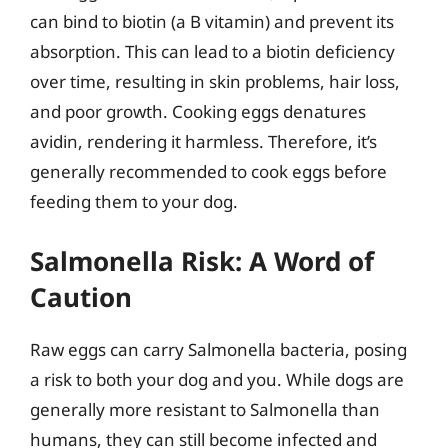
can bind to biotin (a B vitamin) and prevent its
absorption. This can lead to a biotin deficiency
over time, resulting in skin problems, hair loss,
and poor growth. Cooking eggs denatures
avidin, rendering it harmless. Therefore, it’s
generally recommended to cook eggs before
feeding them to your dog.
Salmonella Risk: A Word of
Caution
Raw eggs can carry Salmonella bacteria, posing
a risk to both your dog and you. While dogs are
generally more resistant to Salmonella than
humans, they can still become infected and