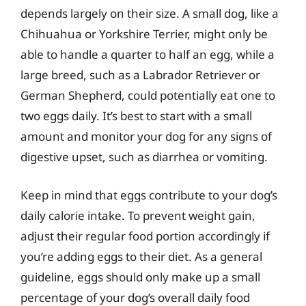
depends largely on their size. A small dog, like a
Chihuahua or Yorkshire Terrier, might only be
able to handle a quarter to half an egg, while a
large breed, such as a Labrador Retriever or
German Shepherd, could potentially eat one to
two eggs daily. It’s best to start with a small
amount and monitor your dog for any signs of
digestive upset, such as diarrhea or vomiting.
Keep in mind that eggs contribute to your dog’s
daily calorie intake. To prevent weight gain,
adjust their regular food portion accordingly if
you’re adding eggs to their diet. As a general
guideline, eggs should only make up a small
percentage of your dog’s overall daily food