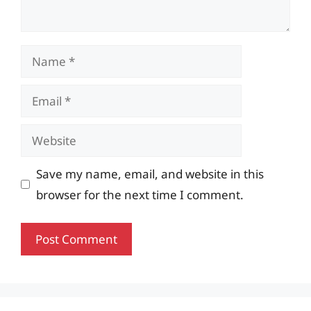
Name
Email
Website
Save my name, email, and website in this
browser for the next time I comment.