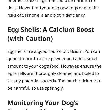
or other seasonings that could be harmful to
dogs. Never feed your dog raw eggs due to the
risks of Salmonella and biotin deficiency.
Egg Shells: A Calcium Boost
(with Caution)
Eggshells are a good source of calcium. You can
grind them into a fine powder and add a small
amount to your dog’s food. However, ensure the
eggshells are thoroughly cleaned and boiled to
kill any potential bacteria. Too much calcium can
be harmful, so use sparingly.
Monitoring Your Dog’s