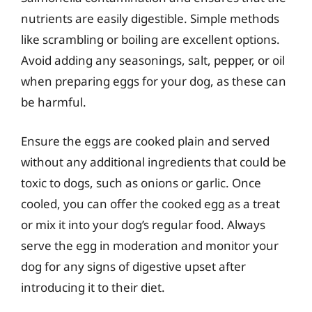
nutrients are easily digestible. Simple methods
like scrambling or boiling are excellent options.
Avoid adding any seasonings, salt, pepper, or oil
when preparing eggs for your dog, as these can
be harmful.
Ensure the eggs are cooked plain and served
without any additional ingredients that could be
toxic to dogs, such as onions or garlic. Once
cooled, you can offer the cooked egg as a treat
or mix it into your dog’s regular food. Always
serve the egg in moderation and monitor your
dog for any signs of digestive upset after
introducing it to their diet.