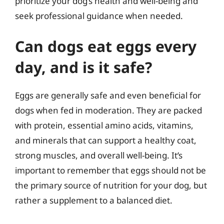
prioritize your dog’s health and well-being and
seek professional guidance when needed.
Can dogs eat eggs every
day, and is it safe?
Eggs are generally safe and even beneficial for
dogs when fed in moderation. They are packed
with protein, essential amino acids, vitamins,
and minerals that can support a healthy coat,
strong muscles, and overall well-being. It’s
important to remember that eggs should not be
the primary source of nutrition for your dog, but
rather a supplement to a balanced diet.