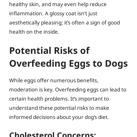
healthy skin, and may even help reduce
inflammation. A glossy coat isn’t just
aesthetically pleasing; it’s often a sign of good
health on the inside.
Potential Risks of
Overfeeding Eggs to Dogs
While eggs offer numerous benefits,
moderation is key. Overfeeding eggs can lead to
certain health problems. It’s important to
understand these potential risks to make
informed decisions about your dog’s diet.
Cholesterol Concerns: