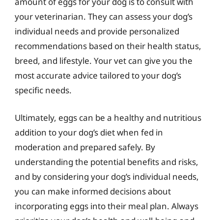
amount of eggs for your dog is to consult with
your veterinarian. They can assess your dog’s
individual needs and provide personalized
recommendations based on their health status,
breed, and lifestyle. Your vet can give you the
most accurate advice tailored to your dog’s
specific needs.
Ultimately, eggs can be a healthy and nutritious
addition to your dog’s diet when fed in
moderation and prepared safely. By
understanding the potential benefits and risks,
and by considering your dog’s individual needs,
you can make informed decisions about
incorporating eggs into their meal plan. Always