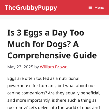
Skip
TheGrubbyPuppy
Menu
to
content
Is 3 Eggs a Day Too
Much for Dogs? A
Comprehensive Guide
May 23, 2025
by
William Brown
Eggs are often touted as a nutritional
powerhouse for humans, but what about our
canine companions? Are they equally beneficial,
and more importantly, is there such a thing as
too many? Let’s delve into the world of eggs and