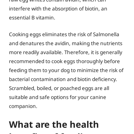
interfere with the absorption of biotin, an
essential B vitamin.
Cooking eggs eliminates the risk of Salmonella
and denatures the avidin, making the nutrients
more readily available. Therefore, it is generally
recommended to cook eggs thoroughly before
feeding them to your dog to minimize the risk of
bacterial contamination and biotin deficiency.
Scrambled, boiled, or poached eggs are all
suitable and safe options for your canine
companion.
What are the health