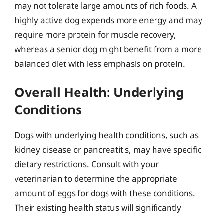
may not tolerate large amounts of rich foods. A
highly active dog expends more energy and may
require more protein for muscle recovery,
whereas a senior dog might benefit from a more
balanced diet with less emphasis on protein.
Overall Health: Underlying
Conditions
Dogs with underlying health conditions, such as
kidney disease or pancreatitis, may have specific
dietary restrictions. Consult with your
veterinarian to determine the appropriate
amount of eggs for dogs with these conditions.
Their existing health status will significantly