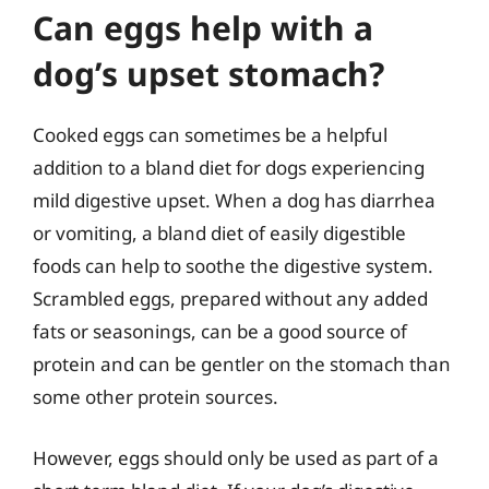
Can eggs help with a
dog’s upset stomach?
Cooked eggs can sometimes be a helpful
addition to a bland diet for dogs experiencing
mild digestive upset. When a dog has diarrhea
or vomiting, a bland diet of easily digestible
foods can help to soothe the digestive system.
Scrambled eggs, prepared without any added
fats or seasonings, can be a good source of
protein and can be gentler on the stomach than
some other protein sources.
However, eggs should only be used as part of a