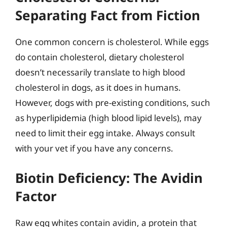
Separating Fact from Fiction
One common concern is cholesterol. While eggs
do contain cholesterol, dietary cholesterol
doesn’t necessarily translate to high blood
cholesterol in dogs, as it does in humans.
However, dogs with pre-existing conditions, such
as hyperlipidemia (high blood lipid levels), may
need to limit their egg intake. Always consult
with your vet if you have any concerns.
Biotin Deficiency: The Avidin
Factor
Raw egg whites contain avidin, a protein that