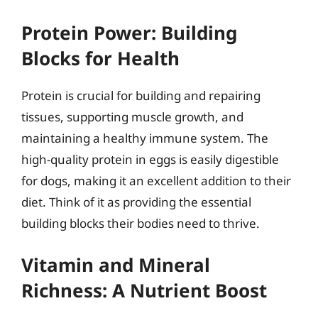
Protein Power: Building
Blocks for Health
Protein is crucial for building and repairing
tissues, supporting muscle growth, and
maintaining a healthy immune system. The
high-quality protein in eggs is easily digestible
for dogs, making it an excellent addition to their
diet. Think of it as providing the essential
building blocks their bodies need to thrive.
Vitamin and Mineral
Richness: A Nutrient Boost