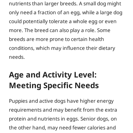
nutrients than larger breeds. A small dog might
only need a fraction of an egg, while a large dog
could potentially tolerate a whole egg or even
more. The breed can also play a role. Some
breeds are more prone to certain health
conditions, which may influence their dietary
needs.
Age and Activity Level:
Meeting Specific Needs
Puppies and active dogs have higher energy
requirements and may benefit from the extra
protein and nutrients in eggs. Senior dogs, on
the other hand, may need fewer calories and