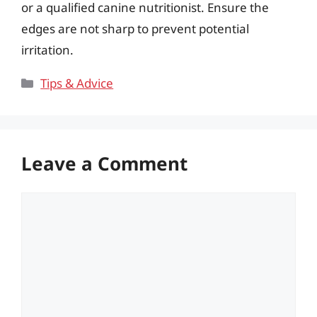
or a qualified canine nutritionist. Ensure the
edges are not sharp to prevent potential
irritation.
Categories
Tips & Advice
Leave a Comment
Comment