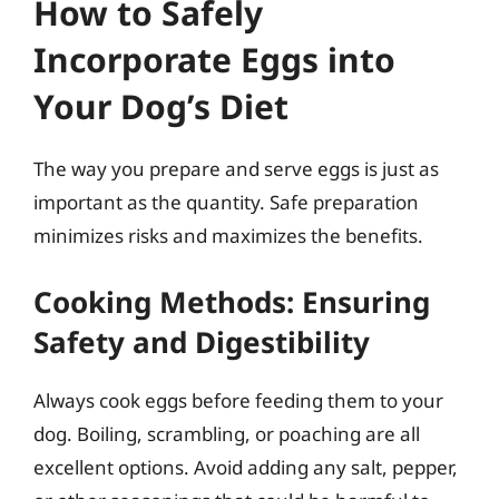
How to Safely
Incorporate Eggs into
Your Dog’s Diet
The way you prepare and serve eggs is just as
important as the quantity. Safe preparation
minimizes risks and maximizes the benefits.
Cooking Methods: Ensuring
Safety and Digestibility
Always cook eggs before feeding them to your
dog. Boiling, scrambling, or poaching are all
excellent options. Avoid adding any salt, pepper,