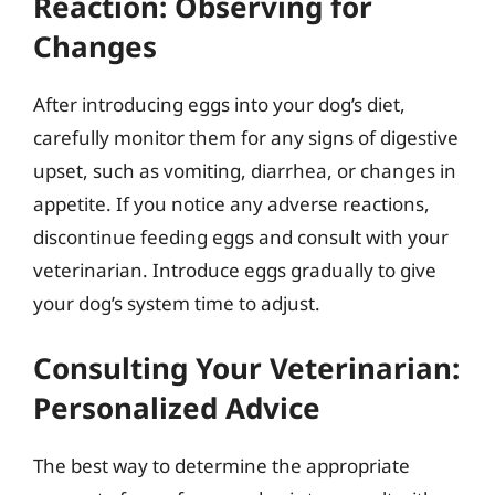
Reaction: Observing for
Changes
After introducing eggs into your dog’s diet,
carefully monitor them for any signs of digestive
upset, such as vomiting, diarrhea, or changes in
appetite. If you notice any adverse reactions,
discontinue feeding eggs and consult with your
veterinarian. Introduce eggs gradually to give
your dog’s system time to adjust.
Consulting Your Veterinarian:
Personalized Advice
The best way to determine the appropriate