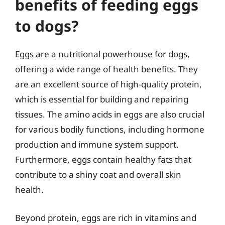
benefits of feeding eggs
to dogs?
Eggs are a nutritional powerhouse for dogs,
offering a wide range of health benefits. They
are an excellent source of high-quality protein,
which is essential for building and repairing
tissues. The amino acids in eggs are also crucial
for various bodily functions, including hormone
production and immune system support.
Furthermore, eggs contain healthy fats that
contribute to a shiny coat and overall skin
health.
Beyond protein, eggs are rich in vitamins and