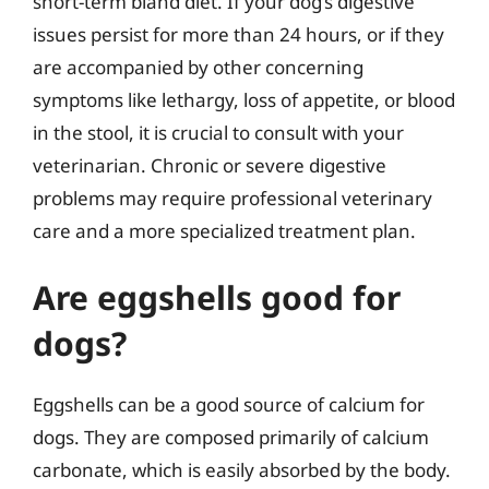
short-term bland diet. If your dog’s digestive
issues persist for more than 24 hours, or if they
are accompanied by other concerning
symptoms like lethargy, loss of appetite, or blood
in the stool, it is crucial to consult with your
veterinarian. Chronic or severe digestive
problems may require professional veterinary
care and a more specialized treatment plan.
Are eggshells good for
dogs?
Eggshells can be a good source of calcium for
dogs. They are composed primarily of calcium
carbonate, which is easily absorbed by the body.