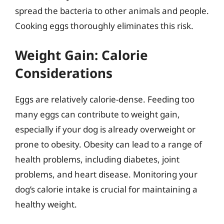
spread the bacteria to other animals and people.
Cooking eggs thoroughly eliminates this risk.
Weight Gain: Calorie
Considerations
Eggs are relatively calorie-dense. Feeding too
many eggs can contribute to weight gain,
especially if your dog is already overweight or
prone to obesity. Obesity can lead to a range of
health problems, including diabetes, joint
problems, and heart disease. Monitoring your
dog’s calorie intake is crucial for maintaining a
healthy weight.