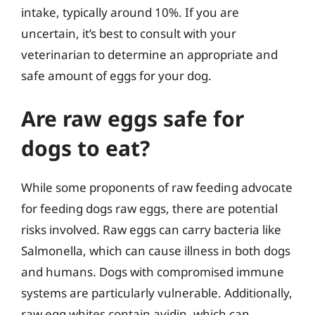
intake, typically around 10%. If you are
uncertain, it’s best to consult with your
veterinarian to determine an appropriate and
safe amount of eggs for your dog.
Are raw eggs safe for
dogs to eat?
While some proponents of raw feeding advocate
for feeding dogs raw eggs, there are potential
risks involved. Raw eggs can carry bacteria like
Salmonella, which can cause illness in both dogs
and humans. Dogs with compromised immune
systems are particularly vulnerable. Additionally,
raw egg whites contain avidin, which can