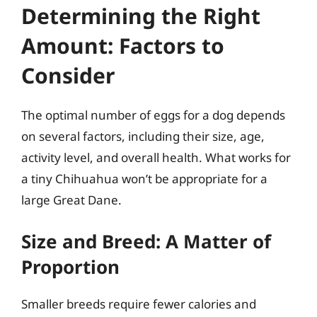
Determining the Right
Amount: Factors to
Consider
The optimal number of eggs for a dog depends
on several factors, including their size, age,
activity level, and overall health. What works for
a tiny Chihuahua won’t be appropriate for a
large Great Dane.
Size and Breed: A Matter of
Proportion
Smaller breeds require fewer calories and