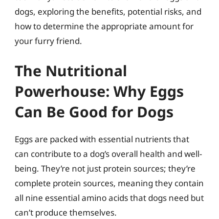
dogs, exploring the benefits, potential risks, and
how to determine the appropriate amount for
your furry friend.
The Nutritional
Powerhouse: Why Eggs
Can Be Good for Dogs
Eggs are packed with essential nutrients that
can contribute to a dog’s overall health and well-
being. They’re not just protein sources; they’re
complete protein sources, meaning they contain
all nine essential amino acids that dogs need but
can’t produce themselves.