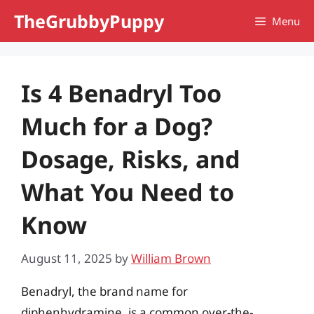
Skip
TheGrubbyPuppy
Menu
to
content
Is 4 Benadryl Too
Much for a Dog?
Dosage, Risks, and
What You Need to
Know
August 11, 2025
by
William Brown
Benadryl, the brand name for
diphenhydramine, is a common over-the-