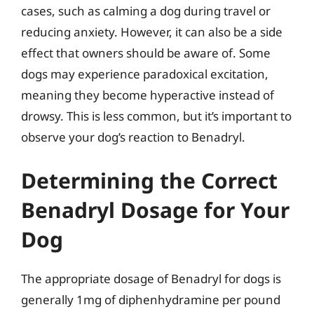
cases, such as calming a dog during travel or
reducing anxiety. However, it can also be a side
effect that owners should be aware of. Some
dogs may experience paradoxical excitation,
meaning they become hyperactive instead of
drowsy. This is less common, but it’s important to
observe your dog’s reaction to Benadryl.
Determining the Correct
Benadryl Dosage for Your
Dog
The appropriate dosage of Benadryl for dogs is
generally 1mg of diphenhydramine per pound