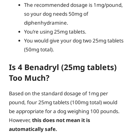
The recommended dosage is 1mg/pound,
so your dog needs 50mg of
diphenhydramine.
You’re using 25mg tablets.
You would give your dog two 25mg tablets
(50mg total).
Is 4 Benadryl (25mg tablets)
Too Much?
Based on the standard dosage of 1mg per
pound, four 25mg tablets (100mg total) would
be appropriate for a dog weighing 100 pounds.
However,
this does not mean it is
automatically safe.