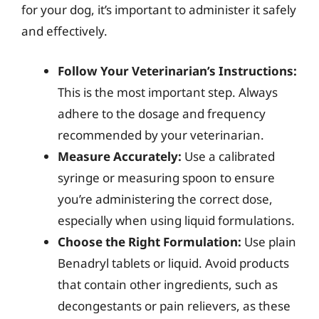
for your dog, it’s important to administer it safely
and effectively.
Follow Your Veterinarian’s Instructions:
This is the most important step. Always
adhere to the dosage and frequency
recommended by your veterinarian.
Measure Accurately:
Use a calibrated
syringe or measuring spoon to ensure
you’re administering the correct dose,
especially when using liquid formulations.
Choose the Right Formulation:
Use plain
Benadryl tablets or liquid. Avoid products
that contain other ingredients, such as
decongestants or pain relievers, as these