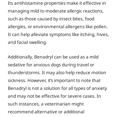
Its antihistamine properties make it effective in
managing mild to moderate allergic reactions,
such as those caused by insect bites, food
allergies, or environmental allergens like pollen.
It can help alleviate symptoms like itching, hives,
and facial swelling.
Additionally, Benadryl can be used as a mild
sedative for anxious dogs during travel or
thunderstorms. It may also help reduce motion
sickness. However, it’s important to note that
Benadryl is not a solution for all types of anxiety
and may not be effective for severe cases. In
such instances, a veterinarian might
recommend alternative or additional