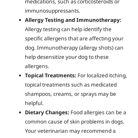
medications, such as corticosteroids or
immunosuppressants.
Allergy Testing and Immunotherapy:
Allergy testing can help identify the
specific allergens that are affecting your
dog. Immunotherapy (allergy shots) can
help desensitize your dog to these
allergens.
Topical Treatments:
For localized itching,
topical treatments such as medicated
shampoos, creams, or sprays may be
helpful.
Dietary Changes:
Food allergies can be a
common cause of skin problems in dogs.
Your veterinarian may recommend a