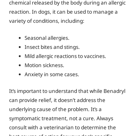
chemical released by the body during an allergic
reaction. In dogs, it can be used to manage a
variety of conditions, including:
Seasonal allergies.
Insect bites and stings.
Mild allergic reactions to vaccines.
Motion sickness.
Anxiety in some cases.
It’s important to understand that while Benadryl
can provide relief, it doesn’t address the
underlying cause of the problem. It’s a
symptomatic treatment, not a cure. Always
consult with a veterinarian to determine the