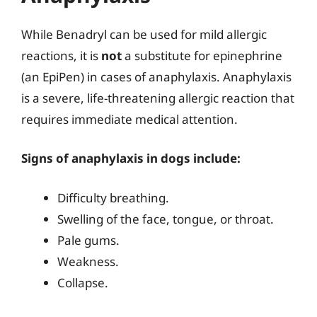
While Benadryl can be used for mild allergic
reactions, it is
not
a substitute for epinephrine
(an EpiPen) in cases of anaphylaxis. Anaphylaxis
is a severe, life-threatening allergic reaction that
requires immediate medical attention.
Signs of anaphylaxis in dogs include:
Difficulty breathing.
Swelling of the face, tongue, or throat.
Pale gums.
Weakness.
Collapse.