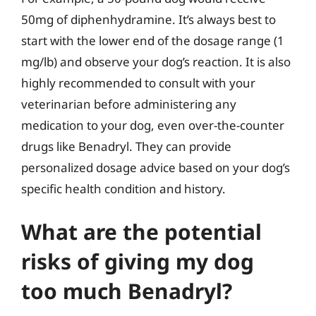
50mg of diphenhydramine. It’s always best to
start with the lower end of the dosage range (1
mg/lb) and observe your dog’s reaction. It is also
highly recommended to consult with your
veterinarian before administering any
medication to your dog, even over-the-counter
drugs like Benadryl. They can provide
personalized dosage advice based on your dog’s
specific health condition and history.
What are the potential
risks of giving my dog
too much Benadryl?