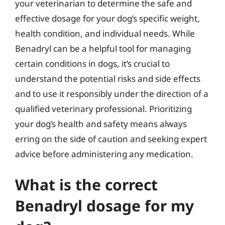
your veterinarian to determine the safe and
effective dosage for your dog’s specific weight,
health condition, and individual needs. While
Benadryl can be a helpful tool for managing
certain conditions in dogs, it’s crucial to
understand the potential risks and side effects
and to use it responsibly under the direction of a
qualified veterinary professional. Prioritizing
your dog’s health and safety means always
erring on the side of caution and seeking expert
advice before administering any medication.
What is the correct
Benadryl dosage for my