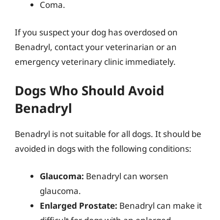
Coma.
If you suspect your dog has overdosed on
Benadryl, contact your veterinarian or an
emergency veterinary clinic immediately.
Dogs Who Should Avoid
Benadryl
Benadryl is not suitable for all dogs. It should be
avoided in dogs with the following conditions:
Glaucoma:
Benadryl can worsen
glaucoma.
Enlarged Prostate:
Benadryl can make it