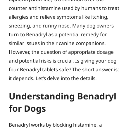
counter antihistamine used by humans to treat
allergies and relieve symptoms like itching,
sneezing, and runny nose. Many dog owners
turn to Benadryl as a potential remedy for
similar issues in their canine companions.
However, the question of appropriate dosage
and potential risks is crucial. Is giving your dog
four Benadryl tablets safe? The short answer is:
it depends. Let’s delve into the details.
Understanding Benadryl
for Dogs
Benadryl works by blocking histamine, a