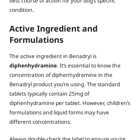
best course of action for your dog’s specific
condition.
Active Ingredient and
Formulations
The active ingredient in Benadryl is
diphenhydramine
. It’s essential to know the
concentration of diphenhydramine in the
Benadryl product you’re using. The standard
tablets typically contain 25mg of
diphenhydramine per tablet. However, children’s
formulations and liquid forms may have
different concentrations.
Always double-check the label to ensure you’re