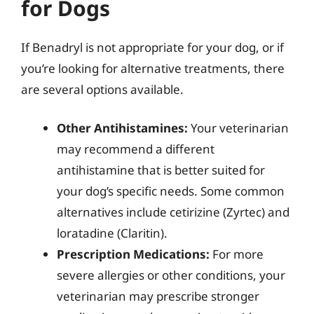
for Dogs
If Benadryl is not appropriate for your dog, or if
you’re looking for alternative treatments, there
are several options available.
Other Antihistamines:
Your veterinarian
may recommend a different
antihistamine that is better suited for
your dog’s specific needs. Some common
alternatives include cetirizine (Zyrtec) and
loratadine (Claritin).
Prescription Medications:
For more
severe allergies or other conditions, your
veterinarian may prescribe stronger