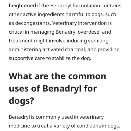
heightened if the Benadryl formulation contains
other active ingredients harmful to dogs, such
as decongestants. Veterinary intervention is
critical in managing Benadryl overdose, and
treatment might involve inducing vomiting,
administering activated charcoal, and providing
supportive care to stabilize the dog.
What are the common
uses of Benadryl for
dogs?
Benadryl is commonly used in veterinary
medicine to treat a variety of conditions in dogs.