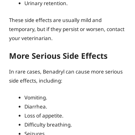
Urinary retention.
These side effects are usually mild and
temporary, but if they persist or worsen, contact
your veterinarian.
More Serious Side Effects
In rare cases, Benadryl can cause more serious
side effects, including:
Vomiting.
Diarrhea.
Loss of appetite.
Difficulty breathing.
Seizures.