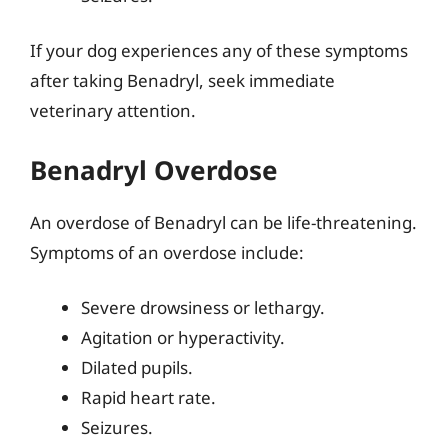
If your dog experiences any of these symptoms
after taking Benadryl, seek immediate
veterinary attention.
Benadryl Overdose
An overdose of Benadryl can be life-threatening.
Symptoms of an overdose include:
Severe drowsiness or lethargy.
Agitation or hyperactivity.
Dilated pupils.
Rapid heart rate.
Seizures.