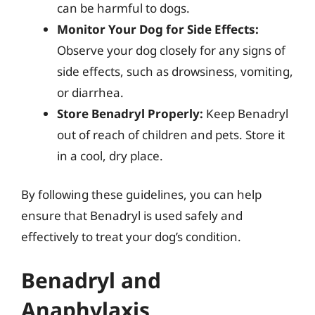
can be harmful to dogs.
Monitor Your Dog for Side Effects:
Observe your dog closely for any signs of
side effects, such as drowsiness, vomiting,
or diarrhea.
Store Benadryl Properly:
Keep Benadryl
out of reach of children and pets. Store it
in a cool, dry place.
By following these guidelines, you can help
ensure that Benadryl is used safely and
effectively to treat your dog’s condition.
Benadryl and
Anaphylaxis