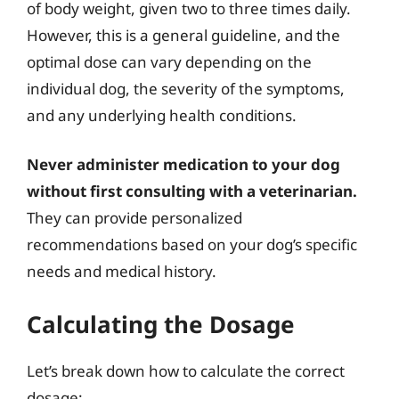
of body weight, given two to three times daily.
However, this is a general guideline, and the
optimal dose can vary depending on the
individual dog, the severity of the symptoms,
and any underlying health conditions.
Never administer medication to your dog
without first consulting with a veterinarian.
They can provide personalized
recommendations based on your dog’s specific
needs and medical history.
Calculating the Dosage
Let’s break down how to calculate the correct
dosage: