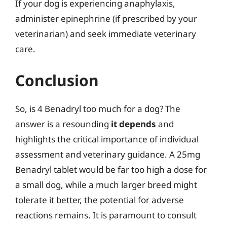
If your dog is experiencing anaphylaxis,
administer epinephrine (if prescribed by your
veterinarian) and seek immediate veterinary
care.
Conclusion
So, is 4 Benadryl too much for a dog? The
answer is a resounding
it depends
and
highlights the critical importance of individual
assessment and veterinary guidance. A 25mg
Benadryl tablet would be far too high a dose for
a small dog, while a much larger breed might
tolerate it better, the potential for adverse
reactions remains. It is paramount to consult