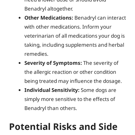
Benadryl altogether.
Other Medications:
Benadryl can interact
with other medications. Inform your
veterinarian of all medications your dog is
taking, including supplements and herbal
remedies.
Severity of Symptoms:
The severity of
the allergic reaction or other condition
being treated may influence the dosage.
Individual Sensitivity:
Some dogs are
simply more sensitive to the effects of
Benadryl than others.
Potential Risks and Side