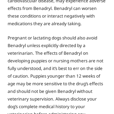
cardiovascular disease, may experience adverse
effects from Benadryl. Benadryl can worsen
these conditions or interact negatively with
medications they are already taking.
Pregnant or lactating dogs should also avoid
Benadryl unless explicitly directed by a
veterinarian. The effects of Benadryl on
developing puppies or nursing mothers are not
fully understood, and it’s best to err on the side
of caution. Puppies younger than 12 weeks of
age may be more sensitive to the drug’s effects
and should not be given Benadryl without
veterinary supervision. Always disclose your
dog’s complete medical history to your