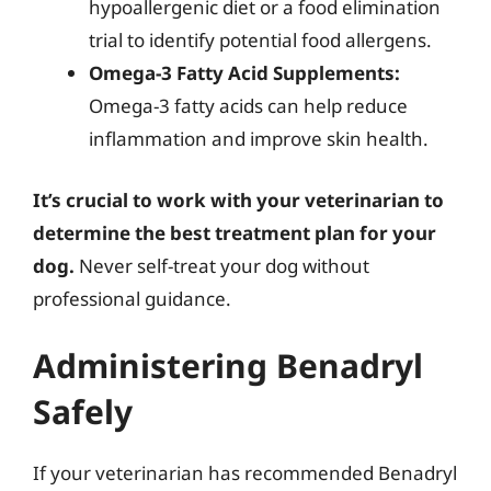
hypoallergenic diet or a food elimination
trial to identify potential food allergens.
Omega-3 Fatty Acid Supplements:
Omega-3 fatty acids can help reduce
inflammation and improve skin health.
It’s crucial to work with your veterinarian to
determine the best treatment plan for your
dog.
Never self-treat your dog without
professional guidance.
Administering Benadryl
Safely
If your veterinarian has recommended Benadryl