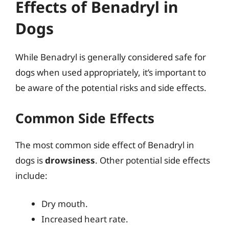
Effects of Benadryl in
Dogs
While Benadryl is generally considered safe for
dogs when used appropriately, it’s important to
be aware of the potential risks and side effects.
Common Side Effects
The most common side effect of Benadryl in
dogs is
drowsiness
. Other potential side effects
include:
Dry mouth.
Increased heart rate.