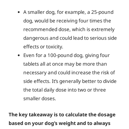
A smaller dog, for example, a 25-pound
dog, would be receiving four times the
recommended dose, which is extremely
dangerous and could lead to serious side
effects or toxicity.
Even for a 100-pound dog, giving four
tablets all at once may be more than
necessary and could increase the risk of
side effects. It’s generally better to divide
the total daily dose into two or three
smaller doses.
The key takeaway is to calculate the dosage
based on your dog’s weight and to always