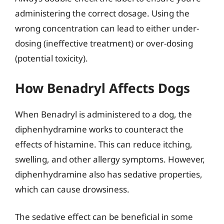
administering the correct dosage. Using the
wrong concentration can lead to either under-
dosing (ineffective treatment) or over-dosing
(potential toxicity).
How Benadryl Affects Dogs
When Benadryl is administered to a dog, the
diphenhydramine works to counteract the
effects of histamine. This can reduce itching,
swelling, and other allergy symptoms. However,
diphenhydramine also has sedative properties,
which can cause drowsiness.
The sedative effect can be beneficial in some