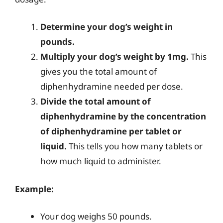
Determine your dog’s weight in
pounds.
Multiply your dog’s weight by 1mg.
This
gives you the total amount of
diphenhydramine needed per dose.
Divide the total amount of
diphenhydramine by the concentration
of diphenhydramine per tablet or
liquid.
This tells you how many tablets or
how much liquid to administer.
Example:
Your dog weighs 50 pounds.