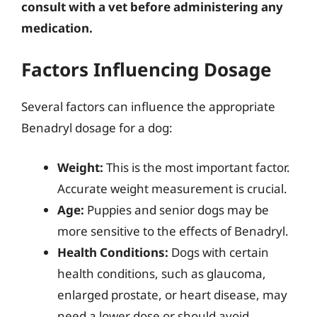
consult with a vet before administering any
medication.
Factors Influencing Dosage
Several factors can influence the appropriate
Benadryl dosage for a dog:
Weight:
This is the most important factor.
Accurate weight measurement is crucial.
Age:
Puppies and senior dogs may be
more sensitive to the effects of Benadryl.
Health Conditions:
Dogs with certain
health conditions, such as glaucoma,
enlarged prostate, or heart disease, may
need a lower dose or should avoid