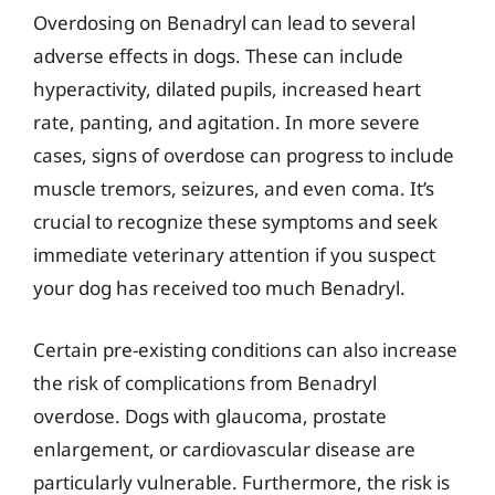
Overdosing on Benadryl can lead to several
adverse effects in dogs. These can include
hyperactivity, dilated pupils, increased heart
rate, panting, and agitation. In more severe
cases, signs of overdose can progress to include
muscle tremors, seizures, and even coma. It’s
crucial to recognize these symptoms and seek
immediate veterinary attention if you suspect
your dog has received too much Benadryl.
Certain pre-existing conditions can also increase
the risk of complications from Benadryl
overdose. Dogs with glaucoma, prostate
enlargement, or cardiovascular disease are
particularly vulnerable. Furthermore, the risk is