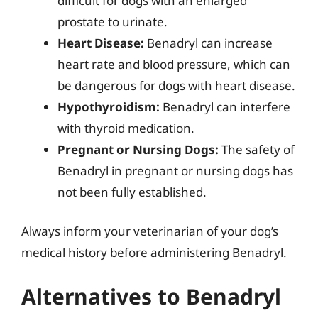
difficult for dogs with an enlarged
prostate to urinate.
Heart Disease:
Benadryl can increase
heart rate and blood pressure, which can
be dangerous for dogs with heart disease.
Hypothyroidism:
Benadryl can interfere
with thyroid medication.
Pregnant or Nursing Dogs:
The safety of
Benadryl in pregnant or nursing dogs has
not been fully established.
Always inform your veterinarian of your dog’s
medical history before administering Benadryl.
Alternatives to Benadryl