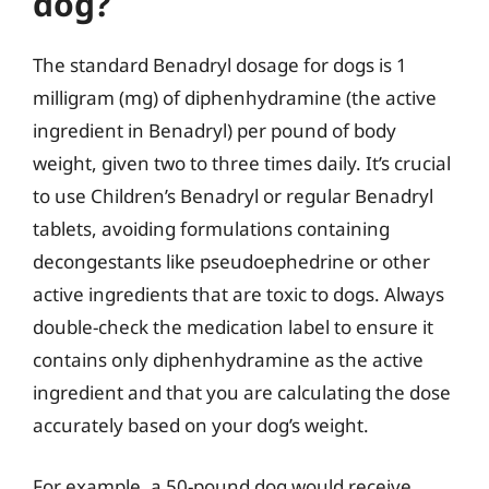
dog?
The standard Benadryl dosage for dogs is 1
milligram (mg) of diphenhydramine (the active
ingredient in Benadryl) per pound of body
weight, given two to three times daily. It’s crucial
to use Children’s Benadryl or regular Benadryl
tablets, avoiding formulations containing
decongestants like pseudoephedrine or other
active ingredients that are toxic to dogs. Always
double-check the medication label to ensure it
contains only diphenhydramine as the active
ingredient and that you are calculating the dose
accurately based on your dog’s weight.
For example, a 50-pound dog would receive