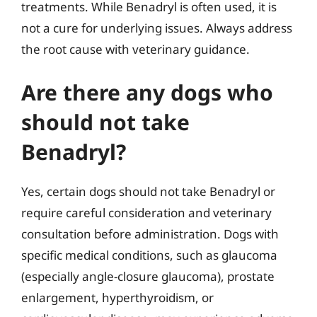
treatments. While Benadryl is often used, it is
not a cure for underlying issues. Always address
the root cause with veterinary guidance.
Are there any dogs who
should not take
Benadryl?
Yes, certain dogs should not take Benadryl or
require careful consideration and veterinary
consultation before administration. Dogs with
specific medical conditions, such as glaucoma
(especially angle-closure glaucoma), prostate
enlargement, hyperthyroidism, or