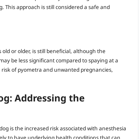
. This approach is still considered a safe and
)
 old or older, is still beneficial, although the
ay be less significant compared to spaying at a
the risk of pyometra and unwanted pregnancies,
og: Addressing the
og is the increased risk associated with anesthesia
ely to have underlying health conditions that can