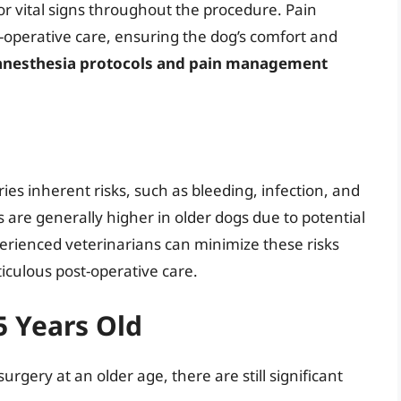
or vital signs throughout the procedure. Pain
t-operative care, ensuring the dog’s comfort and
anesthesia protocols and pain management
ies inherent risks, such as bleeding, infection, and
 are generally higher in older dogs due to potential
erienced veterinarians can minimize these risks
iculous post-operative care.
5 Years Old
urgery at an older age, there are still significant