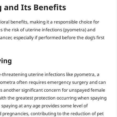
 and Its Benefits
ral benefits, making it a responsible choice for
the risk of uterine infections (pyometra) and
ncer, especially if performed before the dog’s first
ying
fe-threatening uterine infections like pyometra, a
 Pyometra often requires emergency surgery and can
 is another significant concern for unspayed female
 with the greatest protection occurring when spaying
, spaying at any age provides some level of
 pregnancies, contributing to the reduction of pet