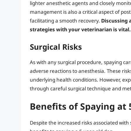
lighter anesthetic agents and closely monit
management is also a critical aspect of pos
facilitating a smooth recovery.
Discussing 
strategies with your veterinarian is vital.
Surgical Risks
As with any surgical procedure, spaying carr
adverse reactions to anesthesia. These risks
underlying health conditions. However, exp
through careful surgical technique and met
Benefits of Spaying at 
Despite the increased risks associated with s