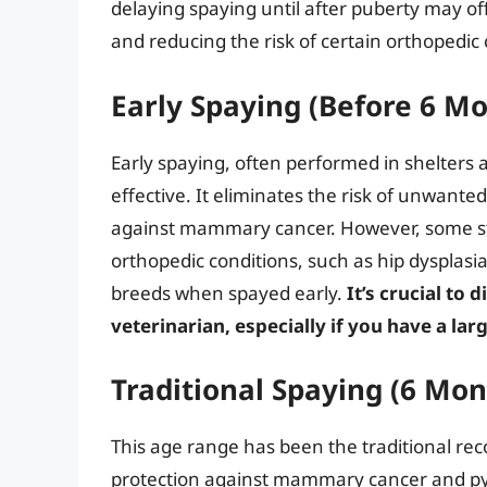
delaying spaying until after puberty may of
and reducing the risk of certain orthopedic
Early Spaying (Before 6 M
Early spaying, often performed in shelters 
effective. It eliminates the risk of unwante
against mammary cancer. However, some stud
orthopedic conditions, such as hip dysplasi
breeds when spayed early.
It’s crucial to 
veterinarian, especially if you have a la
Traditional Spaying (6 Mon
This age range has been the traditional re
protection against mammary cancer and pyo