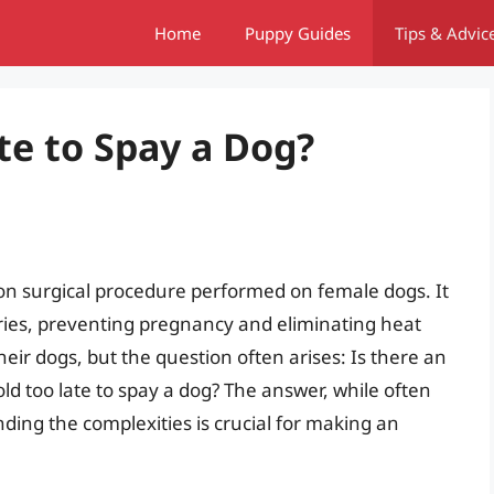
Home
Puppy Guides
Tips & Advic
ate to Spay a Dog?
on surgical procedure performed on female dogs. It
ries, preventing pregnancy and eliminating heat
eir dogs, but the question often arises: Is there an
old too late to spay a dog? The answer, while often
ing the complexities is crucial for making an