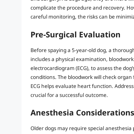
complicate the procedure and recovery. How
careful monitoring, the risks can be minimi
Pre-Surgical Evaluation
Before spaying a 5-year-old dog, a thorough p
includes a physical examination, bloodwork,
electrocardiogram (ECG), to assess the dog’
conditions. The bloodwork will check organ fu
ECG helps evaluate heart function. Addressi
crucial for a successful outcome.
Anesthesia Consideration
Older dogs may require special anesthesia p