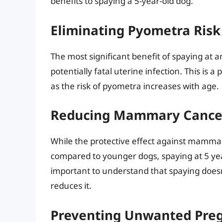
benefits to spaying a 5-year-old dog.
Eliminating Pyometra Risk
The most significant benefit of spaying at a
potentially fatal uterine infection. This is a
as the risk of pyometra increases with age.
Reducing Mammary Cancer
While the protective effect against mammar
compared to younger dogs, spaying at 5 years
important to understand that spaying doesn’t 
reduces it.
Preventing Unwanted Pre