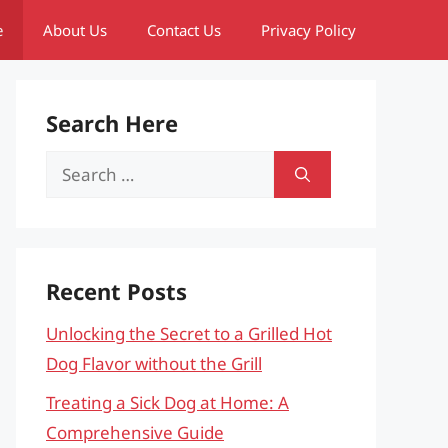
e
About Us
Contact Us
Privacy Policy
Search Here
Search
for:
Recent Posts
Unlocking the Secret to a Grilled Hot
Dog Flavor without the Grill
Treating a Sick Dog at Home: A
Comprehensive Guide