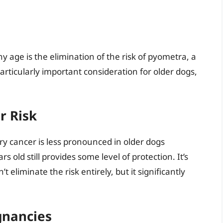
ny age is the elimination of the risk of pyometra, a
 particularly important consideration for older dogs,
 Risk
y cancer is less pronounced in older dogs
 old still provides some level of protection. It’s
eliminate the risk entirely, but it significantly
gnancies