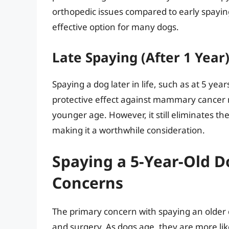
orthopedic issues compared to early spaying
effective option for many dogs.
Late Spaying (After 1 Year
Spaying a dog later in life, such as at 5 years
protective effect against mammary cancer m
younger age. However, it still eliminates 
making it a worthwhile consideration.
Spaying a 5-Year-Old D
Concerns
The primary concern with spaying an older d
and surgery. As dogs age, they are more lik