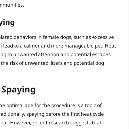
ommunities.
ying
elated behaviors in female dogs, such as excessive
an lead to a calmer and more manageable pet. Heat
ding to unwanted attention and potential escapes.
 the risk of unwanted litters and potential dog
 Spaying
 optimal age for the procedure is a topic of
itionally, spaying before the first heat cycle
eal. However, recent research suggests that