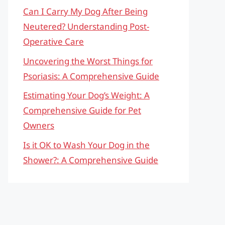
Can I Carry My Dog After Being
Neutered? Understanding Post-
Operative Care
Uncovering the Worst Things for
Psoriasis: A Comprehensive Guide
Estimating Your Dog’s Weight: A
Comprehensive Guide for Pet
Owners
Is it OK to Wash Your Dog in the
Shower?: A Comprehensive Guide