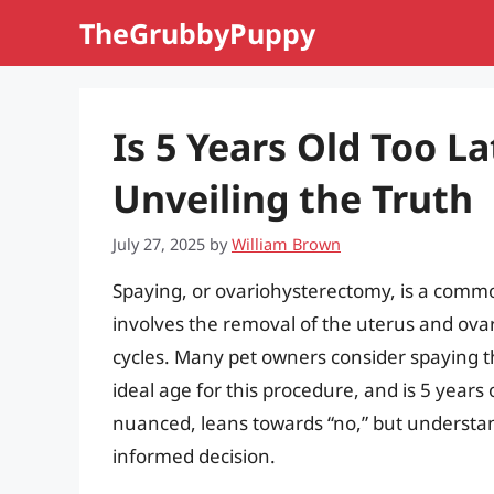
Skip
TheGrubbyPuppy
to
content
Is 5 Years Old Too L
Unveiling the Truth
July 27, 2025
by
William Brown
Spaying, or ovariohysterectomy, is a comm
involves the removal of the uterus and ova
cycles. Many pet owners consider spaying th
ideal age for this procedure, and is 5 years 
nuanced, leans towards “no,” but understand
informed decision.