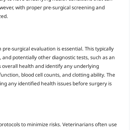
ever, with proper pre-surgical screening and
zed.
re-surgical evaluation is essential. This typically
 and potentially other diagnostic tests, such as an
s overall health and identify any underlying
nction, blood cell counts, and clotting ability. The
ng any identified health issues before surgery is
s
rotocols to minimize risks. Veterinarians often use