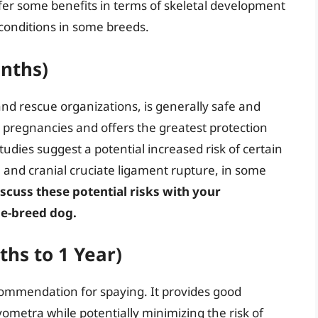
fer some benefits in terms of skeletal development
 conditions in some breeds.
onths)
and rescue organizations, is generally safe and
d pregnancies and offers the greatest protection
ies suggest a potential increased risk of certain
a and cranial cruciate ligament rupture, in some
discuss these potential risks with your
rge-breed dog.
ths to 1 Year)
commendation for spaying. It provides good
metra while potentially minimizing the risk of