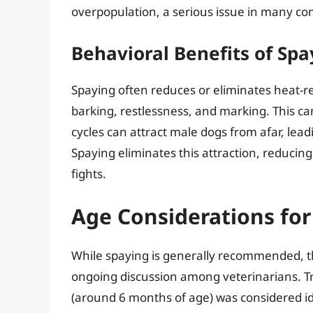
overpopulation, a serious issue in many c
Behavioral Benefits of Spa
Spaying often reduces or eliminates heat-r
barking, restlessness, and marking. This c
cycles can attract male dogs from afar, lea
Spaying eliminates this attraction, reducing
fights.
Age Considerations for
While spaying is generally recommended, the
ongoing discussion among veterinarians. Trad
(around 6 months of age) was considered id