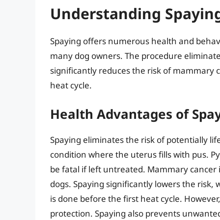
Understanding Spaying
Spaying offers numerous health and behavio
many dog owners. The procedure eliminates 
significantly reduces the risk of mammary ca
heat cycle.
Health Advantages of Spa
Spaying eliminates the risk of potentially li
condition where the uterus fills with pus.
be fatal if left untreated. Mammary cancer
dogs. Spaying significantly lowers the risk,
is done before the first heat cycle. However
protection. Spaying also prevents unwanted