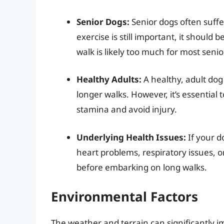
Senior Dogs:
Senior dogs often suffer
exercise is still important, it should b
walk is likely too much for most senio
Healthy Adults:
A healthy, adult dog 
longer walks. However, it’s essential 
stamina and avoid injury.
Underlying Health Issues:
If your d
heart problems, respiratory issues, o
before embarking on long walks.
Environmental Factors
The weather and terrain can significantly im