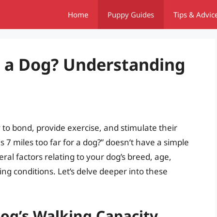
Home
Puppy Guides
Tips & Advic
or a Dog? Understanding
y to bond, provide exercise, and stimulate their
s 7 miles too far for a dog?” doesn’t have a simple
ral factors relating to your dog’s breed, age,
king conditions. Let’s delve deeper into these
Dog’s Walking Capacity