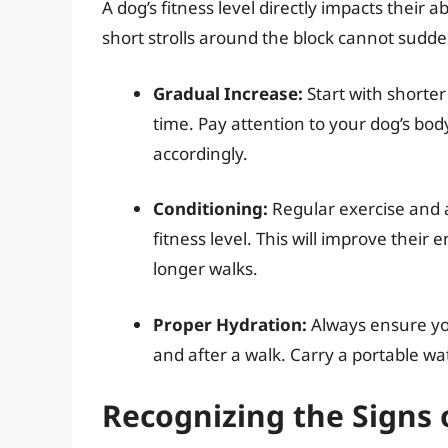
A dog’s fitness level directly impacts their 
short strolls around the block cannot sudden
Gradual Increase:
Start with shorter
time. Pay attention to your dog’s bo
accordingly.
Conditioning:
Regular exercise and a
fitness level. This will improve the
longer walks.
Proper Hydration:
Always ensure you
and after a walk. Carry a portable wa
Recognizing the Signs 