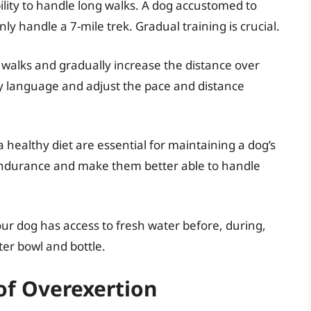
ability to handle long walks. A dog accustomed to
ly handle a 7-mile trek. Gradual training is crucial.
 walks and gradually increase the distance over
dy language and adjust the pace and distance
 healthy diet are essential for maintaining a dog’s
ir endurance and make them better able to handle
r dog has access to fresh water before, during,
ter bowl and bottle.
of Overexertion