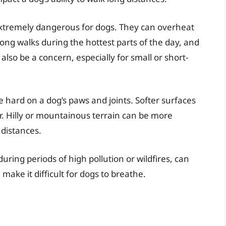
xtremely dangerous for dogs. They can overheat
long walks during the hottest parts of the day, and
also be a concern, especially for small or short-
hard on a dog’s paws and joints. Softer surfaces
ter. Hilly or mountainous terrain can be more
 distances.
during periods of high pollution or wildfires, can
ake it difficult for dogs to breathe.