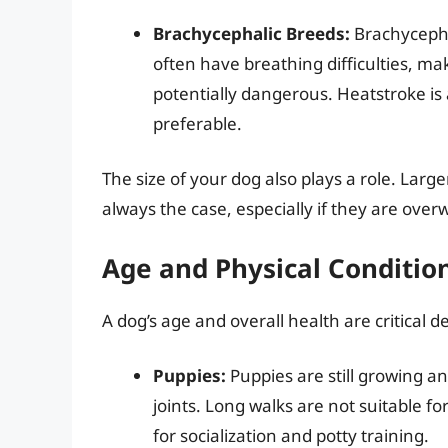
Brachycephalic Breeds:
Brachycepha
often have breathing difficulties, ma
potentially dangerous. Heatstroke is 
preferable.
The size of your dog also plays a role. Larg
always the case, especially if they are ove
Age and Physical Conditio
A dog’s age and overall health are critical d
Puppies:
Puppies are still growing a
joints. Long walks are not suitable f
for socialization and potty training.