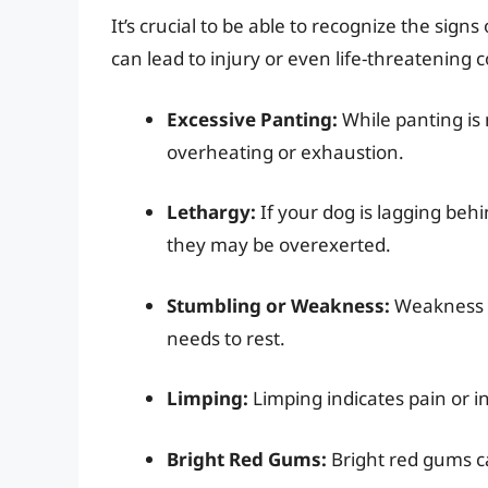
It’s crucial to be able to recognize the sign
can lead to injury or even life-threatening c
Excessive Panting:
While panting is 
overheating or exhaustion.
Lethargy:
If your dog is lagging behi
they may be overexerted.
Stumbling or Weakness:
Weakness or
needs to rest.
Limping:
Limping indicates pain or 
Bright Red Gums:
Bright red gums ca