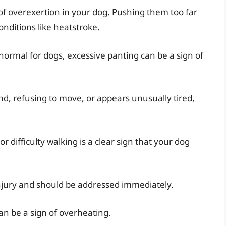
s of overexertion in your dog. Pushing them too far
onditions like heatstroke.
normal for dogs, excessive panting can be a sign of
nd, refusing to move, or appears unusually tired,
 difficulty walking is a clear sign that your dog
injury and should be addressed immediately.
n be a sign of overheating.