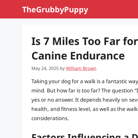
Skip
TheGrubbyPuppy
to
content
Is 7 Miles Too Far f
Canine Endurance
May 24, 2025
by
William Brown
Taking your dog for a walk is a fantastic wa
mind. But how far is too far? The question “I
yes or no answer. It depends heavily on seve
health, and fitness level, as well as the wal
considerations.
Factors Influencing a 