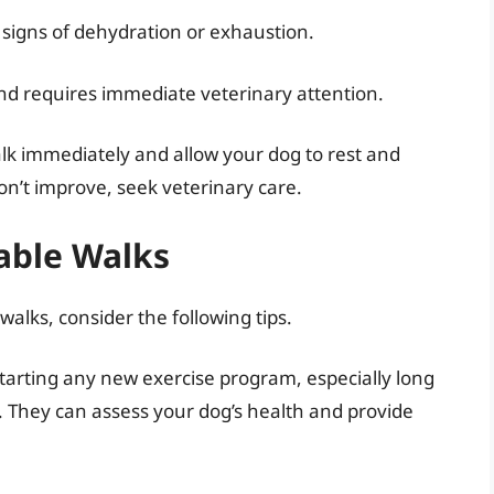
signs of dehydration or exhaustion.
and requires immediate veterinary attention.
walk immediately and allow your dog to rest and
on’t improve, seek veterinary care.
yable Walks
alks, consider the following tips.
tarting any new exercise program, especially long
n. They can assess your dog’s health and provide