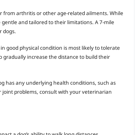
 from arthritis or other age-related ailments. While
e gentle and tailored to their limitations. A 7-mile
r dogs.
in good physical condition is most likely to tolerate
to gradually increase the distance to build their
og has any underlying health conditions, such as
r joint problems, consult with your veterinarian
pact a dog’s ability to walk long distances.