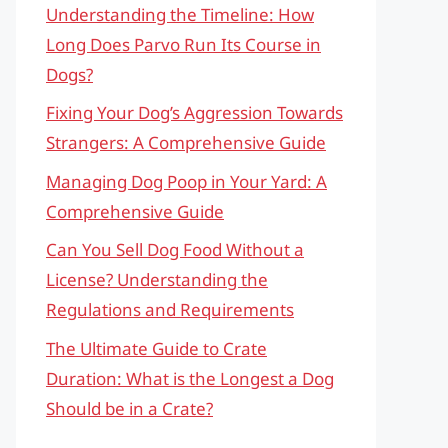
Understanding the Timeline: How
Long Does Parvo Run Its Course in
Dogs?
Fixing Your Dog’s Aggression Towards
Strangers: A Comprehensive Guide
Managing Dog Poop in Your Yard: A
Comprehensive Guide
Can You Sell Dog Food Without a
License? Understanding the
Regulations and Requirements
The Ultimate Guide to Crate
Duration: What is the Longest a Dog
Should be in a Crate?