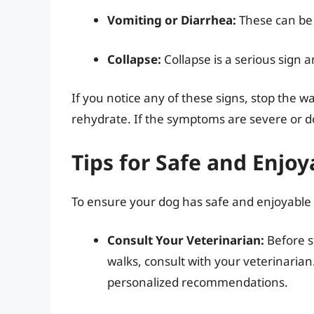
Vomiting or Diarrhea:
These can be 
Collapse:
Collapse is a serious sign 
If you notice any of these signs, stop the 
rehydrate. If the symptoms are severe or d
Tips for Safe and Enjo
To ensure your dog has safe and enjoyable w
Consult Your Veterinarian:
Before s
walks, consult with your veterinaria
personalized recommendations.