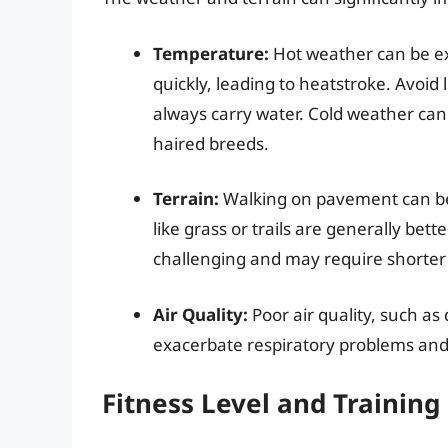
Temperature:
Hot weather can be e
quickly, leading to heatstroke. Avoid 
always carry water. Cold weather can 
haired breeds.
Terrain:
Walking on pavement can be 
like grass or trails are generally bet
challenging and may require shorter
Air Quality:
Poor air quality, such as 
exacerbate respiratory problems and m
Fitness Level and Training