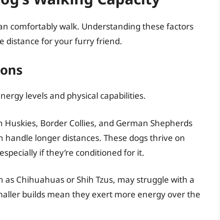
an comfortably walk. Understanding these factors
 distance for your furry friend.
ions
nergy levels and physical capabilities.
an Huskies, Border Collies, and German Shepherds
n handle longer distances. These dogs thrive on
specially if they’re conditioned for it.
h as Chihuahuas or Shih Tzus, may struggle with a
smaller builds mean they exert more energy over the