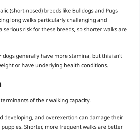
lic (short-nosed) breeds like Bulldogs and Pugs
king long walks particularly challenging and
a serious risk for these breeds, so shorter walks are
er dogs generally have more stamina, but this isn’t
rweight or have underlying health conditions.
n
eterminants of their walking capacity.
nd developing, and overexertion can damage their
or puppies. Shorter, more frequent walks are better