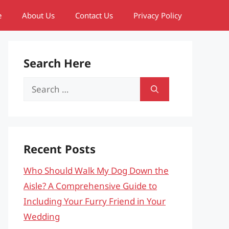
e
About Us
Contact Us
Privacy Policy
Search Here
Search
for:
Recent Posts
Who Should Walk My Dog Down the
Aisle? A Comprehensive Guide to
Including Your Furry Friend in Your
Wedding