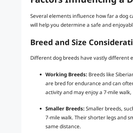
Several elements influence how far a dog c
will help you determine a safe and enjoyable
Breed and Size Considerat
Different dog breeds have vastly different e
Working Breeds:
Breeds like Siberi
are bred for endurance and can ofte
activity and may enjoy a 7-mile walk, e
Smaller Breeds:
Smaller breeds, suc
7-mile walk. Their shorter legs and 
same distance.