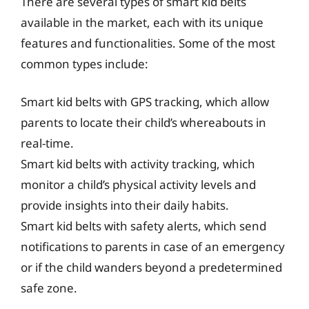
There are several types of smart kid belts
available in the market, each with its unique
features and functionalities. Some of the most
common types include:
Smart kid belts with GPS tracking, which allow
parents to locate their child’s whereabouts in
real-time.
Smart kid belts with activity tracking, which
monitor a child’s physical activity levels and
provide insights into their daily habits.
Smart kid belts with safety alerts, which send
notifications to parents in case of an emergency
or if the child wanders beyond a predetermined
safe zone.