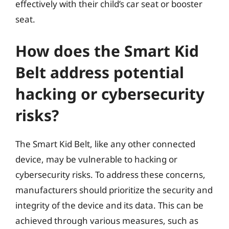
effectively with their child’s car seat or booster
seat.
How does the Smart Kid
Belt address potential
hacking or cybersecurity
risks?
The Smart Kid Belt, like any other connected
device, may be vulnerable to hacking or
cybersecurity risks. To address these concerns,
manufacturers should prioritize the security and
integrity of the device and its data. This can be
achieved through various measures, such as