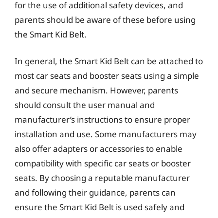
for the use of additional safety devices, and
parents should be aware of these before using
the Smart Kid Belt.
In general, the Smart Kid Belt can be attached to
most car seats and booster seats using a simple
and secure mechanism. However, parents
should consult the user manual and
manufacturer’s instructions to ensure proper
installation and use. Some manufacturers may
also offer adapters or accessories to enable
compatibility with specific car seats or booster
seats. By choosing a reputable manufacturer
and following their guidance, parents can
ensure the Smart Kid Belt is used safely and