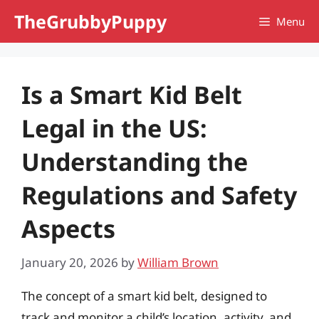
Skip
TheGrubbyPuppy
Menu
to
content
Is a Smart Kid Belt
Legal in the US:
Understanding the
Regulations and Safety
Aspects
January 20, 2026
by
William Brown
The concept of a smart kid belt, designed to
track and monitor a child’s location, activity, and