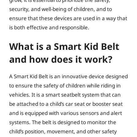
security, and well-being of children, and to
ensure that these devices are used in a way that
is both effective and responsible.
What is a Smart Kid Belt
and how does it work?
A Smart Kid Belt is an innovative device designed
to ensure the safety of children while riding in
vehicles. It is a smart seatbelt system that can
be attached to a child’s car seat or booster seat
and is equipped with various sensors and alert
systems. The belt is designed to monitor the
child’s position, movement, and other safety