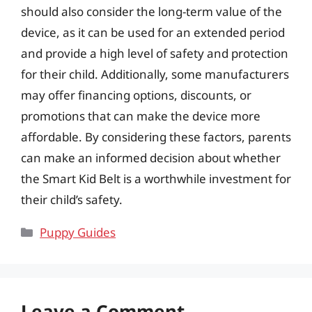
should also consider the long-term value of the
device, as it can be used for an extended period
and provide a high level of safety and protection
for their child. Additionally, some manufacturers
may offer financing options, discounts, or
promotions that can make the device more
affordable. By considering these factors, parents
can make an informed decision about whether
the Smart Kid Belt is a worthwhile investment for
their child’s safety.
Categories
Puppy Guides
Leave a Comment