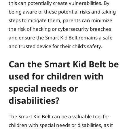
this can potentially create vulnerabilities. By
being aware of these potential risks and taking
steps to mitigate them, parents can minimize
the risk of hacking or cybersecurity breaches
and ensure the Smart Kid Belt remains a safe
and trusted device for their child’s safety.
Can the Smart Kid Belt be
used for children with
special needs or
disabilities?
The Smart Kid Belt can be a valuable tool for
children with special needs or disabilities, as it