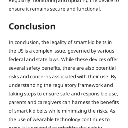
Regularly monitoring and updating the device to
ensure it remains secure and functional.
Conclusion
In conclusion, the legality of smart kid belts in
the US is a complex issue, governed by various
federal and state laws. While these devices offer
several safety benefits, there are also potential
risks and concerns associated with their use. By
understanding the regulatory framework and
taking steps to ensure safe and responsible use,
parents and caregivers can harness the benefits
of smart kid belts while minimizing the risks. As
the use of wearable technology continues to
grow, it is essential to prioritize the safety,