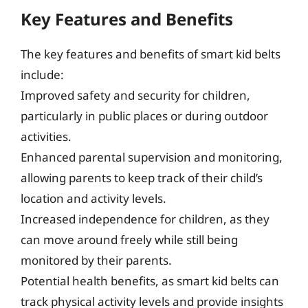
Key Features and Benefits
The key features and benefits of smart kid belts
include:
Improved safety and security for children,
particularly in public places or during outdoor
activities.
Enhanced parental supervision and monitoring,
allowing parents to keep track of their child’s
location and activity levels.
Increased independence for children, as they
can move around freely while still being
monitored by their parents.
Potential health benefits, as smart kid belts can
track physical activity levels and provide insights