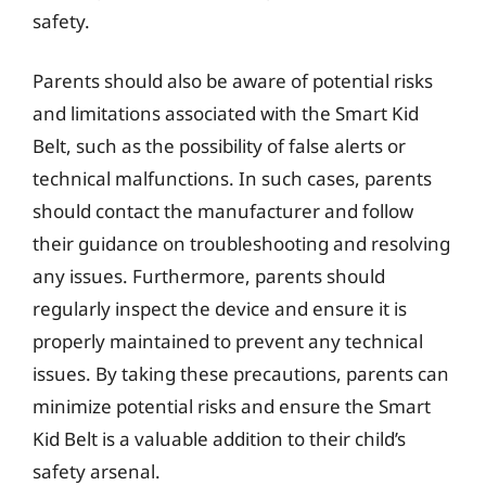
safety.
Parents should also be aware of potential risks
and limitations associated with the Smart Kid
Belt, such as the possibility of false alerts or
technical malfunctions. In such cases, parents
should contact the manufacturer and follow
their guidance on troubleshooting and resolving
any issues. Furthermore, parents should
regularly inspect the device and ensure it is
properly maintained to prevent any technical
issues. By taking these precautions, parents can
minimize potential risks and ensure the Smart
Kid Belt is a valuable addition to their child’s
safety arsenal.