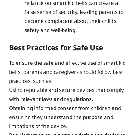
reliance on smart kid belts can create a
false sense of security, leading parents to
become complacent about their child’s
safety and well-being.
Best Practices for Safe Use
To ensure the safe and effective use of smart kid
belts, parents and caregivers should follow best
practices, such as:
Using reputable and secure devices that comply
with relevant laws and regulations.
Obtaining informed consent from children and
ensuring they understand the purpose and
limitations of the device.