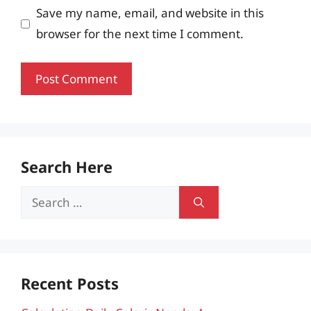
Save my name, email, and website in this
browser for the next time I comment.
Search Here
Search
for:
Recent Posts