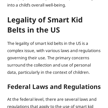
into a child’s overall well-being.
Legality of Smart Kid
Belts in the US
The legality of smart kid belts in the US is a
complex issue, with various laws and regulations
governing their use. The primary concerns
surround the collection and use of personal
data, particularly in the context of children.
Federal Laws and Regulations
At the federal level, there are several laws and
regulations that apply to the use of smart kid