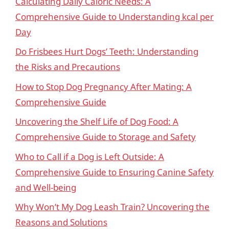
Calculating Daily Caloric Needs: A
Comprehensive Guide to Understanding kcal per
Day
Do Frisbees Hurt Dogs’ Teeth: Understanding
the Risks and Precautions
How to Stop Dog Pregnancy After Mating: A
Comprehensive Guide
Uncovering the Shelf Life of Dog Food: A
Comprehensive Guide to Storage and Safety
Who to Call if a Dog is Left Outside: A
Comprehensive Guide to Ensuring Canine Safety
and Well-being
Why Won’t My Dog Leash Train? Uncovering the
Reasons and Solutions