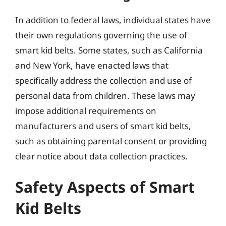
In addition to federal laws, individual states have
their own regulations governing the use of
smart kid belts. Some states, such as California
and New York, have enacted laws that
specifically address the collection and use of
personal data from children. These laws may
impose additional requirements on
manufacturers and users of smart kid belts,
such as obtaining parental consent or providing
clear notice about data collection practices.
Safety Aspects of Smart
Kid Belts