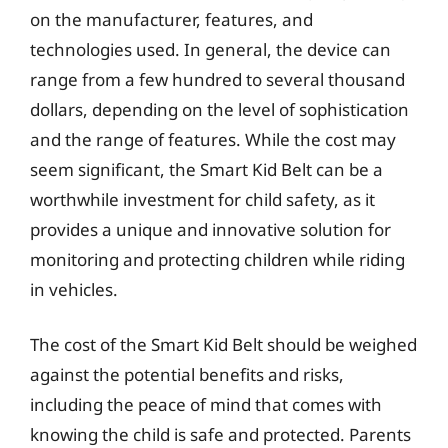
on the manufacturer, features, and
technologies used. In general, the device can
range from a few hundred to several thousand
dollars, depending on the level of sophistication
and the range of features. While the cost may
seem significant, the Smart Kid Belt can be a
worthwhile investment for child safety, as it
provides a unique and innovative solution for
monitoring and protecting children while riding
in vehicles.
The cost of the Smart Kid Belt should be weighed
against the potential benefits and risks,
including the peace of mind that comes with
knowing the child is safe and protected. Parents