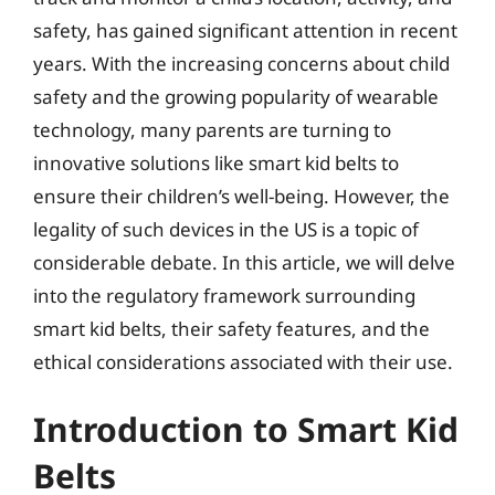
safety, has gained significant attention in recent
years. With the increasing concerns about child
safety and the growing popularity of wearable
technology, many parents are turning to
innovative solutions like smart kid belts to
ensure their children’s well-being. However, the
legality of such devices in the US is a topic of
considerable debate. In this article, we will delve
into the regulatory framework surrounding
smart kid belts, their safety features, and the
ethical considerations associated with their use.
Introduction to Smart Kid
Belts