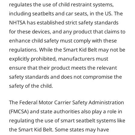
regulates the use of child restraint systems,
including seatbelts and car seats, in the US. The
NHTSA has established strict safety standards
for these devices, and any product that claims to
enhance child safety must comply with these
regulations. While the Smart Kid Belt may not be
explicitly prohibited, manufacturers must
ensure that their product meets the relevant
safety standards and does not compromise the
safety of the child.
The Federal Motor Carrier Safety Administration
(FMCSA) and state authorities also play a role in
regulating the use of smart seatbelt systems like
the Smart Kid Belt. Some states may have