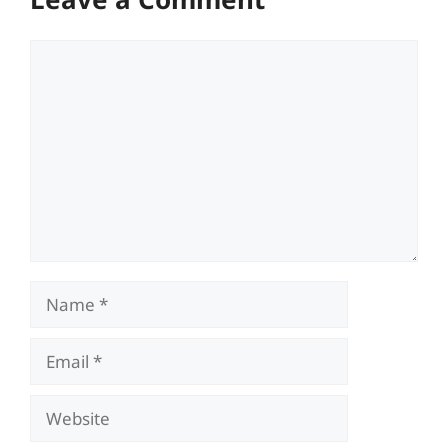
Comment
Name
Email
Website