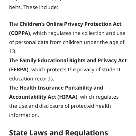
belts. These include:
The
Children’s Online Privacy Protection Act
(COPPA)
, which regulates the collection and use
of personal data from children under the age of
13.
The
Family Educational Rights and Privacy Act
(FERPA)
, which protects the privacy of student
education records.
The
Health Insurance Portability and
Accountability Act (HIPAA)
, which regulates
the use and disclosure of protected health
information.
State Laws and Regulations