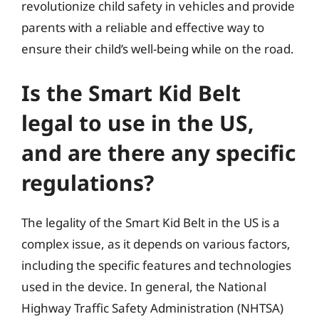
revolutionize child safety in vehicles and provide
parents with a reliable and effective way to
ensure their child’s well-being while on the road.
Is the Smart Kid Belt
legal to use in the US,
and are there any specific
regulations?
The legality of the Smart Kid Belt in the US is a
complex issue, as it depends on various factors,
including the specific features and technologies
used in the device. In general, the National
Highway Traffic Safety Administration (NHTSA)