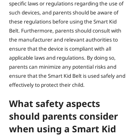
specific laws or regulations regarding the use of
such devices, and parents should be aware of
these regulations before using the Smart Kid
Belt. Furthermore, parents should consult with
the manufacturer and relevant authorities to
ensure that the device is compliant with all
applicable laws and regulations. By doing so,
parents can minimize any potential risks and
ensure that the Smart Kid Belt is used safely and
effectively to protect their child.
What safety aspects
should parents consider
when using a Smart Kid