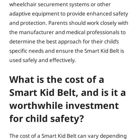
wheelchair securement systems or other
adaptive equipment to provide enhanced safety
and protection. Parents should work closely with
the manufacturer and medical professionals to
determine the best approach for their child’s
specific needs and ensure the Smart Kid Belt is
used safely and effectively.
What is the cost of a
Smart Kid Belt, and is it a
worthwhile investment
for child safety?
The cost of a Smart Kid Belt can vary depending