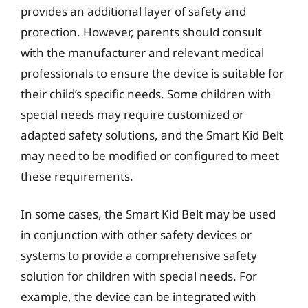
provides an additional layer of safety and
protection. However, parents should consult
with the manufacturer and relevant medical
professionals to ensure the device is suitable for
their child’s specific needs. Some children with
special needs may require customized or
adapted safety solutions, and the Smart Kid Belt
may need to be modified or configured to meet
these requirements.
In some cases, the Smart Kid Belt may be used
in conjunction with other safety devices or
systems to provide a comprehensive safety
solution for children with special needs. For
example, the device can be integrated with