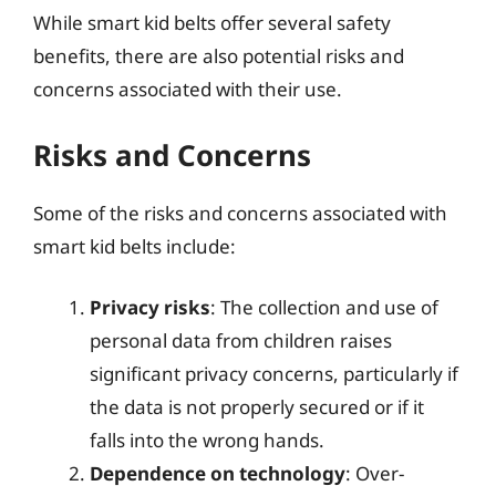
While smart kid belts offer several safety
benefits, there are also potential risks and
concerns associated with their use.
Risks and Concerns
Some of the risks and concerns associated with
smart kid belts include:
Privacy risks
: The collection and use of
personal data from children raises
significant privacy concerns, particularly if
the data is not properly secured or if it
falls into the wrong hands.
Dependence on technology
: Over-