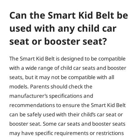
Can the Smart Kid Belt be
used with any child car
seat or booster seat?
The Smart Kid Belt is designed to be compatible
with a wide range of child car seats and booster
seats, but it may not be compatible with all
models. Parents should check the
manufacturer’s specifications and
recommendations to ensure the Smart Kid Belt
can be safely used with their child’s car seat or
booster seat. Some car seats and booster seats
may have specific requirements or restrictions