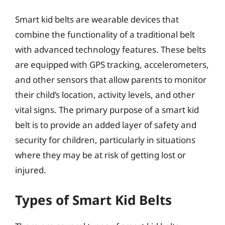
Smart kid belts are wearable devices that
combine the functionality of a traditional belt
with advanced technology features. These belts
are equipped with GPS tracking, accelerometers,
and other sensors that allow parents to monitor
their child’s location, activity levels, and other
vital signs. The primary purpose of a smart kid
belt is to provide an added layer of safety and
security for children, particularly in situations
where they may be at risk of getting lost or
injured.
Types of Smart Kid Belts