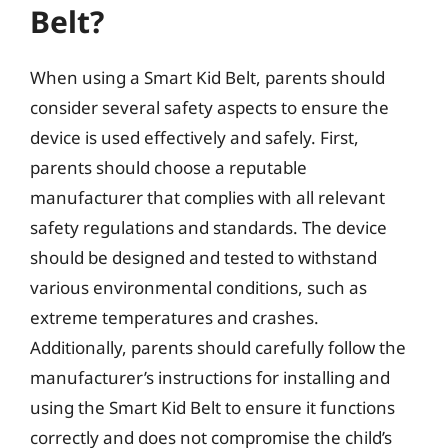
Belt?
When using a Smart Kid Belt, parents should
consider several safety aspects to ensure the
device is used effectively and safely. First,
parents should choose a reputable
manufacturer that complies with all relevant
safety regulations and standards. The device
should be designed and tested to withstand
various environmental conditions, such as
extreme temperatures and crashes.
Additionally, parents should carefully follow the
manufacturer’s instructions for installing and
using the Smart Kid Belt to ensure it functions
correctly and does not compromise the child’s