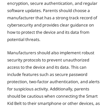
encryption, secure authentication, and regular
software updates. Parents should choose a
manufacturer that has a strong track record of
cybersecurity and provides clear guidance on
how to protect the device and its data from
potential threats.
Manufacturers should also implement robust
security protocols to prevent unauthorized
access to the device and its data. This can
include features such as secure password
protection, two-factor authentication, and alerts
for suspicious activity. Additionally, parents
should be cautious when connecting the Smart
Kid Belt to their smartphone or other devices, as