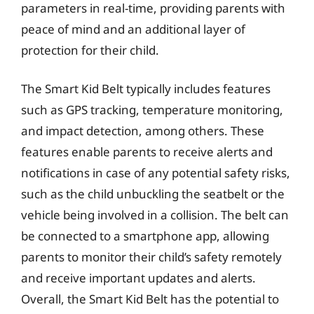
parameters in real-time, providing parents with
peace of mind and an additional layer of
protection for their child.
The Smart Kid Belt typically includes features
such as GPS tracking, temperature monitoring,
and impact detection, among others. These
features enable parents to receive alerts and
notifications in case of any potential safety risks,
such as the child unbuckling the seatbelt or the
vehicle being involved in a collision. The belt can
be connected to a smartphone app, allowing
parents to monitor their child’s safety remotely
and receive important updates and alerts.
Overall, the Smart Kid Belt has the potential to