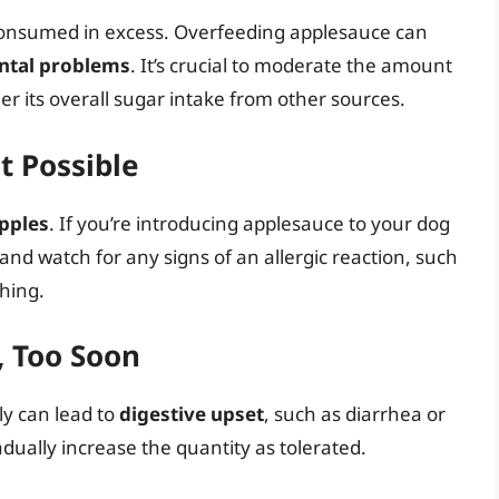
 consumed in excess. Overfeeding applesauce can
ental problems
. It’s crucial to moderate the amount
r its overall sugar intake from other sources.
t Possible
apples
. If you’re introducing applesauce to your dog
 and watch for any signs of an allergic reaction, such
thing.
, Too Soon
y can lead to
digestive upset
, such as diarrhea or
dually increase the quantity as tolerated.