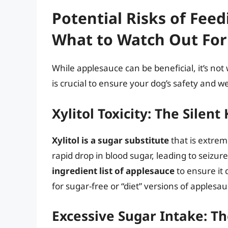
Potential Risks of Fee
What to Watch Out For
While applesauce can be beneficial, it’s not 
is crucial to ensure your dog’s safety and we
Xylitol Toxicity: The Silent 
Xylitol is a sugar substitute
that is extrem
rapid drop in blood sugar, leading to seizure
ingredient list of applesauce
to ensure it d
for sugar-free or “diet” versions of applesau
Excessive Sugar Intake: 