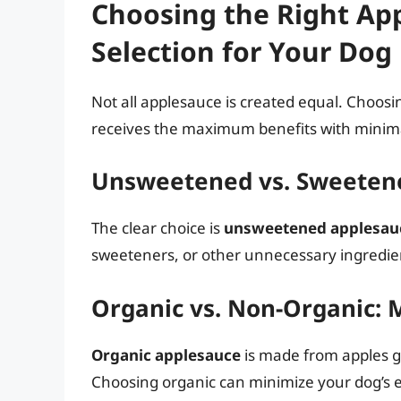
Choosing the Right Ap
Selection for Your Dog
Not all applesauce is created equal. Choosin
receives the maximum benefits with minima
Unsweetened vs. Sweetene
The clear choice is
unsweetened applesau
sweeteners, or other unnecessary ingredie
Organic vs. Non-Organic: 
Organic applesauce
is made from apples gr
Choosing organic can minimize your dog’s e