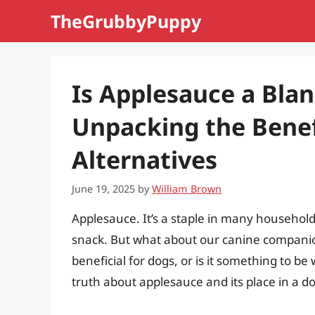
Skip
TheGrubbyPuppy
to
content
Is Applesauce a Bla
Unpacking the Benefi
Alternatives
June 19, 2025
by
William Brown
Applesauce. It’s a staple in many household
snack. But what about our canine companion
beneficial for dogs, or is it something to be
truth about applesauce and its place in a dog