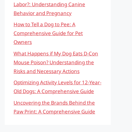
Labor?: Understanding Canine
Behavior and Pregnancy
How to Tell a Dog to Pee: A
Comprehensive Guide for Pet
Owners
What Happens if My Dog Eats D-Con
Mouse Poison? Understanding the
Risks and Necessary Actions
Optimizing Activity Levels for 12-Year-
Old Dogs: A Comprehensive Guide
Uncovering the Brands Behind the
Paw Print: A Comprehensive Guide