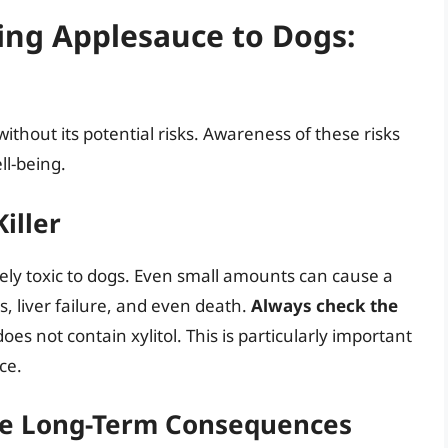
ding Applesauce to Dogs:
without its potential risks. Awareness of these risks
ll-being.
Killer
ely toxic to dogs. Even small amounts can cause a
s, liver failure, and even death.
Always check the
oes not contain xylitol. This is particularly important
ce.
The Long-Term Consequences