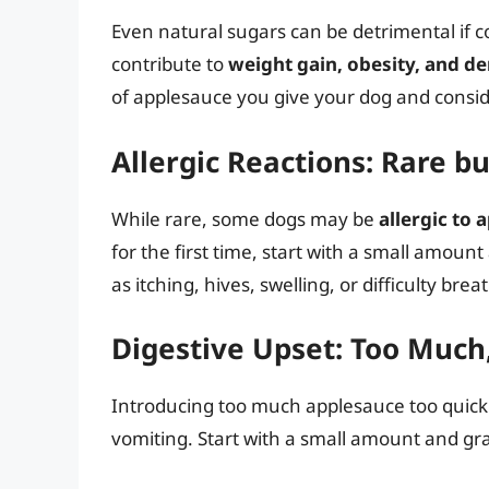
Even natural sugars can be detrimental if
contribute to
weight gain, obesity, and d
of applesauce you give your dog and conside
Allergic Reactions: Rare bu
While rare, some dogs may be
allergic to 
for the first time, start with a small amount
as itching, hives, swelling, or difficulty brea
Digestive Upset: Too Much
Introducing too much applesauce too quickl
vomiting. Start with a small amount and gra