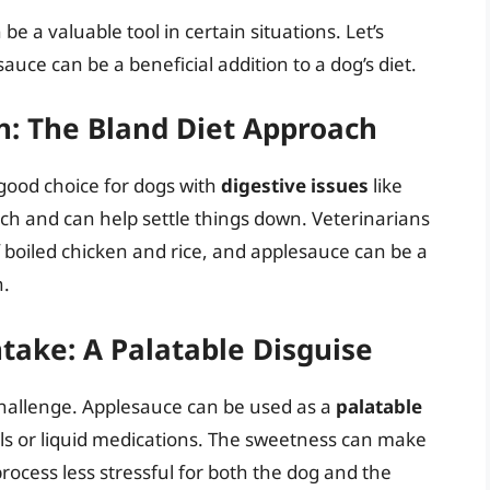
 be a valuable tool in certain situations. Let’s
uce can be a beneficial addition to a dog’s diet.
: The Bland Diet Approach
good choice for dogs with
digestive issues
like
ach and can help settle things down. Veterinarians
 boiled chicken and rice, and applesauce can be a
n.
take: A Palatable Disguise
challenge. Applesauce can be used as a
palatable
ills or liquid medications. The sweetness can make
ocess less stressful for both the dog and the