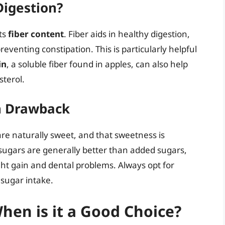
Digestion?
its
fiber content
. Fiber aids in healthy digestion,
enting constipation. This is particularly helpful
in
, a soluble fiber found in apples, can also help
sterol.
n Drawback
 are naturally sweet, and that sweetness is
sugars are generally better than added sugars,
ght gain and dental problems. Always opt for
sugar intake.
hen is it a Good Choice?