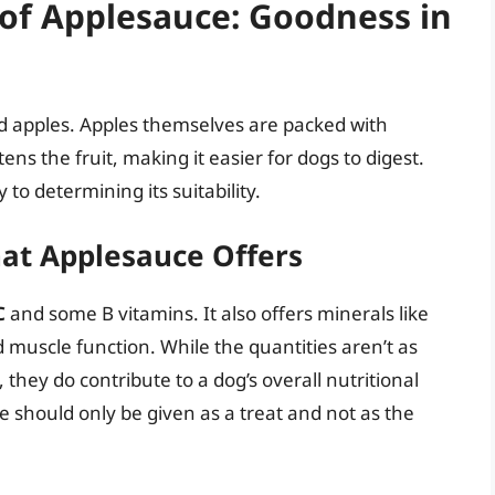
e of Applesauce: Goodness in
ed apples. Apples themselves are packed with
ns the fruit, making it easier for dogs to digest.
to determining its suitability.
at Applesauce Offers
C
and some B vitamins. It also offers minerals like
d muscle function. While the quantities aren’t as
 they do contribute to a dog’s overall nutritional
should only be given as a treat and not as the