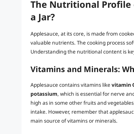
The Nutritional Profil
a Jar?
Applesauce, at its core, is made from cook
valuable nutrients. The cooking process softe
Understanding the nutritional content is key 
Vitamins and Minerals: Wh
Applesauce contains vitamins like
vitamin 
potassium
, which is essential for nerve an
high as in some other fruits and vegetables,
intake. However, remember that applesauce 
main source of vitamins or minerals.