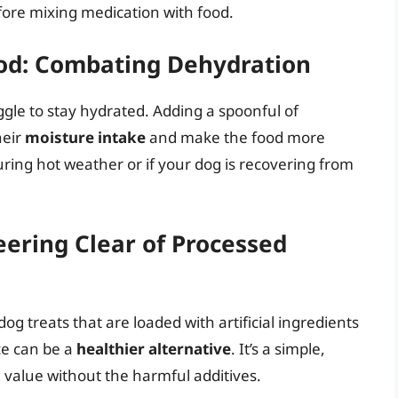
fore mixing medication with food.
ood: Combating Dehydration
gle to stay hydrated. Adding a spoonful of
heir
moisture intake
and make the food more
during hot weather or if your dog is recovering from
eering Clear of Processed
 treats that are loaded with artificial ingredients
e can be a
healthier alternative
. It’s a simple,
l value without the harmful additives.