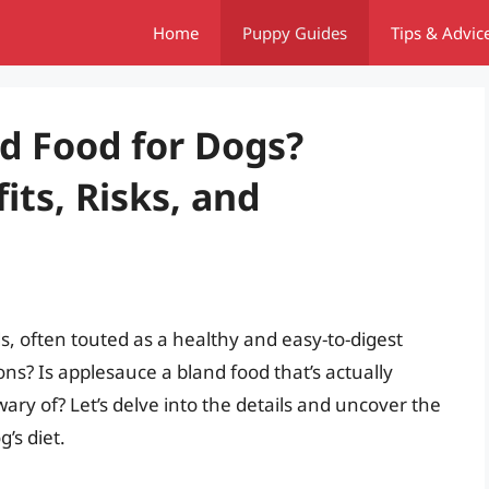
Home
Puppy Guides
Tips & Advic
nd Food for Dogs?
ts, Risks, and
s, often touted as a healthy and easy-to-digest
s? Is applesauce a bland food that’s actually
 wary of? Let’s delve into the details and uncover the
’s diet.