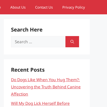
e
About Us
Contact Us
Privacy Policy
Search Here
Search
for:
Recent Posts
Do Dogs Like When You Hug Them?:
Uncovering the Truth Behind Canine
Affection
Will My Dog Lick Herself Before