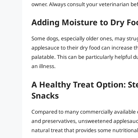
owner. Always consult your veterinarian be
Adding Moisture to Dry F
Some dogs, especially older ones, may strug
applesauce to their dry food can increase t
palatable. This can be particularly helpful 
an illness.
A Healthy Treat Option: St
Snacks
Compared to many commercially available dog
and preservatives, unsweetened applesauc
natural treat that provides some nutritiona