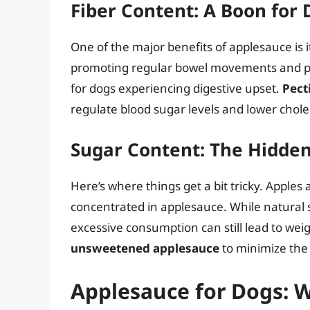
Fiber Content: A Boon for 
One of the major benefits of applesauce is 
promoting regular bowel movements and prev
for dogs experiencing digestive upset.
Pect
regulate blood sugar levels and lower chole
Sugar Content: The Hidde
Here’s where things get a bit tricky. Apples
concentrated in applesauce. While natural 
excessive consumption can still lead to wei
unsweetened applesauce
to minimize the 
Applesauce for Dogs: W