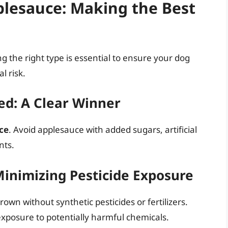
plesauce: Making the Best
g the right type is essential to ensure your dog
l risk.
d: A Clear Winner
ce
. Avoid applesauce with added sugars, artificial
nts.
Minimizing Pesticide Exposure
own without synthetic pesticides or fertilizers.
xposure to potentially harmful chemicals.