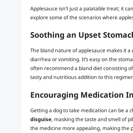
Applesauce isn’t just a palatable treat; it can
explore some of the scenarios where applesa
Soothing an Upset Stomach
The bland nature of applesauce makes it a 
diarrhea or vomiting. It’s easy on the stom
often recommend a bland diet consisting of
tasty and nutritious addition to this regime
Encouraging Medication In
Getting a dog to take medication can be a 
disguise
, masking the taste and smell of p
the medicine more appealing, making the pr