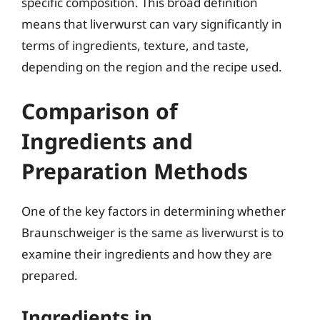
specific composition. This broad definition
means that liverwurst can vary significantly in
terms of ingredients, texture, and taste,
depending on the region and the recipe used.
Comparison of
Ingredients and
Preparation Methods
One of the key factors in determining whether
Braunschweiger is the same as liverwurst is to
examine their ingredients and how they are
prepared.
Ingredients in