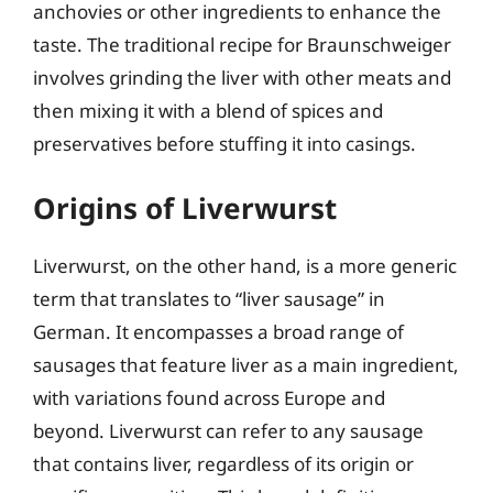
anchovies or other ingredients to enhance the
taste. The traditional recipe for Braunschweiger
involves grinding the liver with other meats and
then mixing it with a blend of spices and
preservatives before stuffing it into casings.
Origins of Liverwurst
Liverwurst, on the other hand, is a more generic
term that translates to “liver sausage” in
German. It encompasses a broad range of
sausages that feature liver as a main ingredient,
with variations found across Europe and
beyond. Liverwurst can refer to any sausage
that contains liver, regardless of its origin or