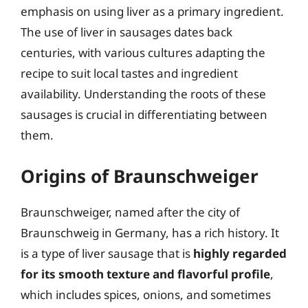
emphasis on using liver as a primary ingredient.
The use of liver in sausages dates back
centuries, with various cultures adapting the
recipe to suit local tastes and ingredient
availability. Understanding the roots of these
sausages is crucial in differentiating between
them.
Origins of Braunschweiger
Braunschweiger, named after the city of
Braunschweig in Germany, has a rich history. It
is a type of liver sausage that is
highly regarded
for its smooth texture and flavorful profile
,
which includes spices, onions, and sometimes