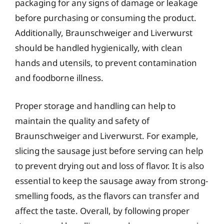
packaging for any signs of damage or leakage
before purchasing or consuming the product.
Additionally, Braunschweiger and Liverwurst
should be handled hygienically, with clean
hands and utensils, to prevent contamination
and foodborne illness.
Proper storage and handling can help to
maintain the quality and safety of
Braunschweiger and Liverwurst. For example,
slicing the sausage just before serving can help
to prevent drying out and loss of flavor. It is also
essential to keep the sausage away from strong-
smelling foods, as the flavors can transfer and
affect the taste. Overall, by following proper