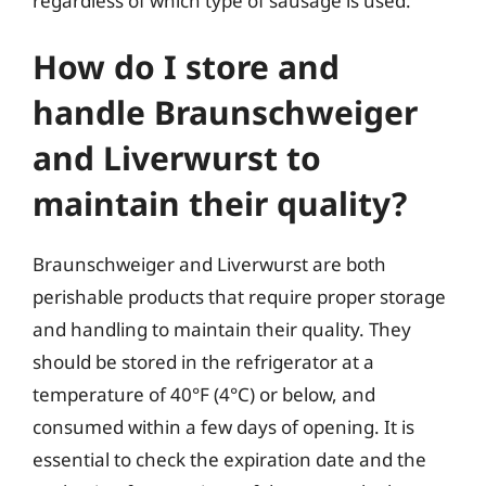
regardless of which type of sausage is used.
How do I store and
handle Braunschweiger
and Liverwurst to
maintain their quality?
Braunschweiger and Liverwurst are both
perishable products that require proper storage
and handling to maintain their quality. They
should be stored in the refrigerator at a
temperature of 40°F (4°C) or below, and
consumed within a few days of opening. It is
essential to check the expiration date and the