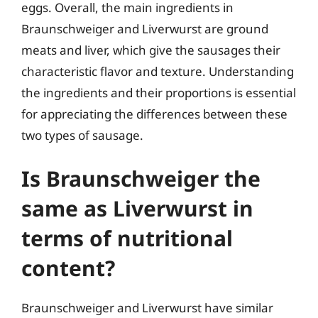
eggs. Overall, the main ingredients in
Braunschweiger and Liverwurst are ground
meats and liver, which give the sausages their
characteristic flavor and texture. Understanding
the ingredients and their proportions is essential
for appreciating the differences between these
two types of sausage.
Is Braunschweiger the
same as Liverwurst in
terms of nutritional
content?
Braunschweiger and Liverwurst have similar