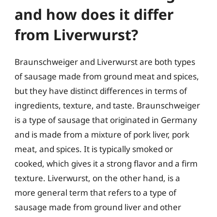
and how does it differ
from Liverwurst?
Braunschweiger and Liverwurst are both types
of sausage made from ground meat and spices,
but they have distinct differences in terms of
ingredients, texture, and taste. Braunschweiger
is a type of sausage that originated in Germany
and is made from a mixture of pork liver, pork
meat, and spices. It is typically smoked or
cooked, which gives it a strong flavor and a firm
texture. Liverwurst, on the other hand, is a
more general term that refers to a type of
sausage made from ground liver and other