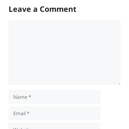
Leave a Comment
Comment
Name
Email
Website