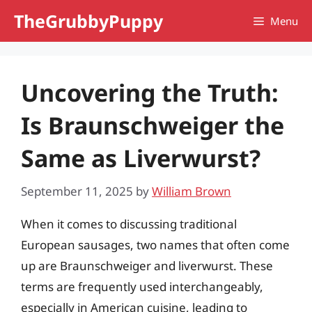
Skip
TheGrubbyPuppy
Menu
to
content
Uncovering the Truth:
Is Braunschweiger the
Same as Liverwurst?
September 11, 2025
by
William Brown
When it comes to discussing traditional
European sausages, two names that often come
up are Braunschweiger and liverwurst. These
terms are frequently used interchangeably,
especially in American cuisine, leading to