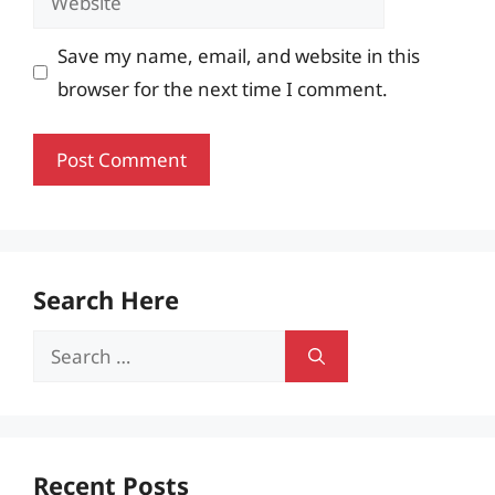
Save my name, email, and website in this
browser for the next time I comment.
Search Here
Search
for:
Recent Posts