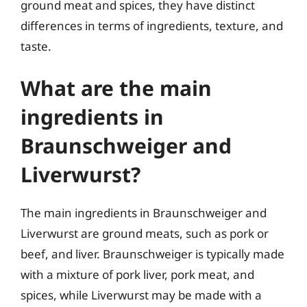
ground meat and spices, they have distinct
differences in terms of ingredients, texture, and
taste.
What are the main
ingredients in
Braunschweiger and
Liverwurst?
The main ingredients in Braunschweiger and
Liverwurst are ground meats, such as pork or
beef, and liver. Braunschweiger is typically made
with a mixture of pork liver, pork meat, and
spices, while Liverwurst may be made with a