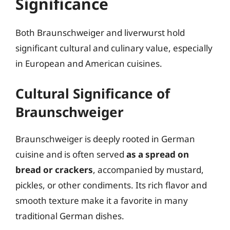
Significance
Both Braunschweiger and liverwurst hold
significant cultural and culinary value, especially
in European and American cuisines.
Cultural Significance of
Braunschweiger
Braunschweiger is deeply rooted in German
cuisine and is often served
as a spread on
bread or crackers
, accompanied by mustard,
pickles, or other condiments. Its rich flavor and
smooth texture make it a favorite in many
traditional German dishes.