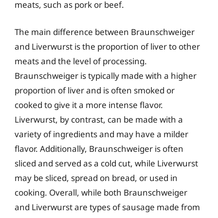
meats, such as pork or beef.
The main difference between Braunschweiger
and Liverwurst is the proportion of liver to other
meats and the level of processing.
Braunschweiger is typically made with a higher
proportion of liver and is often smoked or
cooked to give it a more intense flavor.
Liverwurst, by contrast, can be made with a
variety of ingredients and may have a milder
flavor. Additionally, Braunschweiger is often
sliced and served as a cold cut, while Liverwurst
may be sliced, spread on bread, or used in
cooking. Overall, while both Braunschweiger
and Liverwurst are types of sausage made from