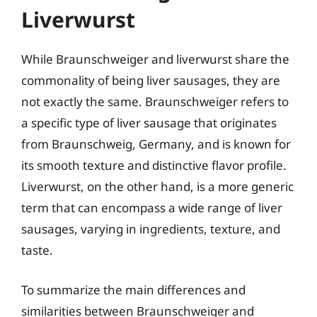
Liverwurst
While Braunschweiger and liverwurst share the
commonality of being liver sausages, they are
not exactly the same. Braunschweiger refers to
a specific type of liver sausage that originates
from Braunschweig, Germany, and is known for
its smooth texture and distinctive flavor profile.
Liverwurst, on the other hand, is a more generic
term that can encompass a wide range of liver
sausages, varying in ingredients, texture, and
taste.
To summarize the main differences and
similarities between Braunschweiger and