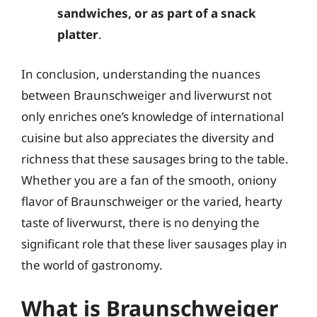
sandwiches, or as part of a snack
platter
.
In conclusion, understanding the nuances
between Braunschweiger and liverwurst not
only enriches one’s knowledge of international
cuisine but also appreciates the diversity and
richness that these sausages bring to the table.
Whether you are a fan of the smooth, oniony
flavor of Braunschweiger or the varied, hearty
taste of liverwurst, there is no denying the
significant role that these liver sausages play in
the world of gastronomy.
What is Braunschweiger