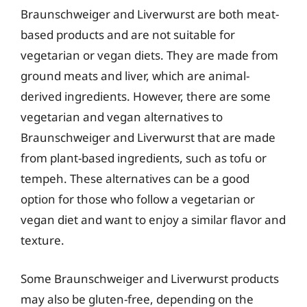
Braunschweiger and Liverwurst are both meat-
based products and are not suitable for
vegetarian or vegan diets. They are made from
ground meats and liver, which are animal-
derived ingredients. However, there are some
vegetarian and vegan alternatives to
Braunschweiger and Liverwurst that are made
from plant-based ingredients, such as tofu or
tempeh. These alternatives can be a good
option for those who follow a vegetarian or
vegan diet and want to enjoy a similar flavor and
texture.
Some Braunschweiger and Liverwurst products
may also be gluten-free, depending on the