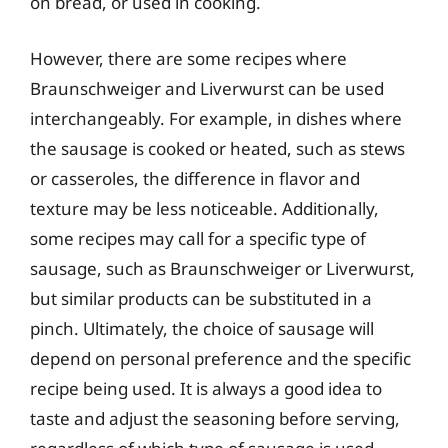
on bread, or used in cooking.
However, there are some recipes where
Braunschweiger and Liverwurst can be used
interchangeably. For example, in dishes where
the sausage is cooked or heated, such as stews
or casseroles, the difference in flavor and
texture may be less noticeable. Additionally,
some recipes may call for a specific type of
sausage, such as Braunschweiger or Liverwurst,
but similar products can be substituted in a
pinch. Ultimately, the choice of sausage will
depend on personal preference and the specific
recipe being used. It is always a good idea to
taste and adjust the seasoning before serving,