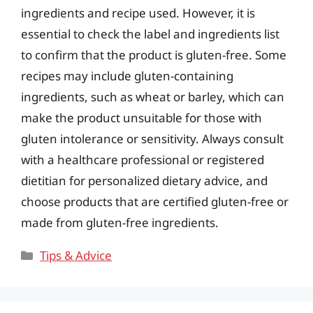
ingredients and recipe used. However, it is
essential to check the label and ingredients list
to confirm that the product is gluten-free. Some
recipes may include gluten-containing
ingredients, such as wheat or barley, which can
make the product unsuitable for those with
gluten intolerance or sensitivity. Always consult
with a healthcare professional or registered
dietitian for personalized dietary advice, and
choose products that are certified gluten-free or
made from gluten-free ingredients.
Categories
Tips & Advice