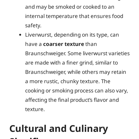
and may be smoked or cooked to an
internal temperature that ensures food
safety.
Liverwurst, depending on its type, can
have a
coarser texture
than
Braunschweiger. Some liverwurst varieties
are made with a finer grind, similar to
Braunschweiger, while others may retain
a more rustic, chunky texture. The
cooking or smoking process can also vary,
affecting the final product’s flavor and
texture.
Cultural and Culinary