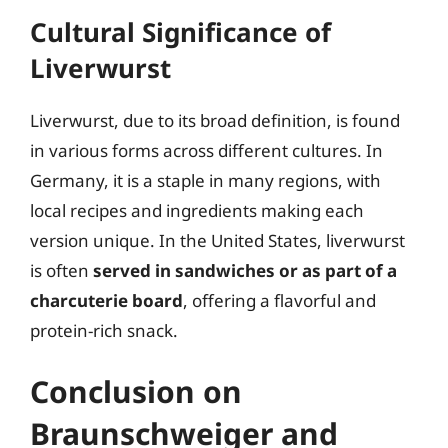
Cultural Significance of
Liverwurst
Liverwurst, due to its broad definition, is found
in various forms across different cultures. In
Germany, it is a staple in many regions, with
local recipes and ingredients making each
version unique. In the United States, liverwurst
is often
served in sandwiches or as part of a
charcuterie board
, offering a flavorful and
protein-rich snack.
Conclusion on
Braunschweiger and