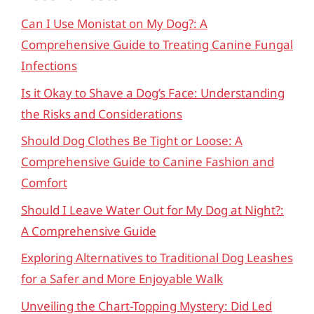
Can I Use Monistat on My Dog?: A
Comprehensive Guide to Treating Canine Fungal
Infections
Is it Okay to Shave a Dog’s Face: Understanding
the Risks and Considerations
Should Dog Clothes Be Tight or Loose: A
Comprehensive Guide to Canine Fashion and
Comfort
Should I Leave Water Out for My Dog at Night?:
A Comprehensive Guide
Exploring Alternatives to Traditional Dog Leashes
for a Safer and More Enjoyable Walk
Unveiling the Chart-Topping Mystery: Did Led