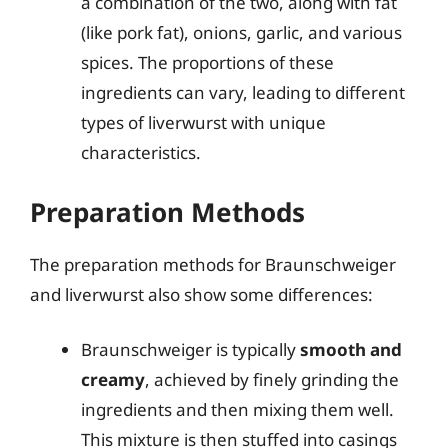
a combination of the two, along with fat
(like pork fat), onions, garlic, and various
spices. The proportions of these
ingredients can vary, leading to different
types of liverwurst with unique
characteristics.
Preparation Methods
The preparation methods for Braunschweiger
and liverwurst also show some differences:
Braunschweiger is typically
smooth and
creamy
, achieved by finely grinding the
ingredients and then mixing them well.
This mixture is then stuffed into casings