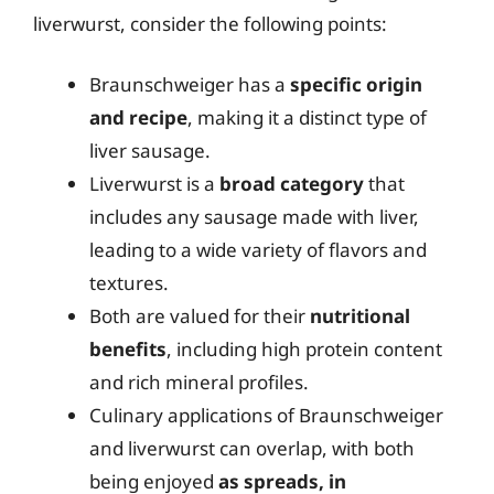
liverwurst, consider the following points:
Braunschweiger has a
specific origin
and recipe
, making it a distinct type of
liver sausage.
Liverwurst is a
broad category
that
includes any sausage made with liver,
leading to a wide variety of flavors and
textures.
Both are valued for their
nutritional
benefits
, including high protein content
and rich mineral profiles.
Culinary applications of Braunschweiger
and liverwurst can overlap, with both
being enjoyed
as spreads, in