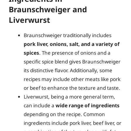
Braunschweiger and
Liverwurst
Braunschweiger traditionally includes
pork liver, onions, salt, and a variety of
spices
. The presence of onions and a
specific spice blend gives Braunschweiger
its distinctive flavor. Additionally, some
recipes may include other meats like pork
or beef to enhance the texture and taste.
Liverwurst, being a more general term,
can include a
wide range of ingredients
depending on the recipe. Common
ingredients include pork liver, beef liver, or