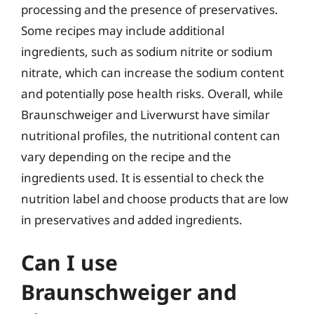
processing and the presence of preservatives.
Some recipes may include additional
ingredients, such as sodium nitrite or sodium
nitrate, which can increase the sodium content
and potentially pose health risks. Overall, while
Braunschweiger and Liverwurst have similar
nutritional profiles, the nutritional content can
vary depending on the recipe and the
ingredients used. It is essential to check the
nutrition label and choose products that are low
in preservatives and added ingredients.
Can I use
Braunschweiger and