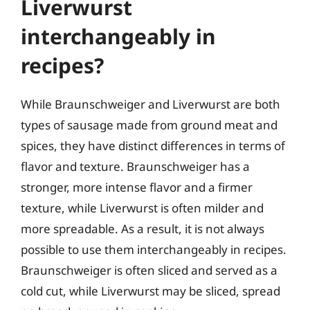
Liverwurst
interchangeably in
recipes?
While Braunschweiger and Liverwurst are both
types of sausage made from ground meat and
spices, they have distinct differences in terms of
flavor and texture. Braunschweiger has a
stronger, more intense flavor and a firmer
texture, while Liverwurst is often milder and
more spreadable. As a result, it is not always
possible to use them interchangeably in recipes.
Braunschweiger is often sliced and served as a
cold cut, while Liverwurst may be sliced, spread