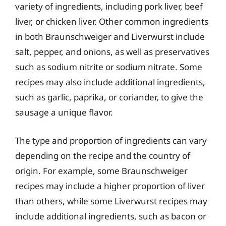
variety of ingredients, including pork liver, beef
liver, or chicken liver. Other common ingredients
in both Braunschweiger and Liverwurst include
salt, pepper, and onions, as well as preservatives
such as sodium nitrite or sodium nitrate. Some
recipes may also include additional ingredients,
such as garlic, paprika, or coriander, to give the
sausage a unique flavor.
The type and proportion of ingredients can vary
depending on the recipe and the country of
origin. For example, some Braunschweiger
recipes may include a higher proportion of liver
than others, while some Liverwurst recipes may
include additional ingredients, such as bacon or