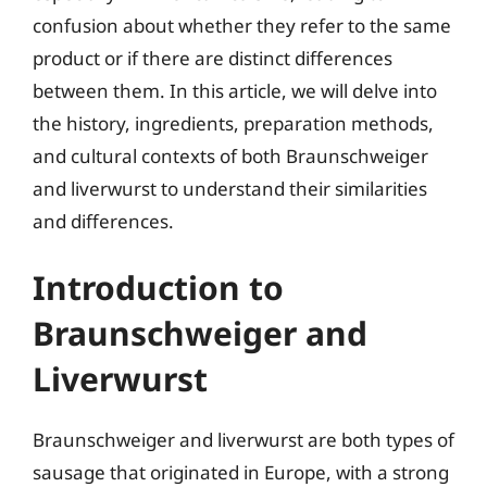
confusion about whether they refer to the same
product or if there are distinct differences
between them. In this article, we will delve into
the history, ingredients, preparation methods,
and cultural contexts of both Braunschweiger
and liverwurst to understand their similarities
and differences.
Introduction to
Braunschweiger and
Liverwurst
Braunschweiger and liverwurst are both types of
sausage that originated in Europe, with a strong