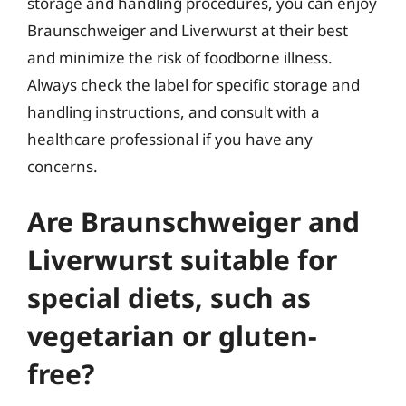
storage and handling procedures, you can enjoy
Braunschweiger and Liverwurst at their best
and minimize the risk of foodborne illness.
Always check the label for specific storage and
handling instructions, and consult with a
healthcare professional if you have any
concerns.
Are Braunschweiger and
Liverwurst suitable for
special diets, such as
vegetarian or gluten-
free?