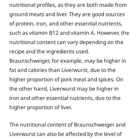
nutritional profiles, as they are both made from
ground meats and liver. They are good sources
of protein, iron, and other essential nutrients,
such as vitamin B12 and vitamin A. However, the
nutritional content can vary depending on the
recipe and the ingredients used.
Braunschweiger, for example, may be higher in
fat and calories than Liverwurst, due to the
higher proportion of pork meat and spices. On
the other hand, Liverwurst may be higher in
iron and other essential nutrients, due to the
higher proportion of liver.
The nutritional content of Braunschweiger and
Liverwurst can also be affected by the level of