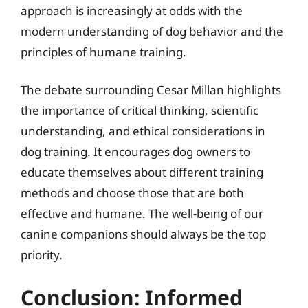
approach is increasingly at odds with the
modern understanding of dog behavior and the
principles of humane training.
The debate surrounding Cesar Millan highlights
the importance of critical thinking, scientific
understanding, and ethical considerations in
dog training. It encourages dog owners to
educate themselves about different training
methods and choose those that are both
effective and humane. The well-being of our
canine companions should always be the top
priority.
Conclusion: Informed