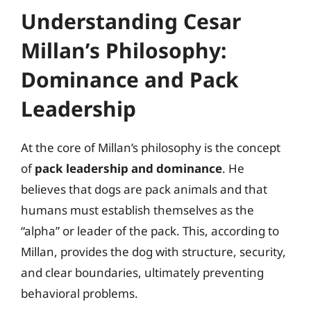
Understanding Cesar
Millan’s Philosophy:
Dominance and Pack
Leadership
At the core of Millan’s philosophy is the concept
of
pack leadership and dominance
. He
believes that dogs are pack animals and that
humans must establish themselves as the
“alpha” or leader of the pack. This, according to
Millan, provides the dog with structure, security,
and clear boundaries, ultimately preventing
behavioral problems.