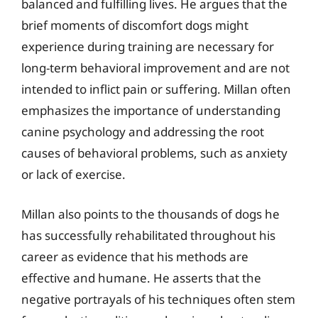
balanced and fulfilling lives. He argues that the
brief moments of discomfort dogs might
experience during training are necessary for
long-term behavioral improvement and are not
intended to inflict pain or suffering. Millan often
emphasizes the importance of understanding
canine psychology and addressing the root
causes of behavioral problems, such as anxiety
or lack of exercise.
Millan also points to the thousands of dogs he
has successfully rehabilitated throughout his
career as evidence that his methods are
effective and humane. He asserts that the
negative portrayals of his techniques often stem