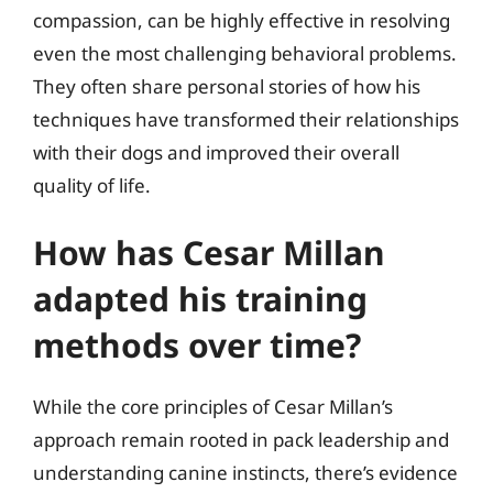
compassion, can be highly effective in resolving
even the most challenging behavioral problems.
They often share personal stories of how his
techniques have transformed their relationships
with their dogs and improved their overall
quality of life.
How has Cesar Millan
adapted his training
methods over time?
While the core principles of Cesar Millan’s
approach remain rooted in pack leadership and
understanding canine instincts, there’s evidence