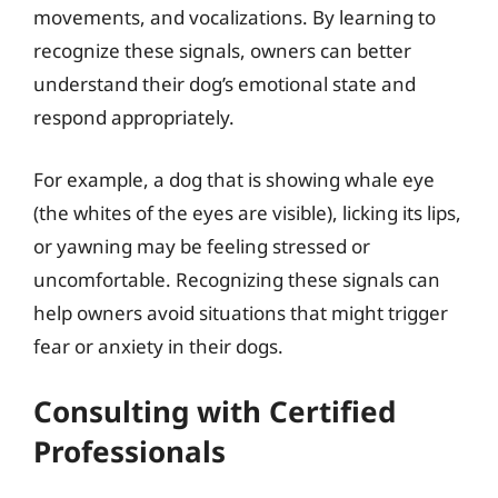
movements, and vocalizations. By learning to
recognize these signals, owners can better
understand their dog’s emotional state and
respond appropriately.
For example, a dog that is showing whale eye
(the whites of the eyes are visible), licking its lips,
or yawning may be feeling stressed or
uncomfortable. Recognizing these signals can
help owners avoid situations that might trigger
fear or anxiety in their dogs.
Consulting with Certified
Professionals