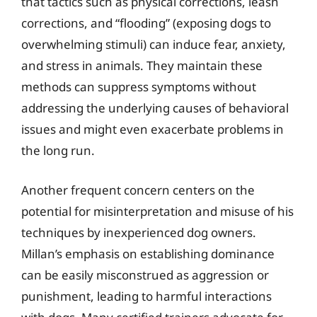
that tactics such as physical corrections, leash
corrections, and “flooding” (exposing dogs to
overwhelming stimuli) can induce fear, anxiety,
and stress in animals. They maintain these
methods can suppress symptoms without
addressing the underlying causes of behavioral
issues and might even exacerbate problems in
the long run.
Another frequent concern centers on the
potential for misinterpretation and misuse of his
techniques by inexperienced dog owners.
Millan’s emphasis on establishing dominance
can be easily misconstrued as aggression or
punishment, leading to harmful interactions