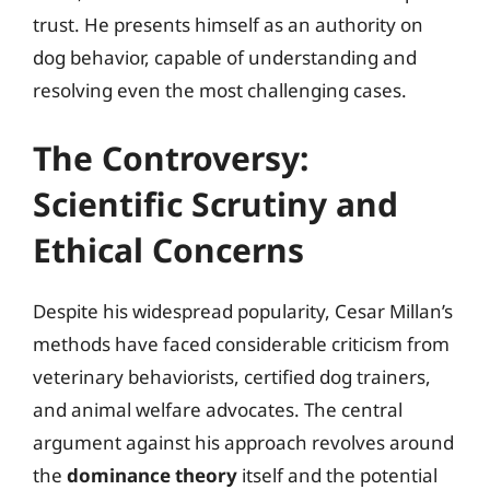
trust. He presents himself as an authority on
dog behavior, capable of understanding and
resolving even the most challenging cases.
The Controversy:
Scientific Scrutiny and
Ethical Concerns
Despite his widespread popularity, Cesar Millan’s
methods have faced considerable criticism from
veterinary behaviorists, certified dog trainers,
and animal welfare advocates. The central
argument against his approach revolves around
the
dominance theory
itself and the potential