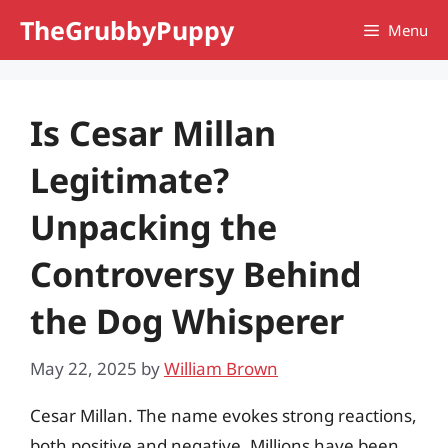
Skip
TheGrubbyPuppy
Menu
to
content
Is Cesar Millan
Legitimate?
Unpacking the
Controversy Behind
the Dog Whisperer
May 22, 2025
by
William Brown
Cesar Millan. The name evokes strong reactions,
both positive and negative. Millions have been