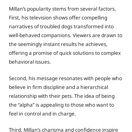
Millan’s popularity stems from several factors.
First, his television shows offer compelling
narratives of troubled dogs transformed into
well-behaved companions. Viewers are drawn to
the seemingly instant results he achieves,
offering a promise of quick solutions to complex
behavioral issues.
Second, his message resonates with people who
believe in firm discipline and a hierarchical
relationship with their pets. The idea of being
the “alpha” is appealing to those who want to
feel in control and in charge.
Third, Millan’s charisma and confidence inspire