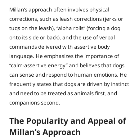
Millan’s approach often involves physical
corrections, such as leash corrections (jerks or
tugs on the leash), “alpha rolls” (forcing a dog
onto its side or back), and the use of verbal
commands delivered with assertive body
language. He emphasizes the importance of
“calm-assertive energy” and believes that dogs
can sense and respond to human emotions. He
frequently states that dogs are driven by instinct
and need to be treated as animals first, and
companions second.
The Popularity and Appeal of
Millan’s Approach