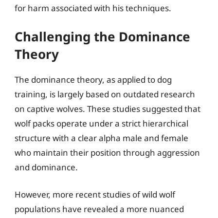
for harm associated with his techniques.
Challenging the Dominance
Theory
The dominance theory, as applied to dog
training, is largely based on outdated research
on captive wolves. These studies suggested that
wolf packs operate under a strict hierarchical
structure with a clear alpha male and female
who maintain their position through aggression
and dominance.
However, more recent studies of wild wolf
populations have revealed a more nuanced