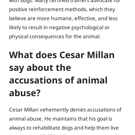
with dogs. Many certified trainers advocate for
positive reinforcement methods, which they
believe are more humane, effective, and less
likely to result in negative psychological or
physical consequences for the animal.
What does Cesar Millan
say about the
accusations of animal
abuse?
Cesar Millan vehemently denies accusations of
animal abuse. He maintains that his goal is
always to rehabilitate dogs and help them live