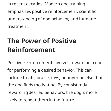
in recent decades. Modern dog training
emphasizes positive reinforcement, scientific
understanding of dog behavior, and humane
treatment.
The Power of Positive
Reinforcement
Positive reinforcement involves rewarding a dog
for performing a desired behavior. This can
include treats, praise, toys, or anything else that
the dog finds motivating. By consistently
rewarding desired behaviors, the dog is more
likely to repeat them in the future.