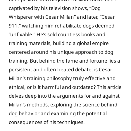
captivated by his television shows, “Dog
Whisperer with Cesar Millan” and later, “Cesar
911,” watching him rehabilitate dogs deemed
“unfixable.” He’s sold countless books and
training materials, building a global empire
centered around his unique approach to dog
training. But behind the fame and fortune lies a
persistent and often heated debate: is Cesar
Millan’s training philosophy truly effective and
ethical, or is it harmful and outdated? This article
delves deep into the arguments for and against
Millan’s methods, exploring the science behind
dog behavior and examining the potential
consequences of his techniques.