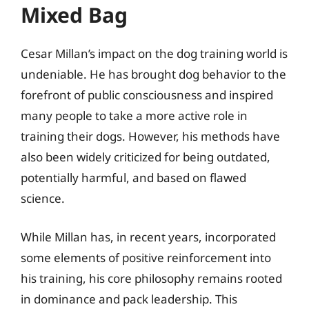
Mixed Bag
Cesar Millan’s impact on the dog training world is
undeniable. He has brought dog behavior to the
forefront of public consciousness and inspired
many people to take a more active role in
training their dogs. However, his methods have
also been widely criticized for being outdated,
potentially harmful, and based on flawed
science.
While Millan has, in recent years, incorporated
some elements of positive reinforcement into
his training, his core philosophy remains rooted
in dominance and pack leadership. This