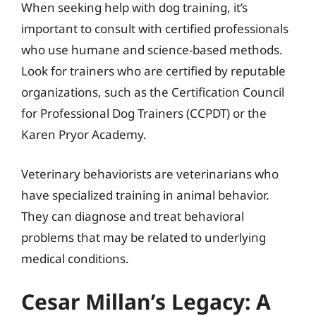
When seeking help with dog training, it’s
important to consult with certified professionals
who use humane and science-based methods.
Look for trainers who are certified by reputable
organizations, such as the Certification Council
for Professional Dog Trainers (CCPDT) or the
Karen Pryor Academy.
Veterinary behaviorists are veterinarians who
have specialized training in animal behavior.
They can diagnose and treat behavioral
problems that may be related to underlying
medical conditions.
Cesar Millan’s Legacy: A