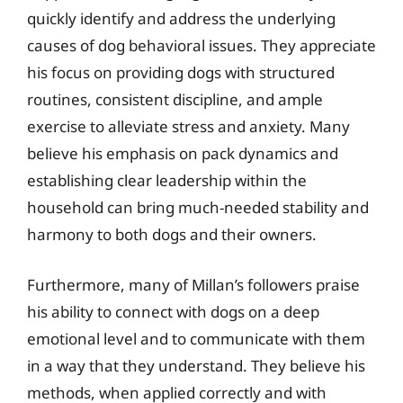
quickly identify and address the underlying
causes of dog behavioral issues. They appreciate
his focus on providing dogs with structured
routines, consistent discipline, and ample
exercise to alleviate stress and anxiety. Many
believe his emphasis on pack dynamics and
establishing clear leadership within the
household can bring much-needed stability and
harmony to both dogs and their owners.
Furthermore, many of Millan’s followers praise
his ability to connect with dogs on a deep
emotional level and to communicate with them
in a way that they understand. They believe his
methods, when applied correctly and with