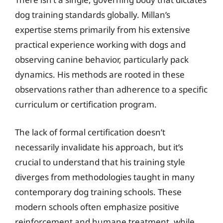
dog training standards globally. Millan’s
expertise stems primarily from his extensive
practical experience working with dogs and
observing canine behavior, particularly pack
dynamics. His methods are rooted in these
observations rather than adherence to a specific
curriculum or certification program.
The lack of formal certification doesn’t
necessarily invalidate his approach, but it’s
crucial to understand that his training style
diverges from methodologies taught in many
contemporary dog training schools. These
modern schools often emphasize positive
reinforcement and humane treatment, while