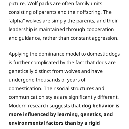
picture. Wolf packs are often family units
consisting of parents and their offspring. The
“alpha” wolves are simply the parents, and their
leadership is maintained through cooperation
and guidance, rather than constant aggression.
Applying the dominance model to domestic dogs
is further complicated by the fact that dogs are
genetically distinct from wolves and have
undergone thousands of years of
domestication. Their social structures and
communication styles are significantly different.
Modern research suggests that
dog behavior is
more influenced by learning, genetics, and
environmental factors than by a rigid