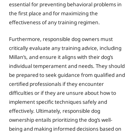
essential for preventing behavioral problems in
the first place and for maximizing the
effectiveness of any training regimen.
Furthermore, responsible dog owners must
critically evaluate any training advice, including
Millan’s, and ensure it aligns with their dog’s
individual temperament and needs. They should
be prepared to seek guidance from qualified and
certified professionals if they encounter
difficulties or if they are unsure about how to
implement specific techniques safely and
effectively. Ultimately, responsible dog
ownership entails prioritizing the dog’s well-
being and making informed decisions based on