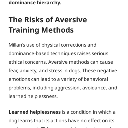
dominance hierarchy.
The Risks of Aversive
Training Methods
Millan’s use of physical corrections and
dominance-based techniques raises serious
ethical concerns. Aversive methods can cause
fear, anxiety, and stress in dogs. These negative
emotions can lead to a variety of behavioral
problems, including aggression, avoidance, and
learned helplessness.
Learned helplessness
is a condition in which a
dog learns that its actions have no effect on its