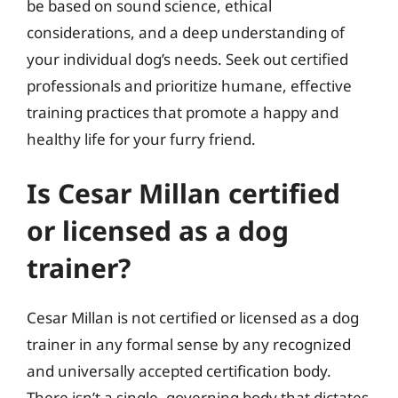
be based on sound science, ethical
considerations, and a deep understanding of
your individual dog’s needs. Seek out certified
professionals and prioritize humane, effective
training practices that promote a happy and
healthy life for your furry friend.
Is Cesar Millan certified
or licensed as a dog
trainer?
Cesar Millan is not certified or licensed as a dog
trainer in any formal sense by any recognized
and universally accepted certification body.
There isn’t a single, governing body that dictates