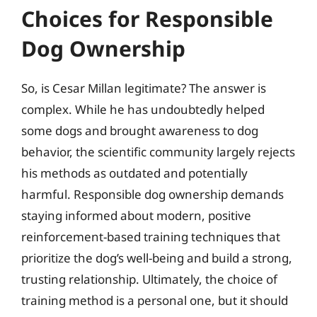
Choices for Responsible
Dog Ownership
So, is Cesar Millan legitimate? The answer is
complex. While he has undoubtedly helped
some dogs and brought awareness to dog
behavior, the scientific community largely rejects
his methods as outdated and potentially
harmful. Responsible dog ownership demands
staying informed about modern, positive
reinforcement-based training techniques that
prioritize the dog’s well-being and build a strong,
trusting relationship. Ultimately, the choice of
training method is a personal one, but it should