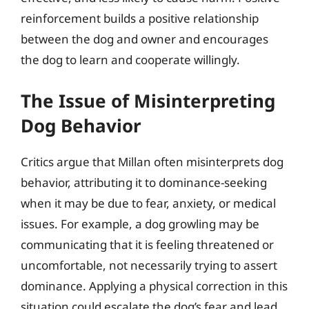
reinforcement builds a positive relationship
between the dog and owner and encourages
the dog to learn and cooperate willingly.
The Issue of Misinterpreting
Dog Behavior
Critics argue that Millan often misinterprets dog
behavior, attributing it to dominance-seeking
when it may be due to fear, anxiety, or medical
issues. For example, a dog growling may be
communicating that it is feeling threatened or
uncomfortable, not necessarily trying to assert
dominance. Applying a physical correction in this
situation could escalate the dog’s fear and lead