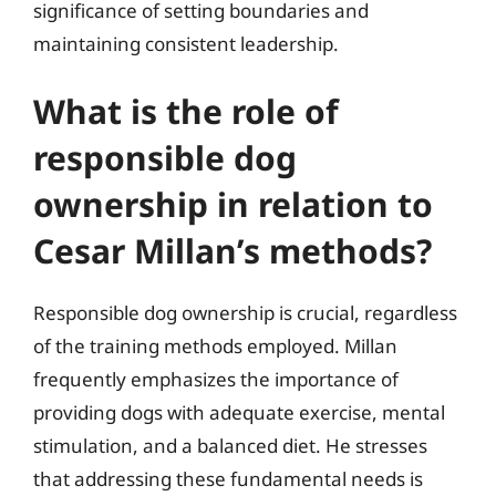
significance of setting boundaries and
maintaining consistent leadership.
What is the role of
responsible dog
ownership in relation to
Cesar Millan’s methods?
Responsible dog ownership is crucial, regardless
of the training methods employed. Millan
frequently emphasizes the importance of
providing dogs with adequate exercise, mental
stimulation, and a balanced diet. He stresses
that addressing these fundamental needs is