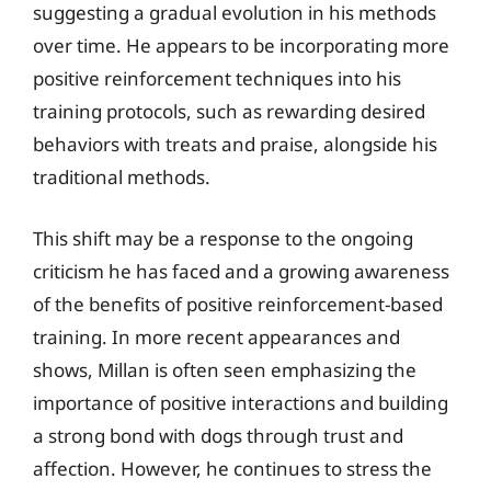
suggesting a gradual evolution in his methods
over time. He appears to be incorporating more
positive reinforcement techniques into his
training protocols, such as rewarding desired
behaviors with treats and praise, alongside his
traditional methods.
This shift may be a response to the ongoing
criticism he has faced and a growing awareness
of the benefits of positive reinforcement-based
training. In more recent appearances and
shows, Millan is often seen emphasizing the
importance of positive interactions and building
a strong bond with dogs through trust and
affection. However, he continues to stress the