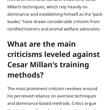
Millan’s techniques, which rely heavily on
dominance and establishing himself as the “pack
leader,” have drawn considerable criticism from
certified trainers and animal welfare advocates.
What are the main
criticisms leveled against
Cesar Millan’s training
methods?
The most prominent criticism revolves around
his perceived reliance on aversive techniques
and dominance-based methods. Critics argue