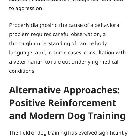
to aggression.
Properly diagnosing the cause of a behavioral
problem requires careful observation, a
thorough understanding of canine body
language, and, in some cases, consultation with
a veterinarian to rule out underlying medical
conditions.
Alternative Approaches:
Positive Reinforcement
and Modern Dog Training
The field of dog training has evolved significantly