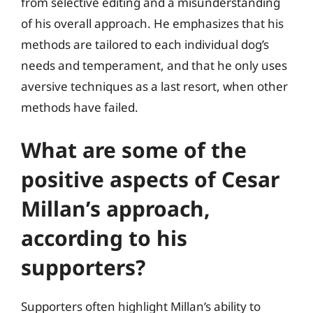
from selective editing and a misunderstanding
of his overall approach. He emphasizes that his
methods are tailored to each individual dog’s
needs and temperament, and that he only uses
aversive techniques as a last resort, when other
methods have failed.
What are some of the
positive aspects of Cesar
Millan’s approach,
according to his
supporters?
Supporters often highlight Millan’s ability to