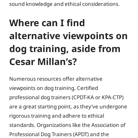
sound knowledge and ethical considerations.
Where can I find
alternative viewpoints on
dog training, aside from
Cesar Millan’s?
Numerous resources offer alternative
viewpoints on dog training. Certified
professional dog trainers (CPDT-KA or KPA-CTP)
are a great starting point, as they’ve undergone
rigorous training and adhere to ethical
standards. Organizations like the Association of
Professional Dog Trainers (APDT) and the