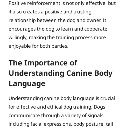
Positive reinforcement is not only effective, but
it also creates a positive and trusting
relationship between the dog and owner. It
encourages the dog to learn and cooperate
willingly, making the training process more
enjoyable for both parties.
The Importance of
Understanding Canine Body
Language
Understanding canine body language is crucial
for effective and ethical dog training. Dogs
communicate through a variety of signals,
including facial expressions, body posture, tail