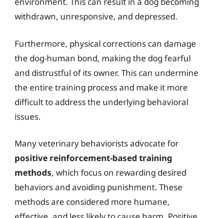
environment. This can result in a dog becoming
withdrawn, unresponsive, and depressed.
Furthermore, physical corrections can damage
the dog-human bond, making the dog fearful
and distrustful of its owner. This can undermine
the entire training process and make it more
difficult to address the underlying behavioral
issues.
Many veterinary behaviorists advocate for
positive reinforcement-based training
methods
, which focus on rewarding desired
behaviors and avoiding punishment. These
methods are considered more humane,
effective, and less likely to cause harm. Positive