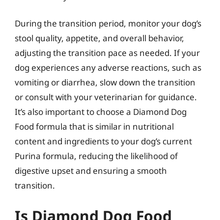
During the transition period, monitor your dog’s
stool quality, appetite, and overall behavior,
adjusting the transition pace as needed. If your
dog experiences any adverse reactions, such as
vomiting or diarrhea, slow down the transition
or consult with your veterinarian for guidance.
It’s also important to choose a Diamond Dog
Food formula that is similar in nutritional
content and ingredients to your dog’s current
Purina formula, reducing the likelihood of
digestive upset and ensuring a smooth
transition.
Is Diamond Dog Food