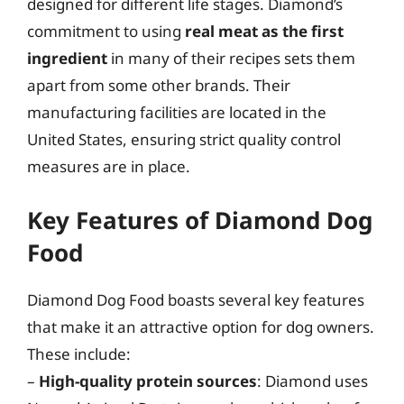
designed for different life stages. Diamond’s
commitment to using
real meat as the first
ingredient
in many of their recipes sets them
apart from some other brands. Their
manufacturing facilities are located in the
United States, ensuring strict quality control
measures are in place.
Key Features of Diamond Dog
Food
Diamond Dog Food boasts several key features
that make it an attractive option for dog owners.
These include:
–
High-quality protein sources
: Diamond uses