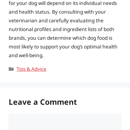
for your dog will depend on its individual needs
and health status. By consulting with your
veterinarian and carefully evaluating the
nutritional profiles and ingredient lists of both
brands, you can determine which dog food is
most likely to support your dog’s optimal health
and well-being.
Categories
Tips & Advice
Leave a Comment
Comment