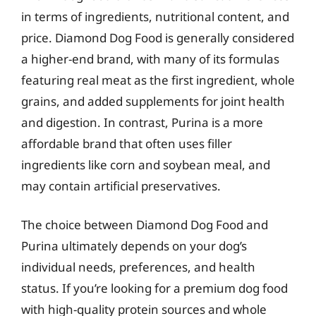
in terms of ingredients, nutritional content, and
price. Diamond Dog Food is generally considered
a higher-end brand, with many of its formulas
featuring real meat as the first ingredient, whole
grains, and added supplements for joint health
and digestion. In contrast, Purina is a more
affordable brand that often uses filler
ingredients like corn and soybean meal, and
may contain artificial preservatives.
The choice between Diamond Dog Food and
Purina ultimately depends on your dog’s
individual needs, preferences, and health
status. If you’re looking for a premium dog food
with high-quality protein sources and whole