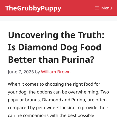
Skip
TheGrubbyPuppy
Menu
to
content
Uncovering the Truth:
Is Diamond Dog Food
Better than Purina?
June 7, 2026
by
William Brown
When it comes to choosing the right food for
your dog, the options can be overwhelming. Two
popular brands, Diamond and Purina, are often
compared by pet owners looking to provide their
canine companions with the best possible