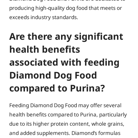
producing high-quality dog food that meets or
exceeds industry standards.
Are there any significant
health benefits
associated with feeding
Diamond Dog Food
compared to Purina?
Feeding Diamond Dog Food may offer several
health benefits compared to Purina, particularly
due to its higher protein content, whole grains,
and added supplements. Diamond’s formulas