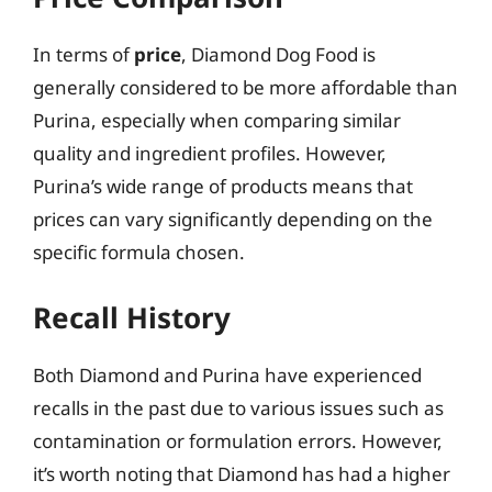
In terms of
price
, Diamond Dog Food is
generally considered to be more affordable than
Purina, especially when comparing similar
quality and ingredient profiles. However,
Purina’s wide range of products means that
prices can vary significantly depending on the
specific formula chosen.
Recall History
Both Diamond and Purina have experienced
recalls in the past due to various issues such as
contamination or formulation errors. However,
it’s worth noting that Diamond has had a higher