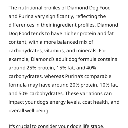
The nutritional profiles of Diamond Dog Food
and Purina vary significantly, reflecting the
differences in their ingredient profiles. Diamond
Dog Food tends to have higher protein and fat
content, with a more balanced mix of
carbohydrates, vitamins, and minerals. For
example, Diamond’s adult dog formula contains
around 25% protein, 15% fat, and 40%
carbohydrates, whereas Purina’s comparable
formula may have around 20% protein, 10% fat,
and 50% carbohydrates. These variations can
impact your dog’s energy levels, coat health, and
overall well-being.
It’s crucial to consider your dog’s life stage,