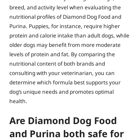
breed, and activity level when evaluating the
nutritional profiles of Diamond Dog Food and
Purina. Puppies, for instance, require higher
protein and calorie intake than adult dogs, while
older dogs may benefit from more moderate
levels of protein and fat. By comparing the
nutritional content of both brands and
consulting with your veterinarian, you can
determine which formula best supports your
dog’s unique needs and promotes optimal
health.
Are Diamond Dog Food
and Purina both safe for