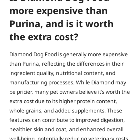
more expensive than
Purina, and is it worth
the extra cost?
Diamond Dog Food is generally more expensive
than Purina, reflecting the differences in their
ingredient quality, nutritional content, and
manufacturing processes. While Diamond may
be pricier, many pet owners believe it’s worth the
extra cost due to its higher protein content,
whole grains, and added supplements. These
features can contribute to improved digestion,
healthier skin and coat, and enhanced overall
well-being, potentially reducing veterinary costs