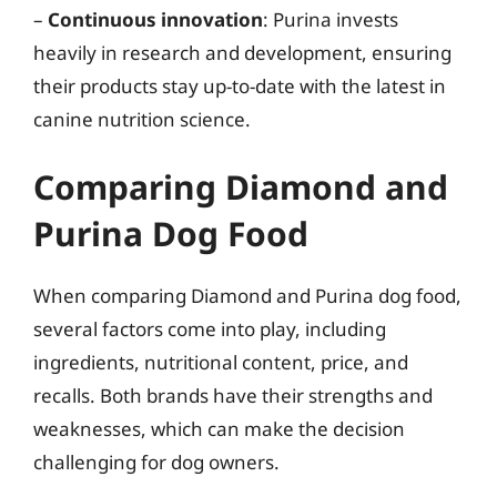
–
Continuous innovation
: Purina invests
heavily in research and development, ensuring
their products stay up-to-date with the latest in
canine nutrition science.
Comparing Diamond and
Purina Dog Food
When comparing Diamond and Purina dog food,
several factors come into play, including
ingredients, nutritional content, price, and
recalls. Both brands have their strengths and
weaknesses, which can make the decision
challenging for dog owners.