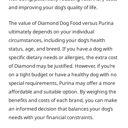
and improving your dog’s quality of life.
The value of Diamond Dog Food versus Purina
ultimately depends on your individual
circumstances, including your dog’s health
status, age, and breed. If you have a dog with
specific dietary needs or allergies, the extra cost
of Diamond may be justified. However, if you’re
on a tight budget or have a healthy dog with no
special requirements, Purina may offer a more
affordable and suitable option. By weighing the
benefits and costs of each brand, you can make
an informed decision that balances your dog’s
needs with your financial constraints.