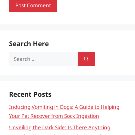
Search Here
Search
for:
Recent Posts
Inducing Vomiting in Dogs: A Guide to Helping
Your Pet Recover from Sock Ingestion
Unveiling the Dark Side: Is There Anything