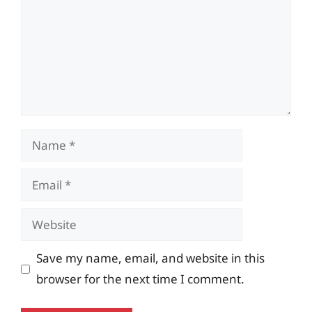
Name
Email
Website
Save my name, email, and website in this
browser for the next time I comment.