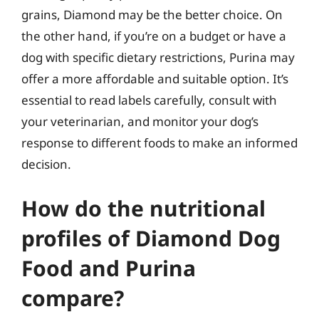
grains, Diamond may be the better choice. On
the other hand, if you’re on a budget or have a
dog with specific dietary restrictions, Purina may
offer a more affordable and suitable option. It’s
essential to read labels carefully, consult with
your veterinarian, and monitor your dog’s
response to different foods to make an informed
decision.
How do the nutritional
profiles of Diamond Dog
Food and Purina
compare?