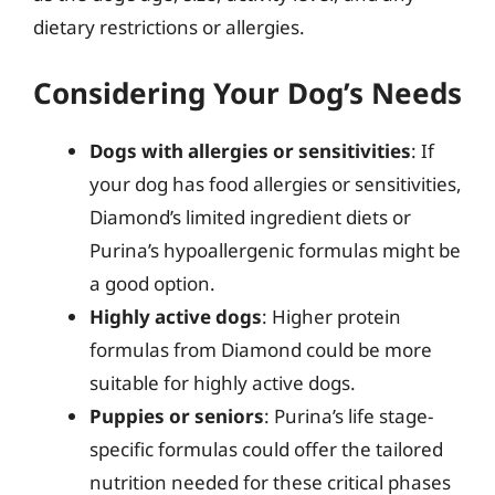
dietary restrictions or allergies.
Considering Your Dog’s Needs
Dogs with allergies or sensitivities
: If
your dog has food allergies or sensitivities,
Diamond’s limited ingredient diets or
Purina’s hypoallergenic formulas might be
a good option.
Highly active dogs
: Higher protein
formulas from Diamond could be more
suitable for highly active dogs.
Puppies or seniors
: Purina’s life stage-
specific formulas could offer the tailored
nutrition needed for these critical phases