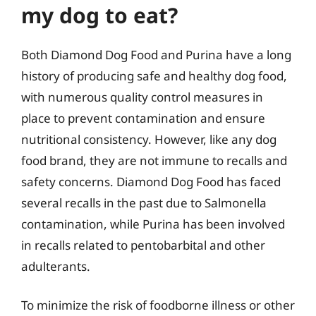
my dog to eat?
Both Diamond Dog Food and Purina have a long
history of producing safe and healthy dog food,
with numerous quality control measures in
place to prevent contamination and ensure
nutritional consistency. However, like any dog
food brand, they are not immune to recalls and
safety concerns. Diamond Dog Food has faced
several recalls in the past due to Salmonella
contamination, while Purina has been involved
in recalls related to pentobarbital and other
adulterants.
To minimize the risk of foodborne illness or other