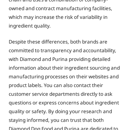
owned and contract manufacturing facilities,
which may increase the risk of variability in
ingredient quality.
Despite these differences, both brands are
committed to transparency and accountability,
with Diamond and Purina providing detailed
information about their ingredient sourcing and
manufacturing processes on their websites and
product labels. You can also contact their
customer service departments directly to ask
questions or express concerns about ingredient
quality or safety. By doing your research and
staying informed, you can trust that both
Diamond Dog Food and Purina are dedicated to