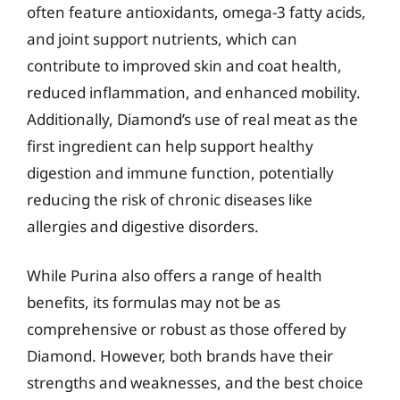
often feature antioxidants, omega-3 fatty acids,
and joint support nutrients, which can
contribute to improved skin and coat health,
reduced inflammation, and enhanced mobility.
Additionally, Diamond’s use of real meat as the
first ingredient can help support healthy
digestion and immune function, potentially
reducing the risk of chronic diseases like
allergies and digestive disorders.
While Purina also offers a range of health
benefits, its formulas may not be as
comprehensive or robust as those offered by
Diamond. However, both brands have their
strengths and weaknesses, and the best choice