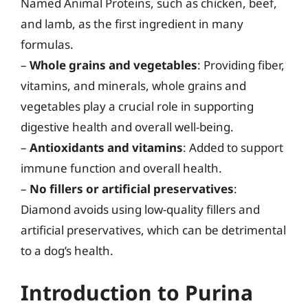
Named Animal Proteins, such as chicken, beef,
and lamb, as the first ingredient in many
formulas.
–
Whole grains and vegetables
: Providing fiber,
vitamins, and minerals, whole grains and
vegetables play a crucial role in supporting
digestive health and overall well-being.
–
Antioxidants and vitamins
: Added to support
immune function and overall health.
–
No fillers or artificial preservatives
:
Diamond avoids using low-quality fillers and
artificial preservatives, which can be detrimental
to a dog’s health.
Introduction to Purina