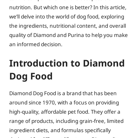
nutrition. But which one is better? In this article,
we’ll delve into the world of dog food, exploring
the ingredients, nutritional content, and overall
quality of Diamond and Purina to help you make
an informed decision.
Introduction to Diamond
Dog Food
Diamond Dog Food is a brand that has been
around since 1970, with a focus on providing
high-quality, affordable pet food. They offer a
range of products, including grain-free, limited
ingredient diets, and formulas specifically