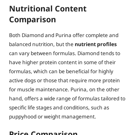
Nutritional Content
Comparison
Both Diamond and Purina offer complete and
balanced nutrition, but the
nutrient profiles
can vary between formulas. Diamond tends to
have higher protein content in some of their
formulas, which can be beneficial for highly
active dogs or those that require more protein
for muscle maintenance. Purina, on the other
hand, offers a wide range of formulas tailored to
specific life stages and conditions, such as
puppyhood or weight management.
Price Comparison