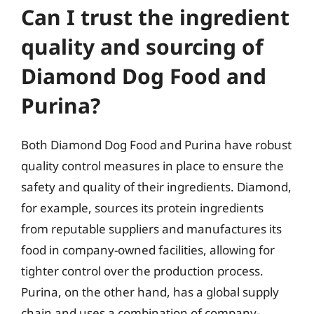
Can I trust the ingredient
quality and sourcing of
Diamond Dog Food and
Purina?
Both Diamond Dog Food and Purina have robust
quality control measures in place to ensure the
safety and quality of their ingredients. Diamond,
for example, sources its protein ingredients
from reputable suppliers and manufactures its
food in company-owned facilities, allowing for
tighter control over the production process.
Purina, on the other hand, has a global supply
chain and uses a combination of company-