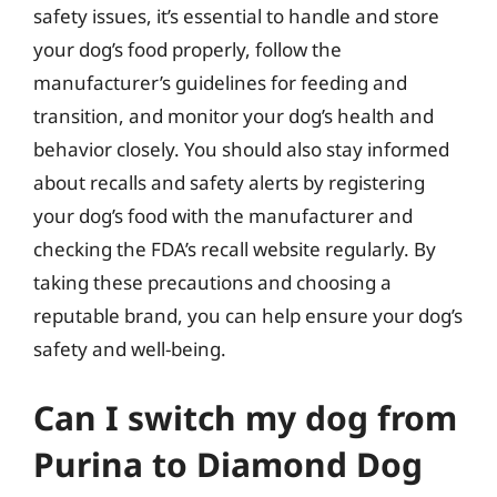
safety issues, it’s essential to handle and store
your dog’s food properly, follow the
manufacturer’s guidelines for feeding and
transition, and monitor your dog’s health and
behavior closely. You should also stay informed
about recalls and safety alerts by registering
your dog’s food with the manufacturer and
checking the FDA’s recall website regularly. By
taking these precautions and choosing a
reputable brand, you can help ensure your dog’s
safety and well-being.
Can I switch my dog from
Purina to Diamond Dog