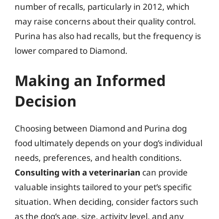
number of recalls, particularly in 2012, which
may raise concerns about their quality control.
Purina has also had recalls, but the frequency is
lower compared to Diamond.
Making an Informed
Decision
Choosing between Diamond and Purina dog
food ultimately depends on your dog’s individual
needs, preferences, and health conditions.
Consulting with a veterinarian
can provide
valuable insights tailored to your pet’s specific
situation. When deciding, consider factors such
as the dog’s age, size, activity level, and any