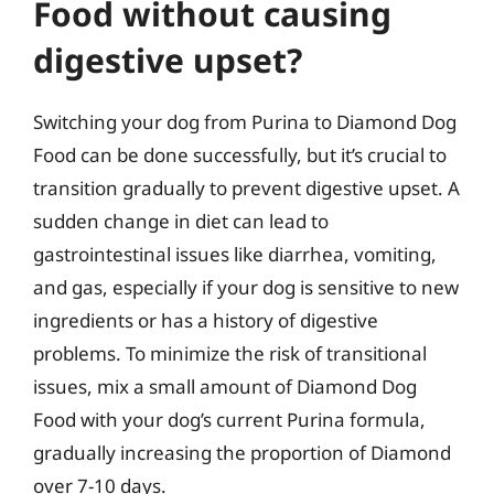
Food without causing
digestive upset?
Switching your dog from Purina to Diamond Dog
Food can be done successfully, but it’s crucial to
transition gradually to prevent digestive upset. A
sudden change in diet can lead to
gastrointestinal issues like diarrhea, vomiting,
and gas, especially if your dog is sensitive to new
ingredients or has a history of digestive
problems. To minimize the risk of transitional
issues, mix a small amount of Diamond Dog
Food with your dog’s current Purina formula,
gradually increasing the proportion of Diamond
over 7-10 days.