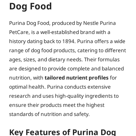
Dog Food
Purina Dog Food, produced by Nestle Purina
PetCare, is a well-established brand with a
history dating back to 1894. Purina offers a wide
range of dog food products, catering to different
ages, sizes, and dietary needs. Their formulas
are designed to provide complete and balanced
nutrition, with
tailored nutrient profiles
for
optimal health. Purina conducts extensive
research and uses high-quality ingredients to
ensure their products meet the highest
standards of nutrition and safety.
Key Features of Purina Dog