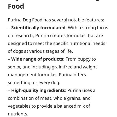
Food
Purina Dog Food has several notable features:
–
Scientifically formulated
: With a strong focus
on research, Purina creates formulas that are
designed to meet the specific nutritional needs
of dogs at various stages of life.
–
Wide range of products
: From puppy to
senior, and including grain-free and weight
management formulas, Purina offers
something for every dog.
–
High-quality ingredients
: Purina uses a
combination of meat, whole grains, and
vegetables to provide a balanced mix of
nutrients.