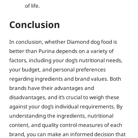
of life.
Conclusion
In conclusion, whether Diamond dog food is
better than Purina depends on a variety of
factors, including your dog’s nutritional needs,
your budget, and personal preferences
regarding ingredients and brand values. Both
brands have their advantages and
disadvantages, and it’s crucial to weigh these
against your dog’s individual requirements. By
understanding the ingredients, nutritional
content, and quality control measures of each
brand, you can make an informed decision that