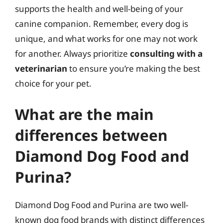
supports the health and well-being of your
canine companion. Remember, every dog is
unique, and what works for one may not work
for another. Always prioritize
consulting with a
veterinarian
to ensure you’re making the best
choice for your pet.
What are the main
differences between
Diamond Dog Food and
Purina?
Diamond Dog Food and Purina are two well-
known dog food brands with distinct differences