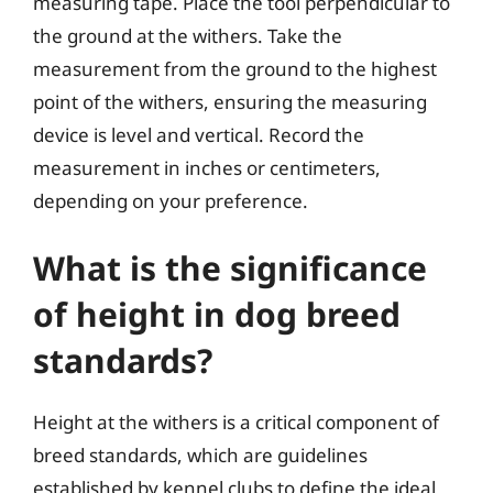
measuring tape. Place the tool perpendicular to
the ground at the withers. Take the
measurement from the ground to the highest
point of the withers, ensuring the measuring
device is level and vertical. Record the
measurement in inches or centimeters,
depending on your preference.
What is the significance
of height in dog breed
standards?
Height at the withers is a critical component of
breed standards, which are guidelines
established by kennel clubs to define the ideal