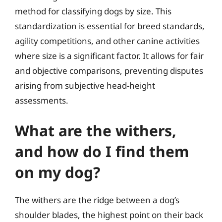
method for classifying dogs by size. This
standardization is essential for breed standards,
agility competitions, and other canine activities
where size is a significant factor. It allows for fair
and objective comparisons, preventing disputes
arising from subjective head-height
assessments.
What are the withers,
and how do I find them
on my dog?
The withers are the ridge between a dog’s
shoulder blades, the highest point on their back