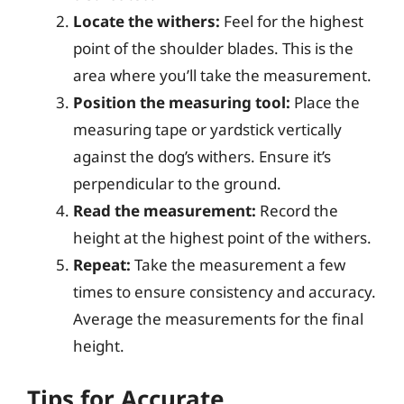
Locate the withers:
Feel for the highest
point of the shoulder blades. This is the
area where you’ll take the measurement.
Position the measuring tool:
Place the
measuring tape or yardstick vertically
against the dog’s withers. Ensure it’s
perpendicular to the ground.
Read the measurement:
Record the
height at the highest point of the withers.
Repeat:
Take the measurement a few
times to ensure consistency and accuracy.
Average the measurements for the final
height.
Tips for Accurate