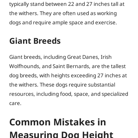
typically stand between 22 and 27 inches tall at
the withers. They are often used as working
dogs and require ample space and exercise.
Giant Breeds
Giant breeds, including Great Danes, Irish
Wolfhounds, and Saint Bernards, are the tallest
dog breeds, with heights exceeding 27 inches at
the withers. These dogs require substantial
resources, including food, space, and specialized
care.
Common Mistakes in
Measuring Dog Height