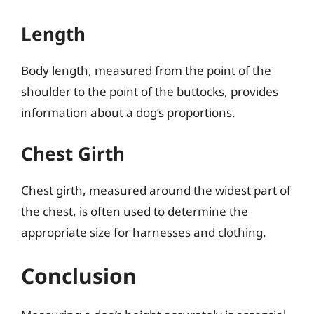
Length
Body length, measured from the point of the
shoulder to the point of the buttocks, provides
information about a dog’s proportions.
Chest Girth
Chest girth, measured around the widest part of
the chest, is often used to determine the
appropriate size for harnesses and clothing.
Conclusion