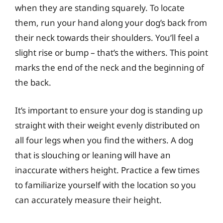
when they are standing squarely. To locate
them, run your hand along your dog’s back from
their neck towards their shoulders. You’ll feel a
slight rise or bump – that’s the withers. This point
marks the end of the neck and the beginning of
the back.
It’s important to ensure your dog is standing up
straight with their weight evenly distributed on
all four legs when you find the withers. A dog
that is slouching or leaning will have an
inaccurate withers height. Practice a few times
to familiarize yourself with the location so you
can accurately measure their height.