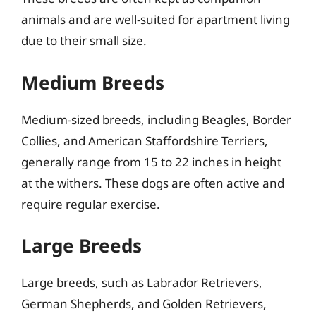
animals and are well-suited for apartment living
due to their small size.
Medium Breeds
Medium-sized breeds, including Beagles, Border
Collies, and American Staffordshire Terriers,
generally range from 15 to 22 inches in height
at the withers. These dogs are often active and
require regular exercise.
Large Breeds
Large breeds, such as Labrador Retrievers,
German Shepherds, and Golden Retrievers,