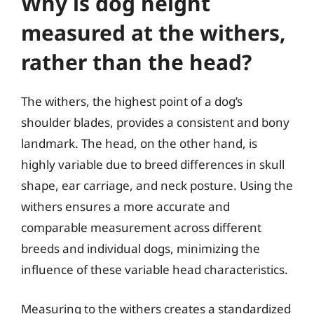
Why is dog height
measured at the withers,
rather than the head?
The withers, the highest point of a dog’s
shoulder blades, provides a consistent and bony
landmark. The head, on the other hand, is
highly variable due to breed differences in skull
shape, ear carriage, and neck posture. Using the
withers ensures a more accurate and
comparable measurement across different
breeds and individual dogs, minimizing the
influence of these variable head characteristics.
Measuring to the withers creates a standardized