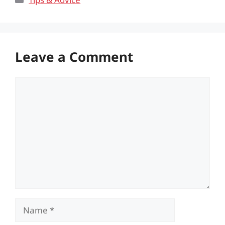
Leave a Comment
Comment
Name