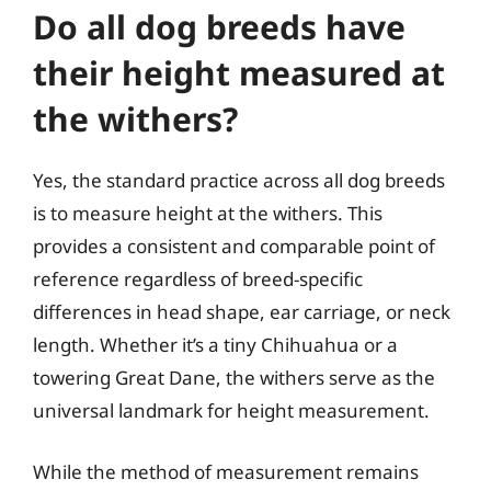
Do all dog breeds have
their height measured at
the withers?
Yes, the standard practice across all dog breeds
is to measure height at the withers. This
provides a consistent and comparable point of
reference regardless of breed-specific
differences in head shape, ear carriage, or neck
length. Whether it’s a tiny Chihuahua or a
towering Great Dane, the withers serve as the
universal landmark for height measurement.
While the method of measurement remains