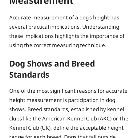
Measurement
Accurate measurement of a dog’s height has
several practical implications. Understanding
these implications highlights the importance of
using the correct measuring technique.
Dog Shows and Breed
Standards
One of the most significant reasons for accurate
height measurement is participation in dog
shows. Breed standards, established by kennel
clubs like the American Kennel Club (AKC) or The
Kennel Club (UK), define the acceptable height
range for each breed. Dogs that fall outside