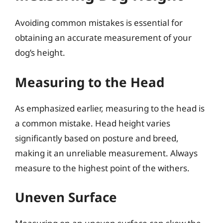
Avoiding common mistakes is essential for
obtaining an accurate measurement of your
dog’s height.
Measuring to the Head
As emphasized earlier, measuring to the head is
a common mistake. Head height varies
significantly based on posture and breed,
making it an unreliable measurement. Always
measure to the highest point of the withers.
Uneven Surface