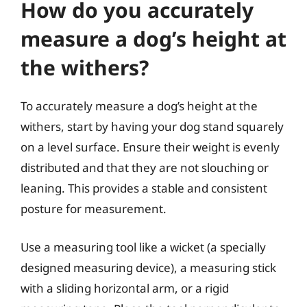
How do you accurately
measure a dog’s height at
the withers?
To accurately measure a dog’s height at the
withers, start by having your dog stand squarely
on a level surface. Ensure their weight is evenly
distributed and that they are not slouching or
leaning. This provides a stable and consistent
posture for measurement.
Use a measuring tool like a wicket (a specially
designed measuring device), a measuring stick
with a sliding horizontal arm, or a rigid