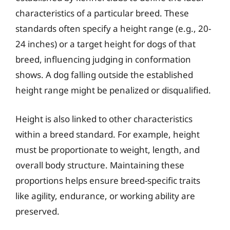
characteristics of a particular breed. These
standards often specify a height range (e.g., 20-
24 inches) or a target height for dogs of that
breed, influencing judging in conformation
shows. A dog falling outside the established
height range might be penalized or disqualified.
Height is also linked to other characteristics
within a breed standard. For example, height
must be proportionate to weight, length, and
overall body structure. Maintaining these
proportions helps ensure breed-specific traits
like agility, endurance, or working ability are
preserved.