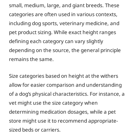
small, medium, large, and giant breeds. These
categories are often used in various contexts,
including dog sports, veterinary medicine, and
pet product sizing. While exact height ranges
defining each category can vary slightly
depending on the source, the general principle
remains the same.
Size categories based on height at the withers
allow for easier comparison and understanding
of a dog’s physical characteristics. For instance, a
vet might use the size category when
determining medication dosages, while a pet
store might use it to recommend appropriate-
sized beds or carriers.