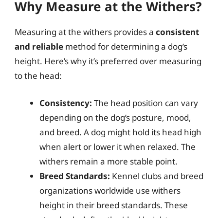
Why Measure at the Withers?
Measuring at the withers provides a
consistent
and reliable
method for determining a dog’s
height. Here’s why it’s preferred over measuring
to the head:
Consistency:
The head position can vary
depending on the dog’s posture, mood,
and breed. A dog might hold its head high
when alert or lower it when relaxed. The
withers remain a more stable point.
Breed Standards:
Kennel clubs and breed
organizations worldwide use withers
height in their breed standards. These