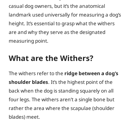
casual dog owners, but it’s the anatomical
landmark used universally for measuring a dog’s
height. It’s essential to grasp what the withers
are and why they serve as the designated
measuring point.
What are the Withers?
The withers refer to the
ridge between a dog’s
shoulder blades
. It’s the highest point of the
back when the dog is standing squarely on all
four legs. The withers aren’t a single bone but
rather the area where the scapulae (shoulder
blades) meet.