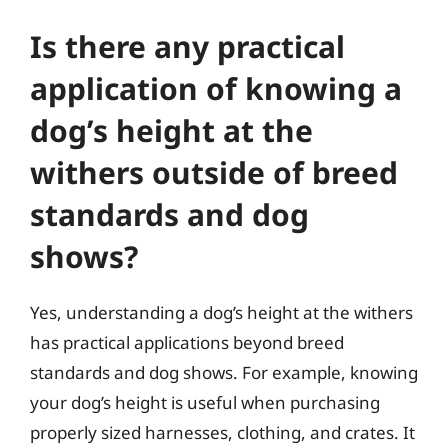
Is there any practical
application of knowing a
dog’s height at the
withers outside of breed
standards and dog
shows?
Yes, understanding a dog’s height at the withers
has practical applications beyond breed
standards and dog shows. For example, knowing
your dog’s height is useful when purchasing
properly sized harnesses, clothing, and crates. It