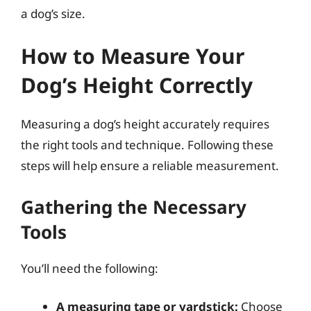
a dog’s size.
How to Measure Your
Dog’s Height Correctly
Measuring a dog’s height accurately requires
the right tools and technique. Following these
steps will help ensure a reliable measurement.
Gathering the Necessary
Tools
You’ll need the following:
A measuring tape or yardstick:
Choose