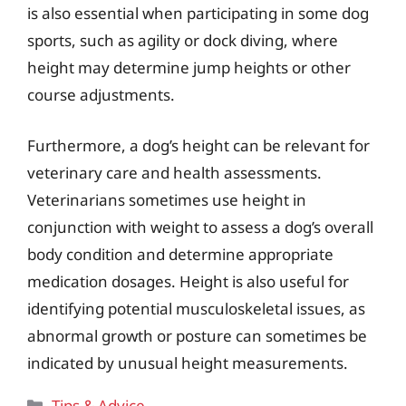
is also essential when participating in some dog
sports, such as agility or dock diving, where
height may determine jump heights or other
course adjustments.
Furthermore, a dog’s height can be relevant for
veterinary care and health assessments.
Veterinarians sometimes use height in
conjunction with weight to assess a dog’s overall
body condition and determine appropriate
medication dosages. Height is also useful for
identifying potential musculoskeletal issues, as
abnormal growth or posture can sometimes be
indicated by unusual height measurements.
Categories
Tips & Advice