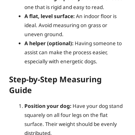
one that is rigid and easy to read.
A flat, level surface:
An indoor floor is
ideal. Avoid measuring on grass or
uneven ground.
A helper (optional):
Having someone to
assist can make the process easier,
especially with energetic dogs.
Step-by-Step Measuring
Guide
Position your dog:
Have your dog stand
squarely on all four legs on the flat
surface. Their weight should be evenly
distributed.