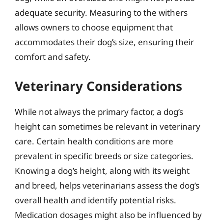
adequate security. Measuring to the withers
allows owners to choose equipment that
accommodates their dog’s size, ensuring their
comfort and safety.
Veterinary Considerations
While not always the primary factor, a dog’s
height can sometimes be relevant in veterinary
care. Certain health conditions are more
prevalent in specific breeds or size categories.
Knowing a dog’s height, along with its weight
and breed, helps veterinarians assess the dog’s
overall health and identify potential risks.
Medication dosages might also be influenced by