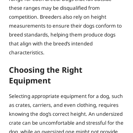
these ranges may be disqualified from
competition. Breeders also rely on height
measurements to ensure their dogs conform to
breed standards, helping them produce dogs
that align with the breed’s intended
characteristics.
Choosing the Right
Equipment
Selecting appropriate equipment for a dog, such
as crates, carriers, and even clothing, requires
knowing the dog’s correct height. An undersized
crate can be uncomfortable and stressful for the
dog, while an oversized one might not provide