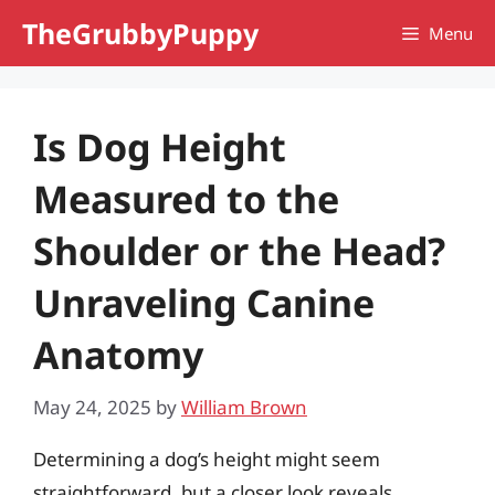
Skip
TheGrubbyPuppy
Menu
to
content
Is Dog Height
Measured to the
Shoulder or the Head?
Unraveling Canine
Anatomy
May 24, 2025
by
William Brown
Determining a dog’s height might seem
straightforward, but a closer look reveals