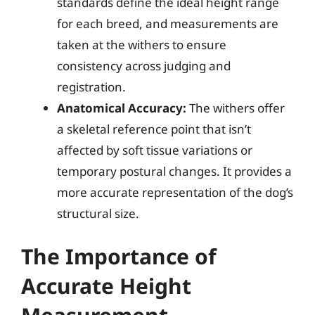
standards define the ideal height range
for each breed, and measurements are
taken at the withers to ensure
consistency across judging and
registration.
Anatomical Accuracy:
The withers offer
a skeletal reference point that isn’t
affected by soft tissue variations or
temporary postural changes. It provides a
more accurate representation of the dog’s
structural size.
The Importance of
Accurate Height