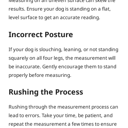
Measuring on an uneven surface can skew the
results. Ensure your dog is standing on a flat,
level surface to get an accurate reading.
Incorrect Posture
If your dog is slouching, leaning, or not standing
squarely on all four legs, the measurement will
be inaccurate. Gently encourage them to stand
properly before measuring.
Rushing the Process
Rushing through the measurement process can
lead to errors. Take your time, be patient, and
repeat the measurement a few times to ensure