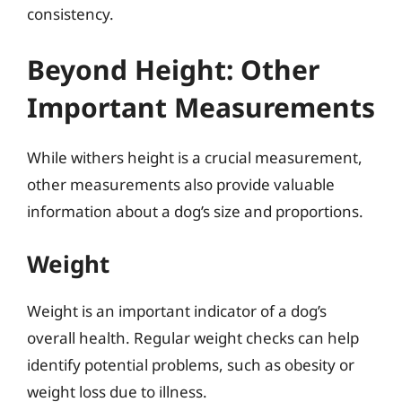
consistency.
Beyond Height: Other
Important Measurements
While withers height is a crucial measurement,
other measurements also provide valuable
information about a dog’s size and proportions.
Weight
Weight is an important indicator of a dog’s
overall health. Regular weight checks can help
identify potential problems, such as obesity or
weight loss due to illness.