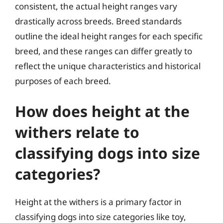
consistent, the actual height ranges vary
drastically across breeds. Breed standards
outline the ideal height ranges for each specific
breed, and these ranges can differ greatly to
reflect the unique characteristics and historical
purposes of each breed.
How does height at the
withers relate to
classifying dogs into size
categories?
Height at the withers is a primary factor in
classifying dogs into size categories like toy,