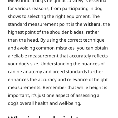
Measuring a dog’s height accurately is essential
for various reasons, from participating in dog
shows to selecting the right equipment. The
standard measurement point is the
withers
, the
highest point of the shoulder blades, rather
than the head. By using the correct technique
and avoiding common mistakes, you can obtain
a reliable measurement that accurately reflects
your dog’s size. Understanding the nuances of
canine anatomy and breed standards further
enhances the accuracy and relevance of height
measurements. Remember that while height is
important, it’s just one aspect of assessing a
dog’s overall health and well-being.