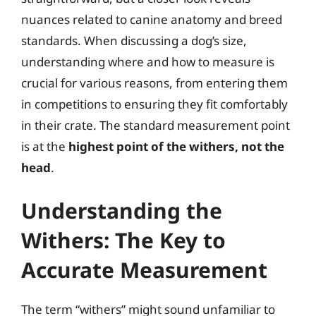
nuances related to canine anatomy and breed
standards. When discussing a dog’s size,
understanding where and how to measure is
crucial for various reasons, from entering them
in competitions to ensuring they fit comfortably
in their crate. The standard measurement point
is at the
highest point of the withers, not the
head
.
Understanding the
Withers: The Key to
Accurate Measurement
The term “withers” might sound unfamiliar to