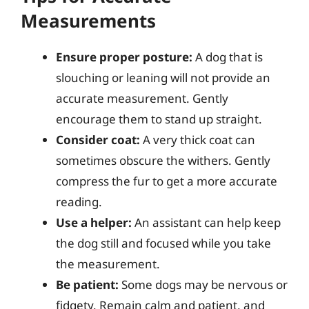
Measurements
Ensure proper posture:
A dog that is
slouching or leaning will not provide an
accurate measurement. Gently
encourage them to stand up straight.
Consider coat:
A very thick coat can
sometimes obscure the withers. Gently
compress the fur to get a more accurate
reading.
Use a helper:
An assistant can help keep
the dog still and focused while you take
the measurement.
Be patient:
Some dogs may be nervous or
fidgety. Remain calm and patient, and