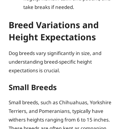
take breaks if needed.
Breed Variations and
Height Expectations
Dog breeds vary significantly in size, and
understanding breed-specific height
expectations is crucial.
Small Breeds
Small breeds, such as Chihuahuas, Yorkshire
Terriers, and Pomeranians, typically have
withers heights ranging from 6 to 15 inches.
These breeds are often kept as companion