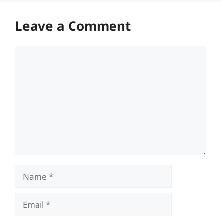
Leave a Comment
Comment
Name
Email