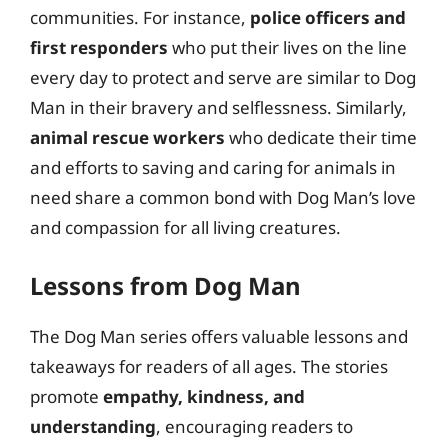
communities. For instance,
police officers and
first responders
who put their lives on the line
every day to protect and serve are similar to Dog
Man in their bravery and selflessness. Similarly,
animal rescue workers
who dedicate their time
and efforts to saving and caring for animals in
need share a common bond with Dog Man’s love
and compassion for all living creatures.
Lessons from Dog Man
The Dog Man series offers valuable lessons and
takeaways for readers of all ages. The stories
promote
empathy, kindness, and
understanding
, encouraging readers to