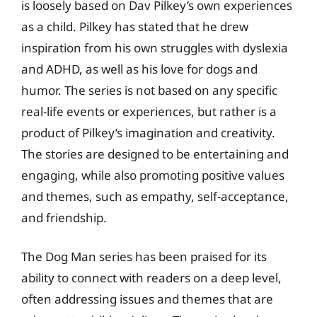
is loosely based on Dav Pilkey’s own experiences
as a child. Pilkey has stated that he drew
inspiration from his own struggles with dyslexia
and ADHD, as well as his love for dogs and
humor. The series is not based on any specific
real-life events or experiences, but rather is a
product of Pilkey’s imagination and creativity.
The stories are designed to be entertaining and
engaging, while also promoting positive values
and themes, such as empathy, self-acceptance,
and friendship.
The Dog Man series has been praised for its
ability to connect with readers on a deep level,
often addressing issues and themes that are