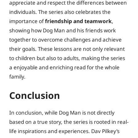
appreciate and respect the differences between
individuals. The series also celebrates the
importance of
friendship and teamwork
,
showing how Dog Man and his friends work
together to overcome challenges and achieve
their goals. These lessons are not only relevant
to children but also to adults, making the series
a enjoyable and enriching read for the whole
family.
Conclusion
In conclusion, while Dog Man is not directly
based on a true story, the series is rooted in real-
life inspirations and experiences. Dav Pilkey’s