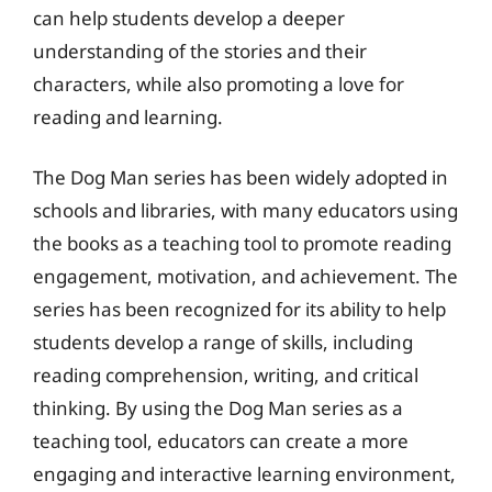
can help students develop a deeper
understanding of the stories and their
characters, while also promoting a love for
reading and learning.
The Dog Man series has been widely adopted in
schools and libraries, with many educators using
the books as a teaching tool to promote reading
engagement, motivation, and achievement. The
series has been recognized for its ability to help
students develop a range of skills, including
reading comprehension, writing, and critical
thinking. By using the Dog Man series as a
teaching tool, educators can create a more
engaging and interactive learning environment,