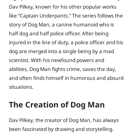
Dav Pilkey, known for his other popular works
like “Captain Underpants.” The series follows the
story of Dog Man, a canine humanoid who is
half dog and half police officer. After being
injured in the line of duty, a police officer and his
dog are merged into a single being by a mad
scientist. With his newfound powers and
abilities, Dog Man fights crime, saves the day,
and often finds himself in humorous and absurd
situations.
The Creation of Dog Man
Dav Pilkey, the creator of Dog Man, has always
been fascinated by drawing and storytelling.