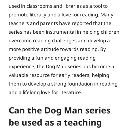
used in classrooms and libraries as a tool to
promote literacy and a love for reading. Many
teachers and parents have reported that the
series has been instrumental in helping children
overcome reading challenges and develop a
more positive attitude towards reading. By
providing a fun and engaging reading
experience, the Dog Man series has become a
valuable resource for early readers, helping
them to develop a strong foundation in reading
and a lifelong love for literature.
Can the Dog Man series
be used as a teaching