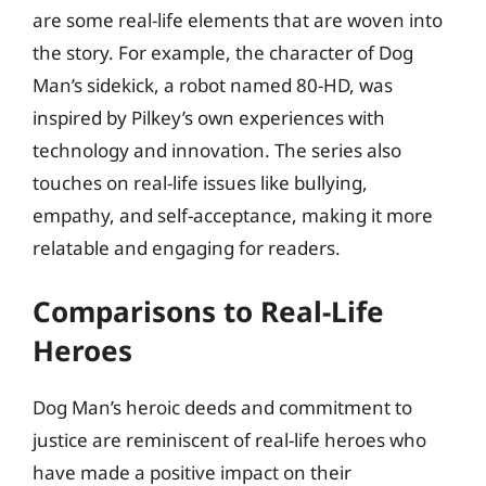
are some real-life elements that are woven into
the story. For example, the character of Dog
Man’s sidekick, a robot named 80-HD, was
inspired by Pilkey’s own experiences with
technology and innovation. The series also
touches on real-life issues like bullying,
empathy, and self-acceptance, making it more
relatable and engaging for readers.
Comparisons to Real-Life
Heroes
Dog Man’s heroic deeds and commitment to
justice are reminiscent of real-life heroes who
have made a positive impact on their