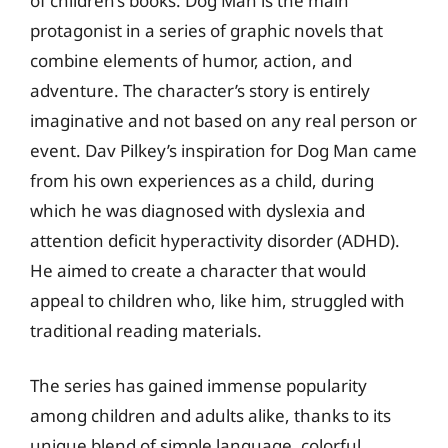
of children’s books. Dog Man is the main
protagonist in a series of graphic novels that
combine elements of humor, action, and
adventure. The character’s story is entirely
imaginative and not based on any real person or
event. Dav Pilkey’s inspiration for Dog Man came
from his own experiences as a child, during
which he was diagnosed with dyslexia and
attention deficit hyperactivity disorder (ADHD).
He aimed to create a character that would
appeal to children who, like him, struggled with
traditional reading materials.
The series has gained immense popularity
among children and adults alike, thanks to its
unique blend of simple language, colorful