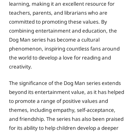
learning, making it an excellent resource for
teachers, parents, and librarians who are
committed to promoting these values. By
combining entertainment and education, the
Dog Man series has become a cultural
phenomenon, inspiring countless fans around
the world to develop a love for reading and
creativity.
The significance of the Dog Man series extends
beyond its entertainment value, as it has helped
to promote a range of positive values and
themes, including empathy, self-acceptance,
and friendship. The series has also been praised
for its ability to help children develop a deeper