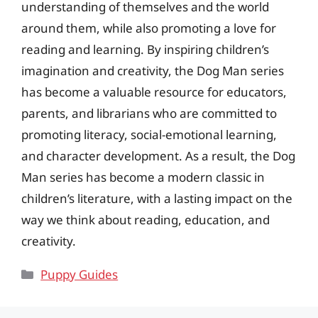
understanding of themselves and the world
around them, while also promoting a love for
reading and learning. By inspiring children’s
imagination and creativity, the Dog Man series
has become a valuable resource for educators,
parents, and librarians who are committed to
promoting literacy, social-emotional learning,
and character development. As a result, the Dog
Man series has become a modern classic in
children’s literature, with a lasting impact on the
way we think about reading, education, and
creativity.
Categories
Puppy Guides