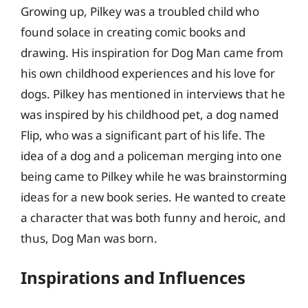
Growing up, Pilkey was a troubled child who
found solace in creating comic books and
drawing. His inspiration for Dog Man came from
his own childhood experiences and his love for
dogs. Pilkey has mentioned in interviews that he
was inspired by his childhood pet, a dog named
Flip, who was a significant part of his life. The
idea of a dog and a policeman merging into one
being came to Pilkey while he was brainstorming
ideas for a new book series. He wanted to create
a character that was both funny and heroic, and
thus, Dog Man was born.
Inspirations and Influences