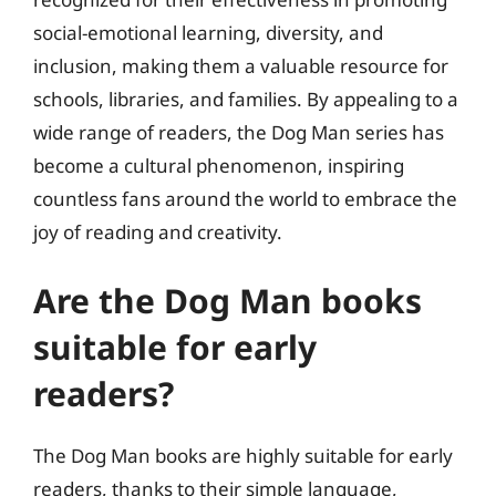
social-emotional learning, diversity, and
inclusion, making them a valuable resource for
schools, libraries, and families. By appealing to a
wide range of readers, the Dog Man series has
become a cultural phenomenon, inspiring
countless fans around the world to embrace the
joy of reading and creativity.
Are the Dog Man books
suitable for early
readers?
The Dog Man books are highly suitable for early
readers, thanks to their simple language,