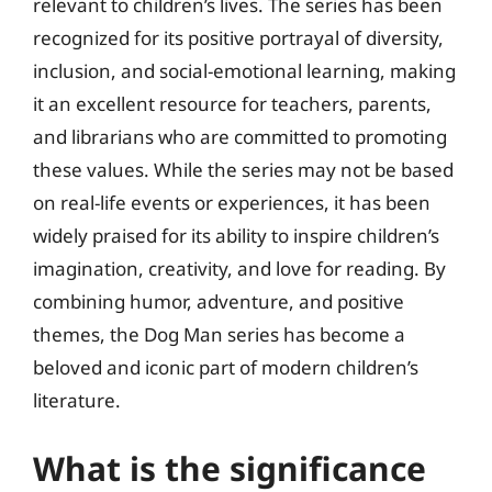
relevant to children’s lives. The series has been
recognized for its positive portrayal of diversity,
inclusion, and social-emotional learning, making
it an excellent resource for teachers, parents,
and librarians who are committed to promoting
these values. While the series may not be based
on real-life events or experiences, it has been
widely praised for its ability to inspire children’s
imagination, creativity, and love for reading. By
combining humor, adventure, and positive
themes, the Dog Man series has become a
beloved and iconic part of modern children’s
literature.
What is the significance