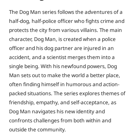
The Dog Man series follows the adventures of a
half-dog, half-police officer who fights crime and
protects the city from various villains. The main
character, Dog Man, is created when a police
officer and his dog partner are injured in an
accident, and a scientist merges them into a
single being. With his newfound powers, Dog
Man sets out to make the world a better place,
often finding himself in humorous and action-
packed situations. The series explores themes of
friendship, empathy, and self-acceptance, as
Dog Man navigates his new identity and
confronts challenges from both within and
outside the community.