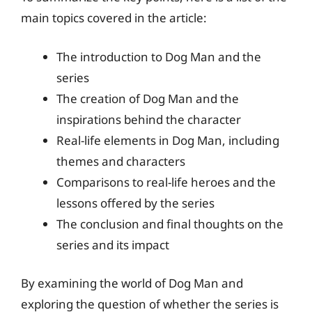
main topics covered in the article:
The introduction to Dog Man and the
series
The creation of Dog Man and the
inspirations behind the character
Real-life elements in Dog Man, including
themes and characters
Comparisons to real-life heroes and the
lessons offered by the series
The conclusion and final thoughts on the
series and its impact
By examining the world of Dog Man and
exploring the question of whether the series is