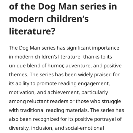
of the Dog Man series in
modern children’s
literature?
The Dog Man series has significant importance
in modern children’s literature, thanks to its
unique blend of humor, adventure, and positive
themes. The series has been widely praised for
its ability to promote reading engagement,
motivation, and achievement, particularly
among reluctant readers or those who struggle
with traditional reading materials. The series has
also been recognized for its positive portrayal of
diversity, inclusion, and social-emotional