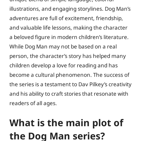
illustrations, and engaging storylines. Dog Man’s
adventures are full of excitement, friendship,
and valuable life lessons, making the character
a beloved figure in modern children’s literature.
While Dog Man may not be based on a real
person, the character’s story has helped many
children develop a love for reading and has
become a cultural phenomenon. The success of
the series is a testament to Dav Pilkey’s creativity
and his ability to craft stories that resonate with
readers of all ages.
What is the main plot of
the Dog Man series?