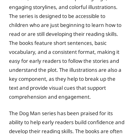
engaging storylines, and colorful illustrations.
The series is designed to be accessible to
children who are just beginning to learn how to
read or are still developing their reading skills.
The books feature short sentences, basic
vocabulary, and a consistent format, making it
easy for early readers to follow the stories and
understand the plot. The illustrations are also a
key component, as they help to break up the
text and provide visual cues that support
comprehension and engagement.
The Dog Man series has been praised for its
ability to help early readers build confidence and
develop their reading skills. The books are often