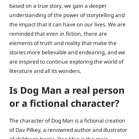
based on a true story, we gain a deeper
understanding of the power of storytelling and
the impact that it can have on our lives. We are
reminded that even in fiction, there are
elements of truth and reality that make the
stories more believable and endearing, and we
are inspired to continue exploring the world of
literature and all its wonders.
Is Dog Man a real person
or a fictional character?
The character of Dog Man is a fictional creation
of Dav Pilkey, a renowned author and illustrator