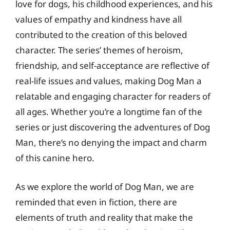
love for dogs, his childhood experiences, and his
values of empathy and kindness have all
contributed to the creation of this beloved
character. The series’ themes of heroism,
friendship, and self-acceptance are reflective of
real-life issues and values, making Dog Man a
relatable and engaging character for readers of
all ages. Whether you’re a longtime fan of the
series or just discovering the adventures of Dog
Man, there’s no denying the impact and charm
of this canine hero.
As we explore the world of Dog Man, we are
reminded that even in fiction, there are
elements of truth and reality that make the