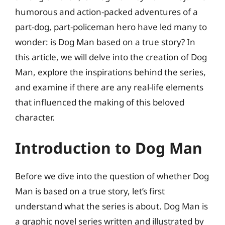
humorous and action-packed adventures of a
part-dog, part-policeman hero have led many to
wonder: is Dog Man based on a true story? In
this article, we will delve into the creation of Dog
Man, explore the inspirations behind the series,
and examine if there are any real-life elements
that influenced the making of this beloved
character.
Introduction to Dog Man
Before we dive into the question of whether Dog
Man is based on a true story, let’s first
understand what the series is about. Dog Man is
a graphic novel series written and illustrated by