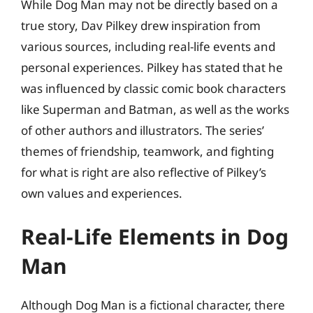
While Dog Man may not be directly based on a
true story, Dav Pilkey drew inspiration from
various sources, including real-life events and
personal experiences. Pilkey has stated that he
was influenced by classic comic book characters
like Superman and Batman, as well as the works
of other authors and illustrators. The series’
themes of friendship, teamwork, and fighting
for what is right are also reflective of Pilkey’s
own values and experiences.
Real-Life Elements in Dog
Man
Although Dog Man is a fictional character, there