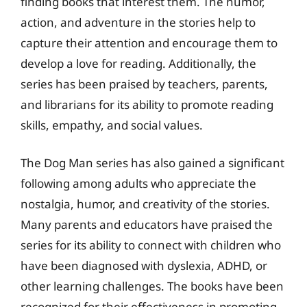
finding books that interest them. The humor,
action, and adventure in the stories help to
capture their attention and encourage them to
develop a love for reading. Additionally, the
series has been praised by teachers, parents,
and librarians for its ability to promote reading
skills, empathy, and social values.
The Dog Man series has also gained a significant
following among adults who appreciate the
nostalgia, humor, and creativity of the stories.
Many parents and educators have praised the
series for its ability to connect with children who
have been diagnosed with dyslexia, ADHD, or
other learning challenges. The books have been
recognized for their effectiveness in promoting