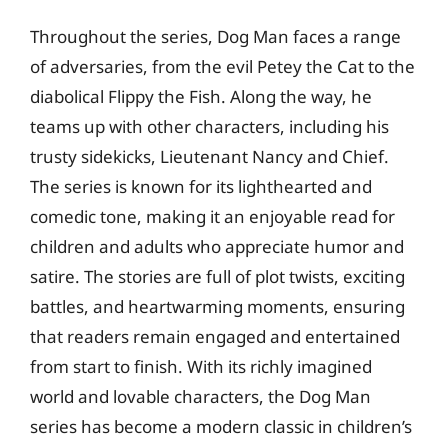
Throughout the series, Dog Man faces a range
of adversaries, from the evil Petey the Cat to the
diabolical Flippy the Fish. Along the way, he
teams up with other characters, including his
trusty sidekicks, Lieutenant Nancy and Chief.
The series is known for its lighthearted and
comedic tone, making it an enjoyable read for
children and adults who appreciate humor and
satire. The stories are full of plot twists, exciting
battles, and heartwarming moments, ensuring
that readers remain engaged and entertained
from start to finish. With its richly imagined
world and lovable characters, the Dog Man
series has become a modern classic in children’s