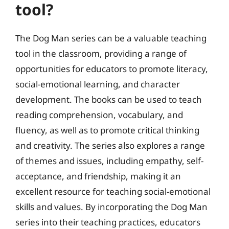
tool?
The Dog Man series can be a valuable teaching
tool in the classroom, providing a range of
opportunities for educators to promote literacy,
social-emotional learning, and character
development. The books can be used to teach
reading comprehension, vocabulary, and
fluency, as well as to promote critical thinking
and creativity. The series also explores a range
of themes and issues, including empathy, self-
acceptance, and friendship, making it an
excellent resource for teaching social-emotional
skills and values. By incorporating the Dog Man
series into their teaching practices, educators