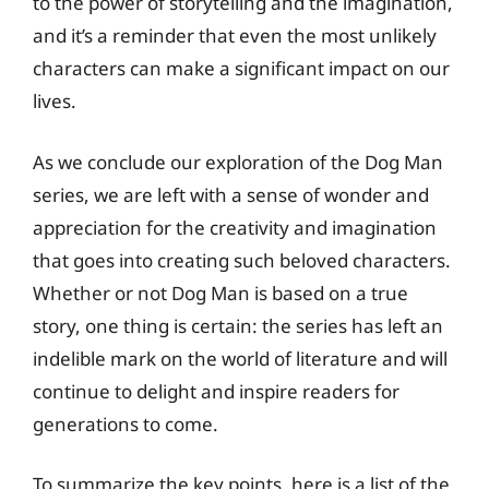
to the power of storytelling and the imagination,
and it’s a reminder that even the most unlikely
characters can make a significant impact on our
lives.
As we conclude our exploration of the Dog Man
series, we are left with a sense of wonder and
appreciation for the creativity and imagination
that goes into creating such beloved characters.
Whether or not Dog Man is based on a true
story, one thing is certain: the series has left an
indelible mark on the world of literature and will
continue to delight and inspire readers for
generations to come.
To summarize the key points, here is a list of the