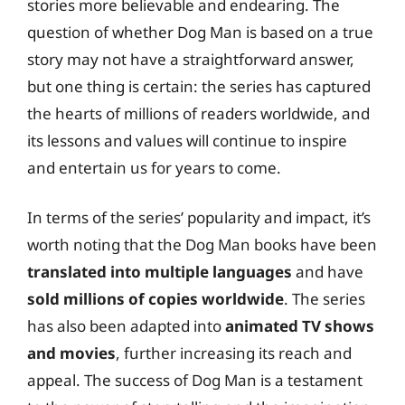
stories more believable and endearing. The
question of whether Dog Man is based on a true
story may not have a straightforward answer,
but one thing is certain: the series has captured
the hearts of millions of readers worldwide, and
its lessons and values will continue to inspire
and entertain us for years to come.
In terms of the series’ popularity and impact, it’s
worth noting that the Dog Man books have been
translated into multiple languages
and have
sold millions of copies worldwide
. The series
has also been adapted into
animated TV shows
and movies
, further increasing its reach and
appeal. The success of Dog Man is a testament