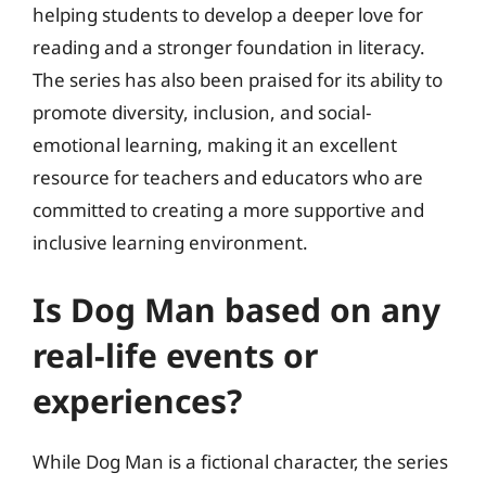
helping students to develop a deeper love for
reading and a stronger foundation in literacy.
The series has also been praised for its ability to
promote diversity, inclusion, and social-
emotional learning, making it an excellent
resource for teachers and educators who are
committed to creating a more supportive and
inclusive learning environment.
Is Dog Man based on any
real-life events or
experiences?
While Dog Man is a fictional character, the series