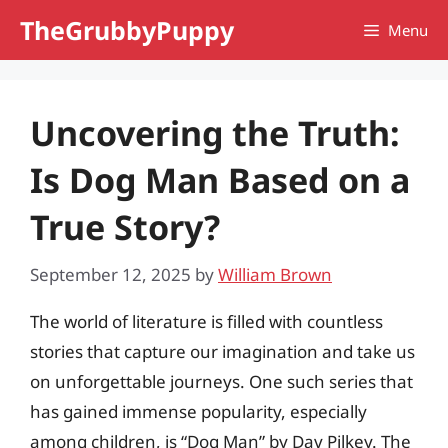
Skip
TheGrubbyPuppy
Menu
to
content
Uncovering the Truth:
Is Dog Man Based on a
True Story?
September 12, 2025
by
William Brown
The world of literature is filled with countless
stories that capture our imagination and take us
on unforgettable journeys. One such series that
has gained immense popularity, especially
among children, is “Dog Man” by Dav Pilkey. The