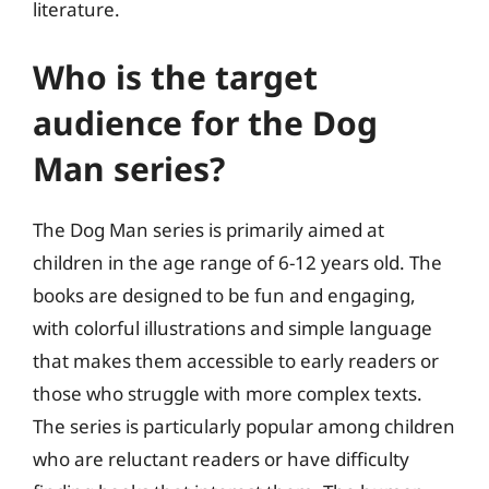
literature.
Who is the target
audience for the Dog
Man series?
The Dog Man series is primarily aimed at
children in the age range of 6-12 years old. The
books are designed to be fun and engaging,
with colorful illustrations and simple language
that makes them accessible to early readers or
those who struggle with more complex texts.
The series is particularly popular among children
who are reluctant readers or have difficulty