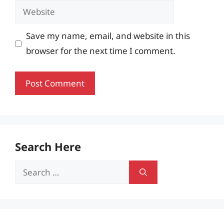
Website
Save my name, email, and website in this
browser for the next time I comment.
Search Here
Search
for: