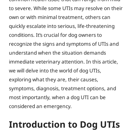
to severe. While some UTIs may resolve on their
own or with minimal treatment, others can
quickly escalate into serious, life-threatening
conditions. It’s crucial for dog owners to
recognize the signs and symptoms of UTIs and
understand when the situation demands
immediate veterinary attention. In this article,
we will delve into the world of dog UTIs,
exploring what they are, their causes,
symptoms, diagnosis, treatment options, and
most importantly, when a dog UTI can be
considered an emergency.
Introduction to Dog UTIs