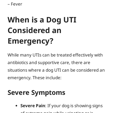
– Fever
When is a Dog UTI
Considered an
Emergency?
While many UTIs can be treated effectively with
antibiotics and supportive care, there are
situations where a dog UTI can be considered an
emergency. These include:
Severe Symptoms
Severe Pain
: If your dog is showing signs