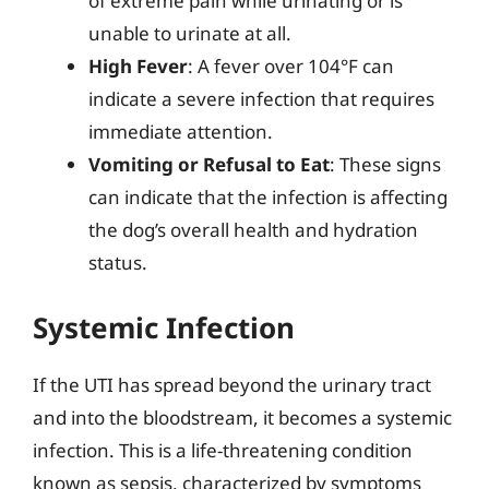
of extreme pain while urinating or is
unable to urinate at all.
High Fever
: A fever over 104°F can
indicate a severe infection that requires
immediate attention.
Vomiting or Refusal to Eat
: These signs
can indicate that the infection is affecting
the dog’s overall health and hydration
status.
Systemic Infection
If the UTI has spread beyond the urinary tract
and into the bloodstream, it becomes a systemic
infection. This is a life-threatening condition
known as sepsis, characterized by symptoms