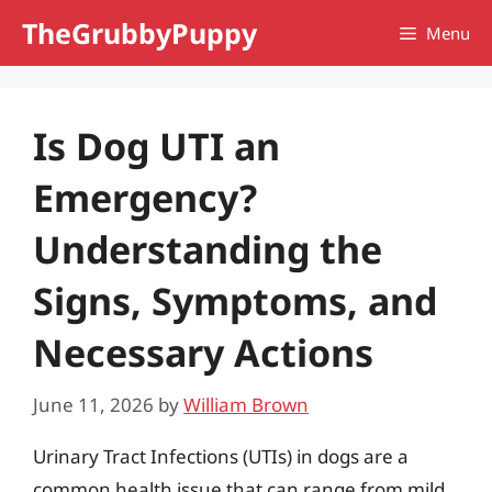
Skip
TheGrubbyPuppy
Menu
to
content
Is Dog UTI an
Emergency?
Understanding the
Signs, Symptoms, and
Necessary Actions
June 11, 2026
by
William Brown
Urinary Tract Infections (UTIs) in dogs are a
common health issue that can range from mild