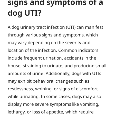
signs and symptoms of a
dog UTI?
A dog urinary tract infection (UTI) can manifest
through various signs and symptoms, which
may vary depending on the severity and
location of the infection. Common indicators
include frequent urination, accidents in the
house, straining to urinate, and producing small
amounts of urine. Additionally, dogs with UTIs
may exhibit behavioral changes such as
restlessness, whining, or signs of discomfort
while urinating. In some cases, dogs may also
display more severe symptoms like vomiting,
lethargy, or loss of appetite, which require