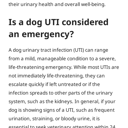
their urinary health and overall well-being.
Is a dog UTI considered
an emergency?
A dog urinary tract infection (UTI) can range
from a mild, manageable condition to a severe,
life-threatening emergency. While most UTIs are
not immediately life-threatening, they can
escalate quickly if left untreated or if the
infection spreads to other parts of the urinary
system, such as the kidneys. In general, if your
dog is showing signs of a UTI, such as frequent
urination, straining, or bloody urine, it is
essential to seek veterinary attention within 24