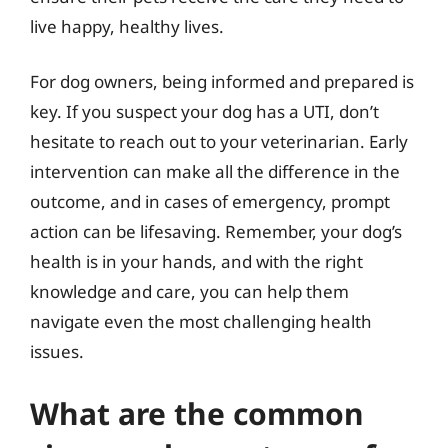
live happy, healthy lives.
For dog owners, being informed and prepared is
key. If you suspect your dog has a UTI, don’t
hesitate to reach out to your veterinarian. Early
intervention can make all the difference in the
outcome, and in cases of emergency, prompt
action can be lifesaving. Remember, your dog’s
health is in your hands, and with the right
knowledge and care, you can help them
navigate even the most challenging health
issues.
What are the common