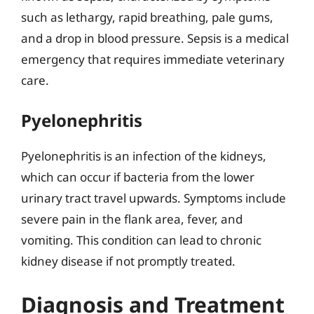
such as lethargy, rapid breathing, pale gums,
and a drop in blood pressure. Sepsis is a medical
emergency that requires immediate veterinary
care.
Pyelonephritis
Pyelonephritis is an infection of the kidneys,
which can occur if bacteria from the lower
urinary tract travel upwards. Symptoms include
severe pain in the flank area, fever, and
vomiting. This condition can lead to chronic
kidney disease if not promptly treated.
Diagnosis and Treatment