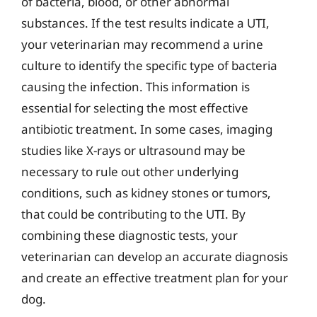
of bacteria, blood, or other abnormal
substances. If the test results indicate a UTI,
your veterinarian may recommend a urine
culture to identify the specific type of bacteria
causing the infection. This information is
essential for selecting the most effective
antibiotic treatment. In some cases, imaging
studies like X-rays or ultrasound may be
necessary to rule out other underlying
conditions, such as kidney stones or tumors,
that could be contributing to the UTI. By
combining these diagnostic tests, your
veterinarian can develop an accurate diagnosis
and create an effective treatment plan for your
dog.