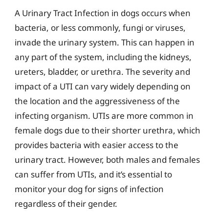
A Urinary Tract Infection in dogs occurs when
bacteria, or less commonly, fungi or viruses,
invade the urinary system. This can happen in
any part of the system, including the kidneys,
ureters, bladder, or urethra. The severity and
impact of a UTI can vary widely depending on
the location and the aggressiveness of the
infecting organism. UTIs are more common in
female dogs due to their shorter urethra, which
provides bacteria with easier access to the
urinary tract. However, both males and females
can suffer from UTIs, and it’s essential to
monitor your dog for signs of infection
regardless of their gender.