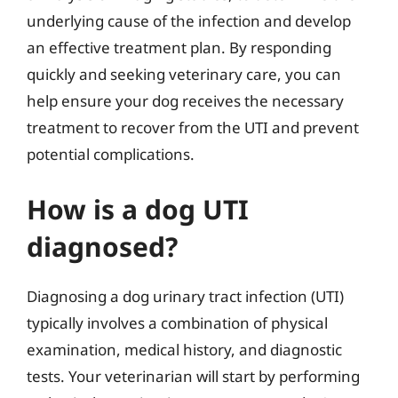
underlying cause of the infection and develop
an effective treatment plan. By responding
quickly and seeking veterinary care, you can
help ensure your dog receives the necessary
treatment to recover from the UTI and prevent
potential complications.
How is a dog UTI
diagnosed?
Diagnosing a dog urinary tract infection (UTI)
typically involves a combination of physical
examination, medical history, and diagnostic
tests. Your veterinarian will start by performing