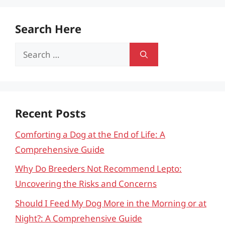
Search Here
Search
for:
Recent Posts
Comforting a Dog at the End of Life: A
Comprehensive Guide
Why Do Breeders Not Recommend Lepto:
Uncovering the Risks and Concerns
Should I Feed My Dog More in the Morning or at
Night?: A Comprehensive Guide