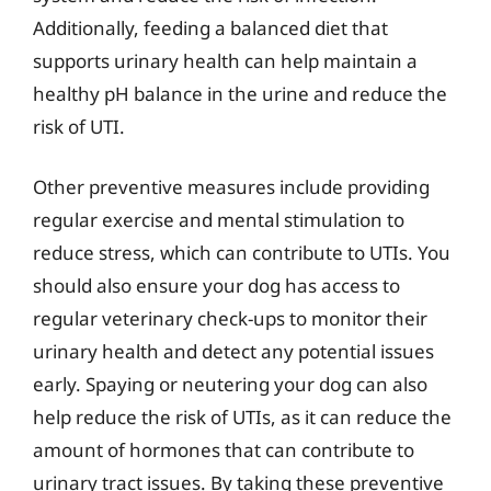
Additionally, feeding a balanced diet that
supports urinary health can help maintain a
healthy pH balance in the urine and reduce the
risk of UTI.
Other preventive measures include providing
regular exercise and mental stimulation to
reduce stress, which can contribute to UTIs. You
should also ensure your dog has access to
regular veterinary check-ups to monitor their
urinary health and detect any potential issues
early. Spaying or neutering your dog can also
help reduce the risk of UTIs, as it can reduce the
amount of hormones that can contribute to
urinary tract issues. By taking these preventive