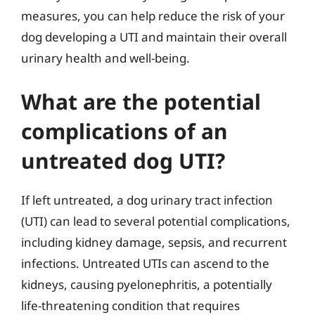
measures, you can help reduce the risk of your
dog developing a UTI and maintain their overall
urinary health and well-being.
What are the potential
complications of an
untreated dog UTI?
If left untreated, a dog urinary tract infection
(UTI) can lead to several potential complications,
including kidney damage, sepsis, and recurrent
infections. Untreated UTIs can ascend to the
kidneys, causing pyelonephritis, a potentially
life-threatening condition that requires