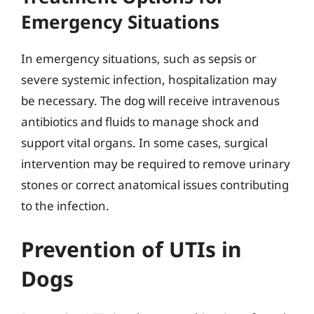
Emergency Situations
In emergency situations, such as sepsis or
severe systemic infection, hospitalization may
be necessary. The dog will receive intravenous
antibiotics and fluids to manage shock and
support vital organs. In some cases, surgical
intervention may be required to remove urinary
stones or correct anatomical issues contributing
to the infection.
Prevention of UTIs in
Dogs