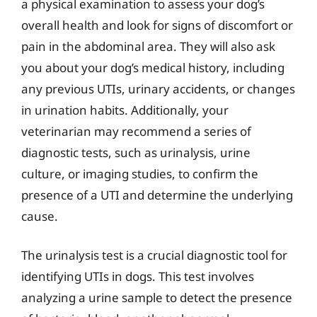
a physical examination to assess your dog’s
overall health and look for signs of discomfort or
pain in the abdominal area. They will also ask
you about your dog’s medical history, including
any previous UTIs, urinary accidents, or changes
in urination habits. Additionally, your
veterinarian may recommend a series of
diagnostic tests, such as urinalysis, urine
culture, or imaging studies, to confirm the
presence of a UTI and determine the underlying
cause.
The urinalysis test is a crucial diagnostic tool for
identifying UTIs in dogs. This test involves
analyzing a urine sample to detect the presence