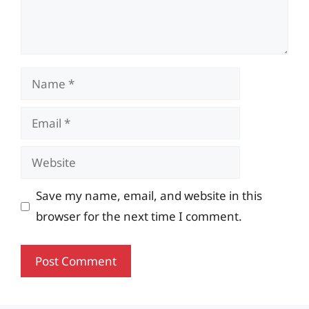
Name
Email
Website
Save my name, email, and website in this
browser for the next time I comment.