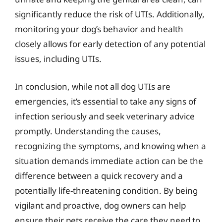
significantly reduce the risk of UTIs. Additionally,
monitoring your dog’s behavior and health
closely allows for early detection of any potential
issues, including UTIs.
In conclusion, while not all dog UTIs are
emergencies, it’s essential to take any signs of
infection seriously and seek veterinary advice
promptly. Understanding the causes,
recognizing the symptoms, and knowing when a
situation demands immediate action can be the
difference between a quick recovery and a
potentially life-threatening condition. By being
vigilant and proactive, dog owners can help
ensure their pets receive the care they need to