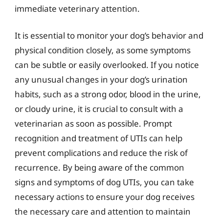
immediate veterinary attention.
It is essential to monitor your dog’s behavior and
physical condition closely, as some symptoms
can be subtle or easily overlooked. If you notice
any unusual changes in your dog’s urination
habits, such as a strong odor, blood in the urine,
or cloudy urine, it is crucial to consult with a
veterinarian as soon as possible. Prompt
recognition and treatment of UTIs can help
prevent complications and reduce the risk of
recurrence. By being aware of the common
signs and symptoms of dog UTIs, you can take
necessary actions to ensure your dog receives
the necessary care and attention to maintain