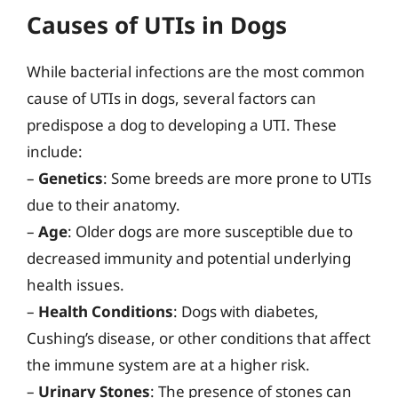
Causes of UTIs in Dogs
While bacterial infections are the most common
cause of UTIs in dogs, several factors can
predispose a dog to developing a UTI. These
include:
–
Genetics
: Some breeds are more prone to UTIs
due to their anatomy.
–
Age
: Older dogs are more susceptible due to
decreased immunity and potential underlying
health issues.
–
Health Conditions
: Dogs with diabetes,
Cushing’s disease, or other conditions that affect
the immune system are at a higher risk.
–
Urinary Stones
: The presence of stones can