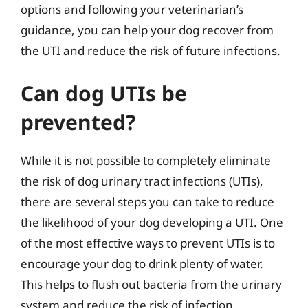
options and following your veterinarian’s
guidance, you can help your dog recover from
the UTI and reduce the risk of future infections.
Can dog UTIs be
prevented?
While it is not possible to completely eliminate
the risk of dog urinary tract infections (UTIs),
there are several steps you can take to reduce
the likelihood of your dog developing a UTI. One
of the most effective ways to prevent UTIs is to
encourage your dog to drink plenty of water.
This helps to flush out bacteria from the urinary
system and reduce the risk of infection.