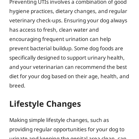
Preventing UTIs involves a combination of good
hygiene practices, dietary changes, and regular
veterinary check-ups. Ensuring your dog always
has access to fresh, clean water and
encouraging frequent urination can help
prevent bacterial buildup. Some dog foods are
specifically designed to support urinary health,
and your veterinarian can recommend the best
diet for your dog based on their age, health, and
breed.
Lifestyle Changes
Making simple lifestyle changes, such as
providing regular opportunities for your dog to
urinate and keeping the genital area clean, can