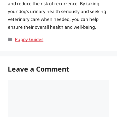
and reduce the risk of recurrence. By taking
your dog’s urinary health seriously and seeking
veterinary care when needed, you can help
ensure their overall health and well-being.
Categories
Puppy Guides
Leave a Comment
Comment