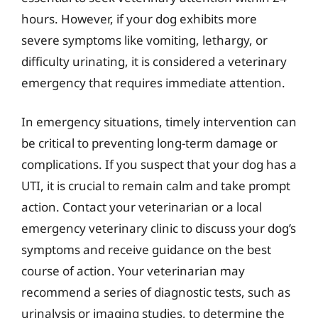
hours. However, if your dog exhibits more
severe symptoms like vomiting, lethargy, or
difficulty urinating, it is considered a veterinary
emergency that requires immediate attention.
In emergency situations, timely intervention can
be critical to preventing long-term damage or
complications. If you suspect that your dog has a
UTI, it is crucial to remain calm and take prompt
action. Contact your veterinarian or a local
emergency veterinary clinic to discuss your dog’s
symptoms and receive guidance on the best
course of action. Your veterinarian may
recommend a series of diagnostic tests, such as
urinalysis or imaging studies, to determine the