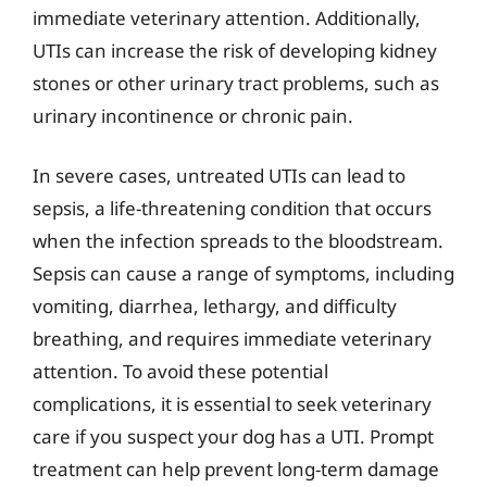
immediate veterinary attention. Additionally,
UTIs can increase the risk of developing kidney
stones or other urinary tract problems, such as
urinary incontinence or chronic pain.
In severe cases, untreated UTIs can lead to
sepsis, a life-threatening condition that occurs
when the infection spreads to the bloodstream.
Sepsis can cause a range of symptoms, including
vomiting, diarrhea, lethargy, and difficulty
breathing, and requires immediate veterinary
attention. To avoid these potential
complications, it is essential to seek veterinary
care if you suspect your dog has a UTI. Prompt
treatment can help prevent long-term damage