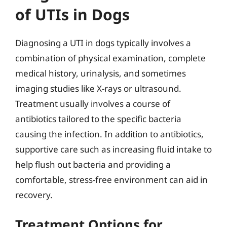
of UTIs in Dogs
Diagnosing a UTI in dogs typically involves a
combination of physical examination, complete
medical history, urinalysis, and sometimes
imaging studies like X-rays or ultrasound.
Treatment usually involves a course of
antibiotics tailored to the specific bacteria
causing the infection. In addition to antibiotics,
supportive care such as increasing fluid intake to
help flush out bacteria and providing a
comfortable, stress-free environment can aid in
recovery.
Treatment Options for