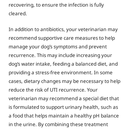
recovering, to ensure the infection is fully
cleared.
In addition to antibiotics, your veterinarian may
recommend supportive care measures to help
manage your dog’s symptoms and prevent
recurrence. This may include increasing your
dog’s water intake, feeding a balanced diet, and
providing a stress-free environment. In some
cases, dietary changes may be necessary to help
reduce the risk of UTI recurrence. Your
veterinarian may recommend a special diet that
is formulated to support urinary health, such as
a food that helps maintain a healthy pH balance
in the urine. By combining these treatment