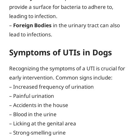
provide a surface for bacteria to adhere to,
leading to infection.
–
Foreign Bodies
in the urinary tract can also
lead to infections.
Symptoms of UTIs in Dogs
Recognizing the symptoms of a UTI is crucial for
early intervention. Common signs include:
– Increased frequency of urination
– Painful urination
– Accidents in the house
– Blood in the urine
– Licking at the genital area
– Strong-smelling urine