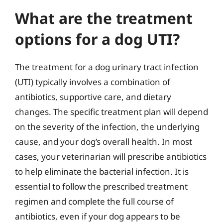
What are the treatment
options for a dog UTI?
The treatment for a dog urinary tract infection
(UTI) typically involves a combination of
antibiotics, supportive care, and dietary
changes. The specific treatment plan will depend
on the severity of the infection, the underlying
cause, and your dog’s overall health. In most
cases, your veterinarian will prescribe antibiotics
to help eliminate the bacterial infection. It is
essential to follow the prescribed treatment
regimen and complete the full course of
antibiotics, even if your dog appears to be