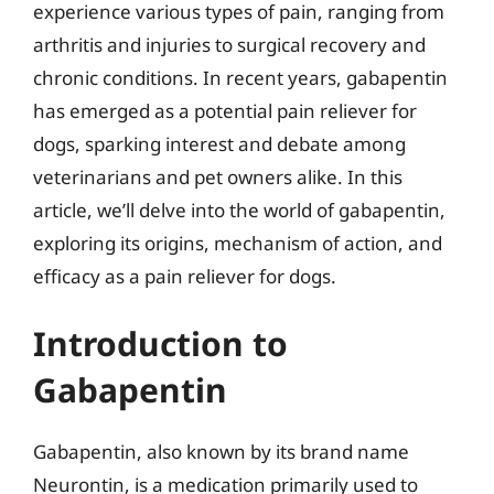
experience various types of pain, ranging from
arthritis and injuries to surgical recovery and
chronic conditions. In recent years, gabapentin
has emerged as a potential pain reliever for
dogs, sparking interest and debate among
veterinarians and pet owners alike. In this
article, we’ll delve into the world of gabapentin,
exploring its origins, mechanism of action, and
efficacy as a pain reliever for dogs.
Introduction to
Gabapentin
Gabapentin, also known by its brand name
Neurontin, is a medication primarily used to