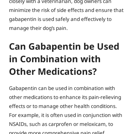
closely with a veterinarian, dog owners can
minimize the risk of side effects and ensure that
gabapentin is used safely and effectively to
manage their dog’s pain.
Can Gabapentin be Used
in Combination with
Other Medications?
Gabapentin can be used in combination with
other medications to enhance its pain-relieving
effects or to manage other health conditions.
For example, it is often used in conjunction with
NSAIDs, such as carprofen or meloxicam, to
provide more comprehensive pain relief.