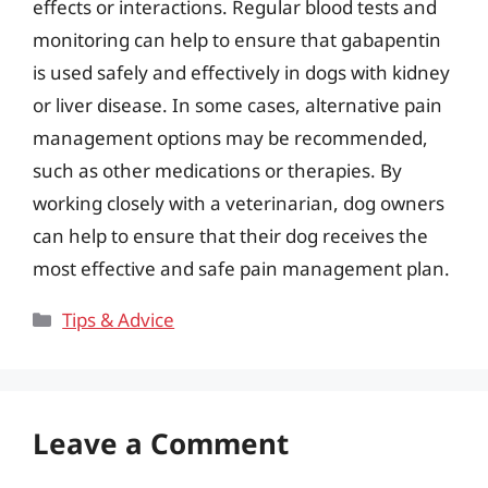
effects or interactions. Regular blood tests and
monitoring can help to ensure that gabapentin
is used safely and effectively in dogs with kidney
or liver disease. In some cases, alternative pain
management options may be recommended,
such as other medications or therapies. By
working closely with a veterinarian, dog owners
can help to ensure that their dog receives the
most effective and safe pain management plan.
Categories
Tips & Advice
Leave a Comment