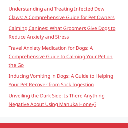
Understanding and Treating Infected Dew
Claws: A Comprehensive Guide for Pet Owners
Calming Canines: What Groomers Give Dogs to
Reduce Anxiety and Stress
Travel Anxiety Medication for Dogs: A
Comprehensive Guide to Calming Your Pet on
the Go
Inducing Vomiting in Dogs: A Guide to Helping
Your Pet Recover from Sock Ingestion
Unveiling the Dark Side: Is There Anything
Negative About Using Manuka Honey?