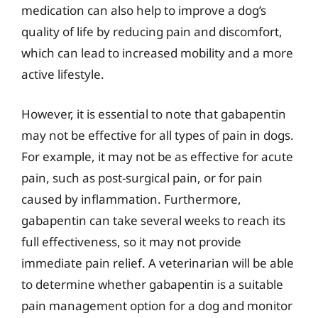
medication can also help to improve a dog’s
quality of life by reducing pain and discomfort,
which can lead to increased mobility and a more
active lifestyle.
However, it is essential to note that gabapentin
may not be effective for all types of pain in dogs.
For example, it may not be as effective for acute
pain, such as post-surgical pain, or for pain
caused by inflammation. Furthermore,
gabapentin can take several weeks to reach its
full effectiveness, so it may not provide
immediate pain relief. A veterinarian will be able
to determine whether gabapentin is a suitable
pain management option for a dog and monitor