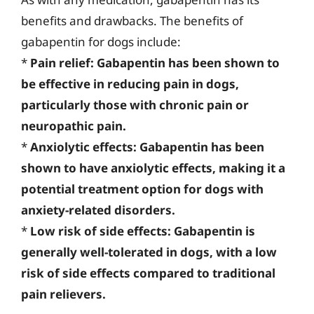
benefits and drawbacks. The benefits of
gabapentin for dogs include:
*
Pain relief: Gabapentin has been shown to
be effective in reducing pain in dogs,
particularly those with chronic pain or
neuropathic pain.
*
Anxiolytic effects: Gabapentin has been
shown to have anxiolytic effects, making it a
potential treatment option for dogs with
anxiety-related disorders.
*
Low risk of side effects: Gabapentin is
generally well-tolerated in dogs, with a low
risk of side effects compared to traditional
pain relievers.