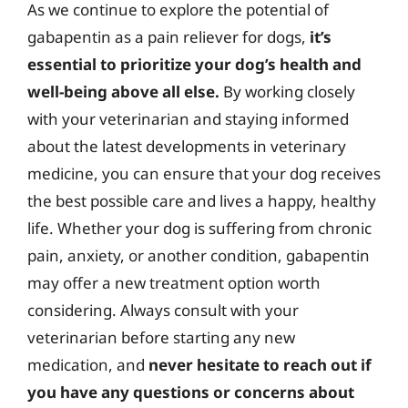
As we continue to explore the potential of
gabapentin as a pain reliever for dogs,
it’s
essential to prioritize your dog’s health and
well-being above all else.
By working closely
with your veterinarian and staying informed
about the latest developments in veterinary
medicine, you can ensure that your dog receives
the best possible care and lives a happy, healthy
life. Whether your dog is suffering from chronic
pain, anxiety, or another condition, gabapentin
may offer a new treatment option worth
considering. Always consult with your
veterinarian before starting any new
medication, and
never hesitate to reach out if
you have any questions or concerns about