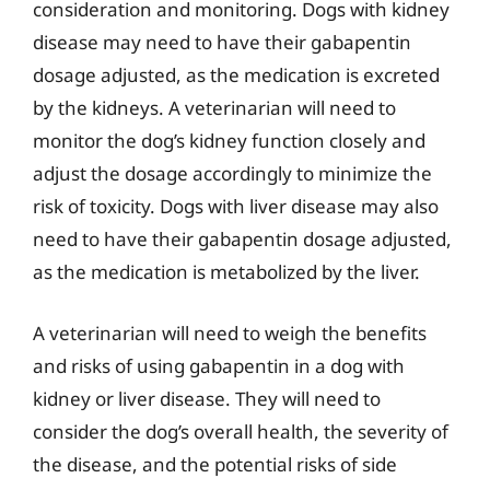
consideration and monitoring. Dogs with kidney
disease may need to have their gabapentin
dosage adjusted, as the medication is excreted
by the kidneys. A veterinarian will need to
monitor the dog’s kidney function closely and
adjust the dosage accordingly to minimize the
risk of toxicity. Dogs with liver disease may also
need to have their gabapentin dosage adjusted,
as the medication is metabolized by the liver.
A veterinarian will need to weigh the benefits
and risks of using gabapentin in a dog with
kidney or liver disease. They will need to
consider the dog’s overall health, the severity of
the disease, and the potential risks of side