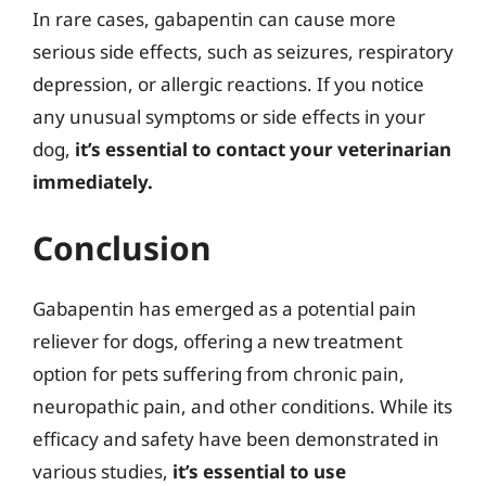
In rare cases, gabapentin can cause more
serious side effects, such as seizures, respiratory
depression, or allergic reactions. If you notice
any unusual symptoms or side effects in your
dog,
it’s essential to contact your veterinarian
immediately.
Conclusion
Gabapentin has emerged as a potential pain
reliever for dogs, offering a new treatment
option for pets suffering from chronic pain,
neuropathic pain, and other conditions. While its
efficacy and safety have been demonstrated in
various studies,
it’s essential to use