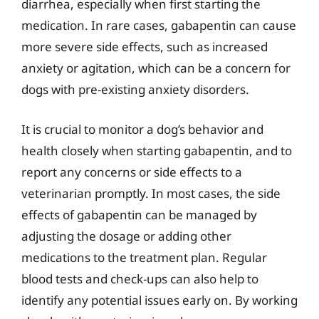
diarrhea, especially when first starting the
medication. In rare cases, gabapentin can cause
more severe side effects, such as increased
anxiety or agitation, which can be a concern for
dogs with pre-existing anxiety disorders.
It is crucial to monitor a dog’s behavior and
health closely when starting gabapentin, and to
report any concerns or side effects to a
veterinarian promptly. In most cases, the side
effects of gabapentin can be managed by
adjusting the dosage or adding other
medications to the treatment plan. Regular
blood tests and check-ups can also help to
identify any potential issues early on. By working