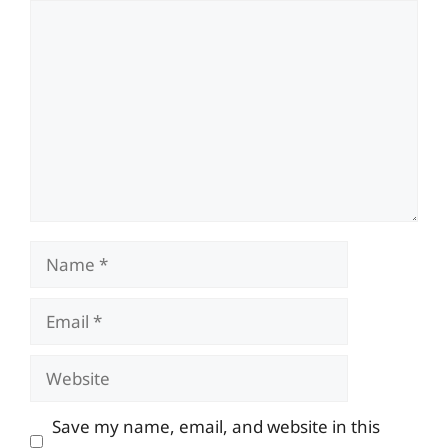
Comment
Name
Email
Website
Save my name, email, and website in this