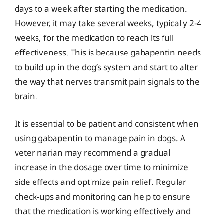
days to a week after starting the medication.
However, it may take several weeks, typically 2-4
weeks, for the medication to reach its full
effectiveness. This is because gabapentin needs
to build up in the dog’s system and start to alter
the way that nerves transmit pain signals to the
brain.
It is essential to be patient and consistent when
using gabapentin to manage pain in dogs. A
veterinarian may recommend a gradual
increase in the dosage over time to minimize
side effects and optimize pain relief. Regular
check-ups and monitoring can help to ensure
that the medication is working effectively and