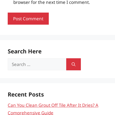
browser for the next time I comment.
Search Here
Search
for:
Recent Posts
Can You Clean Grout Off Tile After It Dries? A
Comprehensive Guide