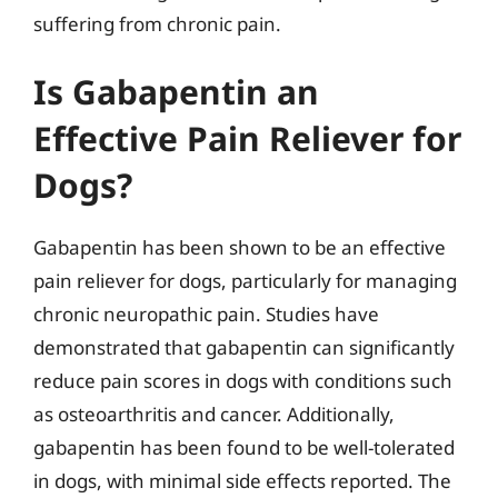
suffering from chronic pain.
Is Gabapentin an
Effective Pain Reliever for
Dogs?
Gabapentin has been shown to be an effective
pain reliever for dogs, particularly for managing
chronic neuropathic pain. Studies have
demonstrated that gabapentin can significantly
reduce pain scores in dogs with conditions such
as osteoarthritis and cancer. Additionally,
gabapentin has been found to be well-tolerated
in dogs, with minimal side effects reported. The