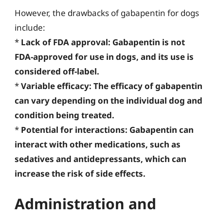
However, the drawbacks of gabapentin for dogs
include:
*
Lack of FDA approval: Gabapentin is not
FDA-approved for use in dogs, and its use is
considered off-label.
*
Variable efficacy: The efficacy of gabapentin
can vary depending on the individual dog and
condition being treated.
*
Potential for interactions: Gabapentin can
interact with other medications, such as
sedatives and antidepressants, which can
increase the risk of side effects.
Administration and