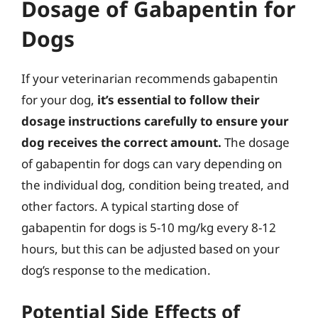
Dosage of Gabapentin for
Dogs
If your veterinarian recommends gabapentin
for your dog,
it’s essential to follow their
dosage instructions carefully to ensure your
dog receives the correct amount.
The dosage
of gabapentin for dogs can vary depending on
the individual dog, condition being treated, and
other factors. A typical starting dose of
gabapentin for dogs is 5-10 mg/kg every 8-12
hours, but this can be adjusted based on your
dog’s response to the medication.
Potential Side Effects of