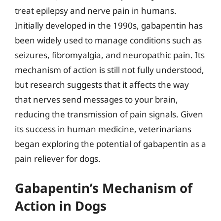
treat epilepsy and nerve pain in humans.
Initially developed in the 1990s, gabapentin has
been widely used to manage conditions such as
seizures, fibromyalgia, and neuropathic pain. Its
mechanism of action is still not fully understood,
but research suggests that it affects the way
that nerves send messages to your brain,
reducing the transmission of pain signals. Given
its success in human medicine, veterinarians
began exploring the potential of gabapentin as a
pain reliever for dogs.
Gabapentin’s Mechanism of
Action in Dogs