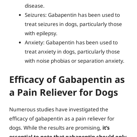
disease.
Seizures: Gabapentin has been used to
treat seizures in dogs, particularly those
with epilepsy.
Anxiety: Gabapentin has been used to
treat anxiety in dogs, particularly those
with noise phobias or separation anxiety.
Efficacy of Gabapentin as
a Pain Reliever for Dogs
Numerous studies have investigated the
efficacy of gabapentin as a pain reliever for
dogs. While the results are promising,
it’s
essential to note that gabapentin should only