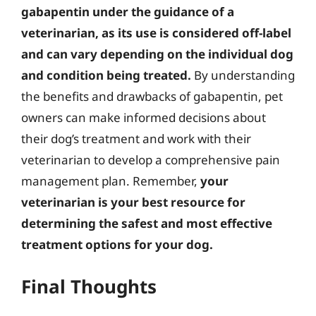
gabapentin under the guidance of a
veterinarian, as its use is considered off-label
and can vary depending on the individual dog
and condition being treated.
By understanding
the benefits and drawbacks of gabapentin, pet
owners can make informed decisions about
their dog’s treatment and work with their
veterinarian to develop a comprehensive pain
management plan. Remember,
your
veterinarian is your best resource for
determining the safest and most effective
treatment options for your dog.
Final Thoughts