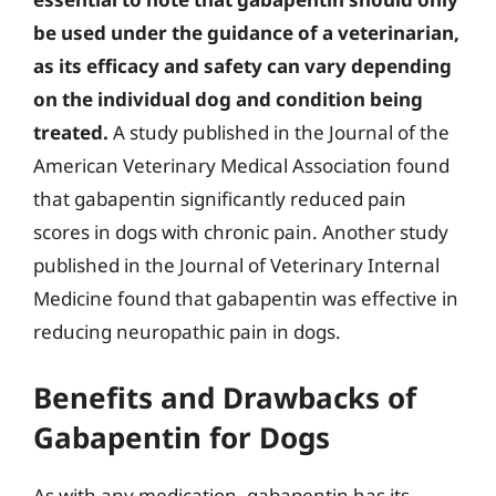
be used under the guidance of a veterinarian,
as its efficacy and safety can vary depending
on the individual dog and condition being
treated.
A study published in the Journal of the
American Veterinary Medical Association found
that gabapentin significantly reduced pain
scores in dogs with chronic pain. Another study
published in the Journal of Veterinary Internal
Medicine found that gabapentin was effective in
reducing neuropathic pain in dogs.
Benefits and Drawbacks of
Gabapentin for Dogs
As with any medication, gabapentin has its