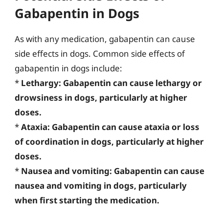
Gabapentin in Dogs
As with any medication, gabapentin can cause
side effects in dogs. Common side effects of
gabapentin in dogs include:
*
Lethargy: Gabapentin can cause lethargy or
drowsiness in dogs, particularly at higher
doses.
*
Ataxia: Gabapentin can cause ataxia or loss
of coordination in dogs, particularly at higher
doses.
*
Nausea and vomiting: Gabapentin can cause
nausea and vomiting in dogs, particularly
when first starting the medication.