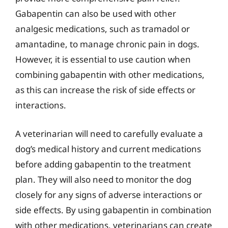
Gabapentin can also be used with other
analgesic medications, such as tramadol or
amantadine, to manage chronic pain in dogs.
However, it is essential to use caution when
combining gabapentin with other medications,
as this can increase the risk of side effects or
interactions.
A veterinarian will need to carefully evaluate a
dog’s medical history and current medications
before adding gabapentin to the treatment
plan. They will also need to monitor the dog
closely for any signs of adverse interactions or
side effects. By using gabapentin in combination
with other medications, veterinarians can create