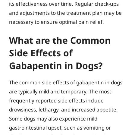
its effectiveness over time. Regular check-ups
and adjustments to the treatment plan may be
necessary to ensure optimal pain relief.
What are the Common
Side Effects of
Gabapentin in Dogs?
The common side effects of gabapentin in dogs
are typically mild and temporary. The most
frequently reported side effects include
drowsiness, lethargy, and increased appetite.
Some dogs may also experience mild
gastrointestinal upset, such as vomiting or