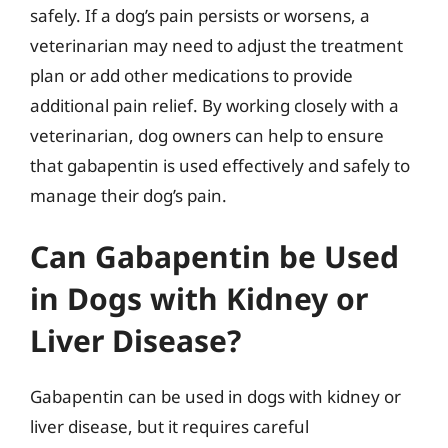
safely. If a dog’s pain persists or worsens, a
veterinarian may need to adjust the treatment
plan or add other medications to provide
additional pain relief. By working closely with a
veterinarian, dog owners can help to ensure
that gabapentin is used effectively and safely to
manage their dog’s pain.
Can Gabapentin be Used
in Dogs with Kidney or
Liver Disease?
Gabapentin can be used in dogs with kidney or
liver disease, but it requires careful