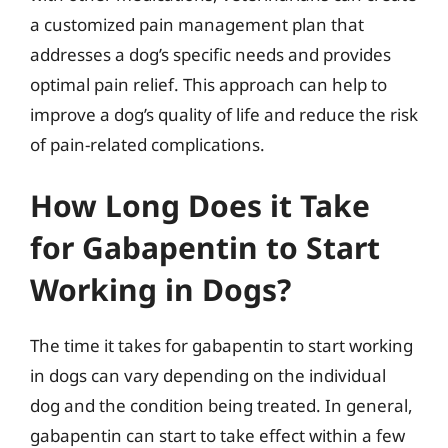
a customized pain management plan that
addresses a dog’s specific needs and provides
optimal pain relief. This approach can help to
improve a dog’s quality of life and reduce the risk
of pain-related complications.
How Long Does it Take
for Gabapentin to Start
Working in Dogs?
The time it takes for gabapentin to start working
in dogs can vary depending on the individual
dog and the condition being treated. In general,
gabapentin can start to take effect within a few