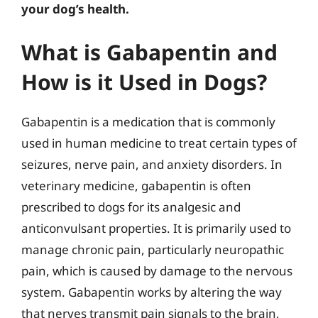
your dog’s health.
What is Gabapentin and
How is it Used in Dogs?
Gabapentin is a medication that is commonly
used in human medicine to treat certain types of
seizures, nerve pain, and anxiety disorders. In
veterinary medicine, gabapentin is often
prescribed to dogs for its analgesic and
anticonvulsant properties. It is primarily used to
manage chronic pain, particularly neuropathic
pain, which is caused by damage to the nervous
system. Gabapentin works by altering the way
that nerves transmit pain signals to the brain,