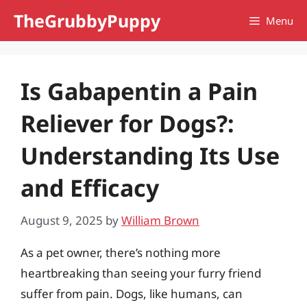
Skip
TheGrubbyPuppy
Menu
to
content
Is Gabapentin a Pain
Reliever for Dogs?:
Understanding Its Use
and Efficacy
August 9, 2025
by
William Brown
As a pet owner, there’s nothing more
heartbreaking than seeing your furry friend
suffer from pain. Dogs, like humans, can