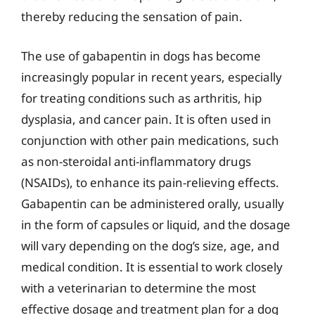
thereby reducing the sensation of pain.
The use of gabapentin in dogs has become
increasingly popular in recent years, especially
for treating conditions such as arthritis, hip
dysplasia, and cancer pain. It is often used in
conjunction with other pain medications, such
as non-steroidal anti-inflammatory drugs
(NSAIDs), to enhance its pain-relieving effects.
Gabapentin can be administered orally, usually
in the form of capsules or liquid, and the dosage
will vary depending on the dog’s size, age, and
medical condition. It is essential to work closely
with a veterinarian to determine the most
effective dosage and treatment plan for a dog