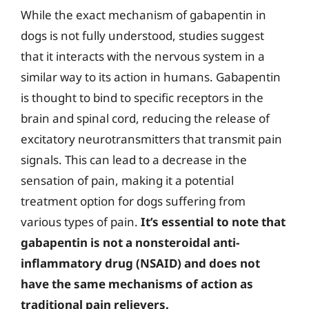
While the exact mechanism of gabapentin in
dogs is not fully understood, studies suggest
that it interacts with the nervous system in a
similar way to its action in humans. Gabapentin
is thought to bind to specific receptors in the
brain and spinal cord, reducing the release of
excitatory neurotransmitters that transmit pain
signals. This can lead to a decrease in the
sensation of pain, making it a potential
treatment option for dogs suffering from
various types of pain.
It’s essential to note that
gabapentin is not a nonsteroidal anti-
inflammatory drug (NSAID) and does not
have the same mechanisms of action as
traditional pain relievers.