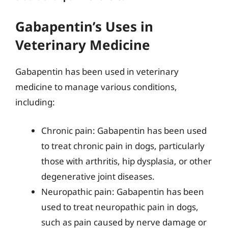
Gabapentin’s Uses in
Veterinary Medicine
Gabapentin has been used in veterinary
medicine to manage various conditions,
including:
Chronic pain: Gabapentin has been used
to treat chronic pain in dogs, particularly
those with arthritis, hip dysplasia, or other
degenerative joint diseases.
Neuropathic pain: Gabapentin has been
used to treat neuropathic pain in dogs,
such as pain caused by nerve damage or