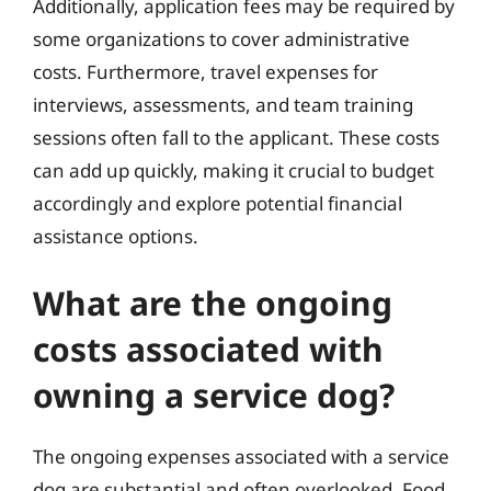
Additionally, application fees may be required by
some organizations to cover administrative
costs. Furthermore, travel expenses for
interviews, assessments, and team training
sessions often fall to the applicant. These costs
can add up quickly, making it crucial to budget
accordingly and explore potential financial
assistance options.
What are the ongoing
costs associated with
owning a service dog?
The ongoing expenses associated with a service
dog are substantial and often overlooked. Food,