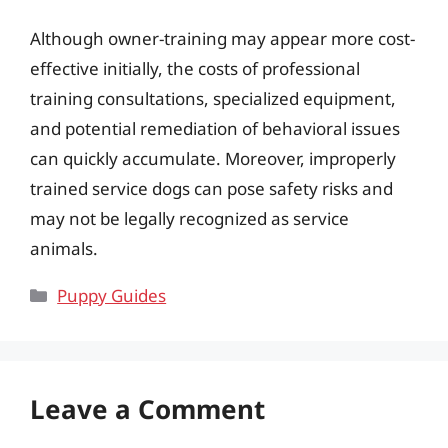
Although owner-training may appear more cost-
effective initially, the costs of professional
training consultations, specialized equipment,
and potential remediation of behavioral issues
can quickly accumulate. Moreover, improperly
trained service dogs can pose safety risks and
may not be legally recognized as service
animals.
Categories
Puppy Guides
Leave a Comment