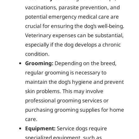
vaccinations, parasite prevention, and
potential emergency medical care are
crucial for ensuring the dog’s well-being.
Veterinary expenses can be substantial,
especially if the dog develops a chronic
condition.
Grooming:
Depending on the breed,
regular grooming is necessary to
maintain the dog’s hygiene and prevent
skin problems. This may involve
professional grooming services or
purchasing grooming supplies for home
care.
Equipment:
Service dogs require
specialized equipment, such as