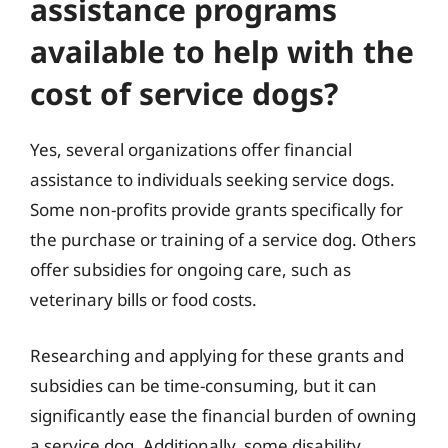
assistance programs
available to help with the
cost of service dogs?
Yes, several organizations offer financial
assistance to individuals seeking service dogs.
Some non-profits provide grants specifically for
the purchase or training of a service dog. Others
offer subsidies for ongoing care, such as
veterinary bills or food costs.
Researching and applying for these grants and
subsidies can be time-consuming, but it can
significantly ease the financial burden of owning
a service dog. Additionally, some disability