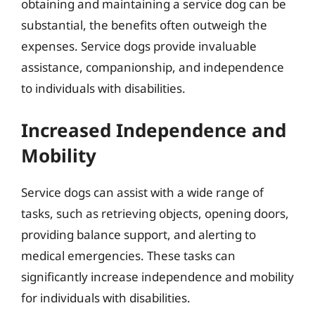
obtaining and maintaining a service dog can be
substantial, the benefits often outweigh the
expenses. Service dogs provide invaluable
assistance, companionship, and independence
to individuals with disabilities.
Increased Independence and
Mobility
Service dogs can assist with a wide range of
tasks, such as retrieving objects, opening doors,
providing balance support, and alerting to
medical emergencies. These tasks can
significantly increase independence and mobility
for individuals with disabilities.