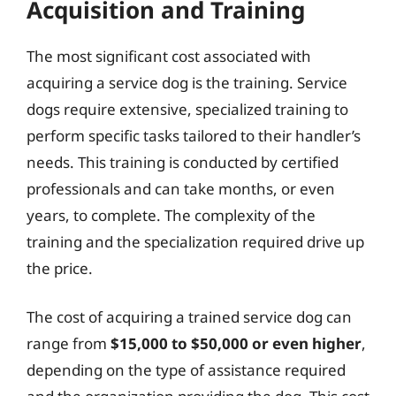
Acquisition and Training
The most significant cost associated with
acquiring a service dog is the training. Service
dogs require extensive, specialized training to
perform specific tasks tailored to their handler’s
needs. This training is conducted by certified
professionals and can take months, or even
years, to complete. The complexity of the
training and the specialization required drive up
the price.
The cost of acquiring a trained service dog can
range from
$15,000 to $50,000 or even higher
,
depending on the type of assistance required