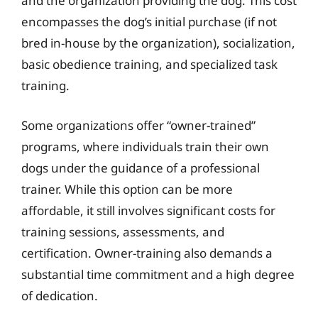
and the organization providing the dog. This cost
encompasses the dog’s initial purchase (if not
bred in-house by the organization), socialization,
basic obedience training, and specialized task
training.
Some organizations offer “owner-trained”
programs, where individuals train their own
dogs under the guidance of a professional
trainer. While this option can be more
affordable, it still involves significant costs for
training sessions, assessments, and
certification. Owner-training also demands a
substantial time commitment and a high degree
of dedication.