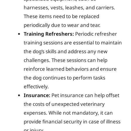
harnesses, vests, leashes, and carriers.
These items need to be replaced
periodically due to wear and tear.
Training Refreshers:
Periodic refresher
training sessions are essential to maintain
the dog’s skills and address any new
challenges. These sessions can help
reinforce learned behaviors and ensure
the dog continues to perform tasks
effectively.
Insurance:
Pet insurance can help offset
the costs of unexpected veterinary
expenses. While not mandatory, it can
provide financial security in case of illness
or injury.