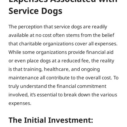
Service Dogs
The perception that service dogs are readily
available at no cost often stems from the belief
that charitable organizations cover all expenses.
While some organizations provide financial aid
or even place dogs at a reduced fee, the reality
is that training, healthcare, and ongoing
maintenance all contribute to the overall cost. To
truly understand the financial commitment
involved, it’s essential to break down the various
expenses.
The Initial Investment: