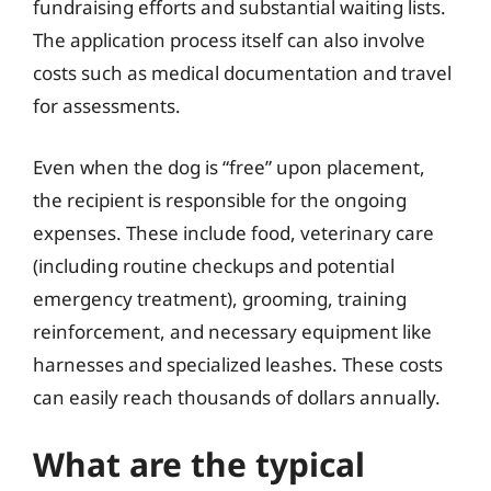
fundraising efforts and substantial waiting lists.
The application process itself can also involve
costs such as medical documentation and travel
for assessments.
Even when the dog is “free” upon placement,
the recipient is responsible for the ongoing
expenses. These include food, veterinary care
(including routine checkups and potential
emergency treatment), grooming, training
reinforcement, and necessary equipment like
harnesses and specialized leashes. These costs
can easily reach thousands of dollars annually.
What are the typical