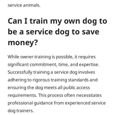
service animals.
Can I train my own dog to
be a service dog to save
money?
While owner-training is possible, it requires
significant commitment, time, and expertise.
Successfully training a service dog involves
adhering to rigorous training standards and
ensuring the dog meets all public access
requirements. This process often necessitates
professional guidance from experienced service
dog trainers.