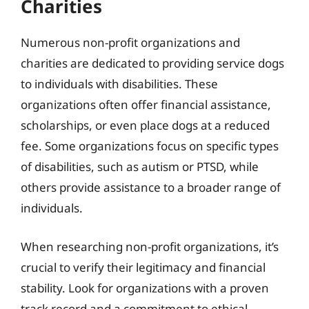
Charities
Numerous non-profit organizations and
charities are dedicated to providing service dogs
to individuals with disabilities. These
organizations often offer financial assistance,
scholarships, or even place dogs at a reduced
fee. Some organizations focus on specific types
of disabilities, such as autism or PTSD, while
others provide assistance to a broader range of
individuals.
When researching non-profit organizations, it’s
crucial to verify their legitimacy and financial
stability. Look for organizations with a proven
track record and a commitment to ethical