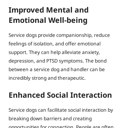
Improved Mental and
Emotional Well-being
Service dogs provide companionship, reduce
feelings of isolation, and offer emotional
support. They can help alleviate anxiety,
depression, and PTSD symptoms. The bond
between a service dog and handler can be
incredibly strong and therapeutic.
Enhanced Social Interaction
Service dogs can facilitate social interaction by
breaking down barriers and creating
opportunities for connection. People are often