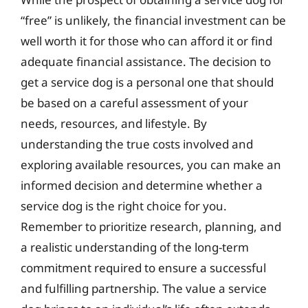
“free” is unlikely, the financial investment can be
well worth it for those who can afford it or find
adequate financial assistance. The decision to
get a service dog is a personal one that should
be based on a careful assessment of your
needs, resources, and lifestyle. By
understanding the true costs involved and
exploring available resources, you can make an
informed decision and determine whether a
service dog is the right choice for you.
Remember to prioritize research, planning, and
a realistic understanding of the long-term
commitment required to ensure a successful
and fulfilling partnership. The value a service