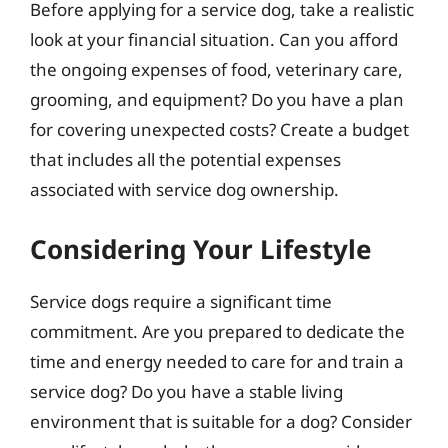
Before applying for a service dog, take a realistic
look at your financial situation. Can you afford
the ongoing expenses of food, veterinary care,
grooming, and equipment? Do you have a plan
for covering unexpected costs? Create a budget
that includes all the potential expenses
associated with service dog ownership.
Considering Your Lifestyle
Service dogs require a significant time
commitment. Are you prepared to dedicate the
time and energy needed to care for and train a
service dog? Do you have a stable living
environment that is suitable for a dog? Consider