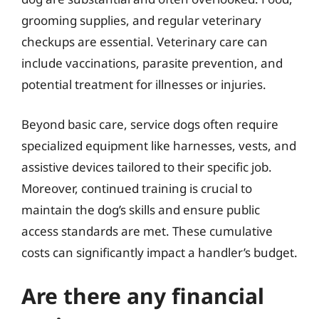
grooming supplies, and regular veterinary
checkups are essential. Veterinary care can
include vaccinations, parasite prevention, and
potential treatment for illnesses or injuries.
Beyond basic care, service dogs often require
specialized equipment like harnesses, vests, and
assistive devices tailored to their specific job.
Moreover, continued training is crucial to
maintain the dog’s skills and ensure public
access standards are met. These cumulative
costs can significantly impact a handler’s budget.
Are there any financial