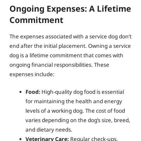
Ongoing Expenses: A Lifetime
Commitment
The expenses associated with a service dog don’t
end after the initial placement. Owning a service
dog is a lifetime commitment that comes with
ongoing financial responsibilities. These
expenses include:
Food:
High-quality dog food is essential
for maintaining the health and energy
levels of a working dog. The cost of food
varies depending on the dog’s size, breed,
and dietary needs.
Veterinary Care:
Regular check-ups,