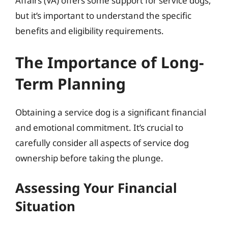
Affairs (VA) offers some support for service dogs,
but it’s important to understand the specific
benefits and eligibility requirements.
The Importance of Long-
Term Planning
Obtaining a service dog is a significant financial
and emotional commitment. It’s crucial to
carefully consider all aspects of service dog
ownership before taking the plunge.
Assessing Your Financial
Situation