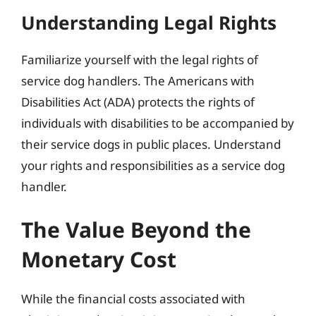
Understanding Legal Rights
Familiarize yourself with the legal rights of
service dog handlers. The Americans with
Disabilities Act (ADA) protects the rights of
individuals with disabilities to be accompanied by
their service dogs in public places. Understand
your rights and responsibilities as a service dog
handler.
The Value Beyond the
Monetary Cost
While the financial costs associated with