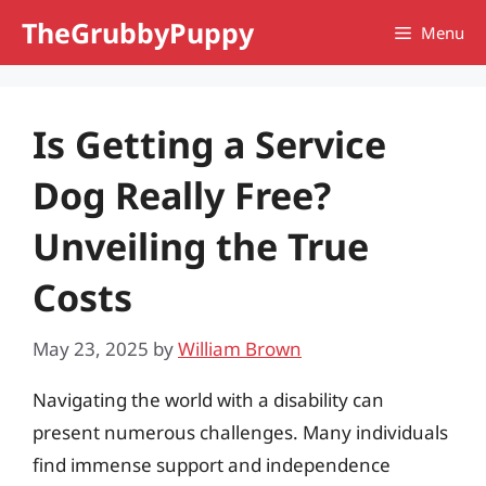
Skip
TheGrubbyPuppy
Menu
to
content
Is Getting a Service
Dog Really Free?
Unveiling the True
Costs
May 23, 2025
by
William Brown
Navigating the world with a disability can
present numerous challenges. Many individuals
find immense support and independence