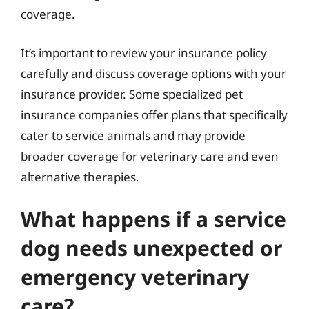
coverage.
It’s important to review your insurance policy
carefully and discuss coverage options with your
insurance provider. Some specialized pet
insurance companies offer plans that specifically
cater to service animals and may provide
broader coverage for veterinary care and even
alternative therapies.
What happens if a service
dog needs unexpected or
emergency veterinary
care?