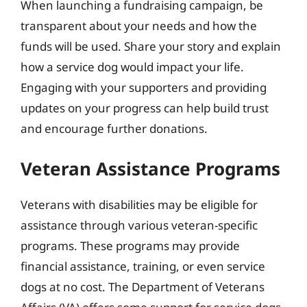
When launching a fundraising campaign, be
transparent about your needs and how the
funds will be used. Share your story and explain
how a service dog would impact your life.
Engaging with your supporters and providing
updates on your progress can help build trust
and encourage further donations.
Veteran Assistance Programs
Veterans with disabilities may be eligible for
assistance through various veteran-specific
programs. These programs may provide
financial assistance, training, or even service
dogs at no cost. The Department of Veterans