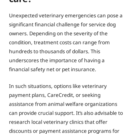
Unexpected veterinary emergencies can pose a
significant financial challenge for service dog
owners. Depending on the severity of the
condition, treatment costs can range from
hundreds to thousands of dollars. This
underscores the importance of having a
financial safety net or pet insurance.
In such situations, options like veterinary
payment plans, CareCredit, or seeking
assistance from animal welfare organizations
can provide crucial support. It’s also advisable to
research local veterinary clinics that offer
discounts or payment assistance programs for