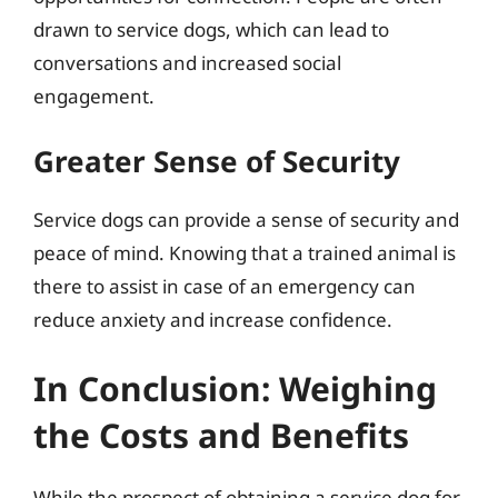
drawn to service dogs, which can lead to
conversations and increased social
engagement.
Greater Sense of Security
Service dogs can provide a sense of security and
peace of mind. Knowing that a trained animal is
there to assist in case of an emergency can
reduce anxiety and increase confidence.
In Conclusion: Weighing
the Costs and Benefits
While the prospect of obtaining a service dog for