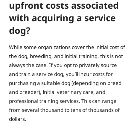
upfront costs associated
with acquiring a service
dog?
While some organizations cover the initial cost of
the dog, breeding, and initial training, this is not
always the case. If you opt to privately source
and train a service dog, you’ll incur costs for
purchasing a suitable dog (depending on breed
and breeder), initial veterinary care, and
professional training services. This can range
from several thousand to tens of thousands of
dollars.