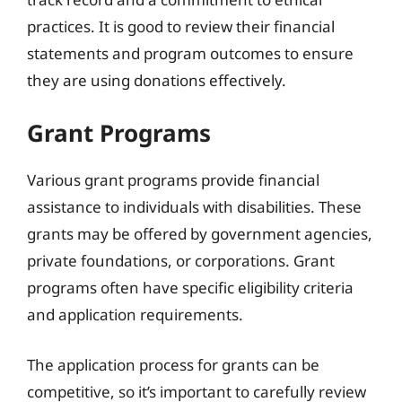
practices. It is good to review their financial
statements and program outcomes to ensure
they are using donations effectively.
Grant Programs
Various grant programs provide financial
assistance to individuals with disabilities. These
grants may be offered by government agencies,
private foundations, or corporations. Grant
programs often have specific eligibility criteria
and application requirements.
The application process for grants can be
competitive, so it’s important to carefully review