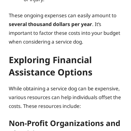
These ongoing expenses can easily amount to
several thousand dollars per year
. It’s
important to factor these costs into your budget
when considering a service dog.
Exploring Financial
Assistance Options
While obtaining a service dog can be expensive,
various resources can help individuals offset the
costs. These resources include:
Non-Profit Organizations and