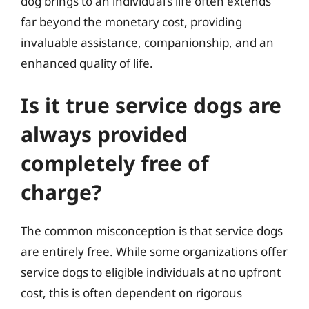
dog brings to an individual’s life often extends
far beyond the monetary cost, providing
invaluable assistance, companionship, and an
enhanced quality of life.
Is it true service dogs are
always provided
completely free of
charge?
The common misconception is that service dogs
are entirely free. While some organizations offer
service dogs to eligible individuals at no upfront
cost, this is often dependent on rigorous