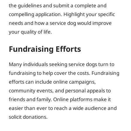
the guidelines and submit a complete and
compelling application. Highlight your specific
needs and how a service dog would improve
your quality of life.
Fundraising Efforts
Many individuals seeking service dogs turn to
fundraising to help cover the costs. Fundraising
efforts can include online campaigns,
community events, and personal appeals to
friends and family. Online platforms make it
easier than ever to reach a wide audience and
solicit donations.