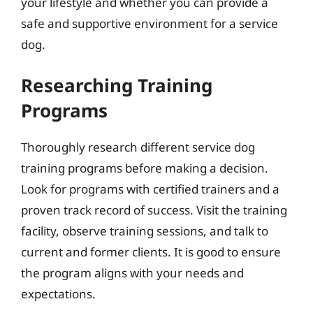
your lifestyle and whether you can provide a
safe and supportive environment for a service
dog.
Researching Training
Programs
Thoroughly research different service dog
training programs before making a decision.
Look for programs with certified trainers and a
proven track record of success. Visit the training
facility, observe training sessions, and talk to
current and former clients. It is good to ensure
the program aligns with your needs and
expectations.