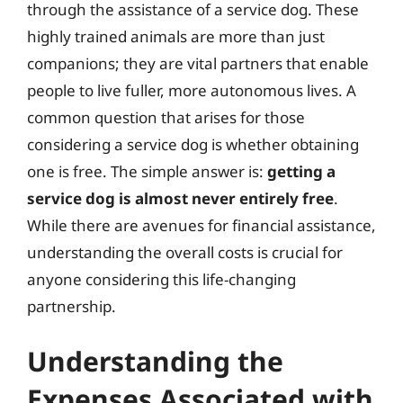
through the assistance of a service dog. These
highly trained animals are more than just
companions; they are vital partners that enable
people to live fuller, more autonomous lives. A
common question that arises for those
considering a service dog is whether obtaining
one is free. The simple answer is:
getting a
service dog is almost never entirely free
.
While there are avenues for financial assistance,
understanding the overall costs is crucial for
anyone considering this life-changing
partnership.
Understanding the
Expenses Associated with