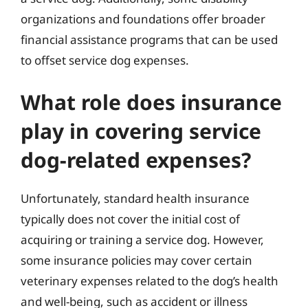
organizations and foundations offer broader
financial assistance programs that can be used
to offset service dog expenses.
What role does insurance
play in covering service
dog-related expenses?
Unfortunately, standard health insurance
typically does not cover the initial cost of
acquiring or training a service dog. However,
some insurance policies may cover certain
veterinary expenses related to the dog’s health
and well-being, such as accident or illness