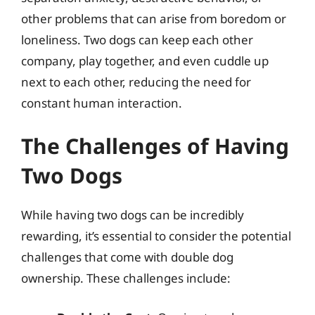
other problems that can arise from boredom or
loneliness. Two dogs can keep each other
company, play together, and even cuddle up
next to each other, reducing the need for
constant human interaction.
The Challenges of Having
Two Dogs
While having two dogs can be incredibly
rewarding, it’s essential to consider the potential
challenges that come with double dog
ownership. These challenges include: