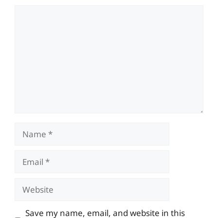
Comment
Name
Email
Website
Save my name, email, and website in this