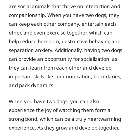
are social animals that thrive on interaction and
companionship. When you have two dogs, they
can keep each other company, entertain each
other, and even exercise together, which can
help reduce boredom, destructive behavior, and
separation anxiety. Additionally, having two dogs
can provide an opportunity for socialization, as
they can learn from each other and develop
important skills like communication, boundaries,
and pack dynamics.
When you have two dogs, you can also
experience the joy of watching them form a
strong bond, which can be a truly heartwarming
experience. As they grow and develop together,