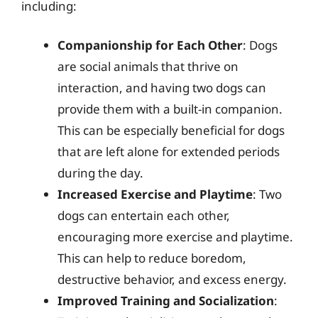
including:
Companionship for Each Other
: Dogs
are social animals that thrive on
interaction, and having two dogs can
provide them with a built-in companion.
This can be especially beneficial for dogs
that are left alone for extended periods
during the day.
Increased Exercise and Playtime
: Two
dogs can entertain each other,
encouraging more exercise and playtime.
This can help to reduce boredom,
destructive behavior, and excess energy.
Improved Training and Socialization
: