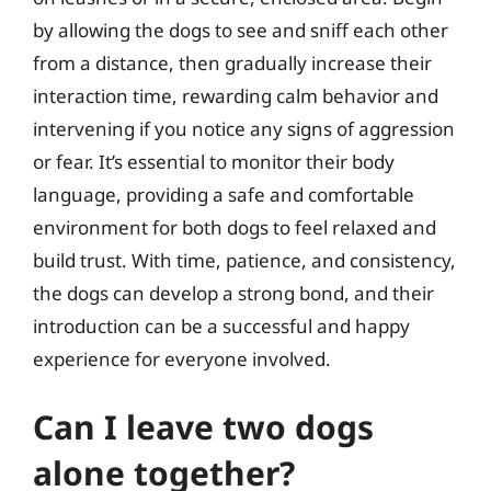
by allowing the dogs to see and sniff each other
from a distance, then gradually increase their
interaction time, rewarding calm behavior and
intervening if you notice any signs of aggression
or fear. It’s essential to monitor their body
language, providing a safe and comfortable
environment for both dogs to feel relaxed and
build trust. With time, patience, and consistency,
the dogs can develop a strong bond, and their
introduction can be a successful and happy
experience for everyone involved.
Can I leave two dogs
alone together?