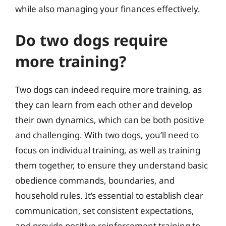
while also managing your finances effectively.
Do two dogs require
more training?
Two dogs can indeed require more training, as
they can learn from each other and develop
their own dynamics, which can be both positive
and challenging. With two dogs, you’ll need to
focus on individual training, as well as training
them together, to ensure they understand basic
obedience commands, boundaries, and
household rules. It’s essential to establish clear
communication, set consistent expectations,
and provide positive reinforcement training to