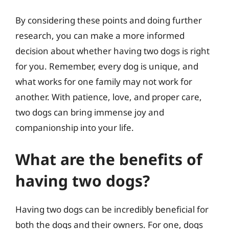
By considering these points and doing further
research, you can make a more informed
decision about whether having two dogs is right
for you. Remember, every dog is unique, and
what works for one family may not work for
another. With patience, love, and proper care,
two dogs can bring immense joy and
companionship into your life.
What are the benefits of
having two dogs?
Having two dogs can be incredibly beneficial for
both the dogs and their owners. For one, dogs