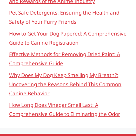
and Rewards of the Anime Industry
Pet Safe Detergents: Ensuring the Health and
Safety of Your Furry Friends
How to Get Your Dog Papered: A Comprehensive
Guide to Canine Registration
Effective Methods for Removing Dried Paint: A
Comprehensive Guide
Why Does My Dog Keep Smelling My Breath?:
Uncovering the Reasons Behind This Common
Canine Behavior
How Long Does Vinegar Smell Last: A
Comprehensive Guide to Eliminating the Odor