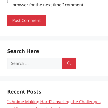
browser for the next time I comment.
Search Here
Search
for:
Recent Posts
Is Anime Making Hard? Unveiling the Challenges