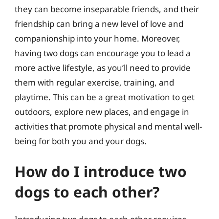
they can become inseparable friends, and their
friendship can bring a new level of love and
companionship into your home. Moreover,
having two dogs can encourage you to lead a
more active lifestyle, as you’ll need to provide
them with regular exercise, training, and
playtime. This can be a great motivation to get
outdoors, explore new places, and engage in
activities that promote physical and mental well-
being for both you and your dogs.
How do I introduce two
dogs to each other?