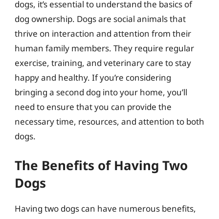
dogs, it’s essential to understand the basics of
dog ownership. Dogs are social animals that
thrive on interaction and attention from their
human family members. They require regular
exercise, training, and veterinary care to stay
happy and healthy. If you’re considering
bringing a second dog into your home, you’ll
need to ensure that you can provide the
necessary time, resources, and attention to both
dogs.
The Benefits of Having Two
Dogs
Having two dogs can have numerous benefits,