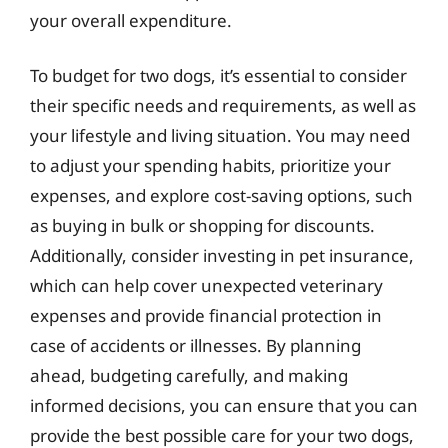
your overall expenditure.
To budget for two dogs, it’s essential to consider
their specific needs and requirements, as well as
your lifestyle and living situation. You may need
to adjust your spending habits, prioritize your
expenses, and explore cost-saving options, such
as buying in bulk or shopping for discounts.
Additionally, consider investing in pet insurance,
which can help cover unexpected veterinary
expenses and provide financial protection in
case of accidents or illnesses. By planning
ahead, budgeting carefully, and making
informed decisions, you can ensure that you can
provide the best possible care for your two dogs,