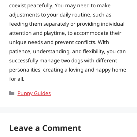
coexist peacefully. You may need to make
adjustments to your daily routine, such as
feeding them separately or providing individual
attention and playtime, to accommodate their
unique needs and prevent conflicts. With
patience, understanding, and flexibility, you can
successfully manage two dogs with different
personalities, creating a loving and happy home
for all.
Categories
Puppy Guides
Leave a Comment