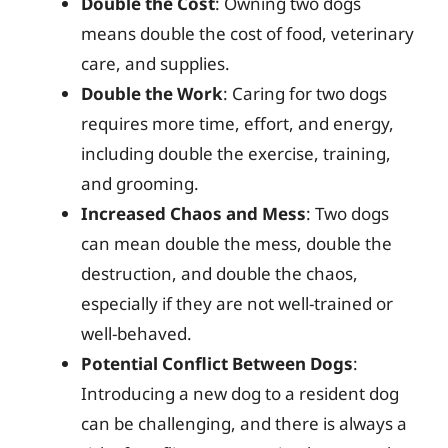
Double the Cost
: Owning two dogs
means double the cost of food, veterinary
care, and supplies.
Double the Work
: Caring for two dogs
requires more time, effort, and energy,
including double the exercise, training,
and grooming.
Increased Chaos and Mess
: Two dogs
can mean double the mess, double the
destruction, and double the chaos,
especially if they are not well-trained or
well-behaved.
Potential Conflict Between Dogs
:
Introducing a new dog to a resident dog
can be challenging, and there is always a