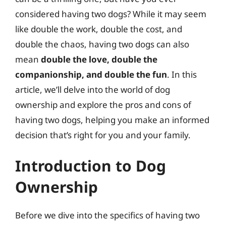
considered having two dogs? While it may seem
like double the work, double the cost, and
double the chaos, having two dogs can also
mean
double the love, double the
companionship, and double the fun
. In this
article, we’ll delve into the world of dog
ownership and explore the pros and cons of
having two dogs, helping you make an informed
decision that’s right for you and your family.
Introduction to Dog
Ownership
Before we dive into the specifics of having two