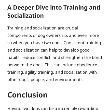
A Deeper Dive into Training and
Socialization
Training and socialization are crucial
components of dog ownership, and even more
so when you have two dogs. Consistent training
and socialization can help to develop good
habits, reduce conflict, and strengthen the bond
between the dogs. This can include obedience
training, agility training, and socialization with
other dogs, people, and environments.
Conclusion
Having two dogs can be a incredibly rewarding