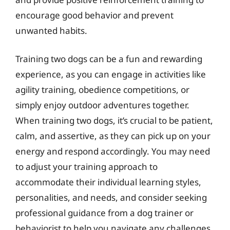
encourage good behavior and prevent
unwanted habits.
Training two dogs can be a fun and rewarding
experience, as you can engage in activities like
agility training, obedience competitions, or
simply enjoy outdoor adventures together.
When training two dogs, it’s crucial to be patient,
calm, and assertive, as they can pick up on your
energy and respond accordingly. You may need
to adjust your training approach to
accommodate their individual learning styles,
personalities, and needs, and consider seeking
professional guidance from a dog trainer or
behaviorist to help you navigate any challenges