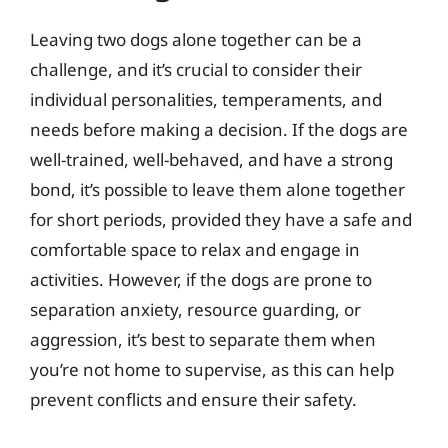
Leaving two dogs alone together can be a
challenge, and it’s crucial to consider their
individual personalities, temperaments, and
needs before making a decision. If the dogs are
well-trained, well-behaved, and have a strong
bond, it’s possible to leave them alone together
for short periods, provided they have a safe and
comfortable space to relax and engage in
activities. However, if the dogs are prone to
separation anxiety, resource guarding, or
aggression, it’s best to separate them when
you’re not home to supervise, as this can help
prevent conflicts and ensure their safety.