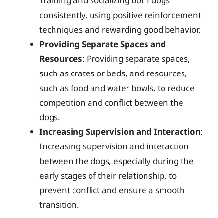
Training and socializing both dogs
consistently, using positive reinforcement
techniques and rewarding good behavior.
Providing Separate Spaces and
Resources
: Providing separate spaces,
such as crates or beds, and resources,
such as food and water bowls, to reduce
competition and conflict between the
dogs.
Increasing Supervision and Interaction
:
Increasing supervision and interaction
between the dogs, especially during the
early stages of their relationship, to
prevent conflict and ensure a smooth
transition.