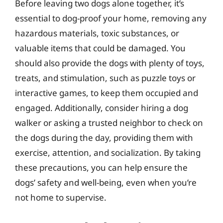
Before leaving two dogs alone together, it’s
essential to dog-proof your home, removing any
hazardous materials, toxic substances, or
valuable items that could be damaged. You
should also provide the dogs with plenty of toys,
treats, and stimulation, such as puzzle toys or
interactive games, to keep them occupied and
engaged. Additionally, consider hiring a dog
walker or asking a trusted neighbor to check on
the dogs during the day, providing them with
exercise, attention, and socialization. By taking
these precautions, you can help ensure the
dogs’ safety and well-being, even when you’re
not home to supervise.