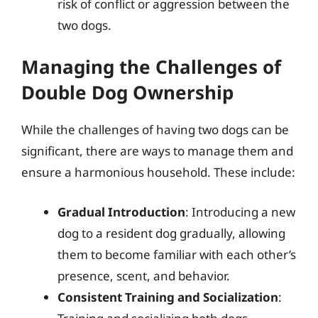
risk of conflict or aggression between the
two dogs.
Managing the Challenges of
Double Dog Ownership
While the challenges of having two dogs can be
significant, there are ways to manage them and
ensure a harmonious household. These include:
Gradual Introduction
: Introducing a new
dog to a resident dog gradually, allowing
them to become familiar with each other’s
presence, scent, and behavior.
Consistent Training and Socialization
: