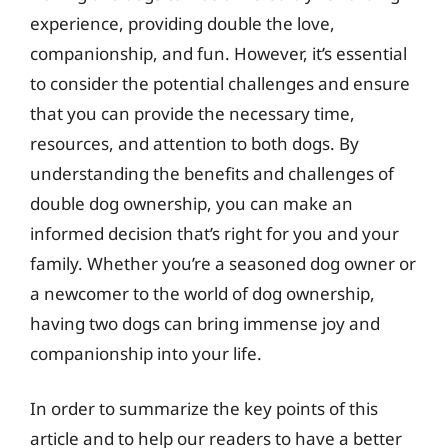
experience, providing double the love,
companionship, and fun. However, it’s essential
to consider the potential challenges and ensure
that you can provide the necessary time,
resources, and attention to both dogs. By
understanding the benefits and challenges of
double dog ownership, you can make an
informed decision that’s right for you and your
family. Whether you’re a seasoned dog owner or
a newcomer to the world of dog ownership,
having two dogs can bring immense joy and
companionship into your life.
In order to summarize the key points of this
article and to help our readers to have a better