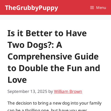
Skip
TheGrubbyPuppy
Menu
to
content
Is it Better to Have
Two Dogs?: A
Comprehensive Guide
to Double the Fun and
Love
September 13, 2025
by
William Brown
The decision to bring a new dog into your family
can be a thrilling one, but have you ever