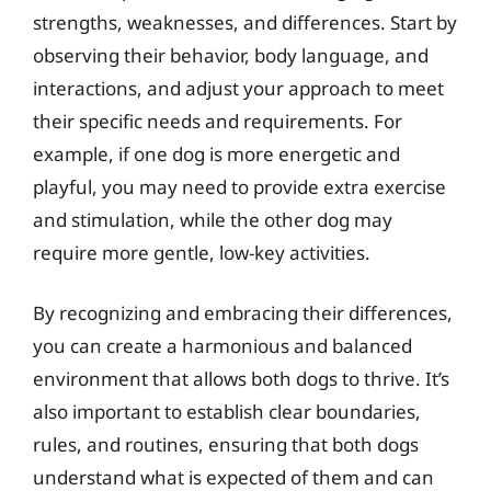
strengths, weaknesses, and differences. Start by
observing their behavior, body language, and
interactions, and adjust your approach to meet
their specific needs and requirements. For
example, if one dog is more energetic and
playful, you may need to provide extra exercise
and stimulation, while the other dog may
require more gentle, low-key activities.
By recognizing and embracing their differences,
you can create a harmonious and balanced
environment that allows both dogs to thrive. It’s
also important to establish clear boundaries,
rules, and routines, ensuring that both dogs
understand what is expected of them and can