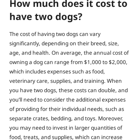
How much does it cost to
have two dogs?
The cost of having two dogs can vary
significantly, depending on their breed, size,
age, and health. On average, the annual cost of
owning a dog can range from $1,000 to $2,000,
which includes expenses such as food,
veterinary care, supplies, and training. When
you have two dogs, these costs can double, and
you’ll need to consider the additional expenses
of providing for their individual needs, such as
separate crates, bedding, and toys. Moreover,
you may need to invest in larger quantities of
food, treats, and supplies, which can increase