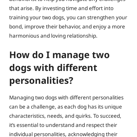
that arise. By investing time and effort into
training your two dogs, you can strengthen your
bond, improve their behavior, and enjoy a more
harmonious and loving relationship.
How do I manage two
dogs with different
personalities?
Managing two dogs with different personalities
can be a challenge, as each dog has its unique
characteristics, needs, and quirks. To succeed,
it’s essential to understand and respect their
individual personalities, acknowledging their