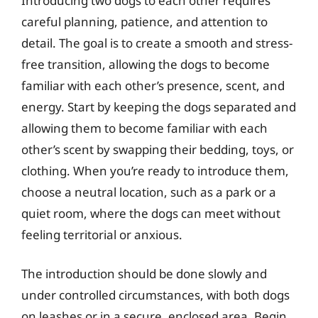
Introducing two dogs to each other requires
careful planning, patience, and attention to
detail. The goal is to create a smooth and stress-
free transition, allowing the dogs to become
familiar with each other’s presence, scent, and
energy. Start by keeping the dogs separated and
allowing them to become familiar with each
other’s scent by swapping their bedding, toys, or
clothing. When you’re ready to introduce them,
choose a neutral location, such as a park or a
quiet room, where the dogs can meet without
feeling territorial or anxious.
The introduction should be done slowly and
under controlled circumstances, with both dogs
on leashes or in a secure, enclosed area. Begin