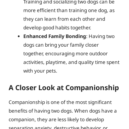
Training and socializing two dogs can be
more efficient than training one dog, as
they can learn from each other and
develop good habits together.
Enhanced Family Bonding
: Having two
dogs can bring your family closer
together, encouraging more outdoor
activities, playtime, and quality time spent
with your pets.
A Closer Look at Companionship
Companionship is one of the most significant
benefits of having two dogs. When dogs have a
companion, they are less likely to develop
separation anxiety, destructive behavior, or