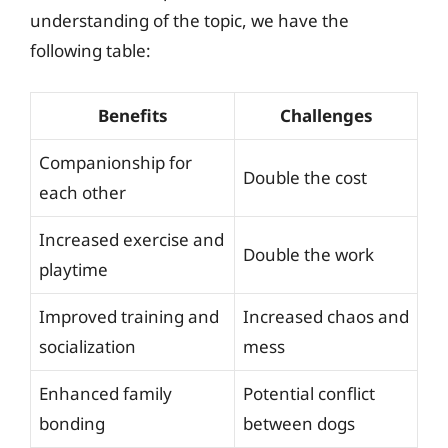
understanding of the topic, we have the
following table:
Benefits
Challenges
Companionship for
Double the cost
each other
Increased exercise and
Double the work
playtime
Improved training and
Increased chaos and
socialization
mess
Enhanced family
Potential conflict
bonding
between dogs