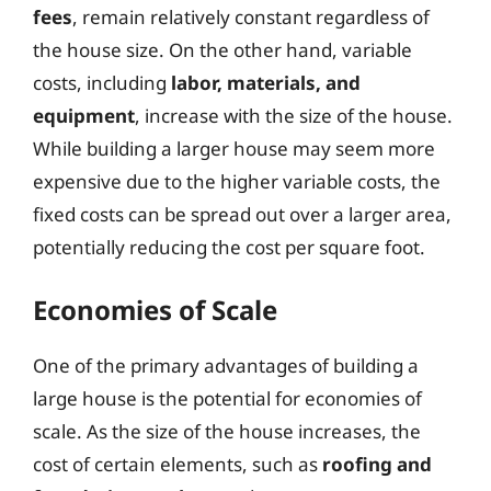
fees
, remain relatively constant regardless of
the house size. On the other hand, variable
costs, including
labor, materials, and
equipment
, increase with the size of the house.
While building a larger house may seem more
expensive due to the higher variable costs, the
fixed costs can be spread out over a larger area,
potentially reducing the cost per square foot.
Economies of Scale
One of the primary advantages of building a
large house is the potential for economies of
scale. As the size of the house increases, the
cost of certain elements, such as
roofing and