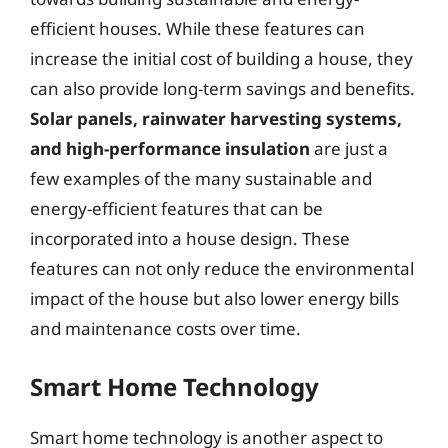
efficient houses. While these features can
increase the initial cost of building a house, they
can also provide long-term savings and benefits.
Solar panels, rainwater harvesting systems,
and high-performance insulation
are just a
few examples of the many sustainable and
energy-efficient features that can be
incorporated into a house design. These
features can not only reduce the environmental
impact of the house but also lower energy bills
and maintenance costs over time.
Smart Home Technology
Smart home technology is another aspect to