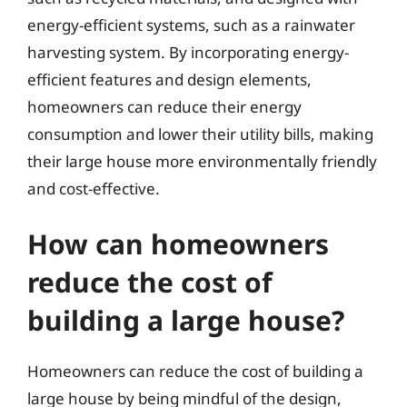
energy-efficient systems, such as a rainwater
harvesting system. By incorporating energy-
efficient features and design elements,
homeowners can reduce their energy
consumption and lower their utility bills, making
their large house more environmentally friendly
and cost-effective.
How can homeowners
reduce the cost of
building a large house?
Homeowners can reduce the cost of building a
large house by being mindful of the design,