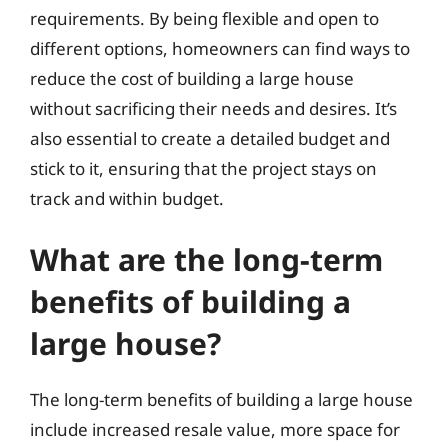
requirements. By being flexible and open to
different options, homeowners can find ways to
reduce the cost of building a large house
without sacrificing their needs and desires. It’s
also essential to create a detailed budget and
stick to it, ensuring that the project stays on
track and within budget.
What are the long-term
benefits of building a
large house?
The long-term benefits of building a large house
include increased resale value, more space for