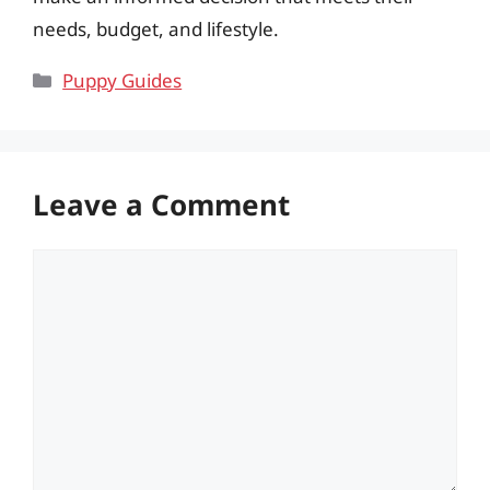
needs, budget, and lifestyle.
Categories
Puppy Guides
Leave a Comment
Comment