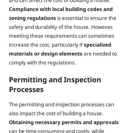
and can affect the cost of building a house.
Compliance with local building codes and
zoning regulations
is essential to ensure the
safety and durability of the house. However,
meeting these requirements can sometimes
increase the cost, particularly if
specialized
materials or design elements
are needed to
comply with the regulations.
Permitting and Inspection
Processes
The permitting and inspection processes can
also impact the cost of building a house.
Obtaining necessary permits and approvals
can be time-consuming and costly, while