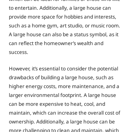
to entertain. Additionally, a large house can
provide more space for hobbies and interests,
such as a home gym, art studio, or music room.
A large house can also be a status symbol, as it
can reflect the homeowner’s wealth and
success.
However, it’s essential to consider the potential
drawbacks of building a large house, such as
higher energy costs, more maintenance, and a
larger environmental footprint. A large house
can be more expensive to heat, cool, and
maintain, which can increase the overall cost of
ownership. Additionally, a large house can be
more challenging to clean and maintain, which