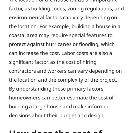
factor, as building codes, zoning regulations, and
environmental factors can vary depending on
the location. For example, building a house in a
coastal area may require special features to
protect against hurricanes or flooding, which
can increase the cost. Labor costs are also a
significant factor, as the cost of hiring
contractors and workers can vary depending on
the location and the complexity of the project.
By understanding these primary factors,
homeowners can better estimate the cost of
building a large house and make informed
decisions about their budget and design.