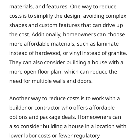
materials, and features. One way to reduce
costs is to simplify the design, avoiding complex
shapes and custom features that can drive up
the cost. Additionally, homeowners can choose
more affordable materials, such as laminate
instead of hardwood, or vinyl instead of granite.
They can also consider building a house with a
more open floor plan, which can reduce the
need for multiple walls and doors.
Another way to reduce costs is to work with a
builder or contractor who offers affordable
options and package deals. Homeowners can
also consider building a house in a location with
lower labor costs or fewer regulatory