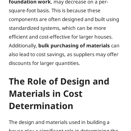
foundation work
, may decrease on a per-
square-foot basis. This is because these
components are often designed and built using
standardized systems, which can be more
efficient and cost-effective for larger houses.
Additionally,
bulk purchasing of materials
can
also lead to cost savings, as suppliers may offer
discounts for larger quantities.
The Role of Design and
Materials in Cost
Determination
The design and materials used in building a
house play a significant role in determining the