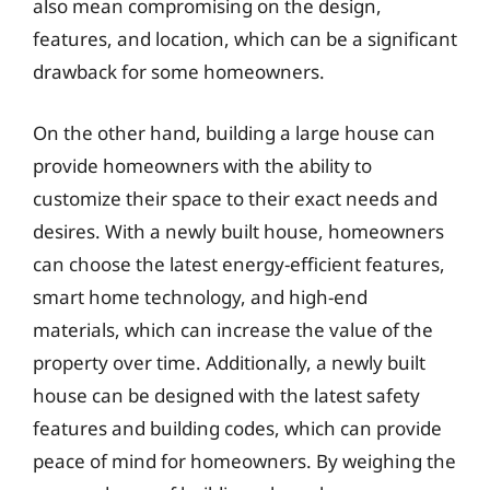
also mean compromising on the design,
features, and location, which can be a significant
drawback for some homeowners.
On the other hand, building a large house can
provide homeowners with the ability to
customize their space to their exact needs and
desires. With a newly built house, homeowners
can choose the latest energy-efficient features,
smart home technology, and high-end
materials, which can increase the value of the
property over time. Additionally, a newly built
house can be designed with the latest safety
features and building codes, which can provide
peace of mind for homeowners. By weighing the