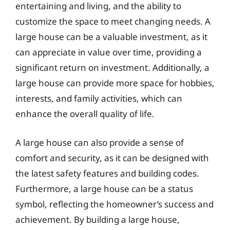
entertaining and living, and the ability to
customize the space to meet changing needs. A
large house can be a valuable investment, as it
can appreciate in value over time, providing a
significant return on investment. Additionally, a
large house can provide more space for hobbies,
interests, and family activities, which can
enhance the overall quality of life.
A large house can also provide a sense of
comfort and security, as it can be designed with
the latest safety features and building codes.
Furthermore, a large house can be a status
symbol, reflecting the homeowner’s success and
achievement. By building a large house,