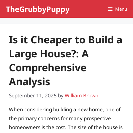
Skip
TheGrubbyPuppy
Menu
to
content
Is it Cheaper to Build a
Large House?: A
Comprehensive
Analysis
September 11, 2025
by
William Brown
When considering building a new home, one of
the primary concerns for many prospective
homeowners is the cost. The size of the house is