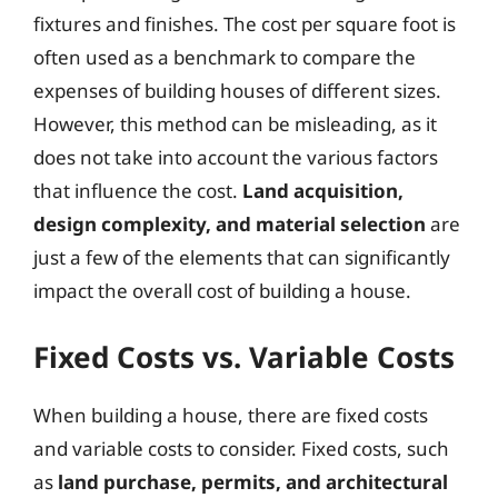
fixtures and finishes. The cost per square foot is
often used as a benchmark to compare the
expenses of building houses of different sizes.
However, this method can be misleading, as it
does not take into account the various factors
that influence the cost.
Land acquisition,
design complexity, and material selection
are
just a few of the elements that can significantly
impact the overall cost of building a house.
Fixed Costs vs. Variable Costs
When building a house, there are fixed costs
and variable costs to consider. Fixed costs, such
as
land purchase, permits, and architectural