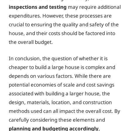
inspections and testing
may require additional
expenditures. However, these processes are
crucial to ensuring the quality and safety of the
house, and their costs should be factored into
the overall budget.
In conclusion, the question of whether it is
cheaper to build a large house is complex and
depends on various factors. While there are
potential economies of scale and cost savings
associated with building a larger house, the
design, materials, location, and construction
methods used can all impact the overall cost. By
carefully considering these elements and
planning and budgeting accordingly
,