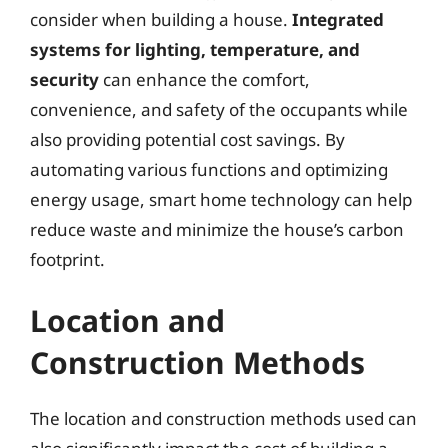
consider when building a house.
Integrated
systems for lighting, temperature, and
security
can enhance the comfort,
convenience, and safety of the occupants while
also providing potential cost savings. By
automating various functions and optimizing
energy usage, smart home technology can help
reduce waste and minimize the house’s carbon
footprint.
Location and
Construction Methods
The location and construction methods used can