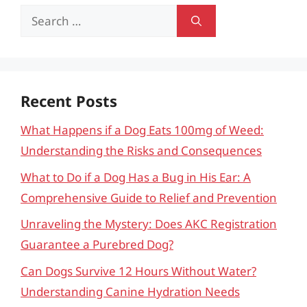
Search
for:
Recent Posts
What Happens if a Dog Eats 100mg of Weed:
Understanding the Risks and Consequences
What to Do if a Dog Has a Bug in His Ear: A
Comprehensive Guide to Relief and Prevention
Unraveling the Mystery: Does AKC Registration
Guarantee a Purebred Dog?
Can Dogs Survive 12 Hours Without Water?
Understanding Canine Hydration Needs