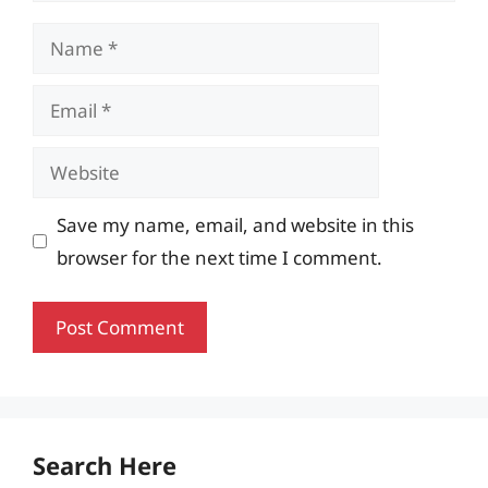
Name
Email
Website
Save my name, email, and website in this
browser for the next time I comment.
Search Here