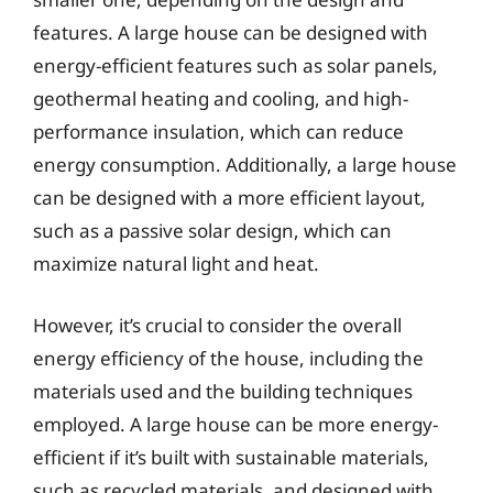
features. A large house can be designed with
energy-efficient features such as solar panels,
geothermal heating and cooling, and high-
performance insulation, which can reduce
energy consumption. Additionally, a large house
can be designed with a more efficient layout,
such as a passive solar design, which can
maximize natural light and heat.
However, it’s crucial to consider the overall
energy efficiency of the house, including the
materials used and the building techniques
employed. A large house can be more energy-
efficient if it’s built with sustainable materials,
such as recycled materials, and designed with