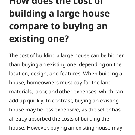
How does the cost of
building a large house
compare to buying an
existing one?
The cost of building a large house can be higher
than buying an existing one, depending on the
location, design, and features. When building a
house, homeowners must pay for the land,
materials, labor, and other expenses, which can
add up quickly. In contrast, buying an existing
house may be less expensive, as the seller has
already absorbed the costs of building the
house. However, buying an existing house may