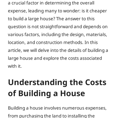
a crucial factor in determining the overall
expense, leading many to wonder: is it cheaper
to build a large house? The answer to this
question is not straightforward and depends on
various factors, including the design, materials,
location, and construction methods. In this
article, we will delve into the details of building a
large house and explore the costs associated
with it.
Understanding the Costs
of Building a House
Building a house involves numerous expenses,
from purchasing the land to installing the