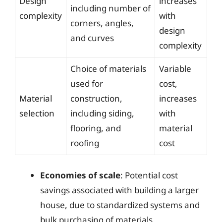
Design
increases
including number of
complexity
with
corners, angles,
design
and curves
complexity
Choice of materials
Variable
used for
cost,
Material
construction,
increases
selection
including siding,
with
flooring, and
material
roofing
cost
Economies of scale
: Potential cost
savings associated with building a larger
house, due to standardized systems and
bulk purchasing of materials.