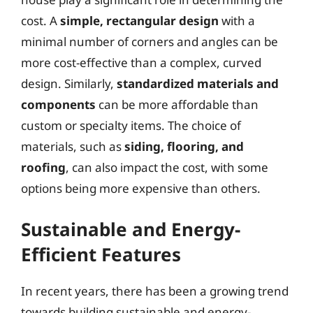
cost. A
simple, rectangular design
with a
minimal number of corners and angles can be
more cost-effective than a complex, curved
design. Similarly,
standardized materials and
components
can be more affordable than
custom or specialty items. The choice of
materials, such as
siding, flooring, and
roofing
, can also impact the cost, with some
options being more expensive than others.
Sustainable and Energy-
Efficient Features
In recent years, there has been a growing trend
towards building sustainable and energy-