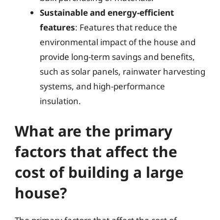
Sustainable and energy-efficient
features
: Features that reduce the
environmental impact of the house and
provide long-term savings and benefits,
such as solar panels, rainwater harvesting
systems, and high-performance
insulation.
What are the primary
factors that affect the
cost of building a large
house?