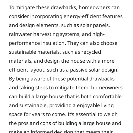
To mitigate these drawbacks, homeowners can
consider incorporating energy-efficient features
and design elements, such as solar panels,
rainwater harvesting systems, and high-
performance insulation. They can also choose
sustainable materials, such as recycled
materials, and design the house with a more
efficient layout, such as a passive solar design.
By being aware of these potential drawbacks
and taking steps to mitigate them, homeowners
can build a large house that is both comfortable
and sustainable, providing a enjoyable living
space for years to come. It’s essential to weigh
the pros and cons of building a large house and
make an informed decision that meets their