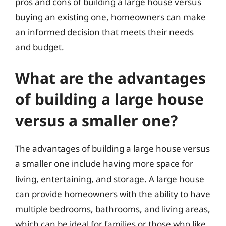
pros and cons of building a large house versus
buying an existing one, homeowners can make
an informed decision that meets their needs
and budget.
What are the advantages
of building a large house
versus a smaller one?
The advantages of building a large house versus
a smaller one include having more space for
living, entertaining, and storage. A large house
can provide homeowners with the ability to have
multiple bedrooms, bathrooms, and living areas,
which can be ideal for families or those who like