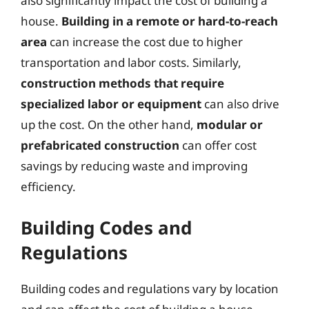
also significantly impact the cost of building a
house.
Building in a remote or hard-to-reach
area
can increase the cost due to higher
transportation and labor costs. Similarly,
construction methods that require
specialized labor or equipment
can also drive
up the cost. On the other hand,
modular or
prefabricated construction
can offer cost
savings by reducing waste and improving
efficiency.
Building Codes and
Regulations
Building codes and regulations vary by location