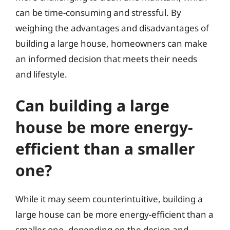
can be time-consuming and stressful. By
weighing the advantages and disadvantages of
building a large house, homeowners can make
an informed decision that meets their needs
and lifestyle.
Can building a large
house be more energy-
efficient than a smaller
one?
While it may seem counterintuitive, building a
large house can be more energy-efficient than a
smaller one, depending on the design and