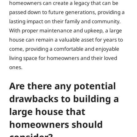
homeowners can create a legacy that can be
passed down to future generations, providing a
lasting impact on their family and community.
With proper maintenance and upkeep, a large
house can remain a valuable asset for years to
come, providing a comfortable and enjoyable
living space for homeowners and their loved
ones.
Are there any potential
drawbacks to building a
large house that
homeowners should