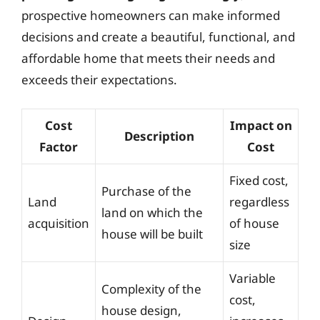
prospective homeowners can make informed
decisions and create a beautiful, functional, and
affordable home that meets their needs and
exceeds their expectations.
Cost
Impact on
Description
Factor
Cost
Fixed cost,
Purchase of the
Land
regardless
land on which the
acquisition
of house
house will be built
size
Variable
Complexity of the
cost,
house design,