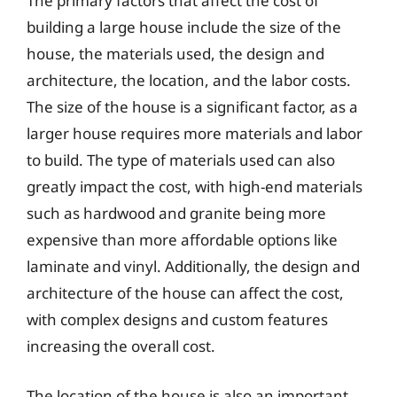
The primary factors that affect the cost of
building a large house include the size of the
house, the materials used, the design and
architecture, the location, and the labor costs.
The size of the house is a significant factor, as a
larger house requires more materials and labor
to build. The type of materials used can also
greatly impact the cost, with high-end materials
such as hardwood and granite being more
expensive than more affordable options like
laminate and vinyl. Additionally, the design and
architecture of the house can affect the cost,
with complex designs and custom features
increasing the overall cost.
The location of the house is also an important