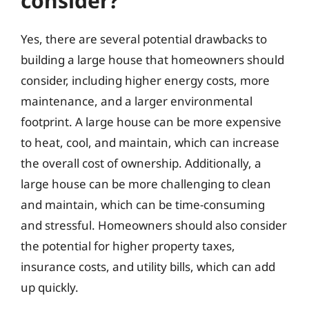
consider?
Yes, there are several potential drawbacks to
building a large house that homeowners should
consider, including higher energy costs, more
maintenance, and a larger environmental
footprint. A large house can be more expensive
to heat, cool, and maintain, which can increase
the overall cost of ownership. Additionally, a
large house can be more challenging to clean
and maintain, which can be time-consuming
and stressful. Homeowners should also consider
the potential for higher property taxes,
insurance costs, and utility bills, which can add
up quickly.