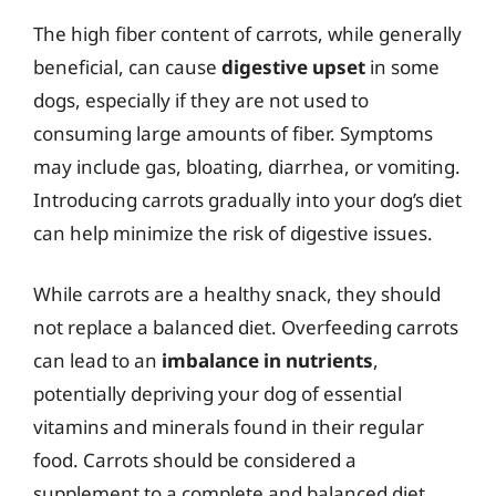
The high fiber content of carrots, while generally
beneficial, can cause
digestive upset
in some
dogs, especially if they are not used to
consuming large amounts of fiber. Symptoms
may include gas, bloating, diarrhea, or vomiting.
Introducing carrots gradually into your dog’s diet
can help minimize the risk of digestive issues.
While carrots are a healthy snack, they should
not replace a balanced diet. Overfeeding carrots
can lead to an
imbalance in nutrients
,
potentially depriving your dog of essential
vitamins and minerals found in their regular
food. Carrots should be considered a
supplement to a complete and balanced diet,