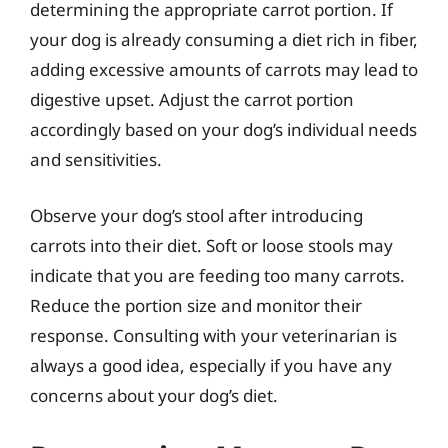
determining the appropriate carrot portion. If
your dog is already consuming a diet rich in fiber,
adding excessive amounts of carrots may lead to
digestive upset. Adjust the carrot portion
accordingly based on your dog’s individual needs
and sensitivities.
Observe your dog’s stool after introducing
carrots into their diet. Soft or loose stools may
indicate that you are feeding too many carrots.
Reduce the portion size and monitor their
response. Consulting with your veterinarian is
always a good idea, especially if you have any
concerns about your dog’s diet.