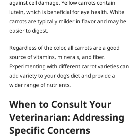
against cell damage. Yellow carrots contain
lutein, which is beneficial for eye health. White
carrots are typically milder in flavor and may be
easier to digest.
Regardless of the color, all carrots are a good
source of vitamins, minerals, and fiber.
Experimenting with different carrot varieties can
add variety to your dog’s diet and provide a
wider range of nutrients.
When to Consult Your
Veterinarian: Addressing
Specific Concerns