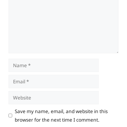
Name
Email
Website
Save my name, email, and website in this
browser for the next time I comment.