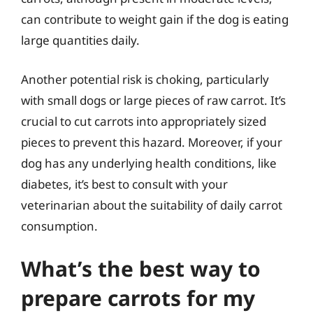
can contribute to weight gain if the dog is eating
large quantities daily.
Another potential risk is choking, particularly
with small dogs or large pieces of raw carrot. It’s
crucial to cut carrots into appropriately sized
pieces to prevent this hazard. Moreover, if your
dog has any underlying health conditions, like
diabetes, it’s best to consult with your
veterinarian about the suitability of daily carrot
consumption.
What’s the best way to
prepare carrots for my