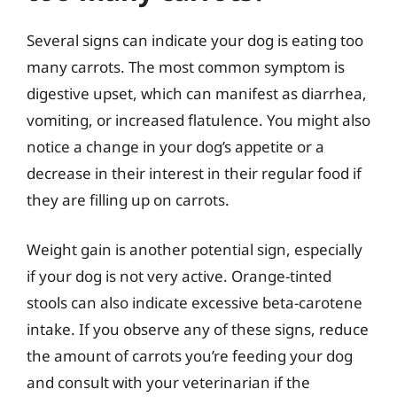
Several signs can indicate your dog is eating too
many carrots. The most common symptom is
digestive upset, which can manifest as diarrhea,
vomiting, or increased flatulence. You might also
notice a change in your dog’s appetite or a
decrease in their interest in their regular food if
they are filling up on carrots.
Weight gain is another potential sign, especially
if your dog is not very active. Orange-tinted
stools can also indicate excessive beta-carotene
intake. If you observe any of these signs, reduce
the amount of carrots you’re feeding your dog
and consult with your veterinarian if the