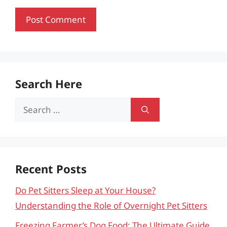
Search Here
Search
for:
Recent Posts
Do Pet Sitters Sleep at Your House?
Understanding the Role of Overnight Pet Sitters
Freezing Farmer’s Dog Food: The Ultimate Guide