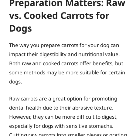
Preparation Matters: Raw
vs. Cooked Carrots for
Dogs
The way you prepare carrots for your dog can
impact their digestibility and nutritional value.
Both raw and cooked carrots offer benefits, but
some methods may be more suitable for certain
dogs.
Raw carrots are a great option for promoting
dental health due to their abrasive texture.
However, they can be more difficult to digest,
especially for dogs with sensitive stomachs.
Cutting raw carrots into smaller pieces or grating