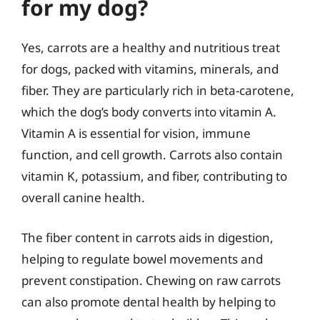
for my dog?
Yes, carrots are a healthy and nutritious treat
for dogs, packed with vitamins, minerals, and
fiber. They are particularly rich in beta-carotene,
which the dog’s body converts into vitamin A.
Vitamin A is essential for vision, immune
function, and cell growth. Carrots also contain
vitamin K, potassium, and fiber, contributing to
overall canine health.
The fiber content in carrots aids in digestion,
helping to regulate bowel movements and
prevent constipation. Chewing on raw carrots
can also promote dental health by helping to