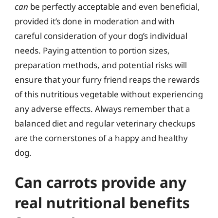
can
be perfectly acceptable and even beneficial,
provided it’s done in moderation and with
careful consideration of your dog’s individual
needs. Paying attention to portion sizes,
preparation methods, and potential risks will
ensure that your furry friend reaps the rewards
of this nutritious vegetable without experiencing
any adverse effects. Always remember that a
balanced diet and regular veterinary checkups
are the cornerstones of a happy and healthy
dog.
Can carrots provide any
real nutritional benefits