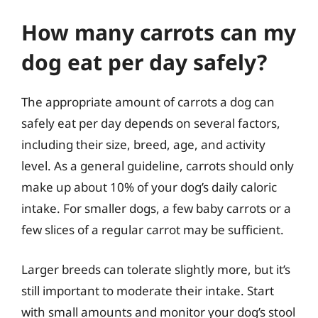
How many carrots can my
dog eat per day safely?
The appropriate amount of carrots a dog can
safely eat per day depends on several factors,
including their size, breed, age, and activity
level. As a general guideline, carrots should only
make up about 10% of your dog’s daily caloric
intake. For smaller dogs, a few baby carrots or a
few slices of a regular carrot may be sufficient.
Larger breeds can tolerate slightly more, but it’s
still important to moderate their intake. Start
with small amounts and monitor your dog’s stool