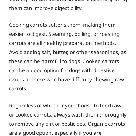
them can improve digestibility.
Cooking carrots softens them, making them
easier to digest. Steaming, boiling, or roasting
carrots are all healthy preparation methods.
Avoid adding salt, butter, or other seasonings, as
these can be harmful to dogs. Cooked carrots
can be a good option for dogs with digestive
issues or those who have difficulty chewing raw
carrots.
Regardless of whether you choose to feed raw
or cooked carrots, always wash them thoroughly
to remove any dirt or pesticides. Organic carrots
are a good option, especially if you are