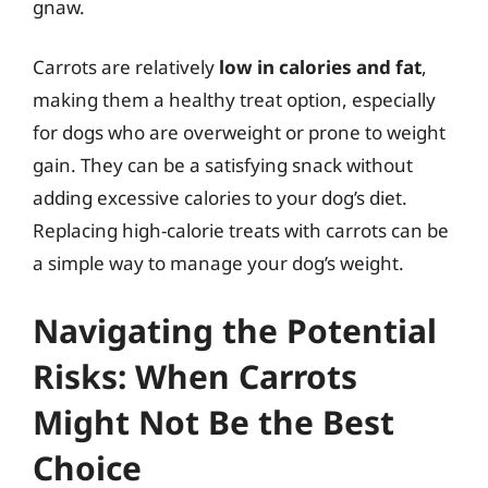
gnaw.
Carrots are relatively
low in calories and fat
,
making them a healthy treat option, especially
for dogs who are overweight or prone to weight
gain. They can be a satisfying snack without
adding excessive calories to your dog’s diet.
Replacing high-calorie treats with carrots can be
a simple way to manage your dog’s weight.
Navigating the Potential
Risks: When Carrots
Might Not Be the Best
Choice