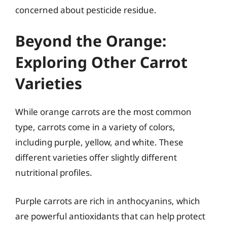
concerned about pesticide residue.
Beyond the Orange:
Exploring Other Carrot
Varieties
While orange carrots are the most common
type, carrots come in a variety of colors,
including purple, yellow, and white. These
different varieties offer slightly different
nutritional profiles.
Purple carrots are rich in anthocyanins, which
are powerful antioxidants that can help protect