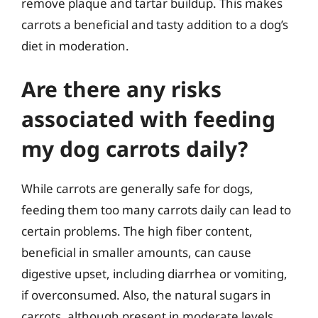
remove plaque and tartar buildup. This makes
carrots a beneficial and tasty addition to a dog’s
diet in moderation.
Are there any risks
associated with feeding
my dog carrots daily?
While carrots are generally safe for dogs,
feeding them too many carrots daily can lead to
certain problems. The high fiber content,
beneficial in smaller amounts, can cause
digestive upset, including diarrhea or vomiting,
if overconsumed. Also, the natural sugars in
carrots, although present in moderate levels,