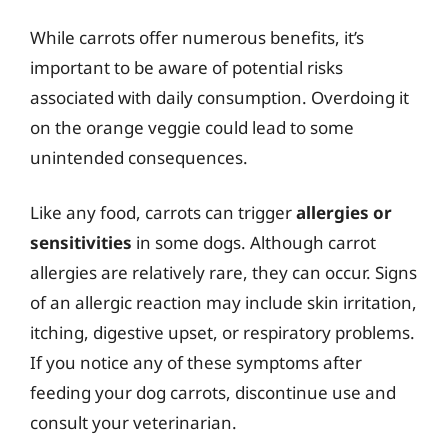
While carrots offer numerous benefits, it’s
important to be aware of potential risks
associated with daily consumption. Overdoing it
on the orange veggie could lead to some
unintended consequences.
Like any food, carrots can trigger
allergies or
sensitivities
in some dogs. Although carrot
allergies are relatively rare, they can occur. Signs
of an allergic reaction may include skin irritation,
itching, digestive upset, or respiratory problems.
If you notice any of these symptoms after
feeding your dog carrots, discontinue use and
consult your veterinarian.