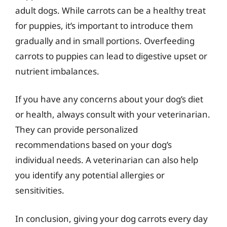
adult dogs. While carrots can be a healthy treat
for puppies, it’s important to introduce them
gradually and in small portions. Overfeeding
carrots to puppies can lead to digestive upset or
nutrient imbalances.
If you have any concerns about your dog’s diet
or health, always consult with your veterinarian.
They can provide personalized
recommendations based on your dog’s
individual needs. A veterinarian can also help
you identify any potential allergies or
sensitivities.
In conclusion, giving your dog carrots every day