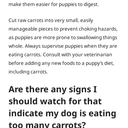
make them easier for puppies to digest.
Cut raw carrots into very small, easily
manageable pieces to prevent choking hazards,
as puppies are more prone to swallowing things
whole. Always supervise puppies when they are
eating carrots. Consult with your veterinarian
before adding any new foods to a puppy’s diet,
including carrots.
Are there any signs I
should watch for that
indicate my dog is eating
too many carrots?