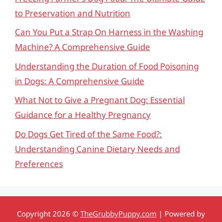
to Preservation and Nutrition
Can You Put a Strap On Harness in the Washing
Machine? A Comprehensive Guide
Understanding the Duration of Food Poisoning
in Dogs: A Comprehensive Guide
What Not to Give a Pregnant Dog: Essential
Guidance for a Healthy Pregnancy
Do Dogs Get Tired of the Same Food?:
Understanding Canine Dietary Needs and
Preferences
Copyright 2026 ©
TheGrubbyPuppy.com
| Powered by