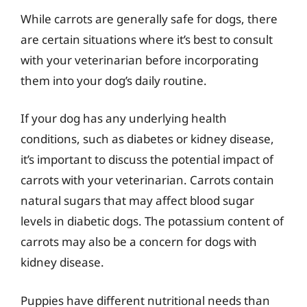
While carrots are generally safe for dogs, there
are certain situations where it’s best to consult
with your veterinarian before incorporating
them into your dog’s daily routine.
If your dog has any underlying health
conditions, such as diabetes or kidney disease,
it’s important to discuss the potential impact of
carrots with your veterinarian. Carrots contain
natural sugars that may affect blood sugar
levels in diabetic dogs. The potassium content of
carrots may also be a concern for dogs with
kidney disease.
Puppies have different nutritional needs than