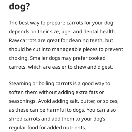
dog?
The best way to prepare carrots for your dog
depends on their size, age, and dental health.
Raw carrots are great for cleaning teeth, but
should be cut into manageable pieces to prevent
choking. Smaller dogs may prefer cooked
carrots, which are easier to chew and digest.
Steaming or boiling carrots is a good way to
soften them without adding extra fats or
seasonings. Avoid adding salt, butter, or spices,
as these can be harmful to dogs. You can also
shred carrots and add them to your dog’s
regular food for added nutrients.