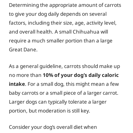
Determining the appropriate amount of carrots
to give your dog daily depends on several
factors, including their size, age, activity level,
and overall health. A small Chihuahua will
require a much smaller portion than a large
Great Dane.
As a general guideline, carrots should make up
no more than
10% of your dog’s daily caloric
intake
. For a small dog, this might mean a few
baby carrots or a small piece of a larger carrot.
Larger dogs can typically tolerate a larger
portion, but moderation is still key.
Consider your dog’s overall diet when