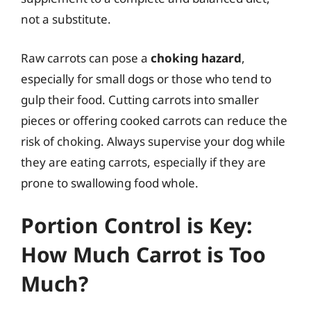
not a substitute.
Raw carrots can pose a
choking hazard
,
especially for small dogs or those who tend to
gulp their food. Cutting carrots into smaller
pieces or offering cooked carrots can reduce the
risk of choking. Always supervise your dog while
they are eating carrots, especially if they are
prone to swallowing food whole.
Portion Control is Key:
How Much Carrot is Too
Much?