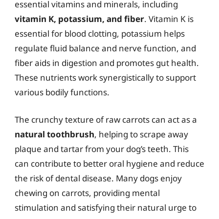
essential vitamins and minerals, including
vitamin K, potassium, and fiber
. Vitamin K is
essential for blood clotting, potassium helps
regulate fluid balance and nerve function, and
fiber aids in digestion and promotes gut health.
These nutrients work synergistically to support
various bodily functions.
The crunchy texture of raw carrots can act as a
natural toothbrush
, helping to scrape away
plaque and tartar from your dog’s teeth. This
can contribute to better oral hygiene and reduce
the risk of dental disease. Many dogs enjoy
chewing on carrots, providing mental
stimulation and satisfying their natural urge to