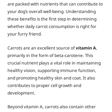
are packed with nutrients that can contribute to
your dog’s overall well-being. Understanding
these benefits is the first step in determining
whether daily carrot consumption is right for
your furry friend.
Carrots are an excellent source of
vitamin A
,
primarily in the form of beta-carotene. This
crucial nutrient plays a vital role in maintaining
healthy vision, supporting immune function,
and promoting healthy skin and coat. It also
contributes to proper cell growth and
development.
Beyond vitamin A, carrots also contain other