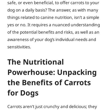
safe, or even beneficial, to offer carrots to your
dog on a daily basis? The answer, as with many
things related to canine nutrition, isn’t a simple
yes or no. It requires a nuanced understanding
of the potential benefits and risks, as well as an
awareness of your dog’s individual needs and
sensitivities.
The Nutritional
Powerhouse: Unpacking
the Benefits of Carrots
for Dogs
Carrots aren’t just crunchy and delicious; they