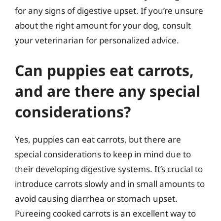
for any signs of digestive upset. If you’re unsure
about the right amount for your dog, consult
your veterinarian for personalized advice.
Can puppies eat carrots,
and are there any special
considerations?
Yes, puppies can eat carrots, but there are
special considerations to keep in mind due to
their developing digestive systems. It’s crucial to
introduce carrots slowly and in small amounts to
avoid causing diarrhea or stomach upset.
Pureeing cooked carrots is an excellent way to