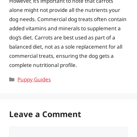
However, it’s important to note that carrots
alone might not provide all the nutrients your
dog needs. Commercial dog treats often contain
added vitamins and minerals to supplement a
dog’s diet. Carrots are best used as part of a
balanced diet, not as a sole replacement for all
commercial treats, ensuring the dog gets a
complete nutritional profile.
Categories
Puppy Guides
Leave a Comment
Comment