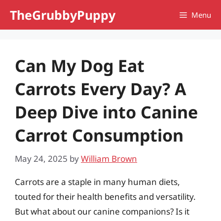
Skip
TheGrubbyPuppy
Menu
to
content
Can My Dog Eat
Carrots Every Day? A
Deep Dive into Canine
Carrot Consumption
May 24, 2025
by
William Brown
Carrots are a staple in many human diets,
touted for their health benefits and versatility.
But what about our canine companions? Is it