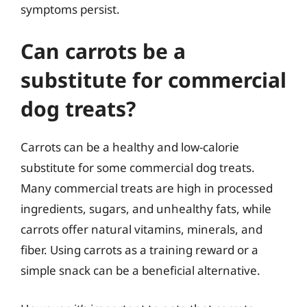
symptoms persist.
Can carrots be a
substitute for commercial
dog treats?
Carrots can be a healthy and low-calorie
substitute for some commercial dog treats.
Many commercial treats are high in processed
ingredients, sugars, and unhealthy fats, while
carrots offer natural vitamins, minerals, and
fiber. Using carrots as a training reward or a
simple snack can be a beneficial alternative.