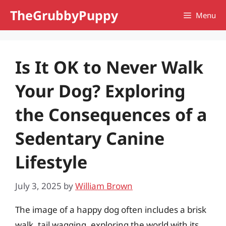
Skip
TheGrubbyPuppy
Menu
to
content
Is It OK to Never Walk
Your Dog? Exploring
the Consequences of a
Sedentary Canine
Lifestyle
July 3, 2025
by
William Brown
The image of a happy dog often includes a brisk
walk, tail wagging, exploring the world with its