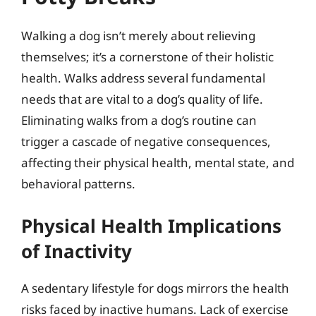
Walking a dog isn’t merely about relieving
themselves; it’s a cornerstone of their holistic
health. Walks address several fundamental
needs that are vital to a dog’s quality of life.
Eliminating walks from a dog’s routine can
trigger a cascade of negative consequences,
affecting their physical health, mental state, and
behavioral patterns.
Physical Health Implications
of Inactivity
A sedentary lifestyle for dogs mirrors the health
risks faced by inactive humans. Lack of exercise