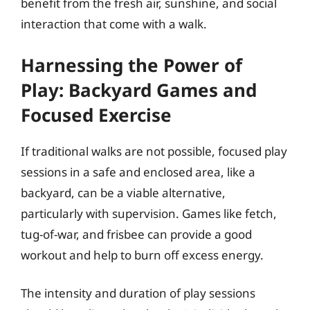
benefit from the fresh air, sunshine, and social
interaction that come with a walk.
Harnessing the Power of
Play: Backyard Games and
Focused Exercise
If traditional walks are not possible, focused play
sessions in a safe and enclosed area, like a
backyard, can be a viable alternative,
particularly with supervision. Games like fetch,
tug-of-war, and frisbee can provide a good
workout and help to burn off excess energy.
The intensity and duration of play sessions