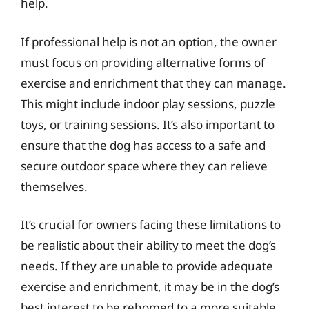
help.
If professional help is not an option, the owner
must focus on providing alternative forms of
exercise and enrichment that they can manage.
This might include indoor play sessions, puzzle
toys, or training sessions. It’s also important to
ensure that the dog has access to a safe and
secure outdoor space where they can relieve
themselves.
It’s crucial for owners facing these limitations to
be realistic about their ability to meet the dog’s
needs. If they are unable to provide adequate
exercise and enrichment, it may be in the dog’s
best interest to be rehomed to a more suitable