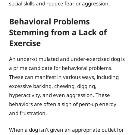
social skills and reduce fear or aggression.
Behavioral Problems
Stemming from a Lack of
Exercise
An under-stimulated and under-exercised dog is
a prime candidate for behavioral problems.
These can manifest in various ways, including
excessive barking, chewing, digging,
hyperactivity, and even aggression. These
behaviors are often a sign of pent-up energy
and frustration.
When a dog isn’t given an appropriate outlet for