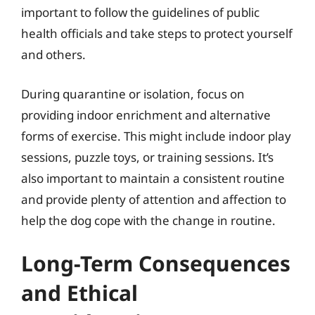
important to follow the guidelines of public
health officials and take steps to protect yourself
and others.
During quarantine or isolation, focus on
providing indoor enrichment and alternative
forms of exercise. This might include indoor play
sessions, puzzle toys, or training sessions. It’s
also important to maintain a consistent routine
and provide plenty of attention and affection to
help the dog cope with the change in routine.
Long-Term Consequences
and Ethical