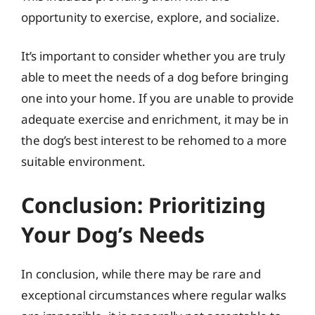
opportunity to exercise, explore, and socialize.
It’s important to consider whether you are truly
able to meet the needs of a dog before bringing
one into your home. If you are unable to provide
adequate exercise and enrichment, it may be in
the dog’s best interest to be rehomed to a more
suitable environment.
Conclusion: Prioritizing
Your Dog’s Needs
In conclusion, while there may be rare and
exceptional circumstances where regular walks