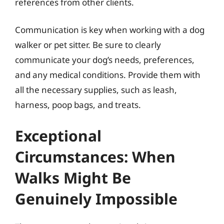
references from other clients.
Communication is key when working with a dog
walker or pet sitter. Be sure to clearly
communicate your dog’s needs, preferences,
and any medical conditions. Provide them with
all the necessary supplies, such as leash,
harness, poop bags, and treats.
Exceptional
Circumstances: When
Walks Might Be
Genuinely Impossible