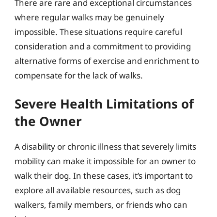
There are rare and exceptional circumstances
where regular walks may be genuinely
impossible. These situations require careful
consideration and a commitment to providing
alternative forms of exercise and enrichment to
compensate for the lack of walks.
Severe Health Limitations of
the Owner
A disability or chronic illness that severely limits
mobility can make it impossible for an owner to
walk their dog. In these cases, it’s important to
explore all available resources, such as dog
walkers, family members, or friends who can