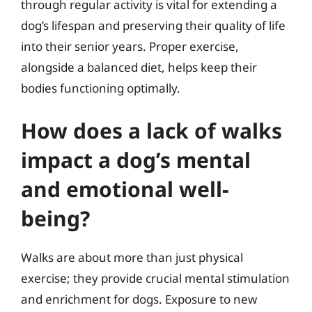
through regular activity is vital for extending a
dog’s lifespan and preserving their quality of life
into their senior years. Proper exercise,
alongside a balanced diet, helps keep their
bodies functioning optimally.
How does a lack of walks
impact a dog’s mental
and emotional well-
being?
Walks are about more than just physical
exercise; they provide crucial mental stimulation
and enrichment for dogs. Exposure to new