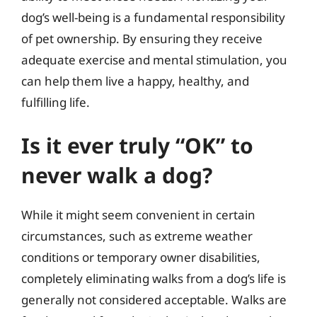
dog’s well-being is a fundamental responsibility
of pet ownership. By ensuring they receive
adequate exercise and mental stimulation, you
can help them live a happy, healthy, and
fulfilling life.
Is it ever truly “OK” to
never walk a dog?
While it might seem convenient in certain
circumstances, such as extreme weather
conditions or temporary owner disabilities,
completely eliminating walks from a dog’s life is
generally not considered acceptable. Walks are