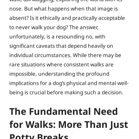
nose. But what happens when that image is
absent? Is it ethically and practically acceptable
to never walk your dog? The answer,
unfortunately, is a resounding no, with
significant caveats that depend heavily on
individual circumstances. While there may be
rare situations where consistent walks are
impossible, understanding the profound
implications for a dog’s physical and mental well-
being is crucial before making such a decision.
The Fundamental Need
for Walks: More Than Just
Potty Breaks