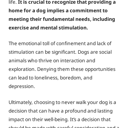
life.
It is crucial to recognize that providing a
home for a dog implies a commitment to
meeting their fundamental needs, including
exercise and mental stimulation.
The emotional toll of confinement and lack of
stimulation can be significant. Dogs are social
animals who thrive on interaction and
exploration. Denying them these opportunities
can lead to loneliness, boredom, and
depression.
Ultimately, choosing to never walk your dog is a
decision that can have a profound and lasting
impact on their well-being. It’s a decision that
should be made with careful consideration and a