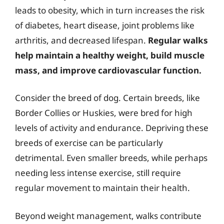
leads to obesity, which in turn increases the risk
of diabetes, heart disease, joint problems like
arthritis, and decreased lifespan.
Regular walks
help maintain a healthy weight, build muscle
mass, and improve cardiovascular function.
Consider the breed of dog. Certain breeds, like
Border Collies or Huskies, were bred for high
levels of activity and endurance. Depriving these
breeds of exercise can be particularly
detrimental. Even smaller breeds, while perhaps
needing less intense exercise, still require
regular movement to maintain their health.
Beyond weight management, walks contribute