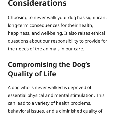
Considerations
Choosing to never walk your dog has significant
long-term consequences for their health,
happiness, and well-being. It also raises ethical
questions about our responsibility to provide for
the needs of the animals in our care.
Compromising the Dog’s
Quality of Life
A dog who is never walked is deprived of
essential physical and mental stimulation. This
can lead to a variety of health problems,
behavioral issues, and a diminished quality of