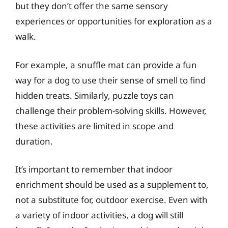
but they don’t offer the same sensory
experiences or opportunities for exploration as a
walk.
For example, a snuffle mat can provide a fun
way for a dog to use their sense of smell to find
hidden treats. Similarly, puzzle toys can
challenge their problem-solving skills. However,
these activities are limited in scope and
duration.
It’s important to remember that indoor
enrichment should be used as a supplement to,
not a substitute for, outdoor exercise. Even with
a variety of indoor activities, a dog will still