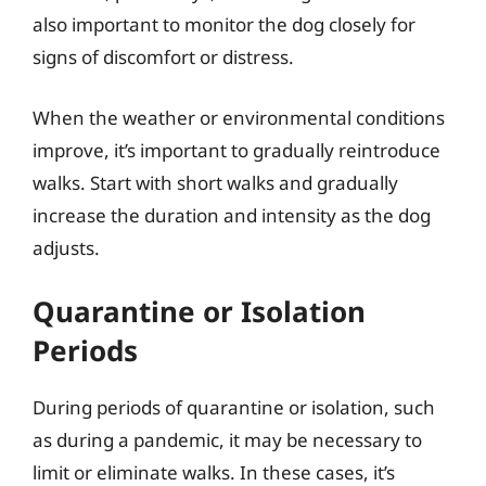
also important to monitor the dog closely for
signs of discomfort or distress.
When the weather or environmental conditions
improve, it’s important to gradually reintroduce
walks. Start with short walks and gradually
increase the duration and intensity as the dog
adjusts.
Quarantine or Isolation
Periods
During periods of quarantine or isolation, such
as during a pandemic, it may be necessary to
limit or eliminate walks. In these cases, it’s