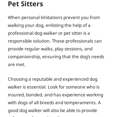
Pet Sitters
When personal limitations prevent you from
walking your dog, enlisting the help of a
professional dog walker or pet sitter is a
responsible solution. These professionals can
provide regular walks, play sessions, and
companionship, ensuring that the dog’s needs
are met.
Choosing a reputable and experienced dog
walker is essential. Look for someone who is
insured, bonded, and has experience working
with dogs of all breeds and temperaments. A
good dog walker will also be able to provide