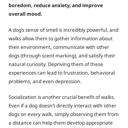
boredom, reduce anxiety, and improve
overall mood.
A dog’s sense of smell is incredibly powerful, and
walks allow them to gather information about
their environment, communicate with other
dogs (through scent marking), and satisfy their
natural curiosity. Depriving them of these
experiences can lead to frustration, behavioral
problems, and even depression.
Socialization is another crucial benefit of walks.
Even if a dog doesn’t directly interact with other
dogs on every walk, simply observing them from
a distance can help them develop appropriate