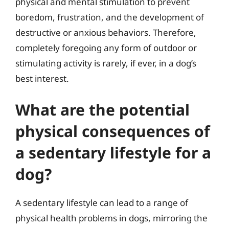
physical and mental stimulation to prevent
boredom, frustration, and the development of
destructive or anxious behaviors. Therefore,
completely foregoing any form of outdoor or
stimulating activity is rarely, if ever, in a dog’s
best interest.
What are the potential
physical consequences of
a sedentary lifestyle for a
dog?
A sedentary lifestyle can lead to a range of
physical health problems in dogs, mirroring the