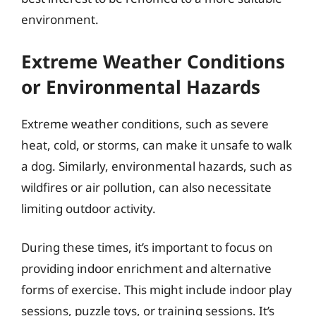
environment.
Extreme Weather Conditions
or Environmental Hazards
Extreme weather conditions, such as severe
heat, cold, or storms, can make it unsafe to walk
a dog. Similarly, environmental hazards, such as
wildfires or air pollution, can also necessitate
limiting outdoor activity.
During these times, it’s important to focus on
providing indoor enrichment and alternative
forms of exercise. This might include indoor play
sessions, puzzle toys, or training sessions. It’s