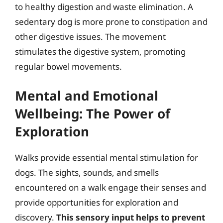
to healthy digestion and waste elimination. A
sedentary dog is more prone to constipation and
other digestive issues. The movement
stimulates the digestive system, promoting
regular bowel movements.
Mental and Emotional
Wellbeing: The Power of
Exploration
Walks provide essential mental stimulation for
dogs. The sights, sounds, and smells
encountered on a walk engage their senses and
provide opportunities for exploration and
discovery.
This sensory input helps to prevent