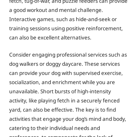
fetch, tug-of-war, and puzzle feeders can provide
a good workout and mental challenge.
Interactive games, such as hide-and-seek or
training sessions using positive reinforcement,
can also be excellent alternatives.
Consider engaging professional services such as
dog walkers or doggy daycare. These services
can provide your dog with supervised exercise,
socialization, and enrichment while you are
unavailable. Short bursts of high-intensity
activity, like playing fetch in a securely fenced
yard, can also be effective. The key is to find
activities that engage your dog’s mind and body,
catering to their individual needs and