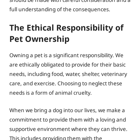
full understanding of the consequences.
The Ethical Responsibility of
Pet Ownership
Owning a pet is a significant responsibility. We
are ethically obligated to provide for their basic
needs, including food, water, shelter, veterinary
care, and exercise. Choosing to neglect these
needs is a form of animal cruelty.
When we bring a dog into our lives, we make a
commitment to provide them with a loving and
supportive environment where they can thrive.
This includes providing them with the