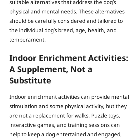
suitable alternatives that address the dog’s
physical and mental needs. These alternatives
should be carefully considered and tailored to
the individual dog’s breed, age, health, and
temperament.
Indoor Enrichment Activities:
A Supplement, Not a
Substitute
Indoor enrichment activities can provide mental
stimulation and some physical activity, but they
are not a replacement for walks. Puzzle toys,
interactive games, and training sessions can
help to keep a dog entertained and engaged,