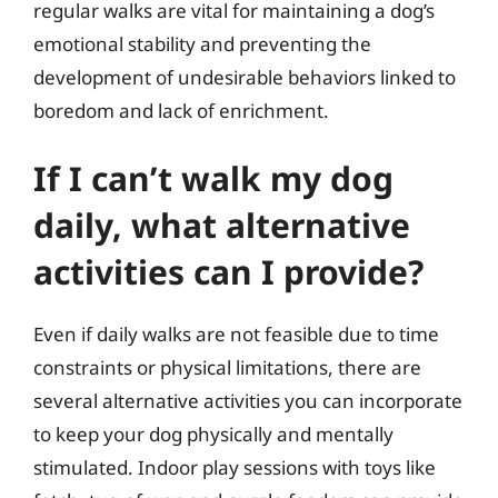
regular walks are vital for maintaining a dog’s
emotional stability and preventing the
development of undesirable behaviors linked to
boredom and lack of enrichment.
If I can’t walk my dog
daily, what alternative
activities can I provide?
Even if daily walks are not feasible due to time
constraints or physical limitations, there are
several alternative activities you can incorporate
to keep your dog physically and mentally
stimulated. Indoor play sessions with toys like