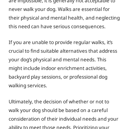
are impossible, it is generally not acceptable to
never walk your dog. Walks are essential for
their physical and mental health, and neglecting
this need can have serious consequences.
If you are unable to provide regular walks, it’s
crucial to find suitable alternatives that address
your dog’s physical and mental needs. This
might include indoor enrichment activities,
backyard play sessions, or professional dog
walking services.
Ultimately, the decision of whether or not to
walk your dog should be based on a careful
consideration of their individual needs and your
ability to meet those needs. Prioritizing your