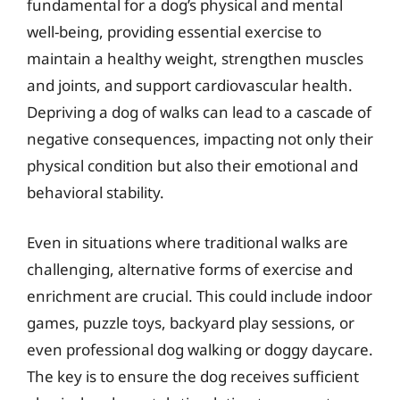
fundamental for a dog’s physical and mental
well-being, providing essential exercise to
maintain a healthy weight, strengthen muscles
and joints, and support cardiovascular health.
Depriving a dog of walks can lead to a cascade of
negative consequences, impacting not only their
physical condition but also their emotional and
behavioral stability.
Even in situations where traditional walks are
challenging, alternative forms of exercise and
enrichment are crucial. This could include indoor
games, puzzle toys, backyard play sessions, or
even professional dog walking or doggy daycare.
The key is to ensure the dog receives sufficient