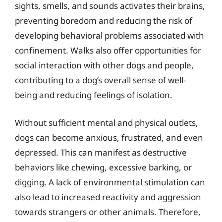
sights, smells, and sounds activates their brains,
preventing boredom and reducing the risk of
developing behavioral problems associated with
confinement. Walks also offer opportunities for
social interaction with other dogs and people,
contributing to a dog’s overall sense of well-
being and reducing feelings of isolation.
Without sufficient mental and physical outlets,
dogs can become anxious, frustrated, and even
depressed. This can manifest as destructive
behaviors like chewing, excessive barking, or
digging. A lack of environmental stimulation can
also lead to increased reactivity and aggression
towards strangers or other animals. Therefore,