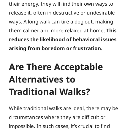
their energy, they will find their own ways to
release it, often in destructive or undesirable
ways. A long walk can tire a dog out, making
them calmer and more relaxed at home.
This
reduces the likelihood of behavioral issues
arising from boredom or frustration.
Are There Acceptable
Alternatives to
Traditional Walks?
While traditional walks are ideal, there may be
circumstances where they are difficult or
impossible. In such cases, it’s crucial to find