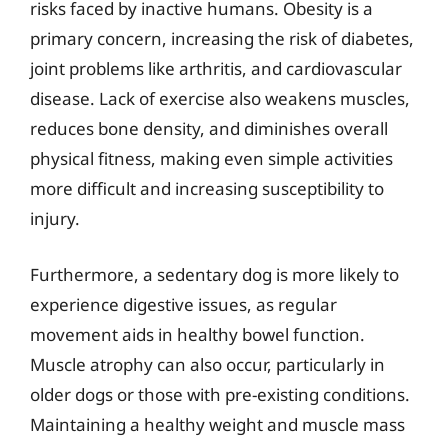
risks faced by inactive humans. Obesity is a
primary concern, increasing the risk of diabetes,
joint problems like arthritis, and cardiovascular
disease. Lack of exercise also weakens muscles,
reduces bone density, and diminishes overall
physical fitness, making even simple activities
more difficult and increasing susceptibility to
injury.
Furthermore, a sedentary dog is more likely to
experience digestive issues, as regular
movement aids in healthy bowel function.
Muscle atrophy can also occur, particularly in
older dogs or those with pre-existing conditions.
Maintaining a healthy weight and muscle mass