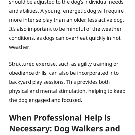
should be adjusted to the dog’s individual needs
and abilities. A young, energetic dog will require
more intense play than an older, less active dog.
It’s also important to be mindful of the weather
conditions, as dogs can overheat quickly in hot
weather.
Structured exercise, such as agility training or
obedience drills, can also be incorporated into
backyard play sessions. This provides both
physical and mental stimulation, helping to keep
the dog engaged and focused.
When Professional Help is
Necessary: Dog Walkers and