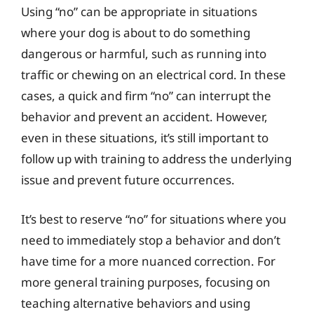
Using “no” can be appropriate in situations
where your dog is about to do something
dangerous or harmful, such as running into
traffic or chewing on an electrical cord. In these
cases, a quick and firm “no” can interrupt the
behavior and prevent an accident. However,
even in these situations, it’s still important to
follow up with training to address the underlying
issue and prevent future occurrences.
It’s best to reserve “no” for situations where you
need to immediately stop a behavior and don’t
have time for a more nuanced correction. For
more general training purposes, focusing on
teaching alternative behaviors and using