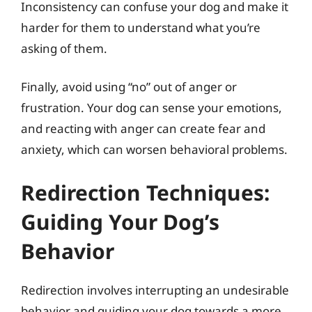
Inconsistency can confuse your dog and make it
harder for them to understand what you’re
asking of them.
Finally, avoid using “no” out of anger or
frustration. Your dog can sense your emotions,
and reacting with anger can create fear and
anxiety, which can worsen behavioral problems.
Redirection Techniques:
Guiding Your Dog’s
Behavior
Redirection involves interrupting an undesirable
behavior and guiding your dog towards a more