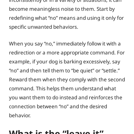
become meaningless noise to them. Start by
redefining what “no” means and using it only for
specific unwanted behaviors.
When you say “no,” immediately follow it with a
redirection or a more appropriate command. For
example, if your dog is barking excessively, say
“no” and then tell them to “be quiet” or “settle.”
Reward them when they comply with the second
command. This helps them understand what
you want them to do instead and reinforces the
connection between “no” and the desired
behavior.
What is the “leave it”