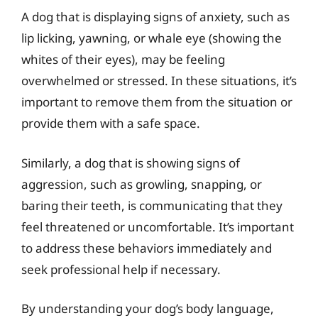
A dog that is displaying signs of anxiety, such as
lip licking, yawning, or whale eye (showing the
whites of their eyes), may be feeling
overwhelmed or stressed. In these situations, it’s
important to remove them from the situation or
provide them with a safe space.
Similarly, a dog that is showing signs of
aggression, such as growling, snapping, or
baring their teeth, is communicating that they
feel threatened or uncomfortable. It’s important
to address these behaviors immediately and
seek professional help if necessary.
By understanding your dog’s body language,