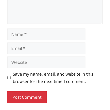
Name
Email
Website
Save my name, email, and website in this
browser for the next time I comment.