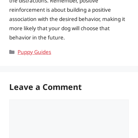
the distractions. Remember, positive
reinforcement is about building a positive
association with the desired behavior, making it
more likely that your dog will choose that
behavior in the future.
Categories
Puppy Guides
Leave a Comment
Comment