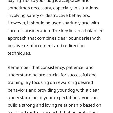
Saying “no” to your dog is acceptable and
sometimes necessary, especially in situations
involving safety or destructive behaviors.
However, it should be used sparingly and with
careful consideration. The key lies in a balanced
approach that combines clear boundaries with
positive reinforcement and redirection
techniques.
Remember that consistency, patience, and
understanding are crucial for successful dog
training. By focusing on rewarding desired
behaviors and providing your dog with a clear
understanding of your expectations, you can
build a strong and loving relationship based on
trust and mutual respect. If behavioral issues