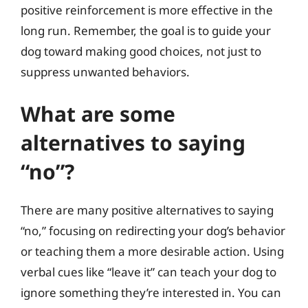
positive reinforcement is more effective in the
long run. Remember, the goal is to guide your
dog toward making good choices, not just to
suppress unwanted behaviors.
What are some
alternatives to saying
“no”?
There are many positive alternatives to saying
“no,” focusing on redirecting your dog’s behavior
or teaching them a more desirable action. Using
verbal cues like “leave it” can teach your dog to
ignore something they’re interested in. You can