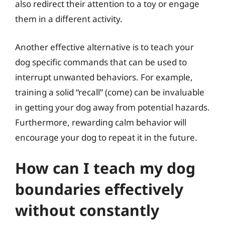
also redirect their attention to a toy or engage
them in a different activity.
Another effective alternative is to teach your
dog specific commands that can be used to
interrupt unwanted behaviors. For example,
training a solid “recall” (come) can be invaluable
in getting your dog away from potential hazards.
Furthermore, rewarding calm behavior will
encourage your dog to repeat it in the future.
How can I teach my dog
boundaries effectively
without constantly