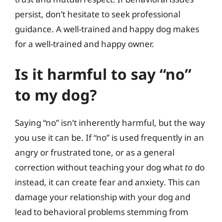
persist, don’t hesitate to seek professional
guidance. A well-trained and happy dog makes
for a well-trained and happy owner.
Is it harmful to say “no”
to my dog?
Saying “no” isn’t inherently harmful, but the way
you use it can be. If “no” is used frequently in an
angry or frustrated tone, or as a general
correction without teaching your dog what
to
do
instead, it can create fear and anxiety. This can
damage your relationship with your dog and
lead to behavioral problems stemming from