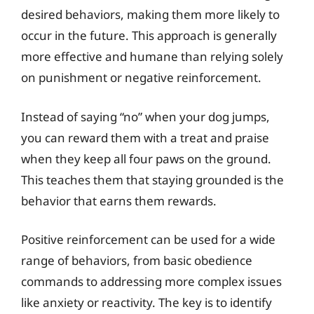
desired behaviors, making them more likely to
occur in the future. This approach is generally
more effective and humane than relying solely
on punishment or negative reinforcement.
Instead of saying “no” when your dog jumps,
you can reward them with a treat and praise
when they keep all four paws on the ground.
This teaches them that staying grounded is the
behavior that earns them rewards.
Positive reinforcement can be used for a wide
range of behaviors, from basic obedience
commands to addressing more complex issues
like anxiety or reactivity. The key is to identify