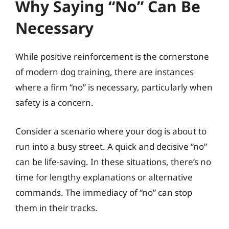
Why Saying “No” Can Be
Necessary
While positive reinforcement is the cornerstone
of modern dog training, there are instances
where a firm “no” is necessary, particularly when
safety is a concern.
Consider a scenario where your dog is about to
run into a busy street. A quick and decisive “no”
can be life-saving. In these situations, there’s no
time for lengthy explanations or alternative
commands. The immediacy of “no” can stop
them in their tracks.