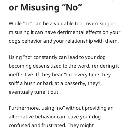
or Misusing “No”
While “no” can be a valuable tool, overusing or
misusing it can have detrimental effects on your
dog’s behavior and your relationship with them.
Using “no” constantly can lead to your dog
becoming desensitized to the word, rendering it
ineffective. If they hear “no” every time they
sniff a bush or bark at a passerby, they’ll
eventually tune it out.
Furthermore, using “no” without providing an
alternative behavior can leave your dog
confused and frustrated. They might