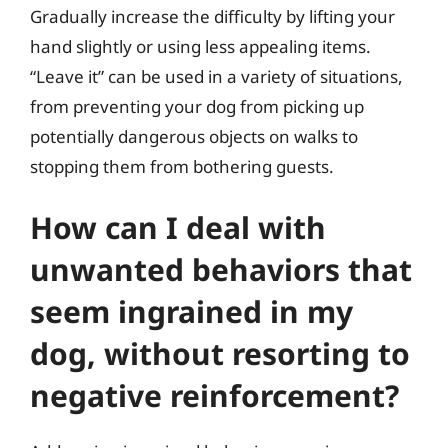
Gradually increase the difficulty by lifting your
hand slightly or using less appealing items.
“Leave it” can be used in a variety of situations,
from preventing your dog from picking up
potentially dangerous objects on walks to
stopping them from bothering guests.
How can I deal with
unwanted behaviors that
seem ingrained in my
dog, without resorting to
negative reinforcement?