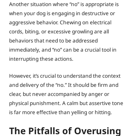
Another situation where “no” is appropriate is
when your dog is engaging in destructive or
aggressive behavior. Chewing on electrical
cords, biting, or excessive growling are all
behaviors that need to be addressed
immediately, and “no” can be a crucial tool in
interrupting these actions.
However, it’s crucial to understand the context
and delivery of the “no.” It should be firm and
clear, but never accompanied by anger or
physical punishment. A calm but assertive tone
is far more effective than yelling or hitting.
The Pitfalls of Overusing