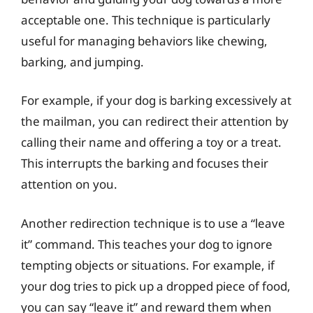
acceptable one. This technique is particularly
useful for managing behaviors like chewing,
barking, and jumping.
For example, if your dog is barking excessively at
the mailman, you can redirect their attention by
calling their name and offering a toy or a treat.
This interrupts the barking and focuses their
attention on you.
Another redirection technique is to use a “leave
it” command. This teaches your dog to ignore
tempting objects or situations. For example, if
your dog tries to pick up a dropped piece of food,
you can say “leave it” and reward them when