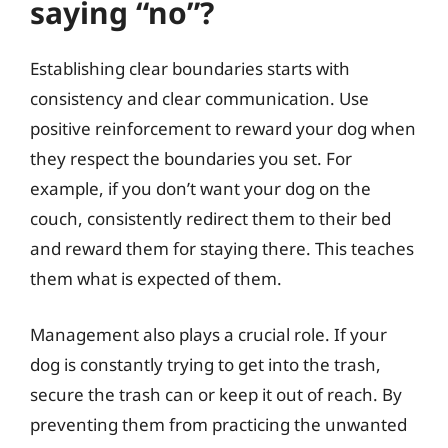
saying “no”?
Establishing clear boundaries starts with
consistency and clear communication. Use
positive reinforcement to reward your dog when
they respect the boundaries you set. For
example, if you don’t want your dog on the
couch, consistently redirect them to their bed
and reward them for staying there. This teaches
them what is expected of them.
Management also plays a crucial role. If your
dog is constantly trying to get into the trash,
secure the trash can or keep it out of reach. By
preventing them from practicing the unwanted