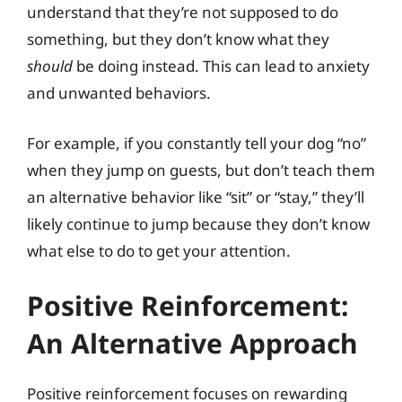
understand that they’re not supposed to do
something, but they don’t know what they
should
be doing instead. This can lead to anxiety
and unwanted behaviors.
For example, if you constantly tell your dog “no”
when they jump on guests, but don’t teach them
an alternative behavior like “sit” or “stay,” they’ll
likely continue to jump because they don’t know
what else to do to get your attention.
Positive Reinforcement:
An Alternative Approach
Positive reinforcement focuses on rewarding