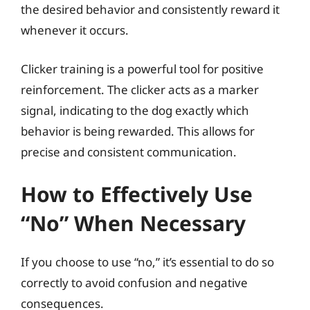
the desired behavior and consistently reward it
whenever it occurs.
Clicker training is a powerful tool for positive
reinforcement. The clicker acts as a marker
signal, indicating to the dog exactly which
behavior is being rewarded. This allows for
precise and consistent communication.
How to Effectively Use
“No” When Necessary
If you choose to use “no,” it’s essential to do so
correctly to avoid confusion and negative
consequences.