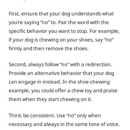
First, ensure that your dog understands what
you’re saying “no” to. Pair the word with the
specific behavior you want to stop. For example,
if your dog is chewing on your shoes, say “no”
firmly and then remove the shoes.
Second, always follow “no” with a redirection.
Provide an alternative behavior that your dog
can engage in instead. In the shoe-chewing
example, you could offer a chew toy and praise
them when they start chewing on it.
Third, be consistent. Use “no” only when
necessary and always in the same tone of voice.