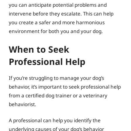
you can anticipate potential problems and
intervene before they escalate. This can help
you create a safer and more harmonious
environment for both you and your dog.
When to Seek
Professional Help
If you’re struggling to manage your dog’s
behavior, it’s important to seek professional help
from a certified dog trainer or a veterinary
behaviorist.
A professional can help you identify the
underlying causes of your dog’s behavior