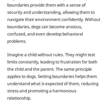
boundaries provide them with a sense of
security and understanding, allowing them to
navigate their environment confidently. Without
boundaries, dogs can become anxious,
confused, and even develop behavioral
problems.
Imagine a child without rules. They might test
limits constantly, leading to frustration for both
the child and the parent. The same principle
applies to dogs. Setting boundaries helps them
understand what is expected of them, reducing
stress and promoting a harmonious
relationship.