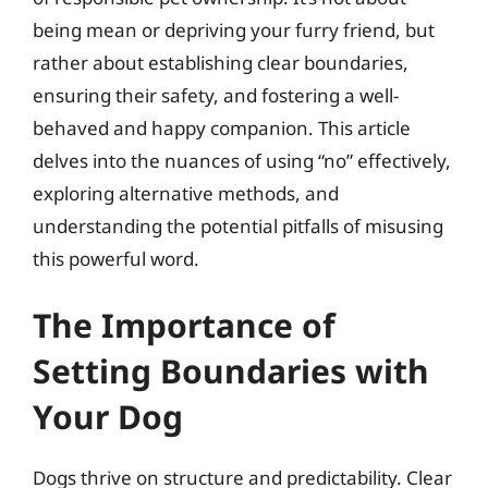
being mean or depriving your furry friend, but
rather about establishing clear boundaries,
ensuring their safety, and fostering a well-
behaved and happy companion. This article
delves into the nuances of using “no” effectively,
exploring alternative methods, and
understanding the potential pitfalls of misusing
this powerful word.
The Importance of
Setting Boundaries with
Your Dog
Dogs thrive on structure and predictability. Clear