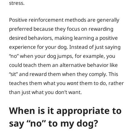
stress.
Positive reinforcement methods are generally
preferred because they focus on rewarding
desired behaviors, making learning a positive
experience for your dog. Instead of just saying
“no” when your dog jumps, for example, you
could teach them an alternative behavior like
“sit” and reward them when they comply. This
teaches them what you
want
them to do, rather
than just what you don’t want.
When is it appropriate to
say “no” to my dog?