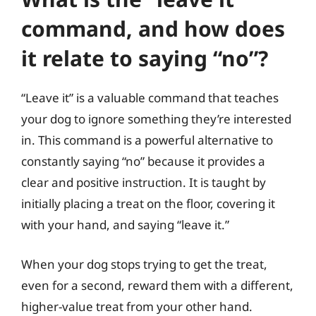
command, and how does
it relate to saying “no”?
“Leave it” is a valuable command that teaches
your dog to ignore something they’re interested
in. This command is a powerful alternative to
constantly saying “no” because it provides a
clear and positive instruction. It is taught by
initially placing a treat on the floor, covering it
with your hand, and saying “leave it.”
When your dog stops trying to get the treat,
even for a second, reward them with a different,
higher-value treat from your other hand.