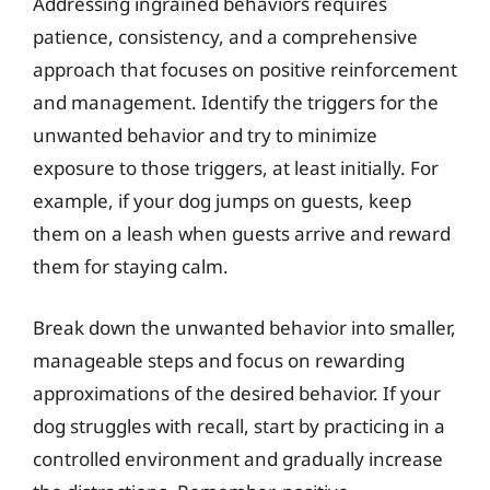
Addressing ingrained behaviors requires
patience, consistency, and a comprehensive
approach that focuses on positive reinforcement
and management. Identify the triggers for the
unwanted behavior and try to minimize
exposure to those triggers, at least initially. For
example, if your dog jumps on guests, keep
them on a leash when guests arrive and reward
them for staying calm.
Break down the unwanted behavior into smaller,
manageable steps and focus on rewarding
approximations of the desired behavior. If your
dog struggles with recall, start by practicing in a
controlled environment and gradually increase