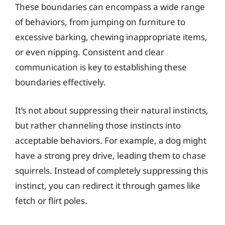
These boundaries can encompass a wide range
of behaviors, from jumping on furniture to
excessive barking, chewing inappropriate items,
or even nipping. Consistent and clear
communication is key to establishing these
boundaries effectively.
It’s not about suppressing their natural instincts,
but rather channeling those instincts into
acceptable behaviors. For example, a dog might
have a strong prey drive, leading them to chase
squirrels. Instead of completely suppressing this
instinct, you can redirect it through games like
fetch or flirt poles.