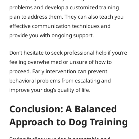
problems and develop a customized training
plan to address them. They can also teach you
effective communication techniques and
provide you with ongoing support.
Don’t hesitate to seek professional help if you’re
feeling overwhelmed or unsure of how to
proceed. Early intervention can prevent
behavioral problems from escalating and
improve your dog’s quality of life.
Conclusion: A Balanced
Approach to Dog Training