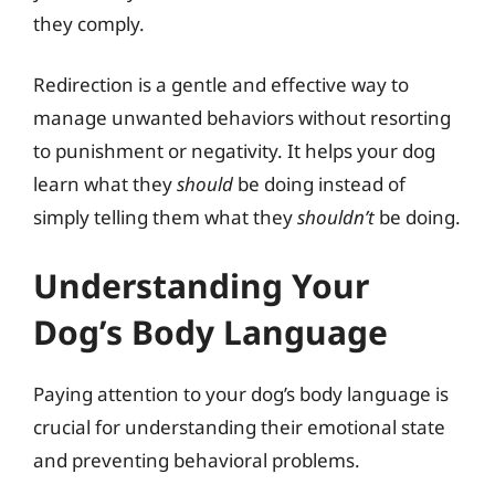
they comply.
Redirection is a gentle and effective way to
manage unwanted behaviors without resorting
to punishment or negativity. It helps your dog
learn what they
should
be doing instead of
simply telling them what they
shouldn’t
be doing.
Understanding Your
Dog’s Body Language
Paying attention to your dog’s body language is
crucial for understanding their emotional state
and preventing behavioral problems.