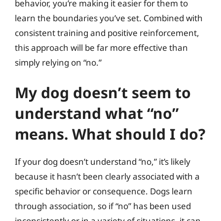
behavior, you’re making it easier for them to
learn the boundaries you’ve set. Combined with
consistent training and positive reinforcement,
this approach will be far more effective than
simply relying on “no.”
My dog doesn’t seem to
understand what “no”
means. What should I do?
If your dog doesn’t understand “no,” it’s likely
because it hasn’t been clearly associated with a
specific behavior or consequence. Dogs learn
through association, so if “no” has been used
inconsistently or in a variety of situations, it can