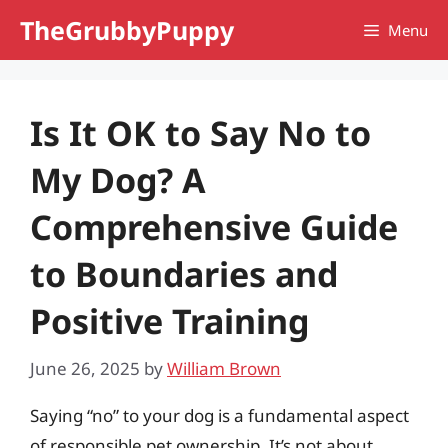
Skip
TheGrubbyPuppy
Menu
to
content
Is It OK to Say No to
My Dog? A
Comprehensive Guide
to Boundaries and
Positive Training
June 26, 2025
by
William Brown
Saying “no” to your dog is a fundamental aspect
of responsible pet ownership. It’s not about