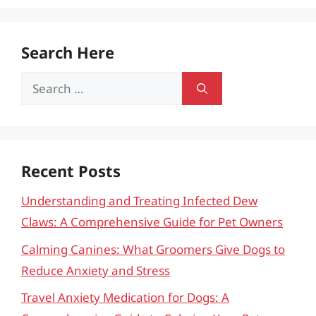
Search Here
Search
for:
Recent Posts
Understanding and Treating Infected Dew
Claws: A Comprehensive Guide for Pet Owners
Calming Canines: What Groomers Give Dogs to
Reduce Anxiety and Stress
Travel Anxiety Medication for Dogs: A