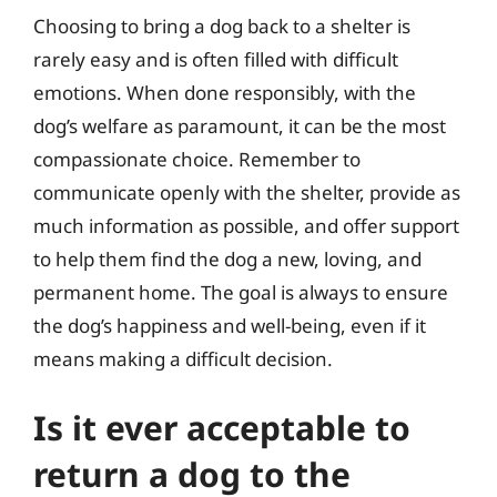
Choosing to bring a dog back to a shelter is
rarely easy and is often filled with difficult
emotions. When done responsibly, with the
dog’s welfare as paramount, it can be the most
compassionate choice. Remember to
communicate openly with the shelter, provide as
much information as possible, and offer support
to help them find the dog a new, loving, and
permanent home. The goal is always to ensure
the dog’s happiness and well-being, even if it
means making a difficult decision.
Is it ever acceptable to
return a dog to the