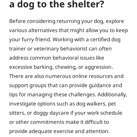
a dog to the shelter?
Before considering returning your dog, explore
various alternatives that might allow you to keep
your furry friend. Working with a certified dog
trainer or veterinary behaviorist can often
address common behavioral issues like
excessive barking, chewing, or aggression.
There are also numerous online resources and
support groups that can provide guidance and
tips for managing these challenges. Additionally,
investigate options such as dog walkers, pet
sitters, or doggy daycare if your work schedule
or other commitments make it difficult to
provide adequate exercise and attention.