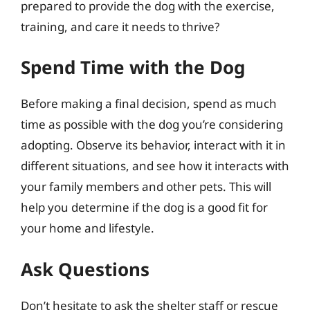
prepared to provide the dog with the exercise,
training, and care it needs to thrive?
Spend Time with the Dog
Before making a final decision, spend as much
time as possible with the dog you’re considering
adopting. Observe its behavior, interact with it in
different situations, and see how it interacts with
your family members and other pets. This will
help you determine if the dog is a good fit for
your home and lifestyle.
Ask Questions
Don’t hesitate to ask the shelter staff or rescue