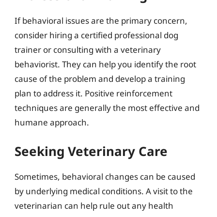
If behavioral issues are the primary concern,
consider hiring a certified professional dog
trainer or consulting with a veterinary
behaviorist. They can help you identify the root
cause of the problem and develop a training
plan to address it. Positive reinforcement
techniques are generally the most effective and
humane approach.
Seeking Veterinary Care
Sometimes, behavioral changes can be caused
by underlying medical conditions. A visit to the
veterinarian can help rule out any health