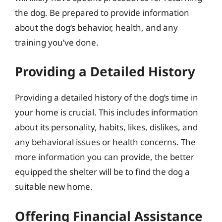
the dog. Be prepared to provide information
about the dog’s behavior, health, and any
training you’ve done.
Providing a Detailed History
Providing a detailed history of the dog’s time in
your home is crucial. This includes information
about its personality, habits, likes, dislikes, and
any behavioral issues or health concerns. The
more information you can provide, the better
equipped the shelter will be to find the dog a
suitable new home.
Offering Financial Assistance