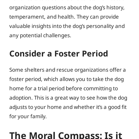
organization questions about the dog’s history,
temperament, and health. They can provide
valuable insights into the dog’s personality and
any potential challenges.
Consider a Foster Period
Some shelters and rescue organizations offer a
foster period, which allows you to take the dog
home for a trial period before committing to
adoption. This is a great way to see how the dog
adjusts to your home and whether it’s a good fit
for your family.
The Moral Compass: Is it