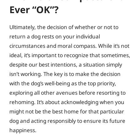
Ever “OK”?
Ultimately, the decision of whether or not to
return a dog rests on your individual
circumstances and moral compass. While it’s not
ideal, it’s important to recognize that sometimes,
despite our best intentions, a situation simply
isn’t working. The key is to make the decision
with the dog’s well-being as the top priority,
exploring all other avenues before resorting to
rehoming. It’s about acknowledging when you
might not be the best home for that particular
dog and acting responsibly to ensure its future
happiness.