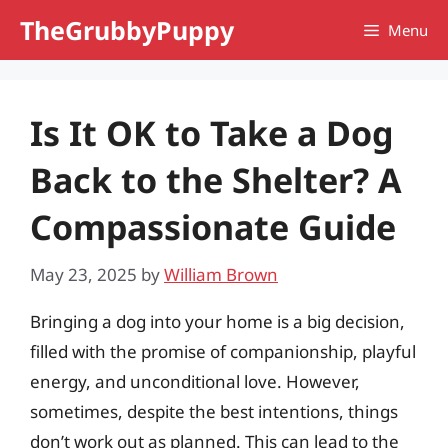
Skip
TheGrubbyPuppy
Menu
to
content
Is It OK to Take a Dog
Back to the Shelter? A
Compassionate Guide
May 23, 2025
by
William Brown
Bringing a dog into your home is a big decision,
filled with the promise of companionship, playful
energy, and unconditional love. However,
sometimes, despite the best intentions, things
don’t work out as planned. This can lead to the