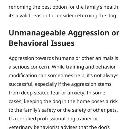
rehoming the best option for the family’s health,
it’s a valid reason to consider returning the dog.
Unmanageable Aggression or
Behavioral Issues
Aggression towards humans or other animals is
a serious concern. While training and behavior
modification can sometimes help, it’s not always
successful, especially if the aggression stems
from deep-seated fear or anxiety. In some
cases, keeping the dog in the home poses a risk
to the family’s safety or the safety of other pets.
If a certified professional dog trainer or
veterinary behaviorist advises that the dog’s