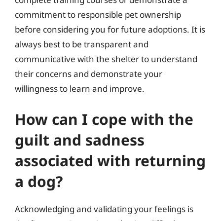
commitment to responsible pet ownership
before considering you for future adoptions. It is
always best to be transparent and
communicative with the shelter to understand
their concerns and demonstrate your
willingness to learn and improve.
How can I cope with the
guilt and sadness
associated with returning
a dog?
Acknowledging and validating your feelings is