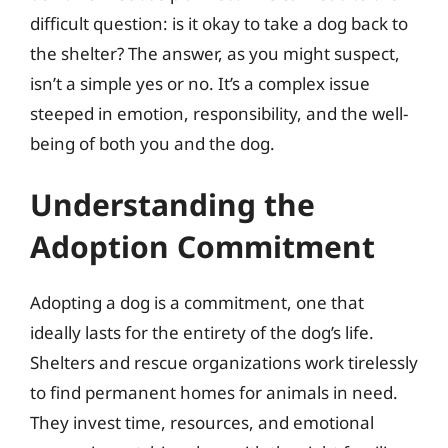
difficult question: is it okay to take a dog back to
the shelter? The answer, as you might suspect,
isn’t a simple yes or no. It’s a complex issue
steeped in emotion, responsibility, and the well-
being of both you and the dog.
Understanding the
Adoption Commitment
Adopting a dog is a commitment, one that
ideally lasts for the entirety of the dog’s life.
Shelters and rescue organizations work tirelessly
to find permanent homes for animals in need.
They invest time, resources, and emotional