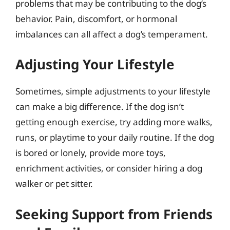
problems that may be contributing to the dog’s
behavior. Pain, discomfort, or hormonal
imbalances can all affect a dog’s temperament.
Adjusting Your Lifestyle
Sometimes, simple adjustments to your lifestyle
can make a big difference. If the dog isn’t
getting enough exercise, try adding more walks,
runs, or playtime to your daily routine. If the dog
is bored or lonely, provide more toys,
enrichment activities, or consider hiring a dog
walker or pet sitter.
Seeking Support from Friends