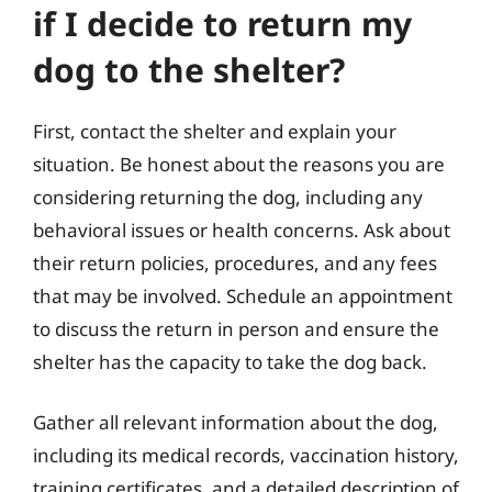
if I decide to return my
dog to the shelter?
First, contact the shelter and explain your
situation. Be honest about the reasons you are
considering returning the dog, including any
behavioral issues or health concerns. Ask about
their return policies, procedures, and any fees
that may be involved. Schedule an appointment
to discuss the return in person and ensure the
shelter has the capacity to take the dog back.
Gather all relevant information about the dog,
including its medical records, vaccination history,
training certificates, and a detailed description of