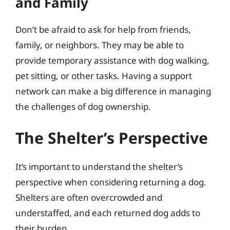
and Family
Don’t be afraid to ask for help from friends,
family, or neighbors. They may be able to
provide temporary assistance with dog walking,
pet sitting, or other tasks. Having a support
network can make a big difference in managing
the challenges of dog ownership.
The Shelter’s Perspective
It’s important to understand the shelter’s
perspective when considering returning a dog.
Shelters are often overcrowded and
understaffed, and each returned dog adds to
their burden.