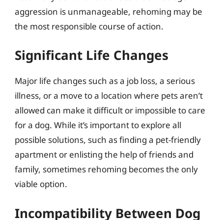
aggression is unmanageable, rehoming may be
the most responsible course of action.
Significant Life Changes
Major life changes such as a job loss, a serious
illness, or a move to a location where pets aren’t
allowed can make it difficult or impossible to care
for a dog. While it’s important to explore all
possible solutions, such as finding a pet-friendly
apartment or enlisting the help of friends and
family, sometimes rehoming becomes the only
viable option.
Incompatibility Between Dog