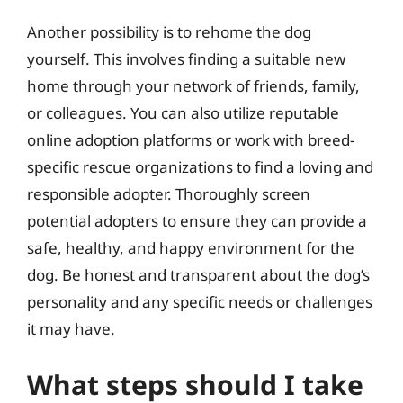
Another possibility is to rehome the dog
yourself. This involves finding a suitable new
home through your network of friends, family,
or colleagues. You can also utilize reputable
online adoption platforms or work with breed-
specific rescue organizations to find a loving and
responsible adopter. Thoroughly screen
potential adopters to ensure they can provide a
safe, healthy, and happy environment for the
dog. Be honest and transparent about the dog’s
personality and any specific needs or challenges
it may have.
What steps should I take