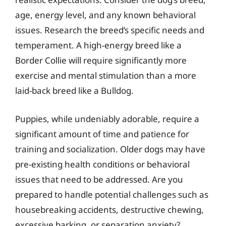
age, energy level, and any known behavioral
issues. Research the breed’s specific needs and
temperament. A high-energy breed like a
Border Collie will require significantly more
exercise and mental stimulation than a more
laid-back breed like a Bulldog.
Puppies, while undeniably adorable, require a
significant amount of time and patience for
training and socialization. Older dogs may have
pre-existing health conditions or behavioral
issues that need to be addressed. Are you
prepared to handle potential challenges such as
housebreaking accidents, destructive chewing,
excessive barking, or separation anxiety?