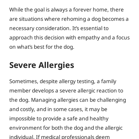
While the goal is always a forever home, there
are situations where rehoming a dog becomes a
necessary consideration. It’s essential to
approach this decision with empathy and a focus
on what’s best for the dog.
Severe Allergies
Sometimes, despite allergy testing, a family
member develops a severe allergic reaction to
the dog. Managing allergies can be challenging
and costly, and in some cases, it may be
impossible to provide a safe and healthy
environment for both the dog and the allergic
individual. If medical professionals deem