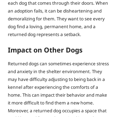
each dog that comes through their doors. When
an adoption fails, it can be disheartening and
demoralizing for them. They want to see every
dog find a loving, permanent home, and a
returned dog represents a setback.
Impact on Other Dogs
Returned dogs can sometimes experience stress
and anxiety in the shelter environment. They
may have difficulty adjusting to being back in a
kennel after experiencing the comforts of a
home. This can impact their behavior and make
it more difficult to find them a new home.
Moreover, a returned dog occupies a space that