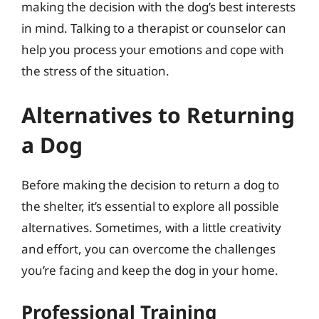
making the decision with the dog’s best interests
in mind. Talking to a therapist or counselor can
help you process your emotions and cope with
the stress of the situation.
Alternatives to Returning
a Dog
Before making the decision to return a dog to
the shelter, it’s essential to explore all possible
alternatives. Sometimes, with a little creativity
and effort, you can overcome the challenges
you’re facing and keep the dog in your home.
Professional Training