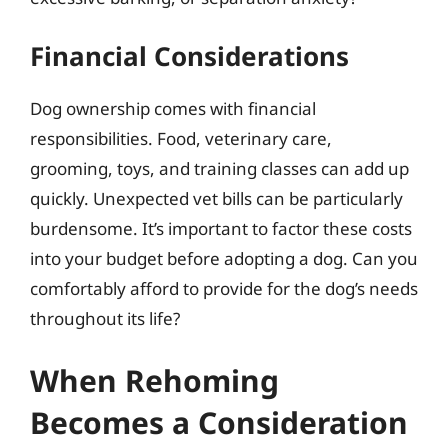
Financial Considerations
Dog ownership comes with financial
responsibilities. Food, veterinary care,
grooming, toys, and training classes can add up
quickly. Unexpected vet bills can be particularly
burdensome. It’s important to factor these costs
into your budget before adopting a dog. Can you
comfortably afford to provide for the dog’s needs
throughout its life?
When Rehoming
Becomes a Consideration