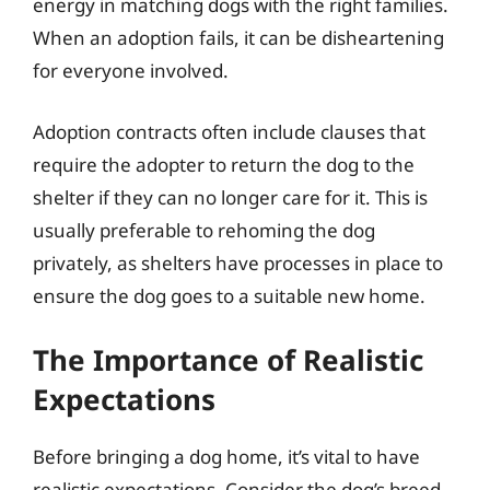
energy in matching dogs with the right families.
When an adoption fails, it can be disheartening
for everyone involved.
Adoption contracts often include clauses that
require the adopter to return the dog to the
shelter if they can no longer care for it. This is
usually preferable to rehoming the dog
privately, as shelters have processes in place to
ensure the dog goes to a suitable new home.
The Importance of Realistic
Expectations
Before bringing a dog home, it’s vital to have
realistic expectations. Consider the dog’s breed,