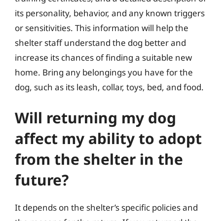
its personality, behavior, and any known triggers
or sensitivities. This information will help the
shelter staff understand the dog better and
increase its chances of finding a suitable new
home. Bring any belongings you have for the
dog, such as its leash, collar, toys, bed, and food.
Will returning my dog
affect my ability to adopt
from the shelter in the
future?
It depends on the shelter’s specific policies and