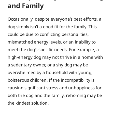
and Family
Occasionally, despite everyone’s best efforts, a
dog simply isn’t a good fit for the family. This
could be due to conflicting personalities,
mismatched energy levels, or an inability to
meet the dog’s specific needs. For example, a
high-energy dog may not thrive in a home with
a sedentary owner, or a shy dog may be
overwhelmed by a household with young,
boisterous children. If the incompatibility is
causing significant stress and unhappiness for
both the dog and the family, rehoming may be
the kindest solution.