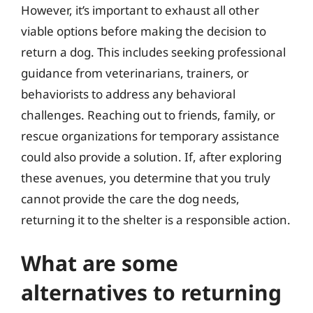
However, it’s important to exhaust all other
viable options before making the decision to
return a dog. This includes seeking professional
guidance from veterinarians, trainers, or
behaviorists to address any behavioral
challenges. Reaching out to friends, family, or
rescue organizations for temporary assistance
could also provide a solution. If, after exploring
these avenues, you determine that you truly
cannot provide the care the dog needs,
returning it to the shelter is a responsible action.
What are some
alternatives to returning