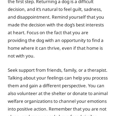
the first step. Returning a dog is a difficult
decision, and it’s natural to feel guilt, sadness,
and disappointment. Remind yourself that you
made the decision with the dog’s best interests
at heart. Focus on the fact that you are
providing the dog with an opportunity to find a
home where it can thrive, even if that home is
not with you.
Seek support from friends, family, or a therapist.
Talking about your feelings can help you process
them and gain a different perspective. You can
also volunteer at the shelter or donate to animal
welfare organizations to channel your emotions
into positive action. Remember that you are not