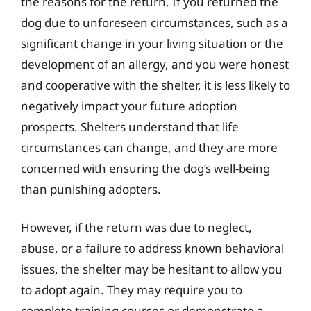
the reasons for the return. If you returned the
dog due to unforeseen circumstances, such as a
significant change in your living situation or the
development of an allergy, and you were honest
and cooperative with the shelter, it is less likely to
negatively impact your future adoption
prospects. Shelters understand that life
circumstances can change, and they are more
concerned with ensuring the dog’s well-being
than punishing adopters.
However, if the return was due to neglect,
abuse, or a failure to address known behavioral
issues, the shelter may be hesitant to allow you
to adopt again. They may require you to
complete training courses or demonstrate a