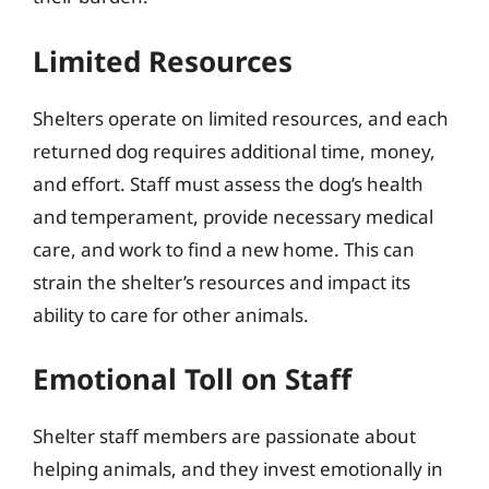
Limited Resources
Shelters operate on limited resources, and each
returned dog requires additional time, money,
and effort. Staff must assess the dog’s health
and temperament, provide necessary medical
care, and work to find a new home. This can
strain the shelter’s resources and impact its
ability to care for other animals.
Emotional Toll on Staff
Shelter staff members are passionate about
helping animals, and they invest emotionally in