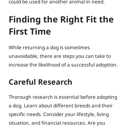
could be used for another animal in need.
Finding the Right Fit the
First Time
While returning a dog is sometimes
unavoidable, there are steps you can take to
increase the likelihood of a successful adoption.
Careful Research
Thorough research is essential before adopting
a dog. Learn about different breeds and their
specific needs. Consider your lifestyle, living
situation, and financial resources. Are you