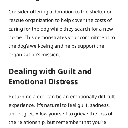
Consider offering a donation to the shelter or
rescue organization to help cover the costs of
caring for the dog while they search for a new
home. This demonstrates your commitment to
the dog’s well-being and helps support the
organization’s mission.
Dealing with Guilt and
Emotional Distress
Returning a dog can be an emotionally difficult
experience. It’s natural to feel guilt, sadness,
and regret. Allow yourself to grieve the loss of
the relationship, but remember that you’re