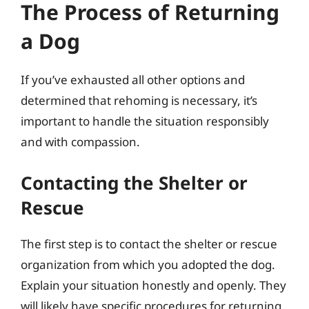
The Process of Returning
a Dog
If you’ve exhausted all other options and
determined that rehoming is necessary, it’s
important to handle the situation responsibly
and with compassion.
Contacting the Shelter or
Rescue
The first step is to contact the shelter or rescue
organization from which you adopted the dog.
Explain your situation honestly and openly. They
will likely have specific procedures for returning