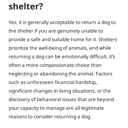
shelter?
Yes, it is generally acceptable to return a dog to
the shelter if you are genuinely unable to
provide a safe and suitable home for it. Shelters
prioritize the well-being of animals, and while
returning a dog can be emotionally difficult, it’s
often a more compassionate choice than
neglecting or abandoning the animal. Factors
such as unforeseen financial hardship,
significant changes in living situations, or the
discovery of behavioral issues that are beyond
your capacity to manage are all legitimate
reasons to consider returning a dog.