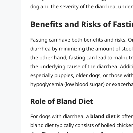
dog and the severity of the diarrhea, under
Benefits and Risks of Fast
Fasting can have both benefits and risks. O
diarrhea by minimizing the amount of stool
the other hand, fasting can lead to malnutr
the underlying cause of the diarrhea. Additio
especially puppies, older dogs, or those with
hypoglycemia (low blood sugar) or exacerba
Role of Bland Diet
For dogs with diarrhea, a
bland diet
is oft
bland diet typically consists of boiled chick