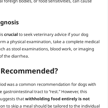
 foreign bodies, or food sensitivities, can cause
agnosis
 is
crucial
to seek veterinary advice if your dog
orm a physical examination, take a complete medical
uch as stool examinations, blood work, or imaging
of the diarrhea.
it Recommended?
 period was a common recommendation for dogs with
 gastrointestinal tract to “rest.” However, this
suggests that
withholding food entirely is not
ion to skip a meal should be tailored to the individual