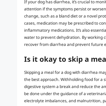
If your dog has diarrhea, it’s crucial to mon
attention if the symptoms persist or wors
change, such as a bland diet or a novel pr
cases, medication may be prescribed to cont
inflammatory medications. It’s also essentia
water to prevent dehydration. By working c
recover from diarrhea and prevent future 
Is it okay to skip a me
Skipping a meal for a dog with diarrhea ma
the best approach. Withholding food for a sh
digestive system a break and reduce the am
be done under the guidance of a veterinari
electrolyte imbalances, and malnutrition, pa