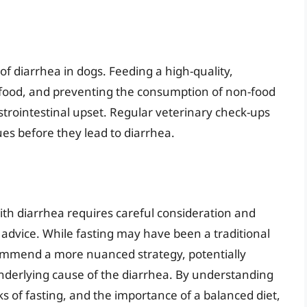
of diarrhea in dogs. Feeding a high-quality,
 food, and preventing the consumption of non-food
astrointestinal upset. Regular veterinary check-ups
ues before they lead to diarrhea.
ith diarrhea requires careful consideration and
advice. While fasting may have been a traditional
commend a more nuanced strategy, potentially
underlying cause of the diarrhea. By understanding
ks of fasting, and the importance of a balanced diet,