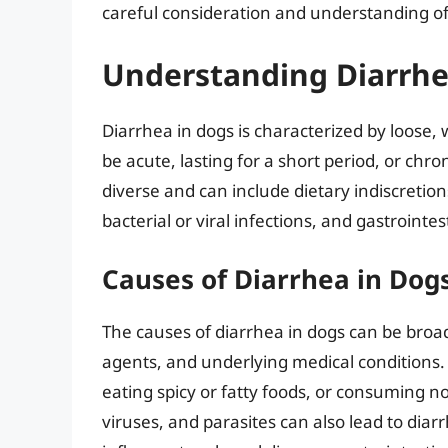
careful consideration and understanding of 
Understanding Diarrhe
Diarrhea in dogs is characterized by loose, 
be acute, lasting for a short period, or chro
diverse and can include dietary indiscretion
bacterial or viral infections, and gastrointes
Causes of Diarrhea in Dog
The causes of diarrhea in dogs can be broadl
agents, and underlying medical conditions.
eating spicy or fatty foods, or consuming n
viruses, and parasites can also lead to diar