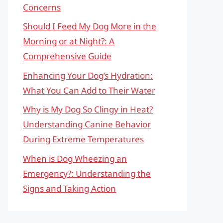
Concerns
Should I Feed My Dog More in the
Morning or at Night?: A
Comprehensive Guide
Enhancing Your Dog’s Hydration:
What You Can Add to Their Water
Why is My Dog So Clingy in Heat?
Understanding Canine Behavior
During Extreme Temperatures
When is Dog Wheezing an
Emergency?: Understanding the
Signs and Taking Action