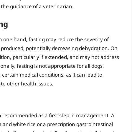
 the guidance of a veterinarian.
ing
n one hand, fasting may reduce the severity of
 produced, potentially decreasing dehydration. On
ition, particularly if extended, and may not address
nally, fasting is not appropriate for all dogs,
 certain medical conditions, as it can lead to
te other health issues.
en recommended as a first step in management. A
en and white rice or a prescription gastrointestinal