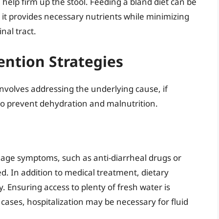
 help firm up the stool. Feeding a bland diet can be
 it provides necessary nutrients while minimizing
inal tract.
ntion Strategies
nvolves addressing the underlying cause, if
 to prevent dehydration and malnutrition.
ge symptoms, such as anti-diarrheal drugs or
sed. In addition to medical treatment, dietary
. Ensuring access to plenty of fresh water is
cases, hospitalization may be necessary for fluid