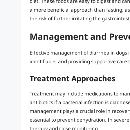
diet. These foods are easy to digest and can
a more beneficial approach than fasting, as
the risk of further irritating the gastrointest
Management and Preve
Effective management of diarrhea in dogs i
identifiable, and providing supportive care
Treatment Approaches
Treatment may include medications to mana
antibiotics if a bacterial infection is diagno
management plays a crucial role in recovery
essential to prevent dehydration. In severe 
therapy and close monitoring.