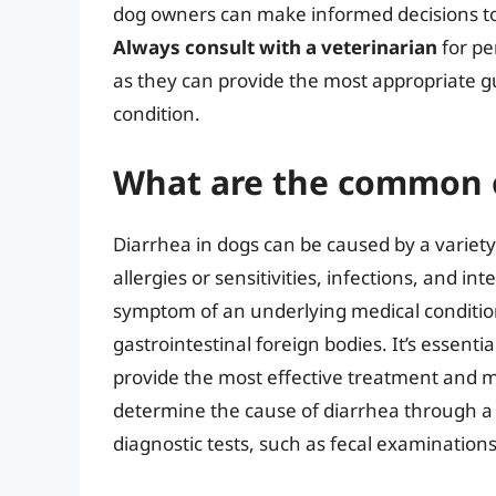
dog owners can make informed decisions to 
Always consult with a veterinarian
for pe
as they can provide the most appropriate gu
condition.
What are the common c
Diarrhea in dogs can be caused by a variety 
allergies or sensitivities, infections, and in
symptom of an underlying medical conditio
gastrointestinal foreign bodies. It’s essenti
provide the most effective treatment and 
determine the cause of diarrhea through a 
diagnostic tests, such as fecal examination