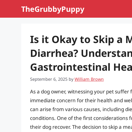
Skip
TheGrubbyPuppy
to
content
Is it Okay to Skip a 
Diarrhea? Understa
Gastrointestinal Hea
September 6, 2025
by
William Brown
As a dog owner, witnessing your pet suffer
immediate concern for their health and wel
can arise from various causes, including di
conditions. One of the first considerations
their dog recover. The decision to skip a m