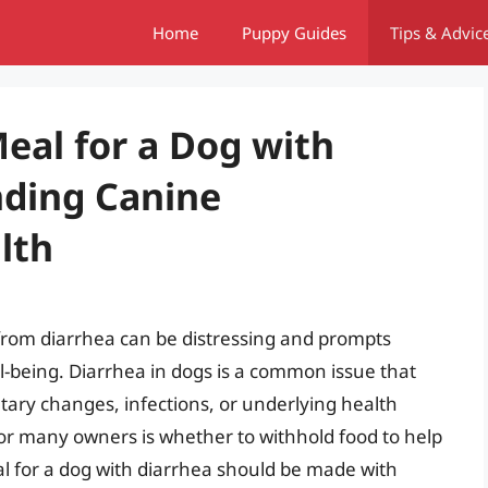
Home
Puppy Guides
Tips & Advic
Meal for a Dog with
nding Canine
lth
 from diarrhea can be distressing and prompts
l-being. Diarrhea in dogs is a common issue that
etary changes, infections, or underlying health
 for many owners is whether to withhold food to help
eal for a dog with diarrhea should be made with