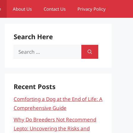
e
About Us
Contact Us
Privacy Policy
Search Here
Search
for:
Recent Posts
Comforting a Dog at the End of Life: A
Comprehensive Guide
Why Do Breeders Not Recommend
Lepto: Uncovering the Risks and