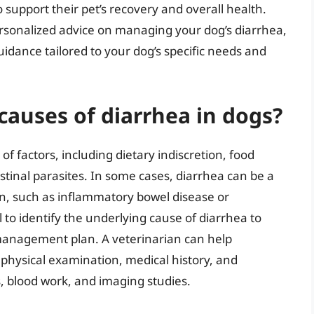
support their pet’s recovery and overall health.
rsonalized advice on managing your dog’s diarrhea,
idance tailored to your dog’s specific needs and
auses of diarrhea in dogs?
of factors, including dietary indiscretion, food
testinal parasites. In some cases, diarrhea can be a
n, such as inflammatory bowel disease or
al to identify the underlying cause of diarrhea to
management plan. A veterinarian can help
physical examination, medical history, and
s, blood work, and imaging studies.