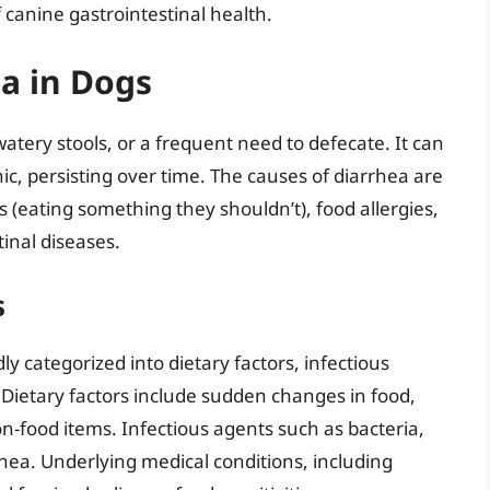
canine gastrointestinal health.
a in Dogs
watery stools, or a frequent need to defecate. It can
nic, persisting over time. The causes of diarrhea are
s (eating something they shouldn’t), food allergies,
tinal diseases.
s
y categorized into dietary factors, infectious
 Dietary factors include sudden changes in food,
on-food items. Infectious agents such as bacteria,
rhea. Underlying medical conditions, including