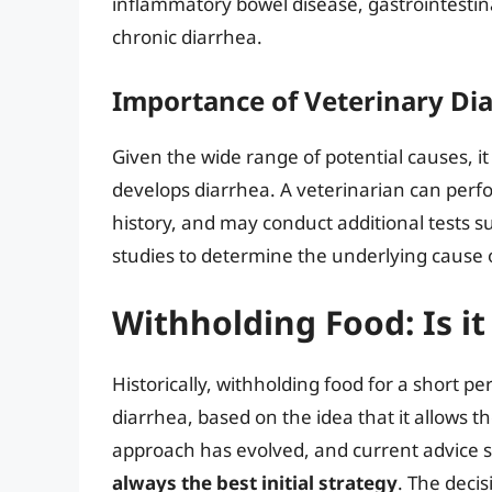
inflammatory bowel disease, gastrointestinal
chronic diarrhea.
Importance of Veterinary Di
Given the wide range of potential causes, it
develops diarrhea. A veterinarian can perf
history, and may conduct additional tests s
studies to determine the underlying cause 
Withholding Food: Is 
Historically, withholding food for a short
diarrhea, based on the idea that it allows the
approach has evolved, and current advice 
always the best initial strategy
. The decis