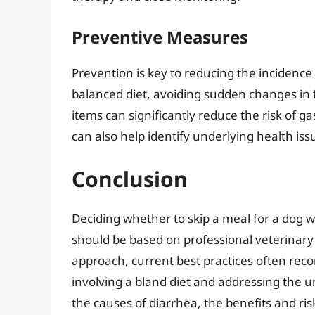
Preventive Measures
Prevention is key to reducing the incidence 
balanced diet, avoiding sudden changes in
items can significantly reduce the risk of g
can also help identify underlying health iss
Conclusion
Deciding whether to skip a meal for a dog w
should be based on professional veterinary 
approach, current best practices often re
involving a bland diet and addressing the 
the causes of diarrhea, the benefits and ris