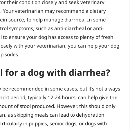
itor their condition closely and seek veterinary
en. Your veterinarian may recommend a dietary
otein source, to help manage diarrhea. In some
rol symptoms, such as anti-diarrheal or anti-
l to ensure your dog has access to plenty of fresh
losely with your veterinarian, you can help your dog
episodes.
al for a dog with diarrhea?
y be recommended in some cases, but it’s not always
ort period, typically 12-24 hours, can help give the
ount of stool produced. However, this should only
an, as skipping meals can lead to dehydration,
rticularly in puppies, senior dogs, or dogs with