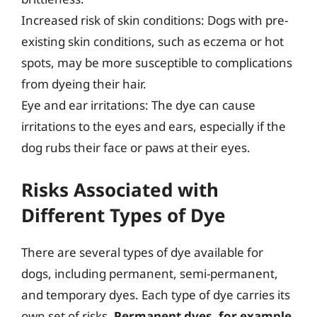
Increased risk of skin conditions: Dogs with pre-
existing skin conditions, such as eczema or hot
spots, may be more susceptible to complications
from dyeing their hair.
Eye and ear irritations: The dye can cause
irritations to the eyes and ears, especially if the
dog rubs their face or paws at their eyes.
Risks Associated with
Different Types of Dye
There are several types of dye available for
dogs, including permanent, semi-permanent,
and temporary dyes. Each type of dye carries its
own set of risks.
Permanent dyes, for example,