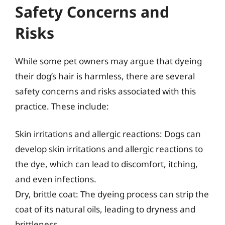
Safety Concerns and
Risks
While some pet owners may argue that dyeing
their dog’s hair is harmless, there are several
safety concerns and risks associated with this
practice. These include:
Skin irritations and allergic reactions: Dogs can
develop skin irritations and allergic reactions to
the dye, which can lead to discomfort, itching,
and even infections.
Dry, brittle coat: The dyeing process can strip the
coat of its natural oils, leading to dryness and
brittleness.