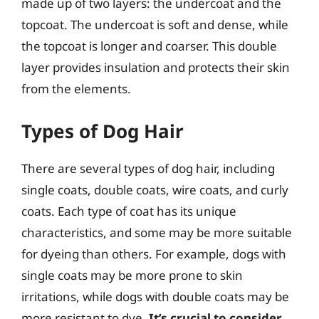
made up of two layers: the undercoat and the
topcoat. The undercoat is soft and dense, while
the topcoat is longer and coarser. This double
layer provides insulation and protects their skin
from the elements.
Types of Dog Hair
There are several types of dog hair, including
single coats, double coats, wire coats, and curly
coats. Each type of coat has its unique
characteristics, and some may be more suitable
for dyeing than others. For example, dogs with
single coats may be more prone to skin
irritations, while dogs with double coats may be
more resistant to dye.
It’s crucial to consider