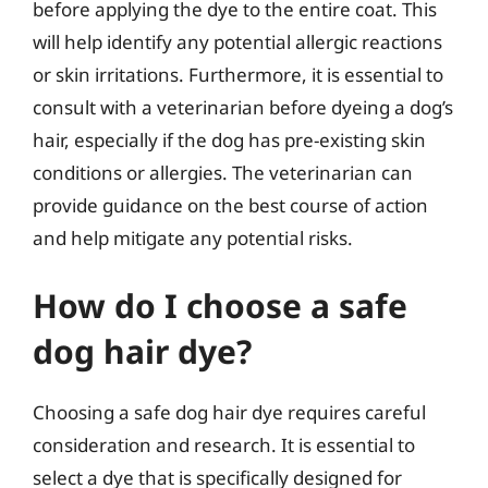
before applying the dye to the entire coat. This
will help identify any potential allergic reactions
or skin irritations. Furthermore, it is essential to
consult with a veterinarian before dyeing a dog’s
hair, especially if the dog has pre-existing skin
conditions or allergies. The veterinarian can
provide guidance on the best course of action
and help mitigate any potential risks.
How do I choose a safe
dog hair dye?
Choosing a safe dog hair dye requires careful
consideration and research. It is essential to
select a dye that is specifically designed for