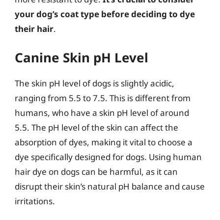
your dog’s coat type before deciding to dye
their hair
.
Canine Skin pH Level
The skin pH level of dogs is slightly acidic,
ranging from 5.5 to 7.5. This is different from
humans, who have a skin pH level of around
5.5. The pH level of the skin can affect the
absorption of dyes, making it vital to choose a
dye specifically designed for dogs. Using human
hair dye on dogs can be harmful, as it can
disrupt their skin’s natural pH balance and cause
irritations.