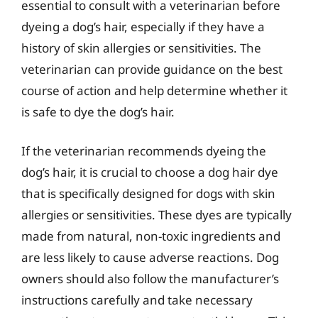
essential to consult with a veterinarian before
dyeing a dog’s hair, especially if they have a
history of skin allergies or sensitivities. The
veterinarian can provide guidance on the best
course of action and help determine whether it
is safe to dye the dog’s hair.
If the veterinarian recommends dyeing the
dog’s hair, it is crucial to choose a dog hair dye
that is specifically designed for dogs with skin
allergies or sensitivities. These dyes are typically
made from natural, non-toxic ingredients and
are less likely to cause adverse reactions. Dog
owners should also follow the manufacturer’s
instructions carefully and take necessary