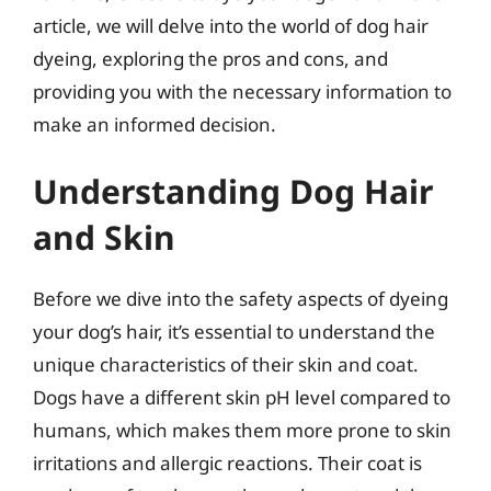
article, we will delve into the world of dog hair
dyeing, exploring the pros and cons, and
providing you with the necessary information to
make an informed decision.
Understanding Dog Hair
and Skin
Before we dive into the safety aspects of dyeing
your dog’s hair, it’s essential to understand the
unique characteristics of their skin and coat.
Dogs have a different skin pH level compared to
humans, which makes them more prone to skin
irritations and allergic reactions. Their coat is