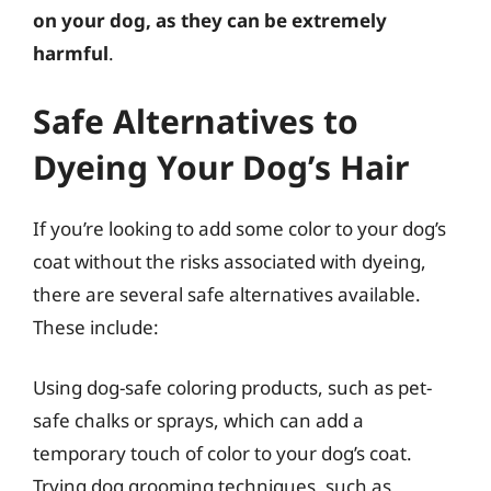
on your dog, as they can be extremely
harmful
.
Safe Alternatives to
Dyeing Your Dog’s Hair
If you’re looking to add some color to your dog’s
coat without the risks associated with dyeing,
there are several safe alternatives available.
These include:
Using dog-safe coloring products, such as pet-
safe chalks or sprays, which can add a
temporary touch of color to your dog’s coat.
Trying dog grooming techniques, such as