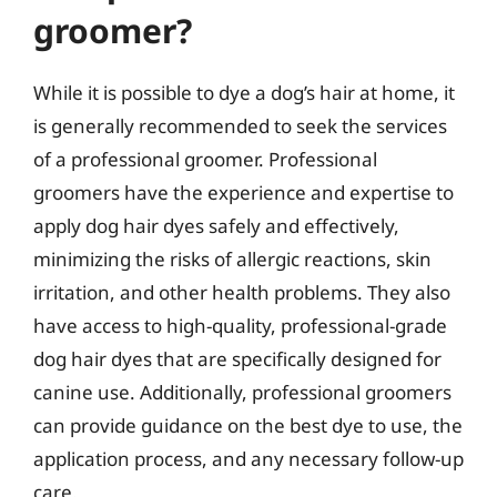
groomer?
While it is possible to dye a dog’s hair at home, it
is generally recommended to seek the services
of a professional groomer. Professional
groomers have the experience and expertise to
apply dog hair dyes safely and effectively,
minimizing the risks of allergic reactions, skin
irritation, and other health problems. They also
have access to high-quality, professional-grade
dog hair dyes that are specifically designed for
canine use. Additionally, professional groomers
can provide guidance on the best dye to use, the
application process, and any necessary follow-up
care.