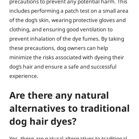
precautions to prevent any potential harm. This
includes performing a patch test on a small area
of the dog’s skin, wearing protective gloves and
clothing, and ensuring good ventilation to
prevent inhalation of the dye fumes. By taking
these precautions, dog owners can help
minimize the risks associated with dyeing their
dog’s hair and ensure a safe and successful
experience.
Are there any natural
alternatives to traditional
dog hair dyes?
Yes, there are natural alternatives to traditional