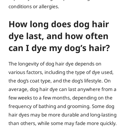
conditions or allergies.
How long does dog hair
dye last, and how often
can I dye my dog’s hair?
The longevity of dog hair dye depends on
various factors, including the type of dye used,
the dog’s coat type, and the dog’s lifestyle. On
average, dog hair dye can last anywhere from a
few weeks to a few months, depending on the
frequency of bathing and grooming. Some dog
hair dyes may be more durable and long-lasting
than others, while some may fade more quickly.