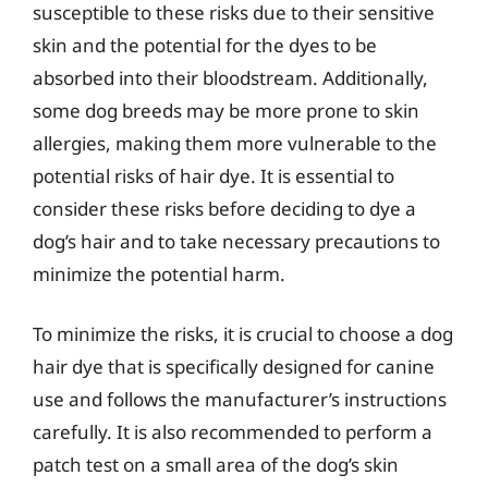
susceptible to these risks due to their sensitive
skin and the potential for the dyes to be
absorbed into their bloodstream. Additionally,
some dog breeds may be more prone to skin
allergies, making them more vulnerable to the
potential risks of hair dye. It is essential to
consider these risks before deciding to dye a
dog’s hair and to take necessary precautions to
minimize the potential harm.
To minimize the risks, it is crucial to choose a dog
hair dye that is specifically designed for canine
use and follows the manufacturer’s instructions
carefully. It is also recommended to perform a
patch test on a small area of the dog’s skin