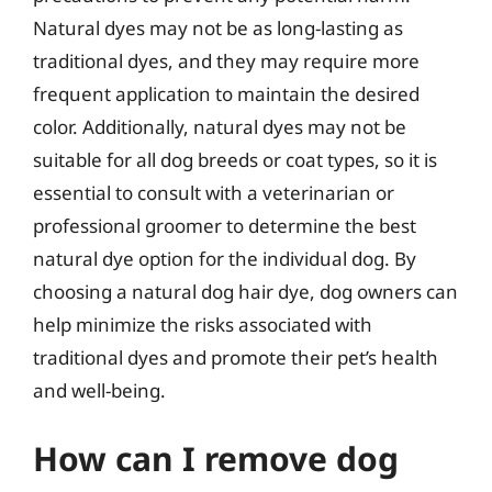
Natural dyes may not be as long-lasting as
traditional dyes, and they may require more
frequent application to maintain the desired
color. Additionally, natural dyes may not be
suitable for all dog breeds or coat types, so it is
essential to consult with a veterinarian or
professional groomer to determine the best
natural dye option for the individual dog. By
choosing a natural dog hair dye, dog owners can
help minimize the risks associated with
traditional dyes and promote their pet’s health
and well-being.
How can I remove dog