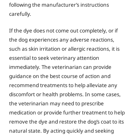
following the manufacturer’s instructions
carefully.
If the dye does not come out completely, or if
the dog experiences any adverse reactions,
such as skin irritation or allergic reactions, it is
essential to seek veterinary attention
immediately. The veterinarian can provide
guidance on the best course of action and
recommend treatments to help alleviate any
discomfort or health problems. In some cases,
the veterinarian may need to prescribe
medication or provide further treatment to help
remove the dye and restore the dog’s coat to its
natural state. By acting quickly and seeking