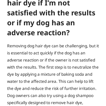
hair dye if I’m not
satisfied with the results
or if my dog has an
adverse reaction?
Removing dog hair dye can be challenging, but it
is essential to act quickly if the dog has an
adverse reaction or if the owner is not satisfied
with the results. The first step is to neutralize the
dye by applying a mixture of baking soda and
water to the affected area. This can help to lift
the dye and reduce the risk of further irritation.
Dog owners can also try using a dog shampoo
specifically designed to remove hair dye,