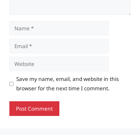
Name
Email
Website
Save my name, email, and website in this
browser for the next time I comment.