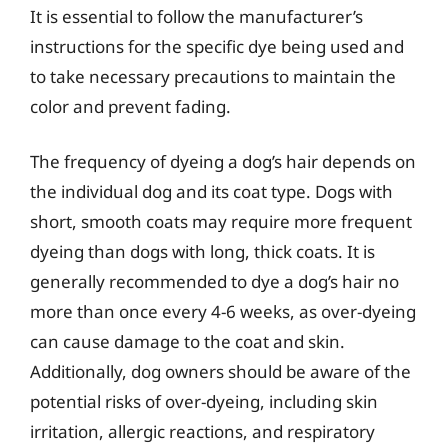
It is essential to follow the manufacturer’s
instructions for the specific dye being used and
to take necessary precautions to maintain the
color and prevent fading.
The frequency of dyeing a dog’s hair depends on
the individual dog and its coat type. Dogs with
short, smooth coats may require more frequent
dyeing than dogs with long, thick coats. It is
generally recommended to dye a dog’s hair no
more than once every 4-6 weeks, as over-dyeing
can cause damage to the coat and skin.
Additionally, dog owners should be aware of the
potential risks of over-dyeing, including skin
irritation, allergic reactions, and respiratory