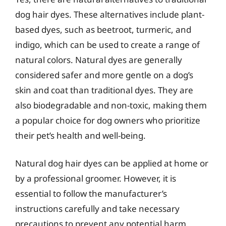
dog hair dyes. These alternatives include plant-
based dyes, such as beetroot, turmeric, and
indigo, which can be used to create a range of
natural colors. Natural dyes are generally
considered safer and more gentle on a dog’s
skin and coat than traditional dyes. They are
also biodegradable and non-toxic, making them
a popular choice for dog owners who prioritize
their pet’s health and well-being.
Natural dog hair dyes can be applied at home or
by a professional groomer. However, it is
essential to follow the manufacturer’s
instructions carefully and take necessary
precautions to prevent any potential harm.