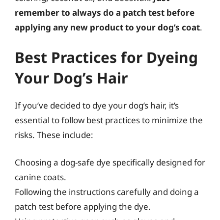
remember to always do a patch test before
applying any new product to your dog’s coat
.
Best Practices for Dyeing
Your Dog’s Hair
If you’ve decided to dye your dog’s hair, it’s
essential to follow best practices to minimize the
risks. These include:
Choosing a dog-safe dye specifically designed for
canine coats.
Following the instructions carefully and doing a
patch test before applying the dye.