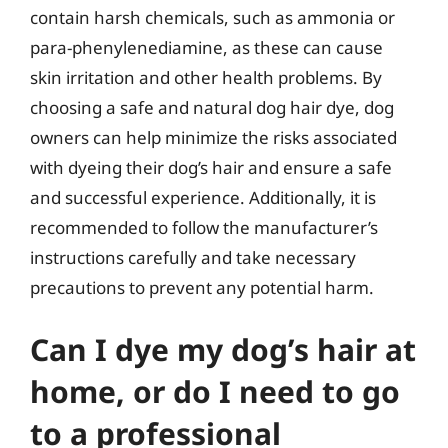
contain harsh chemicals, such as ammonia or
para-phenylenediamine, as these can cause
skin irritation and other health problems. By
choosing a safe and natural dog hair dye, dog
owners can help minimize the risks associated
with dyeing their dog’s hair and ensure a safe
and successful experience. Additionally, it is
recommended to follow the manufacturer’s
instructions carefully and take necessary
precautions to prevent any potential harm.
Can I dye my dog’s hair at
home, or do I need to go
to a professional