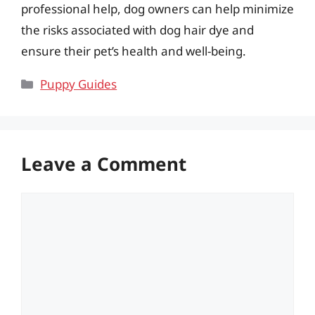
professional help, dog owners can help minimize
the risks associated with dog hair dye and
ensure their pet’s health and well-being.
Categories
Puppy Guides
Leave a Comment
Comment