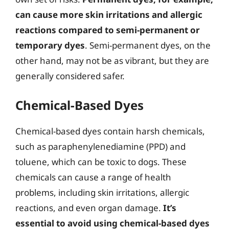
can cause more skin irritations and allergic
reactions compared to semi-permanent or
temporary dyes
. Semi-permanent dyes, on the
other hand, may not be as vibrant, but they are
generally considered safer.
Chemical-Based Dyes
Chemical-based dyes contain harsh chemicals,
such as paraphenylenediamine (PPD) and
toluene, which can be toxic to dogs. These
chemicals can cause a range of health
problems, including skin irritations, allergic
reactions, and even organ damage.
It’s
essential to avoid using chemical-based dyes