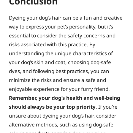
Conclusion
Dyeing your dog’s hair can be a fun and creative
way to express your pet’s personality, but it’s
essential to consider the safety concerns and
risks associated with this practice. By
understanding the unique characteristics of
your dog’s skin and coat, choosing dog-safe
dyes, and following best practices, you can
minimize the risks and ensure a safe and
enjoyable experience for your furry friend.
Remember, your dog’s health and well-being
should always be your top priority
. If you’re
unsure about dyeing your dog’s hair, consider
alternative methods, such as using dog-safe