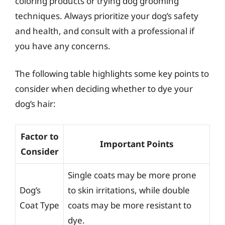
coloring products or trying dog grooming
techniques. Always prioritize your dog’s safety
and health, and consult with a professional if
you have any concerns.
The following table highlights some key points to
consider when deciding whether to dye your
dog’s hair:
Factor to
Important Points
Consider
Single coats may be more prone
Dog’s
to skin irritations, while double
Coat Type
coats may be more resistant to
dye.