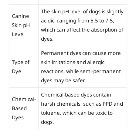
The skin pH level of dogs is slightly
Canine
acidic, ranging from 5.5 to 7.5,
Skin pH
which can affect the absorption of
Level
dyes.
Permanent dyes can cause more
Type of
skin irritations and allergic
Dye
reactions, while semi-permanent
dyes may be safer.
Chemical-based dyes contain
Chemical-
harsh chemicals, such as PPD and
Based
toluene, which can be toxic to
Dyes
dogs.