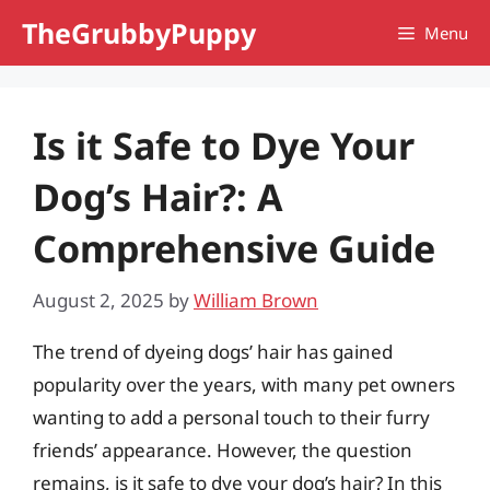
Skip
TheGrubbyPuppy
Menu
to
content
Is it Safe to Dye Your
Dog’s Hair?: A
Comprehensive Guide
August 2, 2025
by
William Brown
The trend of dyeing dogs’ hair has gained
popularity over the years, with many pet owners
wanting to add a personal touch to their furry
friends’ appearance. However, the question
remains, is it safe to dye your dog’s hair? In this