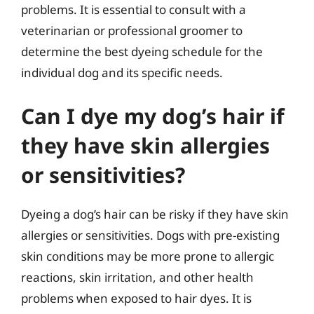
problems. It is essential to consult with a
veterinarian or professional groomer to
determine the best dyeing schedule for the
individual dog and its specific needs.
Can I dye my dog’s hair if
they have skin allergies
or sensitivities?
Dyeing a dog’s hair can be risky if they have skin
allergies or sensitivities. Dogs with pre-existing
skin conditions may be more prone to allergic
reactions, skin irritation, and other health
problems when exposed to hair dyes. It is