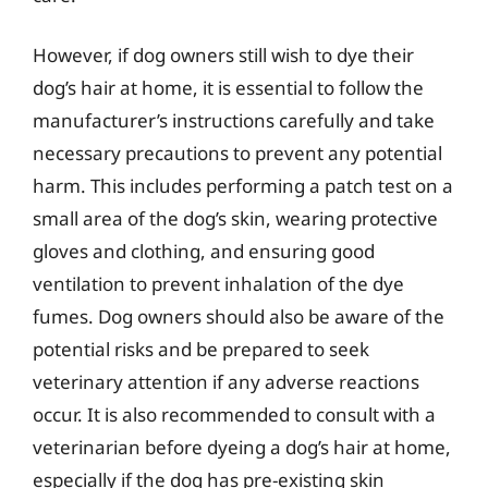
However, if dog owners still wish to dye their
dog’s hair at home, it is essential to follow the
manufacturer’s instructions carefully and take
necessary precautions to prevent any potential
harm. This includes performing a patch test on a
small area of the dog’s skin, wearing protective
gloves and clothing, and ensuring good
ventilation to prevent inhalation of the dye
fumes. Dog owners should also be aware of the
potential risks and be prepared to seek
veterinary attention if any adverse reactions
occur. It is also recommended to consult with a
veterinarian before dyeing a dog’s hair at home,
especially if the dog has pre-existing skin