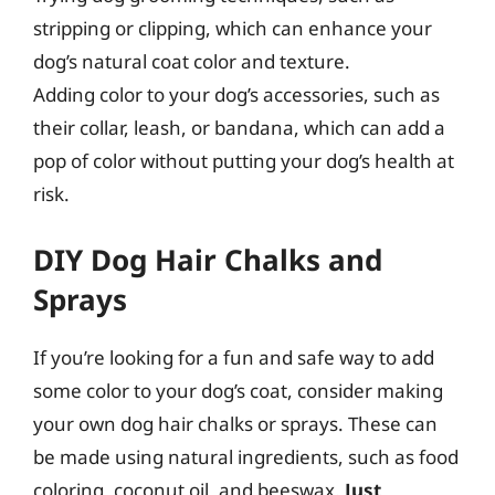
stripping or clipping, which can enhance your
dog’s natural coat color and texture.
Adding color to your dog’s accessories, such as
their collar, leash, or bandana, which can add a
pop of color without putting your dog’s health at
risk.
DIY Dog Hair Chalks and
Sprays
If you’re looking for a fun and safe way to add
some color to your dog’s coat, consider making
your own dog hair chalks or sprays. These can
be made using natural ingredients, such as food
coloring, coconut oil, and beeswax.
Just