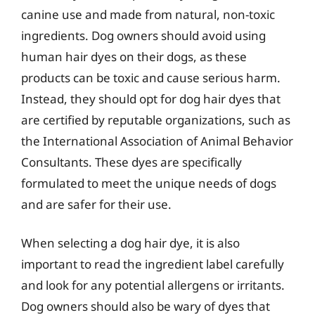
canine use and made from natural, non-toxic
ingredients. Dog owners should avoid using
human hair dyes on their dogs, as these
products can be toxic and cause serious harm.
Instead, they should opt for dog hair dyes that
are certified by reputable organizations, such as
the International Association of Animal Behavior
Consultants. These dyes are specifically
formulated to meet the unique needs of dogs
and are safer for their use.
When selecting a dog hair dye, it is also
important to read the ingredient label carefully
and look for any potential allergens or irritants.
Dog owners should also be wary of dyes that