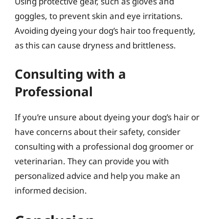
Using protective gear, such as gloves and
goggles, to prevent skin and eye irritations.
Avoiding dyeing your dog’s hair too frequently,
as this can cause dryness and brittleness.
Consulting with a
Professional
If you’re unsure about dyeing your dog’s hair or
have concerns about their safety, consider
consulting with a professional dog groomer or
veterinarian. They can provide you with
personalized advice and help you make an
informed decision.