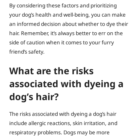
By considering these factors and prioritizing
your dog’s health and well-being, you can make
an informed decision about whether to dye their
hair. Remember, it’s always better to err on the
side of caution when it comes to your furry
friend’s safety.
What are the risks
associated with dyeing a
dog’s hair?
The risks associated with dyeing a dog’s hair
include allergic reactions, skin irritation, and
respiratory problems. Dogs may be more