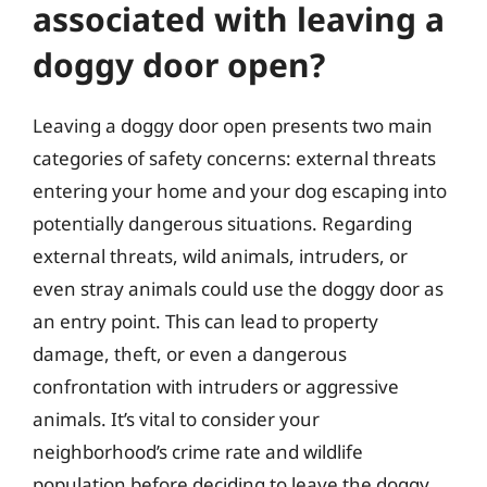
associated with leaving a
doggy door open?
Leaving a doggy door open presents two main
categories of safety concerns: external threats
entering your home and your dog escaping into
potentially dangerous situations. Regarding
external threats, wild animals, intruders, or
even stray animals could use the doggy door as
an entry point. This can lead to property
damage, theft, or even a dangerous
confrontation with intruders or aggressive
animals. It’s vital to consider your
neighborhood’s crime rate and wildlife
population before deciding to leave the doggy