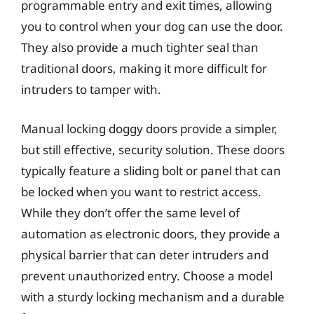
programmable entry and exit times, allowing
you to control when your dog can use the door.
They also provide a much tighter seal than
traditional doors, making it more difficult for
intruders to tamper with.
Manual locking doggy doors provide a simpler,
but still effective, security solution. These doors
typically feature a sliding bolt or panel that can
be locked when you want to restrict access.
While they don’t offer the same level of
automation as electronic doors, they provide a
physical barrier that can deter intruders and
prevent unauthorized entry. Choose a model
with a sturdy locking mechanism and a durable