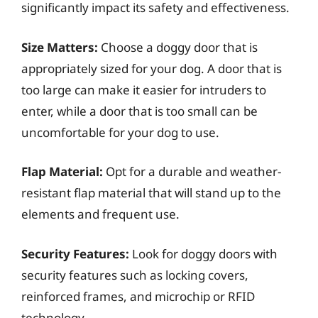
significantly impact its safety and effectiveness.
Size Matters:
Choose a doggy door that is
appropriately sized for your dog. A door that is
too large can make it easier for intruders to
enter, while a door that is too small can be
uncomfortable for your dog to use.
Flap Material:
Opt for a durable and weather-
resistant flap material that will stand up to the
elements and frequent use.
Security Features:
Look for doggy doors with
security features such as locking covers,
reinforced frames, and microchip or RFID
technology.