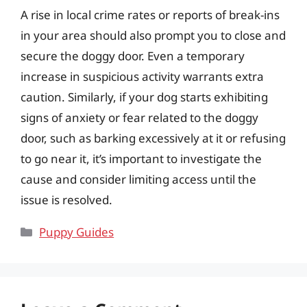
A rise in local crime rates or reports of break-ins
in your area should also prompt you to close and
secure the doggy door. Even a temporary
increase in suspicious activity warrants extra
caution. Similarly, if your dog starts exhibiting
signs of anxiety or fear related to the doggy
door, such as barking excessively at it or refusing
to go near it, it’s important to investigate the
cause and consider limiting access until the
issue is resolved.
Categories
Puppy Guides