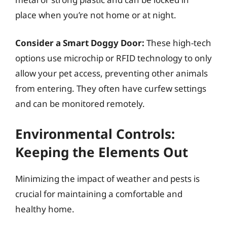
place when you’re not home or at night.
Consider a Smart Doggy Door:
These high-tech
options use microchip or RFID technology to only
allow your pet access, preventing other animals
from entering. They often have curfew settings
and can be monitored remotely.
Environmental Controls:
Keeping the Elements Out
Minimizing the impact of weather and pests is
crucial for maintaining a comfortable and
healthy home.