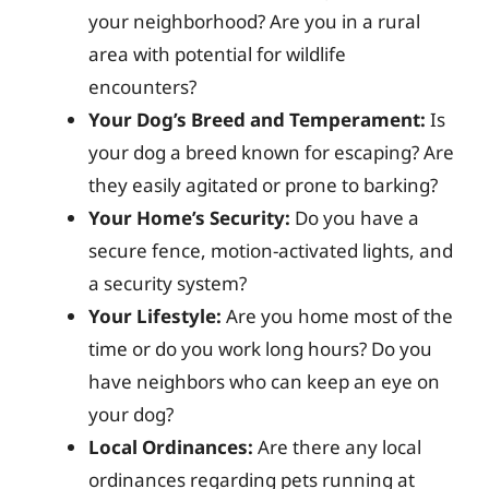
your neighborhood? Are you in a rural
area with potential for wildlife
encounters?
Your Dog’s Breed and Temperament:
Is
your dog a breed known for escaping? Are
they easily agitated or prone to barking?
Your Home’s Security:
Do you have a
secure fence, motion-activated lights, and
a security system?
Your Lifestyle:
Are you home most of the
time or do you work long hours? Do you
have neighbors who can keep an eye on
your dog?
Local Ordinances:
Are there any local
ordinances regarding pets running at