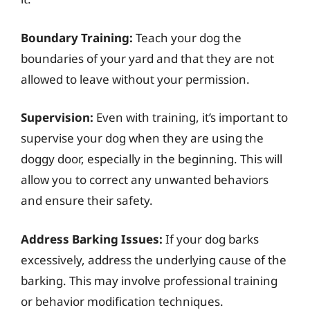
Boundary Training:
Teach your dog the
boundaries of your yard and that they are not
allowed to leave without your permission.
Supervision:
Even with training, it’s important to
supervise your dog when they are using the
doggy door, especially in the beginning. This will
allow you to correct any unwanted behaviors
and ensure their safety.
Address Barking Issues:
If your dog barks
excessively, address the underlying cause of the
barking. This may involve professional training
or behavior modification techniques.