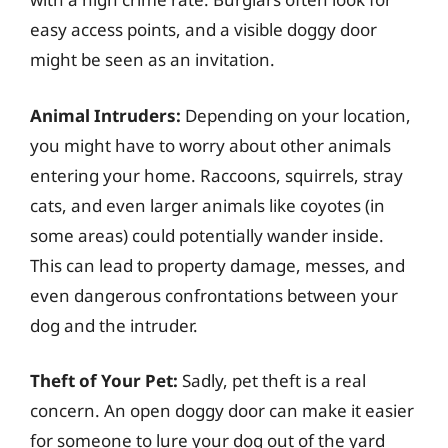
easy access points, and a visible doggy door
might be seen as an invitation.
Animal Intruders:
Depending on your location,
you might have to worry about other animals
entering your home. Raccoons, squirrels, stray
cats, and even larger animals like coyotes (in
some areas) could potentially wander inside.
This can lead to property damage, messes, and
even dangerous confrontations between your
dog and the intruder.
Theft of Your Pet:
Sadly, pet theft is a real
concern. An open doggy door can make it easier
for someone to lure your dog out of the yard