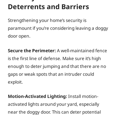
Deterrents and Barriers
Strengthening your home’s security is
paramount if you’re considering leaving a doggy
door open.
Secure the Perimeter:
A well-maintained fence
is the first line of defense. Make sure it’s high
enough to deter jumping and that there are no
gaps or weak spots that an intruder could
exploit.
Motion-Activated Lighting:
Install motion-
activated lights around your yard, especially
near the doggy door. This can deter potential