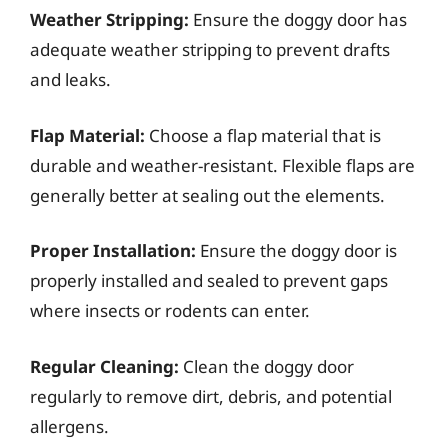
Weather Stripping:
Ensure the doggy door has
adequate weather stripping to prevent drafts
and leaks.
Flap Material:
Choose a flap material that is
durable and weather-resistant. Flexible flaps are
generally better at sealing out the elements.
Proper Installation:
Ensure the doggy door is
properly installed and sealed to prevent gaps
where insects or rodents can enter.
Regular Cleaning:
Clean the doggy door
regularly to remove dirt, debris, and potential
allergens.