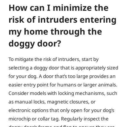
How can I minimize the
risk of intruders entering
my home through the
doggy door?
To mitigate the risk of intruders, start by
selecting a doggy door that is appropriately sized
for your dog. A door that’s too large provides an
easier entry point for humans or larger animals.
Consider models with locking mechanisms, such
as manual locks, magnetic closures, or
electronic options that only open for your dog’s
microchip or collar tag. Regularly inspect the