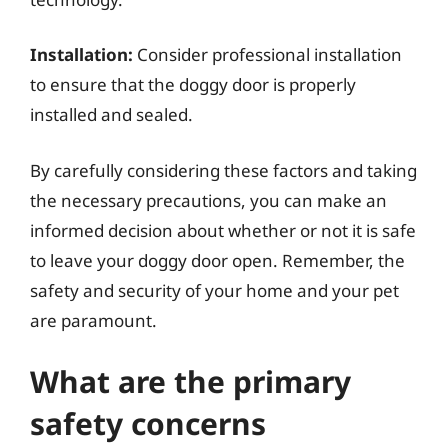
Installation:
Consider professional installation
to ensure that the doggy door is properly
installed and sealed.
By carefully considering these factors and taking
the necessary precautions, you can make an
informed decision about whether or not it is safe
to leave your doggy door open. Remember, the
safety and security of your home and your pet
are paramount.
What are the primary
safety concerns