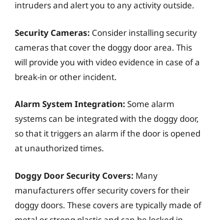
intruders and alert you to any activity outside.
Security Cameras:
Consider installing security
cameras that cover the doggy door area. This
will provide you with video evidence in case of a
break-in or other incident.
Alarm System Integration:
Some alarm
systems can be integrated with the doggy door,
so that it triggers an alarm if the door is opened
at unauthorized times.
Doggy Door Security Covers:
Many
manufacturers offer security covers for their
doggy doors. These covers are typically made of
metal or strong plastic and can be locked in