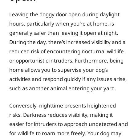
Leaving the doggy door open during daylight
hours, particularly when you’re at home, is
generally safer than leaving it open at night.
During the day, there’s increased visibility and a
reduced risk of encountering nocturnal wildlife
or opportunistic intruders. Furthermore, being
home allows you to supervise your dog’s
activities and respond quickly if any issues arise,
such as another animal entering your yard.
Conversely, nighttime presents heightened
risks. Darkness reduces visibility, making it
easier for intruders to approach undetected and
for wildlife to roam more freely. Your dog may