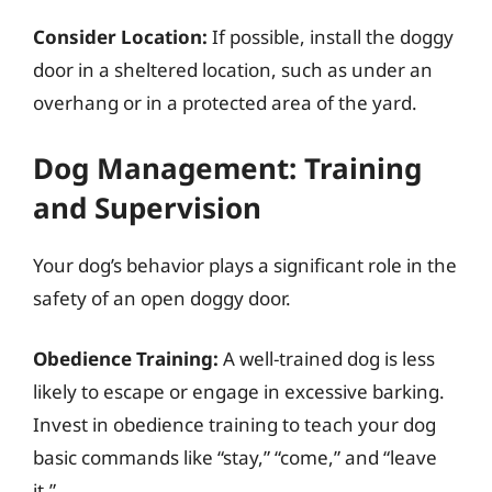
Consider Location:
If possible, install the doggy
door in a sheltered location, such as under an
overhang or in a protected area of the yard.
Dog Management: Training
and Supervision
Your dog’s behavior plays a significant role in the
safety of an open doggy door.
Obedience Training:
A well-trained dog is less
likely to escape or engage in excessive barking.
Invest in obedience training to teach your dog
basic commands like “stay,” “come,” and “leave
it.”