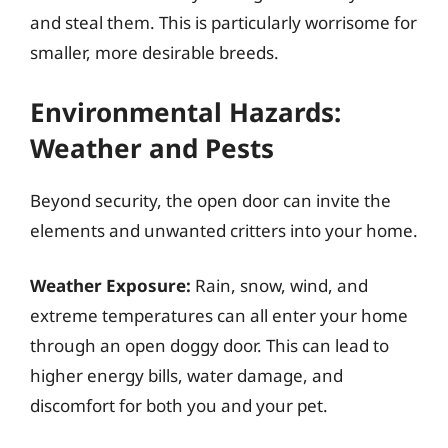
and steal them. This is particularly worrisome for
smaller, more desirable breeds.
Environmental Hazards:
Weather and Pests
Beyond security, the open door can invite the
elements and unwanted critters into your home.
Weather Exposure:
Rain, snow, wind, and
extreme temperatures can all enter your home
through an open doggy door. This can lead to
higher energy bills, water damage, and
discomfort for both you and your pet.