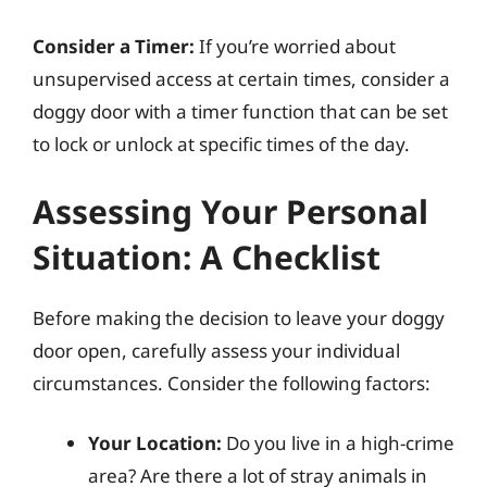
Consider a Timer:
If you’re worried about
unsupervised access at certain times, consider a
doggy door with a timer function that can be set
to lock or unlock at specific times of the day.
Assessing Your Personal
Situation: A Checklist
Before making the decision to leave your doggy
door open, carefully assess your individual
circumstances. Consider the following factors:
Your Location:
Do you live in a high-crime
area? Are there a lot of stray animals in