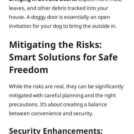
leaves, and other debris tracked into your
house. A doggy door is essentially an open
invitation for your dog to bring the outside in.
Mitigating the Risks:
Smart Solutions for Safe
Freedom
While the risks are real, they can be significantly
mitigated with careful planning and the right
precautions. It’s about creating a balance
between convenience and security.
Security Enhancements: