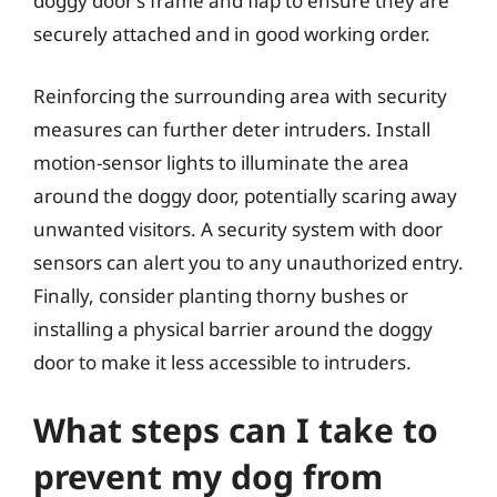
doggy door’s frame and flap to ensure they are
securely attached and in good working order.
Reinforcing the surrounding area with security
measures can further deter intruders. Install
motion-sensor lights to illuminate the area
around the doggy door, potentially scaring away
unwanted visitors. A security system with door
sensors can alert you to any unauthorized entry.
Finally, consider planting thorny bushes or
installing a physical barrier around the doggy
door to make it less accessible to intruders.
What steps can I take to
prevent my dog from