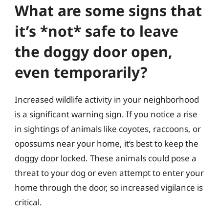
What are some signs that
it’s *not* safe to leave
the doggy door open,
even temporarily?
Increased wildlife activity in your neighborhood
is a significant warning sign. If you notice a rise
in sightings of animals like coyotes, raccoons, or
opossums near your home, it’s best to keep the
doggy door locked. These animals could pose a
threat to your dog or even attempt to enter your
home through the door, so increased vigilance is
critical.