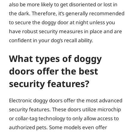
also be more likely to get disoriented or lost in
the dark. Therefore, it’s generally recommended
to secure the doggy door at night unless you
have robust security measures in place and are
confident in your dog’s recall ability.
What types of doggy
doors offer the best
security features?
Electronic doggy doors offer the most advanced
security features. These doors utilize microchip
or collar-tag technology to only allow access to
authorized pets. Some models even offer