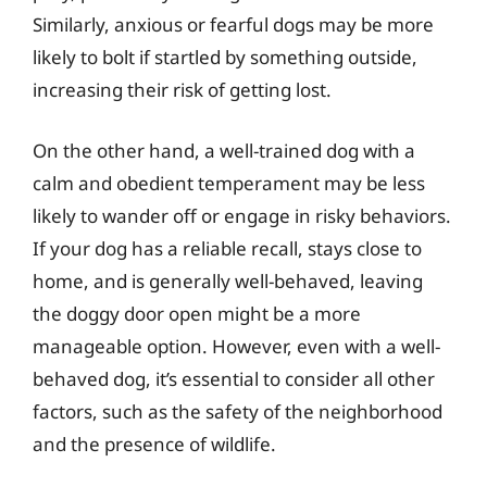
Similarly, anxious or fearful dogs may be more
likely to bolt if startled by something outside,
increasing their risk of getting lost.
On the other hand, a well-trained dog with a
calm and obedient temperament may be less
likely to wander off or engage in risky behaviors.
If your dog has a reliable recall, stays close to
home, and is generally well-behaved, leaving
the doggy door open might be a more
manageable option. However, even with a well-
behaved dog, it’s essential to consider all other
factors, such as the safety of the neighborhood
and the presence of wildlife.