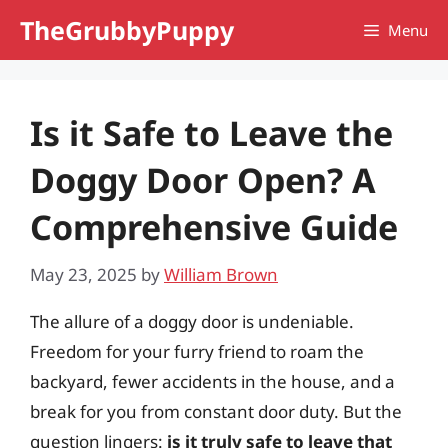
Skip
TheGrubbyPuppy
Menu
to
content
Is it Safe to Leave the
Doggy Door Open? A
Comprehensive Guide
May 23, 2025
by
William Brown
The allure of a doggy door is undeniable.
Freedom for your furry friend to roam the
backyard, fewer accidents in the house, and a
break for you from constant door duty. But the
question lingers:
is it truly safe to leave that