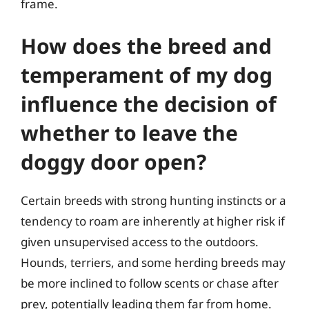
frame.
How does the breed and
temperament of my dog
influence the decision of
whether to leave the
doggy door open?
Certain breeds with strong hunting instincts or a
tendency to roam are inherently at higher risk if
given unsupervised access to the outdoors.
Hounds, terriers, and some herding breeds may
be more inclined to follow scents or chase after
prey, potentially leading them far from home.