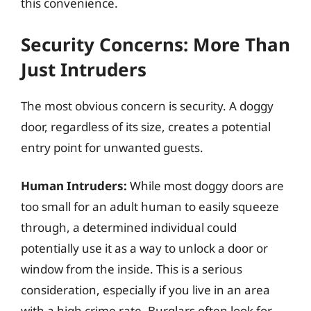
this convenience.
Security Concerns: More Than
Just Intruders
The most obvious concern is security. A doggy
door, regardless of its size, creates a potential
entry point for unwanted guests.
Human Intruders:
While most doggy doors are
too small for an adult human to easily squeeze
through, a determined individual could
potentially use it as a way to unlock a door or
window from the inside. This is a serious
consideration, especially if you live in an area
with a high crime rate. Burglars often look for