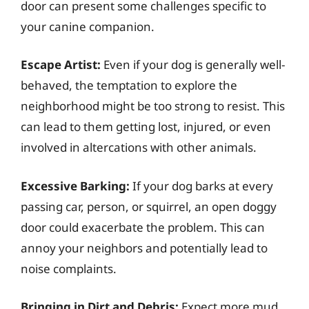
door can present some challenges specific to
your canine companion.
Escape Artist:
Even if your dog is generally well-
behaved, the temptation to explore the
neighborhood might be too strong to resist. This
can lead to them getting lost, injured, or even
involved in altercations with other animals.
Excessive Barking:
If your dog barks at every
passing car, person, or squirrel, an open doggy
door could exacerbate the problem. This can
annoy your neighbors and potentially lead to
noise complaints.
Bringing in Dirt and Debris:
Expect more mud,