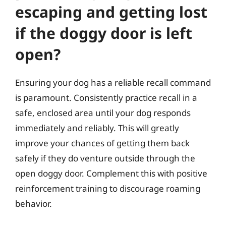
escaping and getting lost
if the doggy door is left
open?
Ensuring your dog has a reliable recall command
is paramount. Consistently practice recall in a
safe, enclosed area until your dog responds
immediately and reliably. This will greatly
improve your chances of getting them back
safely if they do venture outside through the
open doggy door. Complement this with positive
reinforcement training to discourage roaming
behavior.