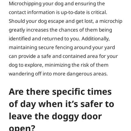
Microchipping your dog and ensuring the
contact information is up-to-date is critical.
Should your dog escape and get lost, a microchip
greatly increases the chances of them being
identified and returned to you. Additionally,
maintaining secure fencing around your yard
can provide a safe and contained area for your
dog to explore, minimizing the risk of them
wandering off into more dangerous areas.
Are there specific times
of day when it’s safer to
leave the doggy door
open?