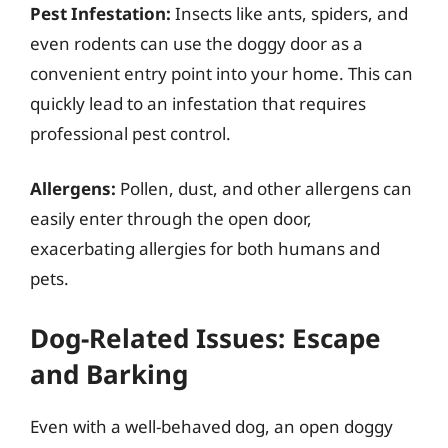
Pest Infestation:
Insects like ants, spiders, and
even rodents can use the doggy door as a
convenient entry point into your home. This can
quickly lead to an infestation that requires
professional pest control.
Allergens:
Pollen, dust, and other allergens can
easily enter through the open door,
exacerbating allergies for both humans and
pets.
Dog-Related Issues: Escape
and Barking
Even with a well-behaved dog, an open doggy