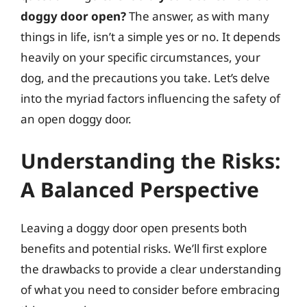
doggy door open?
The answer, as with many
things in life, isn’t a simple yes or no. It depends
heavily on your specific circumstances, your
dog, and the precautions you take. Let’s delve
into the myriad factors influencing the safety of
an open doggy door.
Understanding the Risks:
A Balanced Perspective
Leaving a doggy door open presents both
benefits and potential risks. We’ll first explore
the drawbacks to provide a clear understanding
of what you need to consider before embracing