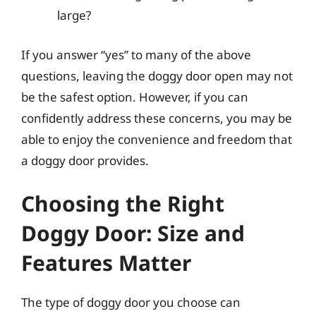
large?
If you answer “yes” to many of the above
questions, leaving the doggy door open may not
be the safest option. However, if you can
confidently address these concerns, you may be
able to enjoy the convenience and freedom that
a doggy door provides.
Choosing the Right
Doggy Door: Size and
Features Matter
The type of doggy door you choose can