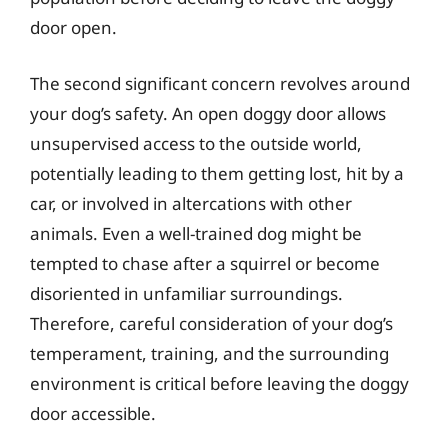
door open.
The second significant concern revolves around
your dog’s safety. An open doggy door allows
unsupervised access to the outside world,
potentially leading to them getting lost, hit by a
car, or involved in altercations with other
animals. Even a well-trained dog might be
tempted to chase after a squirrel or become
disoriented in unfamiliar surroundings.
Therefore, careful consideration of your dog’s
temperament, training, and the surrounding
environment is critical before leaving the doggy
door accessible.