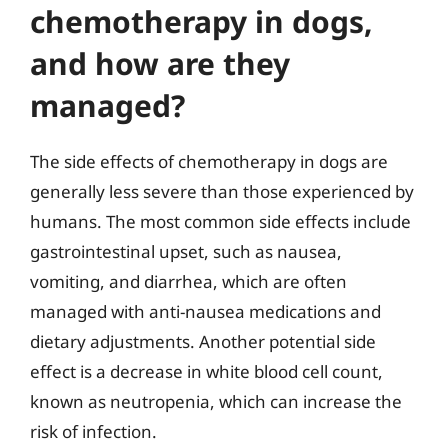
chemotherapy in dogs,
and how are they
managed?
The side effects of chemotherapy in dogs are
generally less severe than those experienced by
humans. The most common side effects include
gastrointestinal upset, such as nausea,
vomiting, and diarrhea, which are often
managed with anti-nausea medications and
dietary adjustments. Another potential side
effect is a decrease in white blood cell count,
known as neutropenia, which can increase the
risk of infection.