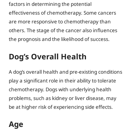
factors in determining the potential
effectiveness of chemotherapy. Some cancers
are more responsive to chemotherapy than
others. The stage of the cancer also influences
the prognosis and the likelihood of success.
Dog’s Overall Health
A dog’s overall health and pre-existing conditions
play a significant role in their ability to tolerate
chemotherapy. Dogs with underlying health
problems, such as kidney or liver disease, may
be at higher risk of experiencing side effects.
Age