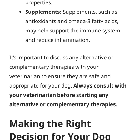
properties.
Supplements:
Supplements, such as
antioxidants and omega-3 fatty acids,
may help support the immune system
and reduce inflammation.
It’s important to discuss any alternative or
complementary therapies with your
veterinarian to ensure they are safe and
appropriate for your dog.
Always consult with
your veterinarian before starting any
alternative or complementary therapies.
Making the Right
Decision for Your Dog