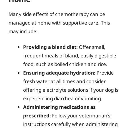
Many side effects of chemotherapy can be
managed at home with supportive care. This
may include:
Providing a bland diet:
Offer small,
frequent meals of bland, easily digestible
food, such as boiled chicken and rice.
Ensuring adequate hydration:
Provide
fresh water at all times and consider
offering electrolyte solutions if your dog is
experiencing diarrhea or vomiting.
Administering medications as
prescribed:
Follow your veterinarian’s
instructions carefully when administering