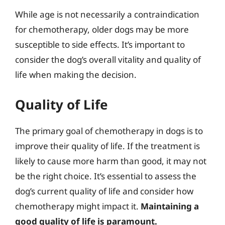
While age is not necessarily a contraindication
for chemotherapy, older dogs may be more
susceptible to side effects. It’s important to
consider the dog’s overall vitality and quality of
life when making the decision.
Quality of Life
The primary goal of chemotherapy in dogs is to
improve their quality of life. If the treatment is
likely to cause more harm than good, it may not
be the right choice. It’s essential to assess the
dog’s current quality of life and consider how
chemotherapy might impact it.
Maintaining a
good quality of life is paramount.