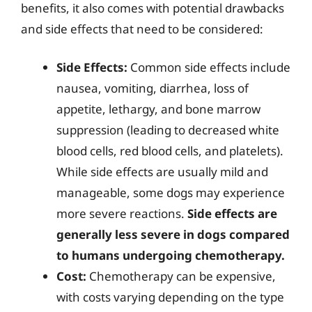
benefits, it also comes with potential drawbacks
and side effects that need to be considered:
Side Effects:
Common side effects include
nausea, vomiting, diarrhea, loss of
appetite, lethargy, and bone marrow
suppression (leading to decreased white
blood cells, red blood cells, and platelets).
While side effects are usually mild and
manageable, some dogs may experience
more severe reactions.
Side effects are
generally less severe in dogs compared
to humans undergoing chemotherapy.
Cost:
Chemotherapy can be expensive,
with costs varying depending on the type