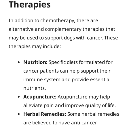
Therapies
In addition to chemotherapy, there are
alternative and complementary therapies that
may be used to support dogs with cancer. These
therapies may include:
Nutrition:
Specific diets formulated for
cancer patients can help support their
immune system and provide essential
nutrients.
Acupuncture:
Acupuncture may help
alleviate pain and improve quality of life.
Herbal Remedies:
Some herbal remedies
are believed to have anti-cancer