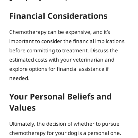
Financial Considerations
Chemotherapy can be expensive, and it’s
important to consider the financial implications
before committing to treatment. Discuss the
estimated costs with your veterinarian and
explore options for financial assistance if
needed.
Your Personal Beliefs and
Values
Ultimately, the decision of whether to pursue
chemotherapy for your dog is a personal one.