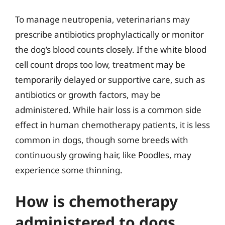
To manage neutropenia, veterinarians may
prescribe antibiotics prophylactically or monitor
the dog’s blood counts closely. If the white blood
cell count drops too low, treatment may be
temporarily delayed or supportive care, such as
antibiotics or growth factors, may be
administered. While hair loss is a common side
effect in human chemotherapy patients, it is less
common in dogs, though some breeds with
continuously growing hair, like Poodles, may
experience some thinning.
How is chemotherapy
administered to dogs,