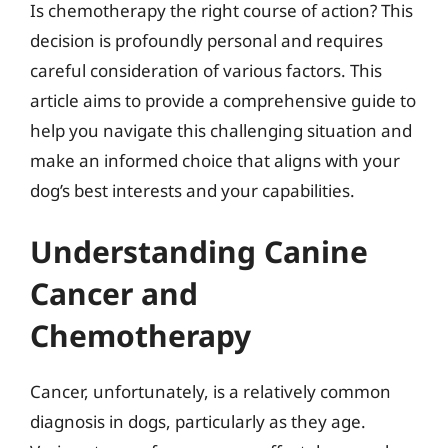
Is chemotherapy the right course of action? This
decision is profoundly personal and requires
careful consideration of various factors. This
article aims to provide a comprehensive guide to
help you navigate this challenging situation and
make an informed choice that aligns with your
dog’s best interests and your capabilities.
Understanding Canine
Cancer and
Chemotherapy
Cancer, unfortunately, is a relatively common
diagnosis in dogs, particularly as they age.