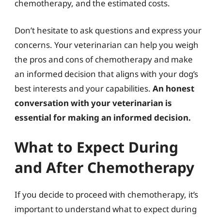
chemotherapy, and the estimated costs.
Don’t hesitate to ask questions and express your
concerns. Your veterinarian can help you weigh
the pros and cons of chemotherapy and make
an informed decision that aligns with your dog’s
best interests and your capabilities.
An honest
conversation with your veterinarian is
essential for making an informed decision.
What to Expect During
and After Chemotherapy
If you decide to proceed with chemotherapy, it’s
important to understand what to expect during