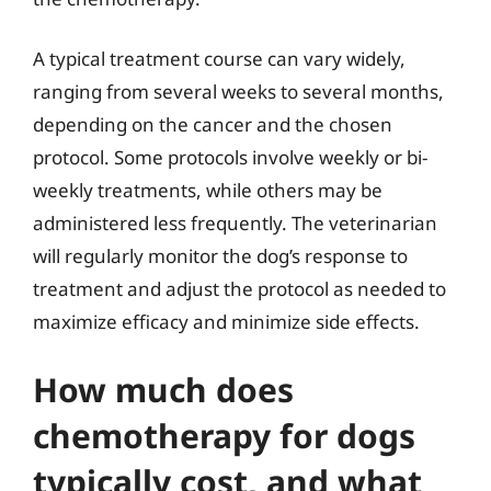
A typical treatment course can vary widely,
ranging from several weeks to several months,
depending on the cancer and the chosen
protocol. Some protocols involve weekly or bi-
weekly treatments, while others may be
administered less frequently. The veterinarian
will regularly monitor the dog’s response to
treatment and adjust the protocol as needed to
maximize efficacy and minimize side effects.
How much does
chemotherapy for dogs
typically cost, and what