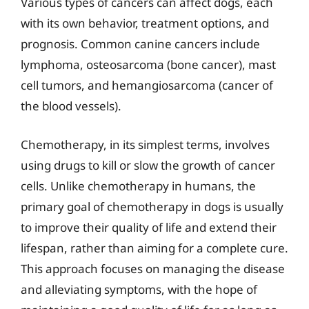
Various types of cancers can affect dogs, each
with its own behavior, treatment options, and
prognosis. Common canine cancers include
lymphoma, osteosarcoma (bone cancer), mast
cell tumors, and hemangiosarcoma (cancer of
the blood vessels).
Chemotherapy, in its simplest terms, involves
using drugs to kill or slow the growth of cancer
cells. Unlike chemotherapy in humans, the
primary goal of chemotherapy in dogs is usually
to improve their quality of life and extend their
lifespan, rather than aiming for a complete cure.
This approach focuses on managing the disease
and alleviating symptoms, with the hope of