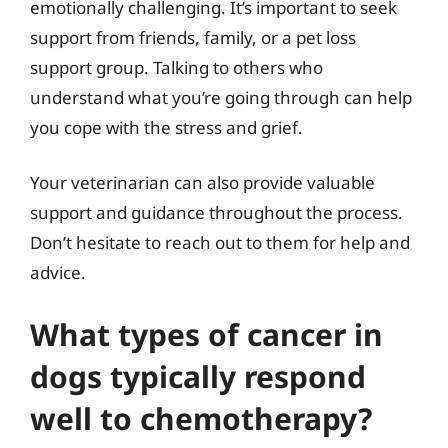
emotionally challenging. It’s important to seek
support from friends, family, or a pet loss
support group. Talking to others who
understand what you’re going through can help
you cope with the stress and grief.
Your veterinarian can also provide valuable
support and guidance throughout the process.
Don’t hesitate to reach out to them for help and
advice.
What types of cancer in
dogs typically respond
well to chemotherapy?