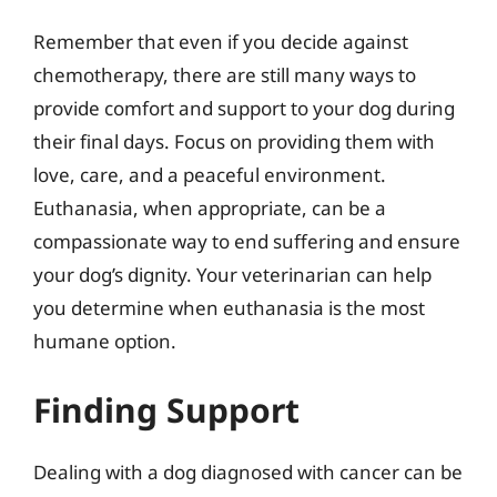
Remember that even if you decide against
chemotherapy, there are still many ways to
provide comfort and support to your dog during
their final days. Focus on providing them with
love, care, and a peaceful environment.
Euthanasia, when appropriate, can be a
compassionate way to end suffering and ensure
your dog’s dignity. Your veterinarian can help
you determine when euthanasia is the most
humane option.
Finding Support
Dealing with a dog diagnosed with cancer can be