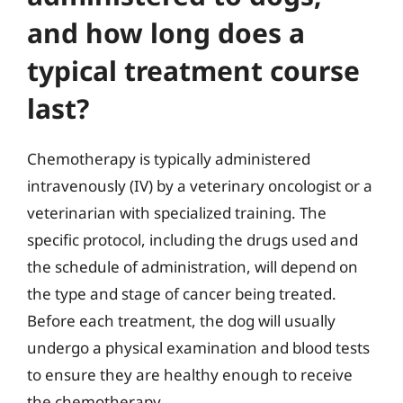
and how long does a
typical treatment course
last?
Chemotherapy is typically administered
intravenously (IV) by a veterinary oncologist or a
veterinarian with specialized training. The
specific protocol, including the drugs used and
the schedule of administration, will depend on
the type and stage of cancer being treated.
Before each treatment, the dog will usually
undergo a physical examination and blood tests
to ensure they are healthy enough to receive
the chemotherapy.