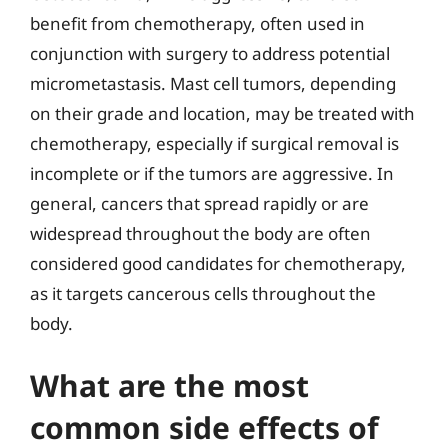
benefit from chemotherapy, often used in
conjunction with surgery to address potential
micrometastasis. Mast cell tumors, depending
on their grade and location, may be treated with
chemotherapy, especially if surgical removal is
incomplete or if the tumors are aggressive. In
general, cancers that spread rapidly or are
widespread throughout the body are often
considered good candidates for chemotherapy,
as it targets cancerous cells throughout the
body.
What are the most
common side effects of