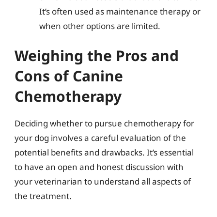
It’s often used as maintenance therapy or
when other options are limited.
Weighing the Pros and
Cons of Canine
Chemotherapy
Deciding whether to pursue chemotherapy for
your dog involves a careful evaluation of the
potential benefits and drawbacks. It’s essential
to have an open and honest discussion with
your veterinarian to understand all aspects of
the treatment.