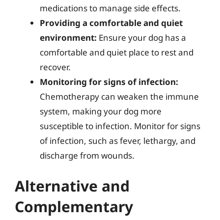
medications to manage side effects.
Providing a comfortable and quiet
environment:
Ensure your dog has a
comfortable and quiet place to rest and
recover.
Monitoring for signs of infection:
Chemotherapy can weaken the immune
system, making your dog more
susceptible to infection. Monitor for signs
of infection, such as fever, lethargy, and
discharge from wounds.
Alternative and
Complementary