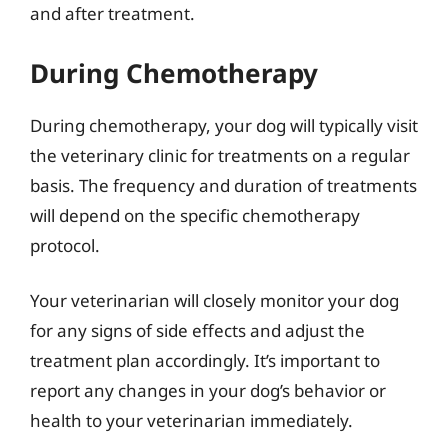
and after treatment.
During Chemotherapy
During chemotherapy, your dog will typically visit
the veterinary clinic for treatments on a regular
basis. The frequency and duration of treatments
will depend on the specific chemotherapy
protocol.
Your veterinarian will closely monitor your dog
for any signs of side effects and adjust the
treatment plan accordingly. It’s important to
report any changes in your dog’s behavior or
health to your veterinarian immediately.