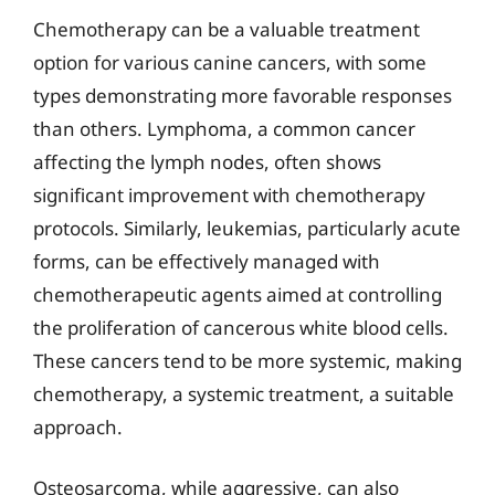
Chemotherapy can be a valuable treatment
option for various canine cancers, with some
types demonstrating more favorable responses
than others. Lymphoma, a common cancer
affecting the lymph nodes, often shows
significant improvement with chemotherapy
protocols. Similarly, leukemias, particularly acute
forms, can be effectively managed with
chemotherapeutic agents aimed at controlling
the proliferation of cancerous white blood cells.
These cancers tend to be more systemic, making
chemotherapy, a systemic treatment, a suitable
approach.
Osteosarcoma, while aggressive, can also