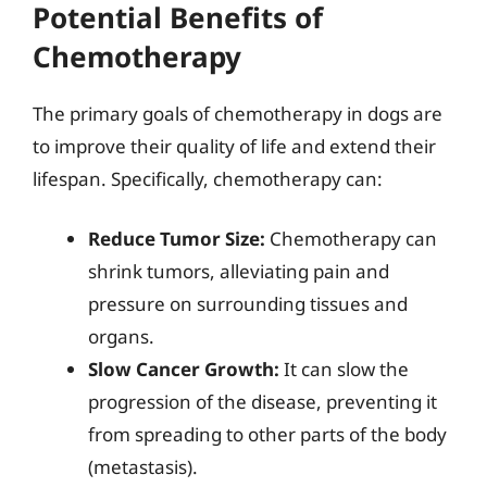
Potential Benefits of
Chemotherapy
The primary goals of chemotherapy in dogs are
to improve their quality of life and extend their
lifespan. Specifically, chemotherapy can:
Reduce Tumor Size:
Chemotherapy can
shrink tumors, alleviating pain and
pressure on surrounding tissues and
organs.
Slow Cancer Growth:
It can slow the
progression of the disease, preventing it
from spreading to other parts of the body
(metastasis).