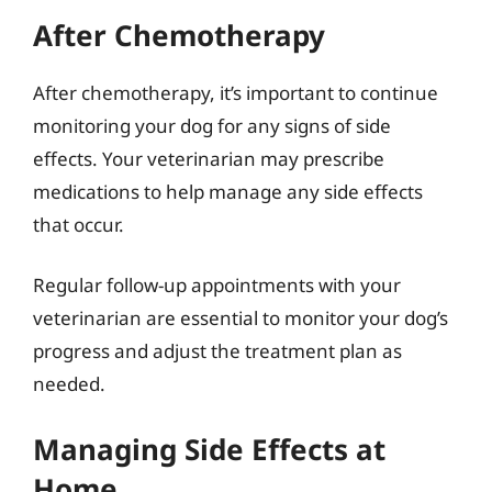
After Chemotherapy
After chemotherapy, it’s important to continue
monitoring your dog for any signs of side
effects. Your veterinarian may prescribe
medications to help manage any side effects
that occur.
Regular follow-up appointments with your
veterinarian are essential to monitor your dog’s
progress and adjust the treatment plan as
needed.
Managing Side Effects at
Home