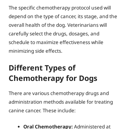
The specific chemotherapy protocol used will
depend on the type of cancer, its stage, and the
overall health of the dog. Veterinarians will
carefully select the drugs, dosages, and
schedule to maximize effectiveness while
minimizing side effects.
Different Types of
Chemotherapy for Dogs
There are various chemotherapy drugs and
administration methods available for treating
canine cancer. These include:
Oral Chemotherapy:
Administered at