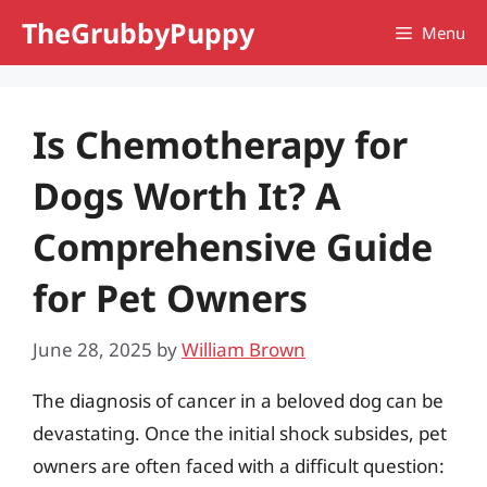
Skip
TheGrubbyPuppy
Menu
to
content
Is Chemotherapy for
Dogs Worth It? A
Comprehensive Guide
for Pet Owners
June 28, 2025
by
William Brown
The diagnosis of cancer in a beloved dog can be
devastating. Once the initial shock subsides, pet
owners are often faced with a difficult question: