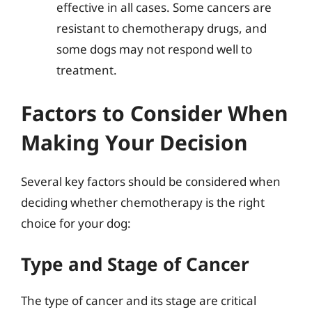
effective in all cases. Some cancers are
resistant to chemotherapy drugs, and
some dogs may not respond well to
treatment.
Factors to Consider When
Making Your Decision
Several key factors should be considered when
deciding whether chemotherapy is the right
choice for your dog:
Type and Stage of Cancer
The type of cancer and its stage are critical