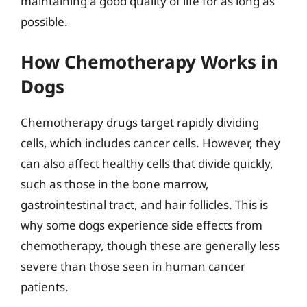
maintaining a good quality of life for as long as
possible.
How Chemotherapy Works in
Dogs
Chemotherapy drugs target rapidly dividing
cells, which includes cancer cells. However, they
can also affect healthy cells that divide quickly,
such as those in the bone marrow,
gastrointestinal tract, and hair follicles. This is
why some dogs experience side effects from
chemotherapy, though these are generally less
severe than those seen in human cancer
patients.