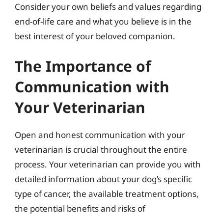
Consider your own beliefs and values regarding
end-of-life care and what you believe is in the
best interest of your beloved companion.
The Importance of
Communication with
Your Veterinarian
Open and honest communication with your
veterinarian is crucial throughout the entire
process. Your veterinarian can provide you with
detailed information about your dog’s specific
type of cancer, the available treatment options,
the potential benefits and risks of