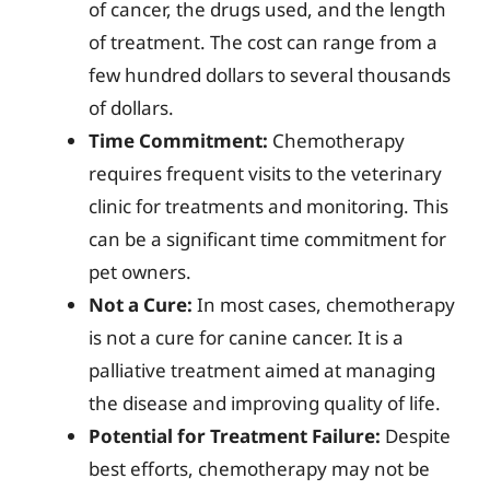
of cancer, the drugs used, and the length
of treatment. The cost can range from a
few hundred dollars to several thousands
of dollars.
Time Commitment:
Chemotherapy
requires frequent visits to the veterinary
clinic for treatments and monitoring. This
can be a significant time commitment for
pet owners.
Not a Cure:
In most cases, chemotherapy
is not a cure for canine cancer. It is a
palliative treatment aimed at managing
the disease and improving quality of life.
Potential for Treatment Failure:
Despite
best efforts, chemotherapy may not be