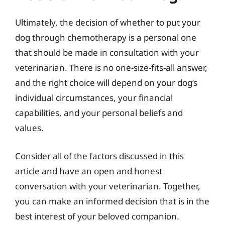
Ultimately, the decision of whether to put your
dog through chemotherapy is a personal one
that should be made in consultation with your
veterinarian. There is no one-size-fits-all answer,
and the right choice will depend on your dog’s
individual circumstances, your financial
capabilities, and your personal beliefs and
values.
Consider all of the factors discussed in this
article and have an open and honest
conversation with your veterinarian. Together,
you can make an informed decision that is in the
best interest of your beloved companion.