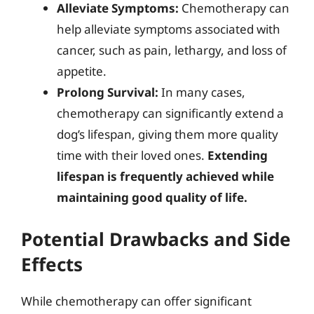
Alleviate Symptoms:
Chemotherapy can
help alleviate symptoms associated with
cancer, such as pain, lethargy, and loss of
appetite.
Prolong Survival:
In many cases,
chemotherapy can significantly extend a
dog’s lifespan, giving them more quality
time with their loved ones.
Extending
lifespan is frequently achieved while
maintaining good quality of life.
Potential Drawbacks and Side
Effects
While chemotherapy can offer significant