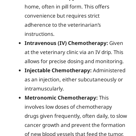
home, often in pill form. This offers
convenience but requires strict
adherence to the veterinarian’s
instructions.
Intravenous (IV) Chemotherapy:
Given
at the veterinary clinic via an IV drip. This
allows for precise dosing and monitoring.
Injectable Chemotherapy:
Administered
as an injection, either subcutaneously or
intramuscularly.
Metronomic Chemotherapy:
This
involves low doses of chemotherapy
drugs given frequently, often daily, to slow
cancer growth and prevent the formation
of new blood vessels that feed the tumor.