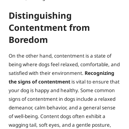
Distinguishing
Contentment from
Boredom
On the other hand, contentment is a state of
being where dogs feel relaxed, comfortable, and
satisfied with their environment.
Recognizing
the signs of contentment
is vital to ensure that
your dog is happy and healthy. Some common
signs of contentment in dogs include a relaxed
demeanor, calm behavior, and a general sense
of well-being. Content dogs often exhibit a
wagging tail, soft eyes, and a gentle posture,