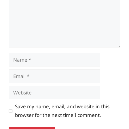
Name
Email
Website
Save my name, email, and website in this
browser for the next time I comment.