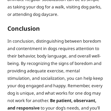
as taking your dog for a walk, visiting dog parks,
or attending dog daycare.
Conclusion
In conclusion, distinguishing between boredom
and contentment in dogs requires attention to
their behavior, body language, and overall well-
being. By recognizing the signs of boredom and
providing adequate exercise, mental
stimulation, and socialization, you can help keep
your dog engaged and happy. Remember, every
dog is unique, and what works for one dog may
not work for another.
Be patient, observant,
and responsive
to your dog’s needs, and you’ll