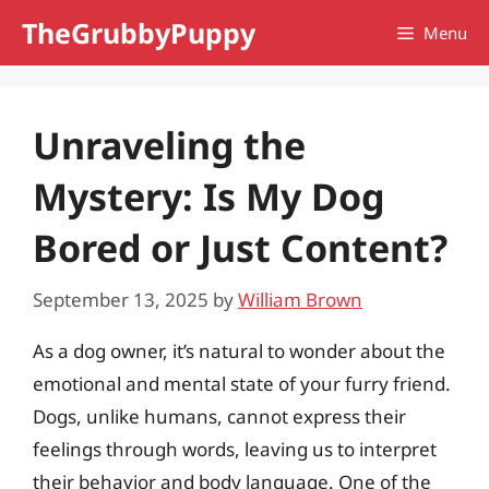
Skip
TheGrubbyPuppy
Menu
to
content
Unraveling the
Mystery: Is My Dog
Bored or Just Content?
September 13, 2025
by
William Brown
As a dog owner, it’s natural to wonder about the
emotional and mental state of your furry friend.
Dogs, unlike humans, cannot express their
feelings through words, leaving us to interpret
their behavior and body language. One of the