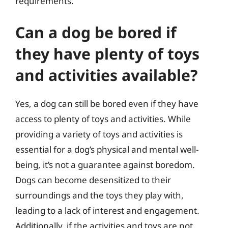
requirements.
Can a dog be bored if
they have plenty of toys
and activities available?
Yes, a dog can still be bored even if they have
access to plenty of toys and activities. While
providing a variety of toys and activities is
essential for a dog’s physical and mental well-
being, it’s not a guarantee against boredom.
Dogs can become desensitized to their
surroundings and the toys they play with,
leading to a lack of interest and engagement.
Additionally, if the activities and toys are not