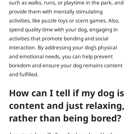
such as walks, runs, or playtime in the park, and
provide them with mentally stimulating
activities, like puzzle toys or scent games. Also,
spend quality time with your dog, engaging in
activities that promote bonding and social
interaction. By addressing your dog’s physical
and emotional needs, you can help prevent
boredom and ensure your dog remains content
and fulfilled.
How can I tell if my dog is
content and just relaxing,
rather than being bored?