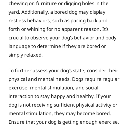
chewing on furniture or digging holes in the
yard. Additionally, a bored dog may display
restless behaviors, such as pacing back and
forth or whining for no apparent reason. It’s
crucial to observe your dog’s behavior and body
language to determine if they are bored or
simply relaxed.
To further assess your dog’s state, consider their
physical and mental needs. Dogs require regular
exercise, mental stimulation, and social
interaction to stay happy and healthy. If your
dog is not receiving sufficient physical activity or
mental stimulation, they may become bored.
Ensure that your dog is getting enough exercise,