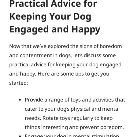
Practical Advice for
Keeping Your Dog
Engaged and Happy
Now that we’ve explored the signs of boredom
and contentment in dogs, let’s discuss some
practical advice for keeping your dog engaged
and happy. Here are some tips to get you
started:
Provide a range of toys and activities that
cater to your dog’s physical and mental
needs. Rotate toys regularly to keep
things interesting and prevent boredom.
Engage your dog in mental stimulation