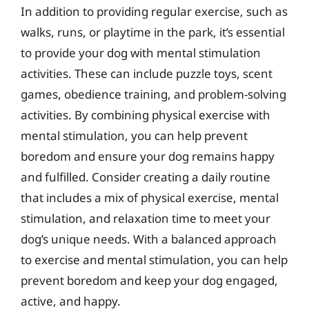
In addition to providing regular exercise, such as
walks, runs, or playtime in the park, it’s essential
to provide your dog with mental stimulation
activities. These can include puzzle toys, scent
games, obedience training, and problem-solving
activities. By combining physical exercise with
mental stimulation, you can help prevent
boredom and ensure your dog remains happy
and fulfilled. Consider creating a daily routine
that includes a mix of physical exercise, mental
stimulation, and relaxation time to meet your
dog’s unique needs. With a balanced approach
to exercise and mental stimulation, you can help
prevent boredom and keep your dog engaged,
active, and happy.