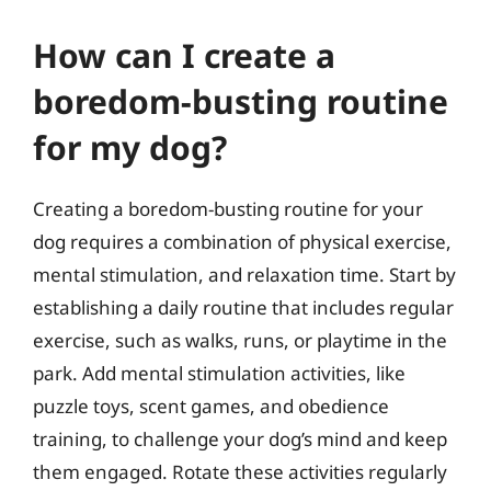
How can I create a
boredom-busting routine
for my dog?
Creating a boredom-busting routine for your
dog requires a combination of physical exercise,
mental stimulation, and relaxation time. Start by
establishing a daily routine that includes regular
exercise, such as walks, runs, or playtime in the
park. Add mental stimulation activities, like
puzzle toys, scent games, and obedience
training, to challenge your dog’s mind and keep
them engaged. Rotate these activities regularly