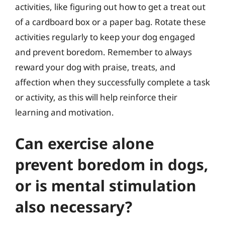
activities, like figuring out how to get a treat out
of a cardboard box or a paper bag. Rotate these
activities regularly to keep your dog engaged
and prevent boredom. Remember to always
reward your dog with praise, treats, and
affection when they successfully complete a task
or activity, as this will help reinforce their
learning and motivation.
Can exercise alone
prevent boredom in dogs,
or is mental stimulation
also necessary?