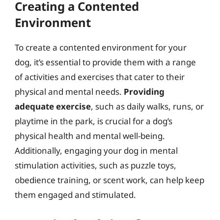
Creating a Contented
Environment
To create a contented environment for your
dog, it’s essential to provide them with a range
of activities and exercises that cater to their
physical and mental needs.
Providing
adequate exercise
, such as daily walks, runs, or
playtime in the park, is crucial for a dog’s
physical health and mental well-being.
Additionally, engaging your dog in mental
stimulation activities, such as puzzle toys,
obedience training, or scent work, can help keep
them engaged and stimulated.