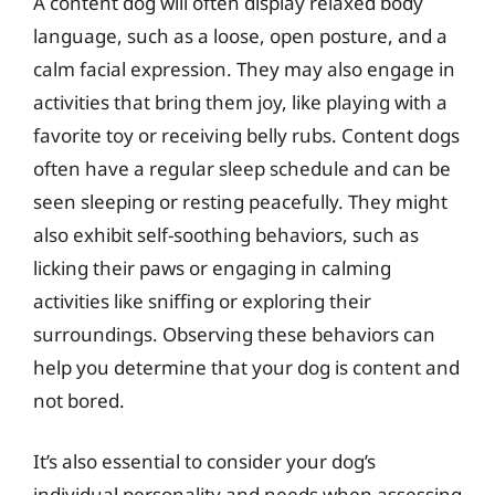
A content dog will often display relaxed body
language, such as a loose, open posture, and a
calm facial expression. They may also engage in
activities that bring them joy, like playing with a
favorite toy or receiving belly rubs. Content dogs
often have a regular sleep schedule and can be
seen sleeping or resting peacefully. They might
also exhibit self-soothing behaviors, such as
licking their paws or engaging in calming
activities like sniffing or exploring their
surroundings. Observing these behaviors can
help you determine that your dog is content and
not bored.
It’s also essential to consider your dog’s
individual personality and needs when assessing