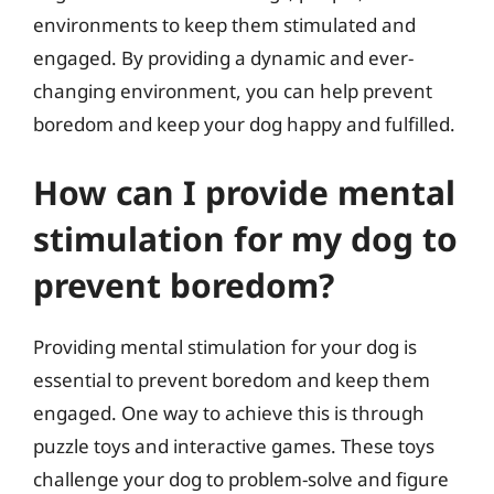
environments to keep them stimulated and
engaged. By providing a dynamic and ever-
changing environment, you can help prevent
boredom and keep your dog happy and fulfilled.
How can I provide mental
stimulation for my dog to
prevent boredom?
Providing mental stimulation for your dog is
essential to prevent boredom and keep them
engaged. One way to achieve this is through
puzzle toys and interactive games. These toys
challenge your dog to problem-solve and figure