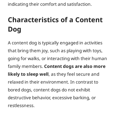
indicating their comfort and satisfaction.
Characteristics of a Content
Dog
A content dog is typically engaged in activities
that bring them joy, such as playing with toys,
going for walks, or interacting with their human
family members.
Content dogs are also more
likely to sleep well
, as they feel secure and
relaxed in their environment. In contrast to
bored dogs, content dogs do not exhibit
destructive behavior, excessive barking, or
restlessness.