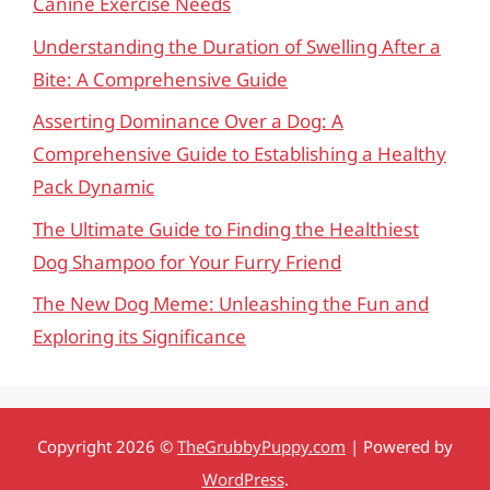
Canine Exercise Needs
Understanding the Duration of Swelling After a
Bite: A Comprehensive Guide
Asserting Dominance Over a Dog: A
Comprehensive Guide to Establishing a Healthy
Pack Dynamic
The Ultimate Guide to Finding the Healthiest
Dog Shampoo for Your Furry Friend
The New Dog Meme: Unleashing the Fun and
Exploring its Significance
Copyright 2026 ©
TheGrubbyPuppy.com
| Powered by
WordPress
.