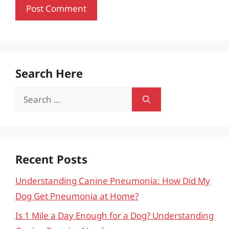
Search Here
Search
for:
Recent Posts
Understanding Canine Pneumonia: How Did My
Dog Get Pneumonia at Home?
Is 1 Mile a Day Enough for a Dog? Understanding