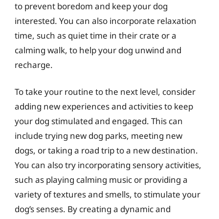
to prevent boredom and keep your dog
interested. You can also incorporate relaxation
time, such as quiet time in their crate or a
calming walk, to help your dog unwind and
recharge.
To take your routine to the next level, consider
adding new experiences and activities to keep
your dog stimulated and engaged. This can
include trying new dog parks, meeting new
dogs, or taking a road trip to a new destination.
You can also try incorporating sensory activities,
such as playing calming music or providing a
variety of textures and smells, to stimulate your
dog’s senses. By creating a dynamic and