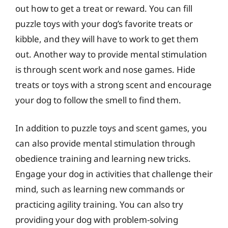
out how to get a treat or reward. You can fill
puzzle toys with your dog’s favorite treats or
kibble, and they will have to work to get them
out. Another way to provide mental stimulation
is through scent work and nose games. Hide
treats or toys with a strong scent and encourage
your dog to follow the smell to find them.
In addition to puzzle toys and scent games, you
can also provide mental stimulation through
obedience training and learning new tricks.
Engage your dog in activities that challenge their
mind, such as learning new commands or
practicing agility training. You can also try
providing your dog with problem-solving