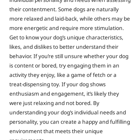
their contentment. Some dogs are naturally
more relaxed and laid-back, while others may be
more energetic and require more stimulation.
Get to know your dog’s unique characteristics,
likes, and dislikes to better understand their
behavior. If you’re still unsure whether your dog
is content or bored, try engaging them in an
activity they enjoy, like a game of fetch or a
treat-dispensing toy. If your dog shows
enthusiasm and engagement, it’s likely they
were just relaxing and not bored. By
understanding your dog’s individual needs and
personality, you can create a happy and fulfilling
environment that meets their unique