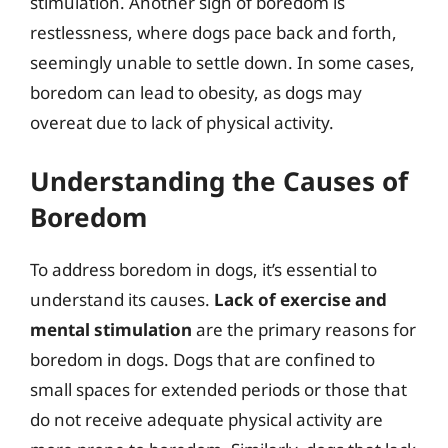
stimulation. Another sign of boredom is
restlessness, where dogs pace back and forth,
seemingly unable to settle down. In some cases,
boredom can lead to obesity, as dogs may
overeat due to lack of physical activity.
Understanding the Causes of
Boredom
To address boredom in dogs, it’s essential to
understand its causes.
Lack of exercise and
mental stimulation
are the primary reasons for
boredom in dogs. Dogs that are confined to
small spaces for extended periods or those that
do not receive adequate physical activity are