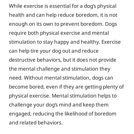
While exercise is essential for a dog’s physical
health and can help reduce boredom, it is not
enough on its own to prevent boredom. Dogs
require both physical exercise and mental
stimulation to stay happy and healthy. Exercise
can help tire your dog out and reduce
destructive behaviors, but it does not provide
the mental challenge and stimulation they
need. Without mental stimulation, dogs can
become bored, even if they are getting plenty of
physical exercise. Mental stimulation helps to
challenge your dog’s mind and keep them
engaged, reducing the likelihood of boredom
and related behaviors.