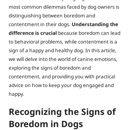
most common dilemmas faced by dog owners is
distinguishing between boredom and
contentment in their dogs.
Understanding the
difference is crucial
because boredom can lead
to behavioral problems, while contentment is a
sign of a happy and healthy dog. In this article,
we will delve into the world of canine emotions,
exploring the signs of boredom and
contentment, and providing you with practical
advice on how to keep your dog engaged and
happy.
Recognizing the Signs of
Boredom in Dogs