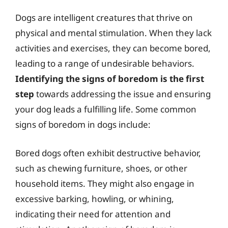
Dogs are intelligent creatures that thrive on
physical and mental stimulation. When they lack
activities and exercises, they can become bored,
leading to a range of undesirable behaviors.
Identifying the signs of boredom is the first
step
towards addressing the issue and ensuring
your dog leads a fulfilling life. Some common
signs of boredom in dogs include:
Bored dogs often exhibit destructive behavior,
such as chewing furniture, shoes, or other
household items. They might also engage in
excessive barking, howling, or whining,
indicating their need for attention and