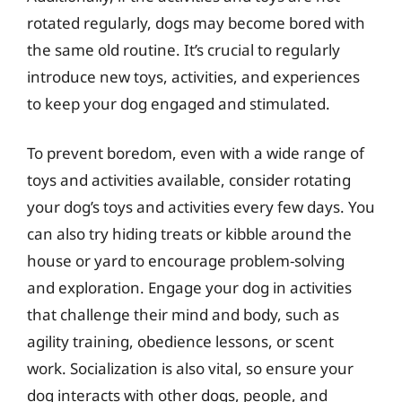
rotated regularly, dogs may become bored with
the same old routine. It’s crucial to regularly
introduce new toys, activities, and experiences
to keep your dog engaged and stimulated.
To prevent boredom, even with a wide range of
toys and activities available, consider rotating
your dog’s toys and activities every few days. You
can also try hiding treats or kibble around the
house or yard to encourage problem-solving
and exploration. Engage your dog in activities
that challenge their mind and body, such as
agility training, obedience lessons, or scent
work. Socialization is also vital, so ensure your
dog interacts with other dogs, people, and