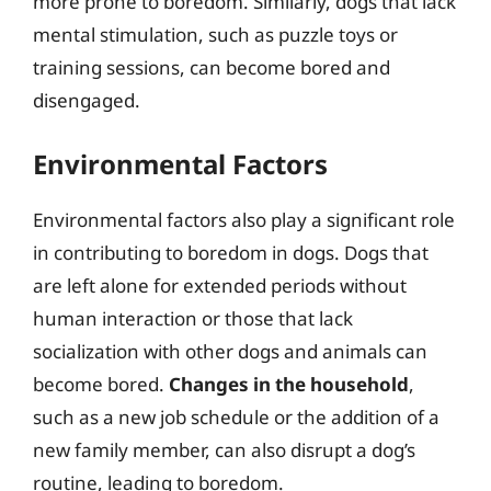
more prone to boredom. Similarly, dogs that lack
mental stimulation, such as puzzle toys or
training sessions, can become bored and
disengaged.
Environmental Factors
Environmental factors also play a significant role
in contributing to boredom in dogs. Dogs that
are left alone for extended periods without
human interaction or those that lack
socialization with other dogs and animals can
become bored.
Changes in the household
,
such as a new job schedule or the addition of a
new family member, can also disrupt a dog’s
routine, leading to boredom.