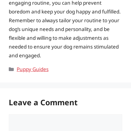
engaging routine, you can help prevent
boredom and keep your dog happy and fulfilled.
Remember to always tailor your routine to your
dog’s unique needs and personality, and be
flexible and willing to make adjustments as
needed to ensure your dog remains stimulated
and engaged.
Categories
Puppy Guides
Leave a Comment
Comment