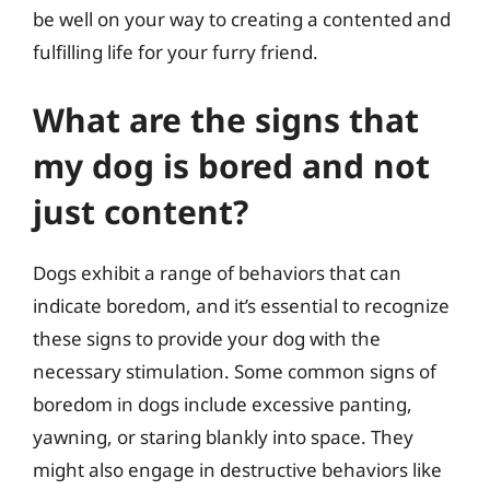
be well on your way to creating a contented and
fulfilling life for your furry friend.
What are the signs that
my dog is bored and not
just content?
Dogs exhibit a range of behaviors that can
indicate boredom, and it’s essential to recognize
these signs to provide your dog with the
necessary stimulation. Some common signs of
boredom in dogs include excessive panting,
yawning, or staring blankly into space. They
might also engage in destructive behaviors like