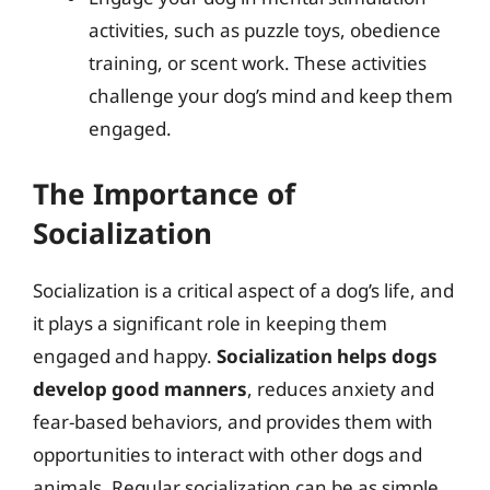
activities, such as puzzle toys, obedience
training, or scent work. These activities
challenge your dog’s mind and keep them
engaged.
The Importance of
Socialization
Socialization is a critical aspect of a dog’s life, and
it plays a significant role in keeping them
engaged and happy.
Socialization helps dogs
develop good manners
, reduces anxiety and
fear-based behaviors, and provides them with
opportunities to interact with other dogs and
animals. Regular socialization can be as simple