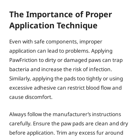
The Importance of Proper
Application Technique
Even with safe components, improper
application can lead to problems. Applying
PawFriction to dirty or damaged paws can trap
bacteria and increase the risk of infection.
Similarly, applying the pads too tightly or using
excessive adhesive can restrict blood flow and
cause discomfort.
Always follow the manufacturer’s instructions
carefully. Ensure the paw pads are clean and dry
before application. Trim any excess fur around