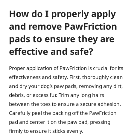
How do I properly apply
and remove PawFriction
pads to ensure they are
effective and safe?
Proper application of PawFriction is crucial for its
effectiveness and safety. First, thoroughly clean
and dry your dog’s paw pads, removing any dirt,
debris, or excess fur. Trim any long hairs
between the toes to ensure a secure adhesion.
Carefully peel the backing off the PawFriction
pad and center it on the paw pad, pressing
firmly to ensure it sticks evenly.