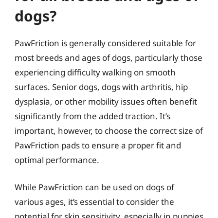
dogs?
PawFriction is generally considered suitable for
most breeds and ages of dogs, particularly those
experiencing difficulty walking on smooth
surfaces. Senior dogs, dogs with arthritis, hip
dysplasia, or other mobility issues often benefit
significantly from the added traction. It’s
important, however, to choose the correct size of
PawFriction pads to ensure a proper fit and
optimal performance.
While PawFriction can be used on dogs of
various ages, it’s essential to consider the
potential for skin sensitivity, especially in puppies