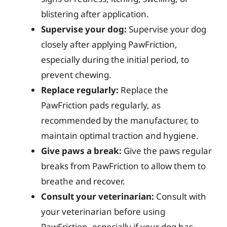
blistering after application.
Supervise your dog:
Supervise your dog
closely after applying PawFriction,
especially during the initial period, to
prevent chewing.
Replace regularly:
Replace the
PawFriction pads regularly, as
recommended by the manufacturer, to
maintain optimal traction and hygiene.
Give paws a break:
Give the paws regular
breaks from PawFriction to allow them to
breathe and recover.
Consult your veterinarian:
Consult with
your veterinarian before using
PawFriction, especially if your dog has