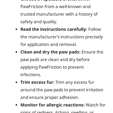
PawFriction from a well-known and
trusted manufacturer with a history of
safety and quality.
Read the instructions carefully:
Follow
the manufacturer’s instructions precisely
for application and removal.
Clean and dry the paw pads:
Ensure the
paw pads are clean and dry before
applying PawFriction to prevent
infections.
Trim excess fur:
Trim any excess fur
around the paw pads to prevent irritation
and ensure proper adhesion.
Monitor for allergic reactions:
Watch for
signs of redness, itching, swelling, or