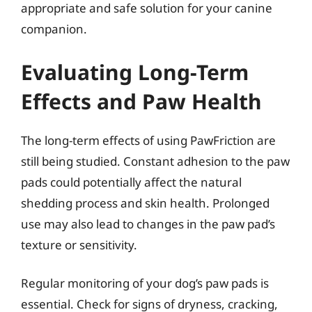
appropriate and safe solution for your canine
companion.
Evaluating Long-Term
Effects and Paw Health
The long-term effects of using PawFriction are
still being studied. Constant adhesion to the paw
pads could potentially affect the natural
shedding process and skin health. Prolonged
use may also lead to changes in the paw pad’s
texture or sensitivity.
Regular monitoring of your dog’s paw pads is
essential. Check for signs of dryness, cracking,