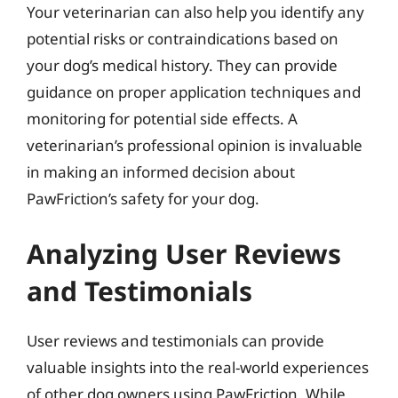
Your veterinarian can also help you identify any
potential risks or contraindications based on
your dog’s medical history. They can provide
guidance on proper application techniques and
monitoring for potential side effects. A
veterinarian’s professional opinion is invaluable
in making an informed decision about
PawFriction’s safety for your dog.
Analyzing User Reviews
and Testimonials
User reviews and testimonials can provide
valuable insights into the real-world experiences
of other dog owners using PawFriction. While