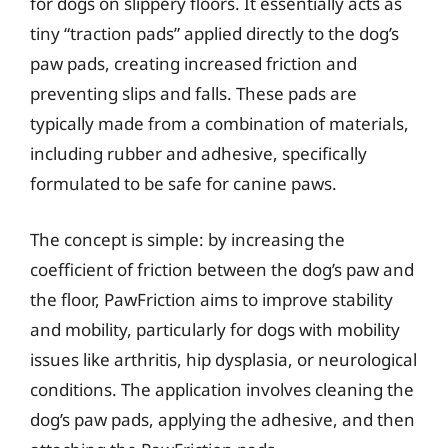
for dogs on slippery floors. It essentially acts as
tiny “traction pads” applied directly to the dog’s
paw pads, creating increased friction and
preventing slips and falls. These pads are
typically made from a combination of materials,
including rubber and adhesive, specifically
formulated to be safe for canine paws.
The concept is simple: by increasing the
coefficient of friction between the dog’s paw and
the floor, PawFriction aims to improve stability
and mobility, particularly for dogs with mobility
issues like arthritis, hip dysplasia, or neurological
conditions. The application involves cleaning the
dog’s paw pads, applying the adhesive, and then