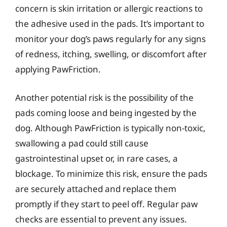
concern is skin irritation or allergic reactions to
the adhesive used in the pads. It’s important to
monitor your dog’s paws regularly for any signs
of redness, itching, swelling, or discomfort after
applying PawFriction.
Another potential risk is the possibility of the
pads coming loose and being ingested by the
dog. Although PawFriction is typically non-toxic,
swallowing a pad could still cause
gastrointestinal upset or, in rare cases, a
blockage. To minimize this risk, ensure the pads
are securely attached and replace them
promptly if they start to peel off. Regular paw
checks are essential to prevent any issues.