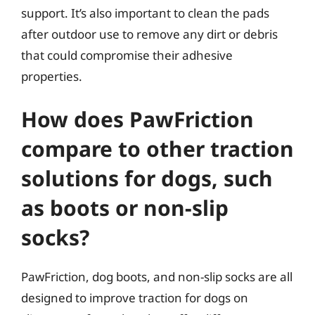
support. It’s also important to clean the pads
after outdoor use to remove any dirt or debris
that could compromise their adhesive
properties.
How does PawFriction
compare to other traction
solutions for dogs, such
as boots or non-slip
socks?
PawFriction, dog boots, and non-slip socks are all
designed to improve traction for dogs on