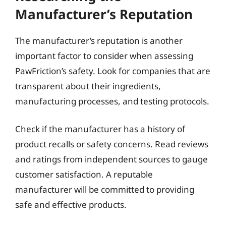
Manufacturer’s Reputation
The manufacturer’s reputation is another
important factor to consider when assessing
PawFriction’s safety. Look for companies that are
transparent about their ingredients,
manufacturing processes, and testing protocols.
Check if the manufacturer has a history of
product recalls or safety concerns. Read reviews
and ratings from independent sources to gauge
customer satisfaction. A reputable
manufacturer will be committed to providing
safe and effective products.