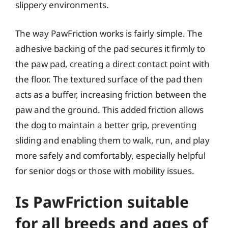
slippery environments.
The way PawFriction works is fairly simple. The
adhesive backing of the pad secures it firmly to
the paw pad, creating a direct contact point with
the floor. The textured surface of the pad then
acts as a buffer, increasing friction between the
paw and the ground. This added friction allows
the dog to maintain a better grip, preventing
sliding and enabling them to walk, run, and play
more safely and comfortably, especially helpful
for senior dogs or those with mobility issues.
Is PawFriction suitable
for all breeds and ages of