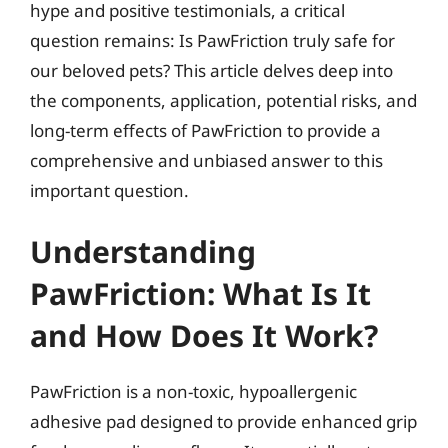
hype and positive testimonials, a critical
question remains: Is PawFriction truly safe for
our beloved pets? This article delves deep into
the components, application, potential risks, and
long-term effects of PawFriction to provide a
comprehensive and unbiased answer to this
important question.
Understanding
PawFriction: What Is It
and How Does It Work?
PawFriction is a non-toxic, hypoallergenic
adhesive pad designed to provide enhanced grip