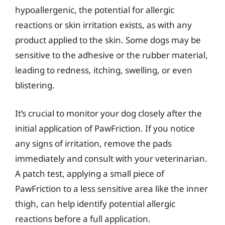
hypoallergenic, the potential for allergic
reactions or skin irritation exists, as with any
product applied to the skin. Some dogs may be
sensitive to the adhesive or the rubber material,
leading to redness, itching, swelling, or even
blistering.
It’s crucial to monitor your dog closely after the
initial application of PawFriction. If you notice
any signs of irritation, remove the pads
immediately and consult with your veterinarian.
A patch test, applying a small piece of
PawFriction to a less sensitive area like the inner
thigh, can help identify potential allergic
reactions before a full application.