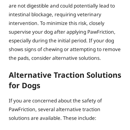
are not digestible and could potentially lead to
intestinal blockage, requiring veterinary
intervention. To minimize this risk, closely
supervise your dog after applying PawFriction,
especially during the initial period. If your dog
shows signs of chewing or attempting to remove
the pads, consider alternative solutions.
Alternative Traction Solutions
for Dogs
If you are concerned about the safety of
PawFriction, several alternative traction
solutions are available. These include: