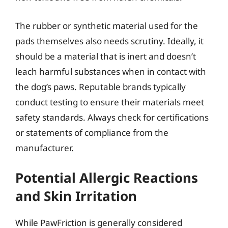
The rubber or synthetic material used for the
pads themselves also needs scrutiny. Ideally, it
should be a material that is inert and doesn’t
leach harmful substances when in contact with
the dog’s paws. Reputable brands typically
conduct testing to ensure their materials meet
safety standards. Always check for certifications
or statements of compliance from the
manufacturer.
Potential Allergic Reactions
and Skin Irritation
While PawFriction is generally considered