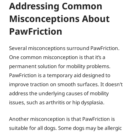
Addressing Common
Misconceptions About
PawFriction
Several misconceptions surround PawFriction.
One common misconception is that it’s a
permanent solution for mobility problems.
PawFriction is a temporary aid designed to
improve traction on smooth surfaces. It doesn’t
address the underlying causes of mobility
issues, such as arthritis or hip dysplasia.
Another misconception is that PawFriction is
suitable for all dogs. Some dogs may be allergic