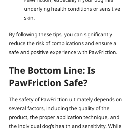
underlying health conditions or sensitive
skin.
By following these tips, you can significantly
reduce the risk of complications and ensure a
safe and positive experience with PawFriction.
The Bottom Line: Is
PawFriction Safe?
The safety of PawFriction ultimately depends on
several factors, including the quality of the
product, the proper application technique, and
the individual dog’s health and sensitivity. While