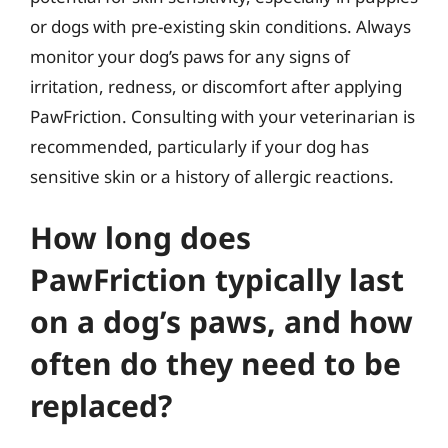
or dogs with pre-existing skin conditions. Always
monitor your dog’s paws for any signs of
irritation, redness, or discomfort after applying
PawFriction. Consulting with your veterinarian is
recommended, particularly if your dog has
sensitive skin or a history of allergic reactions.
How long does
PawFriction typically last
on a dog’s paws, and how
often do they need to be
replaced?