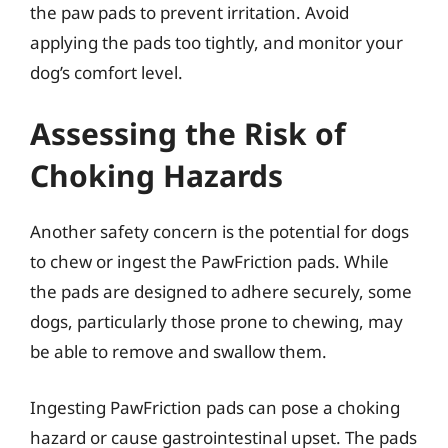
the paw pads to prevent irritation. Avoid
applying the pads too tightly, and monitor your
dog’s comfort level.
Assessing the Risk of
Choking Hazards
Another safety concern is the potential for dogs
to chew or ingest the PawFriction pads. While
the pads are designed to adhere securely, some
dogs, particularly those prone to chewing, may
be able to remove and swallow them.
Ingesting PawFriction pads can pose a choking
hazard or cause gastrointestinal upset. The pads