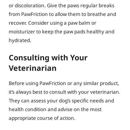
or discoloration. Give the paws regular breaks
from PawFriction to allow them to breathe and
recover. Consider using a paw balm or
moisturizer to keep the paw pads healthy and
hydrated.
Consulting with Your
Veterinarian
Before using PawFriction or any similar product,
it’s always best to consult with your veterinarian.
They can assess your dog’s specific needs and
health condition and advise on the most
appropriate course of action.