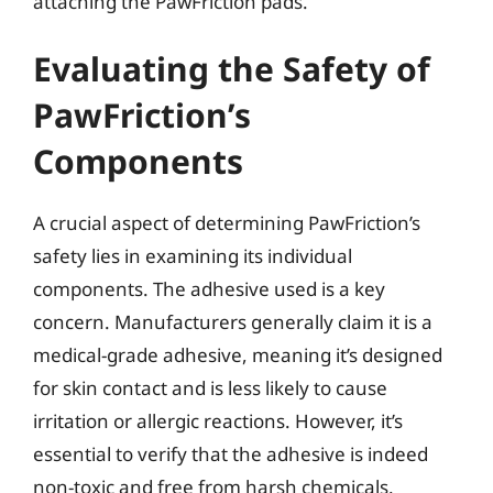
attaching the PawFriction pads.
Evaluating the Safety of
PawFriction’s
Components
A crucial aspect of determining PawFriction’s
safety lies in examining its individual
components. The adhesive used is a key
concern. Manufacturers generally claim it is a
medical-grade adhesive, meaning it’s designed
for skin contact and is less likely to cause
irritation or allergic reactions. However, it’s
essential to verify that the adhesive is indeed
non-toxic and free from harsh chemicals.