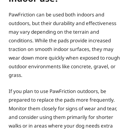
PawFriction can be used both indoors and
outdoors, but their durability and effectiveness
may vary depending on the terrain and
conditions. While the pads provide increased
traction on smooth indoor surfaces, they may
wear down more quickly when exposed to rough
outdoor environments like concrete, gravel, or
grass.
If you plan to use PawFriction outdoors, be
prepared to replace the pads more frequently.
Monitor them closely for signs of wear and tear,
and consider using them primarily for shorter
walks or in areas where your dog needs extra