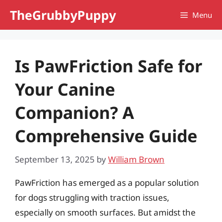
Skip
TheGrubbyPuppy
Menu
to
content
Is PawFriction Safe for
Your Canine
Companion? A
Comprehensive Guide
September 13, 2025
by
William Brown
PawFriction has emerged as a popular solution
for dogs struggling with traction issues,
especially on smooth surfaces. But amidst the