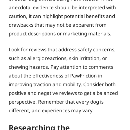
anecdotal evidence should be interpreted with
caution, it can highlight potential benefits and
drawbacks that may not be apparent from
product descriptions or marketing materials.
Look for reviews that address safety concerns,
such as allergic reactions, skin irritation, or
chewing hazards. Pay attention to comments
about the effectiveness of PawFriction in
improving traction and mobility. Consider both
positive and negative reviews to get a balanced
perspective. Remember that every dog is
different, and experiences may vary.
Researching the