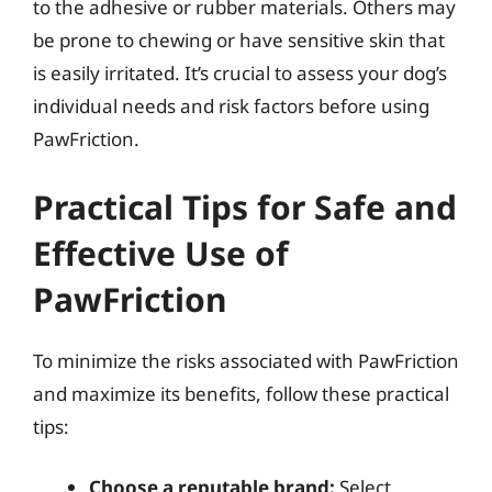
to the adhesive or rubber materials. Others may
be prone to chewing or have sensitive skin that
is easily irritated. It’s crucial to assess your dog’s
individual needs and risk factors before using
PawFriction.
Practical Tips for Safe and
Effective Use of
PawFriction
To minimize the risks associated with PawFriction
and maximize its benefits, follow these practical
tips:
Choose a reputable brand:
Select