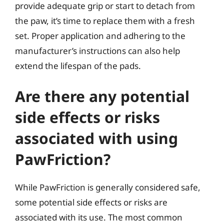
provide adequate grip or start to detach from
the paw, it’s time to replace them with a fresh
set. Proper application and adhering to the
manufacturer’s instructions can also help
extend the lifespan of the pads.
Are there any potential
side effects or risks
associated with using
PawFriction?
While PawFriction is generally considered safe,
some potential side effects or risks are
associated with its use. The most common