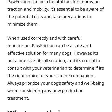
PawFriction can be a helpful tool for improving
traction and mobility, it’s essential to be aware of
the potential risks and take precautions to
minimize them.
When used correctly and with careful
monitoring, PawFriction can be a safe and
effective solution for many dogs. However, it’s
not a one-size-fits-all solution, and it’s crucial to
consult with your veterinarian to determine if it’s
the right choice for your canine companion.
Always prioritize your dog’s safety and well-being
when considering any new product or
treatment.