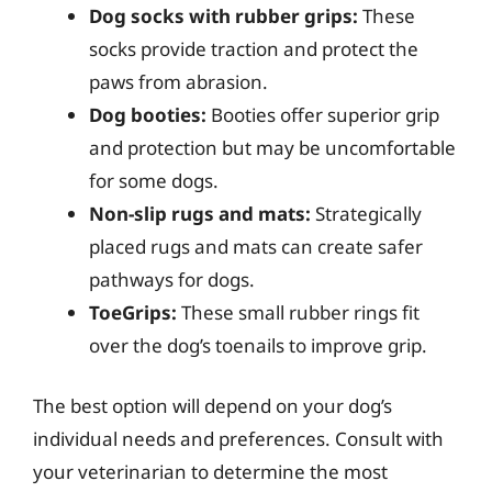
Dog socks with rubber grips:
These
socks provide traction and protect the
paws from abrasion.
Dog booties:
Booties offer superior grip
and protection but may be uncomfortable
for some dogs.
Non-slip rugs and mats:
Strategically
placed rugs and mats can create safer
pathways for dogs.
ToeGrips:
These small rubber rings fit
over the dog’s toenails to improve grip.
The best option will depend on your dog’s
individual needs and preferences. Consult with
your veterinarian to determine the most