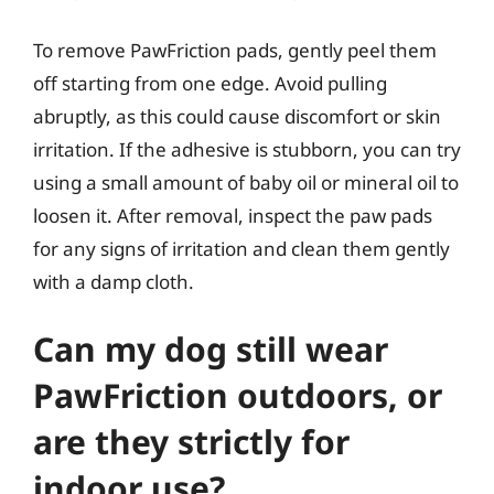
To remove PawFriction pads, gently peel them
off starting from one edge. Avoid pulling
abruptly, as this could cause discomfort or skin
irritation. If the adhesive is stubborn, you can try
using a small amount of baby oil or mineral oil to
loosen it. After removal, inspect the paw pads
for any signs of irritation and clean them gently
with a damp cloth.
Can my dog still wear
PawFriction outdoors, or
are they strictly for
indoor use?