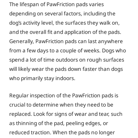
The lifespan of PawFriction pads varies
depending on several factors, including the
dog’s activity level, the surfaces they walk on,
and the overall fit and application of the pads.
Generally, PawFriction pads can last anywhere
from a few days to a couple of weeks. Dogs who
spend a lot of time outdoors on rough surfaces
will likely wear the pads down faster than dogs
who primarily stay indoors.
Regular inspection of the PawFriction pads is
crucial to determine when they need to be
replaced. Look for signs of wear and tear, such
as thinning of the pad, peeling edges, or
reduced traction. When the pads no longer