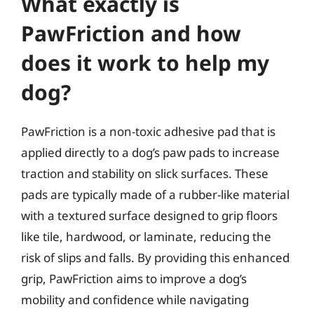
What exactly is
PawFriction and how
does it work to help my
dog?
PawFriction is a non-toxic adhesive pad that is
applied directly to a dog’s paw pads to increase
traction and stability on slick surfaces. These
pads are typically made of a rubber-like material
with a textured surface designed to grip floors
like tile, hardwood, or laminate, reducing the
risk of slips and falls. By providing this enhanced
grip, PawFriction aims to improve a dog’s
mobility and confidence while navigating