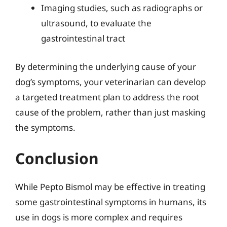
Imaging studies, such as radiographs or
ultrasound, to evaluate the
gastrointestinal tract
By determining the underlying cause of your
dog’s symptoms, your veterinarian can develop
a targeted treatment plan to address the root
cause of the problem, rather than just masking
the symptoms.
Conclusion
While Pepto Bismol may be effective in treating
some gastrointestinal symptoms in humans, its
use in dogs is more complex and requires