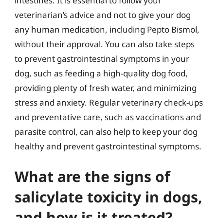
intestines. It is essential to follow your
veterinarian’s advice and not to give your dog
any human medication, including Pepto Bismol,
without their approval. You can also take steps
to prevent gastrointestinal symptoms in your
dog, such as feeding a high-quality dog food,
providing plenty of fresh water, and minimizing
stress and anxiety. Regular veterinary check-ups
and preventative care, such as vaccinations and
parasite control, can also help to keep your dog
healthy and prevent gastrointestinal symptoms.
What are the signs of
salicylate toxicity in dogs,
and how is it treated?