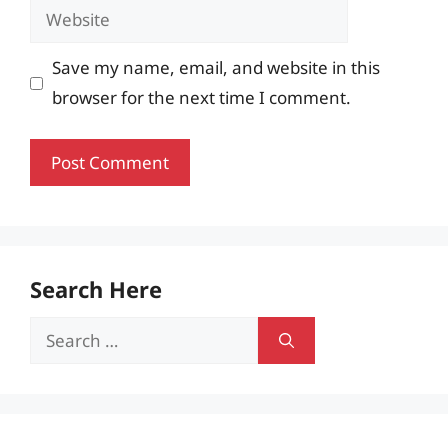
Website
Save my name, email, and website in this
browser for the next time I comment.
Search Here
Search
for: