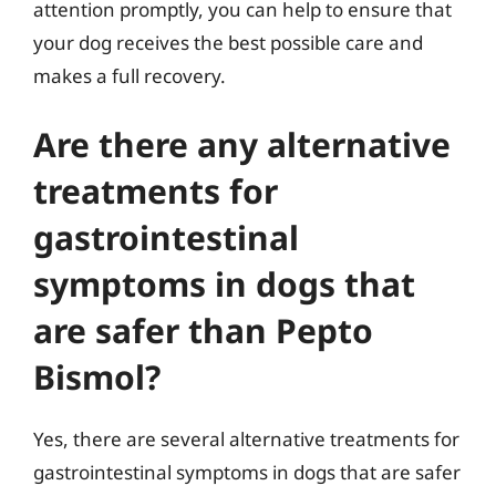
attention promptly, you can help to ensure that
your dog receives the best possible care and
makes a full recovery.
Are there any alternative
treatments for
gastrointestinal
symptoms in dogs that
are safer than Pepto
Bismol?
Yes, there are several alternative treatments for
gastrointestinal symptoms in dogs that are safer