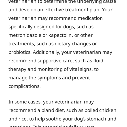
veterinarian to determine the underlying cause
and develop an effective treatment plan. Your
veterinarian may recommend medication
specifically designed for dogs, such as
metronidazole or kapectolin, or other
treatments, such as dietary changes or
probiotics. Additionally, your veterinarian may
recommend supportive care, such as fluid
therapy and monitoring of vital signs, to
manage the symptoms and prevent
complications.
In some cases, your veterinarian may
recommend a bland diet, such as boiled chicken
and rice, to help soothe your dog’s stomach and