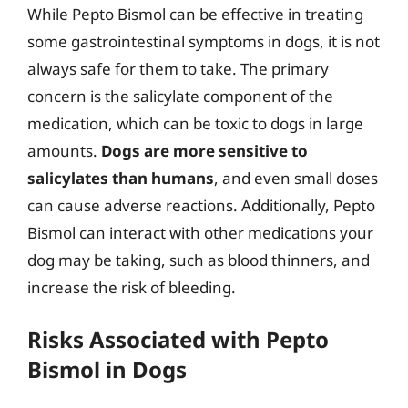
While Pepto Bismol can be effective in treating
some gastrointestinal symptoms in dogs, it is not
always safe for them to take. The primary
concern is the salicylate component of the
medication, which can be toxic to dogs in large
amounts.
Dogs are more sensitive to
salicylates than humans
, and even small doses
can cause adverse reactions. Additionally, Pepto
Bismol can interact with other medications your
dog may be taking, such as blood thinners, and
increase the risk of bleeding.
Risks Associated with Pepto
Bismol in Dogs