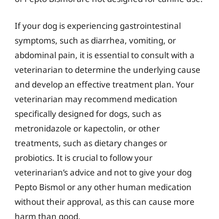
If your dog is experiencing gastrointestinal
symptoms, such as diarrhea, vomiting, or
abdominal pain, it is essential to consult with a
veterinarian to determine the underlying cause
and develop an effective treatment plan. Your
veterinarian may recommend medication
specifically designed for dogs, such as
metronidazole or kapectolin, or other
treatments, such as dietary changes or
probiotics. It is crucial to follow your
veterinarian’s advice and not to give your dog
Pepto Bismol or any other human medication
without their approval, as this can cause more
harm than good.