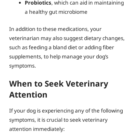
Probiotics
, which can aid in maintaining
a healthy gut microbiome
In addition to these medications, your
veterinarian may also suggest dietary changes,
such as feeding a bland diet or adding fiber
supplements, to help manage your dog’s
symptoms.
When to Seek Veterinary
Attention
If your dog is experiencing any of the following
symptoms, it is crucial to seek veterinary
attention immediately: