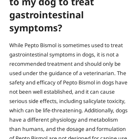
to my dog to treat
gastrointestinal
symptoms?
While Pepto Bismol is sometimes used to treat
gastrointestinal symptoms in dogs, it is not a
recommended treatment and should only be
used under the guidance of a veterinarian. The
safety and efficacy of Pepto Bismol in dogs have
not been well established, and it can cause
serious side effects, including salicylate toxicity,
which can be life-threatening. Additionally, dogs
have a different physiology and metabolism
than humans, and the dosage and formulation
of Pepto Bismol are not designed for canine use.