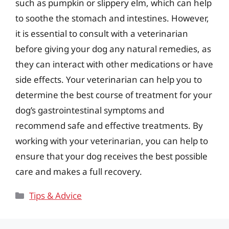
such as pumpkin or slippery elm, which can help
to soothe the stomach and intestines. However,
it is essential to consult with a veterinarian
before giving your dog any natural remedies, as
they can interact with other medications or have
side effects. Your veterinarian can help you to
determine the best course of treatment for your
dog’s gastrointestinal symptoms and
recommend safe and effective treatments. By
working with your veterinarian, you can help to
ensure that your dog receives the best possible
care and makes a full recovery.
Categories
Tips & Advice