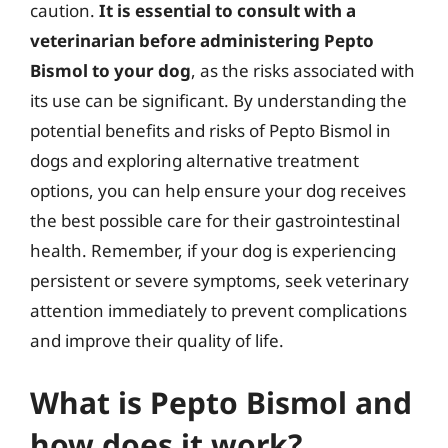
caution.
It is essential to consult with a
veterinarian before administering Pepto
Bismol to your dog
, as the risks associated with
its use can be significant. By understanding the
potential benefits and risks of Pepto Bismol in
dogs and exploring alternative treatment
options, you can help ensure your dog receives
the best possible care for their gastrointestinal
health. Remember, if your dog is experiencing
persistent or severe symptoms, seek veterinary
attention immediately to prevent complications
and improve their quality of life.
What is Pepto Bismol and
how does it work?