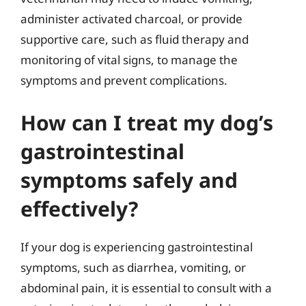
administer activated charcoal, or provide
supportive care, such as fluid therapy and
monitoring of vital signs, to manage the
symptoms and prevent complications.
How can I treat my dog’s
gastrointestinal
symptoms safely and
effectively?
If your dog is experiencing gastrointestinal
symptoms, such as diarrhea, vomiting, or
abdominal pain, it is essential to consult with a