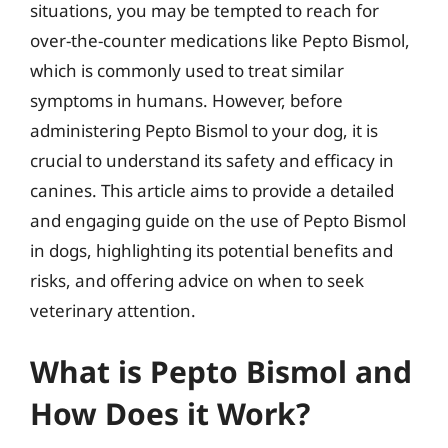
situations, you may be tempted to reach for
over-the-counter medications like Pepto Bismol,
which is commonly used to treat similar
symptoms in humans. However, before
administering Pepto Bismol to your dog, it is
crucial to understand its safety and efficacy in
canines. This article aims to provide a detailed
and engaging guide on the use of Pepto Bismol
in dogs, highlighting its potential benefits and
risks, and offering advice on when to seek
veterinary attention.
What is Pepto Bismol and
How Does it Work?