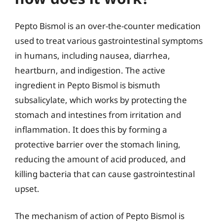
Pepto Bismol is an over-the-counter medication
used to treat various gastrointestinal symptoms
in humans, including nausea, diarrhea,
heartburn, and indigestion. The active
ingredient in Pepto Bismol is bismuth
subsalicylate, which works by protecting the
stomach and intestines from irritation and
inflammation. It does this by forming a
protective barrier over the stomach lining,
reducing the amount of acid produced, and
killing bacteria that can cause gastrointestinal
upset.
The mechanism of action of Pepto Bismol is