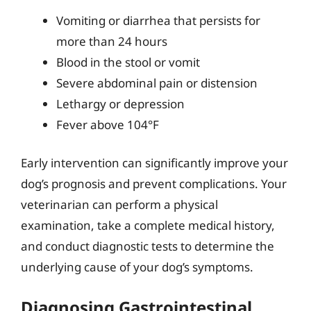
Vomiting or diarrhea that persists for
more than 24 hours
Blood in the stool or vomit
Severe abdominal pain or distension
Lethargy or depression
Fever above 104°F
Early intervention can significantly improve your
dog’s prognosis and prevent complications. Your
veterinarian can perform a physical
examination, take a complete medical history,
and conduct diagnostic tests to determine the
underlying cause of your dog’s symptoms.
Diagnosing Gastrointestinal