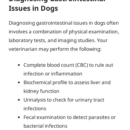
Issues in Dogs
Diagnosing gastrointestinal issues in dogs often
involves a combination of physical examination,
laboratory tests, and imaging studies. Your
veterinarian may perform the following:
Complete blood count (CBC) to rule out
infection or inflammation
Biochemical profile to assess liver and
kidney function
Urinalysis to check for urinary tract
infections
Fecal examination to detect parasites or
bacterial infections