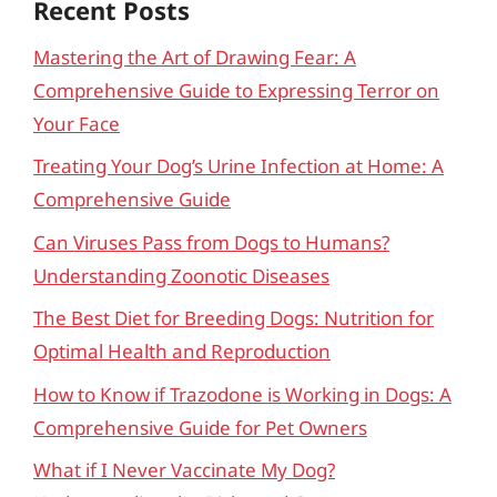
Recent Posts
Mastering the Art of Drawing Fear: A
Comprehensive Guide to Expressing Terror on
Your Face
Treating Your Dog’s Urine Infection at Home: A
Comprehensive Guide
Can Viruses Pass from Dogs to Humans?
Understanding Zoonotic Diseases
The Best Diet for Breeding Dogs: Nutrition for
Optimal Health and Reproduction
How to Know if Trazodone is Working in Dogs: A
Comprehensive Guide for Pet Owners
What if I Never Vaccinate My Dog?