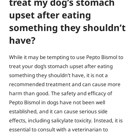
treat my dog’s stomach
upset after eating
something they shouldn’t
have?
While it may be tempting to use Pepto Bismol to
treat your dog’s stomach upset after eating
something they shouldn’t have, it is not a
recommended treatment and can cause more
harm than good. The safety and efficacy of
Pepto Bismol in dogs have not been well
established, and it can cause serious side
effects, including salicylate toxicity. Instead, it is
essential to consult with a veterinarian to