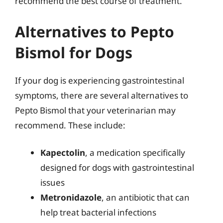
recommend the best course of treatment.
Alternatives to Pepto
Bismol for Dogs
If your dog is experiencing gastrointestinal
symptoms, there are several alternatives to
Pepto Bismol that your veterinarian may
recommend. These include:
Kapectolin
, a medication specifically
designed for dogs with gastrointestinal
issues
Metronidazole
, an antibiotic that can
help treat bacterial infections