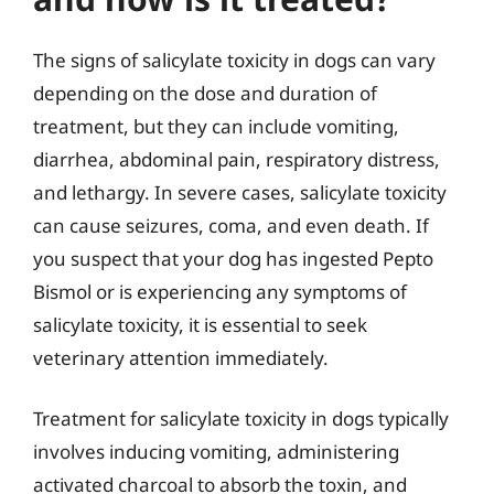
The signs of salicylate toxicity in dogs can vary
depending on the dose and duration of
treatment, but they can include vomiting,
diarrhea, abdominal pain, respiratory distress,
and lethargy. In severe cases, salicylate toxicity
can cause seizures, coma, and even death. If
you suspect that your dog has ingested Pepto
Bismol or is experiencing any symptoms of
salicylate toxicity, it is essential to seek
veterinary attention immediately.
Treatment for salicylate toxicity in dogs typically
involves inducing vomiting, administering
activated charcoal to absorb the toxin, and