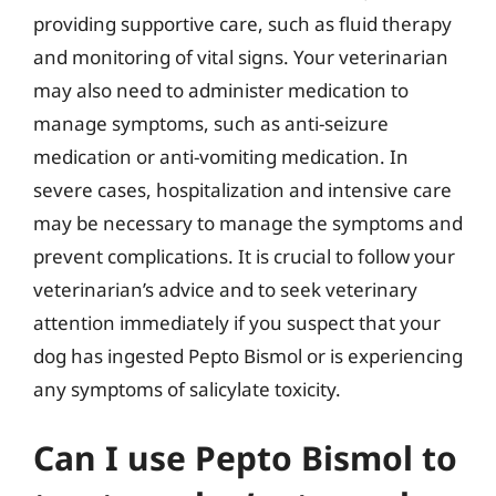
providing supportive care, such as fluid therapy
and monitoring of vital signs. Your veterinarian
may also need to administer medication to
manage symptoms, such as anti-seizure
medication or anti-vomiting medication. In
severe cases, hospitalization and intensive care
may be necessary to manage the symptoms and
prevent complications. It is crucial to follow your
veterinarian’s advice and to seek veterinary
attention immediately if you suspect that your
dog has ingested Pepto Bismol or is experiencing
any symptoms of salicylate toxicity.
Can I use Pepto Bismol to