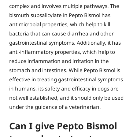
complex and involves multiple pathways. The
bismuth subsalicylate in Pepto Bismol has
antimicrobial properties, which help to kill
bacteria that can cause diarrhea and other
gastrointestinal symptoms. Additionally, it has
anti-inflammatory properties, which help to
reduce inflammation and irritation in the
stomach and intestines. While Pepto Bismol is
effective in treating gastrointestinal symptoms
in humans, its safety and efficacy in dogs are
not well established, and it should only be used
under the guidance of a veterinarian.
Can I give Pepto Bismol