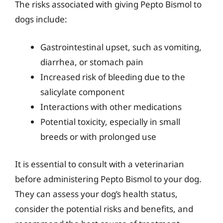
The risks associated with giving Pepto Bismol to
dogs include:
Gastrointestinal upset, such as vomiting,
diarrhea, or stomach pain
Increased risk of bleeding due to the
salicylate component
Interactions with other medications
Potential toxicity, especially in small
breeds or with prolonged use
It is essential to consult with a veterinarian
before administering Pepto Bismol to your dog.
They can assess your dog’s health status,
consider the potential risks and benefits, and