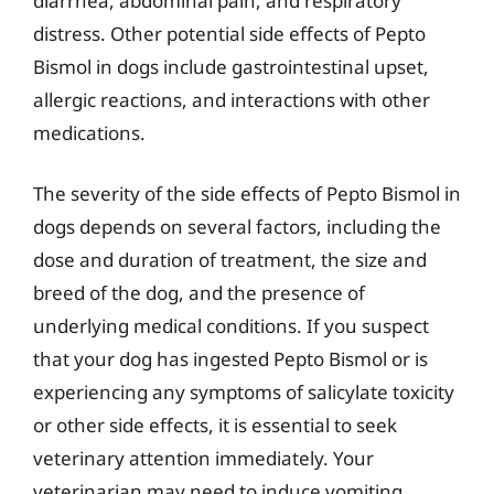
diarrhea, abdominal pain, and respiratory
distress. Other potential side effects of Pepto
Bismol in dogs include gastrointestinal upset,
allergic reactions, and interactions with other
medications.
The severity of the side effects of Pepto Bismol in
dogs depends on several factors, including the
dose and duration of treatment, the size and
breed of the dog, and the presence of
underlying medical conditions. If you suspect
that your dog has ingested Pepto Bismol or is
experiencing any symptoms of salicylate toxicity
or other side effects, it is essential to seek
veterinary attention immediately. Your
veterinarian may need to induce vomiting,