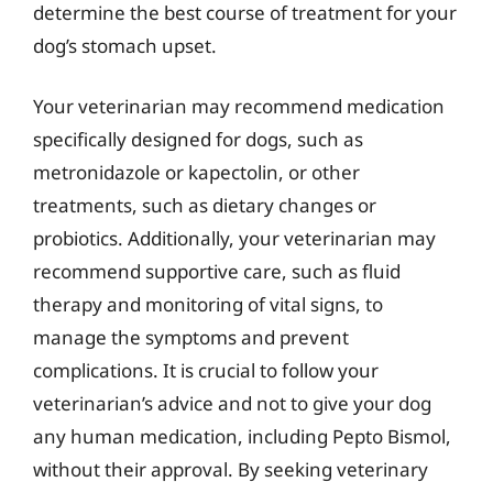
determine the best course of treatment for your
dog’s stomach upset.
Your veterinarian may recommend medication
specifically designed for dogs, such as
metronidazole or kapectolin, or other
treatments, such as dietary changes or
probiotics. Additionally, your veterinarian may
recommend supportive care, such as fluid
therapy and monitoring of vital signs, to
manage the symptoms and prevent
complications. It is crucial to follow your
veterinarian’s advice and not to give your dog
any human medication, including Pepto Bismol,
without their approval. By seeking veterinary