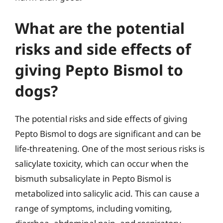
What are the potential
risks and side effects of
giving Pepto Bismol to
dogs?
The potential risks and side effects of giving
Pepto Bismol to dogs are significant and can be
life-threatening. One of the most serious risks is
salicylate toxicity, which can occur when the
bismuth subsalicylate in Pepto Bismol is
metabolized into salicylic acid. This can cause a
range of symptoms, including vomiting,