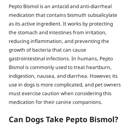
Pepto Bismol is an antacid and anti-diarrheal
medication that contains bismuth subsalicylate
as its active ingredient. It works by protecting
the stomach and intestines from irritation,
reducing inflammation, and preventing the
growth of bacteria that can cause
gastrointestinal infections. In humans, Pepto
Bismol is commonly used to treat heartburn,
indigestion, nausea, and diarrhea. However, its
use in dogs is more complicated, and pet owners
must exercise caution when considering this
medication for their canine companions.
Can Dogs Take Pepto Bismol?