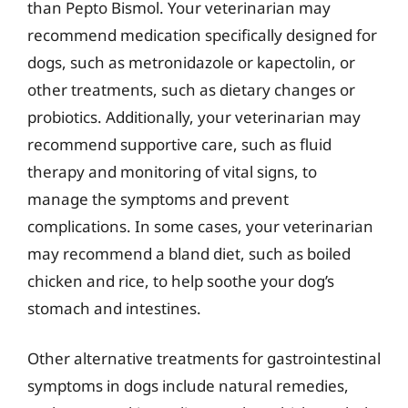
than Pepto Bismol. Your veterinarian may
recommend medication specifically designed for
dogs, such as metronidazole or kapectolin, or
other treatments, such as dietary changes or
probiotics. Additionally, your veterinarian may
recommend supportive care, such as fluid
therapy and monitoring of vital signs, to
manage the symptoms and prevent
complications. In some cases, your veterinarian
may recommend a bland diet, such as boiled
chicken and rice, to help soothe your dog’s
stomach and intestines.
Other alternative treatments for gastrointestinal
symptoms in dogs include natural remedies,