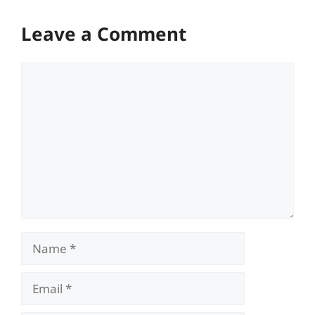
Leave a Comment
Comment
Name
Email