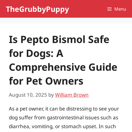
Skip
TheGrubbyPuppy
Menu
to
content
Is Pepto Bismol Safe
for Dogs: A
Comprehensive Guide
for Pet Owners
August 10, 2025
by
William Brown
As a pet owner, it can be distressing to see your
dog suffer from gastrointestinal issues such as
diarrhea, vomiting, or stomach upset. In such