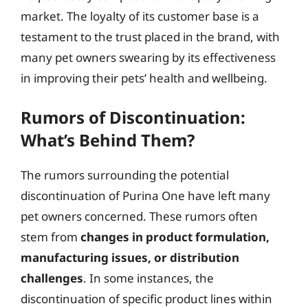
market. The loyalty of its customer base is a
testament to the trust placed in the brand, with
many pet owners swearing by its effectiveness
in improving their pets’ health and wellbeing.
Rumors of Discontinuation:
What’s Behind Them?
The rumors surrounding the potential
discontinuation of Purina One have left many
pet owners concerned. These rumors often
stem from
changes in product formulation,
manufacturing issues, or distribution
challenges
. In some instances, the
discontinuation of specific product lines within