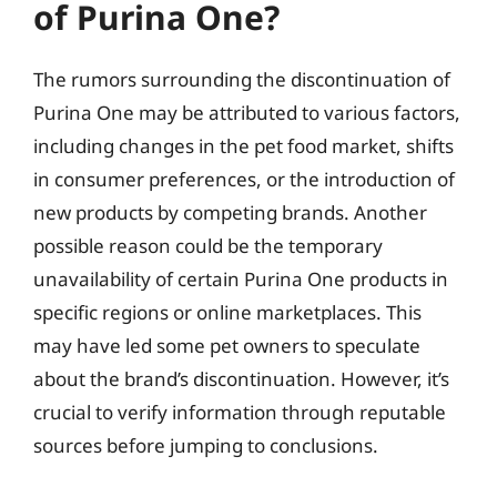
of Purina One?
The rumors surrounding the discontinuation of
Purina One may be attributed to various factors,
including changes in the pet food market, shifts
in consumer preferences, or the introduction of
new products by competing brands. Another
possible reason could be the temporary
unavailability of certain Purina One products in
specific regions or online marketplaces. This
may have led some pet owners to speculate
about the brand’s discontinuation. However, it’s
crucial to verify information through reputable
sources before jumping to conclusions.