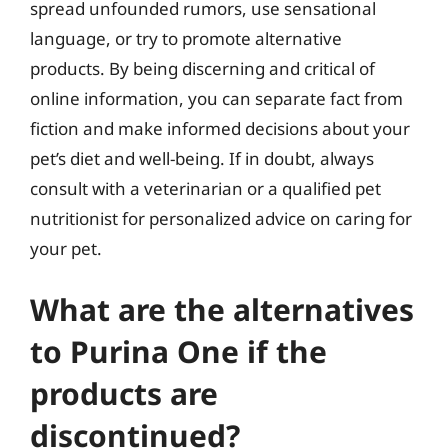
spread unfounded rumors, use sensational
language, or try to promote alternative
products. By being discerning and critical of
online information, you can separate fact from
fiction and make informed decisions about your
pet’s diet and well-being. If in doubt, always
consult with a veterinarian or a qualified pet
nutritionist for personalized advice on caring for
your pet.
What are the alternatives
to Purina One if the
products are
discontinued?