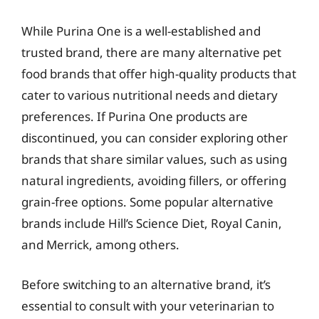
While Purina One is a well-established and
trusted brand, there are many alternative pet
food brands that offer high-quality products that
cater to various nutritional needs and dietary
preferences. If Purina One products are
discontinued, you can consider exploring other
brands that share similar values, such as using
natural ingredients, avoiding fillers, or offering
grain-free options. Some popular alternative
brands include Hill’s Science Diet, Royal Canin,
and Merrick, among others.
Before switching to an alternative brand, it’s
essential to consult with your veterinarian to