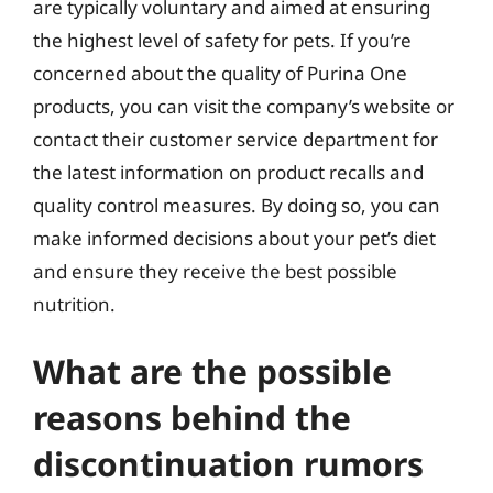
are typically voluntary and aimed at ensuring
the highest level of safety for pets. If you’re
concerned about the quality of Purina One
products, you can visit the company’s website or
contact their customer service department for
the latest information on product recalls and
quality control measures. By doing so, you can
make informed decisions about your pet’s diet
and ensure they receive the best possible
nutrition.
What are the possible
reasons behind the
discontinuation rumors