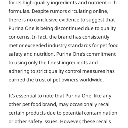
for its high-quality ingredients and nutrient-rich
formulas. Despite rumors circulating online,
there is no conclusive evidence to suggest that
Purina One is being discontinued due to quality
concerns. In fact, the brand has consistently
met or exceeded industry standards for pet food
safety and nutrition. Purina One’s commitment
to using only the finest ingredients and
adhering to strict quality control measures has
earned the trust of pet owners worldwide.
It’s essential to note that Purina One, like any
other pet food brand, may occasionally recall
certain products due to potential contamination
or other safety issues. However, these recalls