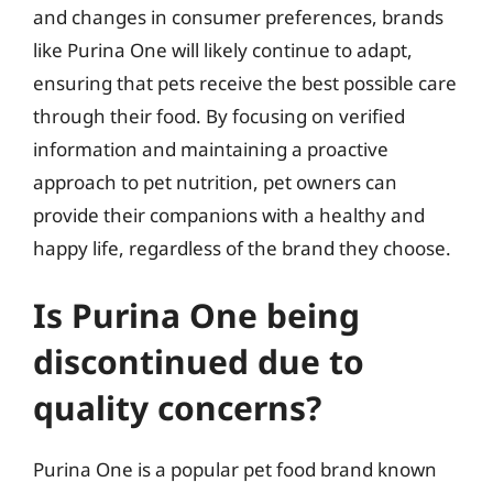
and changes in consumer preferences, brands
like Purina One will likely continue to adapt,
ensuring that pets receive the best possible care
through their food. By focusing on verified
information and maintaining a proactive
approach to pet nutrition, pet owners can
provide their companions with a healthy and
happy life, regardless of the brand they choose.
Is Purina One being
discontinued due to
quality concerns?
Purina One is a popular pet food brand known