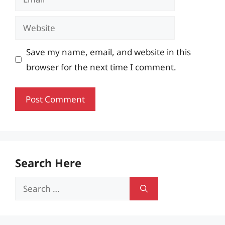
Website
Save my name, email, and website in this
browser for the next time I comment.
Search Here
Search
for: