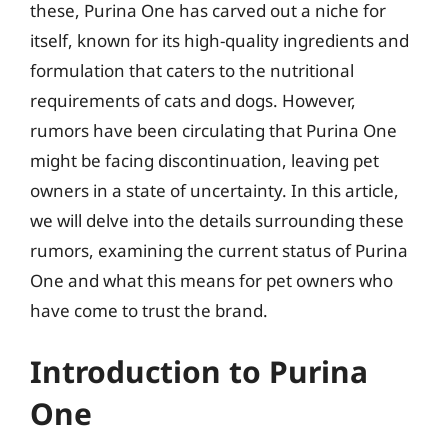
these, Purina One has carved out a niche for
itself, known for its high-quality ingredients and
formulation that caters to the nutritional
requirements of cats and dogs. However,
rumors have been circulating that Purina One
might be facing discontinuation, leaving pet
owners in a state of uncertainty. In this article,
we will delve into the details surrounding these
rumors, examining the current status of Purina
One and what this means for pet owners who
have come to trust the brand.
Introduction to Purina
One