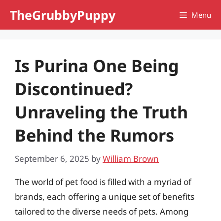
Skip
TheGrubbyPuppy
Menu
to
content
Is Purina One Being
Discontinued?
Unraveling the Truth
Behind the Rumors
September 6, 2025
by
William Brown
The world of pet food is filled with a myriad of
brands, each offering a unique set of benefits
tailored to the diverse needs of pets. Among