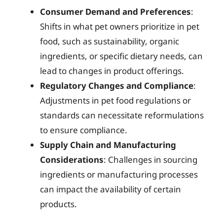
Consumer Demand and Preferences
:
Shifts in what pet owners prioritize in pet
food, such as sustainability, organic
ingredients, or specific dietary needs, can
lead to changes in product offerings.
Regulatory Changes and Compliance
:
Adjustments in pet food regulations or
standards can necessitate reformulations
to ensure compliance.
Supply Chain and Manufacturing
Considerations
: Challenges in sourcing
ingredients or manufacturing processes
can impact the availability of certain
products.