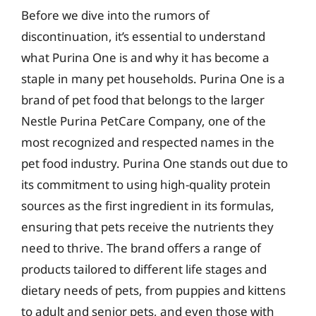
Before we dive into the rumors of
discontinuation, it’s essential to understand
what Purina One is and why it has become a
staple in many pet households. Purina One is a
brand of pet food that belongs to the larger
Nestle Purina PetCare Company, one of the
most recognized and respected names in the
pet food industry. Purina One stands out due to
its commitment to using high-quality protein
sources as the first ingredient in its formulas,
ensuring that pets receive the nutrients they
need to thrive. The brand offers a range of
products tailored to different life stages and
dietary needs of pets, from puppies and kittens
to adult and senior pets, and even those with