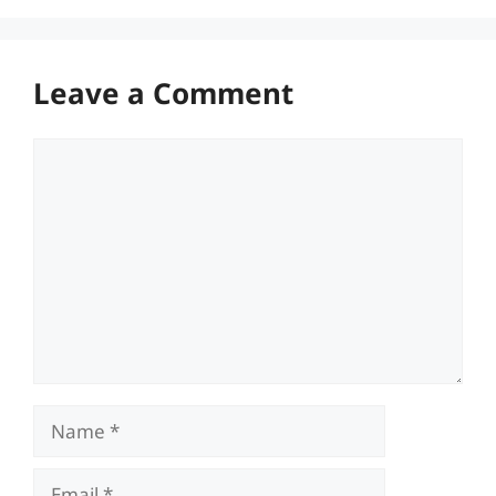
Leave a Comment
Comment
Name
Email