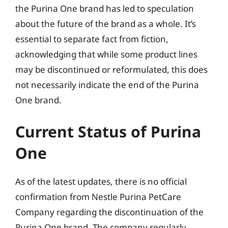
the Purina One brand has led to speculation
about the future of the brand as a whole. It’s
essential to separate fact from fiction,
acknowledging that while some product lines
may be discontinued or reformulated, this does
not necessarily indicate the end of the Purina
One brand.
Current Status of Purina
One
As of the latest updates, there is no official
confirmation from Nestle Purina PetCare
Company regarding the discontinuation of the
Purina One brand. The company regularly