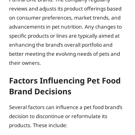
reviews and adjusts its product offerings based
on consumer preferences, market trends, and
advancements in pet nutrition. Any changes to
specific products or lines are typically aimed at
enhancing the brand’s overall portfolio and
better meeting the evolving needs of pets and
their owners.
Factors Influencing Pet Food
Brand Decisions
Several factors can influence a pet food brand’s
decision to discontinue or reformulate its
products. These include: