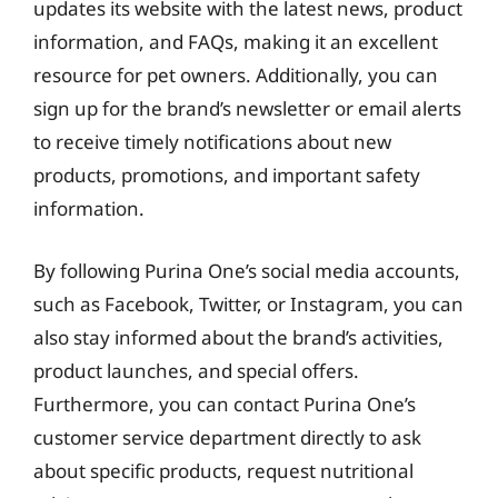
updates its website with the latest news, product
information, and FAQs, making it an excellent
resource for pet owners. Additionally, you can
sign up for the brand’s newsletter or email alerts
to receive timely notifications about new
products, promotions, and important safety
information.
By following Purina One’s social media accounts,
such as Facebook, Twitter, or Instagram, you can
also stay informed about the brand’s activities,
product launches, and special offers.
Furthermore, you can contact Purina One’s
customer service department directly to ask
about specific products, request nutritional