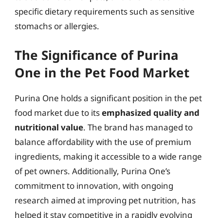
specific dietary requirements such as sensitive
stomachs or allergies.
The Significance of Purina
One in the Pet Food Market
Purina One holds a significant position in the pet
food market due to its
emphasized quality and
nutritional value
. The brand has managed to
balance affordability with the use of premium
ingredients, making it accessible to a wide range
of pet owners. Additionally, Purina One’s
commitment to innovation, with ongoing
research aimed at improving pet nutrition, has
helped it stay competitive in a rapidly evolving