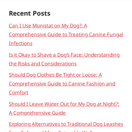
Recent Posts
Can I Use Monistat on My Dog?: A
Comprehensive Guide to Treating Canine Fungal
Infections
Is it Okay to Shave a Dog’s Face: Understanding
the Risks and Considerations
Should Dog Clothes Be Tight or Loose: A
Comprehensive Guide to Canine Fashion and
Comfort
Should I Leave Water Out for My Dog at Night?:
A Comprehensive Guide
Exploring Alternatives to Traditional Dog Leashes