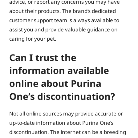
advice, or report any concerns you may have
about their products. The brand’s dedicated
customer support team is always available to
assist you and provide valuable guidance on
caring for your pet.
Can I trust the
information available
online about Purina
One’s discontinuation?
Not all online sources may provide accurate or
up-to-date information about Purina One’s
discontinuation. The internet can be a breeding