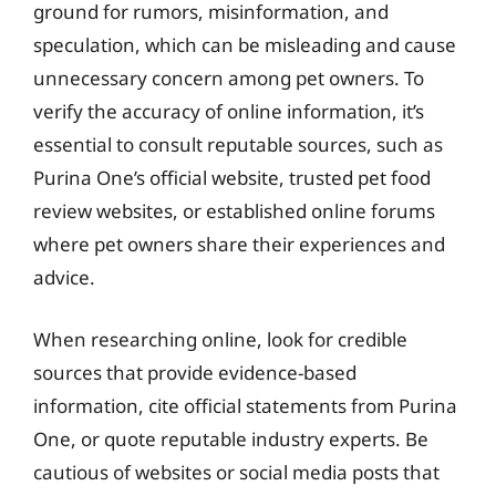
ground for rumors, misinformation, and
speculation, which can be misleading and cause
unnecessary concern among pet owners. To
verify the accuracy of online information, it’s
essential to consult reputable sources, such as
Purina One’s official website, trusted pet food
review websites, or established online forums
where pet owners share their experiences and
advice.
When researching online, look for credible
sources that provide evidence-based
information, cite official statements from Purina
One, or quote reputable industry experts. Be
cautious of websites or social media posts that