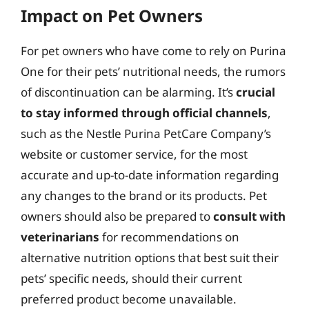
Impact on Pet Owners
For pet owners who have come to rely on Purina
One for their pets’ nutritional needs, the rumors
of discontinuation can be alarming. It’s
crucial
to stay informed through official channels
,
such as the Nestle Purina PetCare Company’s
website or customer service, for the most
accurate and up-to-date information regarding
any changes to the brand or its products. Pet
owners should also be prepared to
consult with
veterinarians
for recommendations on
alternative nutrition options that best suit their
pets’ specific needs, should their current
preferred product become unavailable.