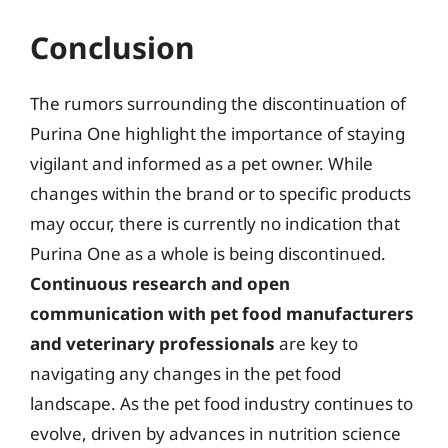
Conclusion
The rumors surrounding the discontinuation of
Purina One highlight the importance of staying
vigilant and informed as a pet owner. While
changes within the brand or to specific products
may occur, there is currently no indication that
Purina One as a whole is being discontinued.
Continuous research and open
communication with pet food manufacturers
and veterinary professionals
are key to
navigating any changes in the pet food
landscape. As the pet food industry continues to
evolve, driven by advances in nutrition science