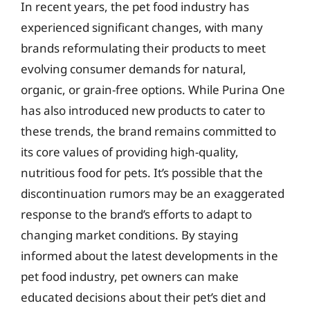
In recent years, the pet food industry has
experienced significant changes, with many
brands reformulating their products to meet
evolving consumer demands for natural,
organic, or grain-free options. While Purina One
has also introduced new products to cater to
these trends, the brand remains committed to
its core values of providing high-quality,
nutritious food for pets. It’s possible that the
discontinuation rumors may be an exaggerated
response to the brand’s efforts to adapt to
changing market conditions. By staying
informed about the latest developments in the
pet food industry, pet owners can make
educated decisions about their pet’s diet and