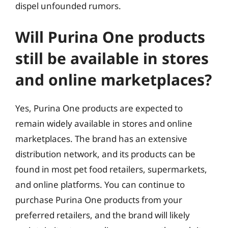
dispel unfounded rumors.
Will Purina One products
still be available in stores
and online marketplaces?
Yes, Purina One products are expected to
remain widely available in stores and online
marketplaces. The brand has an extensive
distribution network, and its products can be
found in most pet food retailers, supermarkets,
and online platforms. You can continue to
purchase Purina One products from your
preferred retailers, and the brand will likely