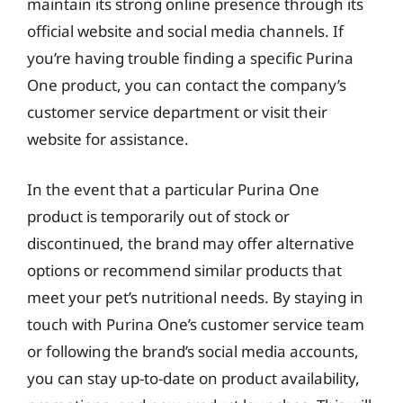
maintain its strong online presence through its
official website and social media channels. If
you’re having trouble finding a specific Purina
One product, you can contact the company’s
customer service department or visit their
website for assistance.
In the event that a particular Purina One
product is temporarily out of stock or
discontinued, the brand may offer alternative
options or recommend similar products that
meet your pet’s nutritional needs. By staying in
touch with Purina One’s customer service team
or following the brand’s social media accounts,
you can stay up-to-date on product availability,