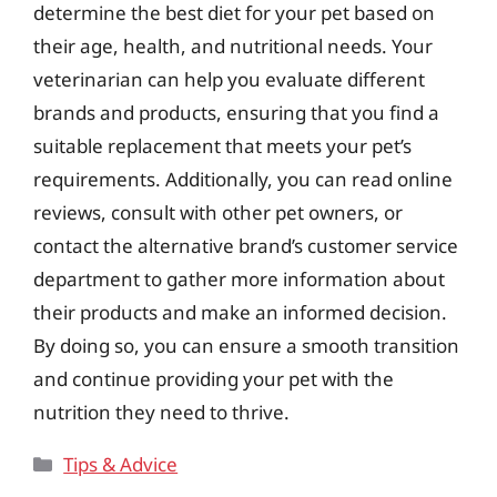
determine the best diet for your pet based on
their age, health, and nutritional needs. Your
veterinarian can help you evaluate different
brands and products, ensuring that you find a
suitable replacement that meets your pet’s
requirements. Additionally, you can read online
reviews, consult with other pet owners, or
contact the alternative brand’s customer service
department to gather more information about
their products and make an informed decision.
By doing so, you can ensure a smooth transition
and continue providing your pet with the
nutrition they need to thrive.
Categories
Tips & Advice