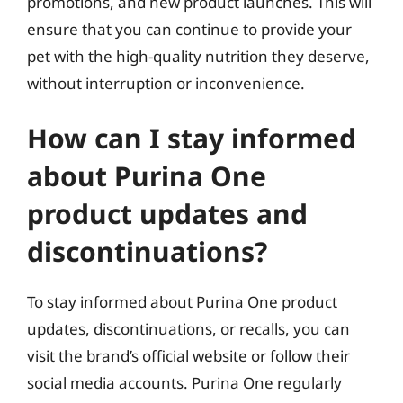
promotions, and new product launches. This will
ensure that you can continue to provide your
pet with the high-quality nutrition they deserve,
without interruption or inconvenience.
How can I stay informed
about Purina One
product updates and
discontinuations?
To stay informed about Purina One product
updates, discontinuations, or recalls, you can
visit the brand’s official website or follow their
social media accounts. Purina One regularly