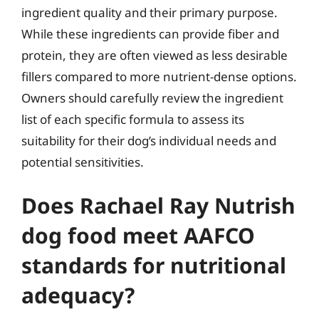
ingredient quality and their primary purpose.
While these ingredients can provide fiber and
protein, they are often viewed as less desirable
fillers compared to more nutrient-dense options.
Owners should carefully review the ingredient
list of each specific formula to assess its
suitability for their dog’s individual needs and
potential sensitivities.
Does Rachael Ray Nutrish
dog food meet AAFCO
standards for nutritional
adequacy?