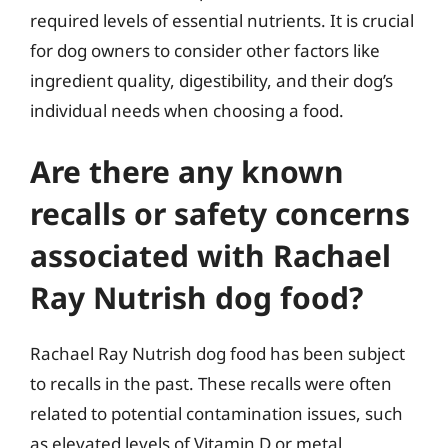
required levels of essential nutrients. It is crucial
for dog owners to consider other factors like
ingredient quality, digestibility, and their dog’s
individual needs when choosing a food.
Are there any known
recalls or safety concerns
associated with Rachael
Ray Nutrish dog food?
Rachael Ray Nutrish dog food has been subject
to recalls in the past. These recalls were often
related to potential contamination issues, such
as elevated levels of Vitamin D or metal