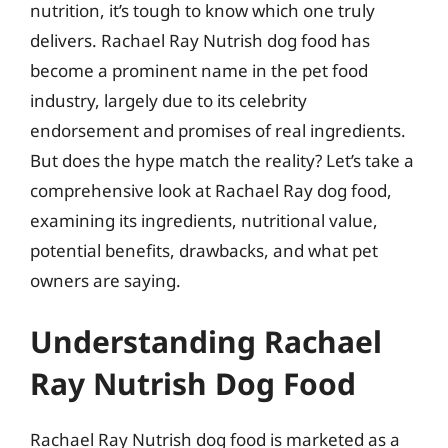
nutrition, it’s tough to know which one truly
delivers. Rachael Ray Nutrish dog food has
become a prominent name in the pet food
industry, largely due to its celebrity
endorsement and promises of real ingredients.
But does the hype match the reality? Let’s take a
comprehensive look at Rachael Ray dog food,
examining its ingredients, nutritional value,
potential benefits, drawbacks, and what pet
owners are saying.
Understanding Rachael
Ray Nutrish Dog Food
Rachael Ray Nutrish dog food is marketed as a