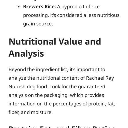
Brewers Rice:
A byproduct of rice
processing, it’s considered a less nutritious
grain source.
Nutritional Value and
Analysis
Beyond the ingredient list, it’s important to
analyze the nutritional content of Rachael Ray
Nutrish dog food. Look for the guaranteed
analysis on the packaging, which provides
information on the percentages of protein, fat,
fiber, and moisture.