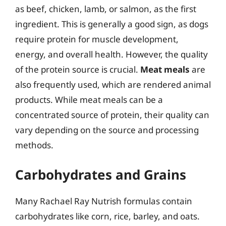
as beef, chicken, lamb, or salmon, as the first
ingredient. This is generally a good sign, as dogs
require protein for muscle development,
energy, and overall health. However, the quality
of the protein source is crucial.
Meat meals
are
also frequently used, which are rendered animal
products. While meat meals can be a
concentrated source of protein, their quality can
vary depending on the source and processing
methods.
Carbohydrates and Grains
Many Rachael Ray Nutrish formulas contain
carbohydrates like corn, rice, barley, and oats.