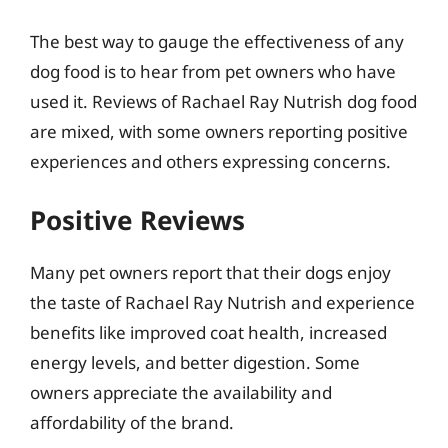
The best way to gauge the effectiveness of any
dog food is to hear from pet owners who have
used it. Reviews of Rachael Ray Nutrish dog food
are mixed, with some owners reporting positive
experiences and others expressing concerns.
Positive Reviews
Many pet owners report that their dogs enjoy
the taste of Rachael Ray Nutrish and experience
benefits like improved coat health, increased
energy levels, and better digestion. Some
owners appreciate the availability and
affordability of the brand.