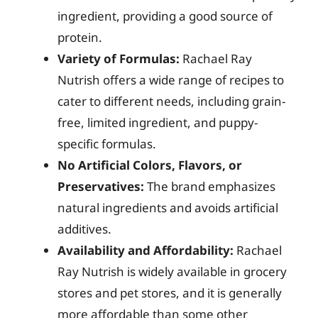
ingredient, providing a good source of
protein.
Variety of Formulas:
Rachael Ray
Nutrish offers a wide range of recipes to
cater to different needs, including grain-
free, limited ingredient, and puppy-
specific formulas.
No Artificial Colors, Flavors, or
Preservatives:
The brand emphasizes
natural ingredients and avoids artificial
additives.
Availability and Affordability:
Rachael
Ray Nutrish is widely available in grocery
stores and pet stores, and it is generally
more affordable than some other