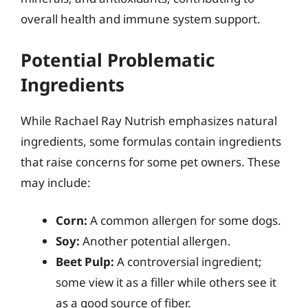
overall health and immune system support.
Potential Problematic
Ingredients
While Rachael Ray Nutrish emphasizes natural
ingredients, some formulas contain ingredients
that raise concerns for some pet owners. These
may include:
Corn:
A common allergen for some dogs.
Soy:
Another potential allergen.
Beet Pulp:
A controversial ingredient;
some view it as a filler while others see it
as a good source of fiber.