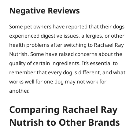
Negative Reviews
Some pet owners have reported that their dogs
experienced digestive issues, allergies, or other
health problems after switching to Rachael Ray
Nutrish. Some have raised concerns about the
quality of certain ingredients. It’s essential to
remember that every dog is different, and what
works well for one dog may not work for
another.
Comparing Rachael Ray
Nutrish to Other Brands