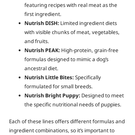
featuring recipes with real meat as the
first ingredient.
Nutrish DISH:
Limited ingredient diets
with visible chunks of meat, vegetables,
and fruits.
Nutrish PEAK:
High-protein, grain-free
formulas designed to mimic a dog’s
ancestral diet.
Nutrish Little Bites:
Specifically
formulated for small breeds.
Nutrish Bright Puppy:
Designed to meet
the specific nutritional needs of puppies.
Each of these lines offers different formulas and
ingredient combinations, so it’s important to