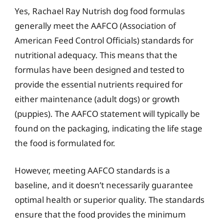
Yes, Rachael Ray Nutrish dog food formulas
generally meet the AAFCO (Association of
American Feed Control Officials) standards for
nutritional adequacy. This means that the
formulas have been designed and tested to
provide the essential nutrients required for
either maintenance (adult dogs) or growth
(puppies). The AAFCO statement will typically be
found on the packaging, indicating the life stage
the food is formulated for.
However, meeting AAFCO standards is a
baseline, and it doesn’t necessarily guarantee
optimal health or superior quality. The standards
ensure that the food provides the minimum