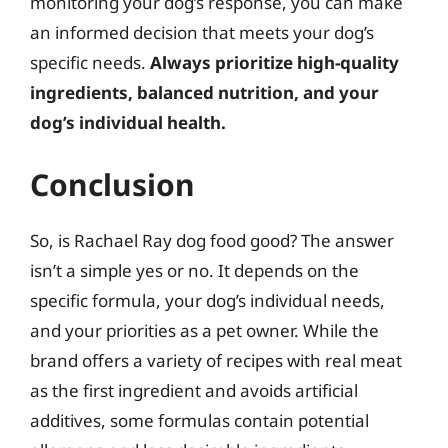
monitoring your dog’s response, you can make
an informed decision that meets your dog’s
specific needs.
Always prioritize high-quality
ingredients, balanced nutrition, and your
dog’s individual health.
Conclusion
So, is Rachael Ray dog food good? The answer
isn’t a simple yes or no. It depends on the
specific formula, your dog’s individual needs,
and your priorities as a pet owner. While the
brand offers a variety of recipes with real meat
as the first ingredient and avoids artificial
additives, some formulas contain potential