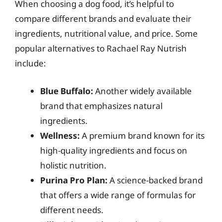
When choosing a dog food, it’s helpful to
compare different brands and evaluate their
ingredients, nutritional value, and price. Some
popular alternatives to Rachael Ray Nutrish
include:
Blue Buffalo:
Another widely available
brand that emphasizes natural
ingredients.
Wellness:
A premium brand known for its
high-quality ingredients and focus on
holistic nutrition.
Purina Pro Plan:
A science-backed brand
that offers a wide range of formulas for
different needs.