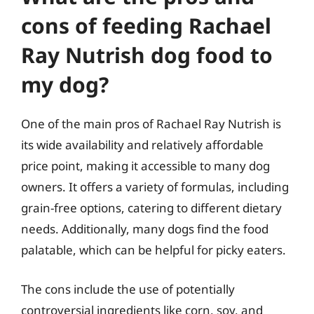
cons of feeding Rachael
Ray Nutrish dog food to
my dog?
One of the main pros of Rachael Ray Nutrish is
its wide availability and relatively affordable
price point, making it accessible to many dog
owners. It offers a variety of formulas, including
grain-free options, catering to different dietary
needs. Additionally, many dogs find the food
palatable, which can be helpful for picky eaters.
The cons include the use of potentially
controversial ingredients like corn, soy, and