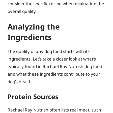
consider the specific recipe when evaluating the
overall quality.
Analyzing the
Ingredients
The quality of any dog food starts with its
ingredients. Let’s take a closer look at what’s
typically found in Rachael Ray Nutrish dog food
and what these ingredients contribute to your
dog’s health.
Protein Sources
Rachael Ray Nutrish often lists real meat, such