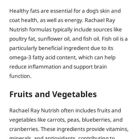
Healthy fats are essential for a dog’s skin and
coat health, as well as energy. Rachael Ray
Nutrish formulas typically include sources like
poultry fat, sunflower oil, and fish oil. Fish oil is a
particularly beneficial ingredient due to its
omega-3 fatty acid content, which can help
reduce inflammation and support brain
function.
Fruits and Vegetables
Rachael Ray Nutrish often includes fruits and
vegetables like carrots, peas, blueberries, and
cranberries. These ingredients provide vitamins,
minerals, and antioxidants, contributing to