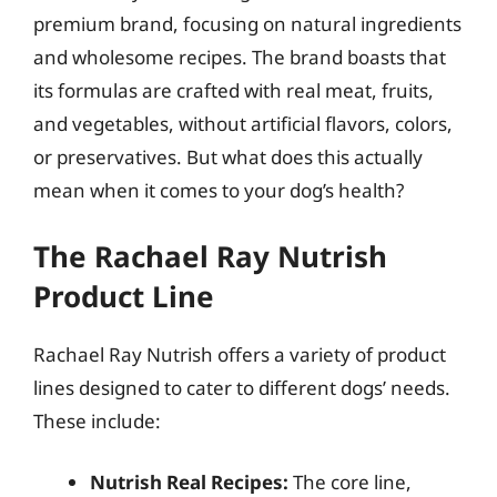
premium brand, focusing on natural ingredients
and wholesome recipes. The brand boasts that
its formulas are crafted with real meat, fruits,
and vegetables, without artificial flavors, colors,
or preservatives. But what does this actually
mean when it comes to your dog’s health?
The Rachael Ray Nutrish
Product Line
Rachael Ray Nutrish offers a variety of product
lines designed to cater to different dogs’ needs.
These include:
Nutrish Real Recipes:
The core line,