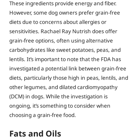
These ingredients provide energy and fiber.
However, some dog owners prefer grain-free
diets due to concerns about allergies or
sensitivities. Rachael Ray Nutrish does offer
grain-free options, often using alternative
carbohydrates like sweet potatoes, peas, and
lentils. It’s important to note that the FDA has
investigated a potential link between grain-free
diets, particularly those high in peas, lentils, and
other legumes, and dilated cardiomyopathy
(DCM) in dogs. While the investigation is
ongoing, it’s something to consider when
choosing a grain-free food.
Fats and Oils