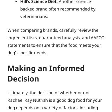
Hill’s Science Diet:
Another science-
backed brand often recommended by
veterinarians.
When comparing brands, carefully review the
ingredient lists, guaranteed analysis, and AAFCO
statements to ensure that the food meets your
dog’s specific needs.
Making an Informed
Decision
Ultimately, the decision of whether or not
Rachael Ray Nutrish is a good dog food for your
dog depends on a variety of factors, including