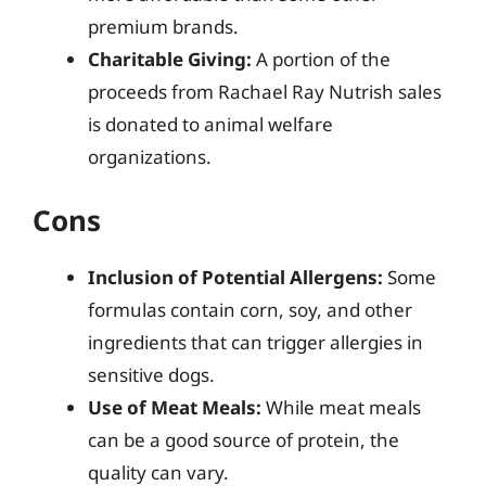
premium brands.
Charitable Giving:
A portion of the
proceeds from Rachael Ray Nutrish sales
is donated to animal welfare
organizations.
Cons
Inclusion of Potential Allergens:
Some
formulas contain corn, soy, and other
ingredients that can trigger allergies in
sensitive dogs.
Use of Meat Meals:
While meat meals
can be a good source of protein, the
quality can vary.