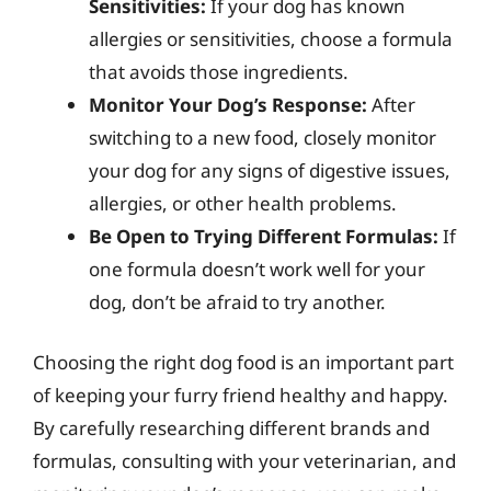
Sensitivities:
If your dog has known
allergies or sensitivities, choose a formula
that avoids those ingredients.
Monitor Your Dog’s Response:
After
switching to a new food, closely monitor
your dog for any signs of digestive issues,
allergies, or other health problems.
Be Open to Trying Different Formulas:
If
one formula doesn’t work well for your
dog, don’t be afraid to try another.
Choosing the right dog food is an important part
of keeping your furry friend healthy and happy.
By carefully researching different brands and
formulas, consulting with your veterinarian, and