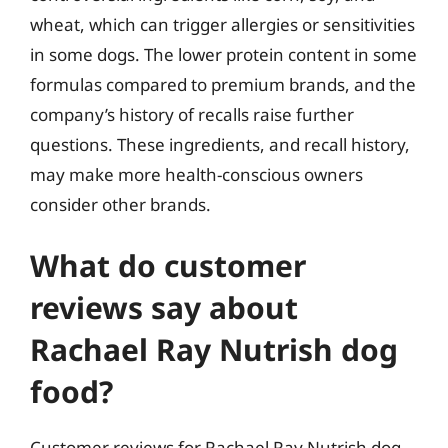
wheat, which can trigger allergies or sensitivities
in some dogs. The lower protein content in some
formulas compared to premium brands, and the
company’s history of recalls raise further
questions. These ingredients, and recall history,
may make more health-conscious owners
consider other brands.
What do customer
reviews say about
Rachael Ray Nutrish dog
food?
Customer reviews for Rachael Ray Nutrish dog