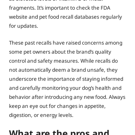
fragments. It’s important to check the FDA
website and pet food recall databases regularly
for updates.
These past recalls have raised concerns among
some pet owners about the brand’s quality
control and safety measures. While recalls do
not automatically deem a brand unsafe, they
underscore the importance of staying informed
and carefully monitoring your dog’s health and
behavior after introducing any new food. Always
keep an eye out for changes in appetite,
digestion, or energy levels.
What are the pros and