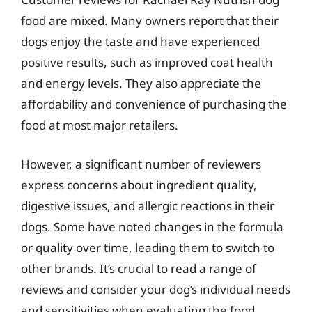
food are mixed. Many owners report that their
dogs enjoy the taste and have experienced
positive results, such as improved coat health
and energy levels. They also appreciate the
affordability and convenience of purchasing the
food at most major retailers.
However, a significant number of reviewers
express concerns about ingredient quality,
digestive issues, and allergic reactions in their
dogs. Some have noted changes in the formula
or quality over time, leading them to switch to
other brands. It’s crucial to read a range of
reviews and consider your dog’s individual needs
and sensitivities when evaluating the food.