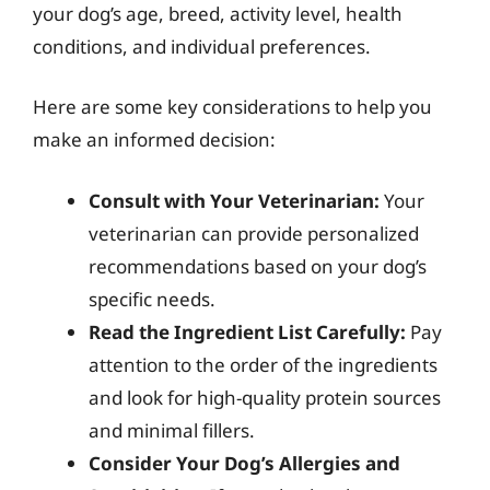
your dog’s age, breed, activity level, health
conditions, and individual preferences.
Here are some key considerations to help you
make an informed decision:
Consult with Your Veterinarian:
Your
veterinarian can provide personalized
recommendations based on your dog’s
specific needs.
Read the Ingredient List Carefully:
Pay
attention to the order of the ingredients
and look for high-quality protein sources
and minimal fillers.
Consider Your Dog’s Allergies and