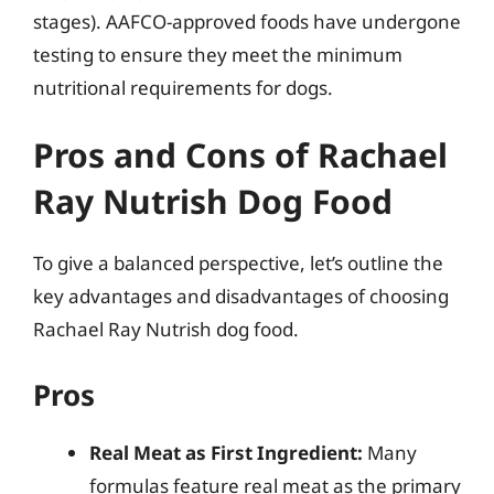
stages). AAFCO-approved foods have undergone
testing to ensure they meet the minimum
nutritional requirements for dogs.
Pros and Cons of Rachael
Ray Nutrish Dog Food
To give a balanced perspective, let’s outline the
key advantages and disadvantages of choosing
Rachael Ray Nutrish dog food.
Pros
Real Meat as First Ingredient:
Many
formulas feature real meat as the primary