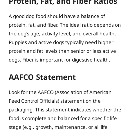
Protein, Fat, and Fiber Ratios
A good dog food should have a balance of
protein, fat, and fiber. The ideal ratio depends on
the dog’s age, activity level, and overall health.
Puppies and active dogs typically need higher
protein and fat levels than senior or less active
dogs. Fiber is important for digestive health.
AAFCO Statement
Look for the AAFCO (Association of American
Feed Control Officials) statement on the
packaging. This statement indicates whether the
food is complete and balanced for a specific life
stage (e.g., growth, maintenance, or all life