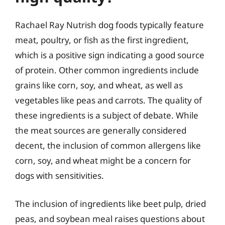
Rachael Ray Nutrish dog foods typically feature
meat, poultry, or fish as the first ingredient,
which is a positive sign indicating a good source
of protein. Other common ingredients include
grains like corn, soy, and wheat, as well as
vegetables like peas and carrots. The quality of
these ingredients is a subject of debate. While
the meat sources are generally considered
decent, the inclusion of common allergens like
corn, soy, and wheat might be a concern for
dogs with sensitivities.
The inclusion of ingredients like beet pulp, dried
peas, and soybean meal raises questions about