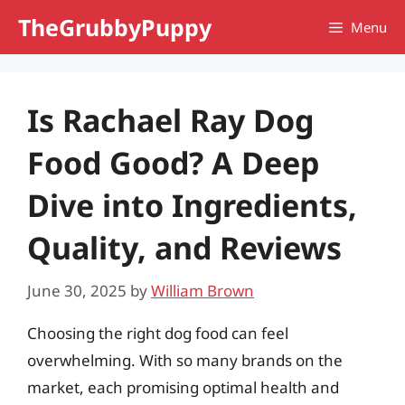
Skip
TheGrubbyPuppy
Menu
to
content
Is Rachael Ray Dog
Food Good? A Deep
Dive into Ingredients,
Quality, and Reviews
June 30, 2025
by
William Brown
Choosing the right dog food can feel
overwhelming. With so many brands on the
market, each promising optimal health and