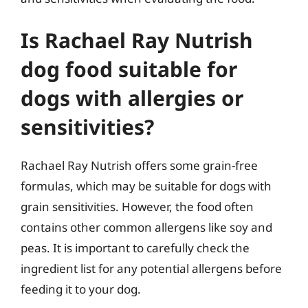
Is Rachael Ray Nutrish
dog food suitable for
dogs with allergies or
sensitivities?
Rachael Ray Nutrish offers some grain-free
formulas, which may be suitable for dogs with
grain sensitivities. However, the food often
contains other common allergens like soy and
peas. It is important to carefully check the
ingredient list for any potential allergens before
feeding it to your dog.