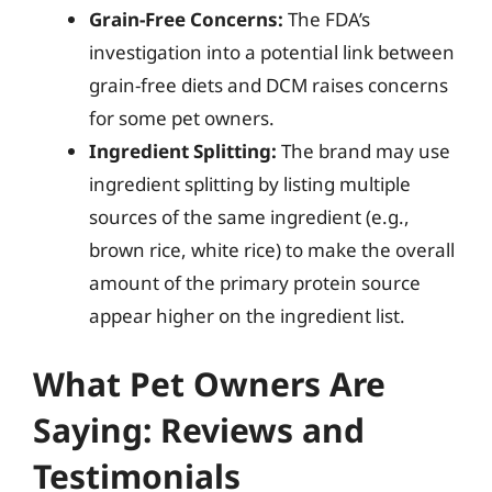
Grain-Free Concerns:
The FDA’s
investigation into a potential link between
grain-free diets and DCM raises concerns
for some pet owners.
Ingredient Splitting:
The brand may use
ingredient splitting by listing multiple
sources of the same ingredient (e.g.,
brown rice, white rice) to make the overall
amount of the primary protein source
appear higher on the ingredient list.
What Pet Owners Are
Saying: Reviews and
Testimonials