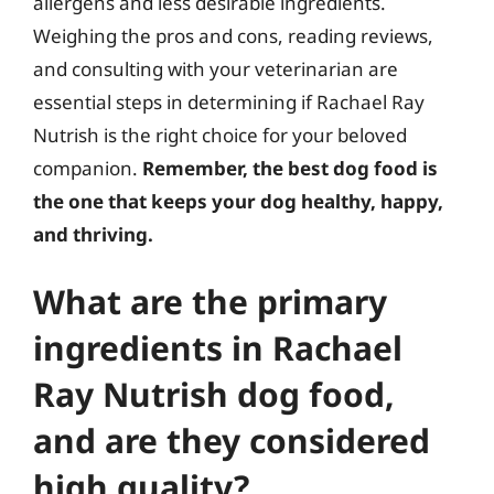
allergens and less desirable ingredients.
Weighing the pros and cons, reading reviews,
and consulting with your veterinarian are
essential steps in determining if Rachael Ray
Nutrish is the right choice for your beloved
companion.
Remember, the best dog food is
the one that keeps your dog healthy, happy,
and thriving.
What are the primary
ingredients in Rachael
Ray Nutrish dog food,
and are they considered
high quality?