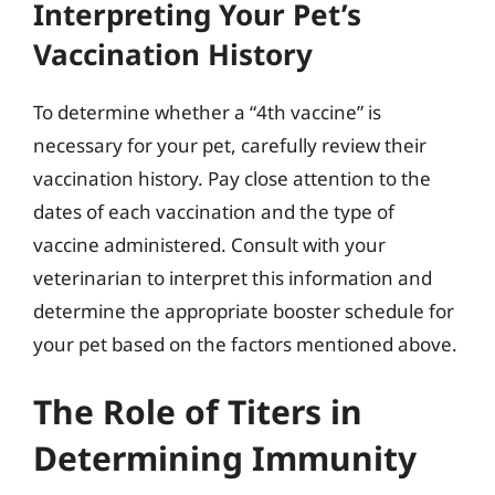
Interpreting Your Pet’s
Vaccination History
To determine whether a “4th vaccine” is
necessary for your pet, carefully review their
vaccination history. Pay close attention to the
dates of each vaccination and the type of
vaccine administered. Consult with your
veterinarian to interpret this information and
determine the appropriate booster schedule for
your pet based on the factors mentioned above.
The Role of Titers in
Determining Immunity