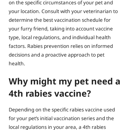
on the specific circumstances of your pet and
your location. Consult with your veterinarian to
determine the best vaccination schedule for
your furry friend, taking into account vaccine
type, local regulations, and individual health
factors. Rabies prevention relies on informed
decisions and a proactive approach to pet
health.
Why might my pet need a
4th rabies vaccine?
Depending on the specific rabies vaccine used
for your pet’s initial vaccination series and the
local regulations in your area, a 4th rabies