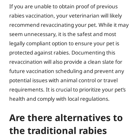
If you are unable to obtain proof of previous
rabies vaccination, your veterinarian will likely
recommend revaccinating your pet. While it may
seem unnecessary, it is the safest and most
legally compliant option to ensure your pet is
protected against rabies. Documenting this
revaccination will also provide a clean slate for
future vaccination scheduling and prevent any
potential issues with animal control or travel
requirements. It is crucial to prioritize your pet’s
health and comply with local regulations.
Are there alternatives to
the traditional rabies