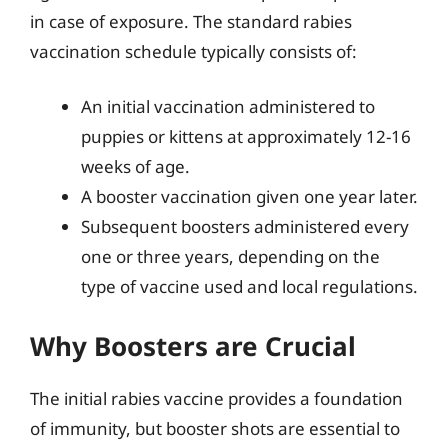
in case of exposure. The standard rabies
vaccination schedule typically consists of:
An initial vaccination administered to
puppies or kittens at approximately 12-16
weeks of age.
A booster vaccination given one year later.
Subsequent boosters administered every
one or three years, depending on the
type of vaccine used and local regulations.
Why Boosters are Crucial
The initial rabies vaccine provides a foundation
of immunity, but booster shots are essential to