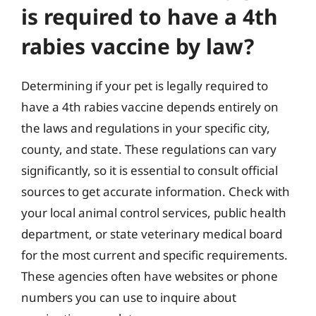
is required to have a 4th
rabies vaccine by law?
Determining if your pet is legally required to
have a 4th rabies vaccine depends entirely on
the laws and regulations in your specific city,
county, and state. These regulations can vary
significantly, so it is essential to consult official
sources to get accurate information. Check with
your local animal control services, public health
department, or state veterinary medical board
for the most current and specific requirements.
These agencies often have websites or phone
numbers you can use to inquire about