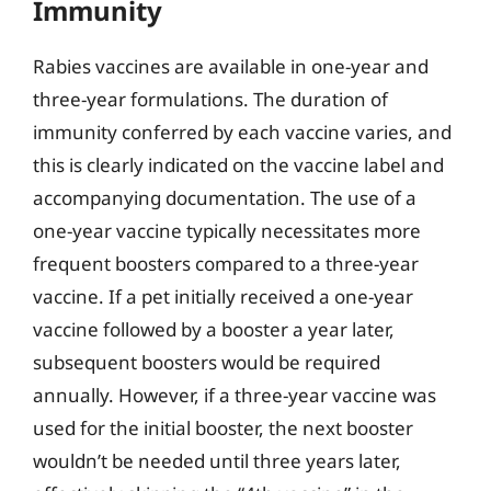
Immunity
Rabies vaccines are available in one-year and
three-year formulations. The duration of
immunity conferred by each vaccine varies, and
this is clearly indicated on the vaccine label and
accompanying documentation. The use of a
one-year vaccine typically necessitates more
frequent boosters compared to a three-year
vaccine. If a pet initially received a one-year
vaccine followed by a booster a year later,
subsequent boosters would be required
annually. However, if a three-year vaccine was
used for the initial booster, the next booster
wouldn’t be needed until three years later,