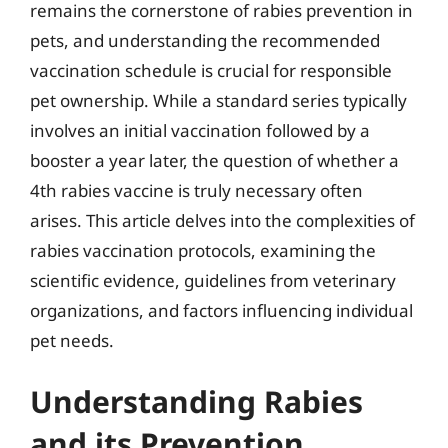
remains the cornerstone of rabies prevention in
pets, and understanding the recommended
vaccination schedule is crucial for responsible
pet ownership. While a standard series typically
involves an initial vaccination followed by a
booster a year later, the question of whether a
4th rabies vaccine is truly necessary often
arises. This article delves into the complexities of
rabies vaccination protocols, examining the
scientific evidence, guidelines from veterinary
organizations, and factors influencing individual
pet needs.
Understanding Rabies
and its Prevention