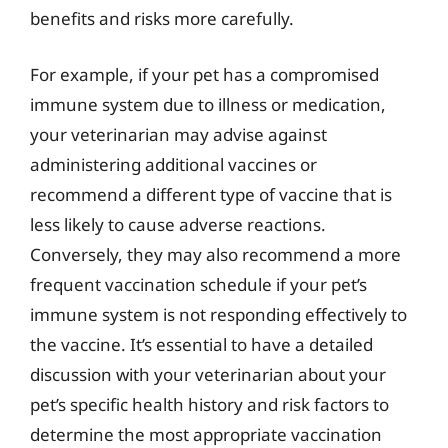
benefits and risks more carefully.
For example, if your pet has a compromised
immune system due to illness or medication,
your veterinarian may advise against
administering additional vaccines or
recommend a different type of vaccine that is
less likely to cause adverse reactions.
Conversely, they may also recommend a more
frequent vaccination schedule if your pet’s
immune system is not responding effectively to
the vaccine. It’s essential to have a detailed
discussion with your veterinarian about your
pet’s specific health history and risk factors to
determine the most appropriate vaccination