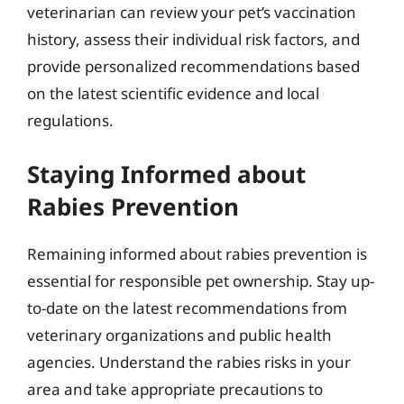
veterinarian can review your pet’s vaccination
history, assess their individual risk factors, and
provide personalized recommendations based
on the latest scientific evidence and local
regulations.
Staying Informed about
Rabies Prevention
Remaining informed about rabies prevention is
essential for responsible pet ownership. Stay up-
to-date on the latest recommendations from
veterinary organizations and public health
agencies. Understand the rabies risks in your
area and take appropriate precautions to