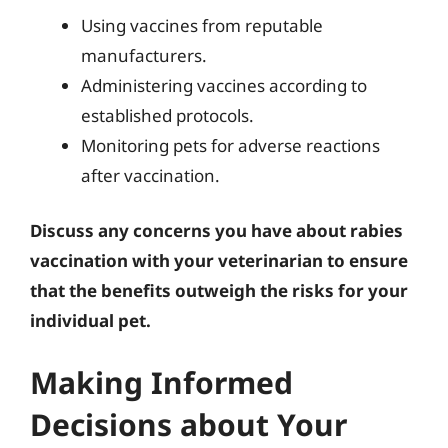
Using vaccines from reputable
manufacturers.
Administering vaccines according to
established protocols.
Monitoring pets for adverse reactions
after vaccination.
Discuss any concerns you have about rabies
vaccination with your veterinarian to ensure
that the benefits outweigh the risks for your
individual pet.
Making Informed
Decisions about Your