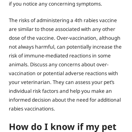
if you notice any concerning symptoms.
The risks of administering a 4th rabies vaccine
are similar to those associated with any other
dose of the vaccine. Over-vaccination, although
not always harmful, can potentially increase the
risk of immune-mediated reactions in some
animals. Discuss any concerns about over-
vaccination or potential adverse reactions with
your veterinarian. They can assess your pet’s
individual risk factors and help you make an
informed decision about the need for additional
rabies vaccinations.
How do I know if my pet