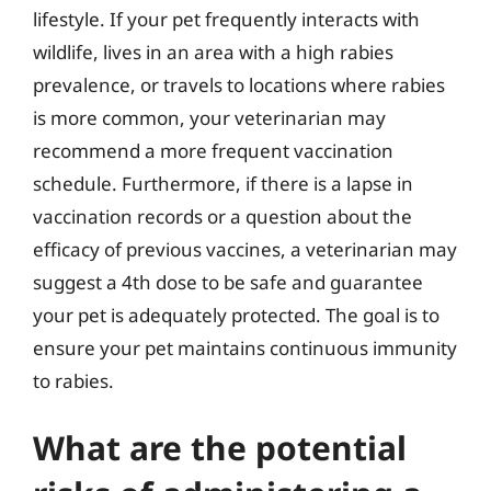
lifestyle. If your pet frequently interacts with
wildlife, lives in an area with a high rabies
prevalence, or travels to locations where rabies
is more common, your veterinarian may
recommend a more frequent vaccination
schedule. Furthermore, if there is a lapse in
vaccination records or a question about the
efficacy of previous vaccines, a veterinarian may
suggest a 4th dose to be safe and guarantee
your pet is adequately protected. The goal is to
ensure your pet maintains continuous immunity
to rabies.
What are the potential