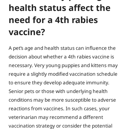
health status affect the
need for a 4th rabies
vaccine?
A pet’s age and health status can influence the
decision about whether a 4th rabies vaccine is
necessary. Very young puppies and kittens may
require a slightly modified vaccination schedule
to ensure they develop adequate immunity.
Senior pets or those with underlying health
conditions may be more susceptible to adverse
reactions from vaccines. In such cases, your
veterinarian may recommend a different
vaccination strategy or consider the potential