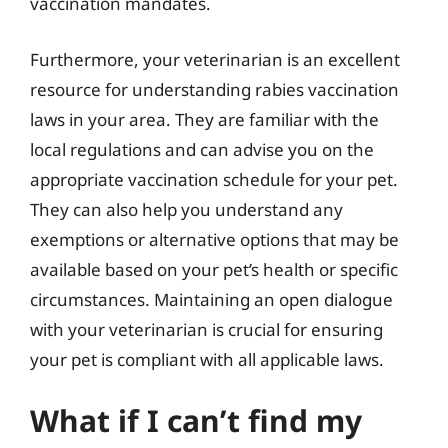
vaccination mandates.
Furthermore, your veterinarian is an excellent
resource for understanding rabies vaccination
laws in your area. They are familiar with the
local regulations and can advise you on the
appropriate vaccination schedule for your pet.
They can also help you understand any
exemptions or alternative options that may be
available based on your pet’s health or specific
circumstances. Maintaining an open dialogue
with your veterinarian is crucial for ensuring
your pet is compliant with all applicable laws.
What if I can’t find my