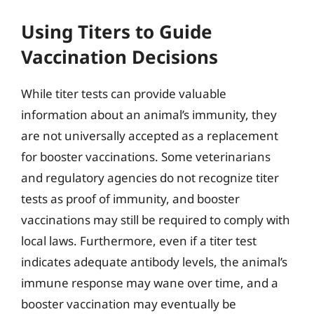
Using Titers to Guide
Vaccination Decisions
While titer tests can provide valuable
information about an animal’s immunity, they
are not universally accepted as a replacement
for booster vaccinations. Some veterinarians
and regulatory agencies do not recognize titer
tests as proof of immunity, and booster
vaccinations may still be required to comply with
local laws. Furthermore, even if a titer test
indicates adequate antibody levels, the animal’s
immune response may wane over time, and a
booster vaccination may eventually be