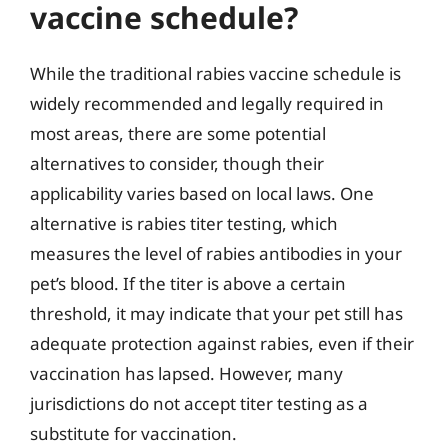
vaccine schedule?
While the traditional rabies vaccine schedule is
widely recommended and legally required in
most areas, there are some potential
alternatives to consider, though their
applicability varies based on local laws. One
alternative is rabies titer testing, which
measures the level of rabies antibodies in your
pet’s blood. If the titer is above a certain
threshold, it may indicate that your pet still has
adequate protection against rabies, even if their
vaccination has lapsed. However, many
jurisdictions do not accept titer testing as a
substitute for vaccination.