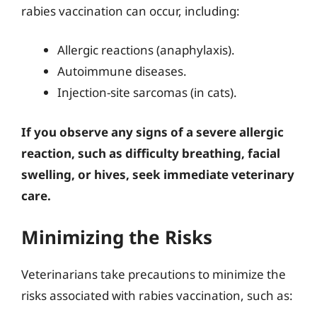
rabies vaccination can occur, including:
Allergic reactions (anaphylaxis).
Autoimmune diseases.
Injection-site sarcomas (in cats).
If you observe any signs of a severe allergic
reaction, such as difficulty breathing, facial
swelling, or hives, seek immediate veterinary
care.
Minimizing the Risks
Veterinarians take precautions to minimize the
risks associated with rabies vaccination, such as: