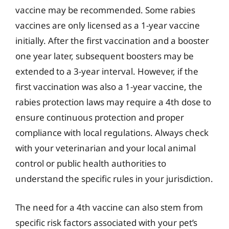
vaccine may be recommended. Some rabies
vaccines are only licensed as a 1-year vaccine
initially. After the first vaccination and a booster
one year later, subsequent boosters may be
extended to a 3-year interval. However, if the
first vaccination was also a 1-year vaccine, the
rabies protection laws may require a 4th dose to
ensure continuous protection and proper
compliance with local regulations. Always check
with your veterinarian and your local animal
control or public health authorities to
understand the specific rules in your jurisdiction.
The need for a 4th vaccine can also stem from
specific risk factors associated with your pet’s