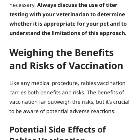
necessary.
Always discuss the use of titer
testing with your veterinarian to determine
whether it is appropriate for your pet and to
understand the limitations of this approach.
Weighing the Benefits
and Risks of Vaccination
Like any medical procedure, rabies vaccination
carries both benefits and risks. The benefits of
vaccination far outweigh the risks, but it’s crucial
to be aware of potential adverse reactions.
Potential Side Effects of