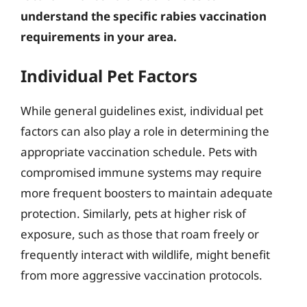
understand the specific rabies vaccination
requirements in your area.
Individual Pet Factors
While general guidelines exist, individual pet
factors can also play a role in determining the
appropriate vaccination schedule. Pets with
compromised immune systems may require
more frequent boosters to maintain adequate
protection. Similarly, pets at higher risk of
exposure, such as those that roam freely or
frequently interact with wildlife, might benefit
from more aggressive vaccination protocols.