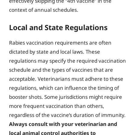
effectively skipping the “4th vaccine” in the
context of annual schedules.
Local and State Regulations
Rabies vaccination requirements are often
dictated by state and local laws. These
regulations may specify the required vaccination
schedule and the types of vaccines that are
acceptable. Veterinarians must adhere to these
regulations, which can influence the timing of
booster shots. Some jurisdictions might require
more frequent vaccination than others,
regardless of the vaccine’s duration of immunity.
Always consult with your veterinarian and
local animal control authorities to