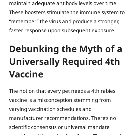
maintain adequate antibody levels over time.
These boosters stimulate the immune system to
“remember” the virus and produce a stronger,
faster response upon subsequent exposure.
Debunking the Myth of a
Universally Required 4th
Vaccine
The notion that every pet needs a 4th rabies
vaccine is a misconception stemming from
varying vaccination schedules and
manufacturer recommendations. There’s no
scientific consensus or universal mandate