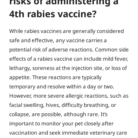
risks of administering a
4th rabies vaccine?
While rabies vaccines are generally considered
safe and effective, any vaccine carries a
potential risk of adverse reactions. Common side
effects of a rabies vaccine can include mild fever,
lethargy, soreness at the injection site, or loss of
appetite. These reactions are typically
temporary and resolve within a day or two.
However, more severe allergic reactions, such as
facial swelling, hives, difficulty breathing, or
collapse, are possible, although rare. It’s
important to monitor your pet closely after
vaccination and seek immediate veterinary care