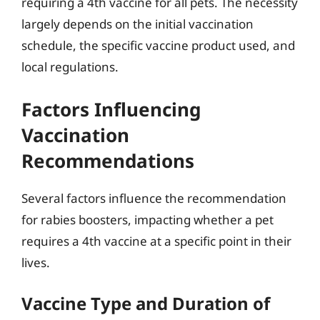
requiring a 4th vaccine for all pets. The necessity
largely depends on the initial vaccination
schedule, the specific vaccine product used, and
local regulations.
Factors Influencing
Vaccination
Recommendations
Several factors influence the recommendation
for rabies boosters, impacting whether a pet
requires a 4th vaccine at a specific point in their
lives.
Vaccine Type and Duration of