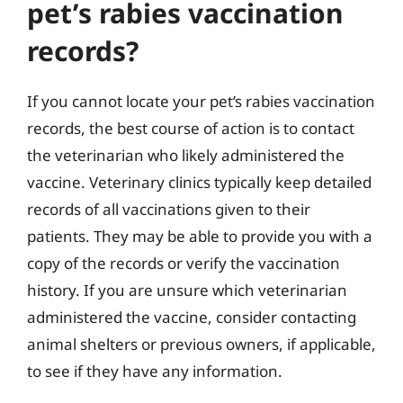
pet’s rabies vaccination
records?
If you cannot locate your pet’s rabies vaccination
records, the best course of action is to contact
the veterinarian who likely administered the
vaccine. Veterinary clinics typically keep detailed
records of all vaccinations given to their
patients. They may be able to provide you with a
copy of the records or verify the vaccination
history. If you are unsure which veterinarian
administered the vaccine, consider contacting
animal shelters or previous owners, if applicable,
to see if they have any information.