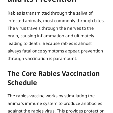
Rabies is transmitted through the saliva of
infected animals, most commonly through bites.
The virus travels through the nerves to the
brain, causing inflammation and ultimately
leading to death. Because rabies is almost
always fatal once symptoms appear, prevention
through vaccination is paramount.
The Core Rabies Vaccination
Schedule
The rabies vaccine works by stimulating the
animal’s immune system to produce antibodies
against the rabies virus. This provides protection