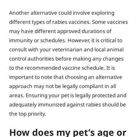
Another alternative could involve exploring
different types of rabies vaccines. Some vaccines
may have different approved durations of
immunity or schedules. However, it is critical to
consult with your veterinarian and local animal
control authorities before making any changes
to the recommended vaccine schedule. It is
important to note that choosing an alternative
approach may not be legally compliant in all
areas. Ensuring your pet is legally protected and
adequately immunized against rabies should be
the top priority.
How does my pet’s age or