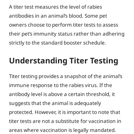
A titer test measures the level of rabies
antibodies in an animal’s blood. Some pet
owners choose to perform titer tests to assess
their pet’s immunity status rather than adhering
strictly to the standard booster schedule.
Understanding Titer Testing
Titer testing provides a snapshot of the animal’s
immune response to the rabies virus. If the
antibody level is above a certain threshold, it
suggests that the animal is adequately
protected. However, it is important to note that
titer tests are not a substitute for vaccination in
areas where vaccination is legally mandated.