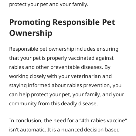
protect your pet and your family.
Promoting Responsible Pet
Ownership
Responsible pet ownership includes ensuring
that your pet is properly vaccinated against
rabies and other preventable diseases. By
working closely with your veterinarian and
staying informed about rabies prevention, you
can help protect your pet, your family, and your
community from this deadly disease.
In conclusion, the need for a “4th rabies vaccine”
isn’t automatic. It is a nuanced decision based