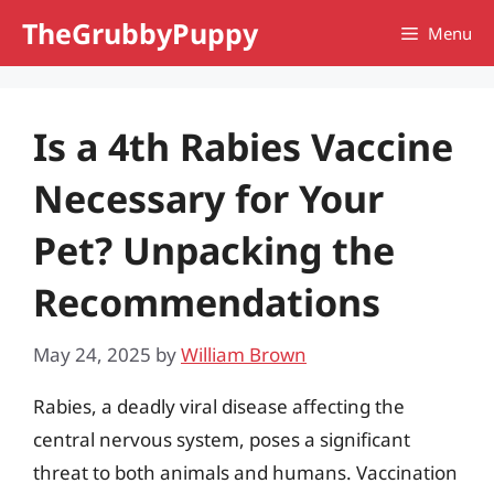
Skip
TheGrubbyPuppy
Menu
to
content
Is a 4th Rabies Vaccine
Necessary for Your
Pet? Unpacking the
Recommendations
May 24, 2025
by
William Brown
Rabies, a deadly viral disease affecting the
central nervous system, poses a significant
threat to both animals and humans. Vaccination