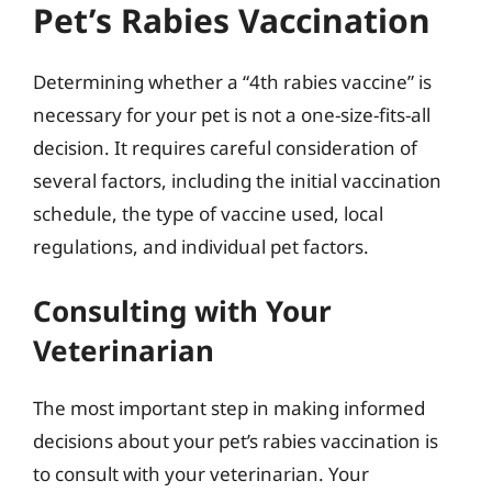
Pet’s Rabies Vaccination
Determining whether a “4th rabies vaccine” is
necessary for your pet is not a one-size-fits-all
decision. It requires careful consideration of
several factors, including the initial vaccination
schedule, the type of vaccine used, local
regulations, and individual pet factors.
Consulting with Your
Veterinarian
The most important step in making informed
decisions about your pet’s rabies vaccination is
to consult with your veterinarian. Your