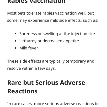
Rabies Vaccination
Most pets tolerate rabies vaccination well, but
some may experience mild side effects, such as:
Soreness or swelling at the injection site.
Lethargy or decreased appetite.
Mild fever.
These side effects are typically temporary and
resolve within a few days.
Rare but Serious Adverse
Reactions
In rare cases, more serious adverse reactions to