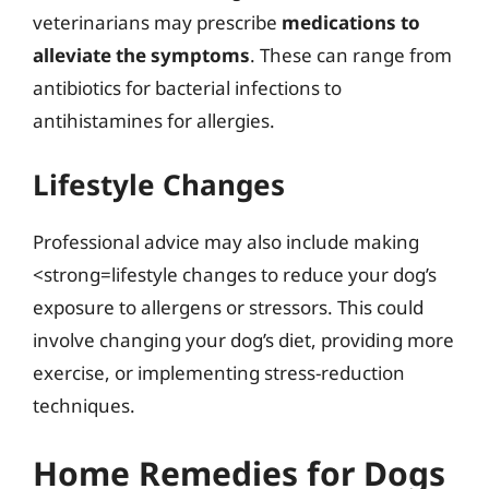
veterinarians may prescribe
medications to
alleviate the symptoms
. These can range from
antibiotics for bacterial infections to
antihistamines for allergies.
Lifestyle Changes
Professional advice may also include making
<strong=lifestyle changes to reduce your dog’s
exposure to allergens or stressors. This could
involve changing your dog’s diet, providing more
exercise, or implementing stress-reduction
techniques.
Home Remedies for Dogs