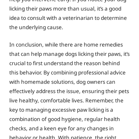
licking their paws more than usual, it’s a good
idea to consult with a veterinarian to determine
the underlying cause.
In conclusion, while there are home remedies
that can help manage dogs licking their paws, it’s
crucial to first understand the reason behind
this behavior. By combining professional advice
with homemade solutions, dog owners can
effectively address the issue, ensuring their pets
live healthy, comfortable lives. Remember, the
key to managing excessive paw licking is a
combination of good hygiene, regular health
checks, and a keen eye for any changes in
behavior or health. With patience, the right