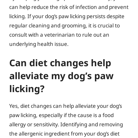
can help reduce the risk of infection and prevent
licking. If your dog’s paw licking persists despite
regular cleaning and grooming, it is crucial to
consult with a veterinarian to rule out an
underlying health issue.
Can diet changes help
alleviate my dog’s paw
licking?
Yes, diet changes can help alleviate your dog’s
paw licking, especially if the cause is a food
allergy or sensitivity. Identifying and removing
the allergenic ingredient from your dog’s diet