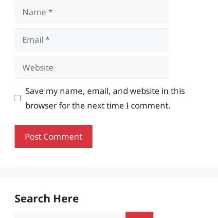
Name
Email
Website
Save my name, email, and website in this
browser for the next time I comment.
Search Here