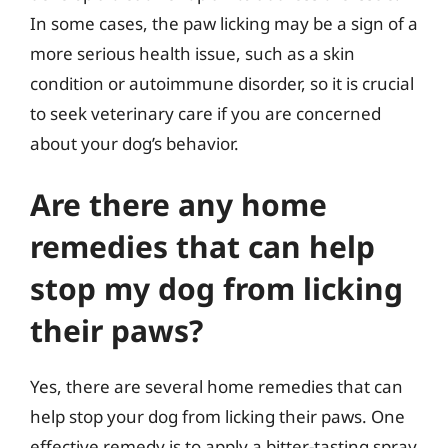
In some cases, the paw licking may be a sign of a
more serious health issue, such as a skin
condition or autoimmune disorder, so it is crucial
to seek veterinary care if you are concerned
about your dog’s behavior.
Are there any home
remedies that can help
stop my dog from licking
their paws?
Yes, there are several home remedies that can
help stop your dog from licking their paws. One
effective remedy is to apply a bitter-tasting spray