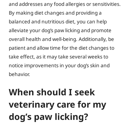
and addresses any food allergies or sensitivities.
By making diet changes and providing a
balanced and nutritious diet, you can help
alleviate your dog’s paw licking and promote
overall health and well-being. Additionally, be
patient and allow time for the diet changes to
take effect, as it may take several weeks to
notice improvements in your dog’s skin and
behavior.
When should I seek
veterinary care for my
dog’s paw licking?