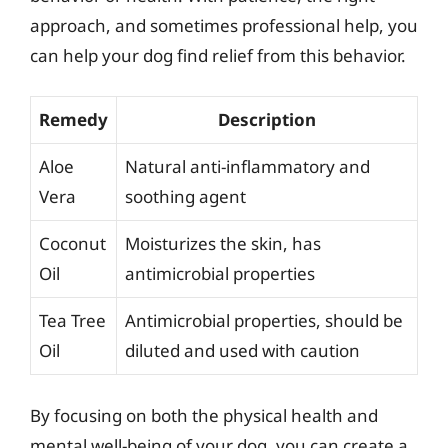
approach, and sometimes professional help, you
can help your dog find relief from this behavior.
Remedy
Description
Aloe
Natural anti-inflammatory and
Vera
soothing agent
Coconut
Moisturizes the skin, has
Oil
antimicrobial properties
Tea Tree
Antimicrobial properties, should be
Oil
diluted and used with caution
By focusing on both the physical health and
mental well-being of your dog, you can create a