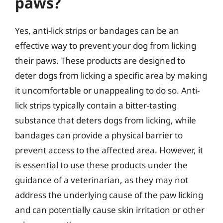
paws?
Yes, anti-lick strips or bandages can be an
effective way to prevent your dog from licking
their paws. These products are designed to
deter dogs from licking a specific area by making
it uncomfortable or unappealing to do so. Anti-
lick strips typically contain a bitter-tasting
substance that deters dogs from licking, while
bandages can provide a physical barrier to
prevent access to the affected area. However, it
is essential to use these products under the
guidance of a veterinarian, as they may not
address the underlying cause of the paw licking
and can potentially cause skin irritation or other