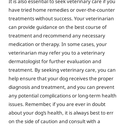
It is also essential to seek veterinary care if you
have tried home remedies or over-the-counter
treatments without success. Your veterinarian
can provide guidance on the best course of
treatment and recommend any necessary
medication or therapy. In some cases, your
veterinarian may refer you to a veterinary
dermatologist for further evaluation and
treatment. By seeking veterinary care, you can
help ensure that your dog receives the proper
diagnosis and treatment, and you can prevent
any potential complications or long-term health
issues. Remember, if you are ever in doubt
about your dog’s health, it is always best to err
on the side of caution and consult with a