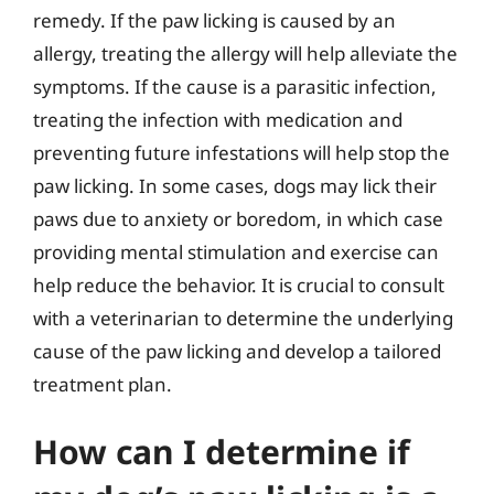
remedy. If the paw licking is caused by an
allergy, treating the allergy will help alleviate the
symptoms. If the cause is a parasitic infection,
treating the infection with medication and
preventing future infestations will help stop the
paw licking. In some cases, dogs may lick their
paws due to anxiety or boredom, in which case
providing mental stimulation and exercise can
help reduce the behavior. It is crucial to consult
with a veterinarian to determine the underlying
cause of the paw licking and develop a tailored
treatment plan.
How can I determine if