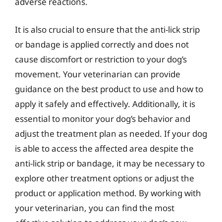
adverse reactions.
It is also crucial to ensure that the anti-lick strip
or bandage is applied correctly and does not
cause discomfort or restriction to your dog’s
movement. Your veterinarian can provide
guidance on the best product to use and how to
apply it safely and effectively. Additionally, it is
essential to monitor your dog’s behavior and
adjust the treatment plan as needed. If your dog
is able to access the affected area despite the
anti-lick strip or bandage, it may be necessary to
explore other treatment options or adjust the
product or application method. By working with
your veterinarian, you can find the most