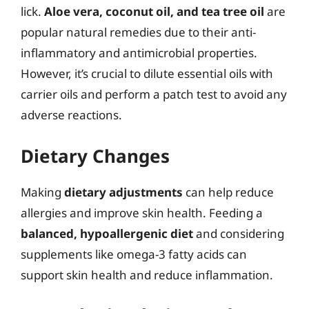
lick.
Aloe vera, coconut oil, and tea tree oil
are
popular natural remedies due to their anti-
inflammatory and antimicrobial properties.
However, it’s crucial to dilute essential oils with
carrier oils and perform a patch test to avoid any
adverse reactions.
Dietary Changes
Making
dietary adjustments
can help reduce
allergies and improve skin health. Feeding a
balanced, hypoallergenic diet
and considering
supplements like omega-3 fatty acids can
support skin health and reduce inflammation.