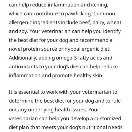
can help reduce inflammation and itching,
which can contribute to paw licking. Common
allergenic ingredients include beef, dairy, wheat,
and soy. Your veterinarian can help you identify
the best diet for your dog and recommend a
novel protein source or hypoallergenic diet.
Additionally, adding omega-3 fatty acids and
antioxidants to your dog’s diet can help reduce
inflammation and promote healthy skin.
It is essential to work with your veterinarian to
determine the best diet for your dog and to rule
out any underlying health issues. Your
veterinarian can help you develop a customized
diet plan that meets your dog’s nutritional needs