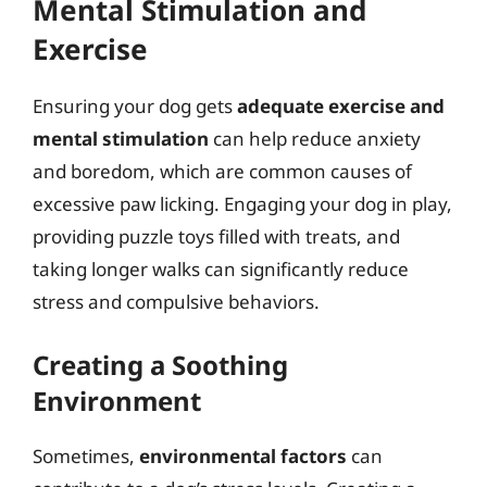
Mental Stimulation and
Exercise
Ensuring your dog gets
adequate exercise and
mental stimulation
can help reduce anxiety
and boredom, which are common causes of
excessive paw licking. Engaging your dog in play,
providing puzzle toys filled with treats, and
taking longer walks can significantly reduce
stress and compulsive behaviors.
Creating a Soothing
Environment
Sometimes,
environmental factors
can