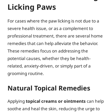
Licking Paws
For cases where the paw licking is not due to a
severe health issue, or as a complement to
professional treatment, there are several home
remedies that can help alleviate the behavior.
These remedies focus on addressing the
potential causes, whether they be health-
related, anxiety-driven, or simply part of a
grooming routine.
Natural Topical Remedies
Applying
topical creams or ointments
can help
soothe and heal the skin, reducing the urge to