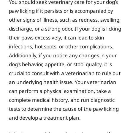
You should seek veterinary care for your dog’s
paw licking if it persists or is accompanied by
other signs of illness, such as redness, swelling,
discharge, or a strong odor. If your dog is licking
their paws excessively, it can lead to skin
infections, hot spots, or other complications.
Additionally, if you notice any changes in your
dog’s behavior, appetite, or stool quality, it is
crucial to consult with a veterinarian to rule out
an underlying health issue. Your veterinarian
can perform a physical examination, take a
complete medical history, and run diagnostic
tests to determine the cause of the paw licking
and develop a treatment plan.