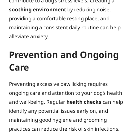
contribute to a dog’s stress levels. Creating a
soothing environment
by reducing noise,
providing a comfortable resting place, and
maintaining a consistent daily routine can help
alleviate anxiety.
Prevention and Ongoing
Care
Preventing excessive paw licking requires
ongoing care and attention to your dog’s health
and well-being. Regular
health checks
can help
identify any potential issues early on, and
maintaining good hygiene and grooming
practices can reduce the risk of skin infections.