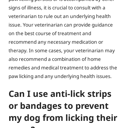
signs of illness, it is crucial to consult with a
veterinarian to rule out an underlying health
issue. Your veterinarian can provide guidance
on the best course of treatment and
recommend any necessary medication or
therapy. In some cases, your veterinarian may
also recommend a combination of home
remedies and medical treatment to address the
paw licking and any underlying health issues.
Can I use anti-lick strips
or bandages to prevent
my dog from licking their