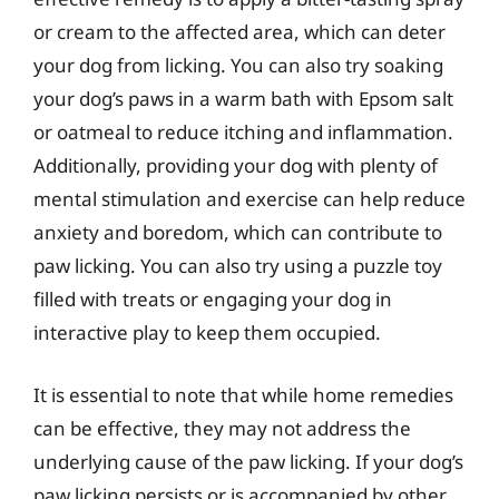
or cream to the affected area, which can deter
your dog from licking. You can also try soaking
your dog’s paws in a warm bath with Epsom salt
or oatmeal to reduce itching and inflammation.
Additionally, providing your dog with plenty of
mental stimulation and exercise can help reduce
anxiety and boredom, which can contribute to
paw licking. You can also try using a puzzle toy
filled with treats or engaging your dog in
interactive play to keep them occupied.
It is essential to note that while home remedies
can be effective, they may not address the
underlying cause of the paw licking. If your dog’s
paw licking persists or is accompanied by other