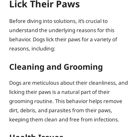
Lick Their Paws
Before diving into solutions, it’s crucial to
understand the underlying reasons for this
behavior. Dogs lick their paws for a variety of
reasons, including:
Cleaning and Grooming
Dogs are meticulous about their cleanliness, and
licking their paws is a natural part of their
grooming routine. This behavior helps remove
dirt, debris, and parasites from their paws,
keeping them clean and free from infections.