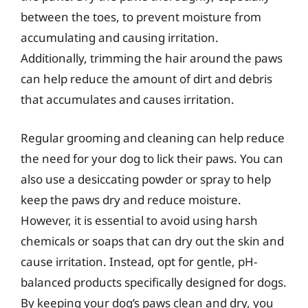
between the toes, to prevent moisture from
accumulating and causing irritation.
Additionally, trimming the hair around the paws
can help reduce the amount of dirt and debris
that accumulates and causes irritation.
Regular grooming and cleaning can help reduce
the need for your dog to lick their paws. You can
also use a desiccating powder or spray to help
keep the paws dry and reduce moisture.
However, it is essential to avoid using harsh
chemicals or soaps that can dry out the skin and
cause irritation. Instead, opt for gentle, pH-
balanced products specifically designed for dogs.
By keeping your dog’s paws clean and dry, you