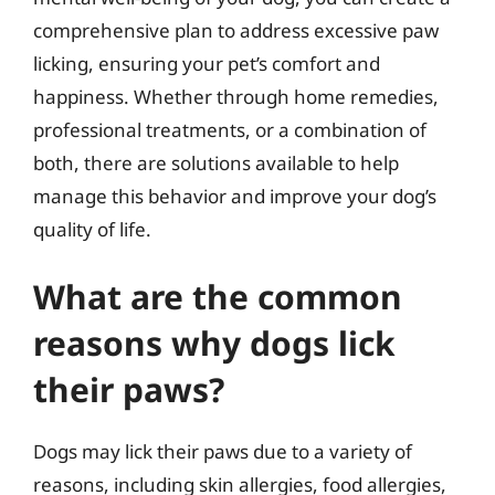
comprehensive plan to address excessive paw
licking, ensuring your pet’s comfort and
happiness. Whether through home remedies,
professional treatments, or a combination of
both, there are solutions available to help
manage this behavior and improve your dog’s
quality of life.
What are the common
reasons why dogs lick
their paws?
Dogs may lick their paws due to a variety of
reasons, including skin allergies, food allergies,