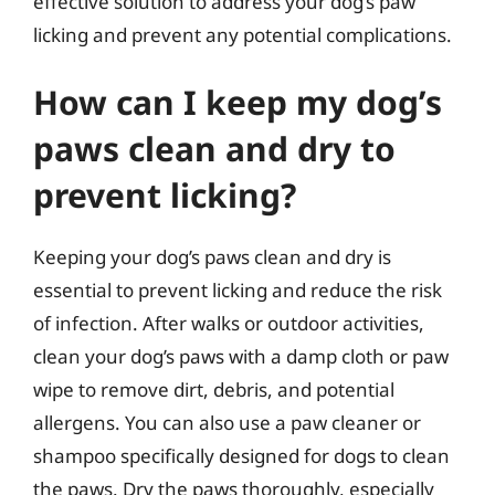
effective solution to address your dog’s paw
licking and prevent any potential complications.
How can I keep my dog’s
paws clean and dry to
prevent licking?
Keeping your dog’s paws clean and dry is
essential to prevent licking and reduce the risk
of infection. After walks or outdoor activities,
clean your dog’s paws with a damp cloth or paw
wipe to remove dirt, debris, and potential
allergens. You can also use a paw cleaner or
shampoo specifically designed for dogs to clean
the paws. Dry the paws thoroughly, especially