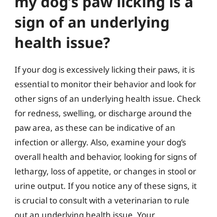
my dog’s paw licking is a
sign of an underlying
health issue?
If your dog is excessively licking their paws, it is
essential to monitor their behavior and look for
other signs of an underlying health issue. Check
for redness, swelling, or discharge around the
paw area, as these can be indicative of an
infection or allergy. Also, examine your dog’s
overall health and behavior, looking for signs of
lethargy, loss of appetite, or changes in stool or
urine output. If you notice any of these signs, it
is crucial to consult with a veterinarian to rule
out an underlying health issue. Your