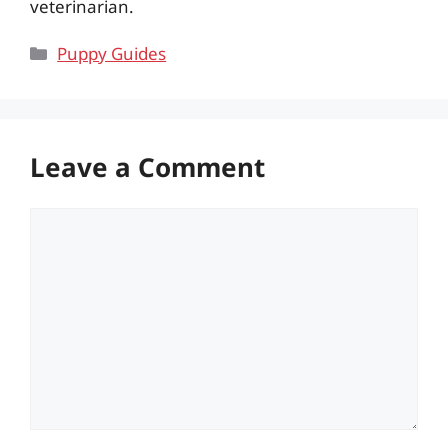
veterinarian.
Categories
Puppy Guides
Leave a Comment
Comment