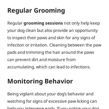
Regular Grooming
Regular
grooming sessions
not only help keep
your dog clean but also provide an opportunity
to inspect their paws and skin for any signs of
infection or irritation. Cleaning between the paw
pads and trimming the hair around the paws
can prevent dirt and moisture from
accumulating, which can lead to infections.
Monitoring Behavior
Being vigilant about your dog’s behavior and
watching for signs of excessive paw licking can
help you intervene early. If you notice your dog