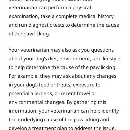
veterinarian can perform a physical
examination, take a complete medical history,
and run diagnostic tests to determine the cause
of the paw licking.
Your veterinarian may also ask you questions
about your dog’s diet, environment, and lifestyle
to help determine the cause of the paw licking.
For example, they may ask about any changes
in your dog’s food or treats, exposure to
potential allergens, or recent travel or
environmental changes. By gathering this
information, your veterinarian can help identify
the underlying cause of the paw licking and
develop a treatment plan to address the issue.