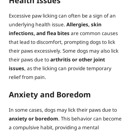
Health Issues
Excessive paw licking can often be a sign of an
underlying health issue.
Allergies, skin
infections, and flea bites
are common causes
that lead to discomfort, prompting dogs to lick
their paws excessively. Some dogs may also lick
their paws due to
arthritis or other joint
issues
, as the licking can provide temporary
relief from pain.
Anxiety and Boredom
In some cases, dogs may lick their paws due to
anxiety or boredom
. This behavior can become
a compulsive habit, providing a mental