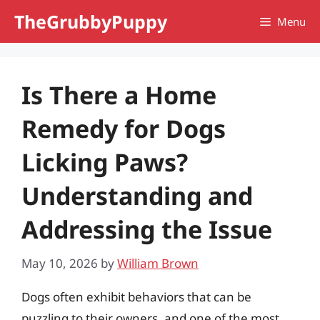
Skip
TheGrubbyPuppy
Menu
to
content
Is There a Home
Remedy for Dogs
Licking Paws?
Understanding and
Addressing the Issue
May 10, 2026
by
William Brown
Dogs often exhibit behaviors that can be
puzzling to their owners, and one of the most