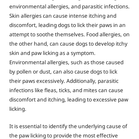
environmental allergies, and parasitic infections.
Skin allergies can cause intense itching and
discomfort, leading dogs to lick their paws in an
attempt to soothe themselves. Food allergies, on
the other hand, can cause dogs to develop itchy
skin and paw licking as a symptom.
Environmental allergies, such as those caused
by pollen or dust, can also cause dogs to lick
their paws excessively. Additionally, parasitic
infections like fleas, ticks, and mites can cause
discomfort and itching, leading to excessive paw
licking.
It is essential to identify the underlying cause of
the paw licking to provide the most effective