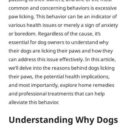
common and concerning behaviors is excessive
paw licking. This behavior can be an indicator of
various health issues or merely a sign of anxiety
or boredom. Regardless of the cause, it’s
essential for dog owners to understand why
their dogs are licking their paws and how they
can address this issue effectively. In this article,
we’ll delve into the reasons behind dogs licking
their paws, the potential health implications,
and most importantly, explore home remedies
and professional treatments that can help
alleviate this behavior.
Understanding Why Dogs