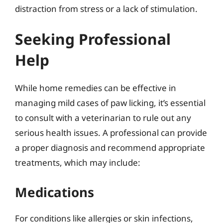
distraction from stress or a lack of stimulation.
Seeking Professional
Help
While home remedies can be effective in
managing mild cases of paw licking, it’s essential
to consult with a veterinarian to rule out any
serious health issues. A professional can provide
a proper diagnosis and recommend appropriate
treatments, which may include:
Medications
For conditions like allergies or skin infections,