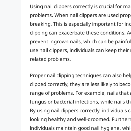
Using nail clippers correctly is crucial for 
problems. When nail clippers are used proper
breaking. This is especially important for in
clipping can exacerbate these conditions. Ad
prevent ingrown nails, which can be painful 
use nail clippers, individuals can keep their 
related problems.
Proper nail clipping techniques can also he
clipped correctly, they are less likely to 
range of problems. For example, nails that 
fungus or bacterial infections, while nails t
By using nail clippers correctly, individual
looking healthy and well-groomed. Furtherm
individuals maintain good nail hygiene, whic