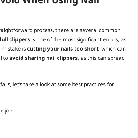
straightforward process, there are several common
ull clippers
is one of the most significant errors, as
r mistake is
cutting your nails too short
, which can
al to
avoid sharing nail clippers
, as this can spread
lls, let’s take a look at some best practices for
he job