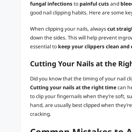
fungal infections
to
painful cuts
and
blee
good nail clipping habits. Here are some ke
When clipping your nails, always
cut straig
down the sides. This will help prevent ingrow
essential to
keep your clippers clean and 
Cutting Your Nails at the Rig
Did you know that the timing of your nail cl
Cutting your nails at the right time
can he
to clip your fingernails when they’re soft, s
hand, are usually best clipped when they’
cracking.
Common Mistakes to A