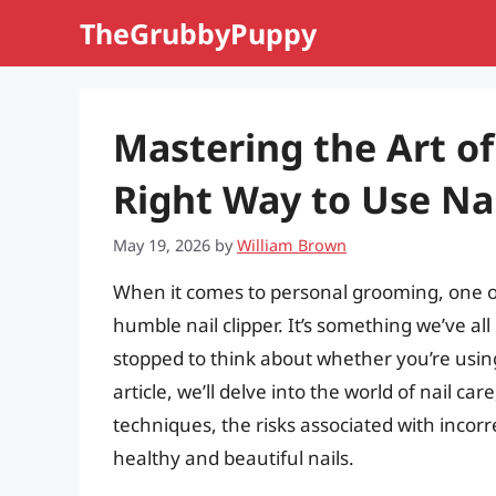
Skip
TheGrubbyPuppy
to
content
Mastering the Art of 
Right Way to Use Nai
May 19, 2026
by
William Brown
When it comes to personal grooming, one of 
humble nail clipper. It’s something we’ve al
stopped to think about whether you’re using
article, we’ll delve into the world of nail ca
techniques, the risks associated with incorr
healthy and beautiful nails.