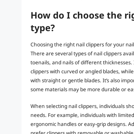
How do I choose the rig
type?
Choosing the right nail clippers for your nail
There are several types of nail clippers avai
toenails, and nails of different thicknesses.
clippers with curved or angled blades, while 
with straight or gentle blades. It’s also impo
some materials may be more durable or easi
When selecting nail clippers, individuals s
needs. For example, individuals with limited
ergonomic handles or easy-grip designs. Add
prefer clippers with removable or washable p