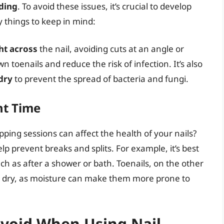
ding
. To avoid these issues, it’s crucial to develop
y things to keep in mind:
ht across
the nail, avoiding cuts at an angle or
n toenails and reduce the risk of infection. It’s also
dry
to prevent the spread of bacteria and fungi.
ht Time
ipping sessions can affect the health of your nails?
lp prevent breaks and splits. For example, it’s best
uch as after a shower or bath. Toenails, on the other
re dry, as moisture can make them more prone to
void When Using Nail