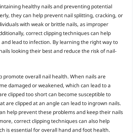
maintaining healthy nails and preventing potential
ly, they can help prevent nail splitting, cracking, or
dividuals with weak or brittle nails, as improper
ditionally, correct clipping techniques can help
and lead to infection. By learning the right way to
nails looking their best and reduce the risk of nail-
lp promote overall nail health. When nails are
become damaged or weakened, which can lead to a
are clipped too short can become susceptible to
hat are clipped at an angle can lead to ingrown nails.
s can help prevent these problems and keep their nails
ore, correct clipping techniques can also help
h is essential for overall hand and foot health.