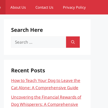
e
About Us
Contact Us
Privacy Policy
Search Here
Search
for:
Recent Posts
How to Teach Your Dog to Leave the
Cat Alone: A Comprehensive Guide
Uncovering the Financial Rewards of
Dog Whisperers: A Comprehensive