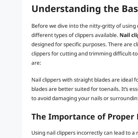
Understanding the Basi
Before we dive into the nitty-gritty of using 
different types of clippers available.
Nail cl
designed for specific purposes. There are cli
clippers for cutting and trimming difficult-
are:
Nail clippers with straight blades are ideal f
blades are better suited for toenails. It’s es
to avoid damaging your nails or surroundin
The Importance of Proper 
Using nail clippers incorrectly can lead to 