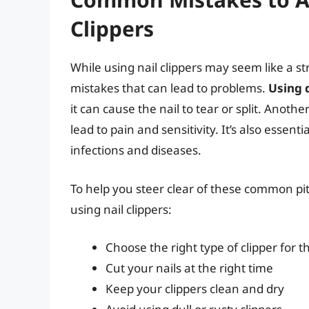
Clippers
While using nail clippers may seem like a 
mistakes that can lead to problems.
Using d
it can cause the nail to tear or split. Anothe
lead to pain and sensitivity. It’s also essenti
infections and diseases.
To help you steer clear of these common pitfa
using nail clippers:
Choose the right type of clipper for t
Cut your nails at the right time
Keep your clippers clean and dry