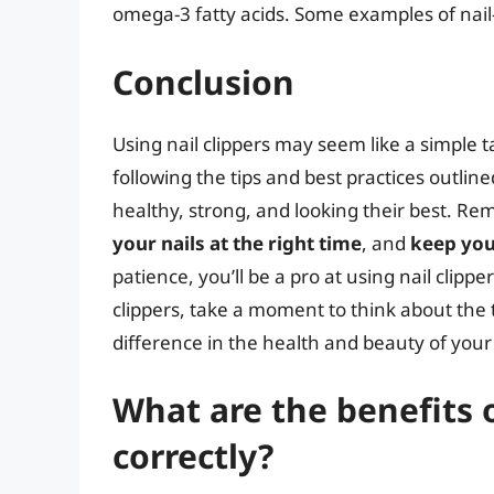
omega-3 fatty acids. Some examples of nail-
Conclusion
Using nail clippers may seem like a simple t
following the tips and best practices outline
healthy, strong, and looking their best. R
your nails at the right time
, and
keep you
patience, you’ll be a pro at using nail clipp
clippers, take a moment to think about the 
difference in the health and beauty of your 
What are the benefits o
correctly?