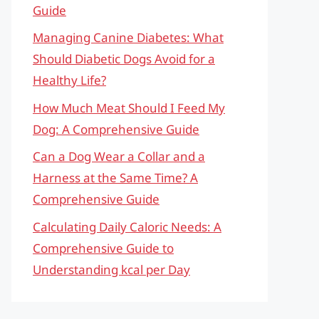
Guide
Managing Canine Diabetes: What
Should Diabetic Dogs Avoid for a
Healthy Life?
How Much Meat Should I Feed My
Dog: A Comprehensive Guide
Can a Dog Wear a Collar and a
Harness at the Same Time? A
Comprehensive Guide
Calculating Daily Caloric Needs: A
Comprehensive Guide to
Understanding kcal per Day