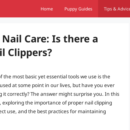
Home
Puppy Guides
Tips & Advic
Nail Care: Is there a
l Clippers?
the most basic yet essential tools we use is the
l used at some point in our lives, but have you ever
 it correctly? The answer might surprise you. In this
re, exploring the importance of proper nail clipping
ect use, and the best practices for maintaining