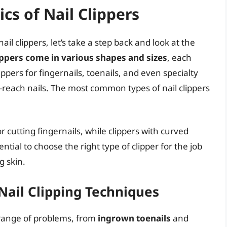
cs of Nail Clippers
nail clippers, let’s take a step back and look at the
ippers come in various shapes and sizes
, each
ppers for fingernails, toenails, and even specialty
to-reach nails. The most common types of nail clippers
or cutting fingernails, while clippers with curved
sential to choose the right type of clipper for the job
g skin.
Nail Clipping Techniques
a range of problems, from
ingrown toenails
and