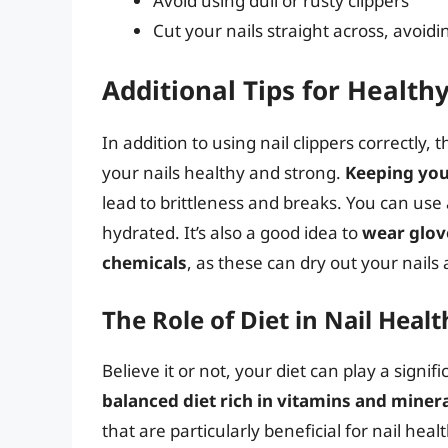
Avoid using dull or rusty clippers
Cut your nails straight across, avoid
Additional Tips for Health
In addition to using nail clippers correctly,
your nails healthy and strong.
Keeping you
lead to brittleness and breaks. You can use a
hydrated. It’s also a good idea to
wear glov
chemicals
, as these can dry out your nail
The Role of Diet in Nail Healt
Believe it or not, your diet can play a signif
balanced diet rich in vitamins and miner
that are particularly beneficial for nail heal