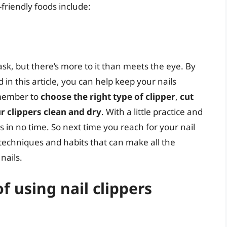
friendly foods include:
ask, but there’s more to it than meets the eye. By
d in this article, you can help keep your nails
emember to
choose the right type of clipper
,
cut
r clippers clean and dry
. With a little practice and
ers in no time. So next time you reach for your nail
techniques and habits that can make all the
nails.
f using nail clippers