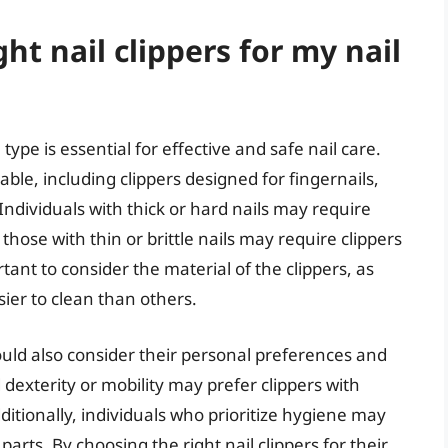
ht nail clippers for my nail
 type is essential for effective and safe nail care.
lable, including clippers designed for fingernails,
 Individuals with thick or hard nails may require
those with thin or brittle nails may require clippers
rtant to consider the material of the clippers, as
er to clean than others.
hould also consider their personal preferences and
 dexterity or mobility may prefer clippers with
itionally, individuals who prioritize hygiene may
arts. By choosing the right nail clippers for their