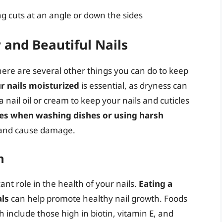
ing cuts at an angle or down the sides
y and Beautiful Nails
 there are several other things you can do to keep
r nails moisturized
is essential, as dryness can
 nail oil or cream to keep your nails and cuticles
es when washing dishes or using harsh
s and cause damage.
h
icant role in the health of your nails.
Eating a
als
can help promote healthy nail growth. Foods
th include those high in biotin, vitamin E, and