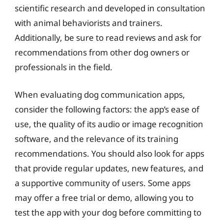
scientific research and developed in consultation
with animal behaviorists and trainers.
Additionally, be sure to read reviews and ask for
recommendations from other dog owners or
professionals in the field.
When evaluating dog communication apps,
consider the following factors: the app’s ease of
use, the quality of its audio or image recognition
software, and the relevance of its training
recommendations. You should also look for apps
that provide regular updates, new features, and
a supportive community of users. Some apps
may offer a free trial or demo, allowing you to
test the app with your dog before committing to