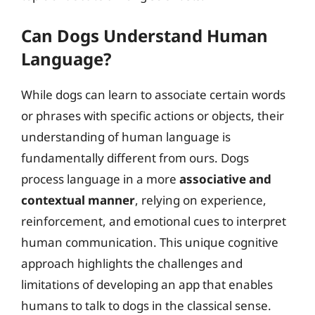
Can Dogs Understand Human
Language?
While dogs can learn to associate certain words
or phrases with specific actions or objects, their
understanding of human language is
fundamentally different from ours. Dogs
process language in a more
associative and
contextual manner
, relying on experience,
reinforcement, and emotional cues to interpret
human communication. This unique cognitive
approach highlights the challenges and
limitations of developing an app that enables
humans to talk to dogs in the classical sense.