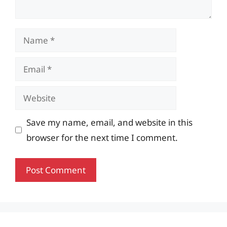
Name
Email
Website
Save my name, email, and website in this
browser for the next time I comment.