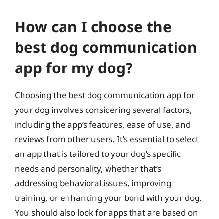
How can I choose the
best dog communication
app for my dog?
Choosing the best dog communication app for
your dog involves considering several factors,
including the app’s features, ease of use, and
reviews from other users. It’s essential to select
an app that is tailored to your dog’s specific
needs and personality, whether that’s
addressing behavioral issues, improving
training, or enhancing your bond with your dog.
You should also look for apps that are based on