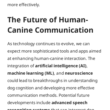
more effectively.
The Future of Human-
Canine Communication
As technology continues to evolve, we can
expect more sophisticated tools and apps aimed
at enhancing human-canine interaction. The
integration of
artificial intelligence (AI)
,
machine learning (ML)
, and
neuroscience
could lead to breakthroughs in understanding
dog cognition and developing more effective
communication methods. Potential future
developments include
advanced speech
recognition systems
that can interpret dog