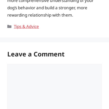
more comprehensive understanding of your
dog’s behavior and build a stronger, more
rewarding relationship with them.
Categories
Tips & Advice
Leave a Comment
Comment