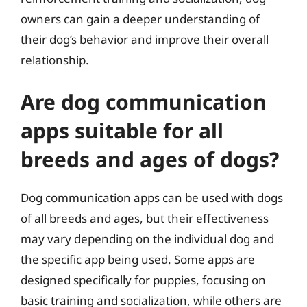
owners can gain a deeper understanding of
their dog’s behavior and improve their overall
relationship.
Are dog communication
apps suitable for all
breeds and ages of dogs?
Dog communication apps can be used with dogs
of all breeds and ages, but their effectiveness
may vary depending on the individual dog and
the specific app being used. Some apps are
designed specifically for puppies, focusing on
basic training and socialization, while others are