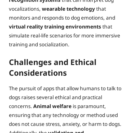
vocalizations,
wearable technology
that
monitors and responds to dog emotions, and
virtual reality training environments
that
simulate real-life scenarios for more immersive
training and socialization.
Challenges and Ethical
Considerations
The pursuit of apps that allow humans to talk to
dogs raises several ethical and practical
concerns.
Animal welfare
is paramount,
ensuring that any technology or method used
does not cause stress, anxiety, or harm to dogs.
Additionally, the
validation and