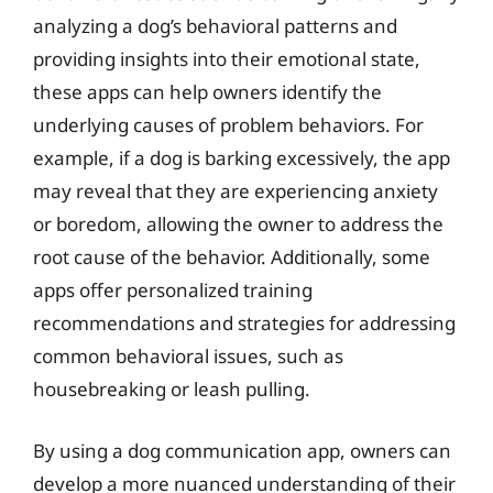
analyzing a dog’s behavioral patterns and
providing insights into their emotional state,
these apps can help owners identify the
underlying causes of problem behaviors. For
example, if a dog is barking excessively, the app
may reveal that they are experiencing anxiety
or boredom, allowing the owner to address the
root cause of the behavior. Additionally, some
apps offer personalized training
recommendations and strategies for addressing
common behavioral issues, such as
housebreaking or leash pulling.
By using a dog communication app, owners can
develop a more nuanced understanding of their