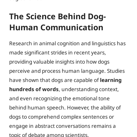
The Science Behind Dog-
Human Communication
Research in animal cognition and linguistics has
made significant strides in recent years,
providing valuable insights into how dogs
perceive and process human language. Studies
have shown that dogs are capable of
learning
hundreds of words
, understanding context,
and even recognizing the emotional tone
behind human speech. However, the ability of
dogs to comprehend complex sentences or
engage in abstract conversations remains a
topic of debate among scientists.