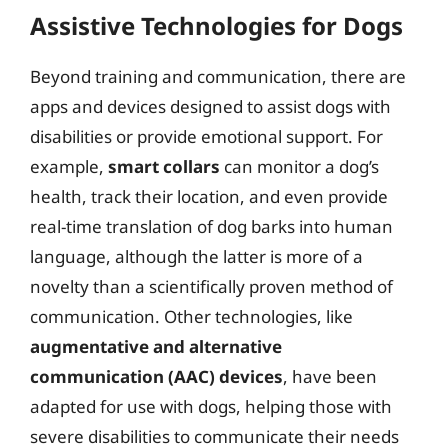
Assistive Technologies for Dogs
Beyond training and communication, there are
apps and devices designed to assist dogs with
disabilities or provide emotional support. For
example,
smart collars
can monitor a dog’s
health, track their location, and even provide
real-time translation of dog barks into human
language, although the latter is more of a
novelty than a scientifically proven method of
communication. Other technologies, like
augmentative and alternative
communication (AAC) devices
, have been
adapted for use with dogs, helping those with
severe disabilities to communicate their needs