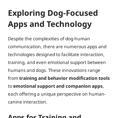
Exploring Dog-Focused
Apps and Technology
Despite the complexities of dog-human
communication, there are numerous apps and
technologies designed to facilitate interaction,
training, and even emotional support between
humans and dogs. These innovations range
from
training and behavior modification tools
to
emotional support and companion apps
,
each offering a unique perspective on human-
canine interaction.
Apps for Training and