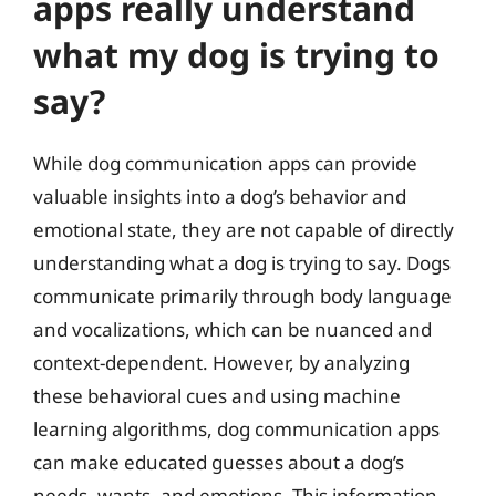
apps really understand
what my dog is trying to
say?
While dog communication apps can provide
valuable insights into a dog’s behavior and
emotional state, they are not capable of directly
understanding what a dog is trying to say. Dogs
communicate primarily through body language
and vocalizations, which can be nuanced and
context-dependent. However, by analyzing
these behavioral cues and using machine
learning algorithms, dog communication apps
can make educated guesses about a dog’s
needs, wants, and emotions. This information