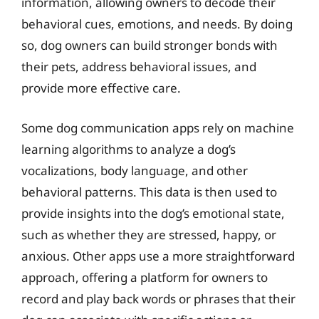
information, allowing owners to decode their
behavioral cues, emotions, and needs. By doing
so, dog owners can build stronger bonds with
their pets, address behavioral issues, and
provide more effective care.
Some dog communication apps rely on machine
learning algorithms to analyze a dog’s
vocalizations, body language, and other
behavioral patterns. This data is then used to
provide insights into the dog’s emotional state,
such as whether they are stressed, happy, or
anxious. Other apps use a more straightforward
approach, offering a platform for owners to
record and play back words or phrases that their