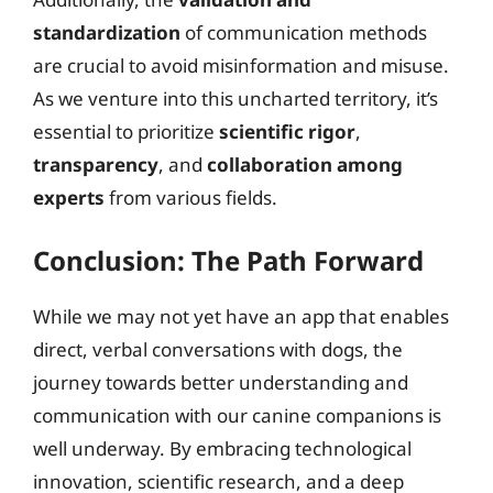
standardization
of communication methods
are crucial to avoid misinformation and misuse.
As we venture into this uncharted territory, it’s
essential to prioritize
scientific rigor
,
transparency
, and
collaboration among
experts
from various fields.
Conclusion: The Path Forward
While we may not yet have an app that enables
direct, verbal conversations with dogs, the
journey towards better understanding and
communication with our canine companions is
well underway. By embracing technological
innovation, scientific research, and a deep