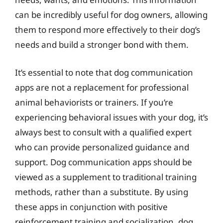
can be incredibly useful for dog owners, allowing
them to respond more effectively to their dog’s
needs and build a stronger bond with them.
It’s essential to note that dog communication
apps are not a replacement for professional
animal behaviorists or trainers. If you’re
experiencing behavioral issues with your dog, it’s
always best to consult with a qualified expert
who can provide personalized guidance and
support. Dog communication apps should be
viewed as a supplement to traditional training
methods, rather than a substitute. By using
these apps in conjunction with positive
reinforcement training and socialization, dog