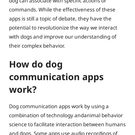
dog can associate with specific actions or
commands. While the effectiveness of these
apps is still a topic of debate, they have the
potential to revolutionize the way we interact
with dogs and improve our understanding of
their complex behavior.
How do dog
communication apps
work?
Dog communication apps work by using a
combination of technology andanimal behavior
science to facilitate interaction between humans
and dogs. Some apps use audio recordings of