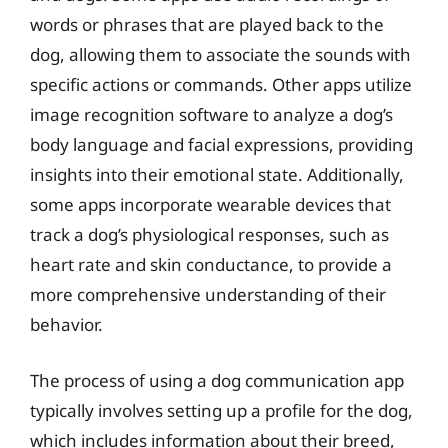
words or phrases that are played back to the
dog, allowing them to associate the sounds with
specific actions or commands. Other apps utilize
image recognition software to analyze a dog’s
body language and facial expressions, providing
insights into their emotional state. Additionally,
some apps incorporate wearable devices that
track a dog’s physiological responses, such as
heart rate and skin conductance, to provide a
more comprehensive understanding of their
behavior.
The process of using a dog communication app
typically involves setting up a profile for the dog,
which includes information about their breed,