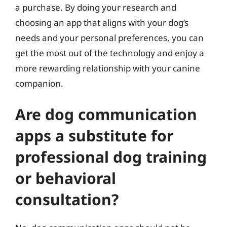
a purchase. By doing your research and
choosing an app that aligns with your dog’s
needs and your personal preferences, you can
get the most out of the technology and enjoy a
more rewarding relationship with your canine
companion.
Are dog communication
apps a substitute for
professional dog training
or behavioral
consultation?