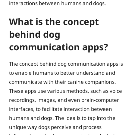
interactions between humans and dogs.
What is the concept
behind dog
communication apps?
The concept behind dog communication apps is
to enable humans to better understand and
communicate with their canine companions.
These apps use various methods, such as voice
recordings, images, and even brain-computer
interfaces, to facilitate interaction between
humans and dogs. The idea is to tap into the
unique way dogs perceive and process