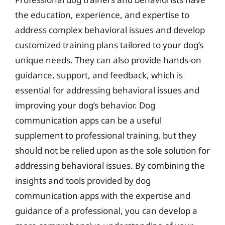
the education, experience, and expertise to
address complex behavioral issues and develop
customized training plans tailored to your dog’s
unique needs. They can also provide hands-on
guidance, support, and feedback, which is
essential for addressing behavioral issues and
improving your dog’s behavior. Dog
communication apps can be a useful
supplement to professional training, but they
should not be relied upon as the sole solution for
addressing behavioral issues. By combining the
insights and tools provided by dog
communication apps with the expertise and
guidance of a professional, you can develop a