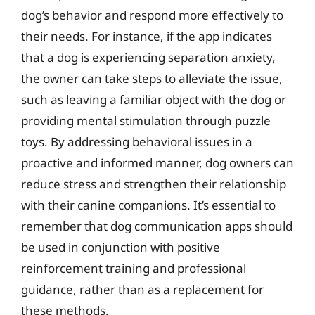
dog’s behavior and respond more effectively to
their needs. For instance, if the app indicates
that a dog is experiencing separation anxiety,
the owner can take steps to alleviate the issue,
such as leaving a familiar object with the dog or
providing mental stimulation through puzzle
toys. By addressing behavioral issues in a
proactive and informed manner, dog owners can
reduce stress and strengthen their relationship
with their canine companions. It’s essential to
remember that dog communication apps should
be used in conjunction with positive
reinforcement training and professional
guidance, rather than as a replacement for
these methods.