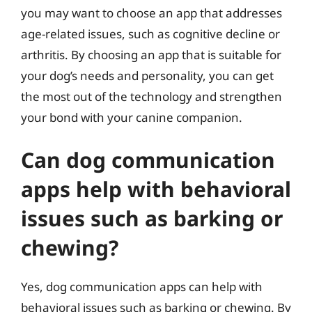
you may want to choose an app that addresses
age-related issues, such as cognitive decline or
arthritis. By choosing an app that is suitable for
your dog’s needs and personality, you can get
the most out of the technology and strengthen
your bond with your canine companion.
Can dog communication
apps help with behavioral
issues such as barking or
chewing?
Yes, dog communication apps can help with
behavioral issues such as barking or chewing. By