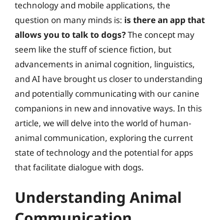
technology and mobile applications, the
question on many minds is:
is there an app that
allows you to talk to dogs?
The concept may
seem like the stuff of science fiction, but
advancements in animal cognition, linguistics,
and AI have brought us closer to understanding
and potentially communicating with our canine
companions in new and innovative ways. In this
article, we will delve into the world of human-
animal communication, exploring the current
state of technology and the potential for apps
that facilitate dialogue with dogs.
Understanding Animal
Communication