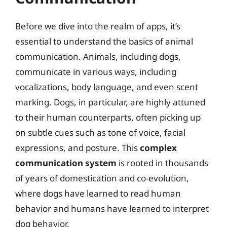
Before we dive into the realm of apps, it’s
essential to understand the basics of animal
communication. Animals, including dogs,
communicate in various ways, including
vocalizations, body language, and even scent
marking. Dogs, in particular, are highly attuned
to their human counterparts, often picking up
on subtle cues such as tone of voice, facial
expressions, and posture. This
complex
communication system
is rooted in thousands
of years of domestication and co-evolution,
where dogs have learned to read human
behavior and humans have learned to interpret
dog behavior.