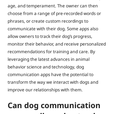
age, and temperament. The owner can then
choose from a range of pre-recorded words or
phrases, or create custom recordings to
communicate with their dog. Some apps also
allow owners to track their dog’s progress,
monitor their behavior, and receive personalized
recommendations for training and care. By
leveraging the latest advances in animal
behavior science and technology, dog
communication apps have the potential to
transform the way we interact with dogs and
improve our relationships with them.
Can dog communication