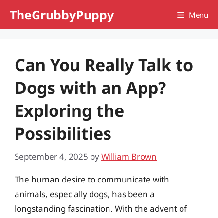
Skip
TheGrubbyPuppy
Menu
to
content
Can You Really Talk to
Dogs with an App?
Exploring the
Possibilities
September 4, 2025
by
William Brown
The human desire to communicate with
animals, especially dogs, has been a
longstanding fascination. With the advent of