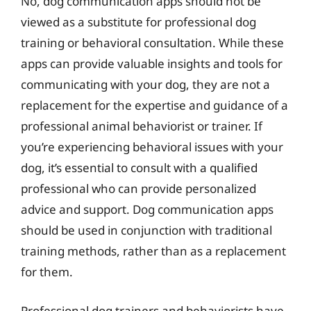
No, dog communication apps should not be
viewed as a substitute for professional dog
training or behavioral consultation. While these
apps can provide valuable insights and tools for
communicating with your dog, they are not a
replacement for the expertise and guidance of a
professional animal behaviorist or trainer. If
you’re experiencing behavioral issues with your
dog, it’s essential to consult with a qualified
professional who can provide personalized
advice and support. Dog communication apps
should be used in conjunction with traditional
training methods, rather than as a replacement
for them.
Professional dog trainers and behaviorists have