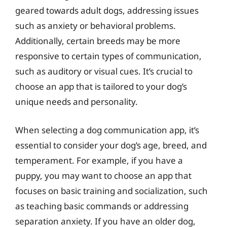
geared towards adult dogs, addressing issues
such as anxiety or behavioral problems.
Additionally, certain breeds may be more
responsive to certain types of communication,
such as auditory or visual cues. It’s crucial to
choose an app that is tailored to your dog’s
unique needs and personality.
When selecting a dog communication app, it’s
essential to consider your dog’s age, breed, and
temperament. For example, if you have a
puppy, you may want to choose an app that
focuses on basic training and socialization, such
as teaching basic commands or addressing
separation anxiety. If you have an older dog,