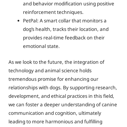
and behavior modification using positive
reinforcement techniques.
PetPal: A smart collar that monitors a
dog’s health, tracks their location, and
provides real-time feedback on their
emotional state.
As we look to the future, the integration of
technology and animal science holds
tremendous promise for enhancing our
relationships with dogs. By supporting research,
development, and ethical practices in this field,
we can foster a deeper understanding of canine
communication and cognition, ultimately
leading to more harmonious and fulfilling