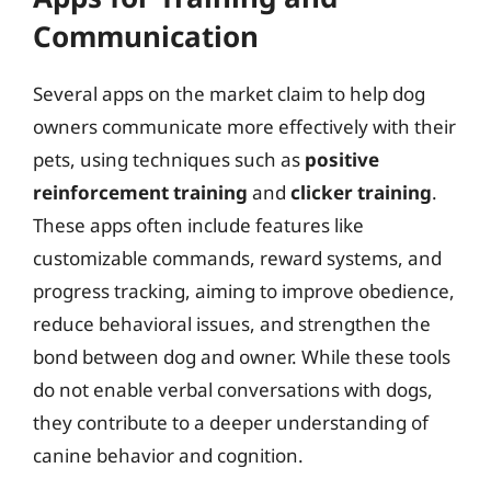
Communication
Several apps on the market claim to help dog
owners communicate more effectively with their
pets, using techniques such as
positive
reinforcement training
and
clicker training
.
These apps often include features like
customizable commands, reward systems, and
progress tracking, aiming to improve obedience,
reduce behavioral issues, and strengthen the
bond between dog and owner. While these tools
do not enable verbal conversations with dogs,
they contribute to a deeper understanding of
canine behavior and cognition.