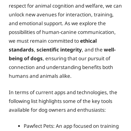
respect for animal cognition and welfare, we can
unlock new avenues for interaction, training,
and emotional support. As we explore the
possibilities of human-canine communication,
we must remain committed to
ethical
standards
,
scientific integrity
, and the
well-
being of dogs
, ensuring that our pursuit of
connection and understanding benefits both
humans and animals alike.
In terms of current apps and technologies, the
following list highlights some of the key tools
available for dog owners and enthusiasts:
Pawfect Pets: An app focused on training