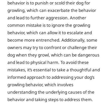
behavior is to punish or scold their dog for
growling, which can exacerbate the behavior
and lead to further aggression. Another
common mistake is to ignore the growling
behavior, which can allow it to escalate and
become more entrenched. Additionally, some
owners may try to confront or challenge their
dog when they growl, which can be dangerous
and lead to physical harm. To avoid these
mistakes, it’s essential to take a thoughtful and
informed approach to addressing your dog’s
growling behavior, which involves
understanding the underlying causes of the
behavior and taking steps to address them.