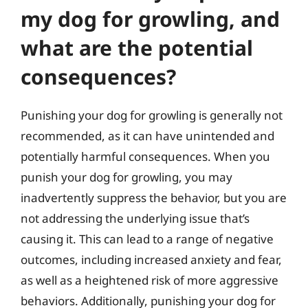
my dog for growling, and
what are the potential
consequences?
Punishing your dog for growling is generally not
recommended, as it can have unintended and
potentially harmful consequences. When you
punish your dog for growling, you may
inadvertently suppress the behavior, but you are
not addressing the underlying issue that’s
causing it. This can lead to a range of negative
outcomes, including increased anxiety and fear,
as well as a heightened risk of more aggressive
behaviors. Additionally, punishing your dog for