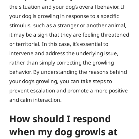
the situation and your dog’s overall behavior. If
your dog is growling in response to a specific
stimulus, such as a stranger or another animal,
it may be a sign that they are feeling threatened
or territorial. In this case, it’s essential to
intervene and address the underlying issue,
rather than simply correcting the growling
behavior. By understanding the reasons behind
your dog’s growling, you can take steps to
prevent escalation and promote a more positive
and calm interaction.
How should I respond
when my dog growls at