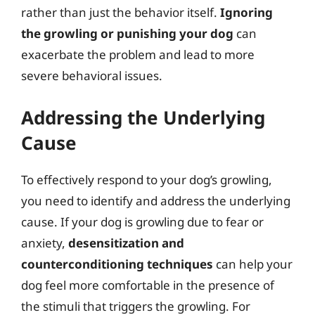
rather than just the behavior itself.
Ignoring
the growling or punishing your dog
can
exacerbate the problem and lead to more
severe behavioral issues.
Addressing the Underlying
Cause
To effectively respond to your dog’s growling,
you need to identify and address the underlying
cause. If your dog is growling due to fear or
anxiety,
desensitization and
counterconditioning techniques
can help your
dog feel more comfortable in the presence of
the stimuli that triggers the growling. For