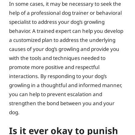
In some cases, it may be necessary to seek the
help of a professional dog trainer or behavioral
specialist to address your dog’s growling
behavior. A trained expert can help you develop
a customized plan to address the underlying
causes of your dog’s growling and provide you
with the tools and techniques needed to
promote more positive and respectful
interactions. By responding to your dog’s
growling in a thoughtful and informed manner,
you can help to prevent escalation and
strengthen the bond between you and your
dog.
Is it ever okay to punish