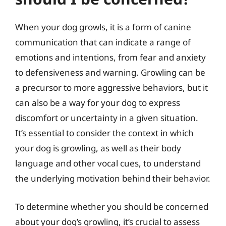
When your dog growls, it is a form of canine
communication that can indicate a range of
emotions and intentions, from fear and anxiety
to defensiveness and warning. Growling can be
a precursor to more aggressive behaviors, but it
can also be a way for your dog to express
discomfort or uncertainty in a given situation.
It’s essential to consider the context in which
your dog is growling, as well as their body
language and other vocal cues, to understand
the underlying motivation behind their behavior.
To determine whether you should be concerned
about your dog’s growling, it’s crucial to assess