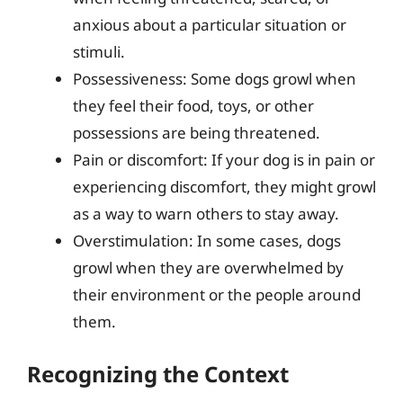
anxious about a particular situation or
stimuli.
Possessiveness: Some dogs growl when
they feel their food, toys, or other
possessions are being threatened.
Pain or discomfort: If your dog is in pain or
experiencing discomfort, they might growl
as a way to warn others to stay away.
Overstimulation: In some cases, dogs
growl when they are overwhelmed by
their environment or the people around
them.
Recognizing the Context