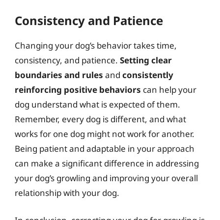
Consistency and Patience
Changing your dog’s behavior takes time,
consistency, and patience.
Setting clear
boundaries and rules
and
consistently
reinforcing positive behaviors
can help your
dog understand what is expected of them.
Remember, every dog is different, and what
works for one dog might not work for another.
Being patient and adaptable in your approach
can make a significant difference in addressing
your dog’s growling and improving your overall
relationship with your dog.