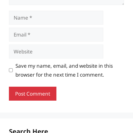
Name
Email
Website
Save my name, email, and website in this
browser for the next time I comment.
Search Here