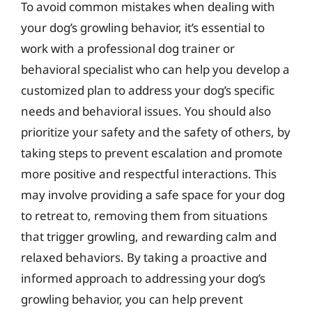
To avoid common mistakes when dealing with
your dog’s growling behavior, it’s essential to
work with a professional dog trainer or
behavioral specialist who can help you develop a
customized plan to address your dog’s specific
needs and behavioral issues. You should also
prioritize your safety and the safety of others, by
taking steps to prevent escalation and promote
more positive and respectful interactions. This
may involve providing a safe space for your dog
to retreat to, removing them from situations
that trigger growling, and rewarding calm and
relaxed behaviors. By taking a proactive and
informed approach to addressing your dog’s
growling behavior, you can help prevent