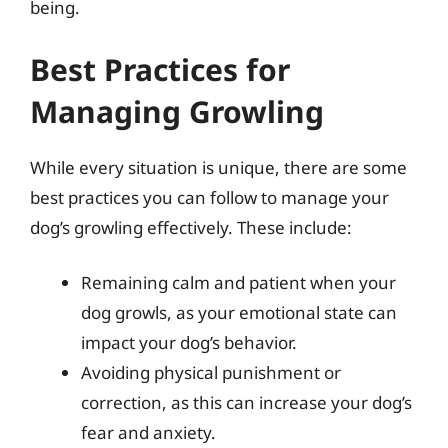
being.
Best Practices for
Managing Growling
While every situation is unique, there are some
best practices you can follow to manage your
dog’s growling effectively. These include:
Remaining calm and patient when your
dog growls, as your emotional state can
impact your dog’s behavior.
Avoiding physical punishment or
correction, as this can increase your dog’s
fear and anxiety.