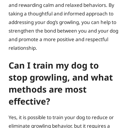
and rewarding calm and relaxed behaviors. By
taking a thoughtful and informed approach to
addressing your dog’s growling, you can help to
strengthen the bond between you and your dog
and promote a more positive and respectful
relationship.
Can I train my dog to
stop growling, and what
methods are most
effective?
Yes, it is possible to train your dog to reduce or
eliminate growling behavior, but it requires a