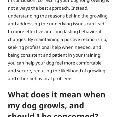
In conclusion, correcting your dog for growling is
not always the best approach. Instead,
understanding the reasons behind the growling
and addressing the underlying issues can lead
to more effective and long-lasting behavioral
changes. By maintaining a positive relationship,
seeking professional help when needed, and
being consistent and patient in your training,
you can help your dog feel more comfortable
and secure, reducing the likelihood of growling
and other behavioral problems.
What does it mean when
my dog growls, and
should I be concerned?