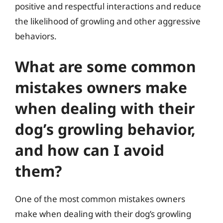
positive and respectful interactions and reduce
the likelihood of growling and other aggressive
behaviors.
What are some common
mistakes owners make
when dealing with their
dog’s growling behavior,
and how can I avoid
them?
One of the most common mistakes owners
make when dealing with their dog’s growling