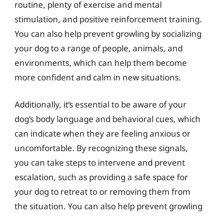
routine, plenty of exercise and mental
stimulation, and positive reinforcement training.
You can also help prevent growling by socializing
your dog to a range of people, animals, and
environments, which can help them become
more confident and calm in new situations.
Additionally, it’s essential to be aware of your
dog’s body language and behavioral cues, which
can indicate when they are feeling anxious or
uncomfortable. By recognizing these signals,
you can take steps to intervene and prevent
escalation, such as providing a safe space for
your dog to retreat to or removing them from
the situation. You can also help prevent growling