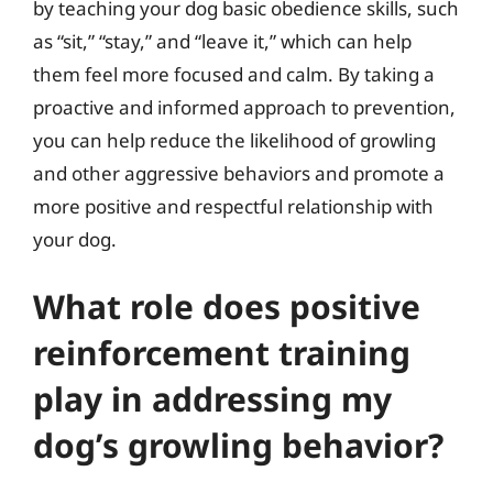
by teaching your dog basic obedience skills, such
as “sit,” “stay,” and “leave it,” which can help
them feel more focused and calm. By taking a
proactive and informed approach to prevention,
you can help reduce the likelihood of growling
and other aggressive behaviors and promote a
more positive and respectful relationship with
your dog.
What role does positive
reinforcement training
play in addressing my
dog’s growling behavior?