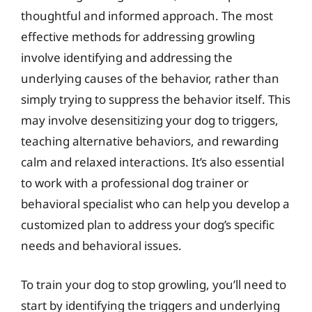
thoughtful and informed approach. The most
effective methods for addressing growling
involve identifying and addressing the
underlying causes of the behavior, rather than
simply trying to suppress the behavior itself. This
may involve desensitizing your dog to triggers,
teaching alternative behaviors, and rewarding
calm and relaxed interactions. It’s also essential
to work with a professional dog trainer or
behavioral specialist who can help you develop a
customized plan to address your dog’s specific
needs and behavioral issues.
To train your dog to stop growling, you’ll need to
start by identifying the triggers and underlying