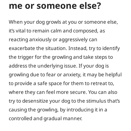
me or someone else?
When your dog growls at you or someone else,
it’s vital to remain calm and composed, as
reacting anxiously or aggressively can
exacerbate the situation. Instead, try to identify
the trigger for the growling and take steps to
address the underlying issue. If your dog is
growling due to fear or anxiety, it may be helpful
to provide a safe space for them to retreat to,
where they can feel more secure. You can also
try to desensitize your dog to the stimulus that’s
causing the growling, by introducing it in a
controlled and gradual manner.