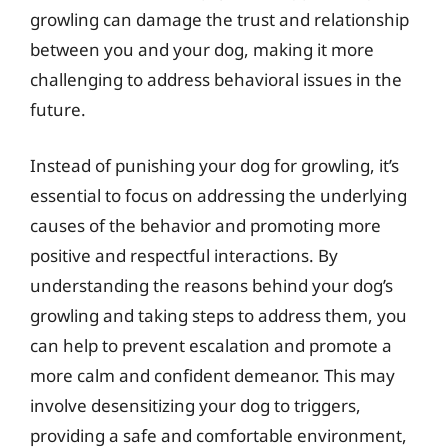
growling can damage the trust and relationship
between you and your dog, making it more
challenging to address behavioral issues in the
future.
Instead of punishing your dog for growling, it’s
essential to focus on addressing the underlying
causes of the behavior and promoting more
positive and respectful interactions. By
understanding the reasons behind your dog’s
growling and taking steps to address them, you
can help to prevent escalation and promote a
more calm and confident demeanor. This may
involve desensitizing your dog to triggers,
providing a safe and comfortable environment,