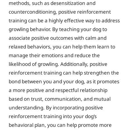
methods, such as desensitization and
counterconditioning, positive reinforcement
training can be a highly effective way to address
growling behavior. By teaching your dog to
associate positive outcomes with calm and
relaxed behaviors, you can help them learn to
manage their emotions and reduce the
likelihood of growling. Additionally, positive
reinforcement training can help strengthen the
bond between you and your dog, as it promotes
a more positive and respectful relationship
based on trust, communication, and mutual
understanding. By incorporating positive
reinforcement training into your dog’s
behavioral plan, you can help promote more