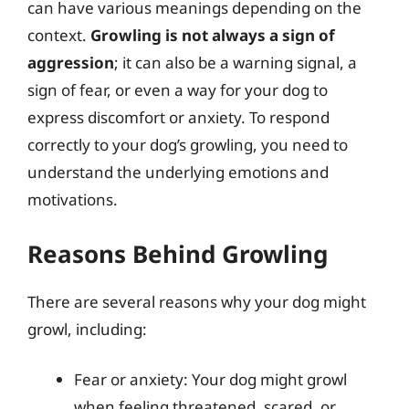
can have various meanings depending on the
context.
Growling is not always a sign of
aggression
; it can also be a warning signal, a
sign of fear, or even a way for your dog to
express discomfort or anxiety. To respond
correctly to your dog’s growling, you need to
understand the underlying emotions and
motivations.
Reasons Behind Growling
There are several reasons why your dog might
growl, including:
Fear or anxiety: Your dog might growl
when feeling threatened, scared, or