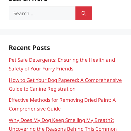
Search
for:
Recent Posts
Pet Safe Detergents: Ensuring the Health and
Safety of Your Furry Friends
How to Get Your Dog Papered: A Comprehensive
Guide to Canine Registration
Effective Methods for Removing Dried Paint: A
Comprehensive Guide
Why Does My Dog Keep Smelling My Breath?:
Uncovering the Reasons Behind This Common