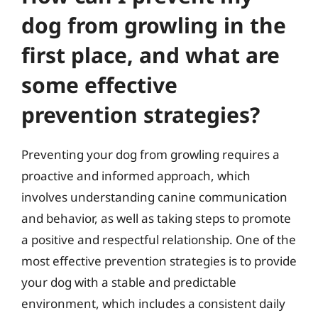
dog from growling in the
first place, and what are
some effective
prevention strategies?
Preventing your dog from growling requires a
proactive and informed approach, which
involves understanding canine communication
and behavior, as well as taking steps to promote
a positive and respectful relationship. One of the
most effective prevention strategies is to provide
your dog with a stable and predictable
environment, which includes a consistent daily