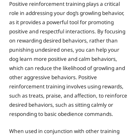
Positive reinforcement training plays a critical
role in addressing your dog’s growling behavior,
as it provides a powerful tool for promoting
positive and respectful interactions. By focusing
on rewarding desired behaviors, rather than
punishing undesired ones, you can help your
dog learn more positive and calm behaviors,
which can reduce the likelihood of growling and
other aggressive behaviors. Positive
reinforcement training involves using rewards,
such as treats, praise, and affection, to reinforce
desired behaviors, such as sitting calmly or
responding to basic obedience commands.
When used in conjunction with other training