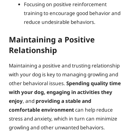
Focusing on positive reinforcement
training to encourage good behavior and
reduce undesirable behaviors.
Maintaining a Positive
Relationship
Maintaining a positive and trusting relationship
with your dog is key to managing growling and
other behavioral issues.
Spending quality time
with your dog, engaging in activities they
enjoy
, and
providing a stable and
comfortable environment
can help reduce
stress and anxiety, which in turn can minimize
growling and other unwanted behaviors.