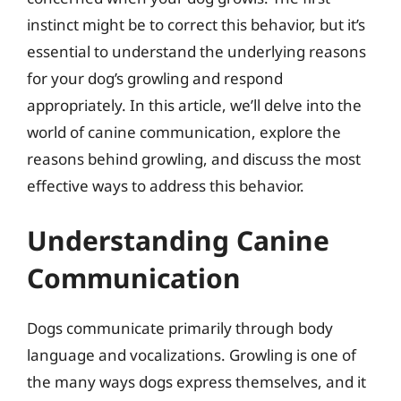
instinct might be to correct this behavior, but it’s
essential to understand the underlying reasons
for your dog’s growling and respond
appropriately. In this article, we’ll delve into the
world of canine communication, explore the
reasons behind growling, and discuss the most
effective ways to address this behavior.
Understanding Canine
Communication
Dogs communicate primarily through body
language and vocalizations. Growling is one of
the many ways dogs express themselves, and it