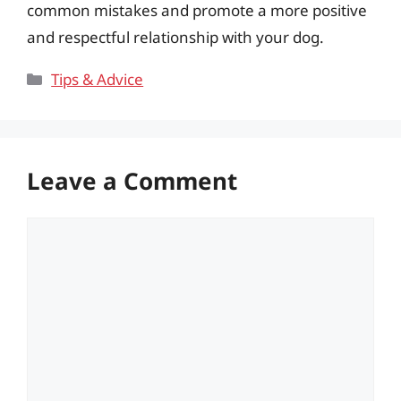
common mistakes and promote a more positive
and respectful relationship with your dog.
Categories
Tips & Advice
Leave a Comment
Comment