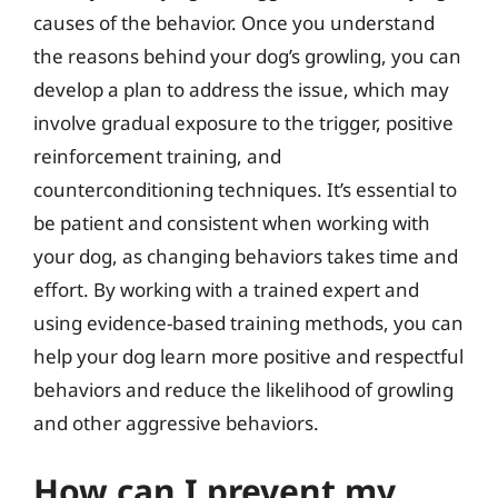
causes of the behavior. Once you understand
the reasons behind your dog’s growling, you can
develop a plan to address the issue, which may
involve gradual exposure to the trigger, positive
reinforcement training, and
counterconditioning techniques. It’s essential to
be patient and consistent when working with
your dog, as changing behaviors takes time and
effort. By working with a trained expert and
using evidence-based training methods, you can
help your dog learn more positive and respectful
behaviors and reduce the likelihood of growling
and other aggressive behaviors.
How can I prevent my