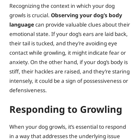
Recognizing the context in which your dog
growls is crucial.
Observing your dog’s body
language
can provide valuable clues about their
emotional state. If your dog’s ears are laid back,
their tail is tucked, and they’re avoiding eye
contact while growling, it might indicate fear or
anxiety. On the other hand, if your dog’s body is
stiff, their hackles are raised, and they’re staring
intensely, it could be a sign of possessiveness or
defensiveness.
Responding to Growling
When your dog growls, it’s essential to respond
in a way that addresses the underlying issue