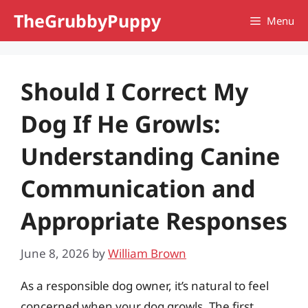
Skip
TheGrubbyPuppy
Menu
to
content
Should I Correct My
Dog If He Growls:
Understanding Canine
Communication and
Appropriate Responses
June 8, 2026
by
William Brown
As a responsible dog owner, it’s natural to feel
concerned when your dog growls. The first