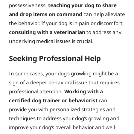
possessiveness,
teaching your dog to share
and drop items on command
can help alleviate
the behavior. If your dog is in pain or discomfort,
consulting with a veterinarian
to address any
underlying medical issues is crucial.
Seeking Professional Help
In some cases, your dog’s growling might be a
sign of a deeper behavioral issue that requires
professional attention.
Working with a
certified dog trainer or behaviorist
can
provide you with personalized strategies and
techniques to address your dog’s growling and
improve your dog’s overall behavior and well-