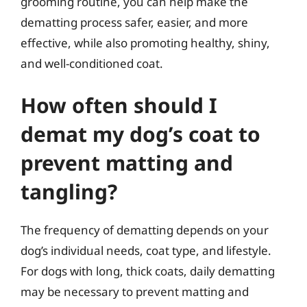
grooming routine, you can help make the
dematting process safer, easier, and more
effective, while also promoting healthy, shiny,
and well-conditioned coat.
How often should I
demat my dog’s coat to
prevent matting and
tangling?
The frequency of dematting depends on your
dog’s individual needs, coat type, and lifestyle.
For dogs with long, thick coats, daily dematting
may be necessary to prevent matting and