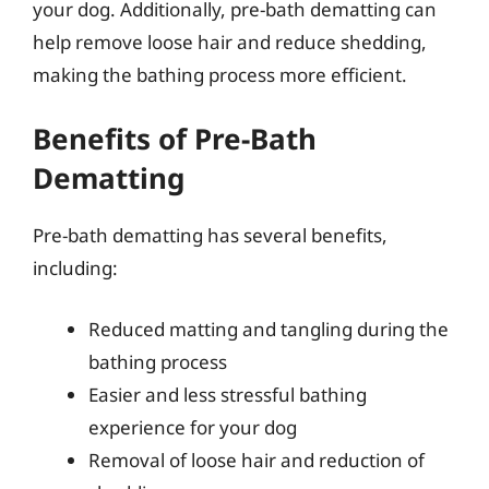
your dog. Additionally, pre-bath dematting can
help remove loose hair and reduce shedding,
making the bathing process more efficient.
Benefits of Pre-Bath
Dematting
Pre-bath dematting has several benefits,
including:
Reduced matting and tangling during the
bathing process
Easier and less stressful bathing
experience for your dog
Removal of loose hair and reduction of