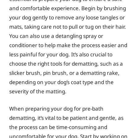
and comfortable experience. Begin by brushing
your dog gently to remove any loose tangles or
mats, taking care not to pull or tug on their hair.
You can also use a detangling spray or
conditioner to help make the process easier and
less painful for your dog. It’s also crucial to
choose the right tools for dematting, such as a
slicker brush, pin brush, or a dematting rake,
depending on your dog’s coat type and the
severity of the matting.
When preparing your dog for pre-bath
dematting, it’s vital to be patient and gentle, as
the process can be time-consuming and
uncomfortable for your dog. Start by working on