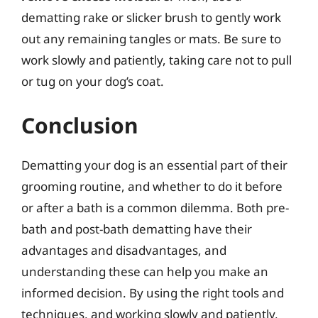
dematting rake or slicker brush to gently work
out any remaining tangles or mats. Be sure to
work slowly and patiently, taking care not to pull
or tug on your dog’s coat.
Conclusion
Dematting your dog is an essential part of their
grooming routine, and whether to do it before
or after a bath is a common dilemma. Both pre-
bath and post-bath dematting have their
advantages and disadvantages, and
understanding these can help you make an
informed decision. By using the right tools and
techniques, and working slowly and patiently,