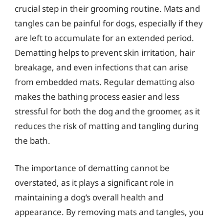
crucial step in their grooming routine. Mats and
tangles can be painful for dogs, especially if they
are left to accumulate for an extended period.
Dematting helps to prevent skin irritation, hair
breakage, and even infections that can arise
from embedded mats. Regular dematting also
makes the bathing process easier and less
stressful for both the dog and the groomer, as it
reduces the risk of matting and tangling during
the bath.
The importance of dematting cannot be
overstated, as it plays a significant role in
maintaining a dog’s overall health and
appearance. By removing mats and tangles, you