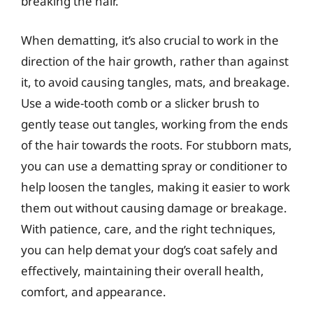
breaking the hair.
When dematting, it’s also crucial to work in the
direction of the hair growth, rather than against
it, to avoid causing tangles, mats, and breakage.
Use a wide-tooth comb or a slicker brush to
gently tease out tangles, working from the ends
of the hair towards the roots. For stubborn mats,
you can use a dematting spray or conditioner to
help loosen the tangles, making it easier to work
them out without causing damage or breakage.
With patience, care, and the right techniques,
you can help demat your dog’s coat safely and
effectively, maintaining their overall health,
comfort, and appearance.