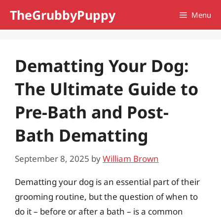
Skip
TheGrubbyPuppy
Menu
to
content
Dematting Your Dog:
The Ultimate Guide to
Pre-Bath and Post-
Bath Dematting
September 8, 2025
by
William Brown
Dematting your dog is an essential part of their
grooming routine, but the question of when to
do it – before or after a bath – is a common