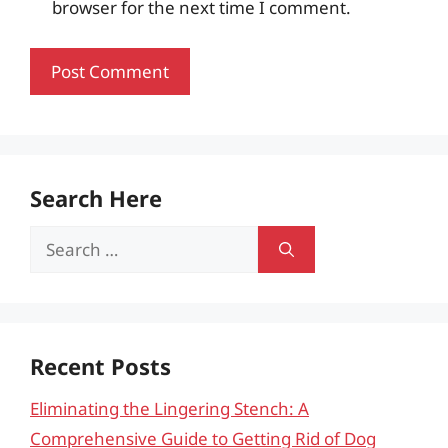
browser for the next time I comment.
Search Here
Search
for:
Recent Posts
Eliminating the Lingering Stench: A
Comprehensive Guide to Getting Rid of Dog