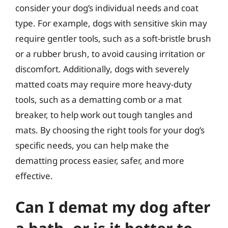
consider your dog’s individual needs and coat
type. For example, dogs with sensitive skin may
require gentler tools, such as a soft-bristle brush
or a rubber brush, to avoid causing irritation or
discomfort. Additionally, dogs with severely
matted coats may require more heavy-duty
tools, such as a dematting comb or a mat
breaker, to help work out tough tangles and
mats. By choosing the right tools for your dog’s
specific needs, you can help make the
dematting process easier, safer, and more
effective.
Can I demat my dog after