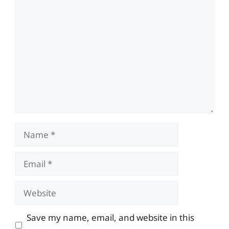
Comment
Name
Email
Website
Save my name, email, and website in this