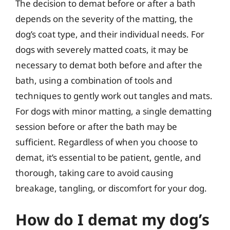
The decision to demat before or after a bath
depends on the severity of the matting, the
dog’s coat type, and their individual needs. For
dogs with severely matted coats, it may be
necessary to demat both before and after the
bath, using a combination of tools and
techniques to gently work out tangles and mats.
For dogs with minor matting, a single dematting
session before or after the bath may be
sufficient. Regardless of when you choose to
demat, it’s essential to be patient, gentle, and
thorough, taking care to avoid causing
breakage, tangling, or discomfort for your dog.
How do I demat my dog’s