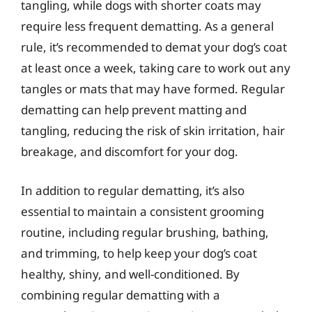
tangling, while dogs with shorter coats may
require less frequent dematting. As a general
rule, it’s recommended to demat your dog’s coat
at least once a week, taking care to work out any
tangles or mats that may have formed. Regular
dematting can help prevent matting and
tangling, reducing the risk of skin irritation, hair
breakage, and discomfort for your dog.
In addition to regular dematting, it’s also
essential to maintain a consistent grooming
routine, including regular brushing, bathing,
and trimming, to help keep your dog’s coat
healthy, shiny, and well-conditioned. By
combining regular dematting with a