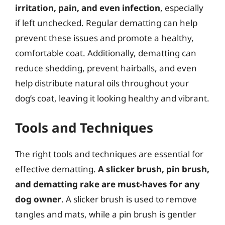
irritation, pain, and even infection
, especially
if left unchecked. Regular dematting can help
prevent these issues and promote a healthy,
comfortable coat. Additionally, dematting can
reduce shedding, prevent hairballs, and even
help distribute natural oils throughout your
dog’s coat, leaving it looking healthy and vibrant.
Tools and Techniques
The right tools and techniques are essential for
effective dematting.
A slicker brush, pin brush,
and dematting rake are must-haves for any
dog owner
. A slicker brush is used to remove
tangles and mats, while a pin brush is gentler