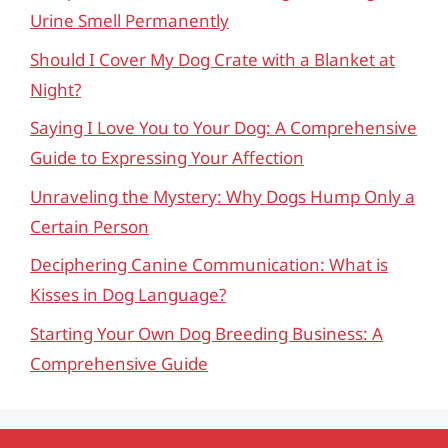
Urine Smell Permanently
Should I Cover My Dog Crate with a Blanket at
Night?
Saying I Love You to Your Dog: A Comprehensive
Guide to Expressing Your Affection
Unraveling the Mystery: Why Dogs Hump Only a
Certain Person
Deciphering Canine Communication: What is
Kisses in Dog Language?
Starting Your Own Dog Breeding Business: A
Comprehensive Guide