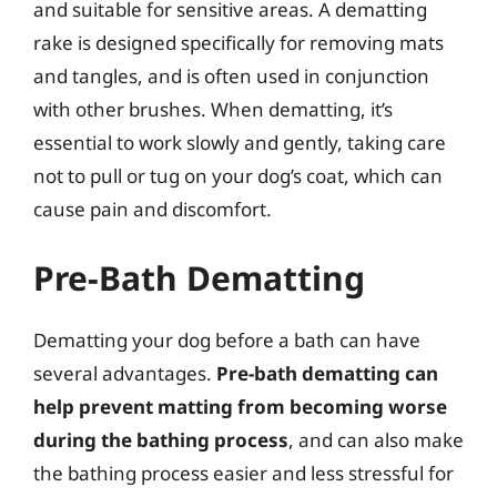
and suitable for sensitive areas. A dematting
rake is designed specifically for removing mats
and tangles, and is often used in conjunction
with other brushes. When dematting, it’s
essential to work slowly and gently, taking care
not to pull or tug on your dog’s coat, which can
cause pain and discomfort.
Pre-Bath Dematting
Dematting your dog before a bath can have
several advantages.
Pre-bath dematting can
help prevent matting from becoming worse
during the bathing process
, and can also make
the bathing process easier and less stressful for