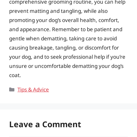
comprehensive grooming routine, you can help
prevent matting and tangling, while also
promoting your dog’s overall health, comfort,
and appearance. Remember to be patient and
gentle when dematting, taking care to avoid
causing breakage, tangling, or discomfort for
your dog, and to seek professional help if you’re
unsure or uncomfortable dematting your dog’s
coat.
Categories
Tips & Advice
Leave a Comment