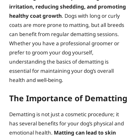
irritation, reducing shedding, and promoting
healthy coat growth
. Dogs with long or curly
coats are more prone to matting, but all breeds
can benefit from regular dematting sessions.
Whether you have a professional groomer or
prefer to groom your dog yourself,
understanding the basics of dematting is
essential for maintaining your dog’s overall
health and well-being.
The Importance of Dematting
Dematting is not just a cosmetic procedure; it
has several benefits for your dog’s physical and
emotional health.
Matting can lead to skin