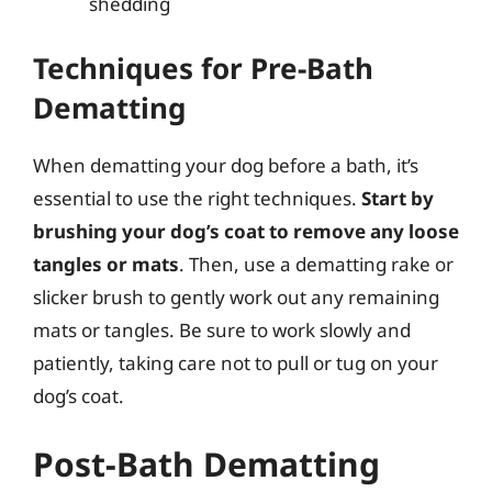
shedding
Techniques for Pre-Bath
Dematting
When dematting your dog before a bath, it’s
essential to use the right techniques.
Start by
brushing your dog’s coat to remove any loose
tangles or mats
. Then, use a dematting rake or
slicker brush to gently work out any remaining
mats or tangles. Be sure to work slowly and
patiently, taking care not to pull or tug on your
dog’s coat.
Post-Bath Dematting