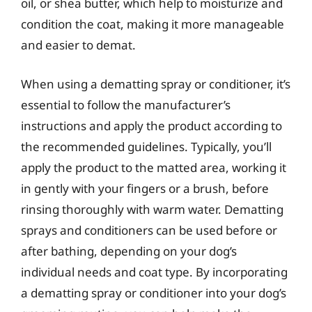
oil, or shea butter, which help to moisturize and
condition the coat, making it more manageable
and easier to demat.
When using a dematting spray or conditioner, it’s
essential to follow the manufacturer’s
instructions and apply the product according to
the recommended guidelines. Typically, you’ll
apply the product to the matted area, working it
in gently with your fingers or a brush, before
rinsing thoroughly with warm water. Dematting
sprays and conditioners can be used before or
after bathing, depending on your dog’s
individual needs and coat type. By incorporating
a dematting spray or conditioner into your dog’s