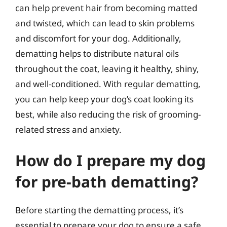
can help prevent hair from becoming matted
and twisted, which can lead to skin problems
and discomfort for your dog. Additionally,
dematting helps to distribute natural oils
throughout the coat, leaving it healthy, shiny,
and well-conditioned. With regular dematting,
you can help keep your dog’s coat looking its
best, while also reducing the risk of grooming-
related stress and anxiety.
How do I prepare my dog
for pre-bath dematting?
Before starting the dematting process, it’s
essential to prepare your dog to ensure a safe