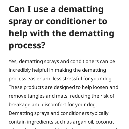
Can I use a dematting
spray or conditioner to
help with the dematting
process?
Yes, dematting sprays and conditioners can be
incredibly helpful in making the dematting
process easier and less stressful for your dog.
These products are designed to help loosen and
remove tangles and mats, reducing the risk of
breakage and discomfort for your dog.
Dematting sprays and conditioners typically
contain ingredients such as argan oil, coconut