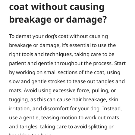
coat without causing
breakage or damage?
To demat your dog’s coat without causing
breakage or damage, it’s essential to use the
right tools and techniques, taking care to be
patient and gentle throughout the process. Start
by working on small sections of the coat, using
slow and gentle strokes to tease out tangles and
mats. Avoid using excessive force, pulling, or
tugging, as this can cause hair breakage, skin
irritation, and discomfort for your dog. Instead,
use a gentle, teasing motion to work out mats
and tangles, taking care to avoid splitting or