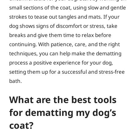
small sections of the coat, using slow and gentle
strokes to tease out tangles and mats. If your
dog shows signs of discomfort or stress, take
breaks and give them time to relax before
continuing. With patience, care, and the right
techniques, you can help make the dematting
process a positive experience for your dog,
setting them up for a successful and stress-free
bath.
What are the best tools
for dematting my dog’s
coat?