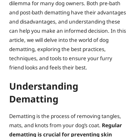
dilemma for many dog owners. Both pre-bath
and post-bath dematting have their advantages
and disadvantages, and understanding these
can help you make an informed decision. In this
article, we will delve into the world of dog
dematting, exploring the best practices,
techniques, and tools to ensure your furry
friend looks and feels their best.
Understanding
Dematting
Dematting is the process of removing tangles,
mats, and knots from your dog’s coat.
Regular
dematting is crucial for preventing skin