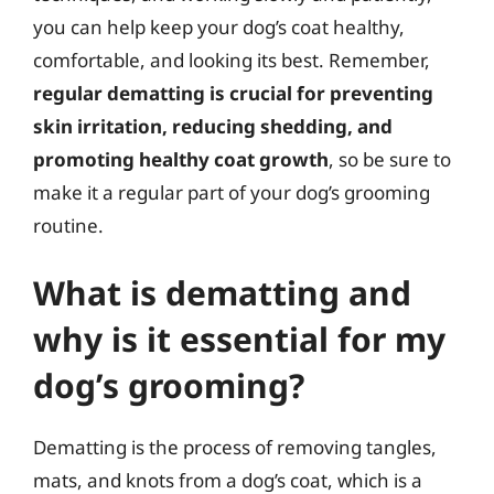
you can help keep your dog’s coat healthy,
comfortable, and looking its best. Remember,
regular dematting is crucial for preventing
skin irritation, reducing shedding, and
promoting healthy coat growth
, so be sure to
make it a regular part of your dog’s grooming
routine.
What is dematting and
why is it essential for my
dog’s grooming?
Dematting is the process of removing tangles,
mats, and knots from a dog’s coat, which is a