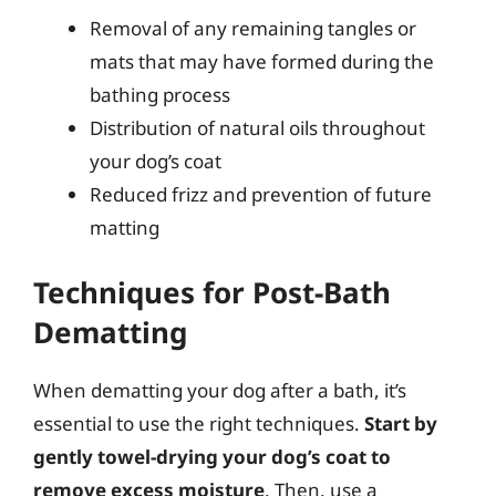
Removal of any remaining tangles or
mats that may have formed during the
bathing process
Distribution of natural oils throughout
your dog’s coat
Reduced frizz and prevention of future
matting
Techniques for Post-Bath
Dematting
When dematting your dog after a bath, it’s
essential to use the right techniques.
Start by
gently towel-drying your dog’s coat to
remove excess moisture
. Then, use a