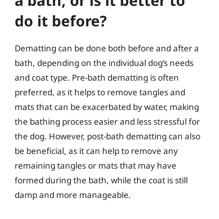
a bath, or is it better to
do it before?
Dematting can be done both before and after a
bath, depending on the individual dog’s needs
and coat type. Pre-bath dematting is often
preferred, as it helps to remove tangles and
mats that can be exacerbated by water, making
the bathing process easier and less stressful for
the dog. However, post-bath dematting can also
be beneficial, as it can help to remove any
remaining tangles or mats that may have
formed during the bath, while the coat is still
damp and more manageable.