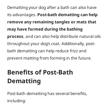
Dematting your dog after a bath can also have
its advantages.
Post-bath dematting can help
remove any remaining tangles or mats that
may have formed during the bathing
process
, and can also help distribute natural oils
throughout your dog’s coat. Additionally, post-
bath dematting can help reduce frizz and
prevent matting from forming in the future.
Benefits of Post-Bath
Dematting
Post-bath dematting has several benefits,
including: