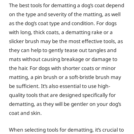
The best tools for dematting a dog’s coat depend
on the type and severity of the matting, as well
as the dog’s coat type and condition. For dogs
with long, thick coats, a dematting rake or a
slicker brush may be the most effective tools, as
they can help to gently tease out tangles and
mats without causing breakage or damage to
the hair. For dogs with shorter coats or minor
matting, a pin brush or a soft-bristle brush may
be sufficient. It’s also essential to use high-
quality tools that are designed specifically for
dematting, as they will be gentler on your dog’s
coat and skin.
When selecting tools for dematting, it’s crucial to