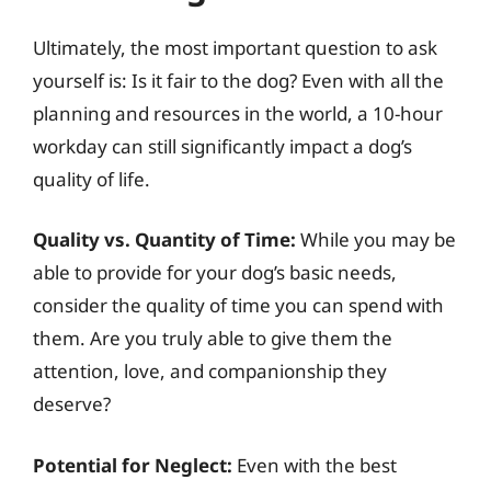
Ultimately, the most important question to ask
yourself is: Is it fair to the dog? Even with all the
planning and resources in the world, a 10-hour
workday can still significantly impact a dog’s
quality of life.
Quality vs. Quantity of Time:
While you may be
able to provide for your dog’s basic needs,
consider the quality of time you can spend with
them. Are you truly able to give them the
attention, love, and companionship they
deserve?
Potential for Neglect:
Even with the best