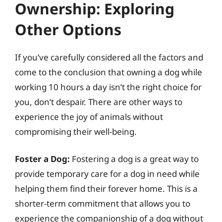
Ownership: Exploring
Other Options
If you’ve carefully considered all the factors and
come to the conclusion that owning a dog while
working 10 hours a day isn’t the right choice for
you, don’t despair. There are other ways to
experience the joy of animals without
compromising their well-being.
Foster a Dog:
Fostering a dog is a great way to
provide temporary care for a dog in need while
helping them find their forever home. This is a
shorter-term commitment that allows you to
experience the companionship of a dog without