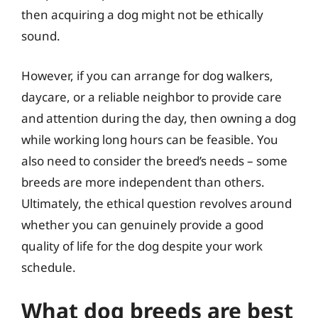
then acquiring a dog might not be ethically
sound.
However, if you can arrange for dog walkers,
daycare, or a reliable neighbor to provide care
and attention during the day, then owning a dog
while working long hours can be feasible. You
also need to consider the breed’s needs – some
breeds are more independent than others.
Ultimately, the ethical question revolves around
whether you can genuinely provide a good
quality of life for the dog despite your work
schedule.
What dog breeds are best