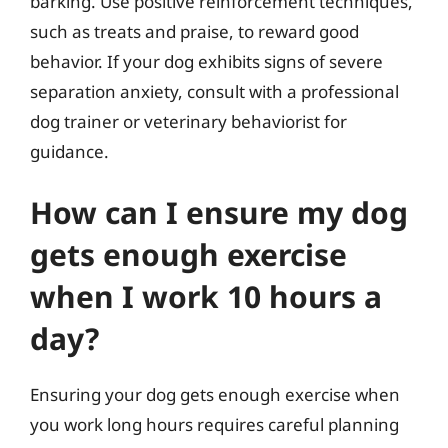
barking. Use positive reinforcement techniques,
such as treats and praise, to reward good
behavior. If your dog exhibits signs of severe
separation anxiety, consult with a professional
dog trainer or veterinary behaviorist for
guidance.
How can I ensure my dog
gets enough exercise
when I work 10 hours a
day?
Ensuring your dog gets enough exercise when
you work long hours requires careful planning