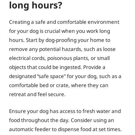
long hours?
Creating a safe and comfortable environment
for your dog is crucial when you work long
hours. Start by dog-proofing your home to
remove any potential hazards, such as loose
electrical cords, poisonous plants, or small
objects that could be ingested. Provide a
designated “safe space” for your dog, such as a
comfortable bed or crate, where they can
retreat and feel secure.
Ensure your dog has access to fresh water and
food throughout the day. Consider using an
automatic feeder to dispense food at set times.