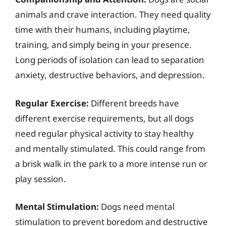
animals and crave interaction. They need quality
time with their humans, including playtime,
training, and simply being in your presence.
Long periods of isolation can lead to separation
anxiety, destructive behaviors, and depression.
Regular Exercise:
Different breeds have
different exercise requirements, but all dogs
need regular physical activity to stay healthy
and mentally stimulated. This could range from
a brisk walk in the park to a more intense run or
play session.
Mental Stimulation:
Dogs need mental
stimulation to prevent boredom and destructive