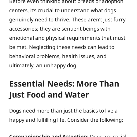
Before even thinking about breeds or adoption
centers, it’s crucial to understand what dogs
genuinely need to thrive. These aren’t just furry
accessories; they are sentient beings with
emotional and physical requirements that must
be met. Neglecting these needs can lead to
behavioral problems, health issues, and
ultimately, an unhappy dog.
Essential Needs: More Than
Just Food and Water
Dogs need more than just the basics to live a
happy and fulfilling life. Consider the following:
Companionship and Attention:
Dogs are social