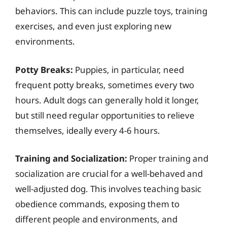
behaviors. This can include puzzle toys, training
exercises, and even just exploring new
environments.
Potty Breaks:
Puppies, in particular, need
frequent potty breaks, sometimes every two
hours. Adult dogs can generally hold it longer,
but still need regular opportunities to relieve
themselves, ideally every 4-6 hours.
Training and Socialization:
Proper training and
socialization are crucial for a well-behaved and
well-adjusted dog. This involves teaching basic
obedience commands, exposing them to
different people and environments, and