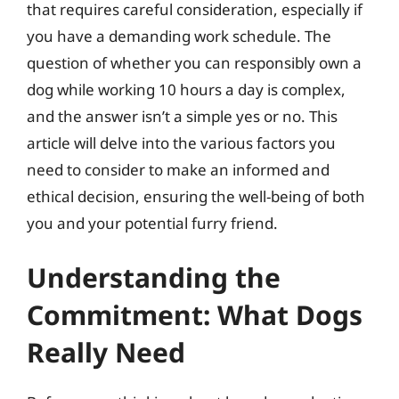
that requires careful consideration, especially if
you have a demanding work schedule. The
question of whether you can responsibly own a
dog while working 10 hours a day is complex,
and the answer isn’t a simple yes or no. This
article will delve into the various factors you
need to consider to make an informed and
ethical decision, ensuring the well-being of both
you and your potential furry friend.
Understanding the
Commitment: What Dogs
Really Need