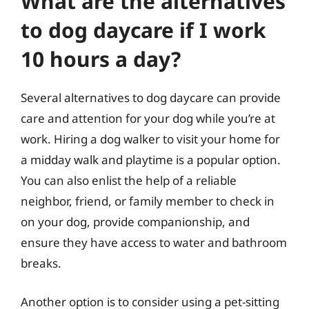
What are the alternatives
to dog daycare if I work
10 hours a day?
Several alternatives to dog daycare can provide
care and attention for your dog while you’re at
work. Hiring a dog walker to visit your home for
a midday walk and playtime is a popular option.
You can also enlist the help of a reliable
neighbor, friend, or family member to check in
on your dog, provide companionship, and
ensure they have access to water and bathroom
breaks.
Another option is to consider using a pet-sitting