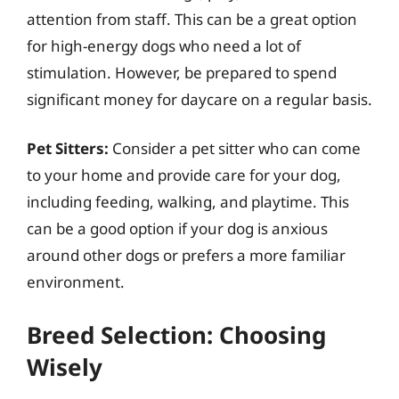
attention from staff. This can be a great option
for high-energy dogs who need a lot of
stimulation. However, be prepared to spend
significant money for daycare on a regular basis.
Pet Sitters:
Consider a pet sitter who can come
to your home and provide care for your dog,
including feeding, walking, and playtime. This
can be a good option if your dog is anxious
around other dogs or prefers a more familiar
environment.
Breed Selection: Choosing
Wisely