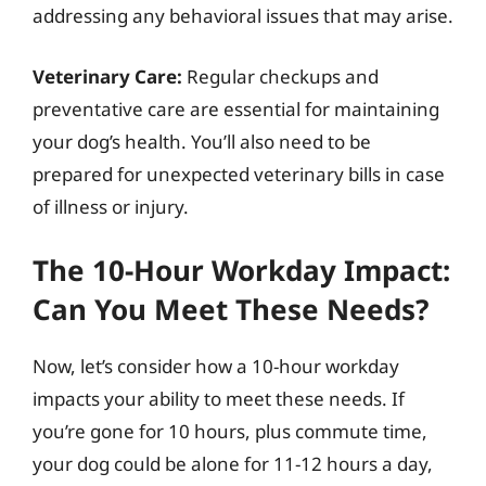
addressing any behavioral issues that may arise.
Veterinary Care:
Regular checkups and
preventative care are essential for maintaining
your dog’s health. You’ll also need to be
prepared for unexpected veterinary bills in case
of illness or injury.
The 10-Hour Workday Impact:
Can You Meet These Needs?
Now, let’s consider how a 10-hour workday
impacts your ability to meet these needs. If
you’re gone for 10 hours, plus commute time,
your dog could be alone for 11-12 hours a day,