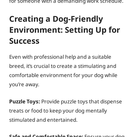
for someone with a demanding work schedule.
Creating a Dog-Friendly
Environment: Setting Up for
Success
Even with professional help and a suitable
breed, it’s crucial to create a stimulating and
comfortable environment for your dog while
you’re away.
Puzzle Toys:
Provide puzzle toys that dispense
treats or food to keep your dog mentally
stimulated and entertained.
Safe and Comfortable Space:
Ensure your dog