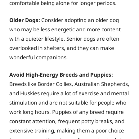
comfortable being alone for longer periods.
Older Dogs:
Consider adopting an older dog
who may be less energetic and more content
with a quieter lifestyle. Senior dogs are often
overlooked in shelters, and they can make
wonderful companions.
Avoid High-Energy Breeds and Puppies:
Breeds like Border Collies, Australian Shepherds,
and Huskies require a lot of exercise and mental
stimulation and are not suitable for people who
work long hours. Puppies of any breed require
constant attention, frequent potty breaks, and
extensive training, making them a poor choice