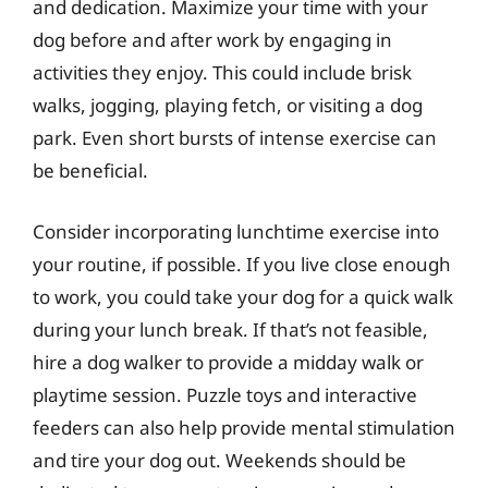
and dedication. Maximize your time with your
dog before and after work by engaging in
activities they enjoy. This could include brisk
walks, jogging, playing fetch, or visiting a dog
park. Even short bursts of intense exercise can
be beneficial.
Consider incorporating lunchtime exercise into
your routine, if possible. If you live close enough
to work, you could take your dog for a quick walk
during your lunch break. If that’s not feasible,
hire a dog walker to provide a midday walk or
playtime session. Puzzle toys and interactive
feeders can also help provide mental stimulation
and tire your dog out. Weekends should be