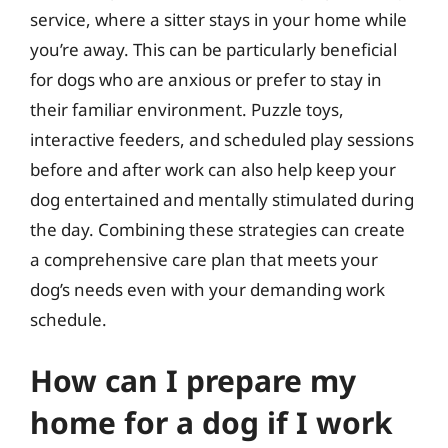
service, where a sitter stays in your home while
you’re away. This can be particularly beneficial
for dogs who are anxious or prefer to stay in
their familiar environment. Puzzle toys,
interactive feeders, and scheduled play sessions
before and after work can also help keep your
dog entertained and mentally stimulated during
the day. Combining these strategies can create
a comprehensive care plan that meets your
dog’s needs even with your demanding work
schedule.
How can I prepare my
home for a dog if I work