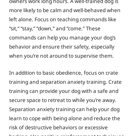
owners work long hours. A well-trained dog is
more likely to be calm and well-behaved when
left alone. Focus on teaching commands like
“sit,” “stay,” “down,” and “come.” These
commands can help you manage your dog’s
behavior and ensure their safety, especially
when you’re not around to supervise them.
In addition to basic obedience, focus on crate
training and separation anxiety training. Crate
training can provide your dog with a safe and
secure space to retreat to while you’re away.
Separation anxiety training can help your dog
learn to cope with being alone and reduce the
risk of destructive behaviors or excessive