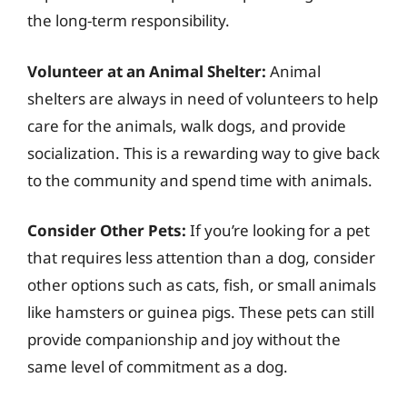
the long-term responsibility.
Volunteer at an Animal Shelter:
Animal
shelters are always in need of volunteers to help
care for the animals, walk dogs, and provide
socialization. This is a rewarding way to give back
to the community and spend time with animals.
Consider Other Pets:
If you’re looking for a pet
that requires less attention than a dog, consider
other options such as cats, fish, or small animals
like hamsters or guinea pigs. These pets can still
provide companionship and joy without the
same level of commitment as a dog.