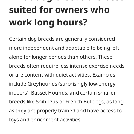
suited for owners who
work long hours?
Certain dog breeds are generally considered
more independent and adaptable to being left
alone for longer periods than others. These
breeds often require less intense exercise needs
or are content with quiet activities. Examples
include Greyhounds (surprisingly low-energy
indoors), Basset Hounds, and certain smaller
breeds like Shih Tzus or French Bulldogs, as long
as they are properly trained and have access to
toys and enrichment activities.