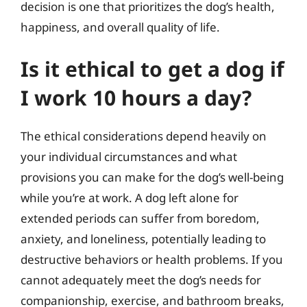
decision is one that prioritizes the dog’s health,
happiness, and overall quality of life.
Is it ethical to get a dog if
I work 10 hours a day?
The ethical considerations depend heavily on
your individual circumstances and what
provisions you can make for the dog’s well-being
while you’re at work. A dog left alone for
extended periods can suffer from boredom,
anxiety, and loneliness, potentially leading to
destructive behaviors or health problems. If you
cannot adequately meet the dog’s needs for
companionship, exercise, and bathroom breaks,