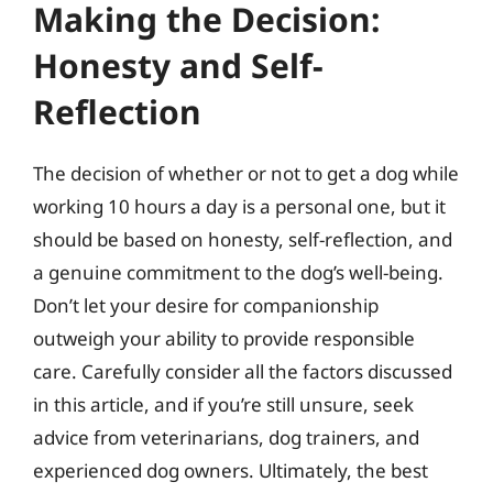
Making the Decision:
Honesty and Self-
Reflection
The decision of whether or not to get a dog while
working 10 hours a day is a personal one, but it
should be based on honesty, self-reflection, and
a genuine commitment to the dog’s well-being.
Don’t let your desire for companionship
outweigh your ability to provide responsible
care. Carefully consider all the factors discussed
in this article, and if you’re still unsure, seek
advice from veterinarians, dog trainers, and
experienced dog owners. Ultimately, the best