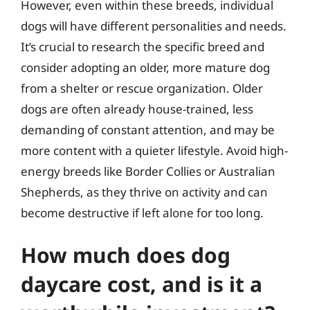
However, even within these breeds, individual
dogs will have different personalities and needs.
It’s crucial to research the specific breed and
consider adopting an older, more mature dog
from a shelter or rescue organization. Older
dogs are often already house-trained, less
demanding of constant attention, and may be
more content with a quieter lifestyle. Avoid high-
energy breeds like Border Collies or Australian
Shepherds, as they thrive on activity and can
become destructive if left alone for too long.
How much does dog
daycare cost, and is it a