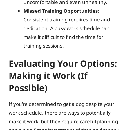
uncomfortable and even unhealthy.
Missed Training Opportunities:
Consistent training requires time and
dedication. A busy work schedule can
make it difficult to find the time for
training sessions.
Evaluating Your Options:
Making it Work (If
Possible)
If you’re determined to get a dog despite your
work schedule, there are ways to potentially
make it work, but they require careful planning