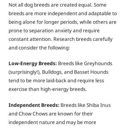
Not all dog breeds are created equal. Some
breeds are more independent and adaptable to
being alone for longer periods, while others are
prone to separation anxiety and require
constant attention. Research breeds carefully
and consider the following:
Low-Energy Breeds:
Breeds like Greyhounds
(surprisingly!), Bulldogs, and Basset Hounds
tend to be more laid-back and require less
exercise than high-energy breeds.
Independent Breeds:
Breeds like Shiba Inus
and Chow Chows are known for their
independent nature and may be more