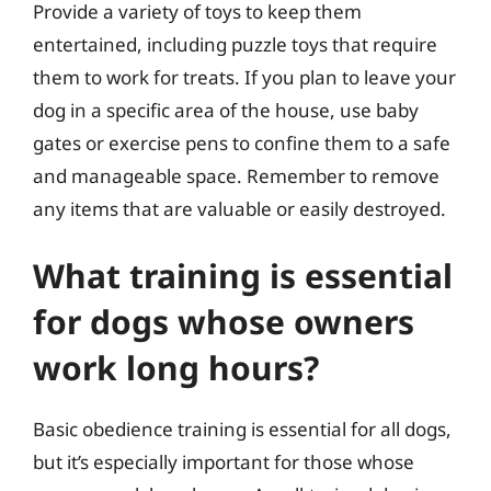
Provide a variety of toys to keep them
entertained, including puzzle toys that require
them to work for treats. If you plan to leave your
dog in a specific area of the house, use baby
gates or exercise pens to confine them to a safe
and manageable space. Remember to remove
any items that are valuable or easily destroyed.
What training is essential
for dogs whose owners
work long hours?
Basic obedience training is essential for all dogs,
but it’s especially important for those whose