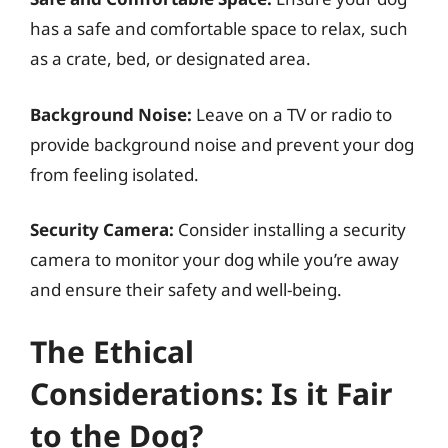
has a safe and comfortable space to relax, such
as a crate, bed, or designated area.
Background Noise:
Leave on a TV or radio to
provide background noise and prevent your dog
from feeling isolated.
Security Camera:
Consider installing a security
camera to monitor your dog while you’re away
and ensure their safety and well-being.
The Ethical
Considerations: Is it Fair
to the Dog?