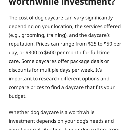
worthwhile investment?
The cost of dog daycare can vary significantly
depending on your location, the services offered
(e.g., grooming, training), and the daycare’s
reputation. Prices can range from $25 to $50 per
day, or $300 to $600 per month for full-time
care. Some daycares offer package deals or
discounts for multiple days per week. It’s
important to research different options and
compare prices to find a daycare that fits your
budget.
Whether dog daycare is a worthwhile
investment depends on your dog’s needs and
your financial situation. If your dog suffers from