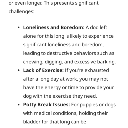
or even longer. This presents significant
challenges:
Loneliness and Boredom:
A dog left
alone for this long is likely to experience
significant loneliness and boredom,
leading to destructive behaviors such as
chewing, digging, and excessive barking.
Lack of Exercise:
If you’re exhausted
after a long day at work, you may not
have the energy or time to provide your
dog with the exercise they need.
Potty Break Issues:
For puppies or dogs
with medical conditions, holding their
bladder for that long can be