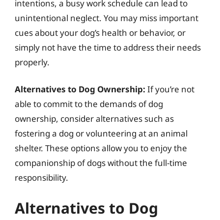
intentions, a busy work schedule can lead to
unintentional neglect. You may miss important
cues about your dog’s health or behavior, or
simply not have the time to address their needs
properly.
Alternatives to Dog Ownership:
If you’re not
able to commit to the demands of dog
ownership, consider alternatives such as
fostering a dog or volunteering at an animal
shelter. These options allow you to enjoy the
companionship of dogs without the full-time
responsibility.
Alternatives to Dog