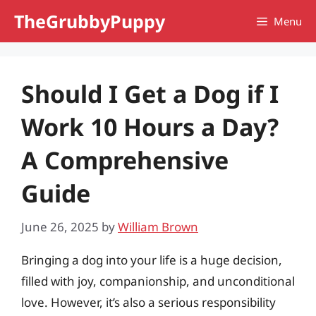
Skip
TheGrubbyPuppy
Menu
to
content
Should I Get a Dog if I
Work 10 Hours a Day?
A Comprehensive
Guide
June 26, 2025
by
William Brown
Bringing a dog into your life is a huge decision,
filled with joy, companionship, and unconditional
love. However, it’s also a serious responsibility