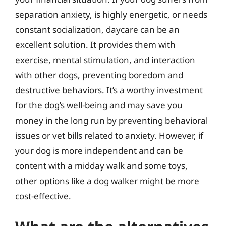
separation anxiety, is highly energetic, or needs
constant socialization, daycare can be an
excellent solution. It provides them with
exercise, mental stimulation, and interaction
with other dogs, preventing boredom and
destructive behaviors. It’s a worthy investment
for the dog’s well-being and may save you
money in the long run by preventing behavioral
issues or vet bills related to anxiety. However, if
your dog is more independent and can be
content with a midday walk and some toys,
other options like a dog walker might be more
cost-effective.