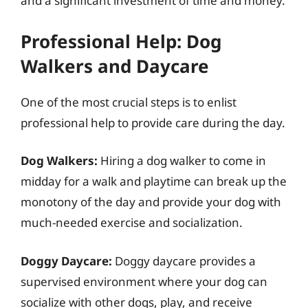
and a significant investment of time and money.
Professional Help: Dog
Walkers and Daycare
One of the most crucial steps is to enlist
professional help to provide care during the day.
Dog Walkers:
Hiring a dog walker to come in
midday for a walk and playtime can break up the
monotony of the day and provide your dog with
much-needed exercise and socialization.
Doggy Daycare:
Doggy daycare provides a
supervised environment where your dog can
socialize with other dogs, play, and receive