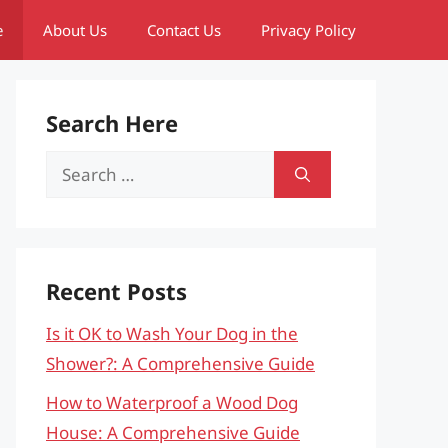
e
About Us
Contact Us
Privacy Policy
Search Here
Search
for:
Recent Posts
Is it OK to Wash Your Dog in the
Shower?: A Comprehensive Guide
How to Waterproof a Wood Dog
House: A Comprehensive Guide