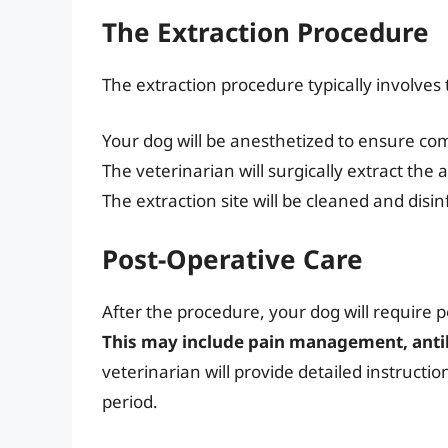
The Extraction Procedure
The extraction procedure typically involves 
Your dog will be anesthetized to ensure co
The veterinarian will surgically extract the 
The extraction site will be cleaned and disin
Post-Operative Care
After the procedure, your dog will require 
This may include pain management, antibi
veterinarian will provide detailed instructi
period.