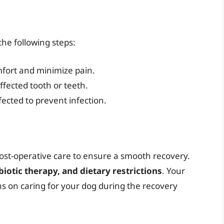
the following steps:
mfort and minimize pain.
affected tooth or teeth.
fected to prevent infection.
post-operative care to ensure a smooth recovery.
otic therapy, and dietary restrictions
. Your
ons on caring for your dog during the recovery