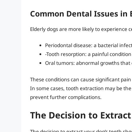
Common Dental Issues in 
Elderly dogs are more likely to experience c
Periodontal disease: a bacterial infe
-Tooth resorption: a painful conditi
Oral tumors: abnormal growths that 
These conditions can cause significant pain a
In some cases, tooth extraction may be the 
prevent further complications.
The Decision to Extract
The decision to extract your dog’s teeth sh