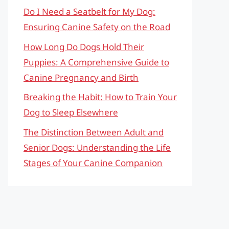
Do I Need a Seatbelt for My Dog:
Ensuring Canine Safety on the Road
How Long Do Dogs Hold Their
Puppies: A Comprehensive Guide to
Canine Pregnancy and Birth
Breaking the Habit: How to Train Your
Dog to Sleep Elsewhere
The Distinction Between Adult and
Senior Dogs: Understanding the Life
Stages of Your Canine Companion