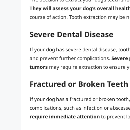
They will assess your dog’s overall healt
course of action. Tooth extraction may be ne
Severe Dental Disease
If your dog has severe dental disease, tooth
and prevent further complications.
Severe 
tumors
may require extraction to ensure y
Fractured or Broken Teeth
If your dog has a fractured or broken tooth
complications, such as infection or abscess
require immediate attention
to prevent 