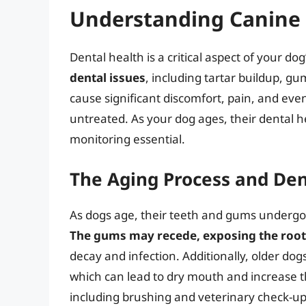
Understanding Canine 
Dental health is a critical aspect of your dog
dental issues
, including tartar buildup, g
cause significant discomfort, pain, and even 
untreated. As your dog ages, their dental 
monitoring essential.
The Aging Process and Den
As dogs age, their teeth and gums undergo n
The gums may recede, exposing the roots
decay and infection. Additionally, older do
which can lead to dry mouth and increase th
including brushing and veterinary check-ups