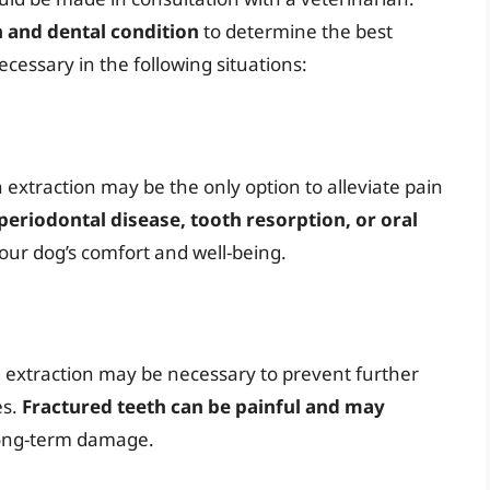
h and dental condition
to determine the best
cessary in the following situations:
 extraction may be the only option to alleviate pain
periodontal disease, tooth resorption, or oral
our dog’s comfort and well-being.
, extraction may be necessary to prevent further
es.
Fractured teeth can be painful and may
long-term damage.