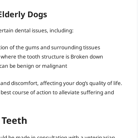
Elderly Dogs
ertain dental issues, including:
ction of the gums and surrounding tissues
on where the tooth structure is Broken down
can be benign or malignant
nd discomfort, affecting your dog’s quality of life.
best course of action to alleviate suffering and
 Teeth
ould be made in consultation with a veterinarian.