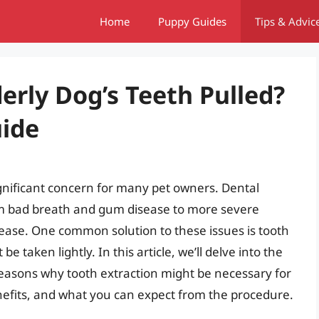
Home
Puppy Guides
Tips & Advic
erly Dog’s Teeth Pulled?
ide
ignificant concern for many pet owners. Dental
rom bad breath and gum disease to more severe
sease. One common solution to these issues is tooth
 be taken lightly. In this article, we’ll delve into the
reasons why tooth extraction might be necessary for
enefits, and what you can expect from the procedure.