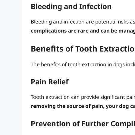
Bleeding and Infection
Bleeding and infection are potential risks a
complications are rare and can be manag
Benefits of Tooth Extracti
The benefits of tooth extraction in dogs inc
Pain Relief
Tooth extraction can provide significant pai
removing the source of pain, your dog ca
Prevention of Further Compl