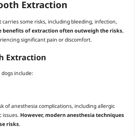
ooth Extraction
 carries some risks, including bleeding, infection,
e benefits of extraction often outweigh the risks
,
riencing significant pain or discomfort.
h Extraction
n dogs include:
sk of anesthesia complications, including allergic
c issues.
However, modern anesthesia techniques
e risks
.