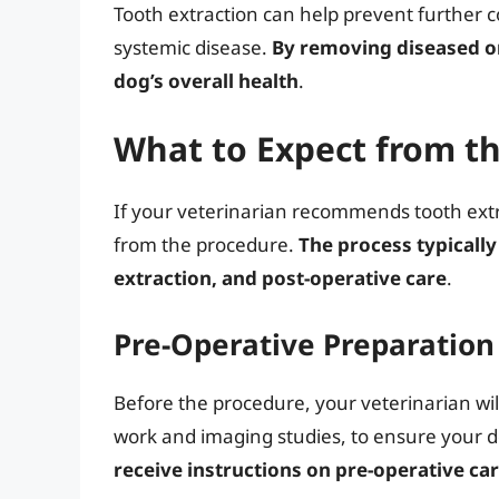
Tooth extraction can help prevent further c
systemic disease.
By removing diseased o
dog’s overall health
.
What to Expect from t
If your veterinarian recommends tooth extra
from the procedure.
The process typically
extraction, and post-operative care
.
Pre-Operative Preparation
Before the procedure, your veterinarian wi
work and imaging studies, to ensure your d
receive instructions on pre-operative ca