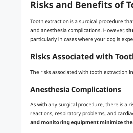
Risks and Benefits of T
Tooth extraction is a surgical procedure that
and anesthesia complications. However,
th
particularly in cases where your dog is expe
Risks Associated with Toot
The risks associated with tooth extraction i
Anesthesia Complications
As with any surgical procedure, there is a ri
reactions, respiratory problems, and cardia
and monitoring equipment minimize thes