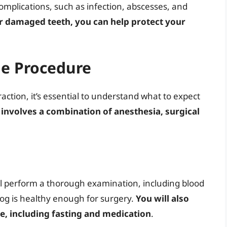
omplications, such as infection, abscesses, and
r damaged teeth, you can help protect your
he Procedure
ction, it’s essential to understand what to expect
 involves a combination of anesthesia, surgical
ll perform a thorough examination, including blood
og is healthy enough for surgery.
You will also
re, including fasting and medication
.