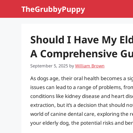
Skip
TheGrubbyPuppy
to
content
Should I Have My Eld
A Comprehensive Gu
September 5, 2025
by
William Brown
As dogs age, their oral health becomes a s
issues can lead to a range of problems, f
conditions like kidney disease and heart di
extraction, but it’s a decision that should not
world of canine dental care, exploring the 
your elderly dog, the potential risks and b