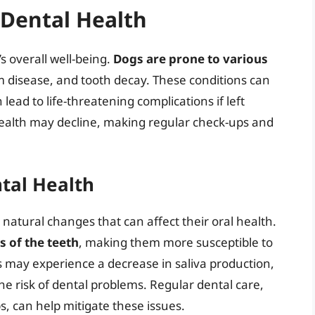
Dental Health
’s overall well-being.
Dogs are prone to various
um disease, and tooth decay. These conditions can
lead to life-threatening complications if left
health may decline, making regular check-ups and
tal Health
atural changes that can affect their oral health.
 of the teeth
, making them more susceptible to
gs may experience a decrease in saliva production,
e risk of dental problems. Regular dental care,
, can help mitigate these issues.