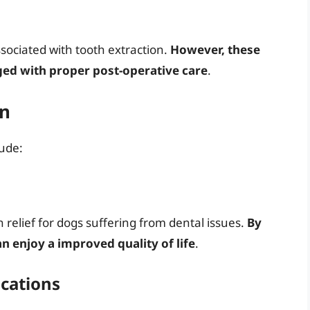
ssociated with tooth extraction.
However, these
ed with proper post-operative care
.
on
lude:
n relief for dogs suffering from dental issues.
By
n enjoy a improved quality of life
.
ications