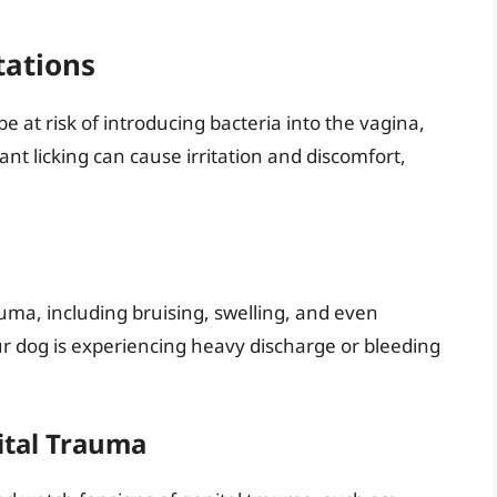
tations
 at risk of introducing bacteria into the vagina,
tant licking can cause irritation and discomfort,
rauma, including bruising, swelling, and even
our dog is experiencing heavy discharge or bleeding
ital Trauma