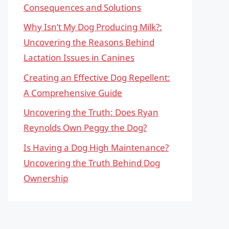
Consequences and Solutions
Why Isn’t My Dog Producing Milk?:
Uncovering the Reasons Behind
Lactation Issues in Canines
Creating an Effective Dog Repellent:
A Comprehensive Guide
Uncovering the Truth: Does Ryan
Reynolds Own Peggy the Dog?
Is Having a Dog High Maintenance?
Uncovering the Truth Behind Dog
Ownership