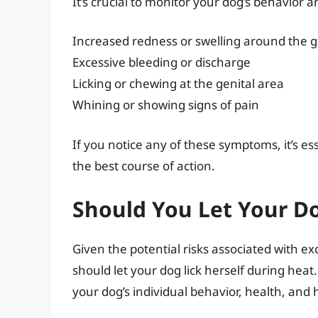
It’s crucial to monitor your dog’s behavior 
Increased redness or swelling around the g
Excessive bleeding or discharge
Licking or chewing at the genital area
Whining or showing signs of pain
If you notice any of these symptoms, it’s es
the best course of action.
Should You Let Your Do
Given the potential risks associated with ex
should let your dog lick herself during hea
your dog’s individual behavior, health, and