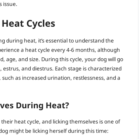
 issue.
 Heat Cycles
ing during heat, it’s essential to understand the
xperience a heat cycle every 4-6 months, although
, age, and size. During this cycle, your dog will go
 estrus, and diestrus. Each stage is characterized
, such as increased urination, restlessness, and a
ves During Heat?
their heat cycle, and licking themselves is one of
g might be licking herself during this time: