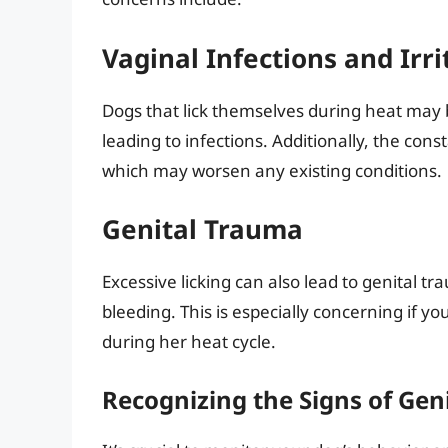
Vaginal Infections and Irri
Dogs that lick themselves during heat may be
leading to infections. Additionally, the cons
which may worsen any existing conditions.
Genital Trauma
Excessive licking can also lead to genital t
bleeding. This is especially concerning if y
during her heat cycle.
Recognizing the Signs of Gen