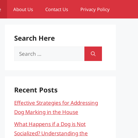
e
About Us
Contact Us
Privacy Policy
Search Here
Search
for:
Recent Posts
Effective Strategies for Addressing
Dog Marking in the House
What Happens if a Dog is Not
Socialized? Understanding the