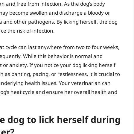
ean and free from infection. As the dog’s body
 may become swollen and discharge a bloody or
a and other pathogens. By licking herself, the dog
 the risk of infection.
heat cycle can last anywhere from two to four weeks,
requently. While this behavior is normal and
t or anxiety. If you notice your dog licking herself
 as panting, pacing, or restlessness, it is crucial to
 underlying health issues. Your veterinarian can
g’s heat cycle and ensure her overall health and
e dog to lick herself during
her?