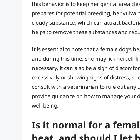
this behavior is to keep her genital area cl
prepares for potential breeding, her vulva
cloudy substance, which can attract bacteri
helps to remove these substances and reduce
It is essential to note that a female dog’s 
and during this time, she may lick herself f
necessary, it can also be a sign of discomfor
excessively or showing signs of distress, such
consult with a veterinarian to rule out any
provide guidance on how to manage your do
well-being.
Is it normal for a femal
heat, and should I let 