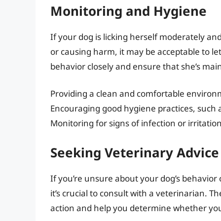
Monitoring and Hygiene
If your dog is licking herself moderately an
or causing harm, it may be acceptable to let
behavior closely and ensure that she’s mai
Providing a clean and comfortable enviro
Encouraging good hygiene practices, such a
Monitoring for signs of infection or irritatio
Seeking Veterinary Advice
If you’re unsure about your dog’s behavior o
it’s crucial to consult with a veterinarian.
action and help you determine whether your 