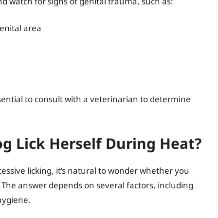
and watch for signs of genital trauma, such as:
enital area
sential to consult with a veterinarian to determine
g Lick Herself During Heat?
cessive licking, it’s natural to wonder whether you
t. The answer depends on several factors, including
 hygiene.