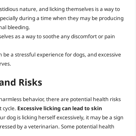
tidious nature, and licking themselves is a way to
specially during a time when they may be producing
nal bleeding.
selves as a way to soothe any discomfort or pain
n be a stressful experience for dogs, and excessive
rves.
and Risks
harmless behavior, there are potential health risks
t cycle.
Excessive licking can lead to skin
our dog is licking herself excessively, it may be a sign
ressed by a veterinarian. Some potential health