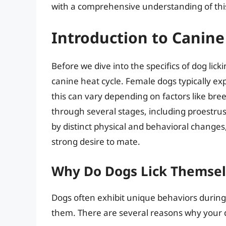
with a comprehensive understanding of this
Introduction to Canine
Before we dive into the specifics of dog lick
canine heat cycle. Female dogs typically e
this can vary depending on factors like breed
through several stages, including proestrus,
by distinct physical and behavioral changes
strong desire to mate.
Why Do Dogs Lick Themsel
Dogs often exhibit unique behaviors during 
them. There are several reasons why your do