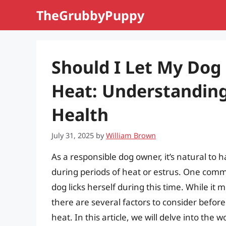
Skip
TheGrubbyPuppy
to
content
Should I Let My Dog 
Heat: Understanding
Health
July 31, 2025
by
William Brown
As a responsible dog owner, it’s natural to 
during periods of heat or estrus. One com
dog licks herself during this time. While it
there are several factors to consider before
heat. In this article, we will delve into the