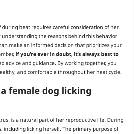
f during heat requires careful consideration of her
By understanding the reasons behind this behavior
 can make an informed decision that prioritizes your
member,
if you’re ever in doubt, it’s always best to
ed advice and guidance. By working together, you
ealthy, and comfortable throughout her heat cycle.
 a female dog licking
us, is a natural part of her reproductive life. During
, including licking herself. The primary purpose of