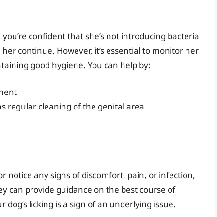
d you’re confident that she’s not introducing bacteria
 her continue. However, it’s essential to monitor her
ntaining good hygiene. You can help by:
nment
s regular cleaning of the genital area
n
r notice any signs of discomfort, pain, or infection,
 They can provide guidance on the best course of
dog’s licking is a sign of an underlying issue.