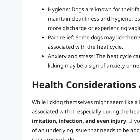
Hygiene: Dogs are known for their fas
maintain cleanliness and hygiene, e
more discharge or experiencing vagi
Pain relief: Some dogs may lick them
associated with the heat cycle.
Anxiety and stress: The heat cycle ca
licking may be a sign of anxiety or ne
Health Considerations 
While licking themselves might seem like a 
associated with it, especially during the hea
irritation, infection, and even injury
. If y
of an underlying issue that needs to be add
concerns include: