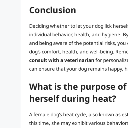
Conclusion
Deciding whether to let your dog lick hersel
individual behavior, health, and hygiene. 
and being aware of the potential risks, you
dog’s comfort, health, and well-being. Re
consult with a veterinarian
for personaliz
can ensure that your dog remains happy, h
What is the purpose of
herself during heat?
A female dog’s heat cycle, also known as estr
this time, she may exhibit various behaviors