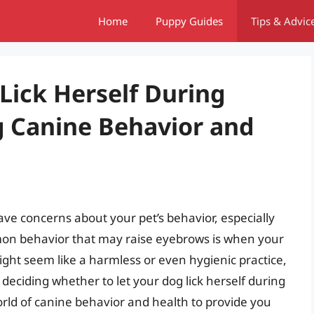
Home
Puppy Guides
Tips & Advic
Lick Herself During
 Canine Behavior and
have concerns about your pet’s behavior, especially
mon behavior that may raise eyebrows is when your
 might seem like a harmless or even hygienic practice,
 deciding whether to let your dog lick herself during
 world of canine behavior and health to provide you