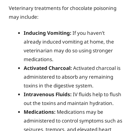
Veterinary treatments for chocolate poisoning
may include:
Inducing Vomiting:
If you haven’t
already induced vomiting at home, the
veterinarian may do so using stronger
medications.
Activated Charcoal:
Activated charcoal is
administered to absorb any remaining
toxins in the digestive system.
Intravenous Fluids:
IV fluids help to flush
out the toxins and maintain hydration.
Medications:
Medications may be
administered to control symptoms such as
seizures, tremors, and elevated heart