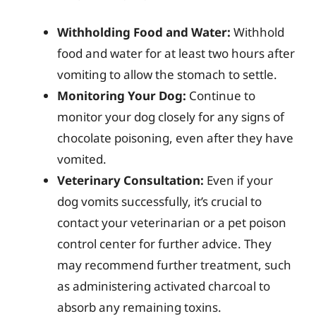
Withholding Food and Water:
Withhold
food and water for at least two hours after
vomiting to allow the stomach to settle.
Monitoring Your Dog:
Continue to
monitor your dog closely for any signs of
chocolate poisoning, even after they have
vomited.
Veterinary Consultation:
Even if your
dog vomits successfully, it’s crucial to
contact your veterinarian or a pet poison
control center for further advice. They
may recommend further treatment, such
as administering activated charcoal to
absorb any remaining toxins.