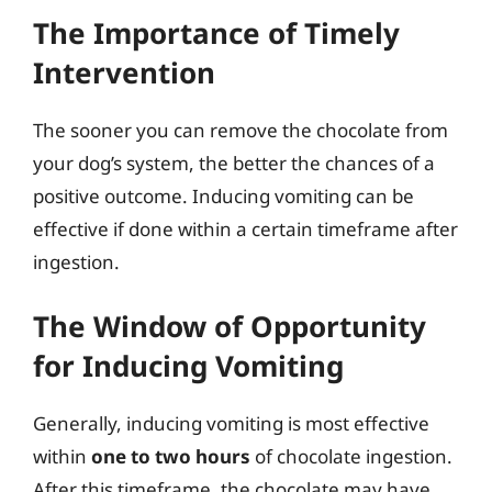
The Importance of Timely
Intervention
The sooner you can remove the chocolate from
your dog’s system, the better the chances of a
positive outcome. Inducing vomiting can be
effective if done within a certain timeframe after
ingestion.
The Window of Opportunity
for Inducing Vomiting
Generally, inducing vomiting is most effective
within
one to two hours
of chocolate ingestion.
After this timeframe, the chocolate may have