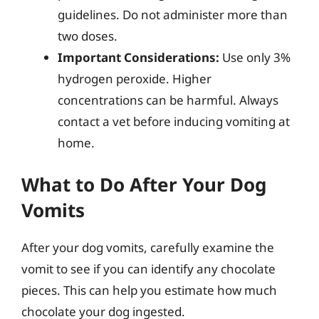
guidelines. Do not administer more than
two doses.
Important Considerations:
Use only 3%
hydrogen peroxide. Higher
concentrations can be harmful. Always
contact a vet before inducing vomiting at
home.
What to Do After Your Dog
Vomits
After your dog vomits, carefully examine the
vomit to see if you can identify any chocolate
pieces. This can help you estimate how much
chocolate your dog ingested.