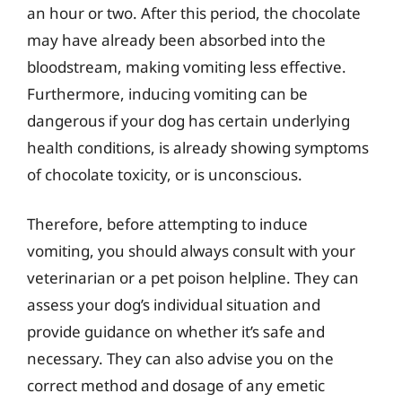
an hour or two. After this period, the chocolate
may have already been absorbed into the
bloodstream, making vomiting less effective.
Furthermore, inducing vomiting can be
dangerous if your dog has certain underlying
health conditions, is already showing symptoms
of chocolate toxicity, or is unconscious.
Therefore, before attempting to induce
vomiting, you should always consult with your
veterinarian or a pet poison helpline. They can
assess your dog’s individual situation and
provide guidance on whether it’s safe and
necessary. They can also advise you on the
correct method and dosage of any emetic