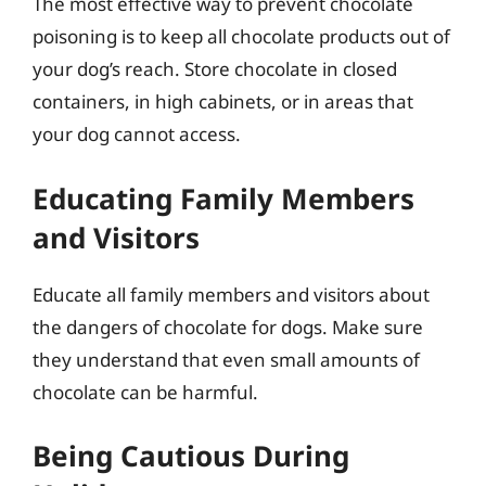
The most effective way to prevent chocolate
poisoning is to keep all chocolate products out of
your dog’s reach. Store chocolate in closed
containers, in high cabinets, or in areas that
your dog cannot access.
Educating Family Members
and Visitors
Educate all family members and visitors about
the dangers of chocolate for dogs. Make sure
they understand that even small amounts of
chocolate can be harmful.
Being Cautious During