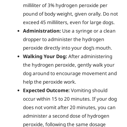
milliliter of 3% hydrogen peroxide per
pound of body weight, given orally. Do not
exceed 45 milliliters, even for large dogs.
Administration:
Use a syringe or a clean
dropper to administer the hydrogen
peroxide directly into your dog’s mouth.
Walking Your Dog:
After administering
the hydrogen peroxide, gently walk your
dog around to encourage movement and
help the peroxide work.
Expected Outcome:
Vomiting should
occur within 15 to 20 minutes. If your dog
does not vomit after 20 minutes, you can
administer a second dose of hydrogen
peroxide, following the same dosage