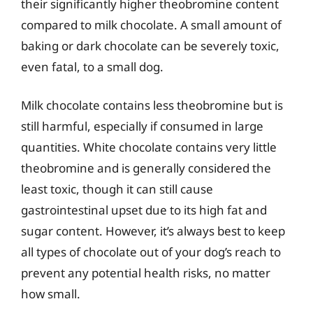
their significantly higher theobromine content
compared to milk chocolate. A small amount of
baking or dark chocolate can be severely toxic,
even fatal, to a small dog.
Milk chocolate contains less theobromine but is
still harmful, especially if consumed in large
quantities. White chocolate contains very little
theobromine and is generally considered the
least toxic, though it can still cause
gastrointestinal upset due to its high fat and
sugar content. However, it’s always best to keep
all types of chocolate out of your dog’s reach to
prevent any potential health risks, no matter
how small.