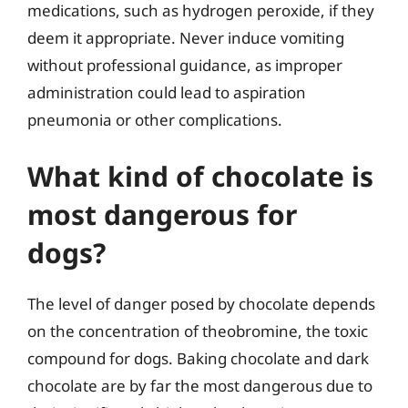
medications, such as hydrogen peroxide, if they
deem it appropriate. Never induce vomiting
without professional guidance, as improper
administration could lead to aspiration
pneumonia or other complications.
What kind of chocolate is
most dangerous for
dogs?
The level of danger posed by chocolate depends
on the concentration of theobromine, the toxic
compound for dogs. Baking chocolate and dark
chocolate are by far the most dangerous due to