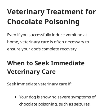
Veterinary Treatment for
Chocolate Poisoning
Even if you successfully induce vomiting at
home, veterinary care is often necessary to
ensure your dog’s complete recovery.
When to Seek Immediate
Veterinary Care
Seek immediate veterinary care if:
Your dog is showing severe symptoms of
chocolate poisoning, such as seizures,