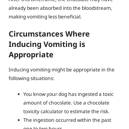
already been absorbed into the bloodstream,
making vomiting less beneficial.
Circumstances Where
Inducing Vomiting is
Appropriate
Inducing vomiting might be appropriate in the
following situations:
You know your dog has ingested a toxic
amount of chocolate. Use a chocolate
toxicity calculator to estimate the risk.
The ingestion occurred within the past
one to two hours.