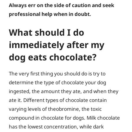
Always err on the side of caution and seek
professional help when in doubt.
What should I do
immediately after my
dog eats chocolate?
The very first thing you should do is try to
determine the type of chocolate your dog
ingested, the amount they ate, and when they
ate it. Different types of chocolate contain
varying levels of theobromine, the toxic
compound in chocolate for dogs. Milk chocolate
has the lowest concentration, while dark