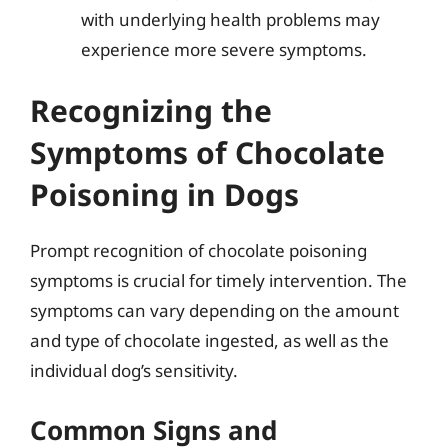
with underlying health problems may
experience more severe symptoms.
Recognizing the
Symptoms of Chocolate
Poisoning in Dogs
Prompt recognition of chocolate poisoning
symptoms is crucial for timely intervention. The
symptoms can vary depending on the amount
and type of chocolate ingested, as well as the
individual dog’s sensitivity.
Common Signs and