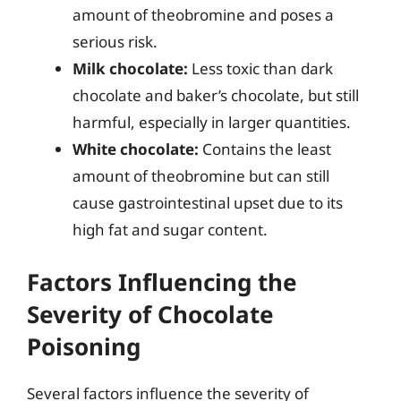
amount of theobromine and poses a
serious risk.
Milk chocolate:
Less toxic than dark
chocolate and baker’s chocolate, but still
harmful, especially in larger quantities.
White chocolate:
Contains the least
amount of theobromine but can still
cause gastrointestinal upset due to its
high fat and sugar content.
Factors Influencing the
Severity of Chocolate
Poisoning
Several factors influence the severity of