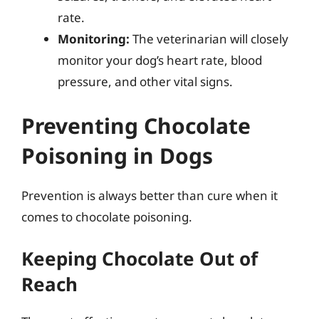
rate.
Monitoring:
The veterinarian will closely
monitor your dog’s heart rate, blood
pressure, and other vital signs.
Preventing Chocolate
Poisoning in Dogs
Prevention is always better than cure when it
comes to chocolate poisoning.
Keeping Chocolate Out of
Reach