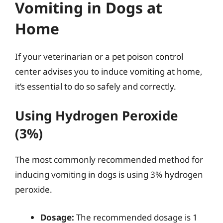
Vomiting in Dogs at
Home
If your veterinarian or a pet poison control
center advises you to induce vomiting at home,
it’s essential to do so safely and correctly.
Using Hydrogen Peroxide
(3%)
The most commonly recommended method for
inducing vomiting in dogs is using 3% hydrogen
peroxide.
Dosage:
The recommended dosage is 1