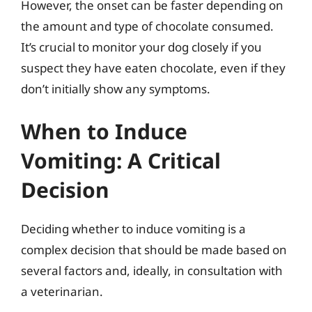
However, the onset can be faster depending on
the amount and type of chocolate consumed.
It’s crucial to monitor your dog closely if you
suspect they have eaten chocolate, even if they
don’t initially show any symptoms.
When to Induce
Vomiting: A Critical
Decision
Deciding whether to induce vomiting is a
complex decision that should be made based on
several factors and, ideally, in consultation with
a veterinarian.