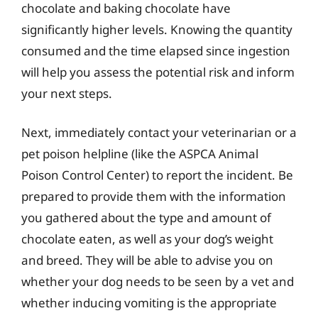
chocolate and baking chocolate have
significantly higher levels. Knowing the quantity
consumed and the time elapsed since ingestion
will help you assess the potential risk and inform
your next steps.
Next, immediately contact your veterinarian or a
pet poison helpline (like the ASPCA Animal
Poison Control Center) to report the incident. Be
prepared to provide them with the information
you gathered about the type and amount of
chocolate eaten, as well as your dog’s weight
and breed. They will be able to advise you on
whether your dog needs to be seen by a vet and
whether inducing vomiting is the appropriate