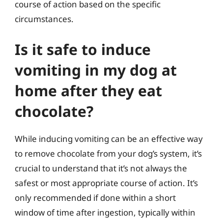
course of action based on the specific
circumstances.
Is it safe to induce
vomiting in my dog at
home after they eat
chocolate?
While inducing vomiting can be an effective way
to remove chocolate from your dog’s system, it’s
crucial to understand that it’s not always the
safest or most appropriate course of action. It’s
only recommended if done within a short
window of time after ingestion, typically within