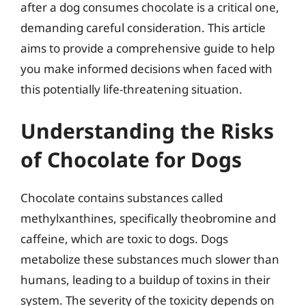
after a dog consumes chocolate is a critical one,
demanding careful consideration. This article
aims to provide a comprehensive guide to help
you make informed decisions when faced with
this potentially life-threatening situation.
Understanding the Risks
of Chocolate for Dogs
Chocolate contains substances called
methylxanthines, specifically theobromine and
caffeine, which are toxic to dogs. Dogs
metabolize these substances much slower than
humans, leading to a buildup of toxins in their
system. The severity of the toxicity depends on