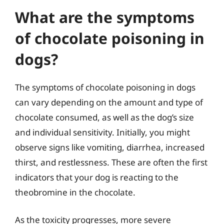
What are the symptoms
of chocolate poisoning in
dogs?
The symptoms of chocolate poisoning in dogs
can vary depending on the amount and type of
chocolate consumed, as well as the dog’s size
and individual sensitivity. Initially, you might
observe signs like vomiting, diarrhea, increased
thirst, and restlessness. These are often the first
indicators that your dog is reacting to the
theobromine in the chocolate.
As the toxicity progresses, more severe