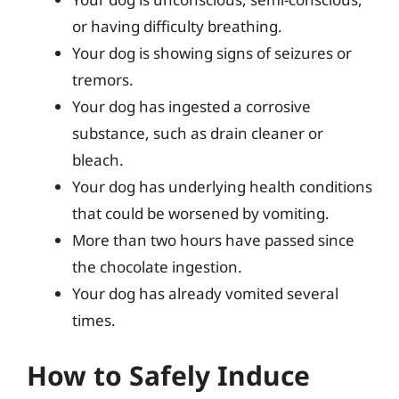
or having difficulty breathing.
Your dog is showing signs of seizures or
tremors.
Your dog has ingested a corrosive
substance, such as drain cleaner or
bleach.
Your dog has underlying health conditions
that could be worsened by vomiting.
More than two hours have passed since
the chocolate ingestion.
Your dog has already vomited several
times.
How to Safely Induce