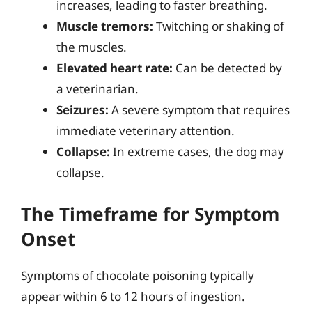
increases, leading to faster breathing.
Muscle tremors:
Twitching or shaking of
the muscles.
Elevated heart rate:
Can be detected by
a veterinarian.
Seizures:
A severe symptom that requires
immediate veterinary attention.
Collapse:
In extreme cases, the dog may
collapse.
The Timeframe for Symptom
Onset
Symptoms of chocolate poisoning typically
appear within 6 to 12 hours of ingestion.