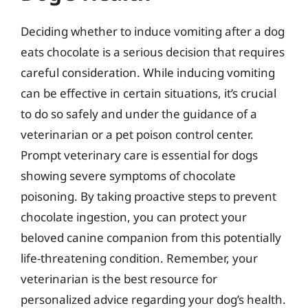
Deciding whether to induce vomiting after a dog
eats chocolate is a serious decision that requires
careful consideration. While inducing vomiting
can be effective in certain situations, it’s crucial
to do so safely and under the guidance of a
veterinarian or a pet poison control center.
Prompt veterinary care is essential for dogs
showing severe symptoms of chocolate
poisoning. By taking proactive steps to prevent
chocolate ingestion, you can protect your
beloved canine companion from this potentially
life-threatening condition. Remember, your
veterinarian is the best resource for
personalized advice regarding your dog’s health.