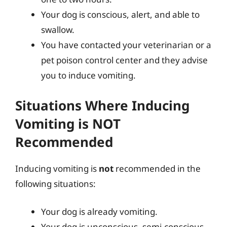
Your dog is conscious, alert, and able to
swallow.
You have contacted your veterinarian or a
pet poison control center and they advise
you to induce vomiting.
Situations Where Inducing
Vomiting is NOT
Recommended
Inducing vomiting is
not
recommended in the
following situations:
Your dog is already vomiting.
Your dog is unconscious, semi-conscious,