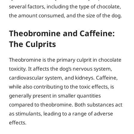
several factors, including the type of chocolate,
the amount consumed, and the size of the dog.
Theobromine and Caffeine:
The Culprits
Theobromine is the primary culprit in chocolate
toxicity. It affects the dog’s nervous system,
cardiovascular system, and kidneys. Caffeine,
while also contributing to the toxic effects, is
generally present in smaller quantities
compared to theobromine. Both substances act
as stimulants, leading to a range of adverse
effects.