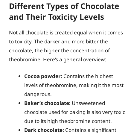
Different Types of Chocolate
and Their Toxicity Levels
Not all chocolate is created equal when it comes
to toxicity. The darker and more bitter the
chocolate, the higher the concentration of
theobromine. Here’s a general overview:
Cocoa powder:
Contains the highest
levels of theobromine, making it the most
dangerous.
Baker’s chocolate:
Unsweetened
chocolate used for baking is also very toxic
due to its high theobromine content.
Dark chocolate:
Contains a significant