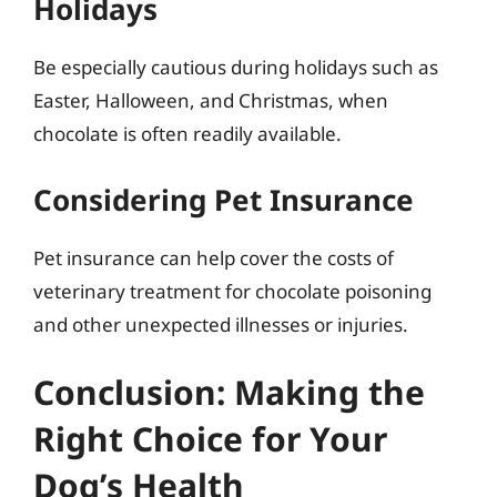
Holidays
Be especially cautious during holidays such as
Easter, Halloween, and Christmas, when
chocolate is often readily available.
Considering Pet Insurance
Pet insurance can help cover the costs of
veterinary treatment for chocolate poisoning
and other unexpected illnesses or injuries.
Conclusion: Making the
Right Choice for Your
Dog’s Health