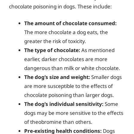
chocolate poisoning in dogs. These include:
The amount of chocolate consumed:
The more chocolate a dog eats, the
greater the risk of toxicity.
The type of chocolate:
As mentioned
earlier, darker chocolates are more
dangerous than milk or white chocolate.
The dog’s size and weight:
Smaller dogs
are more susceptible to the effects of
chocolate poisoning than larger dogs.
The dog’s individual sensitivity:
Some
dogs may be more sensitive to the effects
of theobromine than others.
Pre-existing health conditions:
Dogs