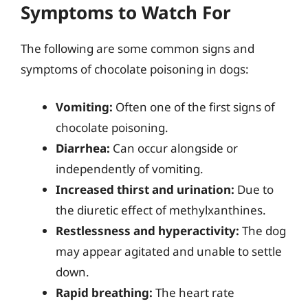
Symptoms to Watch For
The following are some common signs and
symptoms of chocolate poisoning in dogs:
Vomiting:
Often one of the first signs of
chocolate poisoning.
Diarrhea:
Can occur alongside or
independently of vomiting.
Increased thirst and urination:
Due to
the diuretic effect of methylxanthines.
Restlessness and hyperactivity:
The dog
may appear agitated and unable to settle
down.
Rapid breathing:
The heart rate