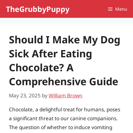
Skip
TheGrubbyPuppy
Menu
to
content
Should I Make My Dog
Sick After Eating
Chocolate? A
Comprehensive Guide
May 23, 2025
by
William Brown
Chocolate, a delightful treat for humans, poses
a significant threat to our canine companions.
The question of whether to induce vomiting