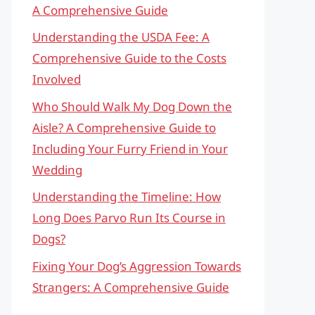
A Comprehensive Guide
Understanding the USDA Fee: A
Comprehensive Guide to the Costs
Involved
Who Should Walk My Dog Down the
Aisle? A Comprehensive Guide to
Including Your Furry Friend in Your
Wedding
Understanding the Timeline: How
Long Does Parvo Run Its Course in
Dogs?
Fixing Your Dog’s Aggression Towards
Strangers: A Comprehensive Guide