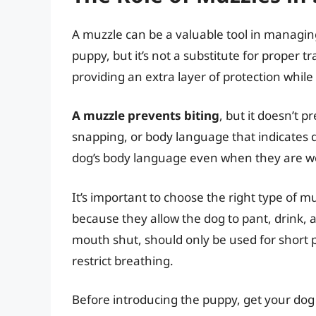
A muzzle can be a valuable tool in managi
puppy, but it’s not a substitute for proper tr
providing an extra layer of protection while
A muzzle prevents biting
, but it doesn’t 
snapping, or body language that indicates di
dog’s body language even when they are w
It’s important to choose the right type of 
because they allow the dog to pant, drink, a
mouth shut, should only be used for short p
restrict breathing.
Before introducing the puppy, get your dog