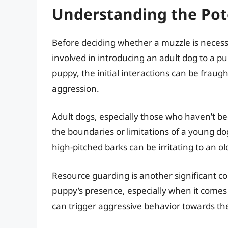
Understanding the Pote
Before deciding whether a muzzle is necessar
involved in introducing an adult dog to a p
puppy, the initial interactions can be fraug
aggression.
Adult dogs, especially those who haven’t b
the boundaries or limitations of a young d
high-pitched barks can be irritating to an ol
Resource guarding is another significant c
puppy’s presence, especially when it comes 
can trigger aggressive behavior towards th