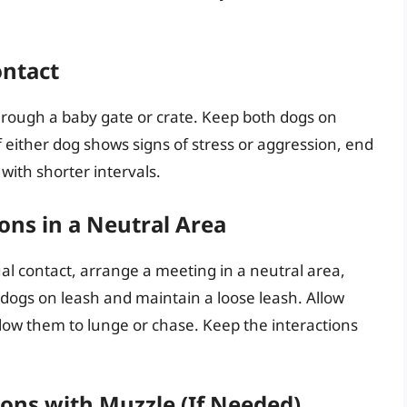
ontact
 through a baby gate or crate. Keep both dogs on
 either dog shows signs of stress or aggression, end
with shorter intervals.
ons in a Neutral Area
l contact, arrange a meeting in a neutral area,
h dogs on leash and maintain a loose leash. Allow
allow them to lunge or chase. Keep the interactions
ions with Muzzle (If Needed)