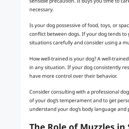
sensible precaution. It buys you time to car
necessary.
Is your dog possessive of food, toys, or sp
conflict between dogs. If your dog tends t
situations carefully and consider using a m
How well-trained is your dog? A well-trained
in any situation. If your dog consistently r
have more control over their behavior.
Consider consulting with a professional dog
of your dog’s temperament and to get per
understand your dog’s body language and p
The Role of Muzzles in