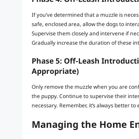
If you’ve determined that a muzzle is necess
safe, enclosed area, allow the dogs to inter
Supervise them closely and intervene if nec
Gradually increase the duration of these in
Phase 5: Off-Leash Introduct
Appropriate)
Only remove the muzzle when you are confi
the puppy. Continue to supervise their inter
necessary. Remember, it’s always better to e
Managing the Home E