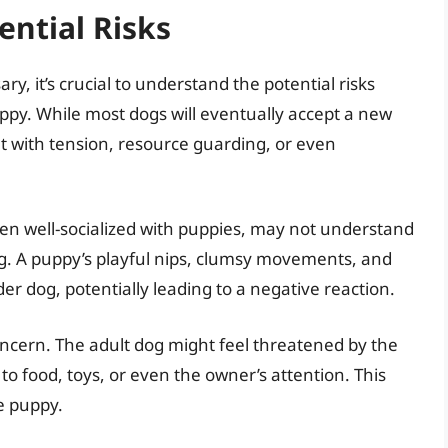
ntial Risks
y, it’s crucial to understand the potential risks
uppy. While most dogs will eventually accept a new
ht with tension, resource guarding, or even
een well-socialized with puppies, may not understand
og. A puppy’s playful nips, clumsy movements, and
der dog, potentially leading to a negative reaction.
oncern. The adult dog might feel threatened by the
to food, toys, or even the owner’s attention. This
e puppy.