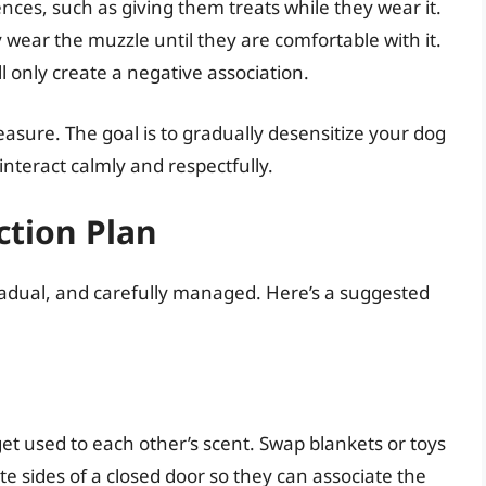
nces, such as giving them treats while they wear it.
wear the muzzle until they are comfortable with it.
l only create a negative association.
ure. The goal is to gradually desensitize your dog
nteract calmly and respectfully.
ction Plan
radual, and carefully managed. Here’s a suggested
et used to each other’s scent. Swap blankets or toys
 sides of a closed door so they can associate the