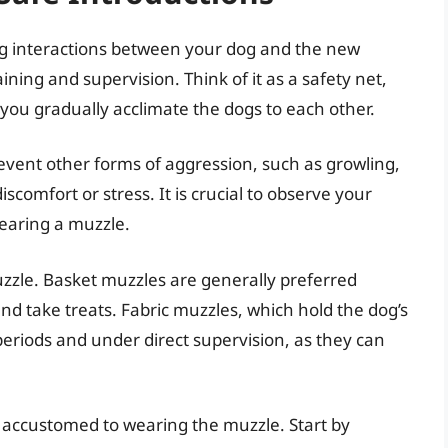
ng interactions between your dog and the new
aining and supervision. Think of it as a safety net,
 you gradually acclimate the dogs to each other.
prevent other forms of aggression, such as growling,
scomfort or stress. It is crucial to observe your
earing a muzzle.
muzzle. Basket muzzles are generally preferred
nd take treats. Fabric muzzles, which hold the dog’s
eriods and under direct supervision, as they can
 accustomed to wearing the muzzle. Start by