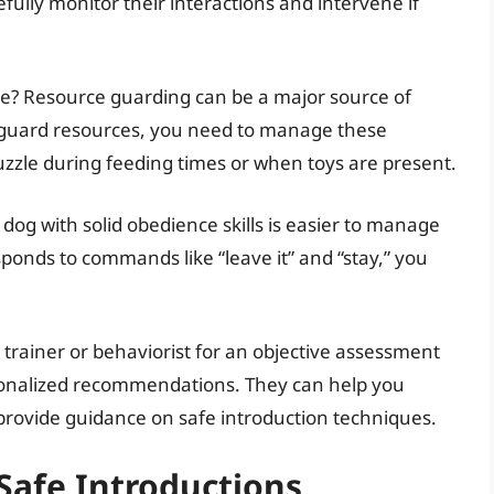
efully monitor their interactions and intervene if
ace? Resource guarding can be a major source of
o guard resources, you need to manage these
uzzle during feeding times or when toys are present.
 dog with solid obedience skills is easier to manage
esponds to commands like “leave it” and “stay,” you
 trainer or behaviorist for an objective assessment
sonalized recommendations. They can help you
rovide guidance on safe introduction techniques.
 Safe Introductions