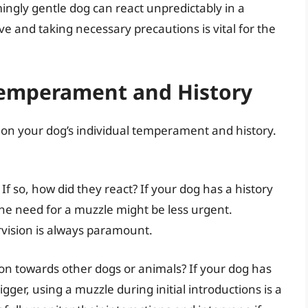
ingly gentle dog can react unpredictably in a
ive and taking necessary precautions is vital for the
Temperament and History
 on your dog’s individual temperament and history.
 so, how did they react? If your dog has a history
the need for a muzzle might be less urgent.
rvision is always paramount.
on towards other dogs or animals? If your dog has
gger, using a muzzle during initial introductions is a