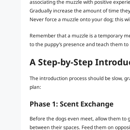
associating the muzzle with positive experie
Gradually increase the amount of time they 
Never force a muzzle onto your dog; this wil
Remember that a muzzle is a temporary meas
to the puppy’s presence and teach them to i
A Step-by-Step Introdu
The introduction process should be slow, g
plan:
Phase 1: Scent Exchange
Before the dogs even meet, allow them to g
between their spaces. Feed them on opposite