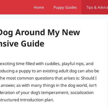
Home
Puppy Guides
Tips & Advic
 Dog Around My New
sive Guide
citing time filled with cuddles, playful nips, and
roducing a puppy to an existing adult dog can also be
 the most common questions that arises is: Should I
swer, as with many things in the dog world, isn’t
ideration of your dog’s temperament, socialization
-structured introduction plan.