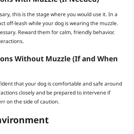
ary, this is the stage where you would use it. In a
act off-leash while your dog is wearing the muzzle.
essary. Reward them for calm, friendly behavior.
teractions.
ions Without Muzzle (If and When
dent that your dog is comfortable and safe around
actions closely and be prepared to intervene if
rr on the side of caution.
nvironment