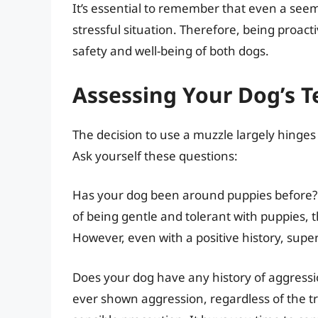
It’s essential to remember that even a seem
stressful situation. Therefore, being proact
safety and well-being of both dogs.
Assessing Your Dog’s 
The decision to use a muzzle largely hinges
Ask yourself these questions:
Has your dog been around puppies before? If
of being gentle and tolerant with puppies, 
However, even with a positive history, supe
Does your dog have any history of aggressi
ever shown aggression, regardless of the tri