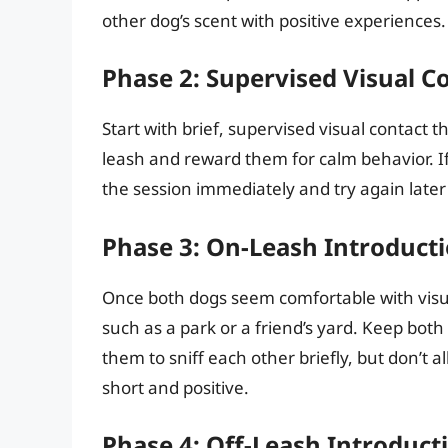
other dog’s scent with positive experiences.
Phase 2: Supervised Visual C
Start with brief, supervised visual contact
leash and reward them for calm behavior. If
the session immediately and try again later 
Phase 3: On-Leash Introducti
Once both dogs seem comfortable with visua
such as a park or a friend’s yard. Keep bot
them to sniff each other briefly, but don’t 
short and positive.
Phase 4: Off-Leash Introduct