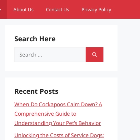
e
About Us
Contact Us
Privacy Policy
Search Here
Search
for:
Recent Posts
When Do Cockapoos Calm Down? A
Comprehensive Guide to
Understanding Your Pet’s Behavior
Unlocking the Costs of Service Dogs: