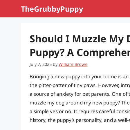
Skip
TheGrubbyPuppy
to
content
Should I Muzzle My
Puppy? A Comprehen
July 7, 2025
by
William Brown
Bringing a new puppy into your home is an ex
the pitter-patter of tiny paws. However, int
a source of anxiety for pet parents. One of
muzzle my dog around my new puppy? The an
a simple yes or no. It requires careful cons
history, the puppy’s personality, and a well